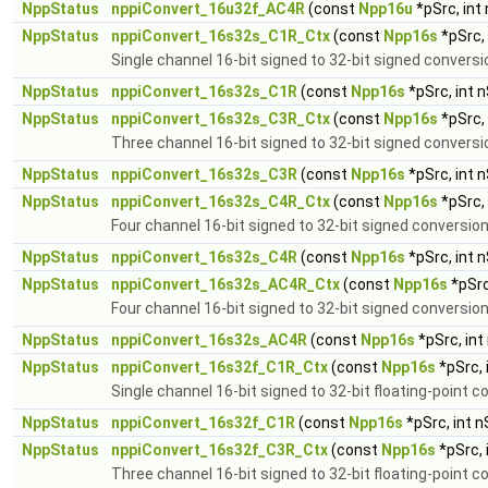
NppStatus
nppiConvert_16u32f_AC4R
(const
Npp16u
*pSrc, int
NppStatus
nppiConvert_16s32s_C1R_Ctx
(const
Npp16s
*pSrc,
Single channel 16-bit signed to 32-bit signed conversi
NppStatus
nppiConvert_16s32s_C1R
(const
Npp16s
*pSrc, int 
NppStatus
nppiConvert_16s32s_C3R_Ctx
(const
Npp16s
*pSrc,
Three channel 16-bit signed to 32-bit signed conversi
NppStatus
nppiConvert_16s32s_C3R
(const
Npp16s
*pSrc, int 
NppStatus
nppiConvert_16s32s_C4R_Ctx
(const
Npp16s
*pSrc,
Four channel 16-bit signed to 32-bit signed conversio
NppStatus
nppiConvert_16s32s_C4R
(const
Npp16s
*pSrc, int 
NppStatus
nppiConvert_16s32s_AC4R_Ctx
(const
Npp16s
*pSrc
Four channel 16-bit signed to 32-bit signed conversion
NppStatus
nppiConvert_16s32s_AC4R
(const
Npp16s
*pSrc, int
NppStatus
nppiConvert_16s32f_C1R_Ctx
(const
Npp16s
*pSrc, 
Single channel 16-bit signed to 32-bit floating-point c
NppStatus
nppiConvert_16s32f_C1R
(const
Npp16s
*pSrc, int 
NppStatus
nppiConvert_16s32f_C3R_Ctx
(const
Npp16s
*pSrc, 
Three channel 16-bit signed to 32-bit floating-point c