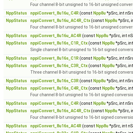
Four channel 8-bit unsigned to 16-bit unsigned conver
NppStatus
nppiConvert_8u16u_C4R
(const
Npp8u
*pSrc, int nS
NppStatus
nppiConvert_8u16u_AC4R_Ctx
(const
Npp8u
*pSrc, 
Four channel 8-bit unsigned to 16-bit unsigned conver
NppStatus
nppiConvert_8u16u_AC4R
(const
Npp8u
*pSrc, int n
NppStatus
nppiConvert_8u16s_C1R_Ctx
(const
Npp8u
*pSrc, in
Single channel 8-bit unsigned to 16-bit signed conver
NppStatus
nppiConvert_8u16s_C1R
(const
Npp8u
*pSrc, int nS
NppStatus
nppiConvert_8u16s_C3R_Ctx
(const
Npp8u
*pSrc, in
Three channel 8-bit unsigned to 16-bit signed convers
NppStatus
nppiConvert_8u16s_C3R
(const
Npp8u
*pSrc, int nS
NppStatus
nppiConvert_8u16s_C4R_Ctx
(const
Npp8u
*pSrc, in
Four channel 8-bit unsigned to 16-bit signed conversi
NppStatus
nppiConvert_8u16s_C4R
(const
Npp8u
*pSrc, int nS
NppStatus
nppiConvert_8u16s_AC4R_Ctx
(const
Npp8u
*pSrc, 
Four channel 8-bit unsigned to 16-bit signed conversio
NppStatus
nppiConvert_8u16s_AC4R
(const
Npp8u
*pSrc, int n