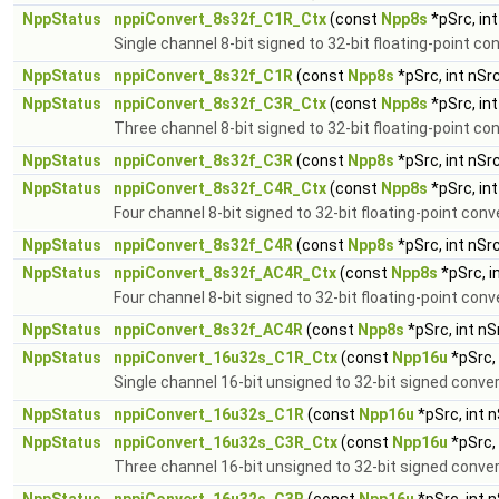
NppStatus
nppiConvert_8s32f_C1R_Ctx
(const
Npp8s
*pSrc, in
Single channel 8-bit signed to 32-bit floating-point co
NppStatus
nppiConvert_8s32f_C1R
(const
Npp8s
*pSrc, int nSr
NppStatus
nppiConvert_8s32f_C3R_Ctx
(const
Npp8s
*pSrc, in
Three channel 8-bit signed to 32-bit floating-point co
NppStatus
nppiConvert_8s32f_C3R
(const
Npp8s
*pSrc, int nSr
NppStatus
nppiConvert_8s32f_C4R_Ctx
(const
Npp8s
*pSrc, in
Four channel 8-bit signed to 32-bit floating-point conv
NppStatus
nppiConvert_8s32f_C4R
(const
Npp8s
*pSrc, int nSr
NppStatus
nppiConvert_8s32f_AC4R_Ctx
(const
Npp8s
*pSrc, i
Four channel 8-bit signed to 32-bit floating-point conv
NppStatus
nppiConvert_8s32f_AC4R
(const
Npp8s
*pSrc, int n
NppStatus
nppiConvert_16u32s_C1R_Ctx
(const
Npp16u
*pSrc,
Single channel 16-bit unsigned to 32-bit signed conve
NppStatus
nppiConvert_16u32s_C1R
(const
Npp16u
*pSrc, int 
NppStatus
nppiConvert_16u32s_C3R_Ctx
(const
Npp16u
*pSrc,
Three channel 16-bit unsigned to 32-bit signed conve