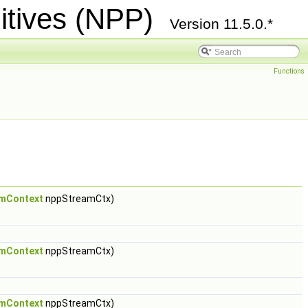
itives (NPP)
Version 11.5.0.*
Functions
mContext
nppStreamCtx)
mContext
nppStreamCtx)
mContext
nppStreamCtx)