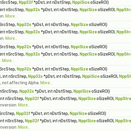
 nSrcStep,
Npp32f
*pDst, int nDstStep,
NppiSize
oSizeROI)
 int nSrcStep,
Npp32s
*pDst, int nDstStep,
NppiSize
oSizeROI,
NppStr
on.
More...
nSrcStep,
Npp32s
*pDst, int nDstStep,
NppiSize
oSizeROI)
 int nSrcStep,
Npp32s
*pDst, int nDstStep,
NppiSize
oSizeROI,
NppStr
on.
More...
nSrcStep,
Npp32s
*pDst, int nDstStep,
NppiSize
oSizeROI)
 int nSrcStep,
Npp32s
*pDst, int nDstStep,
NppiSize
oSizeROI,
NppStr
n.
More...
nSrcStep,
Npp32s
*pDst, int nDstStep,
NppiSize
oSizeROI)
, int nSrcStep,
Npp32s
*pDst, int nDstStep,
NppiSize
oSizeROI,
NppSt
, not affecting Alpha.
More...
 nSrcStep,
Npp32s
*pDst, int nDstStep,
NppiSize
oSizeROI)
int nSrcStep,
Npp32f
*pDst, int nDstStep,
NppiSize
oSizeROI,
NppStr
onversion.
More...
nSrcStep,
Npp32f
*pDst, int nDstStep,
NppiSize
oSizeROI)
int nSrcStep,
Npp32f
*pDst, int nDstStep,
NppiSize
oSizeROI,
NppStr
onversion.
More...