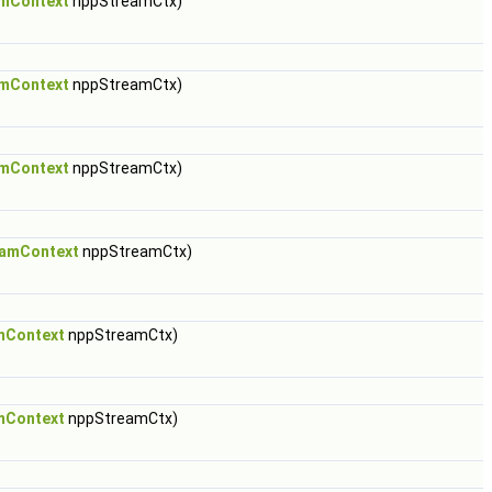
mContext
nppStreamCtx)
mContext
nppStreamCtx)
mContext
nppStreamCtx)
amContext
nppStreamCtx)
mContext
nppStreamCtx)
mContext
nppStreamCtx)