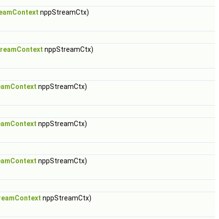
eamContext
nppStreamCtx)
reamContext
nppStreamCtx)
eamContext
nppStreamCtx)
eamContext
nppStreamCtx)
eamContext
nppStreamCtx)
reamContext
nppStreamCtx)