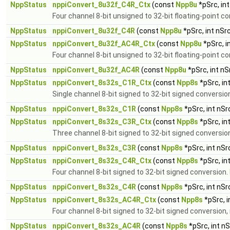
NppStatus
nppiConvert_8u32f_C4R_Ctx
(const
Npp8u
*pSrc, in
Four channel 8-bit unsigned to 32-bit floating-point c
NppStatus
nppiConvert_8u32f_C4R
(const
Npp8u
*pSrc, int nSr
NppStatus
nppiConvert_8u32f_AC4R_Ctx
(const
Npp8u
*pSrc, i
Four channel 8-bit unsigned to 32-bit floating-point c
NppStatus
nppiConvert_8u32f_AC4R
(const
Npp8u
*pSrc, int n
NppStatus
nppiConvert_8s32s_C1R_Ctx
(const
Npp8s
*pSrc, in
Single channel 8-bit signed to 32-bit signed conversio
NppStatus
nppiConvert_8s32s_C1R
(const
Npp8s
*pSrc, int nS
NppStatus
nppiConvert_8s32s_C3R_Ctx
(const
Npp8s
*pSrc, in
Three channel 8-bit signed to 32-bit signed conversio
NppStatus
nppiConvert_8s32s_C3R
(const
Npp8s
*pSrc, int nS
NppStatus
nppiConvert_8s32s_C4R_Ctx
(const
Npp8s
*pSrc, in
Four channel 8-bit signed to 32-bit signed conversion.
NppStatus
nppiConvert_8s32s_C4R
(const
Npp8s
*pSrc, int nS
NppStatus
nppiConvert_8s32s_AC4R_Ctx
(const
Npp8s
*pSrc, 
Four channel 8-bit signed to 32-bit signed conversion,
NppStatus
nppiConvert_8s32s_AC4R
(const
Npp8s
*pSrc, int n