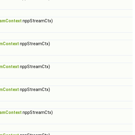
amContext
nppStreamCtx)
mContext
nppStreamCtx)
mContext
nppStreamCtx)
mContext
nppStreamCtx)
amContext
nppStreamCtx)