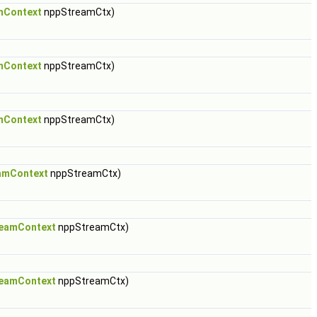
mContext
nppStreamCtx)
mContext
nppStreamCtx)
mContext
nppStreamCtx)
amContext
nppStreamCtx)
eamContext
nppStreamCtx)
eamContext
nppStreamCtx)