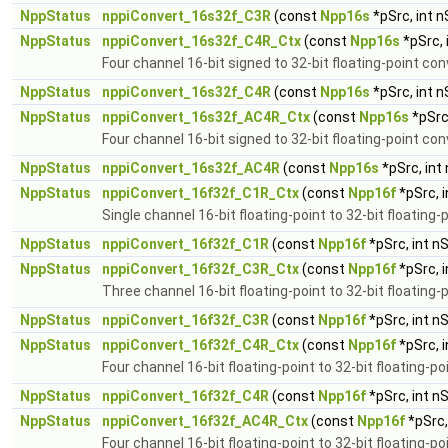
NppStatus
nppiConvert_16s32f_C3R
(const
Npp16s
*pSrc, int 
NppStatus
nppiConvert_16s32f_C4R_Ctx
(const
Npp16s
*pSrc, 
Four channel 16-bit signed to 32-bit floating-point co
NppStatus
nppiConvert_16s32f_C4R
(const
Npp16s
*pSrc, int 
NppStatus
nppiConvert_16s32f_AC4R_Ctx
(const
Npp16s
*pSrc
Four channel 16-bit signed to 32-bit floating-point con
NppStatus
nppiConvert_16s32f_AC4R
(const
Npp16s
*pSrc, int
NppStatus
nppiConvert_16f32f_C1R_Ctx
(const
Npp16f
*pSrc, 
Single channel 16-bit floating-point to 32-bit floating
NppStatus
nppiConvert_16f32f_C1R
(const
Npp16f
*pSrc, int n
NppStatus
nppiConvert_16f32f_C3R_Ctx
(const
Npp16f
*pSrc, 
Three channel 16-bit floating-point to 32-bit floating-
NppStatus
nppiConvert_16f32f_C3R
(const
Npp16f
*pSrc, int n
NppStatus
nppiConvert_16f32f_C4R_Ctx
(const
Npp16f
*pSrc, 
Four channel 16-bit floating-point to 32-bit floating-p
NppStatus
nppiConvert_16f32f_C4R
(const
Npp16f
*pSrc, int n
NppStatus
nppiConvert_16f32f_AC4R_Ctx
(const
Npp16f
*pSrc,
Four channel 16-bit floating-point to 32-bit floating-p