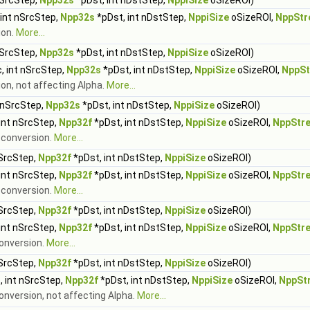
nSrcStep,
Npp32s
*pDst, int nDstStep,
NppiSize
oSizeROI)
 int nSrcStep,
Npp32s
*pDst, int nDstStep,
NppiSize
oSizeROI,
NppStr
ion.
More...
nSrcStep,
Npp32s
*pDst, int nDstStep,
NppiSize
oSizeROI)
, int nSrcStep,
Npp32s
*pDst, int nDstStep,
NppiSize
oSizeROI,
NppSt
ion, not affecting Alpha.
More...
 nSrcStep,
Npp32s
*pDst, int nDstStep,
NppiSize
oSizeROI)
int nSrcStep,
Npp32f
*pDst, int nDstStep,
NppiSize
oSizeROI,
NppStr
t conversion.
More...
nSrcStep,
Npp32f
*pDst, int nDstStep,
NppiSize
oSizeROI)
int nSrcStep,
Npp32f
*pDst, int nDstStep,
NppiSize
oSizeROI,
NppStr
t conversion.
More...
nSrcStep,
Npp32f
*pDst, int nDstStep,
NppiSize
oSizeROI)
int nSrcStep,
Npp32f
*pDst, int nDstStep,
NppiSize
oSizeROI,
NppStr
conversion.
More...
nSrcStep,
Npp32f
*pDst, int nDstStep,
NppiSize
oSizeROI)
, int nSrcStep,
Npp32f
*pDst, int nDstStep,
NppiSize
oSizeROI,
NppSt
conversion, not affecting Alpha.
More...