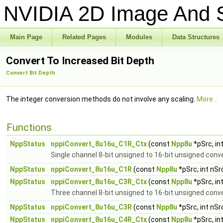
NVIDIA 2D Image And S
Main Page
Related Pages
Modules
Data Structures
Convert To Increased Bit Depth
Convert Bit Depth
The integer conversion methods do not involve any scaling.
More...
Functions
NppStatus
nppiConvert_8u16u_C1R_Ctx
(const
Npp8u
*pSrc, in
Single channel 8-bit unsigned to 16-bit unsigned conv
NppStatus
nppiConvert_8u16u_C1R
(const
Npp8u
*pSrc, int nS
NppStatus
nppiConvert_8u16u_C3R_Ctx
(const
Npp8u
*pSrc, in
Three channel 8-bit unsigned to 16-bit unsigned conv
NppStatus
nppiConvert_8u16u_C3R
(const
Npp8u
*pSrc, int nS
NppStatus
nppiConvert_8u16u_C4R_Ctx
(const
Npp8u
*pSrc, in