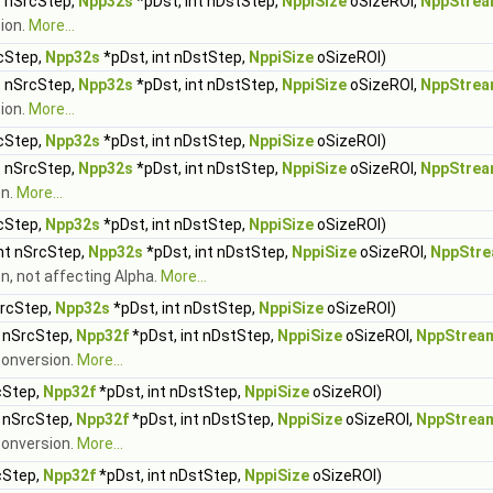
t nSrcStep,
Npp32s
*pDst, int nDstStep,
NppiSize
oSizeROI,
NppStrea
sion.
More...
rcStep,
Npp32s
*pDst, int nDstStep,
NppiSize
oSizeROI)
t nSrcStep,
Npp32s
*pDst, int nDstStep,
NppiSize
oSizeROI,
NppStrea
ion.
More...
rcStep,
Npp32s
*pDst, int nDstStep,
NppiSize
oSizeROI)
t nSrcStep,
Npp32s
*pDst, int nDstStep,
NppiSize
oSizeROI,
NppStrea
on.
More...
rcStep,
Npp32s
*pDst, int nDstStep,
NppiSize
oSizeROI)
int nSrcStep,
Npp32s
*pDst, int nDstStep,
NppiSize
oSizeROI,
NppStre
n, not affecting Alpha.
More...
SrcStep,
Npp32s
*pDst, int nDstStep,
NppiSize
oSizeROI)
t nSrcStep,
Npp32f
*pDst, int nDstStep,
NppiSize
oSizeROI,
NppStrea
 conversion.
More...
cStep,
Npp32f
*pDst, int nDstStep,
NppiSize
oSizeROI)
t nSrcStep,
Npp32f
*pDst, int nDstStep,
NppiSize
oSizeROI,
NppStrea
conversion.
More...
cStep,
Npp32f
*pDst, int nDstStep,
NppiSize
oSizeROI)