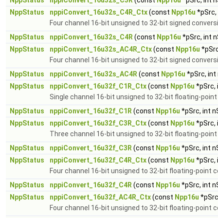
NppStatus
nppiConvert_16u32s_C3R
(const
Npp16u
*pSrc, int 
NppStatus
nppiConvert_16u32s_C4R_Ctx
(const
Npp16u
*pSrc,
Four channel 16-bit unsigned to 32-bit signed convers
NppStatus
nppiConvert_16u32s_C4R
(const
Npp16u
*pSrc, int 
NppStatus
nppiConvert_16u32s_AC4R_Ctx
(const
Npp16u
*pSrc
Four channel 16-bit unsigned to 32-bit signed convers
NppStatus
nppiConvert_16u32s_AC4R
(const
Npp16u
*pSrc, int
NppStatus
nppiConvert_16u32f_C1R_Ctx
(const
Npp16u
*pSrc, 
Single channel 16-bit unsigned to 32-bit floating-poin
NppStatus
nppiConvert_16u32f_C1R
(const
Npp16u
*pSrc, int 
NppStatus
nppiConvert_16u32f_C3R_Ctx
(const
Npp16u
*pSrc, 
Three channel 16-bit unsigned to 32-bit floating-poin
NppStatus
nppiConvert_16u32f_C3R
(const
Npp16u
*pSrc, int 
NppStatus
nppiConvert_16u32f_C4R_Ctx
(const
Npp16u
*pSrc, 
Four channel 16-bit unsigned to 32-bit floating-point 
NppStatus
nppiConvert_16u32f_C4R
(const
Npp16u
*pSrc, int 
NppStatus
nppiConvert_16u32f_AC4R_Ctx
(const
Npp16u
*pSrc
Four channel 16-bit unsigned to 32-bit floating-point 