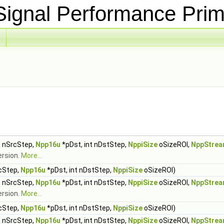
ignal Performance Prim
t nSrcStep,
Npp16u
*pDst, int nDstStep,
NppiSize
oSizeROI,
NppStrea
ersion.
More...
rcStep,
Npp16u
*pDst, int nDstStep,
NppiSize
oSizeROI)
t nSrcStep,
Npp16u
*pDst, int nDstStep,
NppiSize
oSizeROI,
NppStrea
ersion.
More...
rcStep,
Npp16u
*pDst, int nDstStep,
NppiSize
oSizeROI)
t nSrcStep,
Npp16u
*pDst, int nDstStep,
NppiSize
oSizeROI,
NppStrea