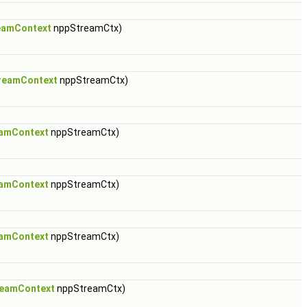
eamContext
nppStreamCtx)
reamContext
nppStreamCtx)
amContext
nppStreamCtx)
amContext
nppStreamCtx)
amContext
nppStreamCtx)
eamContext
nppStreamCtx)