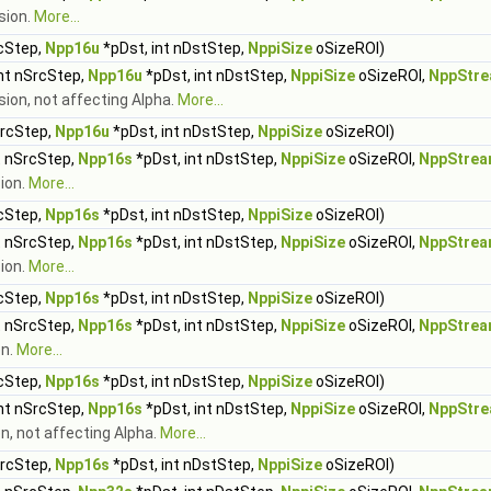
sion.
More...
rcStep,
Npp16u
*pDst, int nDstStep,
NppiSize
oSizeROI)
int nSrcStep,
Npp16u
*pDst, int nDstStep,
NppiSize
oSizeROI,
NppStre
sion, not affecting Alpha.
More...
SrcStep,
Npp16u
*pDst, int nDstStep,
NppiSize
oSizeROI)
t nSrcStep,
Npp16s
*pDst, int nDstStep,
NppiSize
oSizeROI,
NppStrea
sion.
More...
rcStep,
Npp16s
*pDst, int nDstStep,
NppiSize
oSizeROI)
t nSrcStep,
Npp16s
*pDst, int nDstStep,
NppiSize
oSizeROI,
NppStrea
ion.
More...
rcStep,
Npp16s
*pDst, int nDstStep,
NppiSize
oSizeROI)
t nSrcStep,
Npp16s
*pDst, int nDstStep,
NppiSize
oSizeROI,
NppStrea
on.
More...
rcStep,
Npp16s
*pDst, int nDstStep,
NppiSize
oSizeROI)
int nSrcStep,
Npp16s
*pDst, int nDstStep,
NppiSize
oSizeROI,
NppStre
n, not affecting Alpha.
More...
SrcStep,
Npp16s
*pDst, int nDstStep,
NppiSize
oSizeROI)