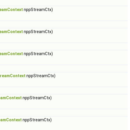
eamContext
nppStreamCtx)
eamContext
nppStreamCtx)
eamContext
nppStreamCtx)
reamContext
nppStreamCtx)
eamContext
nppStreamCtx)
eamContext
nppStreamCtx)