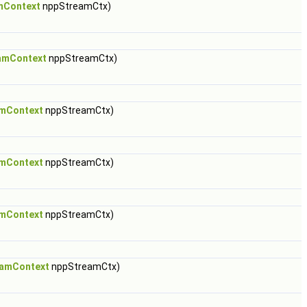
mContext
nppStreamCtx)
amContext
nppStreamCtx)
mContext
nppStreamCtx)
mContext
nppStreamCtx)
mContext
nppStreamCtx)
amContext
nppStreamCtx)