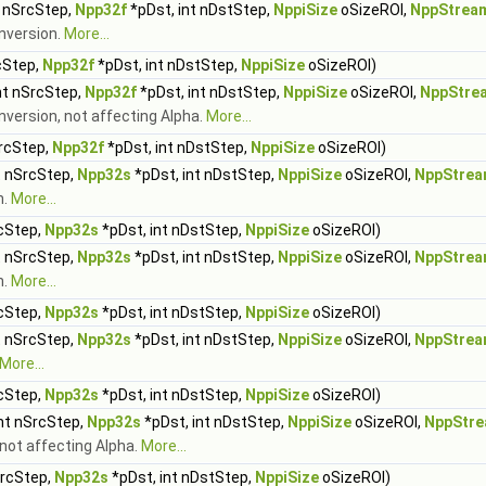
t nSrcStep,
Npp32f
*pDst, int nDstStep,
NppiSize
oSizeROI,
NppStrea
onversion.
More...
cStep,
Npp32f
*pDst, int nDstStep,
NppiSize
oSizeROI)
nt nSrcStep,
Npp32f
*pDst, int nDstStep,
NppiSize
oSizeROI,
NppStre
onversion, not affecting Alpha.
More...
SrcStep,
Npp32f
*pDst, int nDstStep,
NppiSize
oSizeROI)
t nSrcStep,
Npp32s
*pDst, int nDstStep,
NppiSize
oSizeROI,
NppStrea
n.
More...
rcStep,
Npp32s
*pDst, int nDstStep,
NppiSize
oSizeROI)
t nSrcStep,
Npp32s
*pDst, int nDstStep,
NppiSize
oSizeROI,
NppStrea
n.
More...
rcStep,
Npp32s
*pDst, int nDstStep,
NppiSize
oSizeROI)
t nSrcStep,
Npp32s
*pDst, int nDstStep,
NppiSize
oSizeROI,
NppStrea
More...
rcStep,
Npp32s
*pDst, int nDstStep,
NppiSize
oSizeROI)
int nSrcStep,
Npp32s
*pDst, int nDstStep,
NppiSize
oSizeROI,
NppStre
 not affecting Alpha.
More...
SrcStep,
Npp32s
*pDst, int nDstStep,
NppiSize
oSizeROI)