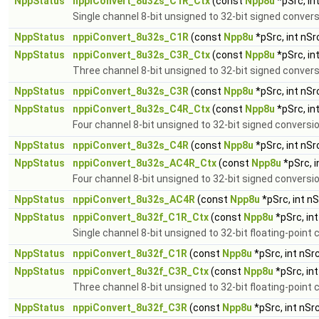
NppStatus
nppiConvert_8u32s_C1R_Ctx
(const
Npp8u
*pSrc, in
Single channel 8-bit unsigned to 32-bit signed conver
NppStatus
nppiConvert_8u32s_C1R
(const
Npp8u
*pSrc, int nS
NppStatus
nppiConvert_8u32s_C3R_Ctx
(const
Npp8u
*pSrc, in
Three channel 8-bit unsigned to 32-bit signed convers
NppStatus
nppiConvert_8u32s_C3R
(const
Npp8u
*pSrc, int nS
NppStatus
nppiConvert_8u32s_C4R_Ctx
(const
Npp8u
*pSrc, in
Four channel 8-bit unsigned to 32-bit signed conversi
NppStatus
nppiConvert_8u32s_C4R
(const
Npp8u
*pSrc, int nS
NppStatus
nppiConvert_8u32s_AC4R_Ctx
(const
Npp8u
*pSrc, 
Four channel 8-bit unsigned to 32-bit signed conversio
NppStatus
nppiConvert_8u32s_AC4R
(const
Npp8u
*pSrc, int n
NppStatus
nppiConvert_8u32f_C1R_Ctx
(const
Npp8u
*pSrc, in
Single channel 8-bit unsigned to 32-bit floating-point
NppStatus
nppiConvert_8u32f_C1R
(const
Npp8u
*pSrc, int nSr
NppStatus
nppiConvert_8u32f_C3R_Ctx
(const
Npp8u
*pSrc, in
Three channel 8-bit unsigned to 32-bit floating-point 
NppStatus
nppiConvert_8u32f_C3R
(const
Npp8u
*pSrc, int nSr