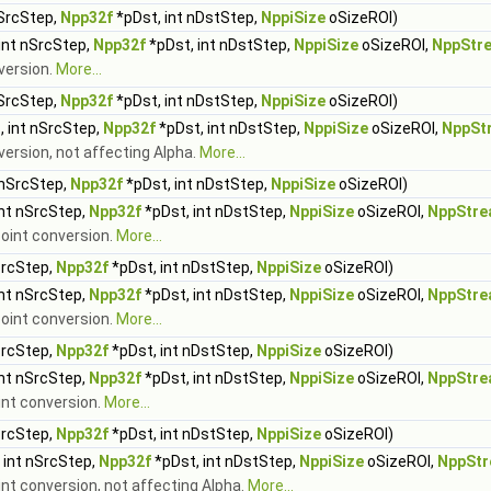
nSrcStep,
Npp32f
*pDst, int nDstStep,
NppiSize
oSizeROI)
int nSrcStep,
Npp32f
*pDst, int nDstStep,
NppiSize
oSizeROI,
NppStr
nversion.
More...
nSrcStep,
Npp32f
*pDst, int nDstStep,
NppiSize
oSizeROI)
, int nSrcStep,
Npp32f
*pDst, int nDstStep,
NppiSize
oSizeROI,
NppSt
version, not affecting Alpha.
More...
 nSrcStep,
Npp32f
*pDst, int nDstStep,
NppiSize
oSizeROI)
int nSrcStep,
Npp32f
*pDst, int nDstStep,
NppiSize
oSizeROI,
NppStre
-point conversion.
More...
SrcStep,
Npp32f
*pDst, int nDstStep,
NppiSize
oSizeROI)
int nSrcStep,
Npp32f
*pDst, int nDstStep,
NppiSize
oSizeROI,
NppStre
point conversion.
More...
SrcStep,
Npp32f
*pDst, int nDstStep,
NppiSize
oSizeROI)
int nSrcStep,
Npp32f
*pDst, int nDstStep,
NppiSize
oSizeROI,
NppStre
oint conversion.
More...
SrcStep,
Npp32f
*pDst, int nDstStep,
NppiSize
oSizeROI)
 int nSrcStep,
Npp32f
*pDst, int nDstStep,
NppiSize
oSizeROI,
NppStr
oint conversion, not affecting Alpha.
More...