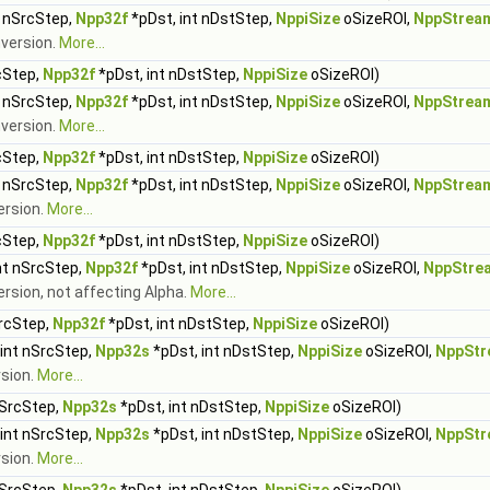
t nSrcStep,
Npp32f
*pDst, int nDstStep,
NppiSize
oSizeROI,
NppStrea
nversion.
More...
cStep,
Npp32f
*pDst, int nDstStep,
NppiSize
oSizeROI)
t nSrcStep,
Npp32f
*pDst, int nDstStep,
NppiSize
oSizeROI,
NppStrea
nversion.
More...
cStep,
Npp32f
*pDst, int nDstStep,
NppiSize
oSizeROI)
t nSrcStep,
Npp32f
*pDst, int nDstStep,
NppiSize
oSizeROI,
NppStrea
ersion.
More...
cStep,
Npp32f
*pDst, int nDstStep,
NppiSize
oSizeROI)
nt nSrcStep,
Npp32f
*pDst, int nDstStep,
NppiSize
oSizeROI,
NppStre
ersion, not affecting Alpha.
More...
SrcStep,
Npp32f
*pDst, int nDstStep,
NppiSize
oSizeROI)
 int nSrcStep,
Npp32s
*pDst, int nDstStep,
NppiSize
oSizeROI,
NppStr
rsion.
More...
nSrcStep,
Npp32s
*pDst, int nDstStep,
NppiSize
oSizeROI)
 int nSrcStep,
Npp32s
*pDst, int nDstStep,
NppiSize
oSizeROI,
NppStr
rsion.
More...