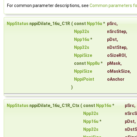
For common parameter descriptions, see
Common parameters for 
NppStatus
nppiDilate_16u_C1R
(
const
Npp16u
*
pSrc
,
Npp32s
nSrcStep
,
Npp16u
*
pDst
,
Npp32s
nDstStep
,
NppiSize
oSizeROI
,
const
Npp8u
*
pMask
,
NppiSize
oMaskSize
,
NppiPoint
oAnchor
)
NppStatus
nppiDilate_16u_C1R_Ctx
(
const
Npp16u
*
pSrc
,
Npp32s
nSrcS
Npp16u
*
pDst
,
Npp32s
nDstS