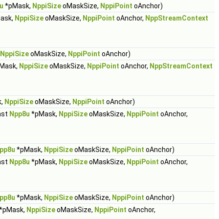
u
*pMask,
NppiSize
oMaskSize,
NppiPoint
oAnchor)
ask,
NppiSize
oMaskSize,
NppiPoint
oAnchor,
NppStreamContext
NppiSize
oMaskSize,
NppiPoint
oAnchor)
Mask,
NppiSize
oMaskSize,
NppiPoint
oAnchor,
NppStreamContext
k,
NppiSize
oMaskSize,
NppiPoint
oAnchor)
nst
Npp8u
*pMask,
NppiSize
oMaskSize,
NppiPoint
oAnchor,
pp8u
*pMask,
NppiSize
oMaskSize,
NppiPoint
oAnchor)
nst
Npp8u
*pMask,
NppiSize
oMaskSize,
NppiPoint
oAnchor,
pp8u
*pMask,
NppiSize
oMaskSize,
NppiPoint
oAnchor)
*pMask,
NppiSize
oMaskSize,
NppiPoint
oAnchor,