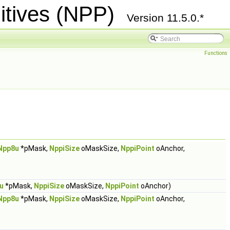
itives (NPP)
Version 11.5.0.*
Functions
Npp8u
*pMask,
NppiSize
oMaskSize,
NppiPoint
oAnchor,
u
*pMask,
NppiSize
oMaskSize,
NppiPoint
oAnchor)
Npp8u
*pMask,
NppiSize
oMaskSize,
NppiPoint
oAnchor,