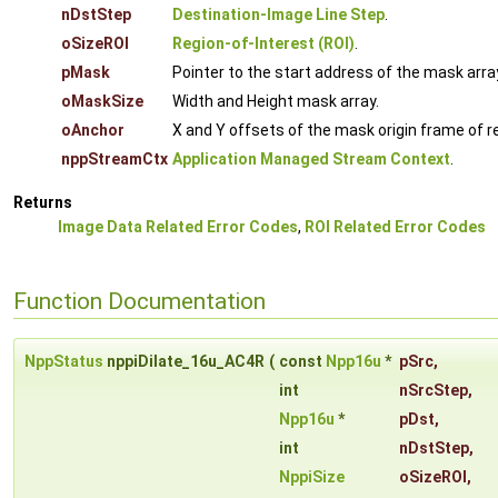
nDstStep
Destination-Image Line Step
.
oSizeROI
Region-of-Interest (ROI)
.
pMask
Pointer to the start address of the mask arra
oMaskSize
Width and Height mask array.
oAnchor
X and Y offsets of the mask origin frame of re
nppStreamCtx
Application Managed Stream Context
.
Returns
Image Data Related Error Codes
,
ROI Related Error Codes
Function Documentation
NppStatus
nppiDilate_16u_AC4R
(
const
Npp16u
*
pSrc
,
int
nSrcStep
,
Npp16u
*
pDst
,
int
nDstStep
,
NppiSize
oSizeROI
,