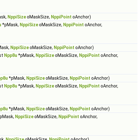
sk,
NppiSize
oMaskSize,
NppiPoint
oAnchor)
u
*pMask,
NppiSize
oMaskSize,
NppiPoint
oAnchor,
ask,
NppiSize
oMaskSize,
NppiPoint
oAnchor)
st
Npp8u
*pMask,
NppiSize
oMaskSize,
NppiPoint
oAnchor,
p8u
*pMask,
NppiSize
oMaskSize,
NppiPoint
oAnchor)
st
Npp8u
*pMask,
NppiSize
oMaskSize,
NppiPoint
oAnchor,
p8u
*pMask,
NppiSize
oMaskSize,
NppiPoint
oAnchor)
pMask,
NppiSize
oMaskSize,
NppiPoint
oAnchor,
sk,
NppiSize
oMaskSize,
NppiPoint
oAnchor)