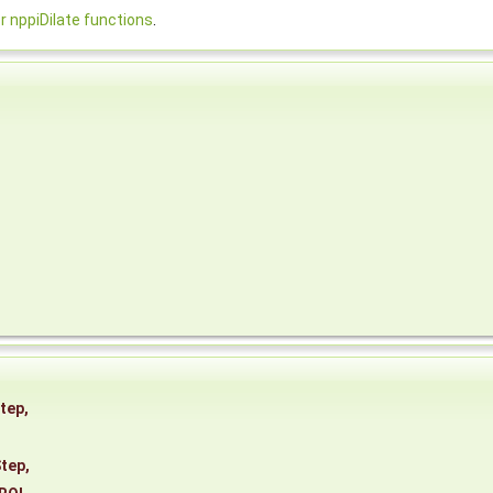
nppiDilate functions
.
tep
,
tep
,