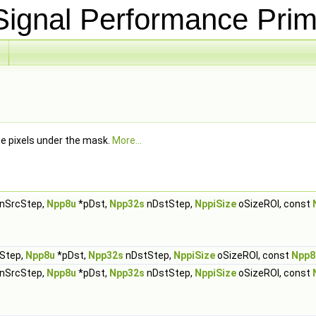
ignal Performance Prim
he pixels under the mask.
More...
nSrcStep,
Npp8u
*pDst,
Npp32s
nDstStep,
NppiSize
oSizeROI, const
Step,
Npp8u
*pDst,
Npp32s
nDstStep,
NppiSize
oSizeROI, const
Npp8
nSrcStep,
Npp8u
*pDst,
Npp32s
nDstStep,
NppiSize
oSizeROI, const