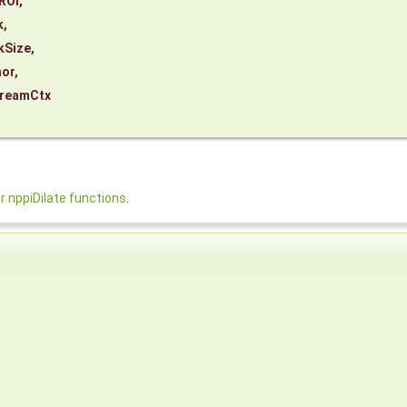
ROI
,
k
,
kSize
,
or
,
reamCtx
nppiDilate functions
.