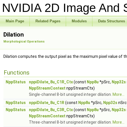
NVIDIA 2D Image And S
Main Page
Related Pages
Modules
Data Structures
Dilation
Morphological Operations
Dilation computes the output pixel as the maximum pixel value of t
Functions
NppStatus
nppiDilate_8u_C1R_Ctx
(const
Npp8u
*pSrc,
Npp32s
NppStreamContext
nppStreamCtx)
Single-channel 8-bit unsigned integer dilation.
More...
NppStatus
nppiDilate_8u_C1R
(const
Npp8u
*pSrc,
Npp32s
nSrc
NppStatus
nppiDilate_8u_C3R_Ctx
(const
Npp8u
*pSrc,
Npp32s
NppStreamContext
nppStreamCtx)
Three-channel 8-bit unsigned integer dilation.
More...