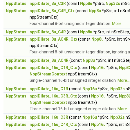
NppStatus
nppiDilate_8u_C3R
(const
Npp8u
*pSrc,
Npp32s
nSrc
NppStatus
nppiDilate_8u_C4R_Ctx
(const
Npp8u
*pSrc, int nSrc
nppStreamCtx)
Four-channel 8-bit unsigned integer dilation.
More...
NppStatus
nppiDilate_8u_C4R
(const
Npp8u
*pSrc, int nSrcStep
NppStatus
nppiDilate_8u_AC4R_Ctx
(const
Npp8u
*pSrc, int nS
nppStreamCtx)
Four-channel 8-bit unsigned integer dilation, ignoring
NppStatus
nppiDilate_8u_AC4R
(const
Npp8u
*pSrc, int nSrcSte
NppStatus
nppiDilate_16u_C1R_Ctx
(const
Npp16u
*pSrc,
Npp3
NppStreamContext
nppStreamCtx)
Single-channel 16-bit unsigned integer dilation.
More...
NppStatus
nppiDilate_16u_C1R
(const
Npp16u
*pSrc,
Npp32s
nS
NppStatus
nppiDilate_16u_C3R_Ctx
(const
Npp16u
*pSrc,
Npp3
NppStreamContext
nppStreamCtx)
Three-channel 16-bit unsigned integer dilation.
More...
NppStatus
nppiDilate_16u_C3R
(const
Npp16u
*pSrc,
Npp32s
nS
NppStatus
nppiDilate_16u_C4R_Ctx
(const
Npp16u
*pSrc, int n