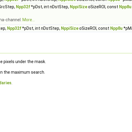
nSrcStep,
Npp32f
*pDst, int nDstStep,
NppiSize
oSizeROI, const
Npp8u
lpha-channel.
More...
tep,
Npp32f
*pDst, int nDstStep,
NppiSize
oSizeROI, const
Npp8u
*pM
e pixels under the mask.
e in the maximum search.
daries
.