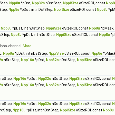
Step,
Npp8u
*pDst,
Npp32s
nDstStep,
NppiSize
oSizeROI, const
Npp8
Step,
Npp8u
*pDst, int nDstStep,
NppiSize
oSizeROI, const
Npp8u
*pM
,
Npp8u
*pDst, int nDstStep,
NppiSize
oSizeROI, const
Npp8u
*pMask,
rcStep,
Npp8u
*pDst, int nDstStep,
NppiSize
oSizeROI, const
Npp8u
*p
 alpha-channel.
More...
p,
Npp8u
*pDst, int nDstStep,
NppiSize
oSizeROI, const
Npp8u
*pMas
2s
nSrcStep,
Npp16u
*pDst,
Npp32s
nDstStep,
NppiSize
oSizeROI, co
rcStep,
Npp16u
*pDst,
Npp32s
nDstStep,
NppiSize
oSizeROI, const
N
2s
nSrcStep,
Npp16u
*pDst,
Npp32s
nDstStep,
NppiSize
oSizeROI, co
rcStep,
Npp16u
*pDst,
Npp32s
nDstStep,
NppiSize
oSizeROI, const
N
SrcStep,
Npp16u
*pDst, int nDstStep,
NppiSize
oSizeROI, const
Npp8u