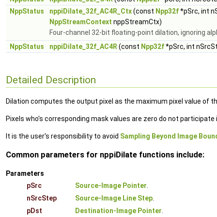
NppStatus
nppiDilate_32f_AC4R_Ctx
(const
Npp32f
*pSrc, int 
NppStreamContext
nppStreamCtx)
Four-channel 32-bit floating-point dilation, ignoring a
NppStatus
nppiDilate_32f_AC4R
(const
Npp32f
*pSrc, int nSrcS
Detailed Description
Dilation computes the output pixel as the maximum pixel value of th
Pixels who's corresponding mask values are zero do not participat
It is the user's responsibility to avoid
Sampling Beyond Image Boun
Common parameters for nppiDilate functions include:
Parameters
pSrc
Source-Image Pointer
.
nSrcStep
Source-Image Line Step
.
pDst
Destination-Image Pointer
.