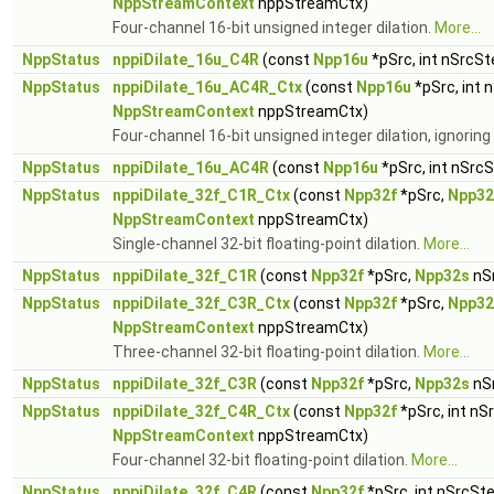
NppStreamContext
nppStreamCtx)
Four-channel 16-bit unsigned integer dilation.
More...
NppStatus
nppiDilate_16u_C4R
(const
Npp16u
*pSrc, int nSrcSt
NppStatus
nppiDilate_16u_AC4R_Ctx
(const
Npp16u
*pSrc, int 
NppStreamContext
nppStreamCtx)
Four-channel 16-bit unsigned integer dilation, ignorin
NppStatus
nppiDilate_16u_AC4R
(const
Npp16u
*pSrc, int nSrc
NppStatus
nppiDilate_32f_C1R_Ctx
(const
Npp32f
*pSrc,
Npp32
NppStreamContext
nppStreamCtx)
Single-channel 32-bit floating-point dilation.
More...
NppStatus
nppiDilate_32f_C1R
(const
Npp32f
*pSrc,
Npp32s
nS
NppStatus
nppiDilate_32f_C3R_Ctx
(const
Npp32f
*pSrc,
Npp32
NppStreamContext
nppStreamCtx)
Three-channel 32-bit floating-point dilation.
More...
NppStatus
nppiDilate_32f_C3R
(const
Npp32f
*pSrc,
Npp32s
nS
NppStatus
nppiDilate_32f_C4R_Ctx
(const
Npp32f
*pSrc, int nS
NppStreamContext
nppStreamCtx)
Four-channel 32-bit floating-point dilation.
More...
NppStatus
nppiDilate_32f_C4R
(const
Npp32f
*pSrc, int nSrcSt