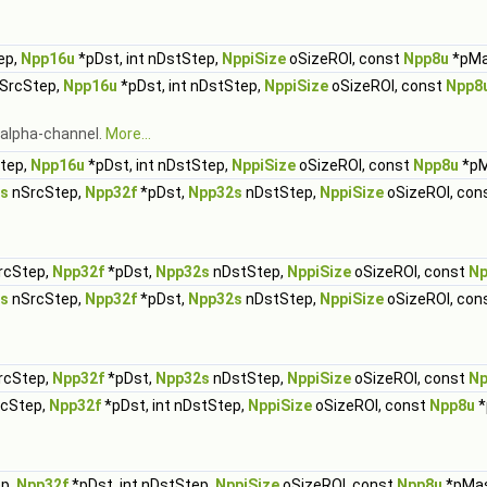
ep,
Npp16u
*pDst, int nDstStep,
NppiSize
oSizeROI, const
Npp8u
*pMa
nSrcStep,
Npp16u
*pDst, int nDstStep,
NppiSize
oSizeROI, const
Npp8
g alpha-channel.
More...
Step,
Npp16u
*pDst, int nDstStep,
NppiSize
oSizeROI, const
Npp8u
*pM
s
nSrcStep,
Npp32f
*pDst,
Npp32s
nDstStep,
NppiSize
oSizeROI, con
rcStep,
Npp32f
*pDst,
Npp32s
nDstStep,
NppiSize
oSizeROI, const
Np
s
nSrcStep,
Npp32f
*pDst,
Npp32s
nDstStep,
NppiSize
oSizeROI, con
rcStep,
Npp32f
*pDst,
Npp32s
nDstStep,
NppiSize
oSizeROI, const
Np
rcStep,
Npp32f
*pDst, int nDstStep,
NppiSize
oSizeROI, const
Npp8u
*
ep,
Npp32f
*pDst, int nDstStep,
NppiSize
oSizeROI, const
Npp8u
*pMa