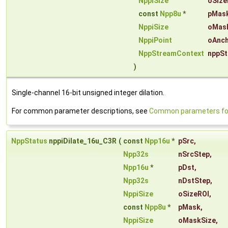
NppiSize
oSize
const
Npp8u
*
pMas
NppiSize
oMas
NppiPoint
oAnch
NppStreamContext
nppSt
)
Single-channel 16-bit unsigned integer dilation.
For common parameter descriptions, see
Common parameters for 
NppStatus
nppiDilate_16u_C3R
(
const
Npp16u
*
pSrc
,
Npp32s
nSrcStep
,
Npp16u
*
pDst
,
Npp32s
nDstStep
,
NppiSize
oSizeROI
,
const
Npp8u
*
pMask
,
NppiSize
oMaskSize
,