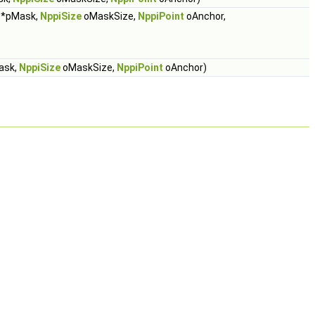
*pMask,
NppiSize
oMaskSize,
NppiPoint
oAnchor,
ask,
NppiSize
oMaskSize,
NppiPoint
oAnchor)