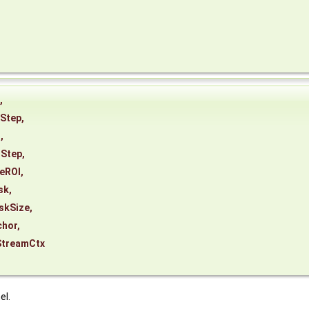
,
Step
,
t
,
tStep
,
eROI
,
sk
,
skSize
,
chor
,
StreamCtx
el.