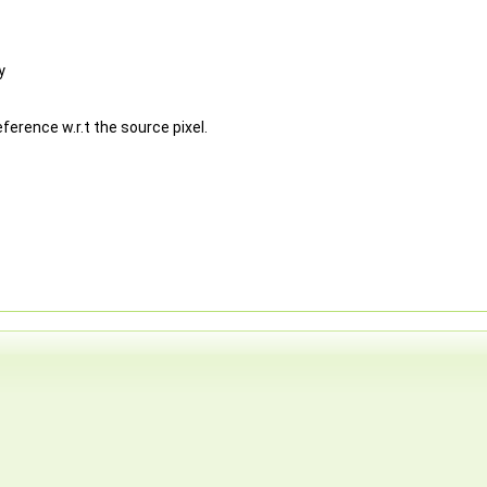
y
ference w.r.t the source pixel.