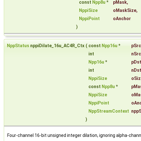
const
Npp8u
*
pMask
,
NppiSize
oMaskSize
,
NppiPoint
oAnchor
)
NppStatus
nppiDilate_16u_AC4R_Ctx
(
const
Npp16u
*
pSrc
int
nSrc
Npp16u
*
pDs
int
nDs
NppiSize
oSiz
const
Npp8u
*
pMa
NppiSize
oMa
NppiPoint
oAn
NppStreamContext
npp
)
Four-channel 16-bit unsigned integer dilation, ignoring alpha-chann