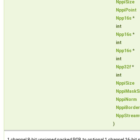
NppiSize
NppiPoint
Npp16s
*
int
Npp16s
*
int
Npp16s
*
int
Npp32f
*
int
NppiSize
NppiMaskS
NppiNorm
NppiBorde
NppStream
)
1 channel 8-bit unsigned packed RGB to optional 1 channel 16-bit si