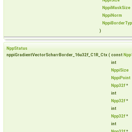
NppiSize
NppiMaskSize
NppiNorm
NppiBorderTy
)
NppStatus
nppiGradientVectorScharrBorder_16u32f_C1R_Ctx
(
const
Npp
int
NppiSize
NppiPoint
Npp32f
*
int
Npp32f
*
int
Npp32f
*
int
Npp32f
*