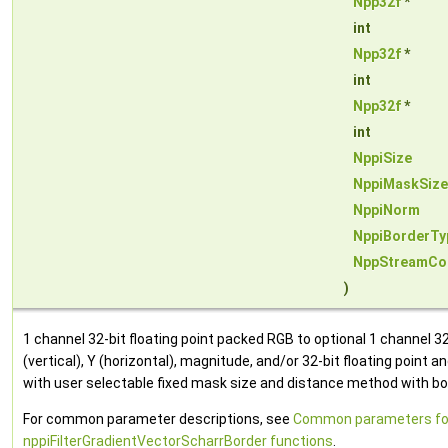
Npp32f
*
int
Npp32f
*
int
Npp32f
*
int
NppiSize
NppiMaskSize
NppiNorm
NppiBorderTy
NppStreamCo
)
1 channel 32-bit floating point packed RGB to optional 1 channel 32-
(vertical), Y (horizontal), magnitude, and/or 32-bit floating point a
with user selectable fixed mask size and distance method with bor
For common parameter descriptions, see
Common parameters fo
nppiFilterGradientVectorScharrBorder functions
.