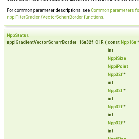
For common parameter descriptions, see
Common parameters fo
nppiFilterGradientVectorScharrBorder functions
.
NppStatus
nppiGradientVectorScharrBorder_16u32f_C1R
(
const
Npp16u
int
NppiSize
NppiPoint
Npp32f
*
int
Npp32f
*
int
Npp32f
*
int
Npp32f
*
int