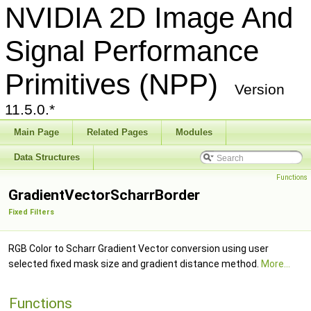
NVIDIA 2D Image And
Signal Performance
Primitives (NPP)
Version
11.5.0.*
Main Page
Related Pages
Modules
Data Structures
Functions
GradientVectorScharrBorder
Fixed Filters
RGB Color to Scharr Gradient Vector conversion using user
selected fixed mask size and gradient distance method.
More...
Functions