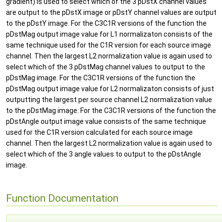
gradient) is used to select which of the 3 pDstX channel values
are output to the pDstX image or pDstY channel values are output
to the pDstY image. For the C3C1R versions of the function the
pDstMag output image value for L1 normalizaton consists of the
same technique used for the C1R version for each source image
channel. Then the largest L2 normalization value is again used to
select which of the 3 pDstMag channel values to output to the
pDstMag image. For the C3C1R versions of the function the
pDstMag output image value for L2 normalizaton consists of just
outputting the largest per source channel L2 normalization value
to the pDstMag image. For the C3C1R versions of the function the
pDstAngle output image value consists of the same technique
used for the C1R version calculated for each source image
channel. Then the largest L2 normalization value is again used to
select which of the 3 angle values to output to the pDstAngle
image.
Function Documentation