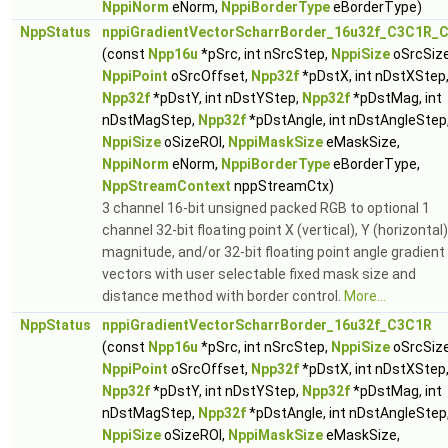
NppiNorm
eNorm,
NppiBorderType
eBorderType)
NppStatus
nppiGradientVectorScharrBorder_16u32f_C3C1R_C
(const
Npp16u
*pSrc, int nSrcStep,
NppiSize
oSrcSize
NppiPoint
oSrcOffset,
Npp32f
*pDstX, int nDstXStep
Npp32f
*pDstY, int nDstYStep,
Npp32f
*pDstMag, int
nDstMagStep,
Npp32f
*pDstAngle, int nDstAngleStep
NppiSize
oSizeROI,
NppiMaskSize
eMaskSize,
NppiNorm
eNorm,
NppiBorderType
eBorderType,
NppStreamContext
nppStreamCtx)
3 channel 16-bit unsigned packed RGB to optional 1
channel 32-bit floating point X (vertical), Y (horizontal)
magnitude, and/or 32-bit floating point angle gradient
vectors with user selectable fixed mask size and
distance method with border control.
More...
NppStatus
nppiGradientVectorScharrBorder_16u32f_C3C1R
(const
Npp16u
*pSrc, int nSrcStep,
NppiSize
oSrcSize
NppiPoint
oSrcOffset,
Npp32f
*pDstX, int nDstXStep
Npp32f
*pDstY, int nDstYStep,
Npp32f
*pDstMag, int
nDstMagStep,
Npp32f
*pDstAngle, int nDstAngleStep
NppiSize
oSizeROI,
NppiMaskSize
eMaskSize,