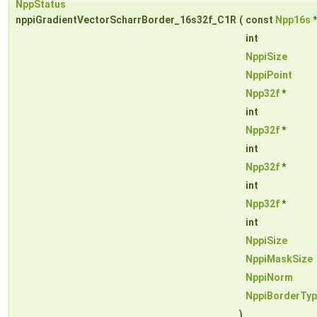
NppStatus
nppiGradientVectorScharrBorder_16s32f_C1R
(
const
Npp16s
int
NppiSize
NppiPoint
Npp32f
*
int
Npp32f
*
int
Npp32f
*
int
Npp32f
*
int
NppiSize
NppiMaskSize
NppiNorm
NppiBorderTy
)