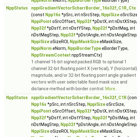
NppiNorm
eNorm,
NppiBorderType
eBorderType)
NppStatus
nppiGradientVectorScharrBorder_16s32f_C1R_Ctx
(const
Npp16s
*pSrc, int nSrcStep,
NppiSize
oSrcSize
NppiPoint
oSrcOffset,
Npp32f
*pDstX, int nDstXStep
Npp32f
*pDstY, int nDstYStep,
Npp32f
*pDstMag, int
nDstMagStep,
Npp32f
*pDstAngle, int nDstAngleStep
NppiSize
oSizeROI,
NppiMaskSize
eMaskSize,
NppiNorm
eNorm,
NppiBorderType
eBorderType,
NppStreamContext
nppStreamCtx)
1 channel 16-bit signed packed RGB to optional 1
channel 32-bit floating point X (vertical), Y (horizontal)
magnitude, and/or 32-bit floating point angle gradient
vectors with user selectable fixed mask size and
distance method with border control.
More...
NppStatus
nppiGradientVectorScharrBorder_16s32f_C1R
(con
Npp16s
*pSrc, int nSrcStep,
NppiSize
oSrcSize,
NppiPoint
oSrcOffset,
Npp32f
*pDstX, int nDstXStep
Npp32f
*pDstY, int nDstYStep,
Npp32f
*pDstMag, int
nDstMagStep,
Npp32f
*pDstAngle, int nDstAngleStep
NppiSize
oSizeROI,
NppiMaskSize
eMaskSize,