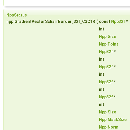
NppStatus
nppiGradientVectorScharrBorder_32f_C3C1R
(
const
Npp32f
*
int
NppiSize
NppiPoint
Npp32f
*
int
Npp32f
*
int
Npp32f
*
int
Npp32f
*
int
NppiSize
NppiMaskSize
NppiNorm