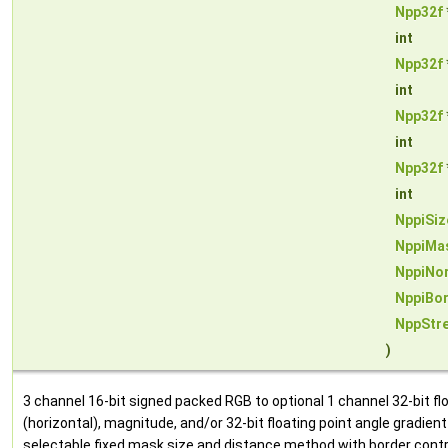
Npp32f
int
Npp32f
int
Npp32f
int
Npp32f
int
NppiSiz
NppiMa
NppiNo
NppiBo
NppStr
)
3 channel 16-bit signed packed RGB to optional 1 channel 32-bit floa
(horizontal), magnitude, and/or 32-bit floating point angle gradien
selectable fixed mask size and distance method with border contr