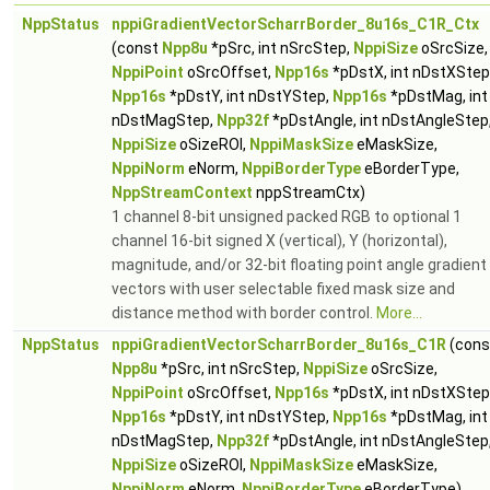
NppStatus
nppiGradientVectorScharrBorder_8u16s_C1R_Ctx
(const
Npp8u
*pSrc, int nSrcStep,
NppiSize
oSrcSize,
NppiPoint
oSrcOffset,
Npp16s
*pDstX, int nDstXStep
Npp16s
*pDstY, int nDstYStep,
Npp16s
*pDstMag, int
nDstMagStep,
Npp32f
*pDstAngle, int nDstAngleStep
NppiSize
oSizeROI,
NppiMaskSize
eMaskSize,
NppiNorm
eNorm,
NppiBorderType
eBorderType,
NppStreamContext
nppStreamCtx)
1 channel 8-bit unsigned packed RGB to optional 1
channel 16-bit signed X (vertical), Y (horizontal),
magnitude, and/or 32-bit floating point angle gradient
vectors with user selectable fixed mask size and
distance method with border control.
More...
NppStatus
nppiGradientVectorScharrBorder_8u16s_C1R
(cons
Npp8u
*pSrc, int nSrcStep,
NppiSize
oSrcSize,
NppiPoint
oSrcOffset,
Npp16s
*pDstX, int nDstXStep
Npp16s
*pDstY, int nDstYStep,
Npp16s
*pDstMag, int
nDstMagStep,
Npp32f
*pDstAngle, int nDstAngleStep
NppiSize
oSizeROI,
NppiMaskSize
eMaskSize,
NppiNorm
eNorm,
NppiBorderType
eBorderType)