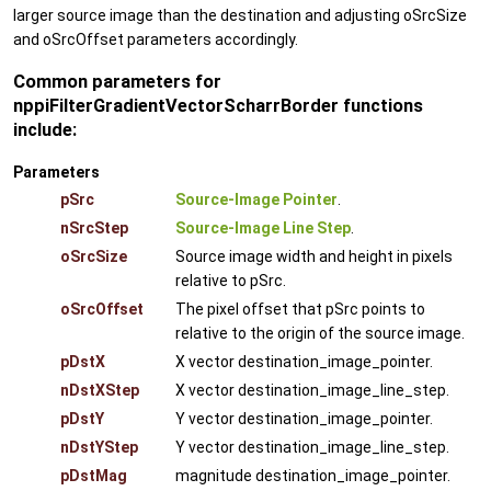
larger source image than the destination and adjusting oSrcSize
and oSrcOffset parameters accordingly.
Common parameters for
nppiFilterGradientVectorScharrBorder functions
include:
Parameters
pSrc
Source-Image Pointer
.
nSrcStep
Source-Image Line Step
.
oSrcSize
Source image width and height in pixels
relative to pSrc.
oSrcOffset
The pixel offset that pSrc points to
relative to the origin of the source image.
pDstX
X vector destination_image_pointer.
nDstXStep
X vector destination_image_line_step.
pDstY
Y vector destination_image_pointer.
nDstYStep
Y vector destination_image_line_step.
pDstMag
magnitude destination_image_pointer.