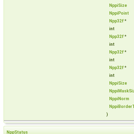
NppiSize
NppiPoint
Npp32f
*
int
Npp32f
*
int
Npp32f
*
int
Npp32f
*
int
NppiSize
NppiMaskSi
NppiNorm
NppiBorder
)
NppStatus