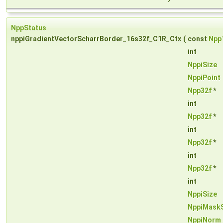
NppStatus
nppiGradientVectorScharrBorder_16s32f_C1R_Ctx
(
const
Npp
int
NppiSize
NppiPoint
Npp32f
*
int
Npp32f
*
int
Npp32f
*
int
Npp32f
*
int
NppiSize
NppiMask
NppiNorm