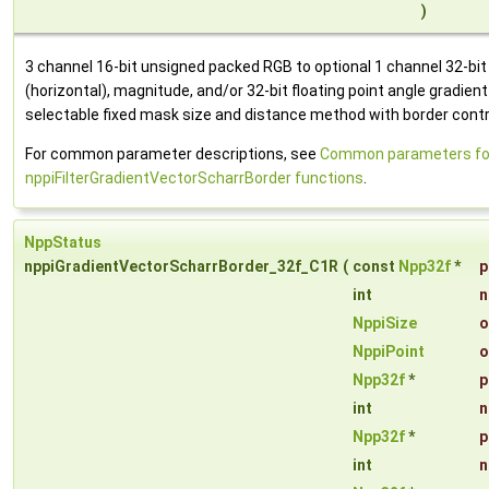
)
3 channel 16-bit unsigned packed RGB to optional 1 channel 32-bit fl
(horizontal), magnitude, and/or 32-bit floating point angle gradien
selectable fixed mask size and distance method with border contr
For common parameter descriptions, see
Common parameters fo
nppiFilterGradientVectorScharrBorder functions
.
NppStatus
nppiGradientVectorScharrBorder_32f_C1R
(
const
Npp32f
*
p
int
n
NppiSize
o
NppiPoint
o
Npp32f
*
p
int
n
Npp32f
*
p
int
n