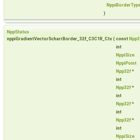
NppiBorderTyp
)
NppStatus
nppiGradientVectorScharrBorder_32f_C3C1R_Ctx
(
const
Npp3
int
NppiSize
NppiPoint
Npp32f
*
int
Npp32f
*
int
Npp32f
*
int
Npp32f
*
int
NppiSize