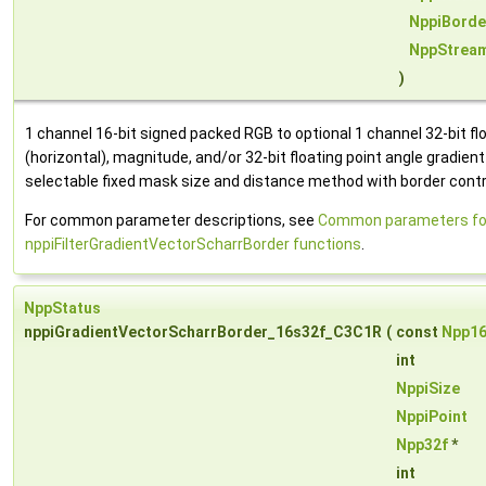
NppiBorde
NppStrea
)
1 channel 16-bit signed packed RGB to optional 1 channel 32-bit floa
(horizontal), magnitude, and/or 32-bit floating point angle gradien
selectable fixed mask size and distance method with border contr
For common parameter descriptions, see
Common parameters fo
nppiFilterGradientVectorScharrBorder functions
.
NppStatus
nppiGradientVectorScharrBorder_16s32f_C3C1R
(
const
Npp1
int
NppiSize
NppiPoint
Npp32f
*
int