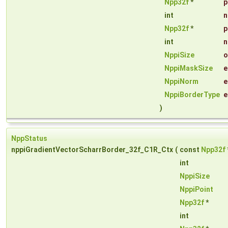
Npp32f
*
p
int
n
Npp32f
*
p
int
n
NppiSize
o
NppiMaskSize
e
NppiNorm
e
NppiBorderType
e
)
NppStatus
nppiGradientVectorScharrBorder_32f_C1R_Ctx
(
const
Npp32f
int
NppiSize
NppiPoint
Npp32f
*
int