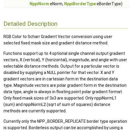
NppiNorm
eNorm,
NppiBorderType
eBorderType)
Detailed Description
RGB Color to Scharr Gradient Vector conversion using user
selected fixed mask size and gradient distance method.
Functions support up to 4 optional single channel output gradient
vectors, X (vertical), Y (horizontal), magnitude, and angle with user
selectable distance methods. Output for a particular vector is
disabled by supplying a NULL pointer for that vector. X and Y
gradient vectors are in cartesian form in the destination data
type. Magnitude vectors are polar gradient form in the destination
data type, angle is always in floating point polar gradient format.
Only fixed mask sizes of 3x3 are supported. Only nppiNormL1
(sum) and nppiNormL2 (sqrt of sum of squares) distance
methods are currently supported.
Currently only the NPP_BORDER_REPLICATE border type operation
is supported. Borderless output can be accomplished by using a