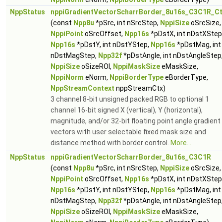
NppStatus
nppiGradientVectorScharrBorder_8u16s_C3C1R_C
(const
Npp8u
*pSrc, int nSrcStep,
NppiSize
oSrcSize,
NppiPoint
oSrcOffset,
Npp16s
*pDstX, int nDstXStep
Npp16s
*pDstY, int nDstYStep,
Npp16s
*pDstMag, int
nDstMagStep,
Npp32f
*pDstAngle, int nDstAngleStep
NppiSize
oSizeROI,
NppiMaskSize
eMaskSize,
NppiNorm
eNorm,
NppiBorderType
eBorderType,
NppStreamContext
nppStreamCtx)
3 channel 8-bit unsigned packed RGB to optional 1
channel 16-bit signed X (vertical), Y (horizontal),
magnitude, and/or 32-bit floating point angle gradient
vectors with user selectable fixed mask size and
distance method with border control.
More...
NppStatus
nppiGradientVectorScharrBorder_8u16s_C3C1R
(const
Npp8u
*pSrc, int nSrcStep,
NppiSize
oSrcSize,
NppiPoint
oSrcOffset,
Npp16s
*pDstX, int nDstXStep
Npp16s
*pDstY, int nDstYStep,
Npp16s
*pDstMag, int
nDstMagStep,
Npp32f
*pDstAngle, int nDstAngleStep
NppiSize
oSizeROI,
NppiMaskSize
eMaskSize,