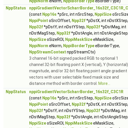
NppiNorm
eNorm,
NppiBorderType
eBorderType)
NppStatus
nppiGradientVectorScharrBorder_16s32f_C3C1R_C
(const
Npp16s
*pSrc, int nSrcStep,
NppiSize
oSrcSize
NppiPoint
oSrcOffset,
Npp32f
*pDstX, int nDstXStep
Npp32f
*pDstY, int nDstYStep,
Npp32f
*pDstMag, int
nDstMagStep,
Npp32f
*pDstAngle, int nDstAngleStep
NppiSize
oSizeROI,
NppiMaskSize
eMaskSize,
NppiNorm
eNorm,
NppiBorderType
eBorderType,
NppStreamContext
nppStreamCtx)
3 channel 16-bit signed packed RGB to optional 1
channel 32-bit floating point X (vertical), Y (horizontal)
magnitude, and/or 32-bit floating point angle gradient
vectors with user selectable fixed mask size and
distance method with border control.
More...
NppStatus
nppiGradientVectorScharrBorder_16s32f_C3C1R
(const
Npp16s
*pSrc, int nSrcStep,
NppiSize
oSrcSize
NppiPoint
oSrcOffset,
Npp32f
*pDstX, int nDstXStep
Npp32f
*pDstY, int nDstYStep,
Npp32f
*pDstMag, int
nDstMagStep,
Npp32f
*pDstAngle, int nDstAngleStep
NppiSize
oSizeROI,
NppiMaskSize
eMaskSize,