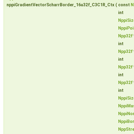
nppiGradientVectorScharrBorder_16u32f_C3C1R_Ctx
(
const
N
int
NppiSiz
NppiPoi
Npp32f
int
Npp32f
int
Npp32f
int
Npp32f
int
NppiSiz
NppiMa
NppiNo
NppiBo
NppStr