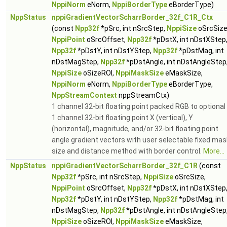
NppiNorm
eNorm,
NppiBorderType
eBorderType)
NppStatus
nppiGradientVectorScharrBorder_32f_C1R_Ctx
(const
Npp32f
*pSrc, int nSrcStep,
NppiSize
oSrcSize
NppiPoint
oSrcOffset,
Npp32f
*pDstX, int nDstXStep
Npp32f
*pDstY, int nDstYStep,
Npp32f
*pDstMag, int
nDstMagStep,
Npp32f
*pDstAngle, int nDstAngleStep
NppiSize
oSizeROI,
NppiMaskSize
eMaskSize,
NppiNorm
eNorm,
NppiBorderType
eBorderType,
NppStreamContext
nppStreamCtx)
1 channel 32-bit floating point packed RGB to optional
1 channel 32-bit floating point X (vertical), Y
(horizontal), magnitude, and/or 32-bit floating point
angle gradient vectors with user selectable fixed mas
size and distance method with border control.
More...
NppStatus
nppiGradientVectorScharrBorder_32f_C1R
(const
Npp32f
*pSrc, int nSrcStep,
NppiSize
oSrcSize,
NppiPoint
oSrcOffset,
Npp32f
*pDstX, int nDstXStep
Npp32f
*pDstY, int nDstYStep,
Npp32f
*pDstMag, int
nDstMagStep,
Npp32f
*pDstAngle, int nDstAngleStep
NppiSize
oSizeROI,
NppiMaskSize
eMaskSize,