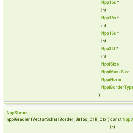
Npp16s
*
int
Npp16s
*
int
Npp16s
*
int
Npp32f
*
int
NppiSize
NppiMaskSize
NppiNorm
NppiBorderTyp
)
NppStatus
nppiGradientVectorScharrBorder_8u16s_C1R_Ctx
(
const
Npp8
int