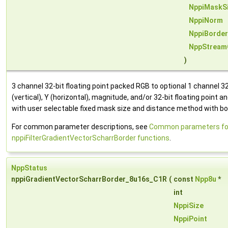
NppiMaskS
NppiNorm
NppiBorde
NppStream
)
3 channel 32-bit floating point packed RGB to optional 1 channel 32-
(vertical), Y (horizontal), magnitude, and/or 32-bit floating point a
with user selectable fixed mask size and distance method with bor
For common parameter descriptions, see
Common parameters fo
nppiFilterGradientVectorScharrBorder functions
.
NppStatus
nppiGradientVectorScharrBorder_8u16s_C1R
(
const
Npp8u
*
int
NppiSize
NppiPoint