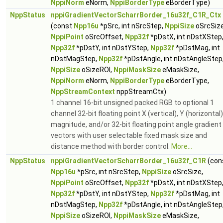
NppiNorm
eNorm,
NppiBorderType
eBorderType)
NppStatus
nppiGradientVectorScharrBorder_16u32f_C1R_Ctx
(const
Npp16u
*pSrc, int nSrcStep,
NppiSize
oSrcSize
NppiPoint
oSrcOffset,
Npp32f
*pDstX, int nDstXStep
Npp32f
*pDstY, int nDstYStep,
Npp32f
*pDstMag, int
nDstMagStep,
Npp32f
*pDstAngle, int nDstAngleStep
NppiSize
oSizeROI,
NppiMaskSize
eMaskSize,
NppiNorm
eNorm,
NppiBorderType
eBorderType,
NppStreamContext
nppStreamCtx)
1 channel 16-bit unsigned packed RGB to optional 1
channel 32-bit floating point X (vertical), Y (horizontal)
magnitude, and/or 32-bit floating point angle gradient
vectors with user selectable fixed mask size and
distance method with border control.
More...
NppStatus
nppiGradientVectorScharrBorder_16u32f_C1R
(con
Npp16u
*pSrc, int nSrcStep,
NppiSize
oSrcSize,
NppiPoint
oSrcOffset,
Npp32f
*pDstX, int nDstXStep
Npp32f
*pDstY, int nDstYStep,
Npp32f
*pDstMag, int
nDstMagStep,
Npp32f
*pDstAngle, int nDstAngleStep
NppiSize
oSizeROI,
NppiMaskSize
eMaskSize,