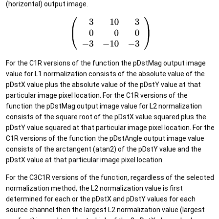
(horizontal) output image.
For the C1R versions of the function the pDstMag output image
value for L1 normalization consists of the absolute value of the
pDstX value plus the absolute value of the pDstY value at that
particular image pixel location. For the C1R versions of the
function the pDstMag output image value for L2 normalization
consists of the square root of the pDstX value squared plus the
pDstY value squared at that particular image pixel location. For the
C1R versions of the function the pDstAngle output image value
consists of the arctangent (atan2) of the pDstY value and the
pDstX value at that particular image pixel location.
For the C3C1R versions of the function, regardless of the selected
normalization method, the L2 normalization value is first
determined for each or the pDstX and pDstY values for each
source channel then the largest L2 normalization value (largest