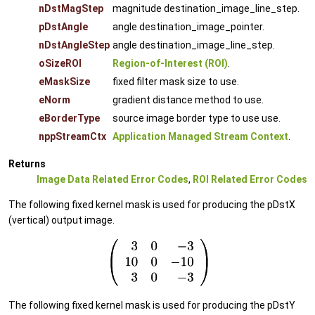
nDstMagStep
magnitude destination_image_line_step.
pDstAngle
angle destination_image_pointer.
nDstAngleStep
angle destination_image_line_step.
oSizeROI
Region-of-Interest (ROI)
.
eMaskSize
fixed filter mask size to use.
eNorm
gradient distance method to use.
eBorderType
source image border type to use use.
nppStreamCtx
Application Managed Stream Context
.
Returns
Image Data Related Error Codes
,
ROI Related Error Codes
The following fixed kernel mask is used for producing the pDstX
(vertical) output image.
The following fixed kernel mask is used for producing the pDstY