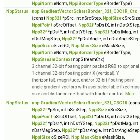
NppiNorm
eNorm,
NppiBorderType
eBorderType)
NppStatus
nppiGradientVectorScharrBorder_32f_C3C1R_Ctx
(const
Npp32f
*pSrc, int nSrcStep,
NppiSize
oSrcSize
NppiPoint
oSrcOffset,
Npp32f
*pDstX, int nDstXStep
Npp32f
*pDstY, int nDstYStep,
Npp32f
*pDstMag, int
nDstMagStep,
Npp32f
*pDstAngle, int nDstAngleStep
NppiSize
oSizeROI,
NppiMaskSize
eMaskSize,
NppiNorm
eNorm,
NppiBorderType
eBorderType,
NppStreamContext
nppStreamCtx)
3 channel 32-bit floating point packed RGB to optional
1 channel 32-bit floating point X (vertical), Y
(horizontal), magnitude, and/or 32-bit floating point
angle gradient vectors with user selectable fixed mas
size and distance method with border control.
More...
NppStatus
nppiGradientVectorScharrBorder_32f_C3C1R
(cons
Npp32f
*pSrc, int nSrcStep,
NppiSize
oSrcSize,
NppiPoint
oSrcOffset,
Npp32f
*pDstX, int nDstXStep
Npp32f
*pDstY, int nDstYStep,
Npp32f
*pDstMag, int
nDstMagStep,
Npp32f
*pDstAngle, int nDstAngleStep
NppiSize
oSizeROI,
NppiMaskSize
eMaskSize,