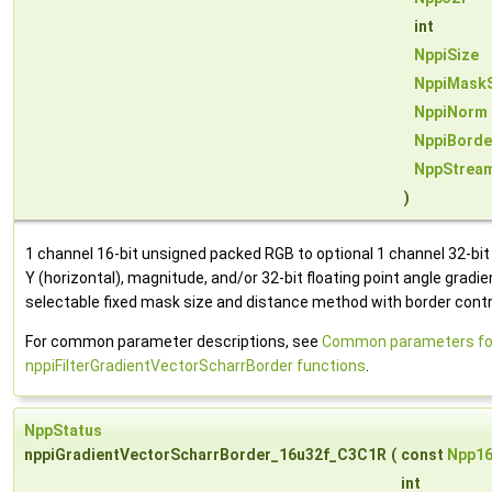
int
NppiSize
NppiMask
NppiNorm
NppiBorde
NppStrea
)
1 channel 16-bit unsigned packed RGB to optional 1 channel 32-bit fl
Y (horizontal), magnitude, and/or 32-bit floating point angle gradi
selectable fixed mask size and distance method with border contr
For common parameter descriptions, see
Common parameters fo
nppiFilterGradientVectorScharrBorder functions
.
NppStatus
nppiGradientVectorScharrBorder_16u32f_C3C1R
(
const
Npp1
int