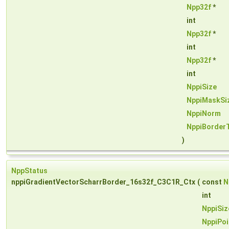
Npp32f
*
int
Npp32f
*
int
Npp32f
*
int
NppiSize
NppiMaskSi
NppiNorm
NppiBorder
)
NppStatus
nppiGradientVectorScharrBorder_16s32f_C3C1R_Ctx
(
const
N
int
NppiSiz
NppiPoi