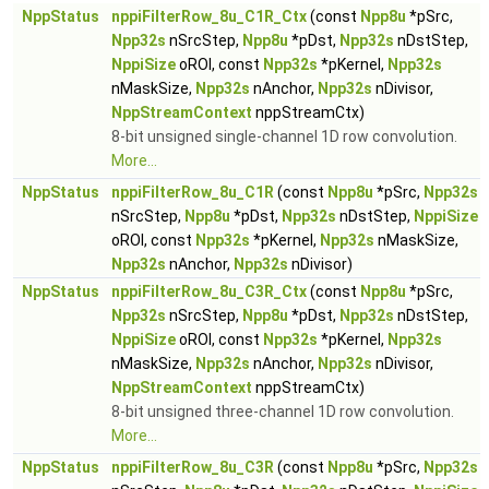
NppStatus
nppiFilterRow_8u_C1R_Ctx
(const
Npp8u
*pSrc,
Npp32s
nSrcStep,
Npp8u
*pDst,
Npp32s
nDstStep,
NppiSize
oROI, const
Npp32s
*pKernel,
Npp32s
nMaskSize,
Npp32s
nAnchor,
Npp32s
nDivisor,
NppStreamContext
nppStreamCtx)
8-bit unsigned single-channel 1D row convolution.
More...
NppStatus
nppiFilterRow_8u_C1R
(const
Npp8u
*pSrc,
Npp32s
nSrcStep,
Npp8u
*pDst,
Npp32s
nDstStep,
NppiSize
oROI, const
Npp32s
*pKernel,
Npp32s
nMaskSize,
Npp32s
nAnchor,
Npp32s
nDivisor)
NppStatus
nppiFilterRow_8u_C3R_Ctx
(const
Npp8u
*pSrc,
Npp32s
nSrcStep,
Npp8u
*pDst,
Npp32s
nDstStep,
NppiSize
oROI, const
Npp32s
*pKernel,
Npp32s
nMaskSize,
Npp32s
nAnchor,
Npp32s
nDivisor,
NppStreamContext
nppStreamCtx)
8-bit unsigned three-channel 1D row convolution.
More...
NppStatus
nppiFilterRow_8u_C3R
(const
Npp8u
*pSrc,
Npp32s