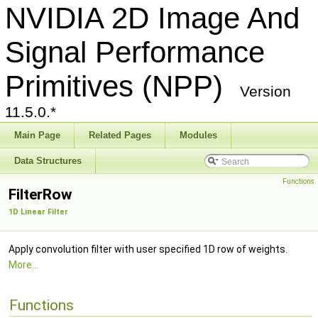
NVIDIA 2D Image And
Signal Performance
Primitives (NPP)
Version
11.5.0.*
Main Page
Related Pages
Modules
Data Structures
Functions
FilterRow
1D Linear Filter
Apply convolution filter with user specified 1D row of weights.
More...
Functions