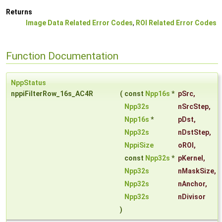
Returns
Image Data Related Error Codes
,
ROI Related Error Codes
Function Documentation
NppStatus
nppiFilterRow_16s_AC4R
(
const
Npp16s
*
pSrc
,
Npp32s
nSrcStep
,
Npp16s
*
pDst
,
Npp32s
nDstStep
,
NppiSize
oROI
,
const
Npp32s
*
pKernel
,
Npp32s
nMaskSize
,
Npp32s
nAnchor
,
Npp32s
nDivisor
)