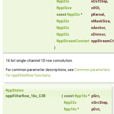
Npp32s
nDstStep
,
NppiSize
oROI
,
const
Npp32s
*
pKernel
,
Npp32s
nMaskSize
,
Npp32s
nAnchor
,
Npp32s
nDivisor
,
NppStreamContext
nppStreamCt
)
16-bit single-channel 1D row convolution.
For common parameter descriptions, see
Common parameters
for nppiFilterRow functions
.
NppStatus
nppiFilterRow_16s_C3R
(
const
Npp16s
*
pSrc
,
Npp32s
nSrcStep
,
Npp16s
*
pDst
,