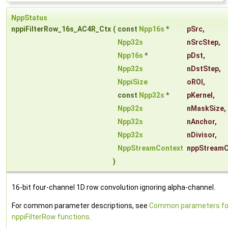
NppStatus
nppiFilterRow_16s_AC4R_Ctx
(
const
Npp16s
*
pSrc
,
Npp32s
nSrcStep
,
Npp16s
*
pDst
,
Npp32s
nDstStep
,
NppiSize
oROI
,
const
Npp32s
*
pKernel
,
Npp32s
nMaskSize
,
Npp32s
nAnchor
,
Npp32s
nDivisor
,
NppStreamContext
nppStreamC
)
16-bit four-channel 1D row convolution ignoring alpha-channel.
For common parameter descriptions, see
Common parameters fo
nppiFilterRow functions
.