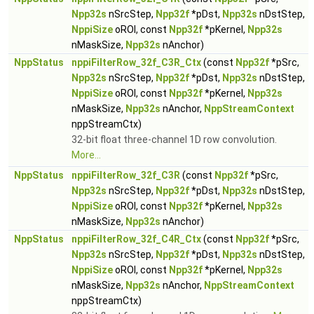
Npp32s
nSrcStep,
Npp32f
*pDst,
Npp32s
nDstStep,
NppiSize
oROI, const
Npp32f
*pKernel,
Npp32s
nMaskSize,
Npp32s
nAnchor)
NppStatus
nppiFilterRow_32f_C3R_Ctx
(const
Npp32f
*pSrc,
Npp32s
nSrcStep,
Npp32f
*pDst,
Npp32s
nDstStep,
NppiSize
oROI, const
Npp32f
*pKernel,
Npp32s
nMaskSize,
Npp32s
nAnchor,
NppStreamContext
nppStreamCtx)
32-bit float three-channel 1D row convolution.
More...
NppStatus
nppiFilterRow_32f_C3R
(const
Npp32f
*pSrc,
Npp32s
nSrcStep,
Npp32f
*pDst,
Npp32s
nDstStep,
NppiSize
oROI, const
Npp32f
*pKernel,
Npp32s
nMaskSize,
Npp32s
nAnchor)
NppStatus
nppiFilterRow_32f_C4R_Ctx
(const
Npp32f
*pSrc,
Npp32s
nSrcStep,
Npp32f
*pDst,
Npp32s
nDstStep,
NppiSize
oROI, const
Npp32f
*pKernel,
Npp32s
nMaskSize,
Npp32s
nAnchor,
NppStreamContext
nppStreamCtx)