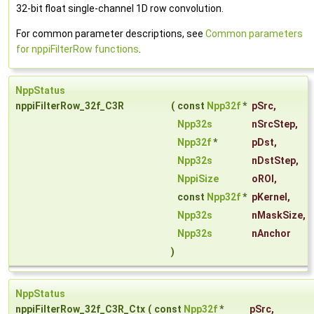
32-bit float single-channel 1D row convolution.
For common parameter descriptions, see
Common parameters
for nppiFilterRow functions
.
NppStatus
nppiFilterRow_32f_C3R
(
const
Npp32f
*
pSrc
,
Npp32s
nSrcStep
,
Npp32f
*
pDst
,
Npp32s
nDstStep
,
NppiSize
oROI
,
const
Npp32f
*
pKernel
,
Npp32s
nMaskSize
,
Npp32s
nAnchor
)
NppStatus
nppiFilterRow_32f_C3R_Ctx
(
const
Npp32f
*
pSrc
,