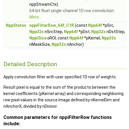
nppStreamCtx)
64-bit float single-channel 1D row convolution.
More...
NppStatus
nppiFilterRow_64f_C1R
(const
Npp64f
*pSrc,
Npp32s
nSrcStep,
Npp64f
*pDst,
Npp32s
nDstStep,
NppiSize
oROI, const
Npp64f
*pKernel,
Npp32s
nMaskSize,
Npp32s
nAnchor)
Detailed Description
Apply convolution filter with user specified 1D row of weights.
Result pixel is equal to the sum of the products between the
kernel coefficients (pKernel array) and corresponding neighboring
row pixel values in the source image defined by nKernelDim and
nAnchorX, divided by nDivisor.
Common parameters for nppiFilterRow functions
include: