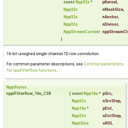
const
Npp32s
*
pKernel
,
Npp32s
nMaskSize
,
Npp32s
nAnchor
,
Npp32s
nDivisor
,
NppStreamContext
nppStreamCt
)
16-bit unsigned single-channel 1D row convolution.
For common parameter descriptions, see
Common parameters
for nppiFilterRow functions
.
NppStatus
nppiFilterRow_16u_C3R
(
const
Npp16u
*
pSrc
,
Npp32s
nSrcStep
,
Npp16u
*
pDst
,
Npp32s
nDstStep
,
NppiSize
oROI
,