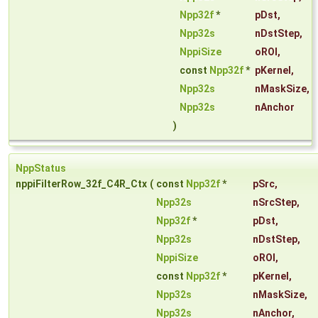
Npp32f
*
pDst
,
Npp32s
nDstStep
,
NppiSize
oROI
,
const
Npp32f
*
pKernel
,
Npp32s
nMaskSize
,
Npp32s
nAnchor
)
NppStatus
nppiFilterRow_32f_C4R_Ctx
(
const
Npp32f
*
pSrc
,
Npp32s
nSrcStep
,
Npp32f
*
pDst
,
Npp32s
nDstStep
,
NppiSize
oROI
,
const
Npp32f
*
pKernel
,
Npp32s
nMaskSize
,
Npp32s
nAnchor
,