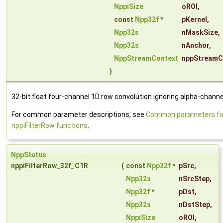
NppiSize
oROI
,
const
Npp32f
*
pKernel
,
Npp32s
nMaskSize
,
Npp32s
nAnchor
,
NppStreamContext
nppStreamC
)
32-bit float four-channel 1D row convolution ignoring alpha-channe
For common parameter descriptions, see
Common parameters fo
nppiFilterRow functions
.
NppStatus
nppiFilterRow_32f_C1R
(
const
Npp32f
*
pSrc
,
Npp32s
nSrcStep
,
Npp32f
*
pDst
,
Npp32s
nDstStep
,
NppiSize
oROI
,