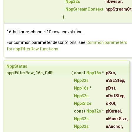
Npp32s
nDivisor
,
NppStreamContext
nppStreamCt
)
16-bit three-channel 1D row convolution.
For common parameter descriptions, see
Common parameters
for nppiFilterRow functions
.
NppStatus
nppiFilterRow_16s_C4R
(
const
Npp16s
*
pSrc
,
Npp32s
nSrcStep
,
Npp16s
*
pDst
,
Npp32s
nDstStep
,
NppiSize
oROI
,
const
Npp32s
*
pKernel
,
Npp32s
nMaskSize
,
Npp32s
nAnchor
,