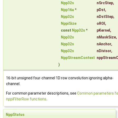
Npp32s
nSrcStep
,
Npp16u
*
pDst
,
Npp32s
nDstStep
,
NppiSize
oROI
,
const
Npp32s
*
pKernel
,
Npp32s
nMaskSize
,
Npp32s
nAnchor
,
Npp32s
nDivisor
,
NppStreamContext
nppStreamC
)
16-bit unsigned four-channel 1D row convolution ignoring alpha-
channel.
For common parameter descriptions, see
Common parameters fo
nppiFilterRow functions
.
NppStatus