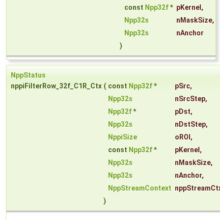
const
Npp32f
*
pKernel
,
Npp32s
nMaskSize
,
Npp32s
nAnchor
)
NppStatus
nppiFilterRow_32f_C1R_Ctx
(
const
Npp32f
*
pSrc
,
Npp32s
nSrcStep
,
Npp32f
*
pDst
,
Npp32s
nDstStep
,
NppiSize
oROI
,
const
Npp32f
*
pKernel
,
Npp32s
nMaskSize
,
Npp32s
nAnchor
,
NppStreamContext
nppStreamCt
)