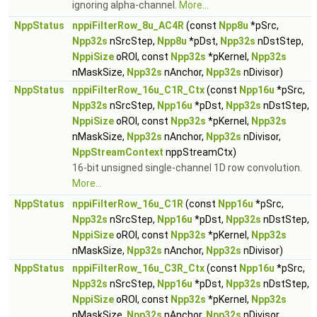
ignoring alpha-channel.
More...
NppStatus
nppiFilterRow_8u_AC4R
(const
Npp8u
*pSrc,
Npp32s
nSrcStep,
Npp8u
*pDst,
Npp32s
nDstStep,
NppiSize
oROI, const
Npp32s
*pKernel,
Npp32s
nMaskSize,
Npp32s
nAnchor,
Npp32s
nDivisor)
NppStatus
nppiFilterRow_16u_C1R_Ctx
(const
Npp16u
*pSrc,
Npp32s
nSrcStep,
Npp16u
*pDst,
Npp32s
nDstStep,
NppiSize
oROI, const
Npp32s
*pKernel,
Npp32s
nMaskSize,
Npp32s
nAnchor,
Npp32s
nDivisor,
NppStreamContext
nppStreamCtx)
16-bit unsigned single-channel 1D row convolution.
More...
NppStatus
nppiFilterRow_16u_C1R
(const
Npp16u
*pSrc,
Npp32s
nSrcStep,
Npp16u
*pDst,
Npp32s
nDstStep,
NppiSize
oROI, const
Npp32s
*pKernel,
Npp32s
nMaskSize,
Npp32s
nAnchor,
Npp32s
nDivisor)
NppStatus
nppiFilterRow_16u_C3R_Ctx
(const
Npp16u
*pSrc,
Npp32s
nSrcStep,
Npp16u
*pDst,
Npp32s
nDstStep,
NppiSize
oROI, const
Npp32s
*pKernel,
Npp32s
nMaskSize,
Npp32s
nAnchor,
Npp32s
nDivisor,