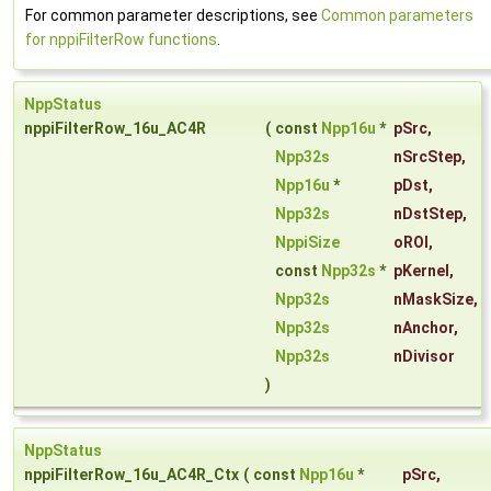
For common parameter descriptions, see
Common parameters
for nppiFilterRow functions
.
NppStatus
nppiFilterRow_16u_AC4R
(
const
Npp16u
*
pSrc
,
Npp32s
nSrcStep
,
Npp16u
*
pDst
,
Npp32s
nDstStep
,
NppiSize
oROI
,
const
Npp32s
*
pKernel
,
Npp32s
nMaskSize
,
Npp32s
nAnchor
,
Npp32s
nDivisor
)
NppStatus
nppiFilterRow_16u_AC4R_Ctx
(
const
Npp16u
*
pSrc
,