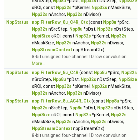
nSrcStep,
Npp8u
*pDst,
Npp32s
nDstStep,
NppiSize
oROI, const
Npp32s
*pKernel,
Npp32s
nMaskSize,
Npp32s
nAnchor,
Npp32s
nDivisor)
NppStatus
nppiFilterRow_8u_C4R_Ctx
(const
Npp8u
*pSrc,
Npp32s
nSrcStep,
Npp8u
*pDst,
Npp32s
nDstStep,
NppiSize
oROI, const
Npp32s
*pKernel,
Npp32s
nMaskSize,
Npp32s
nAnchor,
Npp32s
nDivisor,
NppStreamContext
nppStreamCtx)
8-bit unsigned four-channel 1D row convolution.
More...
NppStatus
nppiFilterRow_8u_C4R
(const
Npp8u
*pSrc,
Npp32s
nSrcStep,
Npp8u
*pDst,
Npp32s
nDstStep,
NppiSize
oROI, const
Npp32s
*pKernel,
Npp32s
nMaskSize,
Npp32s
nAnchor,
Npp32s
nDivisor)
NppStatus
nppiFilterRow_8u_AC4R_Ctx
(const
Npp8u
*pSrc,
Npp32s
nSrcStep,
Npp8u
*pDst,
Npp32s
nDstStep,
NppiSize
oROI, const
Npp32s
*pKernel,
Npp32s
nMaskSize,
Npp32s
nAnchor,
Npp32s
nDivisor,
NppStreamContext
nppStreamCtx)
8-bit unsigned four-channel 1D row convolution