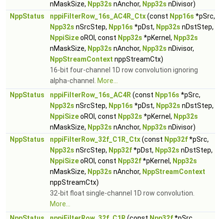
nMaskSize,
Npp32s
nAnchor,
Npp32s
nDivisor)
NppStatus
nppiFilterRow_16s_AC4R_Ctx
(const
Npp16s
*pSrc,
Npp32s
nSrcStep,
Npp16s
*pDst,
Npp32s
nDstStep,
NppiSize
oROI, const
Npp32s
*pKernel,
Npp32s
nMaskSize,
Npp32s
nAnchor,
Npp32s
nDivisor,
NppStreamContext
nppStreamCtx)
16-bit four-channel 1D row convolution ignoring
alpha-channel.
More...
NppStatus
nppiFilterRow_16s_AC4R
(const
Npp16s
*pSrc,
Npp32s
nSrcStep,
Npp16s
*pDst,
Npp32s
nDstStep,
NppiSize
oROI, const
Npp32s
*pKernel,
Npp32s
nMaskSize,
Npp32s
nAnchor,
Npp32s
nDivisor)
NppStatus
nppiFilterRow_32f_C1R_Ctx
(const
Npp32f
*pSrc,
Npp32s
nSrcStep,
Npp32f
*pDst,
Npp32s
nDstStep,
NppiSize
oROI, const
Npp32f
*pKernel,
Npp32s
nMaskSize,
Npp32s
nAnchor,
NppStreamContext
nppStreamCtx)
32-bit float single-channel 1D row convolution.
More...
NppStatus
nppiFilterRow_32f_C1R
(const
Npp32f
*pSrc,