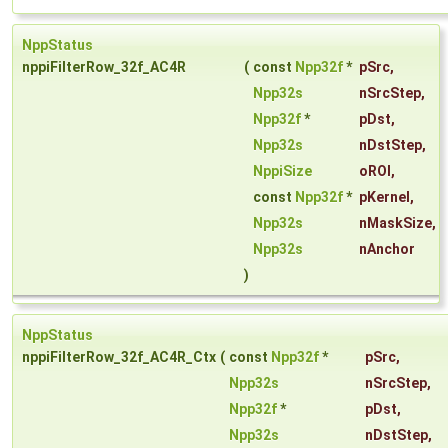
NppStatus
nppiFilterRow_32f_AC4R
(
const
Npp32f
*
pSrc
,
Npp32s
nSrcStep
,
Npp32f
*
pDst
,
Npp32s
nDstStep
,
NppiSize
oROI
,
const
Npp32f
*
pKernel
,
Npp32s
nMaskSize
,
Npp32s
nAnchor
)
NppStatus
nppiFilterRow_32f_AC4R_Ctx
(
const
Npp32f
*
pSrc
,
Npp32s
nSrcStep
,
Npp32f
*
pDst
,
Npp32s
nDstStep
,