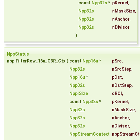
const
Npp32s
*
pKernel
,
Npp32s
nMaskSize
,
Npp32s
nAnchor
,
Npp32s
nDivisor
)
NppStatus
nppiFilterRow_16u_C3R_Ctx
(
const
Npp16u
*
pSrc
,
Npp32s
nSrcStep
,
Npp16u
*
pDst
,
Npp32s
nDstStep
,
NppiSize
oROI
,
const
Npp32s
*
pKernel
,
Npp32s
nMaskSize
,
Npp32s
nAnchor
,
Npp32s
nDivisor
,
NppStreamContext
nppStreamCt