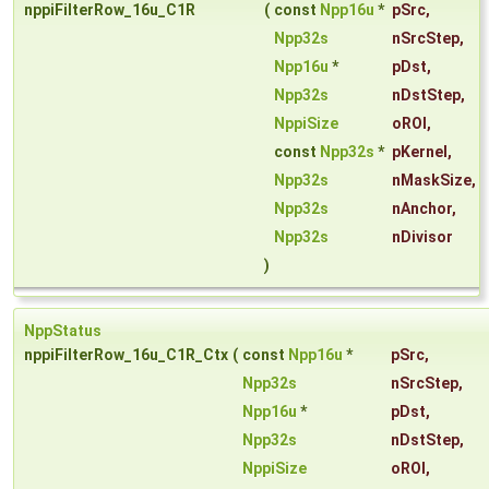
nppiFilterRow_16u_C1R
(
const
Npp16u
*
pSrc
,
Npp32s
nSrcStep
,
Npp16u
*
pDst
,
Npp32s
nDstStep
,
NppiSize
oROI
,
const
Npp32s
*
pKernel
,
Npp32s
nMaskSize
,
Npp32s
nAnchor
,
Npp32s
nDivisor
)
NppStatus
nppiFilterRow_16u_C1R_Ctx
(
const
Npp16u
*
pSrc
,
Npp32s
nSrcStep
,
Npp16u
*
pDst
,
Npp32s
nDstStep
,
NppiSize
oROI
,