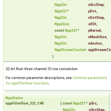
Npp32s
nSrcStep
,
Npp32f
*
pDst
,
Npp32s
nDstStep
,
NppiSize
oROI
,
const
Npp32f
*
pKernel
,
Npp32s
nMaskSize
,
Npp32s
nAnchor
,
NppStreamContext
nppStreamCt
)
32-bit float three-channel 1D row convolution.
For common parameter descriptions, see
Common parameters
for nppiFilterRow functions
.
NppStatus
nppiFilterRow_32f_C4R
(
const
Npp32f
*
pSrc
,
Npp32s
nSrcStep
,