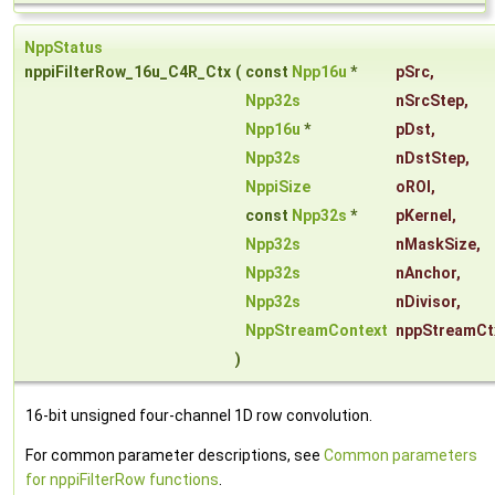
NppStatus
nppiFilterRow_16u_C4R_Ctx
(
const
Npp16u
*
pSrc
,
Npp32s
nSrcStep
,
Npp16u
*
pDst
,
Npp32s
nDstStep
,
NppiSize
oROI
,
const
Npp32s
*
pKernel
,
Npp32s
nMaskSize
,
Npp32s
nAnchor
,
Npp32s
nDivisor
,
NppStreamContext
nppStreamCt
)
16-bit unsigned four-channel 1D row convolution.
For common parameter descriptions, see
Common parameters
for nppiFilterRow functions
.