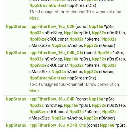
NppStreamContext
nppStreamCtx)
16-bit unsigned three-channel 1D row convolution.
More...
NppStatus
nppiFilterRow_16u_C3R
(const
Npp16u
*pSrc,
Npp32s
nSrcStep,
Npp16u
*pDst,
Npp32s
nDstStep,
NppiSize
oROI, const
Npp32s
*pKernel,
Npp32s
nMaskSize,
Npp32s
nAnchor,
Npp32s
nDivisor)
NppStatus
nppiFilterRow_16u_C4R_Ctx
(const
Npp16u
*pSrc,
Npp32s
nSrcStep,
Npp16u
*pDst,
Npp32s
nDstStep,
NppiSize
oROI, const
Npp32s
*pKernel,
Npp32s
nMaskSize,
Npp32s
nAnchor,
Npp32s
nDivisor,
NppStreamContext
nppStreamCtx)
16-bit unsigned four-channel 1D row convolution.
More...
NppStatus
nppiFilterRow_16u_C4R
(const
Npp16u
*pSrc,
Npp32s
nSrcStep,
Npp16u
*pDst,
Npp32s
nDstStep,
NppiSize
oROI, const
Npp32s
*pKernel,
Npp32s
nMaskSize,
Npp32s
nAnchor,
Npp32s
nDivisor)
NppStatus
nppiFilterRow_16u_AC4R_Ctx
(const
Npp16u
*pSrc,