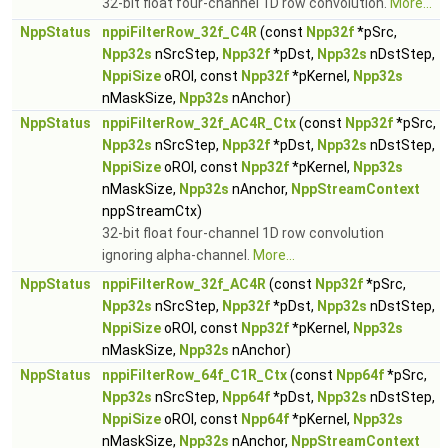
32-bit float four-channel 1D row convolution.
More...
NppStatus
nppiFilterRow_32f_C4R
(const
Npp32f
*pSrc,
Npp32s
nSrcStep,
Npp32f
*pDst,
Npp32s
nDstStep,
NppiSize
oROI, const
Npp32f
*pKernel,
Npp32s
nMaskSize,
Npp32s
nAnchor)
NppStatus
nppiFilterRow_32f_AC4R_Ctx
(const
Npp32f
*pSrc,
Npp32s
nSrcStep,
Npp32f
*pDst,
Npp32s
nDstStep,
NppiSize
oROI, const
Npp32f
*pKernel,
Npp32s
nMaskSize,
Npp32s
nAnchor,
NppStreamContext
nppStreamCtx)
32-bit float four-channel 1D row convolution
ignoring alpha-channel.
More...
NppStatus
nppiFilterRow_32f_AC4R
(const
Npp32f
*pSrc,
Npp32s
nSrcStep,
Npp32f
*pDst,
Npp32s
nDstStep,
NppiSize
oROI, const
Npp32f
*pKernel,
Npp32s
nMaskSize,
Npp32s
nAnchor)
NppStatus
nppiFilterRow_64f_C1R_Ctx
(const
Npp64f
*pSrc,
Npp32s
nSrcStep,
Npp64f
*pDst,
Npp32s
nDstStep,
NppiSize
oROI, const
Npp64f
*pKernel,
Npp32s
nMaskSize,
Npp32s
nAnchor,
NppStreamContext