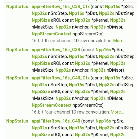
NppStatus
nppiFilterRow_16s_C3R_Ctx
(const
Npp16s
*pSrc,
Npp32s
nSrcStep,
Npp16s
*pDst,
Npp32s
nDstStep,
NppiSize
oROI, const
Npp32s
*pKernel,
Npp32s
nMaskSize,
Npp32s
nAnchor,
Npp32s
nDivisor,
NppStreamContext
nppStreamCtx)
16-bit three-channel 1D row convolution.
More...
NppStatus
nppiFilterRow_16s_C3R
(const
Npp16s
*pSrc,
Npp32s
nSrcStep,
Npp16s
*pDst,
Npp32s
nDstStep,
NppiSize
oROI, const
Npp32s
*pKernel,
Npp32s
nMaskSize,
Npp32s
nAnchor,
Npp32s
nDivisor)
NppStatus
nppiFilterRow_16s_C4R_Ctx
(const
Npp16s
*pSrc,
Npp32s
nSrcStep,
Npp16s
*pDst,
Npp32s
nDstStep,
NppiSize
oROI, const
Npp32s
*pKernel,
Npp32s
nMaskSize,
Npp32s
nAnchor,
Npp32s
nDivisor,
NppStreamContext
nppStreamCtx)
16-bit four-channel 1D row convolution.
More...
NppStatus
nppiFilterRow_16s_C4R
(const
Npp16s
*pSrc,
Npp32s
nSrcStep,
Npp16s
*pDst,
Npp32s
nDstStep,
NppiSize
oROI, const
Npp32s
*pKernel,
Npp32s