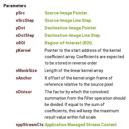
Parameters
pSrc
Source-Image Pointer
.
nSrcStep
Source-Image Line Step
.
pDst
Destination-Image Pointer
.
nDstStep
Destination-Image Line Step
.
oROI
Region-of-Interest (ROI)
.
pKernel
Pointer to the start address of the kernel
coefficient array. Coefficients are expected
to be stored in reverse order.
nMaskSize
Length of the linear kernel array.
nAnchor
X offset of the kernel origin frame of
reference relative to the source pixel.
nDivisor
The factor by which the convolved
summation from the Filter operation should
be divided. If equal to the sum of
coefficients, this will keep the maximum
result value within full scale.
nppStreamCtx
Application Managed Stream Context
.