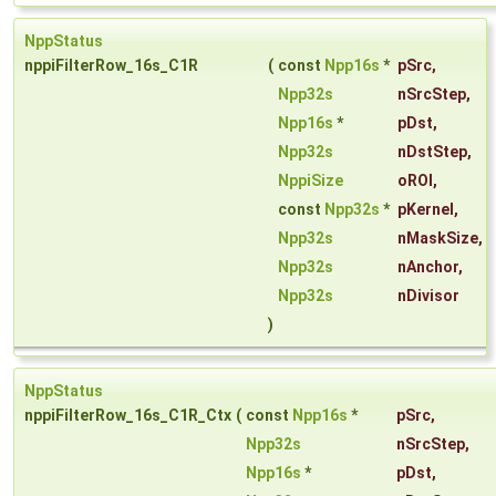
NppStatus
nppiFilterRow_16s_C1R
(
const
Npp16s
*
pSrc
,
Npp32s
nSrcStep
,
Npp16s
*
pDst
,
Npp32s
nDstStep
,
NppiSize
oROI
,
const
Npp32s
*
pKernel
,
Npp32s
nMaskSize
,
Npp32s
nAnchor
,
Npp32s
nDivisor
)
NppStatus
nppiFilterRow_16s_C1R_Ctx
(
const
Npp16s
*
pSrc
,
Npp32s
nSrcStep
,
Npp16s
*
pDst
,