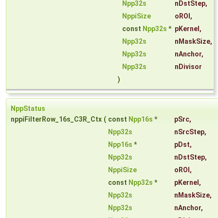
Npp32s
nDstStep
,
NppiSize
oROI
,
const
Npp32s
*
pKernel
,
Npp32s
nMaskSize
,
Npp32s
nAnchor
,
Npp32s
nDivisor
)
NppStatus
nppiFilterRow_16s_C3R_Ctx
(
const
Npp16s
*
pSrc
,
Npp32s
nSrcStep
,
Npp16s
*
pDst
,
Npp32s
nDstStep
,
NppiSize
oROI
,
const
Npp32s
*
pKernel
,
Npp32s
nMaskSize
,
Npp32s
nAnchor
,