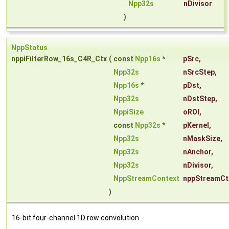
Npp32s
nDivisor
)
NppStatus
nppiFilterRow_16s_C4R_Ctx
(
const
Npp16s
*
pSrc
,
Npp32s
nSrcStep
,
Npp16s
*
pDst
,
Npp32s
nDstStep
,
NppiSize
oROI
,
const
Npp32s
*
pKernel
,
Npp32s
nMaskSize
,
Npp32s
nAnchor
,
Npp32s
nDivisor
,
NppStreamContext
nppStreamCt
)
16-bit four-channel 1D row convolution.