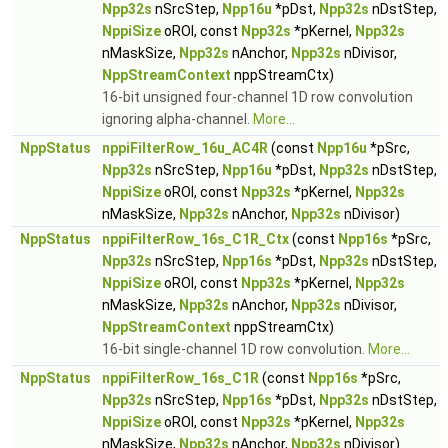
Npp32s
nSrcStep,
Npp16u
*pDst,
Npp32s
nDstStep,
NppiSize
oROI, const
Npp32s
*pKernel,
Npp32s
nMaskSize,
Npp32s
nAnchor,
Npp32s
nDivisor,
NppStreamContext
nppStreamCtx)
16-bit unsigned four-channel 1D row convolution
ignoring alpha-channel.
More...
NppStatus
nppiFilterRow_16u_AC4R
(const
Npp16u
*pSrc,
Npp32s
nSrcStep,
Npp16u
*pDst,
Npp32s
nDstStep,
NppiSize
oROI, const
Npp32s
*pKernel,
Npp32s
nMaskSize,
Npp32s
nAnchor,
Npp32s
nDivisor)
NppStatus
nppiFilterRow_16s_C1R_Ctx
(const
Npp16s
*pSrc,
Npp32s
nSrcStep,
Npp16s
*pDst,
Npp32s
nDstStep,
NppiSize
oROI, const
Npp32s
*pKernel,
Npp32s
nMaskSize,
Npp32s
nAnchor,
Npp32s
nDivisor,
NppStreamContext
nppStreamCtx)
16-bit single-channel 1D row convolution.
More...
NppStatus
nppiFilterRow_16s_C1R
(const
Npp16s
*pSrc,
Npp32s
nSrcStep,
Npp16s
*pDst,
Npp32s
nDstStep,
NppiSize
oROI, const
Npp32s
*pKernel,
Npp32s
nMaskSize,
Npp32s
nAnchor,
Npp32s
nDivisor)