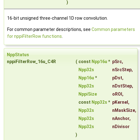
)
16-bit unsigned three-channel 1D row convolution.
For common parameter descriptions, see
Common parameters
for nppiFilterRow functions
.
NppStatus
nppiFilterRow_16u_C4R
(
const
Npp16u
*
pSrc
,
Npp32s
nSrcStep
,
Npp16u
*
pDst
,
Npp32s
nDstStep
,
NppiSize
oROI
,
const
Npp32s
*
pKernel
,
Npp32s
nMaskSize
,
Npp32s
nAnchor
,
Npp32s
nDivisor
)