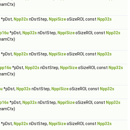
eamCtx)
*pDst,
Npp32s
nDstStep,
NppiSize
oSizeROI, const
Npp32s
p16u
*pDst,
Npp32s
nDstStep,
NppiSize
oSizeROI, const
Npp32s
eamCtx)
*pDst,
Npp32s
nDstStep,
NppiSize
oSizeROI, const
Npp32s
pp16u
*pDst,
Npp32s
nDstStep,
NppiSize
oSizeROI, const
Npp32s
eamCtx)
6u
*pDst,
Npp32s
nDstStep,
NppiSize
oSizeROI, const
Npp32s
p16s
*pDst,
Npp32s
nDstStep,
NppiSize
oSizeROI, const
Npp32s
eamCtx)
*pDst,
Npp32s
nDstStep,
NppiSize
oSizeROI, const
Npp32s