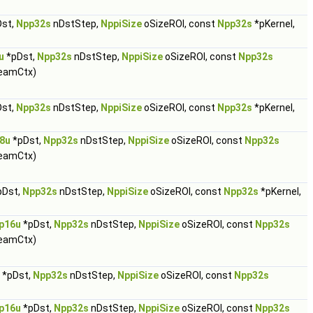
st,
Npp32s
nDstStep,
NppiSize
oSizeROI, const
Npp32s
*pKernel,
u
*pDst,
Npp32s
nDstStep,
NppiSize
oSizeROI, const
Npp32s
eamCtx)
st,
Npp32s
nDstStep,
NppiSize
oSizeROI, const
Npp32s
*pKernel,
8u
*pDst,
Npp32s
nDstStep,
NppiSize
oSizeROI, const
Npp32s
eamCtx)
pDst,
Npp32s
nDstStep,
NppiSize
oSizeROI, const
Npp32s
*pKernel,
p16u
*pDst,
Npp32s
nDstStep,
NppiSize
oSizeROI, const
Npp32s
eamCtx)
*pDst,
Npp32s
nDstStep,
NppiSize
oSizeROI, const
Npp32s
p16u
*pDst,
Npp32s
nDstStep,
NppiSize
oSizeROI, const
Npp32s