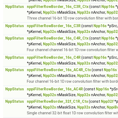
*pKernel,
Npp32s
nMaskSize,
Npp32s
nAnchor,
Npp32
NppStatus
nppiFilterRowBorder_16s_C3R_Ctx
(const
Npp16s
*
*pKernel,
Npp32s
nMaskSize,
Npp32s
nAnchor,
Npp32
Three channel 16-bit 1D row convolution filter with bo
NppStatus
nppiFilterRowBorder_16s_C3R
(const
Npp16s
*pSrc
*pKernel,
Npp32s
nMaskSize,
Npp32s
nAnchor,
Npp32
NppStatus
nppiFilterRowBorder_16s_C4R_Ctx
(const
Npp16s
*
*pKernel,
Npp32s
nMaskSize,
Npp32s
nAnchor,
Npp32
Four channel channel 16-bit 1D row convolution filter 
NppStatus
nppiFilterRowBorder_16s_C4R
(const
Npp16s
*pSrc
*pKernel,
Npp32s
nMaskSize,
Npp32s
nAnchor,
Npp32
NppStatus
nppiFilterRowBorder_16s_AC4R_Ctx
(const
Npp16s
*pKernel,
Npp32s
nMaskSize,
Npp32s
nAnchor,
Npp32
Four channel 16-bit 1D row convolution filter with bord
NppStatus
nppiFilterRowBorder_16s_AC4R
(const
Npp16s
*pSr
*pKernel,
Npp32s
nMaskSize,
Npp32s
nAnchor,
Npp32
NppStatus
nppiFilterRowBorder_32f_C1R_Ctx
(const
Npp32f
*p
*pKernel,
Npp32s
nMaskSize,
Npp32s
nAnchor,
NppiB
Single channel 32-bit float 1D row convolution filter wi