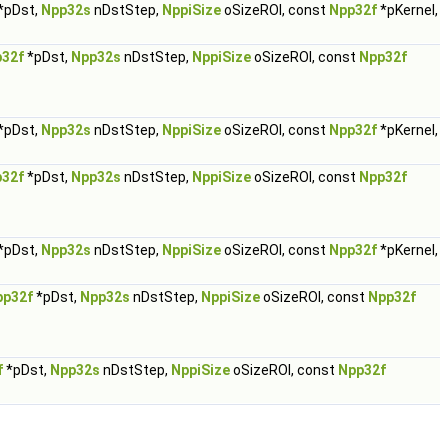
*pDst,
Npp32s
nDstStep,
NppiSize
oSizeROI, const
Npp32f
*pKernel,
32f
*pDst,
Npp32s
nDstStep,
NppiSize
oSizeROI, const
Npp32f
*pDst,
Npp32s
nDstStep,
NppiSize
oSizeROI, const
Npp32f
*pKernel,
32f
*pDst,
Npp32s
nDstStep,
NppiSize
oSizeROI, const
Npp32f
*pDst,
Npp32s
nDstStep,
NppiSize
oSizeROI, const
Npp32f
*pKernel,
pp32f
*pDst,
Npp32s
nDstStep,
NppiSize
oSizeROI, const
Npp32f
f
*pDst,
Npp32s
nDstStep,
NppiSize
oSizeROI, const
Npp32f