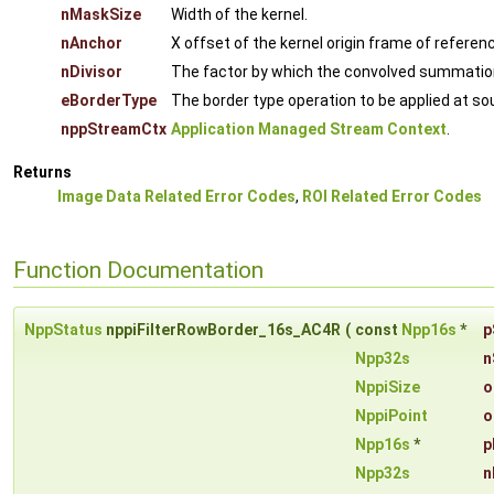
nMaskSize
Width of the kernel.
nAnchor
X offset of the kernel origin frame of referenc
nDivisor
The factor by which the convolved summation fr
eBorderType
The border type operation to be applied at s
nppStreamCtx
Application Managed Stream Context
.
Returns
Image Data Related Error Codes
,
ROI Related Error Codes
Function Documentation
NppStatus
nppiFilterRowBorder_16s_AC4R
(
const
Npp16s
*
p
Npp32s
n
NppiSize
o
NppiPoint
o
Npp16s
*
p
Npp32s
n