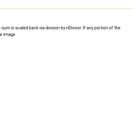
um is scaled back via division by nDivisor. If any portion of the
ce image.