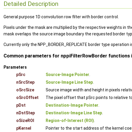
Detailed Description
General purpose 1D convolution row filter with border control.
Pixels under the mask are multiplied by the respective weights in the
mask overlaps the source image boundary the requested border type o
Currently only the NPP_BORDER_REPLICATE border type operation i
Common parameters for nppiFilterRowBorder functions i
Parameters
pSrc
Source-Image Pointer
.
nSrcStep
Source-Image Line Step
.
oSrcSize
Source image width and height in pixels relati
oSrcOffset
The pixel offset that pSrc points to relative t
pDst
Destination-Image Pointer
.
nDstStep
Destination-Image Line Step
.
oSizeROI
Region-of-Interest (ROI)
.
pKernel
Pointer to the start address of the kernel coe