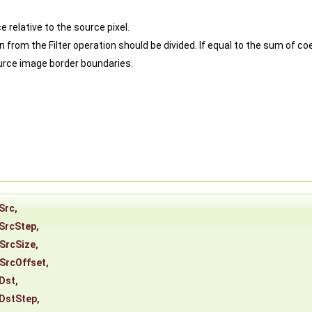
e relative to the source pixel.
om the Filter operation should be divided. If equal to the sum of coeff
ource image border boundaries.
Src
,
SrcStep
,
SrcSize
,
SrcOffset
,
Dst
,
DstStep
,