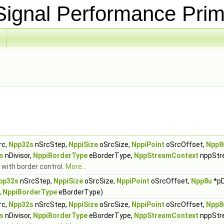
ignal Performance Prim
rc,
Npp32s
nSrcStep,
NppiSize
oSrcSize,
NppiPoint
oSrcOffset,
Npp8
s
nDivisor,
NppiBorderType
eBorderType,
NppStreamContext
nppStr
 with border control.
More...
pp32s
nSrcStep,
NppiSize
oSrcSize,
NppiPoint
oSrcOffset,
Npp8u
*pD
,
NppiBorderType
eBorderType)
rc,
Npp32s
nSrcStep,
NppiSize
oSrcSize,
NppiPoint
oSrcOffset,
Npp8
s
nDivisor,
NppiBorderType
eBorderType,
NppStreamContext
nppStr