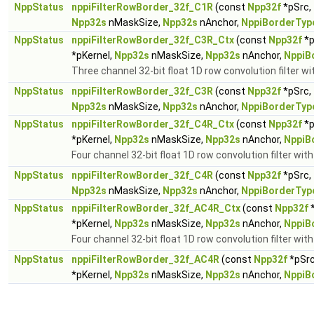
NppStatus
nppiFilterRowBorder_32f_C1R
(const
Npp32f
*pSrc,
Npp32s
nMaskSize,
Npp32s
nAnchor,
NppiBorderTyp
NppStatus
nppiFilterRowBorder_32f_C3R_Ctx
(const
Npp32f
*p
*pKernel,
Npp32s
nMaskSize,
Npp32s
nAnchor,
NppiB
Three channel 32-bit float 1D row convolution filter wi
NppStatus
nppiFilterRowBorder_32f_C3R
(const
Npp32f
*pSrc,
Npp32s
nMaskSize,
Npp32s
nAnchor,
NppiBorderTyp
NppStatus
nppiFilterRowBorder_32f_C4R_Ctx
(const
Npp32f
*p
*pKernel,
Npp32s
nMaskSize,
Npp32s
nAnchor,
NppiB
Four channel 32-bit float 1D row convolution filter wit
NppStatus
nppiFilterRowBorder_32f_C4R
(const
Npp32f
*pSrc,
Npp32s
nMaskSize,
Npp32s
nAnchor,
NppiBorderTyp
NppStatus
nppiFilterRowBorder_32f_AC4R_Ctx
(const
Npp32f
*
*pKernel,
Npp32s
nMaskSize,
Npp32s
nAnchor,
NppiB
Four channel 32-bit float 1D row convolution filter wit
NppStatus
nppiFilterRowBorder_32f_AC4R
(const
Npp32f
*pSr
*pKernel,
Npp32s
nMaskSize,
Npp32s
nAnchor,
NppiB