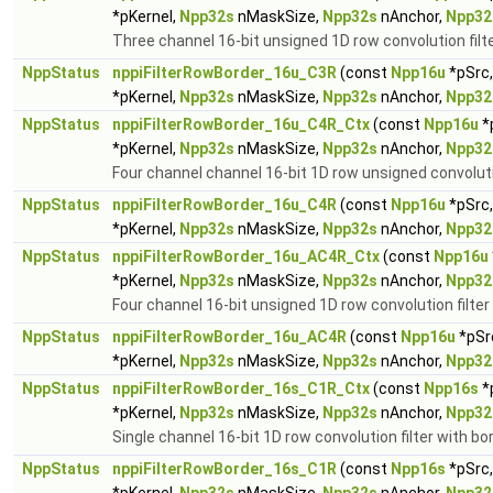
*pKernel,
Npp32s
nMaskSize,
Npp32s
nAnchor,
Npp32
Three channel 16-bit unsigned 1D row convolution filte
NppStatus
nppiFilterRowBorder_16u_C3R
(const
Npp16u
*pSrc
*pKernel,
Npp32s
nMaskSize,
Npp32s
nAnchor,
Npp32
NppStatus
nppiFilterRowBorder_16u_C4R_Ctx
(const
Npp16u
*
*pKernel,
Npp32s
nMaskSize,
Npp32s
nAnchor,
Npp32
Four channel channel 16-bit 1D row unsigned convolutio
NppStatus
nppiFilterRowBorder_16u_C4R
(const
Npp16u
*pSrc
*pKernel,
Npp32s
nMaskSize,
Npp32s
nAnchor,
Npp32
NppStatus
nppiFilterRowBorder_16u_AC4R_Ctx
(const
Npp16u
*pKernel,
Npp32s
nMaskSize,
Npp32s
nAnchor,
Npp32
Four channel 16-bit unsigned 1D row convolution filter
NppStatus
nppiFilterRowBorder_16u_AC4R
(const
Npp16u
*pSr
*pKernel,
Npp32s
nMaskSize,
Npp32s
nAnchor,
Npp32
NppStatus
nppiFilterRowBorder_16s_C1R_Ctx
(const
Npp16s
*
*pKernel,
Npp32s
nMaskSize,
Npp32s
nAnchor,
Npp32
Single channel 16-bit 1D row convolution filter with bo
NppStatus
nppiFilterRowBorder_16s_C1R
(const
Npp16s
*pSrc