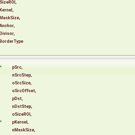
SizeROI
,
Kernel
,
MaskSize
,
Anchor
,
Divisor
,
BorderType
*
pSrc
,
nSrcStep
,
oSrcSize
,
oSrcOffset
,
pDst
,
nDstStep
,
oSizeROI
,
*
pKernel
,
nMaskSize
,