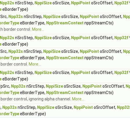
Npp32s
nSrcStep,
NppiSize
oSrcSize,
NppiPoint
oSrcOffset,
Npp32f
e
eBorderType)
Src,
Npp32s
nSrcStep,
NppiSize
oSrcSize,
NppiPoint
oSrcOffset,
Npp
orderType
eBorderType,
NppStreamContext
nppStreamCtx)
th border control.
More...
Npp32s
nSrcStep,
NppiSize
oSrcSize,
NppiPoint
oSrcOffset,
Npp32f
e
eBorderType)
Src,
Npp32s
nSrcStep,
NppiSize
oSrcSize,
NppiPoint
oSrcOffset,
Npp
orderType
eBorderType,
NppStreamContext
nppStreamCtx)
h border control.
More...
Npp32s
nSrcStep,
NppiSize
oSrcSize,
NppiPoint
oSrcOffset,
Npp32f
e
eBorderType)
pSrc,
Npp32s
nSrcStep,
NppiSize
oSrcSize,
NppiPoint
oSrcOffset,
N
orderType
eBorderType,
NppStreamContext
nppStreamCtx)
h border control, ignoring alpha channel.
More...
c,
Npp32s
nSrcStep,
NppiSize
oSrcSize,
NppiPoint
oSrcOffset,
Npp32
orderType
eBorderType)