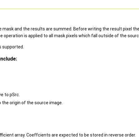
 mask and the results are summed. Before writing the result pixel the s
peration is applied to all mask pixels which fall outside of the sour
s supported.
nclude:
ve to pSrc.
o the origin of the source image.
fficient array. Coeffcients are expected to be stored in reverse order.