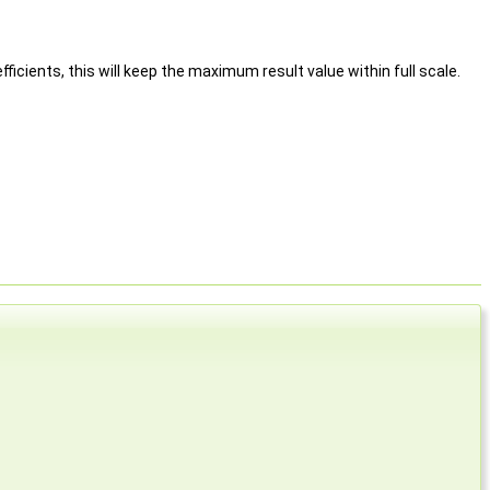
icients, this will keep the maximum result value within full scale.