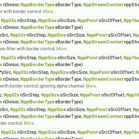
s
nDivisor,
NppiBorderType
eBorderType,
NppStreamContext
nppStr
r with border control.
More...
,
Npp32s
nSrcStep,
NppiSize
oSrcSize,
NppiPoint
oSrcOffset,
Npp16u
s
nDivisor,
NppiBorderType
eBorderType)
pSrc,
Npp32s
nSrcStep,
NppiSize
oSrcSize,
NppiPoint
oSrcOffset,
Np
s
nDivisor,
NppiBorderType
eBorderType,
NppStreamContext
nppStr
n filter with border control.
More...
,
Npp32s
nSrcStep,
NppiSize
oSrcSize,
NppiPoint
oSrcOffset,
Npp16u
s
nDivisor,
NppiBorderType
eBorderType)
*pSrc,
Npp32s
nSrcStep,
NppiSize
oSrcSize,
NppiPoint
oSrcOffset,
N
s
nDivisor,
NppiBorderType
eBorderType,
NppStreamContext
nppStr
 with border control, ignoring alpha channel.
More...
c,
Npp32s
nSrcStep,
NppiSize
oSrcSize,
NppiPoint
oSrcOffset,
Npp1
s
nDivisor,
NppiBorderType
eBorderType)
pSrc,
Npp32s
nSrcStep,
NppiSize
oSrcSize,
NppiPoint
oSrcOffset,
Np
s
nDivisor,
NppiBorderType
eBorderType,
NppStreamContext
nppStr
rder control.
More...
,
Npp32s
nSrcStep,
NppiSize
oSrcSize,
NppiPoint
oSrcOffset,
Npp16s