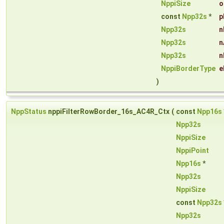
NppiSize
o
const
Npp32s
*
p
Npp32s
n
Npp32s
n
Npp32s
n
NppiBorderType
e
)
NppStatus
nppiFilterRowBorder_16s_AC4R_Ctx
(
const
Npp16s
Npp32s
NppiSize
NppiPoint
Npp16s
*
Npp32s
NppiSize
const
Npp32s
Npp32s