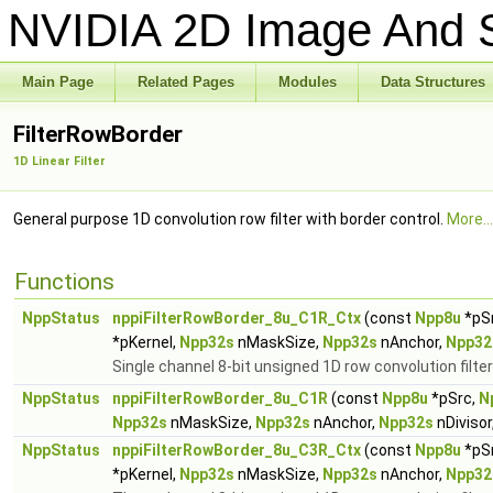
NVIDIA 2D Image And S
Main Page
Related Pages
Modules
Data Structures
FilterRowBorder
1D Linear Filter
General purpose 1D convolution row filter with border control.
More...
Functions
NppStatus
nppiFilterRowBorder_8u_C1R_Ctx
(const
Npp8u
*pS
*pKernel,
Npp32s
nMaskSize,
Npp32s
nAnchor,
Npp32
Single channel 8-bit unsigned 1D row convolution filter
NppStatus
nppiFilterRowBorder_8u_C1R
(const
Npp8u
*pSrc,
N
Npp32s
nMaskSize,
Npp32s
nAnchor,
Npp32s
nDivisor
NppStatus
nppiFilterRowBorder_8u_C3R_Ctx
(const
Npp8u
*pS
*pKernel,
Npp32s
nMaskSize,
Npp32s
nAnchor,
Npp32