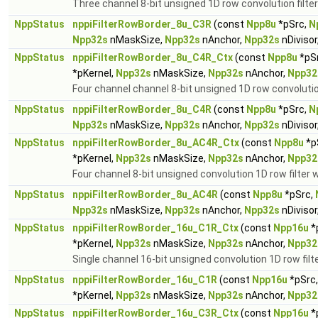
Three channel 8-bit unsigned 1D row convolution filter
NppStatus
nppiFilterRowBorder_8u_C3R
(const
Npp8u
*pSrc,
N
Npp32s
nMaskSize,
Npp32s
nAnchor,
Npp32s
nDivisor
NppStatus
nppiFilterRowBorder_8u_C4R_Ctx
(const
Npp8u
*pS
*pKernel,
Npp32s
nMaskSize,
Npp32s
nAnchor,
Npp32
Four channel channel 8-bit unsigned 1D row convolution
NppStatus
nppiFilterRowBorder_8u_C4R
(const
Npp8u
*pSrc,
N
Npp32s
nMaskSize,
Npp32s
nAnchor,
Npp32s
nDivisor
NppStatus
nppiFilterRowBorder_8u_AC4R_Ctx
(const
Npp8u
*p
*pKernel,
Npp32s
nMaskSize,
Npp32s
nAnchor,
Npp32
Four channel 8-bit unsigned convolution 1D row filter w
NppStatus
nppiFilterRowBorder_8u_AC4R
(const
Npp8u
*pSrc,
Npp32s
nMaskSize,
Npp32s
nAnchor,
Npp32s
nDivisor
NppStatus
nppiFilterRowBorder_16u_C1R_Ctx
(const
Npp16u
*
*pKernel,
Npp32s
nMaskSize,
Npp32s
nAnchor,
Npp32
Single channel 16-bit unsigned convolution 1D row filt
NppStatus
nppiFilterRowBorder_16u_C1R
(const
Npp16u
*pSrc
*pKernel,
Npp32s
nMaskSize,
Npp32s
nAnchor,
Npp32
NppStatus
nppiFilterRowBorder_16u_C3R_Ctx
(const
Npp16u
*