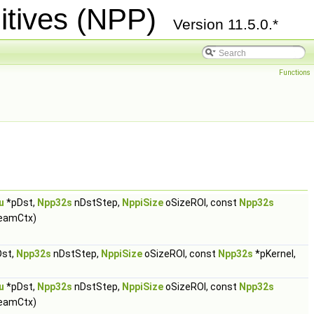
itives (NPP)
Version 11.5.0.*
Functions
u
*pDst,
Npp32s
nDstStep,
NppiSize
oSizeROI, const
Npp32s
eamCtx)
st,
Npp32s
nDstStep,
NppiSize
oSizeROI, const
Npp32s
*pKernel,
u
*pDst,
Npp32s
nDstStep,
NppiSize
oSizeROI, const
Npp32s
eamCtx)