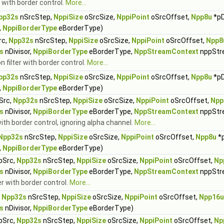
 with border control.
More...
pp32s
nSrcStep,
NppiSize
oSrcSize,
NppiPoint
oSrcOffset,
Npp8u
*pD
,
NppiBorderType
eBorderType)
rc,
Npp32s
nSrcStep,
NppiSize
oSrcSize,
NppiPoint
oSrcOffset,
Npp8
s
nDivisor,
NppiBorderType
eBorderType,
NppStreamContext
nppStr
 filter with border control.
More...
pp32s
nSrcStep,
NppiSize
oSrcSize,
NppiPoint
oSrcOffset,
Npp8u
*pD
,
NppiBorderType
eBorderType)
Src,
Npp32s
nSrcStep,
NppiSize
oSrcSize,
NppiPoint
oSrcOffset,
Npp
s
nDivisor,
NppiBorderType
eBorderType,
NppStreamContext
nppStr
ith border control, ignoring alpha channel.
More...
Npp32s
nSrcStep,
NppiSize
oSrcSize,
NppiPoint
oSrcOffset,
Npp8u
*
,
NppiBorderType
eBorderType)
pSrc,
Npp32s
nSrcStep,
NppiSize
oSrcSize,
NppiPoint
oSrcOffset,
Np
s
nDivisor,
NppiBorderType
eBorderType,
NppStreamContext
nppStr
er with border control.
More...
,
Npp32s
nSrcStep,
NppiSize
oSrcSize,
NppiPoint
oSrcOffset,
Npp16u
s
nDivisor,
NppiBorderType
eBorderType)
pSrc,
Npp32s
nSrcStep,
NppiSize
oSrcSize,
NppiPoint
oSrcOffset,
Np