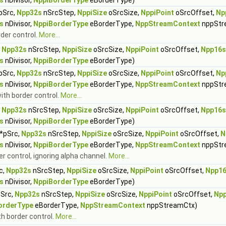
s
nDivisor,
NppiBorderType
eBorderType)
pSrc,
Npp32s
nSrcStep,
NppiSize
oSrcSize,
NppiPoint
oSrcOffset,
Np
s
nDivisor,
NppiBorderType
eBorderType,
NppStreamContext
nppStr
rder control.
More...
,
Npp32s
nSrcStep,
NppiSize
oSrcSize,
NppiPoint
oSrcOffset,
Npp16s
s
nDivisor,
NppiBorderType
eBorderType)
pSrc,
Npp32s
nSrcStep,
NppiSize
oSrcSize,
NppiPoint
oSrcOffset,
Np
s
nDivisor,
NppiBorderType
eBorderType,
NppStreamContext
nppStr
with border control.
More...
,
Npp32s
nSrcStep,
NppiSize
oSrcSize,
NppiPoint
oSrcOffset,
Npp16s
s
nDivisor,
NppiBorderType
eBorderType)
*pSrc,
Npp32s
nSrcStep,
NppiSize
oSrcSize,
NppiPoint
oSrcOffset,
N
s
nDivisor,
NppiBorderType
eBorderType,
NppStreamContext
nppStr
er control, ignoring alpha channel.
More...
c,
Npp32s
nSrcStep,
NppiSize
oSrcSize,
NppiPoint
oSrcOffset,
Npp1
s
nDivisor,
NppiBorderType
eBorderType)
Src,
Npp32s
nSrcStep,
NppiSize
oSrcSize,
NppiPoint
oSrcOffset,
Npp
orderType
eBorderType,
NppStreamContext
nppStreamCtx)
th border control.
More...