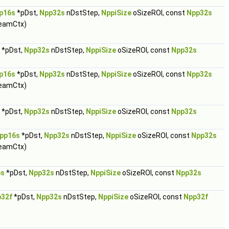
p16s
*pDst,
Npp32s
nDstStep,
NppiSize
oSizeROI, const
Npp32s
eamCtx)
*pDst,
Npp32s
nDstStep,
NppiSize
oSizeROI, const
Npp32s
p16s
*pDst,
Npp32s
nDstStep,
NppiSize
oSizeROI, const
Npp32s
eamCtx)
*pDst,
Npp32s
nDstStep,
NppiSize
oSizeROI, const
Npp32s
pp16s
*pDst,
Npp32s
nDstStep,
NppiSize
oSizeROI, const
Npp32s
eamCtx)
6s
*pDst,
Npp32s
nDstStep,
NppiSize
oSizeROI, const
Npp32s
32f
*pDst,
Npp32s
nDstStep,
NppiSize
oSizeROI, const
Npp32f