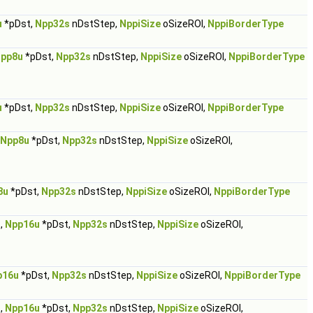
u
*pDst,
Npp32s
nDstStep,
NppiSize
oSizeROI,
NppiBorderType
pp8u
*pDst,
Npp32s
nDstStep,
NppiSize
oSizeROI,
NppiBorderType
u
*pDst,
Npp32s
nDstStep,
NppiSize
oSizeROI,
NppiBorderType
Npp8u
*pDst,
Npp32s
nDstStep,
NppiSize
oSizeROI,
8u
*pDst,
Npp32s
nDstStep,
NppiSize
oSizeROI,
NppiBorderType
,
Npp16u
*pDst,
Npp32s
nDstStep,
NppiSize
oSizeROI,
p16u
*pDst,
Npp32s
nDstStep,
NppiSize
oSizeROI,
NppiBorderType
,
Npp16u
*pDst,
Npp32s
nDstStep,
NppiSize
oSizeROI,