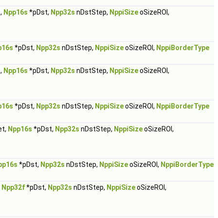
,
Npp16s
*pDst,
Npp32s
nDstStep,
NppiSize
oSizeROI,
p16s
*pDst,
Npp32s
nDstStep,
NppiSize
oSizeROI,
NppiBorderType
,
Npp16s
*pDst,
Npp32s
nDstStep,
NppiSize
oSizeROI,
p16s
*pDst,
Npp32s
nDstStep,
NppiSize
oSizeROI,
NppiBorderType
et,
Npp16s
*pDst,
Npp32s
nDstStep,
NppiSize
oSizeROI,
pp16s
*pDst,
Npp32s
nDstStep,
NppiSize
oSizeROI,
NppiBorderType
,
Npp32f
*pDst,
Npp32s
nDstStep,
NppiSize
oSizeROI,