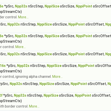
6s
*pSrc,
Npp32s
nSrcStep,
NppiSize
oSrcSize,
NppiPoint
oSrcOffset
ppStreamCtx)
der control.
More...
Src,
Npp32s
nSrcStep,
NppiSize
oSrcSize,
NppiPoint
oSrcOffset,
Np
6s
*pSrc,
Npp32s
nSrcStep,
NppiSize
oSrcSize,
NppiPoint
oSrcOffset
ppStreamCtx)
r control.
More...
Src,
Npp32s
nSrcStep,
NppiSize
oSrcSize,
NppiPoint
oSrcOffset,
Np
16s
*pSrc,
Npp32s
nSrcStep,
NppiSize
oSrcSize,
NppiPoint
oSrcOffs
ppStreamCtx)
r control, ignoring alpha channel.
More...
*pSrc,
Npp32s
nSrcStep,
NppiSize
oSrcSize,
NppiPoint
oSrcOffset,
N
2f
*pSrc,
Npp32s
nSrcStep,
NppiSize
oSrcSize,
NppiPoint
oSrcOffset
ppStreamCtx)
ith border control.
More...