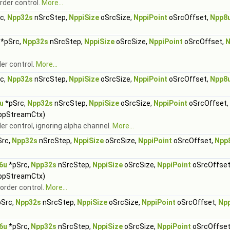
rder control.
More...
c,
Npp32s
nSrcStep,
NppiSize
oSrcSize,
NppiPoint
oSrcOffset,
Npp8
*pSrc,
Npp32s
nSrcStep,
NppiSize
oSrcSize,
NppiPoint
oSrcOffset,
N
der control.
More...
c,
Npp32s
nSrcStep,
NppiSize
oSrcSize,
NppiPoint
oSrcOffset,
Npp8
u
*pSrc,
Npp32s
nSrcStep,
NppiSize
oSrcSize,
NppiPoint
oSrcOffset,
ppStreamCtx)
er control, ignoring alpha channel.
More...
rc,
Npp32s
nSrcStep,
NppiSize
oSrcSize,
NppiPoint
oSrcOffset,
Npp
6u
*pSrc,
Npp32s
nSrcStep,
NppiSize
oSrcSize,
NppiPoint
oSrcOffset
ppStreamCtx)
border control.
More...
Src,
Npp32s
nSrcStep,
NppiSize
oSrcSize,
NppiPoint
oSrcOffset,
Np
6u
*pSrc,
Npp32s
nSrcStep,
NppiSize
oSrcSize,
NppiPoint
oSrcOffset