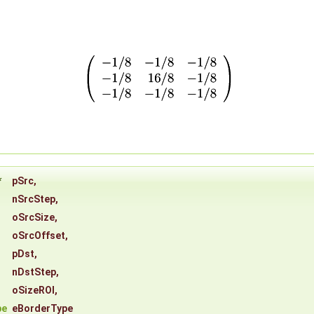
*
pSrc
,
nSrcStep
,
oSrcSize
,
oSrcOffset
,
pDst
,
nDstStep
,
oSizeROI
,
pe
eBorderType