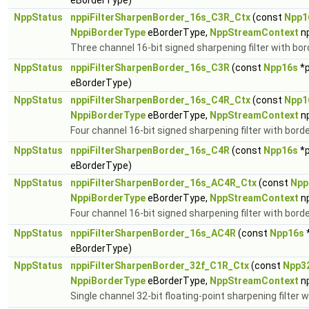
eBorderType)
NppStatus
nppiFilterSharpenBorder_16s_C3R_Ctx
(const
Npp1
NppiBorderType
eBorderType,
NppStreamContext
n
Three channel 16-bit signed sharpening filter with bor
NppStatus
nppiFilterSharpenBorder_16s_C3R
(const
Npp16s
*p
eBorderType)
NppStatus
nppiFilterSharpenBorder_16s_C4R_Ctx
(const
Npp1
NppiBorderType
eBorderType,
NppStreamContext
n
Four channel 16-bit signed sharpening filter with borde
NppStatus
nppiFilterSharpenBorder_16s_C4R
(const
Npp16s
*p
eBorderType)
NppStatus
nppiFilterSharpenBorder_16s_AC4R_Ctx
(const
Npp
NppiBorderType
eBorderType,
NppStreamContext
n
Four channel 16-bit signed sharpening filter with borde
NppStatus
nppiFilterSharpenBorder_16s_AC4R
(const
Npp16s
eBorderType)
NppStatus
nppiFilterSharpenBorder_32f_C1R_Ctx
(const
Npp3
NppiBorderType
eBorderType,
NppStreamContext
n
Single channel 32-bit floating-point sharpening filter w