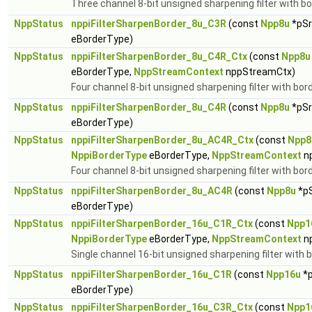
Three channel 8-bit unsigned sharpening filter with bo
NppStatus
nppiFilterSharpenBorder_8u_C3R
(const
Npp8u
*pSr
eBorderType)
NppStatus
nppiFilterSharpenBorder_8u_C4R_Ctx
(const
Npp8u
eBorderType,
NppStreamContext
nppStreamCtx)
Four channel 8-bit unsigned sharpening filter with bor
NppStatus
nppiFilterSharpenBorder_8u_C4R
(const
Npp8u
*pSr
eBorderType)
NppStatus
nppiFilterSharpenBorder_8u_AC4R_Ctx
(const
Npp8
NppiBorderType
eBorderType,
NppStreamContext
n
Four channel 8-bit unsigned sharpening filter with bord
NppStatus
nppiFilterSharpenBorder_8u_AC4R
(const
Npp8u
*pS
eBorderType)
NppStatus
nppiFilterSharpenBorder_16u_C1R_Ctx
(const
Npp1
NppiBorderType
eBorderType,
NppStreamContext
n
Single channel 16-bit unsigned sharpening filter with 
NppStatus
nppiFilterSharpenBorder_16u_C1R
(const
Npp16u
*p
eBorderType)
NppStatus
nppiFilterSharpenBorder_16u_C3R_Ctx
(const
Npp1