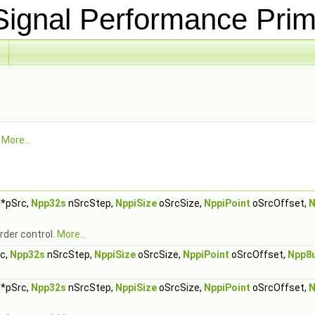
ignal Performance Prim
.
More...
*pSrc,
Npp32s
nSrcStep,
NppiSize
oSrcSize,
NppiPoint
oSrcOffset,
N
rder control.
More...
c,
Npp32s
nSrcStep,
NppiSize
oSrcSize,
NppiPoint
oSrcOffset,
Npp8
*pSrc,
Npp32s
nSrcStep,
NppiSize
oSrcSize,
NppiPoint
oSrcOffset,
N