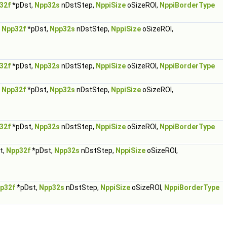
32f
*pDst,
Npp32s
nDstStep,
NppiSize
oSizeROI,
NppiBorderType
,
Npp32f
*pDst,
Npp32s
nDstStep,
NppiSize
oSizeROI,
32f
*pDst,
Npp32s
nDstStep,
NppiSize
oSizeROI,
NppiBorderType
,
Npp32f
*pDst,
Npp32s
nDstStep,
NppiSize
oSizeROI,
32f
*pDst,
Npp32s
nDstStep,
NppiSize
oSizeROI,
NppiBorderType
t,
Npp32f
*pDst,
Npp32s
nDstStep,
NppiSize
oSizeROI,
p32f
*pDst,
Npp32s
nDstStep,
NppiSize
oSizeROI,
NppiBorderType