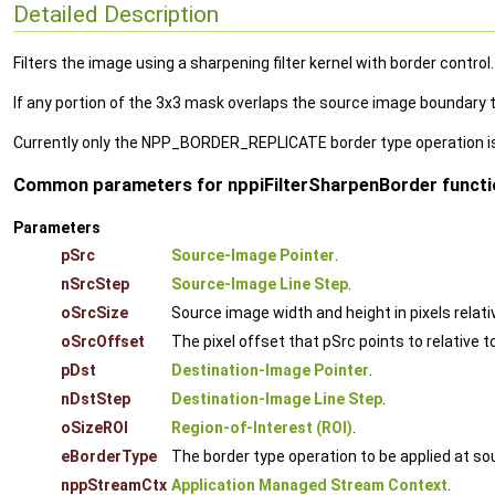
Detailed Description
Filters the image using a sharpening filter kernel with border control.
If any portion of the 3x3 mask overlaps the source image boundary th
Currently only the NPP_BORDER_REPLICATE border type operation i
Common parameters for nppiFilterSharpenBorder functio
Parameters
pSrc
Source-Image Pointer
.
nSrcStep
Source-Image Line Step
.
oSrcSize
Source image width and height in pixels relati
oSrcOffset
The pixel offset that pSrc points to relative t
pDst
Destination-Image Pointer
.
nDstStep
Destination-Image Line Step
.
oSizeROI
Region-of-Interest (ROI)
.
eBorderType
The border type operation to be applied at s
nppStreamCtx
Application Managed Stream Context
.