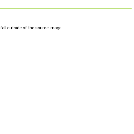
fall outside of the source image.