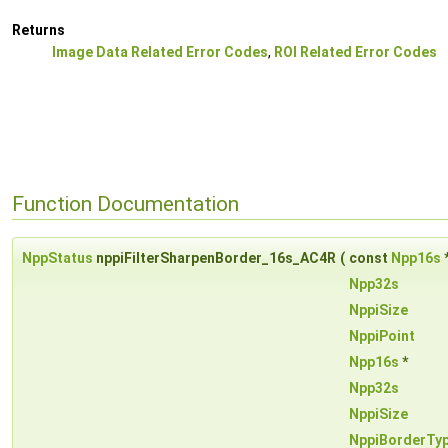
Returns
Image Data Related Error Codes
,
ROI Related Error Codes
Function Documentation
NppStatus
nppiFilterSharpenBorder_16s_AC4R
(
const
Npp16s
Npp32s
NppiSize
NppiPoint
Npp16s
*
Npp32s
NppiSize
NppiBorderTy