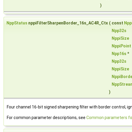
)
NppStatus
nppiFilterSharpenBorder_16s_AC4R_Ctx
(
const
Npp
Npp32s
NppiSize
NppiPoint
Npp16s
*
Npp32s
NppiSize
NppiBord
NppStrea
)
Four channel 16-bit signed sharpening filter with border control, ig
For common parameter descriptions, see
Common parameters for 