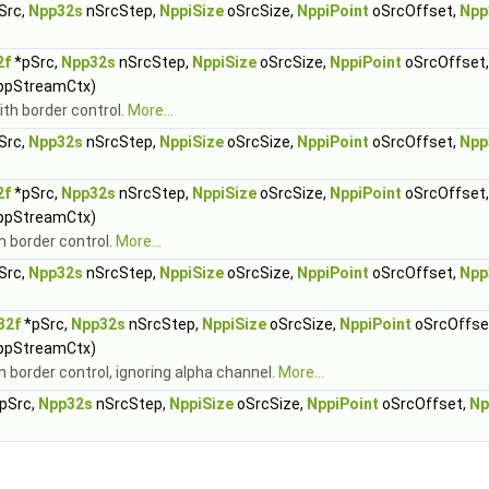
Src,
Npp32s
nSrcStep,
NppiSize
oSrcSize,
NppiPoint
oSrcOffset,
Npp
2f
*pSrc,
Npp32s
nSrcStep,
NppiSize
oSrcSize,
NppiPoint
oSrcOffset
ppStreamCtx)
ith border control.
More...
Src,
Npp32s
nSrcStep,
NppiSize
oSrcSize,
NppiPoint
oSrcOffset,
Npp
2f
*pSrc,
Npp32s
nSrcStep,
NppiSize
oSrcSize,
NppiPoint
oSrcOffset
ppStreamCtx)
th border control.
More...
Src,
Npp32s
nSrcStep,
NppiSize
oSrcSize,
NppiPoint
oSrcOffset,
Npp
32f
*pSrc,
Npp32s
nSrcStep,
NppiSize
oSrcSize,
NppiPoint
oSrcOffse
ppStreamCtx)
th border control, ignoring alpha channel.
More...
pSrc,
Npp32s
nSrcStep,
NppiSize
oSrcSize,
NppiPoint
oSrcOffset,
Np