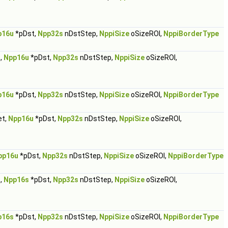
p16u
*pDst,
Npp32s
nDstStep,
NppiSize
oSizeROI,
NppiBorderType
,
Npp16u
*pDst,
Npp32s
nDstStep,
NppiSize
oSizeROI,
p16u
*pDst,
Npp32s
nDstStep,
NppiSize
oSizeROI,
NppiBorderType
et,
Npp16u
*pDst,
Npp32s
nDstStep,
NppiSize
oSizeROI,
pp16u
*pDst,
Npp32s
nDstStep,
NppiSize
oSizeROI,
NppiBorderType
,
Npp16s
*pDst,
Npp32s
nDstStep,
NppiSize
oSizeROI,
p16s
*pDst,
Npp32s
nDstStep,
NppiSize
oSizeROI,
NppiBorderType