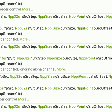
ppStreamCtx)
order control.
More...
Src,
Npp32s
nSrcStep,
NppiSize
oSrcSize,
NppiPoint
oSrcOffset,
Np
6u
*pSrc,
Npp32s
nSrcStep,
NppiSize
oSrcSize,
NppiPoint
oSrcOffset
ppStreamCtx)
rder control.
More...
Src,
Npp32s
nSrcStep,
NppiSize
oSrcSize,
NppiPoint
oSrcOffset,
Np
16u
*pSrc,
Npp32s
nSrcStep,
NppiSize
oSrcSize,
NppiPoint
oSrcOffs
ppStreamCtx)
rder control, ignoring alpha channel.
More...
*pSrc,
Npp32s
nSrcStep,
NppiSize
oSrcSize,
NppiPoint
oSrcOffset,
N
6s
*pSrc,
Npp32s
nSrcStep,
NppiSize
oSrcSize,
NppiPoint
oSrcOffset
ppStreamCtx)
der control.
More...
Src,
Npp32s
nSrcStep,
NppiSize
oSrcSize,
NppiPoint
oSrcOffset,
Np