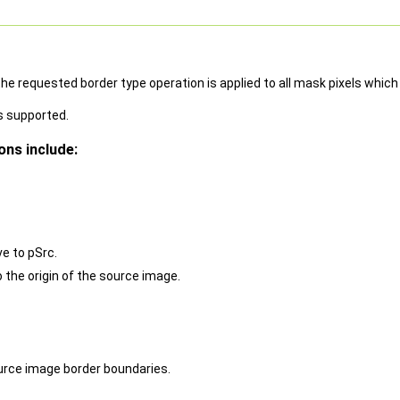
e requested border type operation is applied to all mask pixels which 
s supported.
ns include:
ve to pSrc.
o the origin of the source image.
ource image border boundaries.