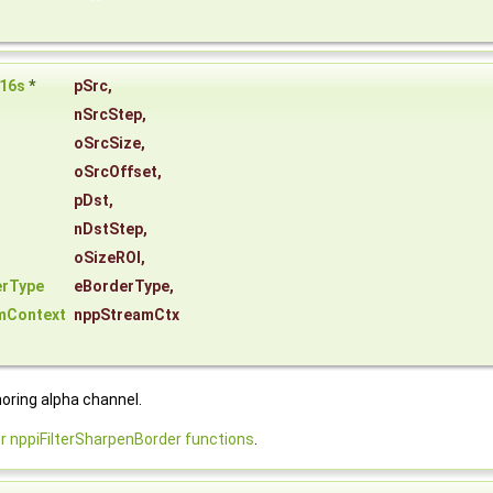
16s
*
pSrc
,
nSrcStep
,
oSrcSize
,
oSrcOffset
,
pDst
,
nDstStep
,
oSizeROI
,
erType
eBorderType
,
mContext
nppStreamCtx
noring alpha channel.
nppiFilterSharpenBorder functions
.