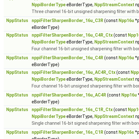
NppiBorderType
eBorderType,
NppStreamContext
n
Three channel 16-bit unsigned sharpening filter with b
NppStatus
nppiFilterSharpenBorder_16u_C3R
(const
Npp16u
*p
eBorderType)
NppStatus
nppiFilterSharpenBorder_16u_C4R_Ctx
(const
Npp1
NppiBorderType
eBorderType,
NppStreamContext
n
Four channel 16-bit unsigned sharpening filter with bo
NppStatus
nppiFilterSharpenBorder_16u_C4R
(const
Npp16u
*p
eBorderType)
NppStatus
nppiFilterSharpenBorder_16u_AC4R_Ctx
(const
Npp
NppiBorderType
eBorderType,
NppStreamContext
n
Four channel 16-bit unsigned sharpening filter with bo
NppStatus
nppiFilterSharpenBorder_16u_AC4R
(const
Npp16u
eBorderType)
NppStatus
nppiFilterSharpenBorder_16s_C1R_Ctx
(const
Npp1
NppiBorderType
eBorderType,
NppStreamContext
n
Single channel 16-bit signed sharpening filter with bor
NppStatus
nppiFilterSharpenBorder_16s_C1R
(const
Npp16s
*p