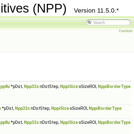
itives (NPP)
Version 11.5.0.*
Functions
pp8u
*pDst,
Npp32s
nDstStep,
NppiSize
oSizeROI,
NppiBorderType
u
*pDst,
Npp32s
nDstStep,
NppiSize
oSizeROI,
NppiBorderType
pp8u
*pDst,
Npp32s
nDstStep,
NppiSize
oSizeROI,
NppiBorderType