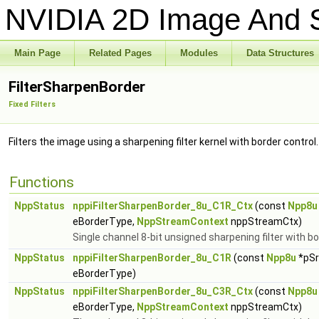
NVIDIA 2D Image And S
Main Page
Related Pages
Modules
Data Structures
FilterSharpenBorder
Fixed Filters
Filters the image using a sharpening filter kernel with border control
Functions
NppStatus
nppiFilterSharpenBorder_8u_C1R_Ctx
(const
Npp8u
eBorderType,
NppStreamContext
nppStreamCtx)
Single channel 8-bit unsigned sharpening filter with bo
NppStatus
nppiFilterSharpenBorder_8u_C1R
(const
Npp8u
*pSr
eBorderType)
NppStatus
nppiFilterSharpenBorder_8u_C3R_Ctx
(const
Npp8u
eBorderType,
NppStreamContext
nppStreamCtx)