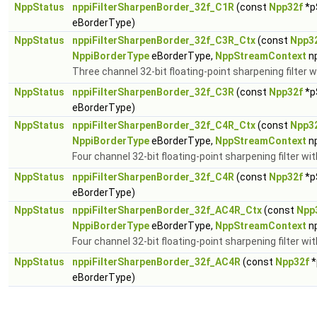
NppStatus
nppiFilterSharpenBorder_32f_C1R
(const
Npp32f
*p
eBorderType)
NppStatus
nppiFilterSharpenBorder_32f_C3R_Ctx
(const
Npp3
NppiBorderType
eBorderType,
NppStreamContext
n
Three channel 32-bit floating-point sharpening filter w
NppStatus
nppiFilterSharpenBorder_32f_C3R
(const
Npp32f
*p
eBorderType)
NppStatus
nppiFilterSharpenBorder_32f_C4R_Ctx
(const
Npp3
NppiBorderType
eBorderType,
NppStreamContext
n
Four channel 32-bit floating-point sharpening filter wi
NppStatus
nppiFilterSharpenBorder_32f_C4R
(const
Npp32f
*p
eBorderType)
NppStatus
nppiFilterSharpenBorder_32f_AC4R_Ctx
(const
Npp
NppiBorderType
eBorderType,
NppStreamContext
n
Four channel 32-bit floating-point sharpening filter wi
NppStatus
nppiFilterSharpenBorder_32f_AC4R
(const
Npp32f
*
eBorderType)