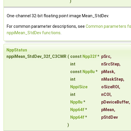
)
One-channel 32-bit floating point image Mean_StdDev.
For common parameter descriptions, see
Common parameters fo
nppiMean_StdDev functions
.
NppStatus
nppiMean_StdDev_32f_C3CMR
(
const
Npp32f
*
pSrc
,
int
nSrcStep
,
const
Npp8u
*
pMask
,
int
nMaskStep
,
NppiSize
oSizeROI
,
int
nCOI
,
Npp8u
*
pDeviceBuffer
,
Npp64f
*
pMean
,
Npp64f
*
pStdDev
)