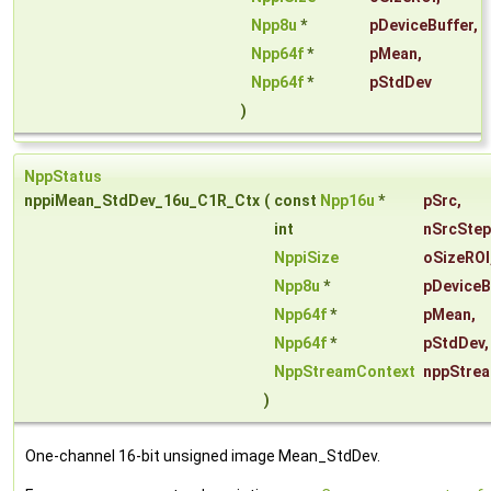
Npp8u
*
pDeviceBuffer
,
Npp64f
*
pMean
,
Npp64f
*
pStdDev
)
NppStatus
nppiMean_StdDev_16u_C1R_Ctx
(
const
Npp16u
*
pSrc
,
int
nSrcStep
NppiSize
oSizeROI
Npp8u
*
pDeviceB
Npp64f
*
pMean
,
Npp64f
*
pStdDev
,
NppStreamContext
nppStre
)
One-channel 16-bit unsigned image Mean_StdDev.