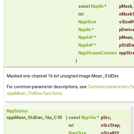
const
Npp8u
*
pMask
,
int
nMaskS
NppiSize
oSizeR
Npp8u
*
pDevic
Npp64f
*
pMean
,
Npp64f
*
pStdDe
NppStreamContext
nppStr
)
Masked one-channel 16-bit unsigned image Mean_StdDev.
For common parameter descriptions, see
Common parameters fo
nppiMean_StdDev functions
.
NppStatus
nppiMean_StdDev_16u_C1R
(
const
Npp16u
*
pSrc
,
int
nSrcStep
,
NppiSize
oSizeROI
,