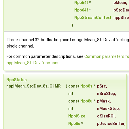
Npp64f
*
pMean
,
Npp64f
*
pStdDe
NppStreamContext
nppStr
)
Three-channel 32-bit floating point image Mean_StdDev affecting
single channel.
For common parameter descriptions, see
Common parameters fo
nppiMean_StdDev functions
.
NppStatus
nppiMean_StdDev_8s_C1MR
(
const
Npp8s
*
pSrc
,
int
nSrcStep
,
const
Npp8u
*
pMask
,
int
nMaskStep
,
NppiSize
oSizeROI
,
Npp8u
*
pDeviceBuffer
,