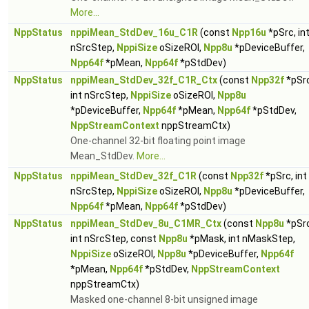
More...
NppStatus
nppiMean_StdDev_16u_C1R
(const
Npp16u
*pSrc, in
nSrcStep,
NppiSize
oSizeROI,
Npp8u
*pDeviceBuffer,
Npp64f
*pMean,
Npp64f
*pStdDev)
NppStatus
nppiMean_StdDev_32f_C1R_Ctx
(const
Npp32f
*pSrc
int nSrcStep,
NppiSize
oSizeROI,
Npp8u
*pDeviceBuffer,
Npp64f
*pMean,
Npp64f
*pStdDev,
NppStreamContext
nppStreamCtx)
One-channel 32-bit floating point image
Mean_StdDev.
More...
NppStatus
nppiMean_StdDev_32f_C1R
(const
Npp32f
*pSrc, int
nSrcStep,
NppiSize
oSizeROI,
Npp8u
*pDeviceBuffer,
Npp64f
*pMean,
Npp64f
*pStdDev)
NppStatus
nppiMean_StdDev_8u_C1MR_Ctx
(const
Npp8u
*pSrc
int nSrcStep, const
Npp8u
*pMask, int nMaskStep,
NppiSize
oSizeROI,
Npp8u
*pDeviceBuffer,
Npp64f
*pMean,
Npp64f
*pStdDev,
NppStreamContext
nppStreamCtx)
Masked one-channel 8-bit unsigned image