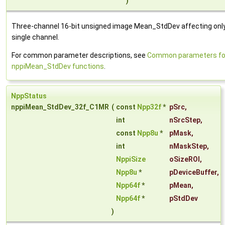
)
Three-channel 16-bit unsigned image Mean_StdDev affecting onl
single channel.
For common parameter descriptions, see
Common parameters fo
nppiMean_StdDev functions
.
NppStatus
nppiMean_StdDev_32f_C1MR
(
const
Npp32f
*
pSrc
,
int
nSrcStep
,
const
Npp8u
*
pMask
,
int
nMaskStep
,
NppiSize
oSizeROI
,
Npp8u
*
pDeviceBuffer
,
Npp64f
*
pMean
,
Npp64f
*
pStdDev
)