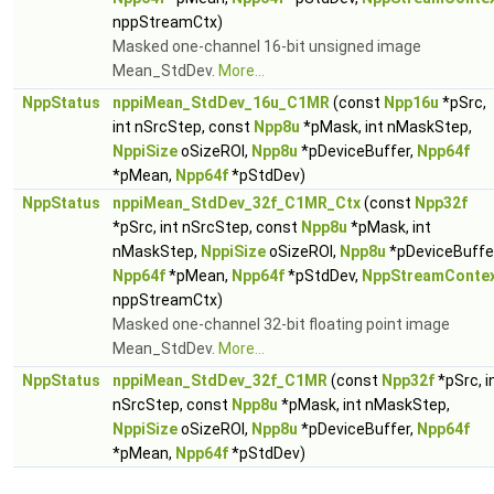
nppStreamCtx)
Masked one-channel 16-bit unsigned image
Mean_StdDev.
More...
NppStatus
nppiMean_StdDev_16u_C1MR
(const
Npp16u
*pSrc,
int nSrcStep, const
Npp8u
*pMask, int nMaskStep,
NppiSize
oSizeROI,
Npp8u
*pDeviceBuffer,
Npp64f
*pMean,
Npp64f
*pStdDev)
NppStatus
nppiMean_StdDev_32f_C1MR_Ctx
(const
Npp32f
*pSrc, int nSrcStep, const
Npp8u
*pMask, int
nMaskStep,
NppiSize
oSizeROI,
Npp8u
*pDeviceBuffer
Npp64f
*pMean,
Npp64f
*pStdDev,
NppStreamConte
nppStreamCtx)
Masked one-channel 32-bit floating point image
Mean_StdDev.
More...
NppStatus
nppiMean_StdDev_32f_C1MR
(const
Npp32f
*pSrc, i
nSrcStep, const
Npp8u
*pMask, int nMaskStep,
NppiSize
oSizeROI,
Npp8u
*pDeviceBuffer,
Npp64f
*pMean,
Npp64f
*pStdDev)