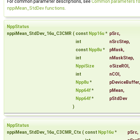
For common parameter descriptions, see
Common parameters fo
nppiMean_StdDev functions
.
NppStatus
nppiMean_StdDev_16u_C3CMR
(
const
Npp16u
*
pSrc
,
int
nSrcStep
,
const
Npp8u
*
pMask
,
int
nMaskStep
,
NppiSize
oSizeROI
,
int
nCOI
,
Npp8u
*
pDeviceBuffer
Npp64f
*
pMean
,
Npp64f
*
pStdDev
)
NppStatus
nppiMean_StdDev_16u_C3CMR_Ctx
(
const
Npp16u
*
pSrc
,