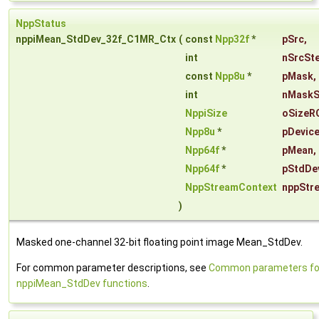
NppStatus
nppiMean_StdDev_32f_C1MR_Ctx
(
const
Npp32f
*
pSrc
,
int
nSrcSt
const
Npp8u
*
pMask
,
int
nMaskS
NppiSize
oSizeR
Npp8u
*
pDevice
Npp64f
*
pMean
,
Npp64f
*
pStdDe
NppStreamContext
nppStr
)
Masked one-channel 32-bit floating point image Mean_StdDev.
For common parameter descriptions, see
Common parameters fo
nppiMean_StdDev functions
.