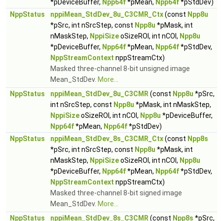
*pDeviceBuffer,
Npp64f
*pMean,
Npp64f
*pStdDev)
NppStatus
nppiMean_StdDev_8u_C3CMR_Ctx
(const
Npp8u
*pSrc, int nSrcStep, const
Npp8u
*pMask, int
nMaskStep,
NppiSize
oSizeROI, int nCOI,
Npp8u
*pDeviceBuffer,
Npp64f
*pMean,
Npp64f
*pStdDev,
NppStreamContext
nppStreamCtx)
Masked three-channel 8-bit unsigned image
Mean_StdDev.
More...
NppStatus
nppiMean_StdDev_8u_C3CMR
(const
Npp8u
*pSrc,
int nSrcStep, const
Npp8u
*pMask, int nMaskStep,
NppiSize
oSizeROI, int nCOI,
Npp8u
*pDeviceBuffer,
Npp64f
*pMean,
Npp64f
*pStdDev)
NppStatus
nppiMean_StdDev_8s_C3CMR_Ctx
(const
Npp8s
*pSrc, int nSrcStep, const
Npp8u
*pMask, int
nMaskStep,
NppiSize
oSizeROI, int nCOI,
Npp8u
*pDeviceBuffer,
Npp64f
*pMean,
Npp64f
*pStdDev,
NppStreamContext
nppStreamCtx)
Masked three-channel 8-bit signed image
Mean_StdDev.
More...
NppStatus
nppiMean_StdDev_8s_C3CMR
(const
Npp8s
*pSrc,