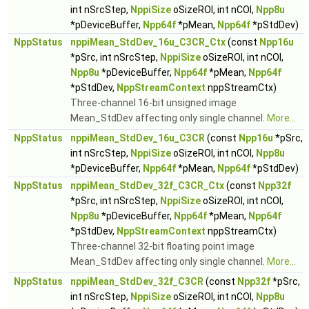
int nSrcStep,
NppiSize
oSizeROI, int nCOI,
Npp8u
*pDeviceBuffer,
Npp64f
*pMean,
Npp64f
*pStdDev)
NppStatus
nppiMean_StdDev_16u_C3CR_Ctx
(const
Npp16u
*pSrc, int nSrcStep,
NppiSize
oSizeROI, int nCOI,
Npp8u
*pDeviceBuffer,
Npp64f
*pMean,
Npp64f
*pStdDev,
NppStreamContext
nppStreamCtx)
Three-channel 16-bit unsigned image
Mean_StdDev affecting only single channel.
More...
NppStatus
nppiMean_StdDev_16u_C3CR
(const
Npp16u
*pSrc,
int nSrcStep,
NppiSize
oSizeROI, int nCOI,
Npp8u
*pDeviceBuffer,
Npp64f
*pMean,
Npp64f
*pStdDev)
NppStatus
nppiMean_StdDev_32f_C3CR_Ctx
(const
Npp32f
*pSrc, int nSrcStep,
NppiSize
oSizeROI, int nCOI,
Npp8u
*pDeviceBuffer,
Npp64f
*pMean,
Npp64f
*pStdDev,
NppStreamContext
nppStreamCtx)
Three-channel 32-bit floating point image
Mean_StdDev affecting only single channel.
More...
NppStatus
nppiMean_StdDev_32f_C3CR
(const
Npp32f
*pSrc,
int nSrcStep,
NppiSize
oSizeROI, int nCOI,
Npp8u