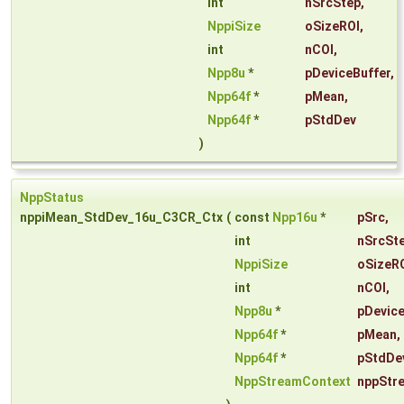
int
nSrcStep
,
NppiSize
oSizeROI
,
int
nCOI
,
Npp8u
*
pDeviceBuffer
,
Npp64f
*
pMean
,
Npp64f
*
pStdDev
)
NppStatus
nppiMean_StdDev_16u_C3CR_Ctx
(
const
Npp16u
*
pSrc
,
int
nSrcSt
NppiSize
oSizeR
int
nCOI
,
Npp8u
*
pDevice
Npp64f
*
pMean
,
Npp64f
*
pStdDe
NppStreamContext
nppStr