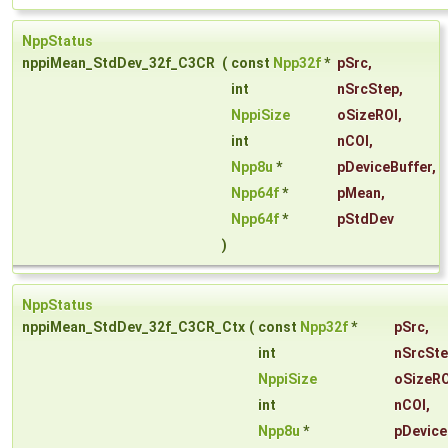
NppStatus
nppiMean_StdDev_32f_C3CR
(
const
Npp32f
*
pSrc
,
int
nSrcStep
,
NppiSize
oSizeROI
,
int
nCOI
,
Npp8u
*
pDeviceBuffer
,
Npp64f
*
pMean
,
Npp64f
*
pStdDev
)
NppStatus
nppiMean_StdDev_32f_C3CR_Ctx
(
const
Npp32f
*
pSrc
,
int
nSrcSt
NppiSize
oSizeRO
int
nCOI
,
Npp8u
*
pDevice