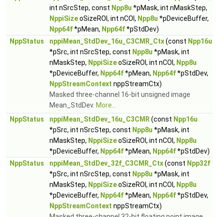
int nSrcStep, const
Npp8u
*pMask, int nMaskStep,
NppiSize
oSizeROI, int nCOI,
Npp8u
*pDeviceBuffer,
Npp64f
*pMean,
Npp64f
*pStdDev)
NppStatus
nppiMean_StdDev_16u_C3CMR_Ctx
(const
Npp16u
*pSrc, int nSrcStep, const
Npp8u
*pMask, int
nMaskStep,
NppiSize
oSizeROI, int nCOI,
Npp8u
*pDeviceBuffer,
Npp64f
*pMean,
Npp64f
*pStdDev,
NppStreamContext
nppStreamCtx)
Masked three-channel 16-bit unsigned image
Mean_StdDev.
More...
NppStatus
nppiMean_StdDev_16u_C3CMR
(const
Npp16u
*pSrc, int nSrcStep, const
Npp8u
*pMask, int
nMaskStep,
NppiSize
oSizeROI, int nCOI,
Npp8u
*pDeviceBuffer,
Npp64f
*pMean,
Npp64f
*pStdDev)
NppStatus
nppiMean_StdDev_32f_C3CMR_Ctx
(const
Npp32f
*pSrc, int nSrcStep, const
Npp8u
*pMask, int
nMaskStep,
NppiSize
oSizeROI, int nCOI,
Npp8u
*pDeviceBuffer,
Npp64f
*pMean,
Npp64f
*pStdDev,
NppStreamContext
nppStreamCtx)
Masked three-channel 32-bit floating point image