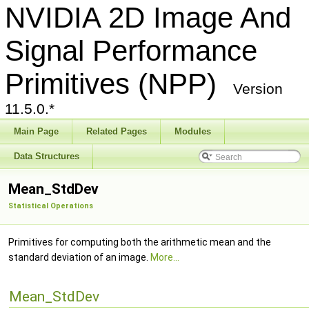
NVIDIA 2D Image And
Signal Performance
Primitives (NPP)
Version
11.5.0.*
Main Page
Related Pages
Modules
Data Structures
Mean_StdDev
Statistical Operations
Primitives for computing both the arithmetic mean and the
standard deviation of an image.
More...
Mean_StdDev