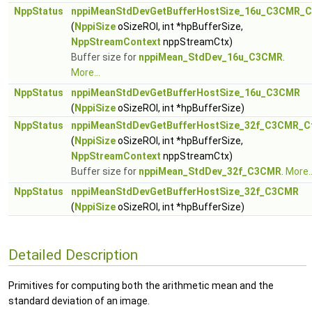
NppStatus
nppiMeanStdDevGetBufferHostSize_16u_C3CMR_C
(
NppiSize
oSizeROI, int *hpBufferSize,
NppStreamContext
nppStreamCtx)
Buffer size for
nppiMean_StdDev_16u_C3CMR
.
More...
NppStatus
nppiMeanStdDevGetBufferHostSize_16u_C3CMR
(
NppiSize
oSizeROI, int *hpBufferSize)
NppStatus
nppiMeanStdDevGetBufferHostSize_32f_C3CMR_C
(
NppiSize
oSizeROI, int *hpBufferSize,
NppStreamContext
nppStreamCtx)
Buffer size for
nppiMean_StdDev_32f_C3CMR
.
More..
NppStatus
nppiMeanStdDevGetBufferHostSize_32f_C3CMR
(
NppiSize
oSizeROI, int *hpBufferSize)
Detailed Description
Primitives for computing both the arithmetic mean and the
standard deviation of an image.