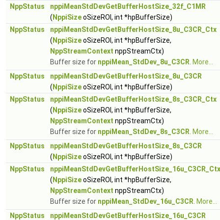
NppStatus
nppiMeanStdDevGetBufferHostSize_32f_C1MR
(
NppiSize
oSizeROI, int *hpBufferSize)
NppStatus
nppiMeanStdDevGetBufferHostSize_8u_C3CR_Ctx
(
NppiSize
oSizeROI, int *hpBufferSize,
NppStreamContext
nppStreamCtx)
Buffer size for
nppiMean_StdDev_8u_C3CR
.
More...
NppStatus
nppiMeanStdDevGetBufferHostSize_8u_C3CR
(
NppiSize
oSizeROI, int *hpBufferSize)
NppStatus
nppiMeanStdDevGetBufferHostSize_8s_C3CR_Ctx
(
NppiSize
oSizeROI, int *hpBufferSize,
NppStreamContext
nppStreamCtx)
Buffer size for
nppiMean_StdDev_8s_C3CR
.
More...
NppStatus
nppiMeanStdDevGetBufferHostSize_8s_C3CR
(
NppiSize
oSizeROI, int *hpBufferSize)
NppStatus
nppiMeanStdDevGetBufferHostSize_16u_C3CR_Ct
(
NppiSize
oSizeROI, int *hpBufferSize,
NppStreamContext
nppStreamCtx)
Buffer size for
nppiMean_StdDev_16u_C3CR
.
More...
NppStatus
nppiMeanStdDevGetBufferHostSize_16u_C3CR