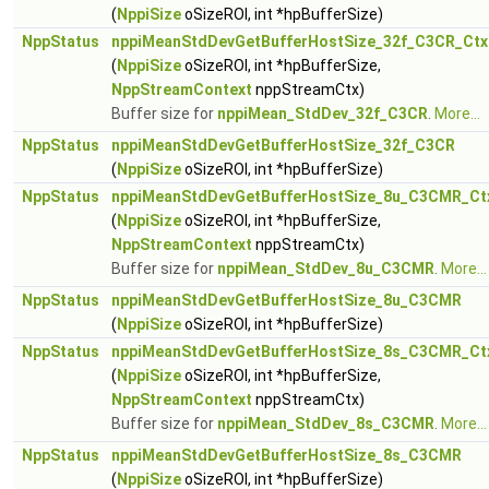
(
NppiSize
oSizeROI, int *hpBufferSize)
NppStatus
nppiMeanStdDevGetBufferHostSize_32f_C3CR_Ctx
(
NppiSize
oSizeROI, int *hpBufferSize,
NppStreamContext
nppStreamCtx)
Buffer size for
nppiMean_StdDev_32f_C3CR
.
More...
NppStatus
nppiMeanStdDevGetBufferHostSize_32f_C3CR
(
NppiSize
oSizeROI, int *hpBufferSize)
NppStatus
nppiMeanStdDevGetBufferHostSize_8u_C3CMR_Ct
(
NppiSize
oSizeROI, int *hpBufferSize,
NppStreamContext
nppStreamCtx)
Buffer size for
nppiMean_StdDev_8u_C3CMR
.
More...
NppStatus
nppiMeanStdDevGetBufferHostSize_8u_C3CMR
(
NppiSize
oSizeROI, int *hpBufferSize)
NppStatus
nppiMeanStdDevGetBufferHostSize_8s_C3CMR_Ct
(
NppiSize
oSizeROI, int *hpBufferSize,
NppStreamContext
nppStreamCtx)
Buffer size for
nppiMean_StdDev_8s_C3CMR
.
More...
NppStatus
nppiMeanStdDevGetBufferHostSize_8s_C3CMR
(
NppiSize
oSizeROI, int *hpBufferSize)