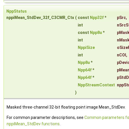
NppStatus
nppiMean_StdDev_32f_C3CMR_Ctx
(
const
Npp32f
*
pSrc
,
int
nSrcS
const
Npp8u
*
pMas
int
nMask
NppiSize
oSize
int
nCOI
,
Npp8u
*
pDevi
Npp64f
*
pMea
Npp64f
*
pStdD
NppStreamContext
nppSt
)
Masked three-channel 32-bit floating point image Mean_StdDev.
For common parameter descriptions, see
Common parameters fo
nppiMean_StdDev functions
.