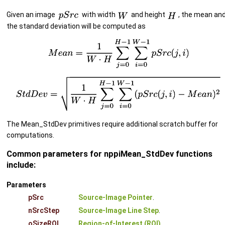
Given an image
with width
and height
, the mean an
the standard deviation will be computed as
The Mean_StdDev primitives require additional scratch buffer for
computations.
Common parameters for nppiMean_StdDev functions
include:
Parameters
pSrc
Source-Image Pointer
.
nSrcStep
Source-Image Line Step
.
oSizeROI
Region-of-Interest (ROI)
.