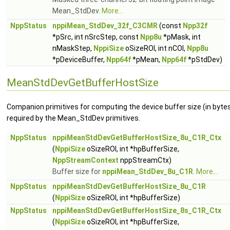
Mean_StdDev.
More...
NppStatus
nppiMean_StdDev_32f_C3CMR
(const
Npp32f
*pSrc, int nSrcStep, const
Npp8u
*pMask, int
nMaskStep,
NppiSize
oSizeROI, int nCOI,
Npp8u
*pDeviceBuffer,
Npp64f
*pMean,
Npp64f
*pStdDev)
MeanStdDevGetBufferHostSize
Companion primitives for computing the device buffer size (in byte
required by the Mean_StdDev primitives.
NppStatus
nppiMeanStdDevGetBufferHostSize_8u_C1R_Ctx
(
NppiSize
oSizeROI, int *hpBufferSize,
NppStreamContext
nppStreamCtx)
Buffer size for
nppiMean_StdDev_8u_C1R
.
More...
NppStatus
nppiMeanStdDevGetBufferHostSize_8u_C1R
(
NppiSize
oSizeROI, int *hpBufferSize)
NppStatus
nppiMeanStdDevGetBufferHostSize_8s_C1R_Ctx
(
NppiSize
oSizeROI, int *hpBufferSize,