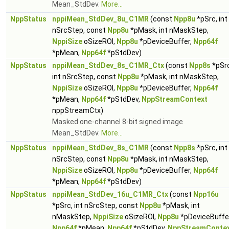
Mean_StdDev.
More...
NppStatus
nppiMean_StdDev_8u_C1MR
(const
Npp8u
*pSrc, int
nSrcStep, const
Npp8u
*pMask, int nMaskStep,
NppiSize
oSizeROI,
Npp8u
*pDeviceBuffer,
Npp64f
*pMean,
Npp64f
*pStdDev)
NppStatus
nppiMean_StdDev_8s_C1MR_Ctx
(const
Npp8s
*pSrc
int nSrcStep, const
Npp8u
*pMask, int nMaskStep,
NppiSize
oSizeROI,
Npp8u
*pDeviceBuffer,
Npp64f
*pMean,
Npp64f
*pStdDev,
NppStreamContext
nppStreamCtx)
Masked one-channel 8-bit signed image
Mean_StdDev.
More...
NppStatus
nppiMean_StdDev_8s_C1MR
(const
Npp8s
*pSrc, int
nSrcStep, const
Npp8u
*pMask, int nMaskStep,
NppiSize
oSizeROI,
Npp8u
*pDeviceBuffer,
Npp64f
*pMean,
Npp64f
*pStdDev)
NppStatus
nppiMean_StdDev_16u_C1MR_Ctx
(const
Npp16u
*pSrc, int nSrcStep, const
Npp8u
*pMask, int
nMaskStep,
NppiSize
oSizeROI,
Npp8u
*pDeviceBuffer
Npp64f
*pMean,
Npp64f
*pStdDev,
NppStreamConte