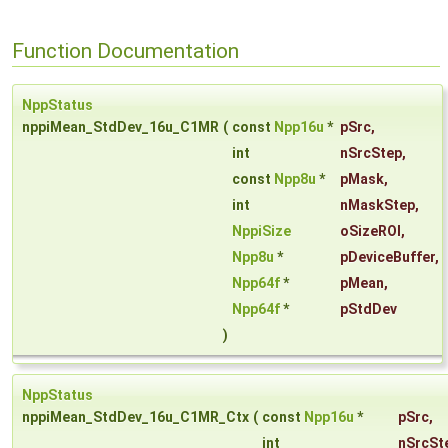
Function Documentation
NppStatus
nppiMean_StdDev_16u_C1MR
(
const
Npp16u
*
pSrc
,
int
nSrcStep
,
const
Npp8u
*
pMask
,
int
nMaskStep
,
NppiSize
oSizeROI
,
Npp8u
*
pDeviceBuffer
,
Npp64f
*
pMean
,
Npp64f
*
pStdDev
)
NppStatus
nppiMean_StdDev_16u_C1MR_Ctx
(
const
Npp16u
*
pSrc
,
int
nSrcSt