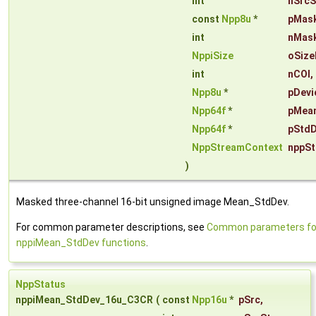
int
nSrcS
const
Npp8u
*
pMas
int
nMas
NppiSize
oSize
int
nCOI
,
Npp8u
*
pDevi
Npp64f
*
pMea
Npp64f
*
pStdD
NppStreamContext
nppSt
)
Masked three-channel 16-bit unsigned image Mean_StdDev.
For common parameter descriptions, see
Common parameters fo
nppiMean_StdDev functions
.
NppStatus
nppiMean_StdDev_16u_C3CR
(
const
Npp16u
*
pSrc
,