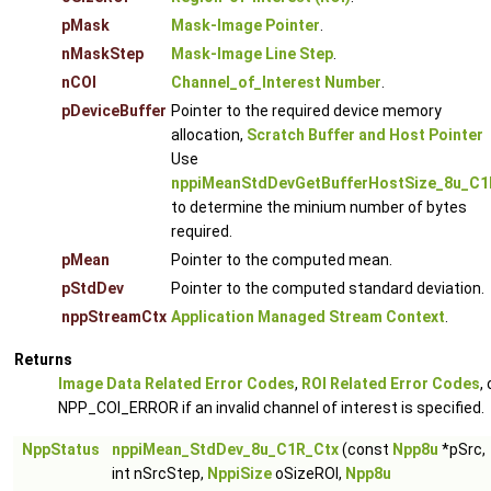
pMask
Mask-Image Pointer
.
nMaskStep
Mask-Image Line Step
.
nCOI
Channel_of_Interest Number
.
pDeviceBuffer
Pointer to the required device memory
allocation,
Scratch Buffer and Host Pointer
Use
nppiMeanStdDevGetBufferHostSize_8u_C1
to determine the minium number of bytes
required.
pMean
Pointer to the computed mean.
pStdDev
Pointer to the computed standard deviation.
nppStreamCtx
Application Managed Stream Context
.
Returns
Image Data Related Error Codes
,
ROI Related Error Codes
, 
NPP_COI_ERROR if an invalid channel of interest is specified.
NppStatus
nppiMean_StdDev_8u_C1R_Ctx
(const
Npp8u
*pSrc,
int nSrcStep,
NppiSize
oSizeROI,
Npp8u