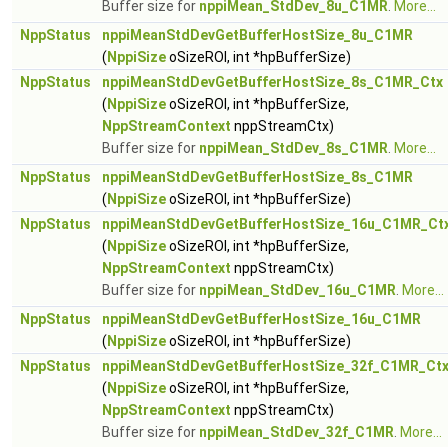
Buffer size for
nppiMean_StdDev_8u_C1MR
.
More...
NppStatus
nppiMeanStdDevGetBufferHostSize_8u_C1MR
(
NppiSize
oSizeROI, int *hpBufferSize)
NppStatus
nppiMeanStdDevGetBufferHostSize_8s_C1MR_Ctx
(
NppiSize
oSizeROI, int *hpBufferSize,
NppStreamContext
nppStreamCtx)
Buffer size for
nppiMean_StdDev_8s_C1MR
.
More...
NppStatus
nppiMeanStdDevGetBufferHostSize_8s_C1MR
(
NppiSize
oSizeROI, int *hpBufferSize)
NppStatus
nppiMeanStdDevGetBufferHostSize_16u_C1MR_Ct
(
NppiSize
oSizeROI, int *hpBufferSize,
NppStreamContext
nppStreamCtx)
Buffer size for
nppiMean_StdDev_16u_C1MR
.
More...
NppStatus
nppiMeanStdDevGetBufferHostSize_16u_C1MR
(
NppiSize
oSizeROI, int *hpBufferSize)
NppStatus
nppiMeanStdDevGetBufferHostSize_32f_C1MR_Ct
(
NppiSize
oSizeROI, int *hpBufferSize,
NppStreamContext
nppStreamCtx)
Buffer size for
nppiMean_StdDev_32f_C1MR
.
More...