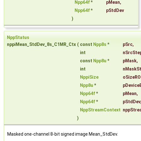
Npp64f
*
pMean
,
Npp64f
*
pStdDev
)
NppStatus
nppiMean_StdDev_8s_C1MR_Ctx
(
const
Npp8s
*
pSrc
,
int
nSrcSte
const
Npp8u
*
pMask
,
int
nMaskS
NppiSize
oSizeRO
Npp8u
*
pDevice
Npp64f
*
pMean
,
Npp64f
*
pStdDev
NppStreamContext
nppStre
)
Masked one-channel 8-bit signed image Mean_StdDev.