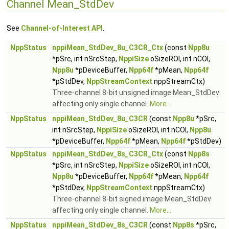
Channel Mean_StdDev
See
Channel-of-Interest API
.
NppStatus
nppiMean_StdDev_8u_C3CR_Ctx
(const
Npp8u
*pSrc, int nSrcStep,
NppiSize
oSizeROI, int nCOI,
Npp8u
*pDeviceBuffer,
Npp64f
*pMean,
Npp64f
*pStdDev,
NppStreamContext
nppStreamCtx)
Three-channel 8-bit unsigned image Mean_StdDev
affecting only single channel.
More...
NppStatus
nppiMean_StdDev_8u_C3CR
(const
Npp8u
*pSrc,
int nSrcStep,
NppiSize
oSizeROI, int nCOI,
Npp8u
*pDeviceBuffer,
Npp64f
*pMean,
Npp64f
*pStdDev)
NppStatus
nppiMean_StdDev_8s_C3CR_Ctx
(const
Npp8s
*pSrc, int nSrcStep,
NppiSize
oSizeROI, int nCOI,
Npp8u
*pDeviceBuffer,
Npp64f
*pMean,
Npp64f
*pStdDev,
NppStreamContext
nppStreamCtx)
Three-channel 8-bit signed image Mean_StdDev
affecting only single channel.
More...
NppStatus
nppiMean_StdDev_8s_C3CR
(const
Npp8s
*pSrc,