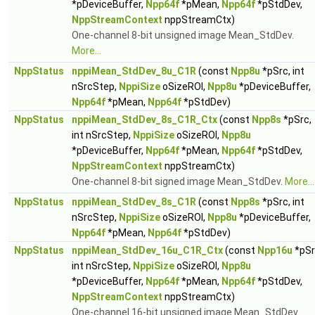
*pDeviceBuffer,
Npp64f
*pMean,
Npp64f
*pStdDev,
NppStreamContext
nppStreamCtx)
One-channel 8-bit unsigned image Mean_StdDev.
More...
NppStatus
nppiMean_StdDev_8u_C1R
(const
Npp8u
*pSrc, int
nSrcStep,
NppiSize
oSizeROI,
Npp8u
*pDeviceBuffer,
Npp64f
*pMean,
Npp64f
*pStdDev)
NppStatus
nppiMean_StdDev_8s_C1R_Ctx
(const
Npp8s
*pSrc,
int nSrcStep,
NppiSize
oSizeROI,
Npp8u
*pDeviceBuffer,
Npp64f
*pMean,
Npp64f
*pStdDev,
NppStreamContext
nppStreamCtx)
One-channel 8-bit signed image Mean_StdDev.
More...
NppStatus
nppiMean_StdDev_8s_C1R
(const
Npp8s
*pSrc, int
nSrcStep,
NppiSize
oSizeROI,
Npp8u
*pDeviceBuffer,
Npp64f
*pMean,
Npp64f
*pStdDev)
NppStatus
nppiMean_StdDev_16u_C1R_Ctx
(const
Npp16u
*pSr
int nSrcStep,
NppiSize
oSizeROI,
Npp8u
*pDeviceBuffer,
Npp64f
*pMean,
Npp64f
*pStdDev,
NppStreamContext
nppStreamCtx)
One-channel 16-bit unsigned image Mean_StdDev.