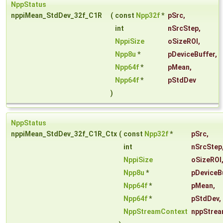
NppStatus
nppiMean_StdDev_32f_C1R
(
const
Npp32f
*
pSrc
,
int
nSrcStep
,
NppiSize
oSizeROI
,
Npp8u
*
pDeviceBuffer
,
Npp64f
*
pMean
,
Npp64f
*
pStdDev
)
NppStatus
nppiMean_StdDev_32f_C1R_Ctx
(
const
Npp32f
*
pSrc
,
int
nSrcStep
NppiSize
oSizeROI
Npp8u
*
pDeviceB
Npp64f
*
pMean
,
Npp64f
*
pStdDev
,
NppStreamContext
nppStrea