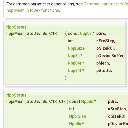
For common parameter descriptions, see
Common parameters fo
nppiMean_StdDev functions
.
NppStatus
nppiMean_StdDev_8s_C1R
(
const
Npp8s
*
pSrc
,
int
nSrcStep
,
NppiSize
oSizeROI
,
Npp8u
*
pDeviceBuffer
,
Npp64f
*
pMean
,
Npp64f
*
pStdDev
)
NppStatus
nppiMean_StdDev_8s_C1R_Ctx
(
const
Npp8s
*
pSrc
,
int
nSrcStep
,
NppiSize
oSizeROI
,
Npp8u
*
pDeviceBu