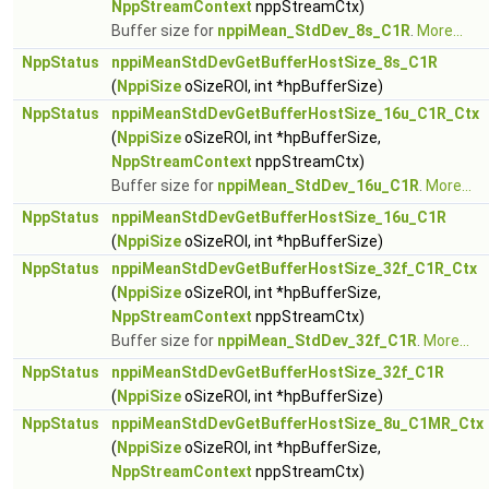
NppStreamContext
nppStreamCtx)
Buffer size for
nppiMean_StdDev_8s_C1R
.
More...
NppStatus
nppiMeanStdDevGetBufferHostSize_8s_C1R
(
NppiSize
oSizeROI, int *hpBufferSize)
NppStatus
nppiMeanStdDevGetBufferHostSize_16u_C1R_Ctx
(
NppiSize
oSizeROI, int *hpBufferSize,
NppStreamContext
nppStreamCtx)
Buffer size for
nppiMean_StdDev_16u_C1R
.
More...
NppStatus
nppiMeanStdDevGetBufferHostSize_16u_C1R
(
NppiSize
oSizeROI, int *hpBufferSize)
NppStatus
nppiMeanStdDevGetBufferHostSize_32f_C1R_Ctx
(
NppiSize
oSizeROI, int *hpBufferSize,
NppStreamContext
nppStreamCtx)
Buffer size for
nppiMean_StdDev_32f_C1R
.
More...
NppStatus
nppiMeanStdDevGetBufferHostSize_32f_C1R
(
NppiSize
oSizeROI, int *hpBufferSize)
NppStatus
nppiMeanStdDevGetBufferHostSize_8u_C1MR_Ctx
(
NppiSize
oSizeROI, int *hpBufferSize,
NppStreamContext
nppStreamCtx)