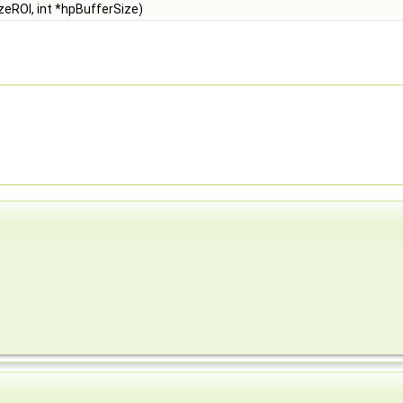
zeROI, int *hpBufferSize)