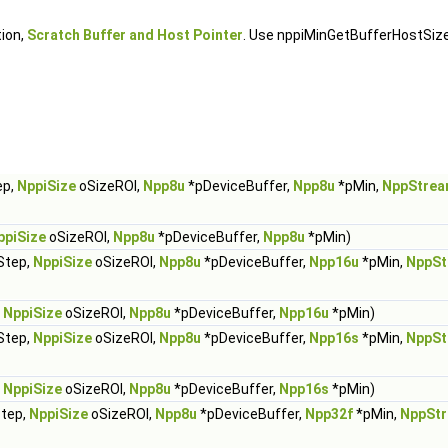
tion,
Scratch Buffer and Host Pointer
. Use nppiMinGetBufferHostSiz
ep,
NppiSize
oSizeROI,
Npp8u
*pDeviceBuffer,
Npp8u
*pMin,
NppStrea
ppiSize
oSizeROI,
Npp8u
*pDeviceBuffer,
Npp8u
*pMin)
Step,
NppiSize
oSizeROI,
Npp8u
*pDeviceBuffer,
Npp16u
*pMin,
NppSt
,
NppiSize
oSizeROI,
Npp8u
*pDeviceBuffer,
Npp16u
*pMin)
Step,
NppiSize
oSizeROI,
Npp8u
*pDeviceBuffer,
Npp16s
*pMin,
NppSt
,
NppiSize
oSizeROI,
Npp8u
*pDeviceBuffer,
Npp16s
*pMin)
Step,
NppiSize
oSizeROI,
Npp8u
*pDeviceBuffer,
Npp32f
*pMin,
NppSt