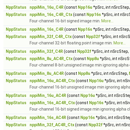
NppStatus
nppiMin_16u_C4R
(const
Npp16u
*pSrc, int nSrcStep
NppStatus
nppiMin_16s_C4R_Ctx
(const
Npp16s
*pSrc, int nSrc
Four-channel 16-bit signed image min.
More...
NppStatus
nppiMin_16s_C4R
(const
Npp16s
*pSrc, int nSrcStep
NppStatus
nppiMin_32f_C4R_Ctx
(const
Npp32f
*pSrc, int nSrc
Four-channel 32-bit floating point image min.
More...
NppStatus
nppiMin_32f_C4R
(const
Npp32f
*pSrc, int nSrcStep,
NppStatus
nppiMin_8u_AC4R_Ctx
(const
Npp8u
*pSrc, int nSrcS
Four-channel 8-bit unsigned image min ignoring alpha
NppStatus
nppiMin_8u_AC4R
(const
Npp8u
*pSrc, int nSrcStep,
NppStatus
nppiMin_16u_AC4R_Ctx
(const
Npp16u
*pSrc, int nS
Four-channel 16-bit unsigned image min ignoring alph
NppStatus
nppiMin_16u_AC4R
(const
Npp16u
*pSrc, int nSrcSte
NppStatus
nppiMin_16s_AC4R_Ctx
(const
Npp16s
*pSrc, int nS
Four-channel 16-bit signed image min ignoring alpha 
NppStatus
nppiMin_16s_AC4R
(const
Npp16s
*pSrc, int nSrcSte
NppStatus
nppiMin_32f_AC4R_Ctx
(const
Npp32f
*pSrc, int nSr