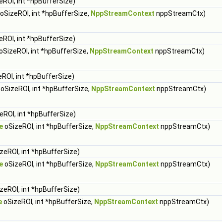
eROI, int *hpBufferSize)
oSizeROI, int *hpBufferSize,
NppStreamContext
nppStreamCtx)
eROI, int *hpBufferSize)
oSizeROI, int *hpBufferSize,
NppStreamContext
nppStreamCtx)
ROI, int *hpBufferSize)
oSizeROI, int *hpBufferSize,
NppStreamContext
nppStreamCtx)
eROI, int *hpBufferSize)
e
oSizeROI, int *hpBufferSize,
NppStreamContext
nppStreamCtx)
zeROI, int *hpBufferSize)
e
oSizeROI, int *hpBufferSize,
NppStreamContext
nppStreamCtx)
zeROI, int *hpBufferSize)
e
oSizeROI, int *hpBufferSize,
NppStreamContext
nppStreamCtx)