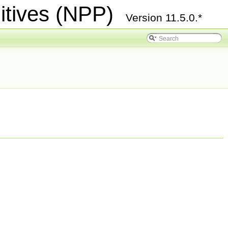
itives (NPP)
Version 11.5.0.*