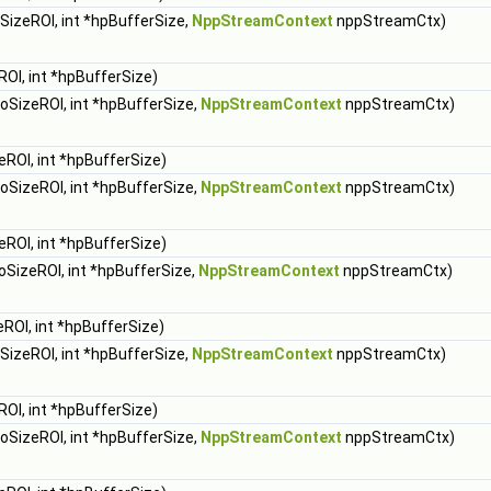
SizeROI, int *hpBufferSize,
NppStreamContext
nppStreamCtx)
OI, int *hpBufferSize)
oSizeROI, int *hpBufferSize,
NppStreamContext
nppStreamCtx)
eROI, int *hpBufferSize)
oSizeROI, int *hpBufferSize,
NppStreamContext
nppStreamCtx)
eROI, int *hpBufferSize)
oSizeROI, int *hpBufferSize,
NppStreamContext
nppStreamCtx)
ROI, int *hpBufferSize)
SizeROI, int *hpBufferSize,
NppStreamContext
nppStreamCtx)
OI, int *hpBufferSize)
oSizeROI, int *hpBufferSize,
NppStreamContext
nppStreamCtx)