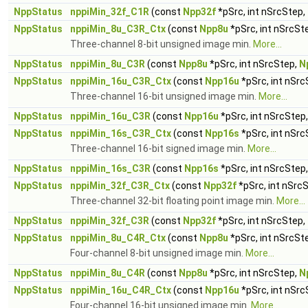
NppStatus
nppiMin_32f_C1R
(const
Npp32f
*pSrc, int nSrcStep,
NppStatus
nppiMin_8u_C3R_Ctx
(const
Npp8u
*pSrc, int nSrcSt
Three-channel 8-bit unsigned image min.
More...
NppStatus
nppiMin_8u_C3R
(const
Npp8u
*pSrc, int nSrcStep,
N
NppStatus
nppiMin_16u_C3R_Ctx
(const
Npp16u
*pSrc, int nSrc
Three-channel 16-bit unsigned image min.
More...
NppStatus
nppiMin_16u_C3R
(const
Npp16u
*pSrc, int nSrcStep
NppStatus
nppiMin_16s_C3R_Ctx
(const
Npp16s
*pSrc, int nSrc
Three-channel 16-bit signed image min.
More...
NppStatus
nppiMin_16s_C3R
(const
Npp16s
*pSrc, int nSrcStep
NppStatus
nppiMin_32f_C3R_Ctx
(const
Npp32f
*pSrc, int nSrc
Three-channel 32-bit floating point image min.
More...
NppStatus
nppiMin_32f_C3R
(const
Npp32f
*pSrc, int nSrcStep,
NppStatus
nppiMin_8u_C4R_Ctx
(const
Npp8u
*pSrc, int nSrcSt
Four-channel 8-bit unsigned image min.
More...
NppStatus
nppiMin_8u_C4R
(const
Npp8u
*pSrc, int nSrcStep,
N
NppStatus
nppiMin_16u_C4R_Ctx
(const
Npp16u
*pSrc, int nSrc
Four-channel 16-bit unsigned image min.
More...