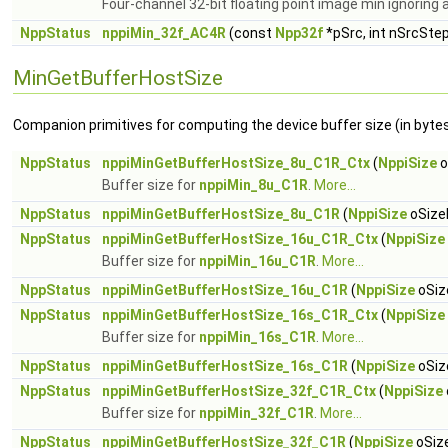
Four-channel 32-bit floating point image min ignoring 
NppStatus
nppiMin_32f_AC4R
(const
Npp32f
*pSrc, int nSrcSte
MinGetBufferHostSize
Companion primitives for computing the device buffer size (in bytes)
NppStatus
nppiMinGetBufferHostSize_8u_C1R_Ctx
(
NppiSize
o
Buffer size for
nppiMin_8u_C1R
.
More...
NppStatus
nppiMinGetBufferHostSize_8u_C1R
(
NppiSize
oSizeR
NppStatus
nppiMinGetBufferHostSize_16u_C1R_Ctx
(
NppiSize
Buffer size for
nppiMin_16u_C1R
.
More...
NppStatus
nppiMinGetBufferHostSize_16u_C1R
(
NppiSize
oSiz
NppStatus
nppiMinGetBufferHostSize_16s_C1R_Ctx
(
NppiSize
Buffer size for
nppiMin_16s_C1R
.
More...
NppStatus
nppiMinGetBufferHostSize_16s_C1R
(
NppiSize
oSiz
NppStatus
nppiMinGetBufferHostSize_32f_C1R_Ctx
(
NppiSize
Buffer size for
nppiMin_32f_C1R
.
More...
NppStatus
nppiMinGetBufferHostSize_32f_C1R
(
NppiSize
oSize