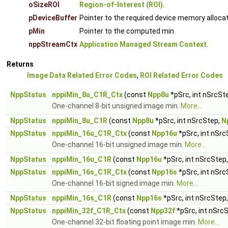
oSizeROI
Region-of-Interest (ROI)
.
pDeviceBuffer
Pointer to the required device memory alloca
pMin
Pointer to the computed min.
nppStreamCtx
Application Managed Stream Context
.
Returns
Image Data Related Error Codes
,
ROI Related Error Codes
NppStatus
nppiMin_8u_C1R_Ctx
(const
Npp8u
*pSrc, int nSrcSt
One-channel 8-bit unsigned image min.
More...
NppStatus
nppiMin_8u_C1R
(const
Npp8u
*pSrc, int nSrcStep,
N
NppStatus
nppiMin_16u_C1R_Ctx
(const
Npp16u
*pSrc, int nSrc
One-channel 16-bit unsigned image min.
More...
NppStatus
nppiMin_16u_C1R
(const
Npp16u
*pSrc, int nSrcStep
NppStatus
nppiMin_16s_C1R_Ctx
(const
Npp16s
*pSrc, int nSrc
One-channel 16-bit signed image min.
More...
NppStatus
nppiMin_16s_C1R
(const
Npp16s
*pSrc, int nSrcStep
NppStatus
nppiMin_32f_C1R_Ctx
(const
Npp32f
*pSrc, int nSrc
One-channel 32-bit floating point image min.
More...