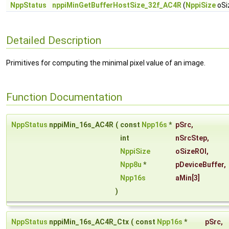
NppStatus
nppiMinGetBufferHostSize_32f_AC4R
(
NppiSize
oSi
Detailed Description
Primitives for computing the minimal pixel value of an image.
Function Documentation
NppStatus
nppiMin_16s_AC4R
(
const
Npp16s
*
pSrc
,
int
nSrcStep
,
NppiSize
oSizeROI
,
Npp8u
*
pDeviceBuffer
,
Npp16s
aMin
[3]
)
NppStatus
nppiMin_16s_AC4R_Ctx
(
const
Npp16s
*
pSrc
,