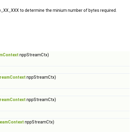
e_XX_XXX to determine the minium number of bytes required.
mContext
nppStreamCtx)
reamContext
nppStreamCtx)
reamContext
nppStreamCtx)
reamContext
nppStreamCtx)