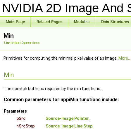
NVIDIA 2D Image And S
Main Page
Related Pages
Modules
Data Structures
Min
Statistical Operations
Primitives for computing the minimal pixel value of an image.
More...
Min
The scratch buffer is required by the min functions.
Common parameters for nppiMin functions include:
Parameters
pSrc
Source-Image Pointer
.
nSrcStep
Source-Image Line Step
.