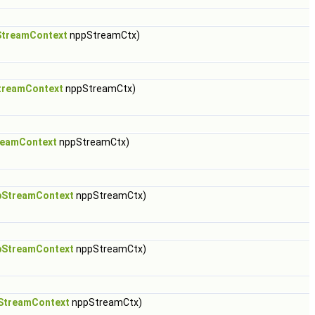
treamContext
nppStreamCtx)
treamContext
nppStreamCtx)
reamContext
nppStreamCtx)
pStreamContext
nppStreamCtx)
pStreamContext
nppStreamCtx)
StreamContext
nppStreamCtx)