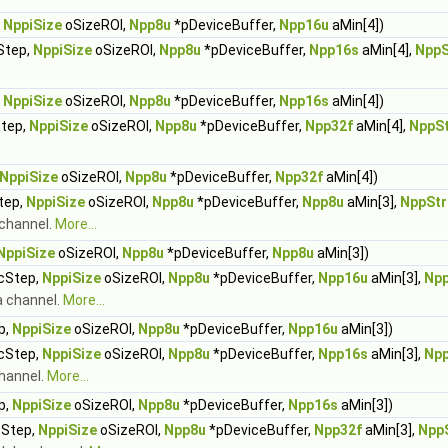
,
NppiSize
oSizeROI,
Npp8u
*pDeviceBuffer,
Npp16u
aMin[4])
Step,
NppiSize
oSizeROI,
Npp8u
*pDeviceBuffer,
Npp16s
aMin[4],
NppS
,
NppiSize
oSizeROI,
Npp8u
*pDeviceBuffer,
Npp16s
aMin[4])
Step,
NppiSize
oSizeROI,
Npp8u
*pDeviceBuffer,
Npp32f
aMin[4],
NppS
NppiSize
oSizeROI,
Npp8u
*pDeviceBuffer,
Npp32f
aMin[4])
tep,
NppiSize
oSizeROI,
Npp8u
*pDeviceBuffer,
Npp8u
aMin[3],
NppSt
 channel.
More...
NppiSize
oSizeROI,
Npp8u
*pDeviceBuffer,
Npp8u
aMin[3])
rcStep,
NppiSize
oSizeROI,
Npp8u
*pDeviceBuffer,
Npp16u
aMin[3],
Np
a channel.
More...
p,
NppiSize
oSizeROI,
Npp8u
*pDeviceBuffer,
Npp16u
aMin[3])
rcStep,
NppiSize
oSizeROI,
Npp8u
*pDeviceBuffer,
Npp16s
aMin[3],
Np
channel.
More...
p,
NppiSize
oSizeROI,
Npp8u
*pDeviceBuffer,
Npp16s
aMin[3])
cStep,
NppiSize
oSizeROI,
Npp8u
*pDeviceBuffer,
Npp32f
aMin[3],
Npp