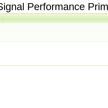
ignal Performance Prim