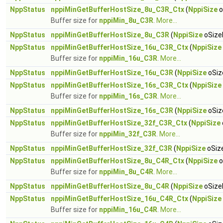
NppStatus
nppiMinGetBufferHostSize_8u_C3R_Ctx
(
NppiSize
o
Buffer size for
nppiMin_8u_C3R
.
More...
NppStatus
nppiMinGetBufferHostSize_8u_C3R
(
NppiSize
oSizeR
NppStatus
nppiMinGetBufferHostSize_16u_C3R_Ctx
(
NppiSize
Buffer size for
nppiMin_16u_C3R
.
More...
NppStatus
nppiMinGetBufferHostSize_16u_C3R
(
NppiSize
oSiz
NppStatus
nppiMinGetBufferHostSize_16s_C3R_Ctx
(
NppiSize
Buffer size for
nppiMin_16s_C3R
.
More...
NppStatus
nppiMinGetBufferHostSize_16s_C3R
(
NppiSize
oSiz
NppStatus
nppiMinGetBufferHostSize_32f_C3R_Ctx
(
NppiSize
Buffer size for
nppiMin_32f_C3R
.
More...
NppStatus
nppiMinGetBufferHostSize_32f_C3R
(
NppiSize
oSize
NppStatus
nppiMinGetBufferHostSize_8u_C4R_Ctx
(
NppiSize
o
Buffer size for
nppiMin_8u_C4R
.
More...
NppStatus
nppiMinGetBufferHostSize_8u_C4R
(
NppiSize
oSizeR
NppStatus
nppiMinGetBufferHostSize_16u_C4R_Ctx
(
NppiSize
Buffer size for
nppiMin_16u_C4R
.
More...