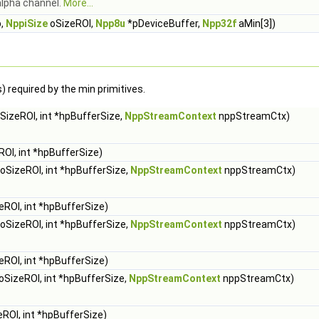
alpha channel.
More...
p,
NppiSize
oSizeROI,
Npp8u
*pDeviceBuffer,
Npp32f
aMin[3])
 required by the min primitives.
SizeROI, int *hpBufferSize,
NppStreamContext
nppStreamCtx)
OI, int *hpBufferSize)
oSizeROI, int *hpBufferSize,
NppStreamContext
nppStreamCtx)
eROI, int *hpBufferSize)
oSizeROI, int *hpBufferSize,
NppStreamContext
nppStreamCtx)
eROI, int *hpBufferSize)
oSizeROI, int *hpBufferSize,
NppStreamContext
nppStreamCtx)
ROI, int *hpBufferSize)