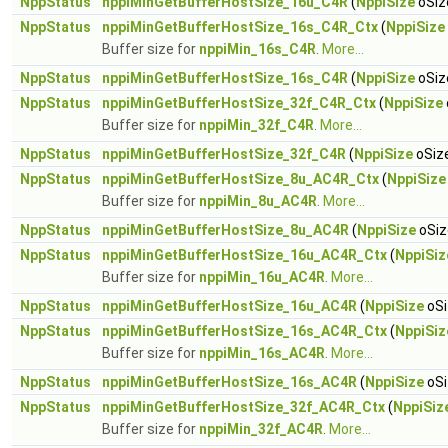
NppStatus
nppiMinGetBufferHostSize_16u_C4R
(
NppiSize
oSiz
NppStatus
nppiMinGetBufferHostSize_16s_C4R_Ctx
(
NppiSize
Buffer size for
nppiMin_16s_C4R
.
More...
NppStatus
nppiMinGetBufferHostSize_16s_C4R
(
NppiSize
oSiz
NppStatus
nppiMinGetBufferHostSize_32f_C4R_Ctx
(
NppiSize
Buffer size for
nppiMin_32f_C4R
.
More...
NppStatus
nppiMinGetBufferHostSize_32f_C4R
(
NppiSize
oSize
NppStatus
nppiMinGetBufferHostSize_8u_AC4R_Ctx
(
NppiSize
Buffer size for
nppiMin_8u_AC4R
.
More...
NppStatus
nppiMinGetBufferHostSize_8u_AC4R
(
NppiSize
oSiz
NppStatus
nppiMinGetBufferHostSize_16u_AC4R_Ctx
(
NppiSiz
Buffer size for
nppiMin_16u_AC4R
.
More...
NppStatus
nppiMinGetBufferHostSize_16u_AC4R
(
NppiSize
oSi
NppStatus
nppiMinGetBufferHostSize_16s_AC4R_Ctx
(
NppiSiz
Buffer size for
nppiMin_16s_AC4R
.
More...
NppStatus
nppiMinGetBufferHostSize_16s_AC4R
(
NppiSize
oSi
NppStatus
nppiMinGetBufferHostSize_32f_AC4R_Ctx
(
NppiSiz
Buffer size for
nppiMin_32f_AC4R
.
More...