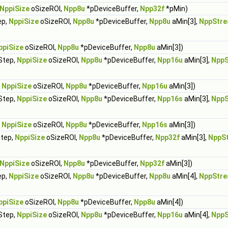
NppiSize
oSizeROI,
Npp8u
*pDeviceBuffer,
Npp32f
*pMin)
ep,
NppiSize
oSizeROI,
Npp8u
*pDeviceBuffer,
Npp8u
aMin[3],
NppStre
ppiSize
oSizeROI,
Npp8u
*pDeviceBuffer,
Npp8u
aMin[3])
Step,
NppiSize
oSizeROI,
Npp8u
*pDeviceBuffer,
Npp16u
aMin[3],
NppS
,
NppiSize
oSizeROI,
Npp8u
*pDeviceBuffer,
Npp16u
aMin[3])
Step,
NppiSize
oSizeROI,
Npp8u
*pDeviceBuffer,
Npp16s
aMin[3],
NppS
,
NppiSize
oSizeROI,
Npp8u
*pDeviceBuffer,
Npp16s
aMin[3])
Step,
NppiSize
oSizeROI,
Npp8u
*pDeviceBuffer,
Npp32f
aMin[3],
NppS
NppiSize
oSizeROI,
Npp8u
*pDeviceBuffer,
Npp32f
aMin[3])
ep,
NppiSize
oSizeROI,
Npp8u
*pDeviceBuffer,
Npp8u
aMin[4],
NppStre
ppiSize
oSizeROI,
Npp8u
*pDeviceBuffer,
Npp8u
aMin[4])
Step,
NppiSize
oSizeROI,
Npp8u
*pDeviceBuffer,
Npp16u
aMin[4],
NppS