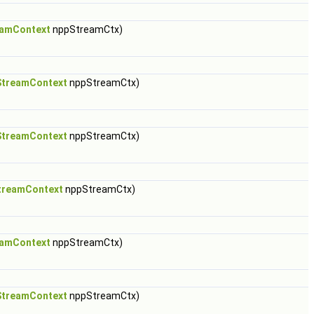
amContext
nppStreamCtx)
treamContext
nppStreamCtx)
treamContext
nppStreamCtx)
treamContext
nppStreamCtx)
amContext
nppStreamCtx)
treamContext
nppStreamCtx)