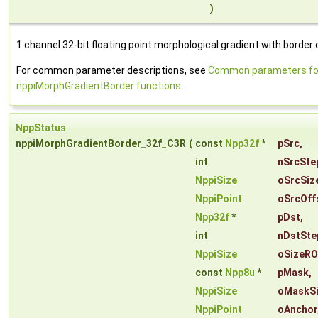
)
1 channel 32-bit floating point morphological gradient with border 
For common parameter descriptions, see
Common parameters fo
nppiMorphGradientBorder functions
.
NppStatus
nppiMorphGradientBorder_32f_C3R
(
const
Npp32f
*
pSrc
,
int
nSrcSte
NppiSize
oSrcSiz
NppiPoint
oSrcOff
Npp32f
*
pDst
,
int
nDstSte
NppiSize
oSizeRO
const
Npp8u
*
pMask
,
NppiSize
oMaskS
NppiPoint
oAnchor