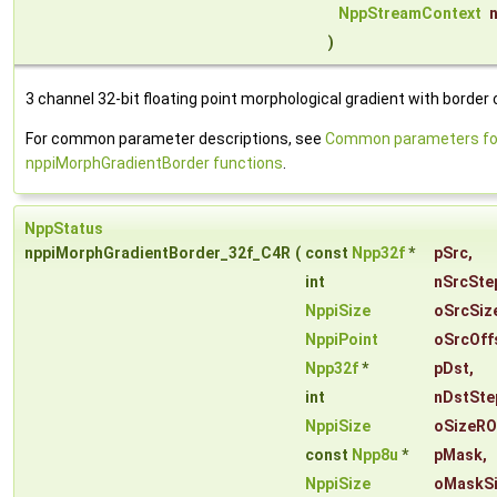
NppStreamContext
)
3 channel 32-bit floating point morphological gradient with border 
For common parameter descriptions, see
Common parameters fo
nppiMorphGradientBorder functions
.
NppStatus
nppiMorphGradientBorder_32f_C4R
(
const
Npp32f
*
pSrc
,
int
nSrcSte
NppiSize
oSrcSiz
NppiPoint
oSrcOff
Npp32f
*
pDst
,
int
nDstSte
NppiSize
oSizeRO
const
Npp8u
*
pMask
,
NppiSize
oMaskS