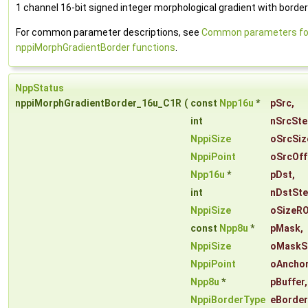
1 channel 16-bit signed integer morphological gradient with border
For common parameter descriptions, see
Common parameters fo
nppiMorphGradientBorder functions
.
NppStatus
nppiMorphGradientBorder_16u_C1R
(
const
Npp16u
*
pSrc
,
int
nSrcSte
NppiSize
oSrcSiz
NppiPoint
oSrcOff
Npp16u
*
pDst
,
int
nDstSt
NppiSize
oSizeRO
const
Npp8u
*
pMask
,
NppiSize
oMaskS
NppiPoint
oAncho
Npp8u
*
pBuffer
,
NppiBorderType
eBorde