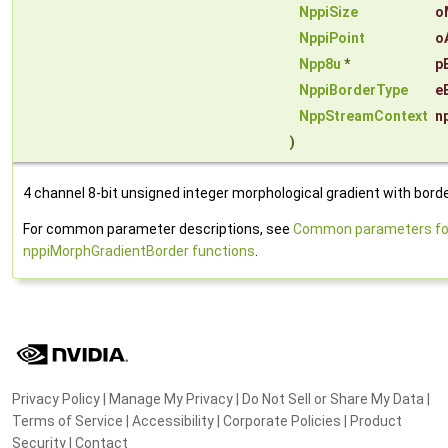
NppiSize
o
NppiPoint
o
Npp8u
*
p
NppiBorderType
e
NppStreamContext
n
)
4 channel 8-bit unsigned integer morphological gradient with borde
For common parameter descriptions, see
Common parameters fo
nppiMorphGradientBorder functions
.
Privacy Policy
|
Manage My Privacy
|
Do Not Sell or Share My Data
|
Terms of Service
|
Accessibility
|
Corporate Policies
|
Product
Security
|
Contact