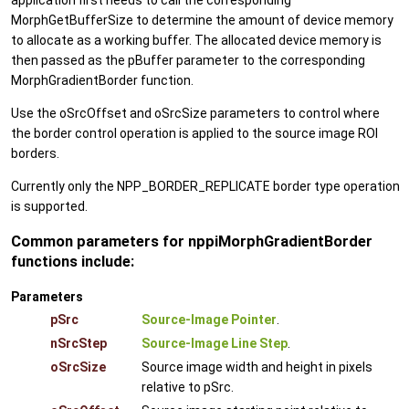
application first needs to call the corresponding
MorphGetBufferSize to determine the amount of device memory
to allocate as a working buffer. The allocated device memory is
then passed as the pBuffer parameter to the corresponding
MorphGradientBorder function.
Use the oSrcOffset and oSrcSize parameters to control where
the border control operation is applied to the source image ROI
borders.
Currently only the NPP_BORDER_REPLICATE border type operation
is supported.
Common parameters for nppiMorphGradientBorder
functions include:
Parameters
pSrc
Source-Image Pointer
.
nSrcStep
Source-Image Line Step
.
oSrcSize
Source image width and height in pixels
relative to pSrc.