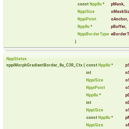
const
Npp8u
*
pMask
,
NppiSize
oMaskSi
NppiPoint
oAnchor
,
Npp8u
*
pBuffer
,
NppiBorderType
eBorder
)
NppStatus
nppiMorphGradientBorder_8u_C3R_Ctx
(
const
Npp8u
*
p
int
n
NppiSize
o
NppiPoint
o
Npp8u
*
p
int
n
NppiSize
o
const
Npp8u
*
p
NppiSize
o