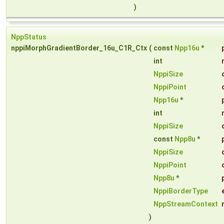
)
NppStatus
nppiMorphGradientBorder_16u_C1R_Ctx
(
const
Npp16u
*
int
NppiSize
NppiPoint
Npp16u
*
int
NppiSize
const
Npp8u
*
NppiSize
NppiPoint
Npp8u
*
NppiBorderType
NppStreamContext
)