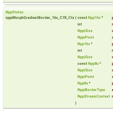
NppStatus
nppiMorphGradientBorder_16s_C1R_Ctx
(
const
Npp16s
*
int
NppiSize
NppiPoint
Npp16s
*
int
NppiSize
const
Npp8u
*
NppiSize
NppiPoint
Npp8u
*
NppiBorderType
NppStreamContext
)