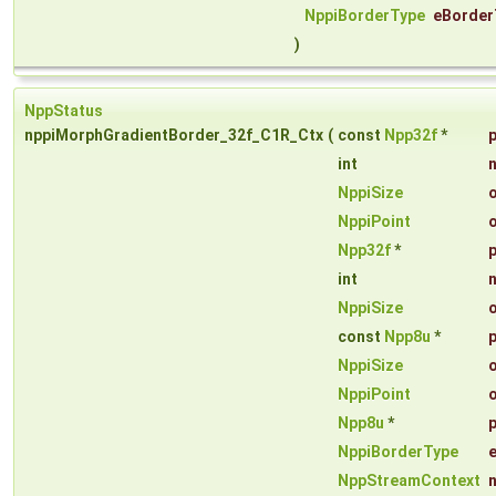
NppiBorderType
eBorder
)
NppStatus
nppiMorphGradientBorder_32f_C1R_Ctx
(
const
Npp32f
*
int
NppiSize
NppiPoint
Npp32f
*
int
NppiSize
const
Npp8u
*
NppiSize
NppiPoint
Npp8u
*
NppiBorderType
NppStreamContext