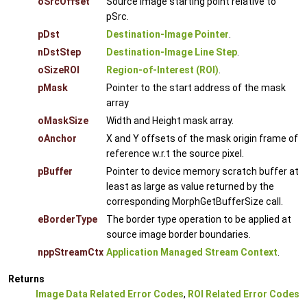
oSrcOffset
Source image starting point relative to
pSrc.
pDst
Destination-Image Pointer
.
nDstStep
Destination-Image Line Step
.
oSizeROI
Region-of-Interest (ROI)
.
pMask
Pointer to the start address of the mask
array
oMaskSize
Width and Height mask array.
oAnchor
X and Y offsets of the mask origin frame of
reference w.r.t the source pixel.
pBuffer
Pointer to device memory scratch buffer at
least as large as value returned by the
corresponding MorphGetBufferSize call.
eBorderType
The border type operation to be applied at
source image border boundaries.
nppStreamCtx
Application Managed Stream Context
.
Returns
Image Data Related Error Codes
,
ROI Related Error Codes