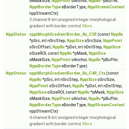
oMaskSize,
NppiPoint
oAnchor,
Npp8u
*pBuffer,
NppiBorderType
eBorderType,
NppStreamContext
nppStreamCtx)
3 channel 8-bit unsigned integer morphological
gradient with border control.
More...
NppStatus
nppiMorphGradientBorder_8u_C3R
(const
Npp8u
*pSrc, int nSrcStep,
NppiSize
oSrcSize,
NppiPoint
oSrcOffset,
Npp8u
*pDst, int nDstStep,
NppiSize
oSizeROI, const
Npp8u
*pMask,
NppiSize
oMaskSize,
NppiPoint
oAnchor,
Npp8u
*pBuffer,
NppiBorderType
eBorderType)
NppStatus
nppiMorphGradientBorder_8u_C4R_Ctx
(const
Npp8u
*pSrc, int nSrcStep,
NppiSize
oSrcSize,
NppiPoint
oSrcOffset,
Npp8u
*pDst, int nDstStep,
NppiSize
oSizeROI, const
Npp8u
*pMask,
NppiSize
oMaskSize,
NppiPoint
oAnchor,
Npp8u
*pBuffer,
NppiBorderType
eBorderType,
NppStreamContext
nppStreamCtx)
4 channel 8-bit unsigned integer morphological
gradient with border control.
More...