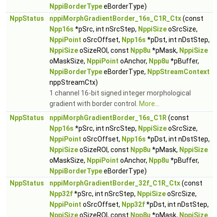
NppiBorderType
eBorderType)
NppStatus
nppiMorphGradientBorder_16s_C1R_Ctx
(const
Npp16s
*pSrc, int nSrcStep,
NppiSize
oSrcSize,
NppiPoint
oSrcOffset,
Npp16s
*pDst, int nDstStep,
NppiSize
oSizeROI, const
Npp8u
*pMask,
NppiSize
oMaskSize,
NppiPoint
oAnchor,
Npp8u
*pBuffer,
NppiBorderType
eBorderType,
NppStreamContext
nppStreamCtx)
1 channel 16-bit signed integer morphological
gradient with border control.
More...
NppStatus
nppiMorphGradientBorder_16s_C1R
(const
Npp16s
*pSrc, int nSrcStep,
NppiSize
oSrcSize,
NppiPoint
oSrcOffset,
Npp16s
*pDst, int nDstStep,
NppiSize
oSizeROI, const
Npp8u
*pMask,
NppiSize
oMaskSize,
NppiPoint
oAnchor,
Npp8u
*pBuffer,
NppiBorderType
eBorderType)
NppStatus
nppiMorphGradientBorder_32f_C1R_Ctx
(const
Npp32f
*pSrc, int nSrcStep,
NppiSize
oSrcSize,
NppiPoint
oSrcOffset,
Npp32f
*pDst, int nDstStep,
NppiSize
oSizeROI, const
Npp8u
*pMask,
NppiSize