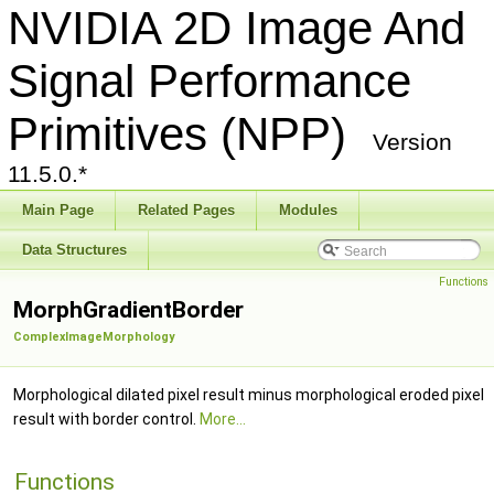
NVIDIA 2D Image And
Signal Performance
Primitives (NPP)
Version
11.5.0.*
Main Page
Related Pages
Modules
Data Structures
Functions
MorphGradientBorder
ComplexImageMorphology
Morphological dilated pixel result minus morphological eroded pixel
result with border control.
More...
Functions