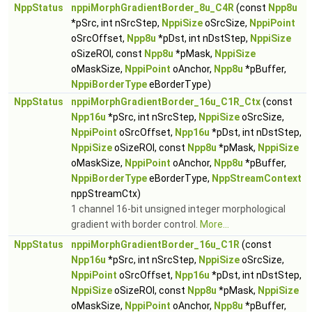
NppStatus
nppiMorphGradientBorder_8u_C4R
(const
Npp8u
*pSrc, int nSrcStep,
NppiSize
oSrcSize,
NppiPoint
oSrcOffset,
Npp8u
*pDst, int nDstStep,
NppiSize
oSizeROI, const
Npp8u
*pMask,
NppiSize
oMaskSize,
NppiPoint
oAnchor,
Npp8u
*pBuffer,
NppiBorderType
eBorderType)
NppStatus
nppiMorphGradientBorder_16u_C1R_Ctx
(const
Npp16u
*pSrc, int nSrcStep,
NppiSize
oSrcSize,
NppiPoint
oSrcOffset,
Npp16u
*pDst, int nDstStep,
NppiSize
oSizeROI, const
Npp8u
*pMask,
NppiSize
oMaskSize,
NppiPoint
oAnchor,
Npp8u
*pBuffer,
NppiBorderType
eBorderType,
NppStreamContext
nppStreamCtx)
1 channel 16-bit unsigned integer morphological
gradient with border control.
More...
NppStatus
nppiMorphGradientBorder_16u_C1R
(const
Npp16u
*pSrc, int nSrcStep,
NppiSize
oSrcSize,
NppiPoint
oSrcOffset,
Npp16u
*pDst, int nDstStep,
NppiSize
oSizeROI, const
Npp8u
*pMask,
NppiSize
oMaskSize,
NppiPoint
oAnchor,
Npp8u
*pBuffer,