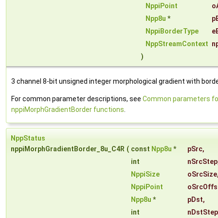
NppiPoint
o
Npp8u
*
p
NppiBorderType
e
NppStreamContext
n
)
3 channel 8-bit unsigned integer morphological gradient with borde
For common parameter descriptions, see
Common parameters fo
nppiMorphGradientBorder functions
.
NppStatus
nppiMorphGradientBorder_8u_C4R
(
const
Npp8u
*
pSrc
,
int
nSrcStep
NppiSize
oSrcSize
NppiPoint
oSrcOffs
Npp8u
*
pDst
,
int
nDstStep