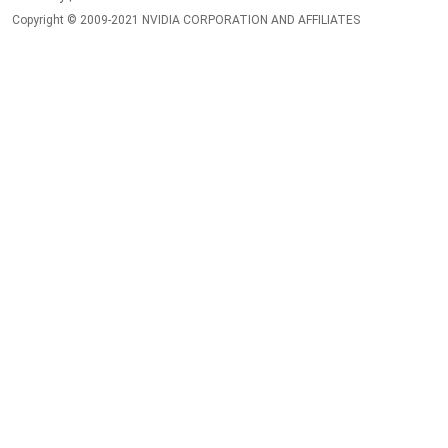
Copyright © 2009-2021 NVIDIA CORPORATION AND AFFILIATES