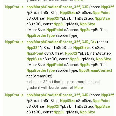
NppStatus
nppiMorphGradientBorder_32f_C3R
(const
Npp32f
*pSrc, int nSrcStep,
NppiSize
oSrcSize,
NppiPoint
oSrcOffset,
Npp32f
*pDst, int nDstStep,
NppiSize
oSizeROI, const
Npp8u
*pMask,
NppiSize
oMaskSize,
NppiPoint
oAnchor,
Npp8u
*pBuffer,
NppiBorderType
eBorderType)
NppStatus
nppiMorphGradientBorder_32f_C4R_Ctx
(const
Npp32f
*pSrc, int nSrcStep,
NppiSize
oSrcSize,
NppiPoint
oSrcOffset,
Npp32f
*pDst, int nDstStep,
NppiSize
oSizeROI, const
Npp8u
*pMask,
NppiSize
oMaskSize,
NppiPoint
oAnchor,
Npp8u
*pBuffer,
NppiBorderType
eBorderType,
NppStreamContext
nppStreamCtx)
4 channel 32-bit floating point morphological
gradient with border control.
More...
NppStatus
nppiMorphGradientBorder_32f_C4R
(const
Npp32f
*pSrc, int nSrcStep,
NppiSize
oSrcSize,
NppiPoint
oSrcOffset,
Npp32f
*pDst, int nDstStep,
NppiSize
oSizeROI, const
Npp8u
*pMask,
NppiSize