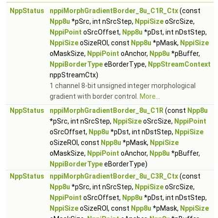
NppStatus
nppiMorphGradientBorder_8u_C1R_Ctx
(const
Npp8u
*pSrc, int nSrcStep,
NppiSize
oSrcSize,
NppiPoint
oSrcOffset,
Npp8u
*pDst, int nDstStep,
NppiSize
oSizeROI, const
Npp8u
*pMask,
NppiSize
oMaskSize,
NppiPoint
oAnchor,
Npp8u
*pBuffer,
NppiBorderType
eBorderType,
NppStreamContext
nppStreamCtx)
1 channel 8-bit unsigned integer morphological
gradient with border control.
More...
NppStatus
nppiMorphGradientBorder_8u_C1R
(const
Npp8u
*pSrc, int nSrcStep,
NppiSize
oSrcSize,
NppiPoint
oSrcOffset,
Npp8u
*pDst, int nDstStep,
NppiSize
oSizeROI, const
Npp8u
*pMask,
NppiSize
oMaskSize,
NppiPoint
oAnchor,
Npp8u
*pBuffer,
NppiBorderType
eBorderType)
NppStatus
nppiMorphGradientBorder_8u_C3R_Ctx
(const
Npp8u
*pSrc, int nSrcStep,
NppiSize
oSrcSize,
NppiPoint
oSrcOffset,
Npp8u
*pDst, int nDstStep,
NppiSize
oSizeROI, const
Npp8u
*pMask,
NppiSize