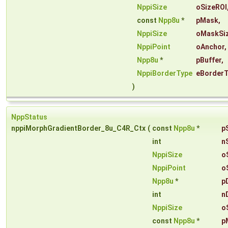
NppiSize
oSizeROI
const
Npp8u
*
pMask
,
NppiSize
oMaskSi
NppiPoint
oAnchor
,
Npp8u
*
pBuffer
,
NppiBorderType
eBorder
)
NppStatus
nppiMorphGradientBorder_8u_C4R_Ctx
(
const
Npp8u
*
p
int
n
NppiSize
o
NppiPoint
o
Npp8u
*
p
int
n
NppiSize
o
const
Npp8u
*
p