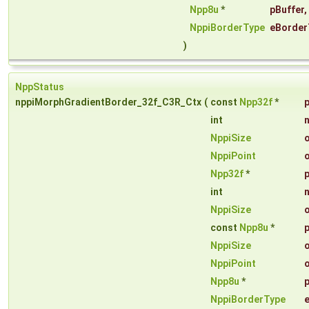
Npp8u
*
pBuffer
,
NppiBorderType
eBorder
)
NppStatus
nppiMorphGradientBorder_32f_C3R_Ctx
(
const
Npp32f
*
int
NppiSize
NppiPoint
Npp32f
*
int
NppiSize
const
Npp8u
*
NppiSize
NppiPoint
Npp8u
*
NppiBorderType