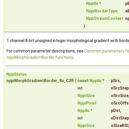
Npp8u
*
p
NppiBorderType
e
NppStreamContext
n
)
1 channel 8-bit unsigned integer morphological gradient with borde
For common parameter descriptions, see
Common parameters fo
nppiMorphGradientBorder functions
.
NppStatus
nppiMorphGradientBorder_8u_C3R
(
const
Npp8u
*
pSrc
,
int
nSrcStep
NppiSize
oSrcSize
NppiPoint
oSrcOffs
Npp8u
*
pDst
,
int
nDstStep
NppiSize
oSizeROI