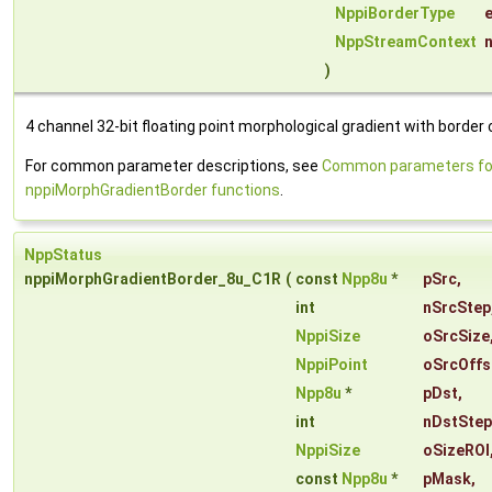
NppiBorderType
NppStreamContext
)
4 channel 32-bit floating point morphological gradient with border 
For common parameter descriptions, see
Common parameters fo
nppiMorphGradientBorder functions
.
NppStatus
nppiMorphGradientBorder_8u_C1R
(
const
Npp8u
*
pSrc
,
int
nSrcStep
NppiSize
oSrcSize
NppiPoint
oSrcOffs
Npp8u
*
pDst
,
int
nDstStep
NppiSize
oSizeROI
const
Npp8u
*
pMask
,