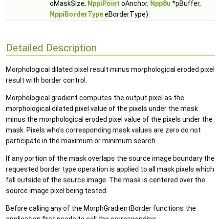
oMaskSize,
NppiPoint
oAnchor,
Npp8u
*pBuffer,
NppiBorderType
eBorderType)
Detailed Description
Morphological dilated pixel result minus morphological eroded pixel
result with border control.
Morphological gradient computes the output pixel as the
morphological dilated pixel value of the pixels under the mask
minus the morphological eroded pixel value of the pixels under the
mask. Pixels who's corresponding mask values are zero do not
participate in the maximum or minimum search.
If any portion of the mask overlaps the source image boundary the
requested border type operation is applied to all mask pixels which
fall outside of the source image. The mask is centered over the
source image pixel being tested.
Before calling any of the MorphGradientBorder functions the