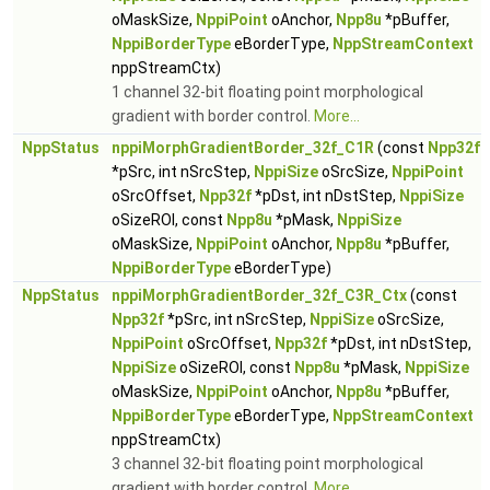
oMaskSize,
NppiPoint
oAnchor,
Npp8u
*pBuffer,
NppiBorderType
eBorderType,
NppStreamContext
nppStreamCtx)
1 channel 32-bit floating point morphological
gradient with border control.
More...
NppStatus
nppiMorphGradientBorder_32f_C1R
(const
Npp32f
*pSrc, int nSrcStep,
NppiSize
oSrcSize,
NppiPoint
oSrcOffset,
Npp32f
*pDst, int nDstStep,
NppiSize
oSizeROI, const
Npp8u
*pMask,
NppiSize
oMaskSize,
NppiPoint
oAnchor,
Npp8u
*pBuffer,
NppiBorderType
eBorderType)
NppStatus
nppiMorphGradientBorder_32f_C3R_Ctx
(const
Npp32f
*pSrc, int nSrcStep,
NppiSize
oSrcSize,
NppiPoint
oSrcOffset,
Npp32f
*pDst, int nDstStep,
NppiSize
oSizeROI, const
Npp8u
*pMask,
NppiSize
oMaskSize,
NppiPoint
oAnchor,
Npp8u
*pBuffer,
NppiBorderType
eBorderType,
NppStreamContext
nppStreamCtx)
3 channel 32-bit floating point morphological
gradient with border control.
More...