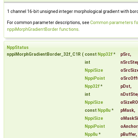
1 channel 16-bit unsigned integer morphological gradient with bord
For common parameter descriptions, see
Common parameters fo
nppiMorphGradientBorder functions
.
NppStatus
nppiMorphGradientBorder_32f_C1R
(
const
Npp32f
*
pSrc
,
int
nSrcSte
NppiSize
oSrcSiz
NppiPoint
oSrcOff
Npp32f
*
pDst
,
int
nDstSte
NppiSize
oSizeRO
const
Npp8u
*
pMask
,
NppiSize
oMaskS
NppiPoint
oAnchor
Npp8u
*
pBuffer
,