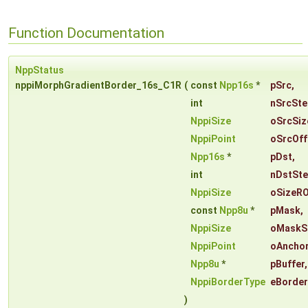
Function Documentation
NppStatus
nppiMorphGradientBorder_16s_C1R
(
const
Npp16s
*
pSrc
,
int
nSrcSte
NppiSize
oSrcSiz
NppiPoint
oSrcOff
Npp16s
*
pDst
,
int
nDstSt
NppiSize
oSizeRO
const
Npp8u
*
pMask
,
NppiSize
oMaskS
NppiPoint
oAncho
Npp8u
*
pBuffer
,
NppiBorderType
eBorde
)