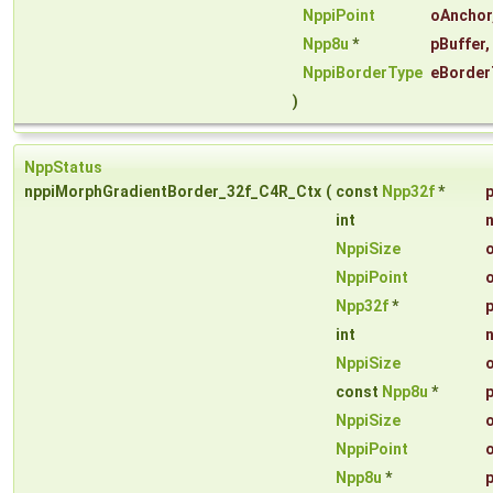
NppiPoint
oAnchor
Npp8u
*
pBuffer
,
NppiBorderType
eBorder
)
NppStatus
nppiMorphGradientBorder_32f_C4R_Ctx
(
const
Npp32f
*
int
NppiSize
NppiPoint
Npp32f
*
int
NppiSize
const
Npp8u
*
NppiSize
NppiPoint
Npp8u
*