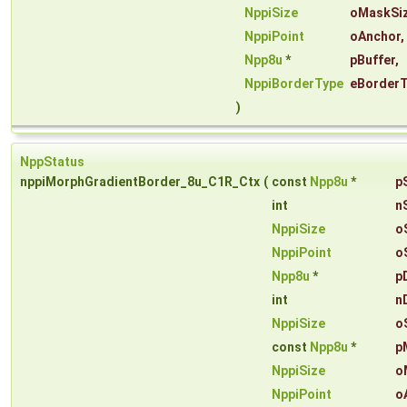
NppiSize
oMaskSi
NppiPoint
oAnchor
,
Npp8u
*
pBuffer
,
NppiBorderType
eBorder
)
NppStatus
nppiMorphGradientBorder_8u_C1R_Ctx
(
const
Npp8u
*
p
int
n
NppiSize
o
NppiPoint
o
Npp8u
*
p
int
n
NppiSize
o
const
Npp8u
*
p
NppiSize
o
NppiPoint
o