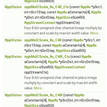
NppiSize
oSizeROI)
NppStatus
nppiMulCScale_8u_C4R_Ctx
(const
Npp8u
*pSrc1,
int nSrc1Step, const
Npp8u
aConstants[4],
Npp8u
*pDst, int nDstStep,
NppiSize
oSizeROI,
NppStreamContext
nppStreamCtx)
Four 8-bit unsigned char channel image multiply by
constant and scale by max bit width value.
More...
NppStatus
nppiMulCScale_8u_C4R
(const
Npp8u
*pSrc1, int
nSrc1Step, const
Npp8u
aConstants[4],
Npp8u
*pDst, int nDstStep,
NppiSize
oSizeROI)
NppStatus
nppiMulCScale_8u_C4IR_Ctx
(const
Npp8u
aConstants[4],
Npp8u
*pSrcDst, int nSrcDstStep,
NppiSize
oSizeROI,
NppStreamContext
nppStreamCtx)
Four 8-bit unsigned char channel in place image
multiply by constant and scale by max bit width
value.
More...
NppStatus
nppiMulCScale_8u_C4IR
(const
Npp8u
aConstants[4],
Npp8u
*pSrcDst, int nSrcDstStep,
NppiSize
oSizeROI)