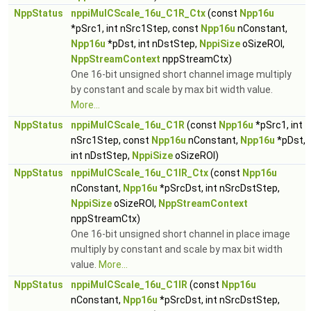
NppStatus
nppiMulCScale_16u_C1R_Ctx
(const
Npp16u
*pSrc1, int nSrc1Step, const
Npp16u
nConstant,
Npp16u
*pDst, int nDstStep,
NppiSize
oSizeROI,
NppStreamContext
nppStreamCtx)
One 16-bit unsigned short channel image multiply
by constant and scale by max bit width value.
More...
NppStatus
nppiMulCScale_16u_C1R
(const
Npp16u
*pSrc1, int
nSrc1Step, const
Npp16u
nConstant,
Npp16u
*pDst,
int nDstStep,
NppiSize
oSizeROI)
NppStatus
nppiMulCScale_16u_C1IR_Ctx
(const
Npp16u
nConstant,
Npp16u
*pSrcDst, int nSrcDstStep,
NppiSize
oSizeROI,
NppStreamContext
nppStreamCtx)
One 16-bit unsigned short channel in place image
multiply by constant and scale by max bit width
value.
More...
NppStatus
nppiMulCScale_16u_C1IR
(const
Npp16u
nConstant,
Npp16u
*pSrcDst, int nSrcDstStep,