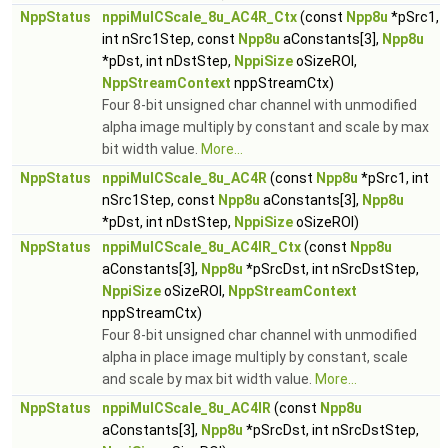
NppStatus
nppiMulCScale_8u_AC4R_Ctx
(const
Npp8u
*pSrc1,
int nSrc1Step, const
Npp8u
aConstants[3],
Npp8u
*pDst, int nDstStep,
NppiSize
oSizeROI,
NppStreamContext
nppStreamCtx)
Four 8-bit unsigned char channel with unmodified
alpha image multiply by constant and scale by max
bit width value.
More...
NppStatus
nppiMulCScale_8u_AC4R
(const
Npp8u
*pSrc1, int
nSrc1Step, const
Npp8u
aConstants[3],
Npp8u
*pDst, int nDstStep,
NppiSize
oSizeROI)
NppStatus
nppiMulCScale_8u_AC4IR_Ctx
(const
Npp8u
aConstants[3],
Npp8u
*pSrcDst, int nSrcDstStep,
NppiSize
oSizeROI,
NppStreamContext
nppStreamCtx)
Four 8-bit unsigned char channel with unmodified
alpha in place image multiply by constant, scale
and scale by max bit width value.
More...
NppStatus
nppiMulCScale_8u_AC4IR
(const
Npp8u
aConstants[3],
Npp8u
*pSrcDst, int nSrcDstStep,