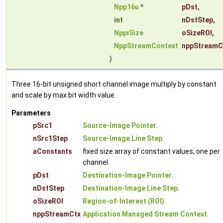
Npp16u
*
pDst
,
int
nDstStep
,
NppiSize
oSizeROI
,
NppStreamContext
nppStreamC
)
Three 16-bit unsigned short channel image multiply by constant
and scale by max bit width value.
Parameters
pSrc1
Source-Image Pointer
.
nSrc1Step
Source-Image Line Step
.
aConstants
fixed size array of constant values, one per
channel.
pDst
Destination-Image Pointer
.
nDstStep
Destination-Image Line Step
.
oSizeROI
Region-of-Interest (ROI)
.
nppStreamCtx
Application Managed Stream Context
.