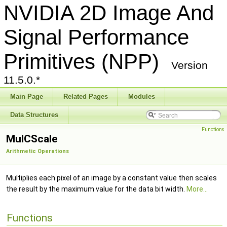
NVIDIA 2D Image And
Signal Performance
Primitives (NPP)
Version
11.5.0.*
Main Page
Related Pages
Modules
Data Structures
Functions
MulCScale
Arithmetic Operations
Multiplies each pixel of an image by a constant value then scales
the result by the maximum value for the data bit width.
More...
Functions