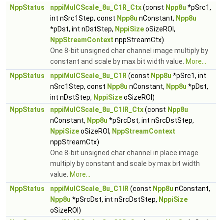
NppStatus
nppiMulCScale_8u_C1R_Ctx
(const
Npp8u
*pSrc1,
int nSrc1Step, const
Npp8u
nConstant,
Npp8u
*pDst, int nDstStep,
NppiSize
oSizeROI,
NppStreamContext
nppStreamCtx)
One 8-bit unsigned char channel image multiply by
constant and scale by max bit width value.
More...
NppStatus
nppiMulCScale_8u_C1R
(const
Npp8u
*pSrc1, int
nSrc1Step, const
Npp8u
nConstant,
Npp8u
*pDst,
int nDstStep,
NppiSize
oSizeROI)
NppStatus
nppiMulCScale_8u_C1IR_Ctx
(const
Npp8u
nConstant,
Npp8u
*pSrcDst, int nSrcDstStep,
NppiSize
oSizeROI,
NppStreamContext
nppStreamCtx)
One 8-bit unsigned char channel in place image
multiply by constant and scale by max bit width
value.
More...
NppStatus
nppiMulCScale_8u_C1IR
(const
Npp8u
nConstant,
Npp8u
*pSrcDst, int nSrcDstStep,
NppiSize
oSizeROI)