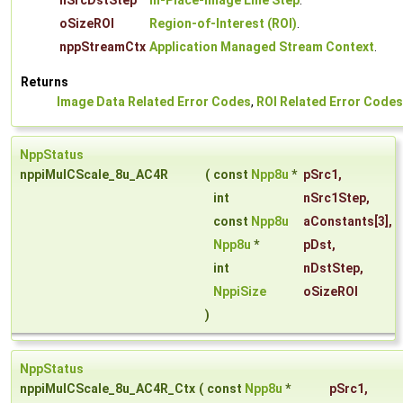
nSrcDstStep
In-Place-Image Line Step
.
oSizeROI
Region-of-Interest (ROI)
.
nppStreamCtx
Application Managed Stream Context
.
Returns
Image Data Related Error Codes
,
ROI Related Error Codes
NppStatus
nppiMulCScale_8u_AC4R
(
const
Npp8u
*
pSrc1
,
int
nSrc1Step
,
const
Npp8u
aConstants
[3],
Npp8u
*
pDst
,
int
nDstStep
,
NppiSize
oSizeROI
)
NppStatus
nppiMulCScale_8u_AC4R_Ctx
(
const
Npp8u
*
pSrc1
,