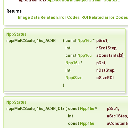
nppStreamCtx
Application Managed Stream Context
.
Returns
Image Data Related Error Codes
,
ROI Related Error Codes
NppStatus
nppiMulCScale_16u_AC4R
(
const
Npp16u
*
pSrc1
,
int
nSrc1Step
,
const
Npp16u
aConstants
[3],
Npp16u
*
pDst
,
int
nDstStep
,
NppiSize
oSizeROI
)
NppStatus
nppiMulCScale_16u_AC4R_Ctx
(
const
Npp16u
*
pSrc1
,
int
nSrc1Step
,
const
Npp16u
aConstant