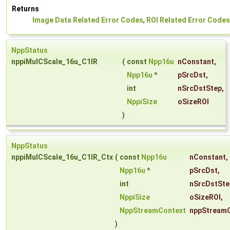
Returns
Image Data Related Error Codes
,
ROI Related Error Codes
NppStatus
nppiMulCScale_16u_C1IR
(
const
Npp16u
nConstant
,
Npp16u
*
pSrcDst
,
int
nSrcDstStep
,
NppiSize
oSizeROI
)
NppStatus
nppiMulCScale_16u_C1IR_Ctx
(
const
Npp16u
nConstant
,
Npp16u
*
pSrcDst
,
int
nSrcDstSte
NppiSize
oSizeROI
,
NppStreamContext
nppStream
)