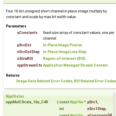
Four 16-bit unsigned short channel in place image multiply by
constant and scale by max bit width value.
Parameters
aConstants
fixed size array of constant values, one per
channel.
pSrcDst
In-Place Image Pointer
.
nSrcDstStep
In-Place-Image Line Step
.
oSizeROI
Region-of-Interest (ROI)
.
nppStreamCtx
Application Managed Stream Context
.
Returns
Image Data Related Error Codes
,
ROI Related Error Codes
NppStatus
nppiMulCScale_16u_C4R
(
const
Npp16u
*
pSrc1
,
int
nSrc1Step
,
const
Npp16u
aConstants
[4],