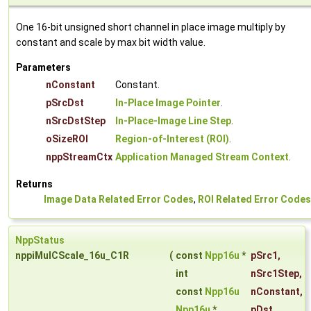
One 16-bit unsigned short channel in place image multiply by
constant and scale by max bit width value.
Parameters
nConstant
Constant.
pSrcDst
In-Place Image Pointer
.
nSrcDstStep
In-Place-Image Line Step
.
oSizeROI
Region-of-Interest (ROI)
.
nppStreamCtx
Application Managed Stream Context
.
Returns
Image Data Related Error Codes
,
ROI Related Error Codes
NppStatus
nppiMulCScale_16u_C1R
(
const
Npp16u
*
pSrc1
,
int
nSrc1Step
,
const
Npp16u
nConstant
,
Npp16u
*
pDst
,