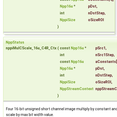
Npp16u
*
pDst
,
int
nDstStep
,
NppiSize
oSizeROI
)
NppStatus
nppiMulCScale_16u_C4R_Ctx
(
const
Npp16u
*
pSrc1
,
int
nSrc1Step
,
const
Npp16u
aConstants
Npp16u
*
pDst
,
int
nDstStep
,
NppiSize
oSizeROI
,
NppStreamContext
nppStreamC
)
Four 16-bit unsigned short channel image multiply by constant an
scale by max bit width value.