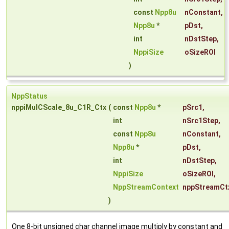
const
Npp8u
nConstant
,
Npp8u
*
pDst
,
int
nDstStep
,
NppiSize
oSizeROI
)
NppStatus
nppiMulCScale_8u_C1R_Ctx
(
const
Npp8u
*
pSrc1
,
int
nSrc1Step
,
const
Npp8u
nConstant
,
Npp8u
*
pDst
,
int
nDstStep
,
NppiSize
oSizeROI
,
NppStreamContext
nppStreamCt
)
One 8-bit unsigned char channel image multiply by constant and