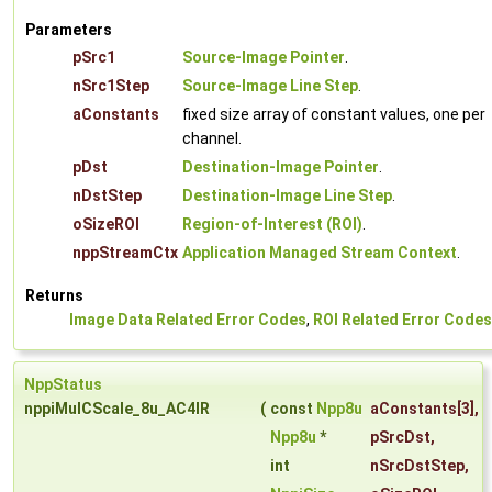
Parameters
pSrc1
Source-Image Pointer
.
nSrc1Step
Source-Image Line Step
.
aConstants
fixed size array of constant values, one per
channel.
pDst
Destination-Image Pointer
.
nDstStep
Destination-Image Line Step
.
oSizeROI
Region-of-Interest (ROI)
.
nppStreamCtx
Application Managed Stream Context
.
Returns
Image Data Related Error Codes
,
ROI Related Error Codes
NppStatus
nppiMulCScale_8u_AC4IR
(
const
Npp8u
aConstants
[3],
Npp8u
*
pSrcDst
,
int
nSrcDstStep
,