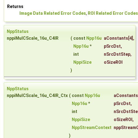
Returns
Image Data Related Error Codes
,
ROI Related Error Codes
NppStatus
nppiMulCScale_16u_C4IR
(
const
Npp16u
aConstants
[4],
Npp16u
*
pSrcDst
,
int
nSrcDstStep
,
NppiSize
oSizeROI
)
NppStatus
nppiMulCScale_16u_C4IR_Ctx
(
const
Npp16u
aConstants
Npp16u
*
pSrcDst
,
int
nSrcDstSte
NppiSize
oSizeROI
,
NppStreamContext
nppStream
)