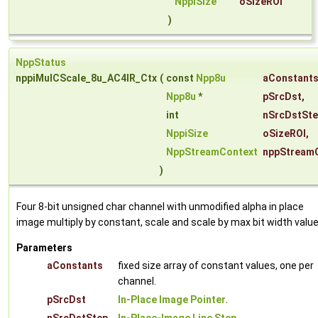
NppiSize
oSizeROI
)
NppStatus
nppiMulCScale_8u_AC4IR_Ctx
(
const
Npp8u
aConstant
Npp8u
*
pSrcDst
,
int
nSrcDstSt
NppiSize
oSizeROI
,
NppStreamContext
nppStream
)
Four 8-bit unsigned char channel with unmodified alpha in place
image multiply by constant, scale and scale by max bit width value
Parameters
aConstants
fixed size array of constant values, one per
channel.
pSrcDst
In-Place Image Pointer
.