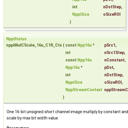
int
nDstStep
,
NppiSize
oSizeROI
)
NppStatus
nppiMulCScale_16u_C1R_Ctx
(
const
Npp16u
*
pSrc1
,
int
nSrc1Step
,
const
Npp16u
nConstant
,
Npp16u
*
pDst
,
int
nDstStep
,
NppiSize
oSizeROI
,
NppStreamContext
nppStreamC
)
One 16-bit unsigned short channel image multiply by constant an
scale by max bit width value.