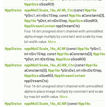
NppiSize
oSizeROI)
NppStatus
nppiMulCScale_16u_AC4R_Ctx
(const
Npp16u
*pSrc1, int nSrc1Step, const
Npp16u
aConstants[3],
Npp16u
*pDst, int nDstStep,
NppiSize
oSizeROI,
NppStreamContext
nppStreamCtx)
Four 16-bit unsigned short channel with unmodified
alpha image multiply by constant and scale by max
bit width value.
More...
NppStatus
nppiMulCScale_16u_AC4R
(const
Npp16u
*pSrc1,
int nSrc1Step, const
Npp16u
aConstants[3],
Npp16u
*pDst, int nDstStep,
NppiSize
oSizeROI)
NppStatus
nppiMulCScale_16u_AC4IR_Ctx
(const
Npp16u
aConstants[3],
Npp16u
*pSrcDst, int nSrcDstStep,
NppiSize
oSizeROI,
NppStreamContext
nppStreamCtx)
Four 16-bit unsigned short channel with unmodified
alpha in place image multiply by constant and scale
by max bit width value.
More...
NppStatus
nppiMulCScale_16u_AC4IR
(const
Npp16u