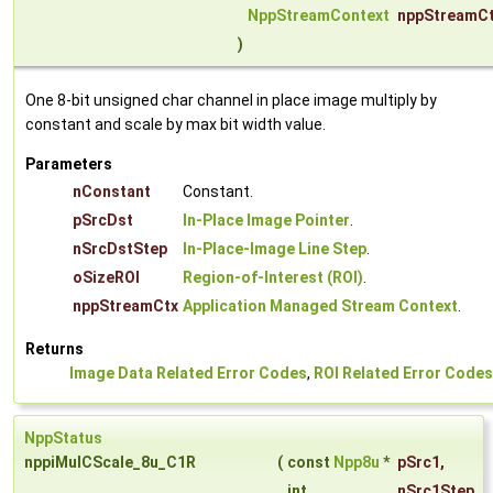
NppStreamContext
nppStreamC
)
One 8-bit unsigned char channel in place image multiply by
constant and scale by max bit width value.
Parameters
nConstant
Constant.
pSrcDst
In-Place Image Pointer
.
nSrcDstStep
In-Place-Image Line Step
.
oSizeROI
Region-of-Interest (ROI)
.
nppStreamCtx
Application Managed Stream Context
.
Returns
Image Data Related Error Codes
,
ROI Related Error Codes
NppStatus
nppiMulCScale_8u_C1R
(
const
Npp8u
*
pSrc1
,
int
nSrc1Step
,