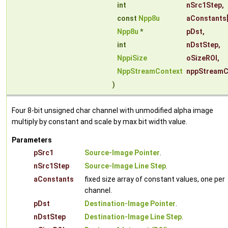
int
nSrc1Step
,
const
Npp8u
aConstants
Npp8u
*
pDst
,
int
nDstStep
,
NppiSize
oSizeROI
,
NppStreamContext
nppStreamC
)
Four 8-bit unsigned char channel with unmodified alpha image
multiply by constant and scale by max bit width value.
Parameters
pSrc1
Source-Image Pointer
.
nSrc1Step
Source-Image Line Step
.
aConstants
fixed size array of constant values, one per
channel.
pDst
Destination-Image Pointer
.
nDstStep
Destination-Image Line Step
.