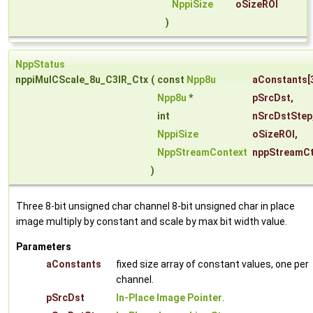
NppiSize
oSizeROI
)
NppStatus
nppiMulCScale_8u_C3IR_Ctx
(
const
Npp8u
aConstants
[
Npp8u
*
pSrcDst
,
int
nSrcDstStep
NppiSize
oSizeROI
,
NppStreamContext
nppStreamC
)
Three 8-bit unsigned char channel 8-bit unsigned char in place
image multiply by constant and scale by max bit width value.
Parameters
aConstants
fixed size array of constant values, one per
channel.
pSrcDst
In-Place Image Pointer
.