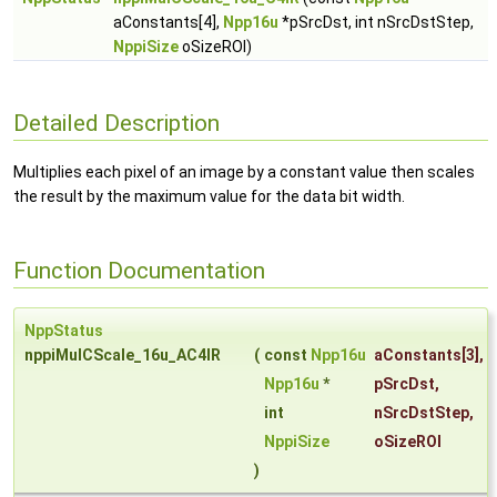
aConstants[4],
Npp16u
*pSrcDst, int nSrcDstStep,
NppiSize
oSizeROI)
Detailed Description
Multiplies each pixel of an image by a constant value then scales
the result by the maximum value for the data bit width.
Function Documentation
NppStatus
nppiMulCScale_16u_AC4IR
(
const
Npp16u
aConstants
[3],
Npp16u
*
pSrcDst
,
int
nSrcDstStep
,
NppiSize
oSizeROI
)