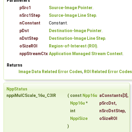
Parameters
pSrc1
Source-Image Pointer
.
nSrc1Step
Source-Image Line Step
.
nConstant
Constant.
pDst
Destination-Image Pointer
.
nDstStep
Destination-Image Line Step
.
oSizeROI
Region-of-Interest (ROI)
.
nppStreamCtx
Application Managed Stream Context
.
Returns
Image Data Related Error Codes
,
ROI Related Error Codes
NppStatus
nppiMulCScale_16u_C3IR
(
const
Npp16u
aConstants
[3],
Npp16u
*
pSrcDst
,
int
nSrcDstStep
,
NppiSize
oSizeROI
)