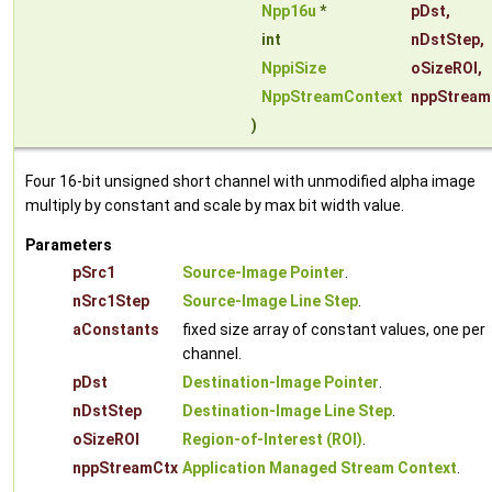
Npp16u
*
pDst
,
int
nDstStep
,
NppiSize
oSizeROI
,
NppStreamContext
nppStream
)
Four 16-bit unsigned short channel with unmodified alpha image
multiply by constant and scale by max bit width value.
Parameters
pSrc1
Source-Image Pointer
.
nSrc1Step
Source-Image Line Step
.
aConstants
fixed size array of constant values, one per
channel.
pDst
Destination-Image Pointer
.
nDstStep
Destination-Image Line Step
.
oSizeROI
Region-of-Interest (ROI)
.
nppStreamCtx
Application Managed Stream Context
.