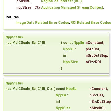
oSizeROI
Region-of-Interest (ROI)
.
nppStreamCtx
Application Managed Stream Context
.
Returns
Image Data Related Error Codes
,
ROI Related Error Codes
NppStatus
nppiMulCScale_8u_C1IR
(
const
Npp8u
nConstant
,
Npp8u
*
pSrcDst
,
int
nSrcDstStep
,
NppiSize
oSizeROI
)
NppStatus
nppiMulCScale_8u_C1IR_Ctx
(
const
Npp8u
nConstant
,
Npp8u
*
pSrcDst
,
int
nSrcDstStep
NppiSize
oSizeROI
,