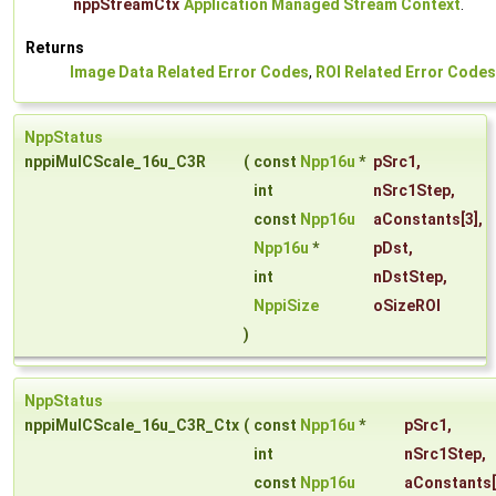
nppStreamCtx
Application Managed Stream Context
.
Returns
Image Data Related Error Codes
,
ROI Related Error Codes
NppStatus
nppiMulCScale_16u_C3R
(
const
Npp16u
*
pSrc1
,
int
nSrc1Step
,
const
Npp16u
aConstants
[3],
Npp16u
*
pDst
,
int
nDstStep
,
NppiSize
oSizeROI
)
NppStatus
nppiMulCScale_16u_C3R_Ctx
(
const
Npp16u
*
pSrc1
,
int
nSrc1Step
,
const
Npp16u
aConstants