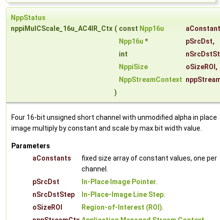
NppStatus
nppiMulCScale_16u_AC4IR_Ctx
(
const
Npp16u
aConstan
Npp16u
*
pSrcDst
,
int
nSrcDstS
NppiSize
oSizeROI
,
NppStreamContext
nppStrea
)
Four 16-bit unsigned short channel with unmodified alpha in place
image multiply by constant and scale by max bit width value.
Parameters
aConstants
fixed size array of constant values, one per
channel.
pSrcDst
In-Place Image Pointer
.
nSrcDstStep
In-Place-Image Line Step
.
oSizeROI
Region-of-Interest (ROI)
.