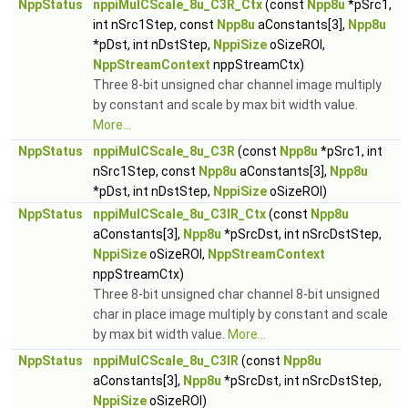
NppStatus
nppiMulCScale_8u_C3R_Ctx
(const
Npp8u
*pSrc1,
int nSrc1Step, const
Npp8u
aConstants[3],
Npp8u
*pDst, int nDstStep,
NppiSize
oSizeROI,
NppStreamContext
nppStreamCtx)
Three 8-bit unsigned char channel image multiply
by constant and scale by max bit width value.
More...
NppStatus
nppiMulCScale_8u_C3R
(const
Npp8u
*pSrc1, int
nSrc1Step, const
Npp8u
aConstants[3],
Npp8u
*pDst, int nDstStep,
NppiSize
oSizeROI)
NppStatus
nppiMulCScale_8u_C3IR_Ctx
(const
Npp8u
aConstants[3],
Npp8u
*pSrcDst, int nSrcDstStep,
NppiSize
oSizeROI,
NppStreamContext
nppStreamCtx)
Three 8-bit unsigned char channel 8-bit unsigned
char in place image multiply by constant and scale
by max bit width value.
More...
NppStatus
nppiMulCScale_8u_C3IR
(const
Npp8u
aConstants[3],
Npp8u
*pSrcDst, int nSrcDstStep,
NppiSize
oSizeROI)