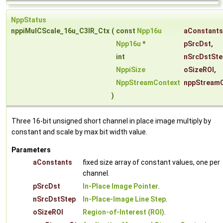
NppStatus
nppiMulCScale_16u_C3IR_Ctx
(
const
Npp16u
aConstants
Npp16u
*
pSrcDst
,
int
nSrcDstSte
NppiSize
oSizeROI
,
NppStreamContext
nppStream
)
Three 16-bit unsigned short channel in place image multiply by
constant and scale by max bit width value.
Parameters
aConstants
fixed size array of constant values, one per
channel.
pSrcDst
In-Place Image Pointer
.
nSrcDstStep
In-Place-Image Line Step
.
oSizeROI
Region-of-Interest (ROI)
.