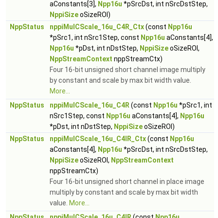
aConstants[3],
Npp16u
*pSrcDst, int nSrcDstStep,
NppiSize
oSizeROI)
NppStatus
nppiMulCScale_16u_C4R_Ctx
(const
Npp16u
*pSrc1, int nSrc1Step, const
Npp16u
aConstants[4],
Npp16u
*pDst, int nDstStep,
NppiSize
oSizeROI,
NppStreamContext
nppStreamCtx)
Four 16-bit unsigned short channel image multiply
by constant and scale by max bit width value.
More...
NppStatus
nppiMulCScale_16u_C4R
(const
Npp16u
*pSrc1, int
nSrc1Step, const
Npp16u
aConstants[4],
Npp16u
*pDst, int nDstStep,
NppiSize
oSizeROI)
NppStatus
nppiMulCScale_16u_C4IR_Ctx
(const
Npp16u
aConstants[4],
Npp16u
*pSrcDst, int nSrcDstStep,
NppiSize
oSizeROI,
NppStreamContext
nppStreamCtx)
Four 16-bit unsigned short channel in place image
multiply by constant and scale by max bit width
value.
More...
NppStatus
nppiMulCScale_16u_C4IR
(const
Npp16u