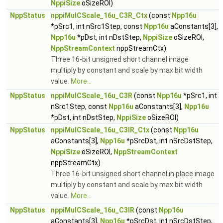
NppiSize
oSizeROI)
NppStatus
nppiMulCScale_16u_C3R_Ctx
(const
Npp16u
*pSrc1, int nSrc1Step, const
Npp16u
aConstants[3],
Npp16u
*pDst, int nDstStep,
NppiSize
oSizeROI,
NppStreamContext
nppStreamCtx)
Three 16-bit unsigned short channel image
multiply by constant and scale by max bit width
value.
More...
NppStatus
nppiMulCScale_16u_C3R
(const
Npp16u
*pSrc1, int
nSrc1Step, const
Npp16u
aConstants[3],
Npp16u
*pDst, int nDstStep,
NppiSize
oSizeROI)
NppStatus
nppiMulCScale_16u_C3IR_Ctx
(const
Npp16u
aConstants[3],
Npp16u
*pSrcDst, int nSrcDstStep,
NppiSize
oSizeROI,
NppStreamContext
nppStreamCtx)
Three 16-bit unsigned short channel in place image
multiply by constant and scale by max bit width
value.
More...
NppStatus
nppiMulCScale_16u_C3IR
(const
Npp16u
aConstants[3],
Npp16u
*pSrcDst, int nSrcDstStep,