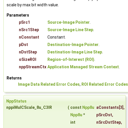
scale by max bit width value.
Parameters
pSrc1
Source-Image Pointer
.
nSrc1Step
Source-Image Line Step
.
nConstant
Constant.
pDst
Destination-Image Pointer
.
nDstStep
Destination-Image Line Step
.
oSizeROI
Region-of-Interest (ROI)
.
nppStreamCtx
Application Managed Stream Context
.
Returns
Image Data Related Error Codes
,
ROI Related Error Codes
NppStatus
nppiMulCScale_8u_C3IR
(
const
Npp8u
aConstants
[3],
Npp8u
*
pSrcDst
,
int
nSrcDstStep
,