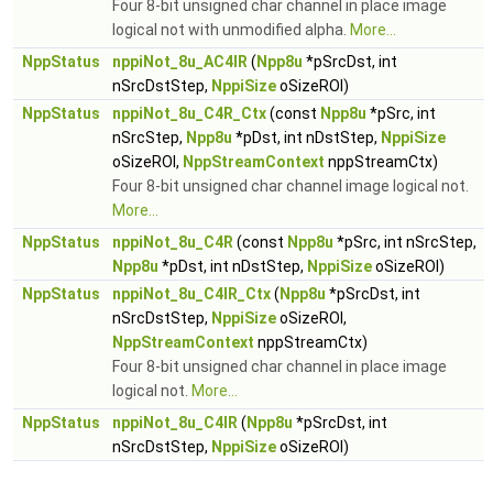
Four 8-bit unsigned char channel in place image
logical not with unmodified alpha.
More...
NppStatus
nppiNot_8u_AC4IR
(
Npp8u
*pSrcDst, int
nSrcDstStep,
NppiSize
oSizeROI)
NppStatus
nppiNot_8u_C4R_Ctx
(const
Npp8u
*pSrc, int
nSrcStep,
Npp8u
*pDst, int nDstStep,
NppiSize
oSizeROI,
NppStreamContext
nppStreamCtx)
Four 8-bit unsigned char channel image logical not.
More...
NppStatus
nppiNot_8u_C4R
(const
Npp8u
*pSrc, int nSrcStep,
Npp8u
*pDst, int nDstStep,
NppiSize
oSizeROI)
NppStatus
nppiNot_8u_C4IR_Ctx
(
Npp8u
*pSrcDst, int
nSrcDstStep,
NppiSize
oSizeROI,
NppStreamContext
nppStreamCtx)
Four 8-bit unsigned char channel in place image
logical not.
More...
NppStatus
nppiNot_8u_C4IR
(
Npp8u
*pSrcDst, int
nSrcDstStep,
NppiSize
oSizeROI)