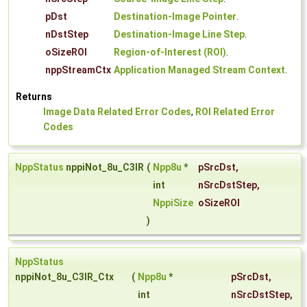
pDst
Destination-Image Pointer
.
nDstStep
Destination-Image Line Step
.
oSizeROI
Region-of-Interest (ROI)
.
nppStreamCtx
Application Managed Stream Context
.
Returns
Image Data Related Error Codes
,
ROI Related Error
Codes
NppStatus
nppiNot_8u_C3IR
(
Npp8u
*
pSrcDst
,
int
nSrcDstStep
,
NppiSize
oSizeROI
)
NppStatus
nppiNot_8u_C3IR_Ctx
(
Npp8u
*
pSrcDst
,
int
nSrcDstStep
,