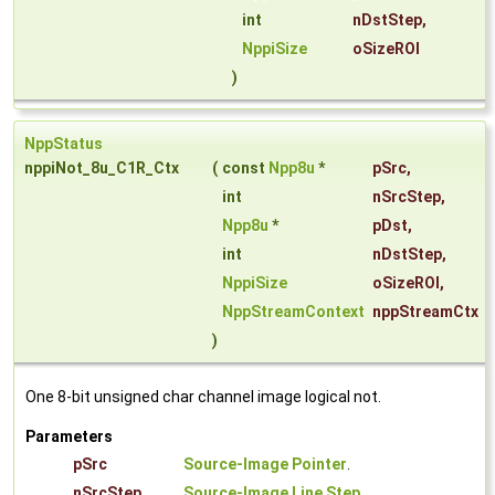
int
nDstStep
,
NppiSize
oSizeROI
)
NppStatus
nppiNot_8u_C1R_Ctx
(
const
Npp8u
*
pSrc
,
int
nSrcStep
,
Npp8u
*
pDst
,
int
nDstStep
,
NppiSize
oSizeROI
,
NppStreamContext
nppStreamCtx
)
One 8-bit unsigned char channel image logical not.
Parameters
pSrc
Source-Image Pointer
.
nSrcStep
Source-Image Line Step
.