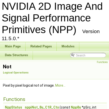
NVIDIA 2D Image And
Signal Performance
Primitives (NPP)
Version
11.5.0.*
Main Page
Related Pages
Modules
Data Structures
Functions
Not
Logical Operations
Pixel by pixel logical not of image.
More...
Functions
NppStatus
nppiNot_8u_C1R_Ctx
(const
Npp8u
*pSrc, int