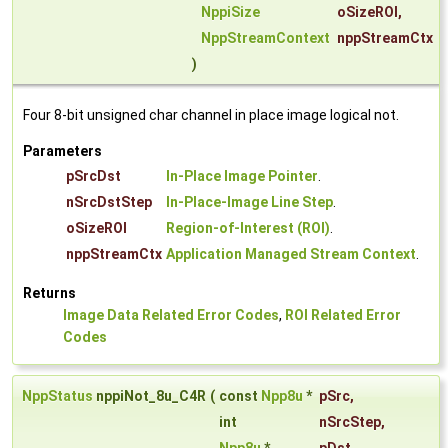
NppiSize
oSizeROI
,
NppStreamContext
nppStreamCtx
)
Four 8-bit unsigned char channel in place image logical not.
Parameters
pSrcDst
In-Place Image Pointer
.
nSrcDstStep
In-Place-Image Line Step
.
oSizeROI
Region-of-Interest (ROI)
.
nppStreamCtx
Application Managed Stream Context
.
Returns
Image Data Related Error Codes
,
ROI Related Error
Codes
NppStatus
nppiNot_8u_C4R
(
const
Npp8u
*
pSrc
,
int
nSrcStep
,