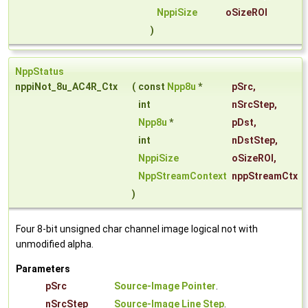
NppiSize
oSizeROI
)
NppStatus
nppiNot_8u_AC4R_Ctx
(
const
Npp8u
*
pSrc
,
int
nSrcStep
,
Npp8u
*
pDst
,
int
nDstStep
,
NppiSize
oSizeROI
,
NppStreamContext
nppStreamCtx
)
Four 8-bit unsigned char channel image logical not with
unmodified alpha.
Parameters
pSrc
Source-Image Pointer
.
nSrcStep
Source-Image Line Step
.