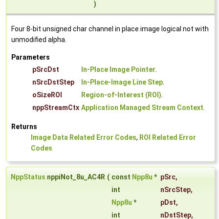
)
Four 8-bit unsigned char channel in place image logical not with
unmodified alpha.
Parameters
pSrcDst
In-Place Image Pointer
.
nSrcDstStep
In-Place-Image Line Step
.
oSizeROI
Region-of-Interest (ROI)
.
nppStreamCtx
Application Managed Stream Context
.
Returns
Image Data Related Error Codes
,
ROI Related Error
Codes
NppStatus
nppiNot_8u_AC4R
(
const
Npp8u
*
pSrc
,
int
nSrcStep
,
Npp8u
*
pDst
,
int
nDstStep
,