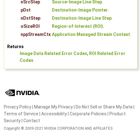
nSrcStep
Source-Image Line Step
.
pDst
Destination-Image Pointer
.
nDstStep
Destination-Image Line Step
.
oSizeROI
Region-of-Interest (ROI)
.
nppStreamCtx
Application Managed Stream Context
.
Returns
Image Data Related Error Codes
,
ROI Related Error
Codes
Privacy Policy
|
Manage My Privacy
|
Do Not Sell or Share My Data
|
Terms of Service
|
Accessibility
|
Corporate Policies
|
Product
Security
|
Contact
Copyright © 2009-2021 NVIDIA CORPORATION AND AFFILIATES