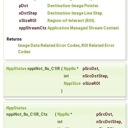
pDst
Destination-Image Pointer
.
nDstStep
Destination-Image Line Step
.
oSizeROI
Region-of-Interest (ROI)
.
nppStreamCtx
Application Managed Stream Context
.
Returns
Image Data Related Error Codes
,
ROI Related Error
Codes
NppStatus
nppiNot_8u_C1IR
(
Npp8u
*
pSrcDst
,
int
nSrcDstStep
,
NppiSize
oSizeROI
)
NppStatus
nppiNot_8u_C1IR_Ctx
(
Npp8u
*
pSrcDst
,
int
nSrcDstStep
,