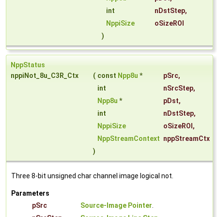
int
nDstStep
,
NppiSize
oSizeROI
)
NppStatus
nppiNot_8u_C3R_Ctx
(
const
Npp8u
*
pSrc
,
int
nSrcStep
,
Npp8u
*
pDst
,
int
nDstStep
,
NppiSize
oSizeROI
,
NppStreamContext
nppStreamCtx
)
Three 8-bit unsigned char channel image logical not.
Parameters
pSrc
Source-Image Pointer
.