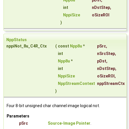
Npp8u
*
pDst
,
int
nDstStep
,
NppiSize
oSizeROI
)
NppStatus
nppiNot_8u_C4R_Ctx
(
const
Npp8u
*
pSrc
,
int
nSrcStep
,
Npp8u
*
pDst
,
int
nDstStep
,
NppiSize
oSizeROI
,
NppStreamContext
nppStreamCtx
)
Four 8-bit unsigned char channel image logical not.
Parameters
pSrc
Source-Image Pointer
.