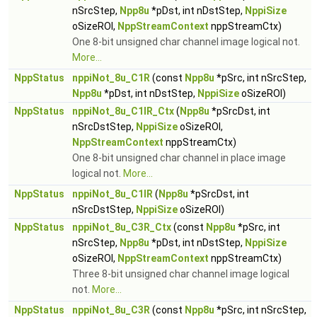
nSrcStep,
Npp8u
*pDst, int nDstStep,
NppiSize
oSizeROI,
NppStreamContext
nppStreamCtx)
One 8-bit unsigned char channel image logical not.
More...
NppStatus
nppiNot_8u_C1R
(const
Npp8u
*pSrc, int nSrcStep,
Npp8u
*pDst, int nDstStep,
NppiSize
oSizeROI)
NppStatus
nppiNot_8u_C1IR_Ctx
(
Npp8u
*pSrcDst, int
nSrcDstStep,
NppiSize
oSizeROI,
NppStreamContext
nppStreamCtx)
One 8-bit unsigned char channel in place image
logical not.
More...
NppStatus
nppiNot_8u_C1IR
(
Npp8u
*pSrcDst, int
nSrcDstStep,
NppiSize
oSizeROI)
NppStatus
nppiNot_8u_C3R_Ctx
(const
Npp8u
*pSrc, int
nSrcStep,
Npp8u
*pDst, int nDstStep,
NppiSize
oSizeROI,
NppStreamContext
nppStreamCtx)
Three 8-bit unsigned char channel image logical
not.
More...
NppStatus
nppiNot_8u_C3R
(const
Npp8u
*pSrc, int nSrcStep,