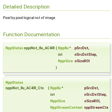
Detailed Description
Pixel by pixel logical not of image.
Function Documentation
NppStatus
nppiNot_8u_AC4IR
(
Npp8u
*
pSrcDst
,
int
nSrcDstStep
,
NppiSize
oSizeROI
)
NppStatus
nppiNot_8u_AC4IR_Ctx
(
Npp8u
*
pSrcDst
,
int
nSrcDstStep
,
NppiSize
oSizeROI
,
NppStreamContext
nppStreamCtx