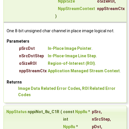
NppiSize
oSizeROI
,
NppStreamContext
nppStreamCtx
)
One 8-bit unsigned char channel in place image logical not.
Parameters
pSrcDst
In-Place Image Pointer
.
nSrcDstStep
In-Place-Image Line Step
.
oSizeROI
Region-of-Interest (ROI)
.
nppStreamCtx
Application Managed Stream Context
.
Returns
Image Data Related Error Codes
,
ROI Related Error
Codes
NppStatus
nppiNot_8u_C1R
(
const
Npp8u
*
pSrc
,
int
nSrcStep
,
Npp8u
*
pDst
,