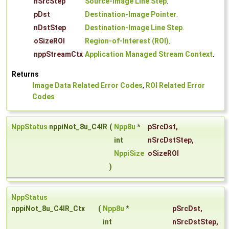
nSrcStep
Source-Image Line Step
.
pDst
Destination-Image Pointer
.
nDstStep
Destination-Image Line Step
.
oSizeROI
Region-of-Interest (ROI)
.
nppStreamCtx
Application Managed Stream Context
.
Returns
Image Data Related Error Codes
,
ROI Related Error
Codes
NppStatus
nppiNot_8u_C4IR
(
Npp8u
*
pSrcDst
,
int
nSrcDstStep
,
NppiSize
oSizeROI
)
NppStatus
nppiNot_8u_C4IR_Ctx
(
Npp8u
*
pSrcDst
,
int
nSrcDstStep
,