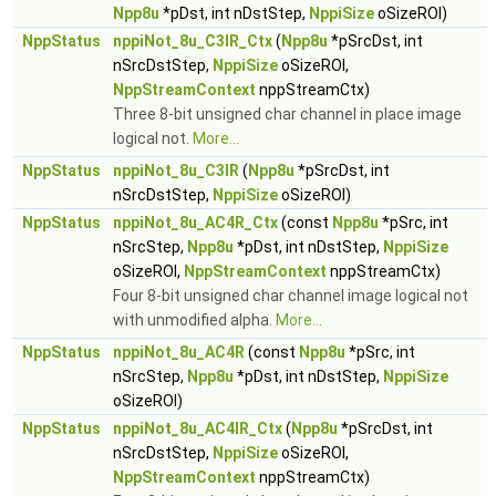
Npp8u
*pDst, int nDstStep,
NppiSize
oSizeROI)
NppStatus
nppiNot_8u_C3IR_Ctx
(
Npp8u
*pSrcDst, int
nSrcDstStep,
NppiSize
oSizeROI,
NppStreamContext
nppStreamCtx)
Three 8-bit unsigned char channel in place image
logical not.
More...
NppStatus
nppiNot_8u_C3IR
(
Npp8u
*pSrcDst, int
nSrcDstStep,
NppiSize
oSizeROI)
NppStatus
nppiNot_8u_AC4R_Ctx
(const
Npp8u
*pSrc, int
nSrcStep,
Npp8u
*pDst, int nDstStep,
NppiSize
oSizeROI,
NppStreamContext
nppStreamCtx)
Four 8-bit unsigned char channel image logical not
with unmodified alpha.
More...
NppStatus
nppiNot_8u_AC4R
(const
Npp8u
*pSrc, int
nSrcStep,
Npp8u
*pDst, int nDstStep,
NppiSize
oSizeROI)
NppStatus
nppiNot_8u_AC4IR_Ctx
(
Npp8u
*pSrcDst, int
nSrcDstStep,
NppiSize
oSizeROI,
NppStreamContext
nppStreamCtx)