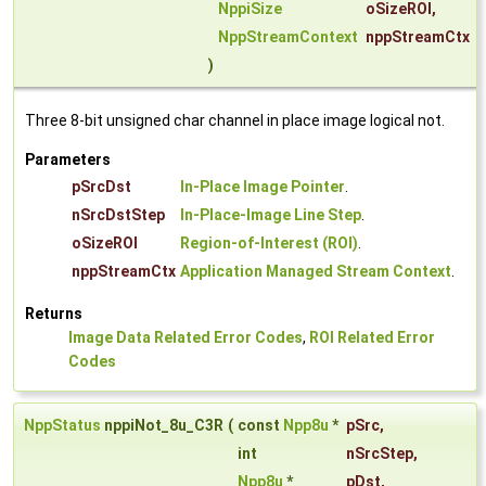
NppiSize
oSizeROI
,
NppStreamContext
nppStreamCtx
)
Three 8-bit unsigned char channel in place image logical not.
Parameters
pSrcDst
In-Place Image Pointer
.
nSrcDstStep
In-Place-Image Line Step
.
oSizeROI
Region-of-Interest (ROI)
.
nppStreamCtx
Application Managed Stream Context
.
Returns
Image Data Related Error Codes
,
ROI Related Error
Codes
NppStatus
nppiNot_8u_C3R
(
const
Npp8u
*
pSrc
,
int
nSrcStep
,
Npp8u
*
pDst
,