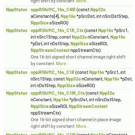
right shift by constant.
More...
NppStatus
nppiRShiftC_16u_C4IR
(const
Npp32u
aConstants[4],
Npp16u
*pSrcDst, int nSrcDstStep,
NppiSize
oSizeROI)
NppStatus
nppiRShiftC_16s_C1R_Ctx
(const
Npp16s
*pSrc1,
int nSrc1Step, const
Npp32u
nConstant,
Npp16s
*pDst, int nDstStep,
NppiSize
oSizeROI,
NppStreamContext
nppStreamCtx)
One 16-bit signed short channel image right shift
by constant.
More...
NppStatus
nppiRShiftC_16s_C1R
(const
Npp16s
*pSrc1, int
nSrc1Step, const
Npp32u
nConstant,
Npp16s
*pDst,
int nDstStep,
NppiSize
oSizeROI)
NppStatus
nppiRShiftC_16s_C1IR_Ctx
(const
Npp32u
nConstant,
Npp16s
*pSrcDst, int nSrcDstStep,
NppiSize
oSizeROI,
NppStreamContext
nppStreamCtx)
One 16-bit signed short channel in place image
right shift by constant.
More...