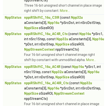
nppStreamCtx)
Three 16-bit unsigned short channel in place image
right shift by constant.
More...
NppStatus
nppiRShiftC_16u_C3IR
(const
Npp32u
aConstants[3],
Npp16u
*pSrcDst, int nSrcDstStep,
NppiSize
oSizeROI)
NppStatus
nppiRShiftC_16u_AC4R_Ctx
(const
Npp16u
*pSrc1,
int nSrc1Step, const
Npp32u
aConstants[3],
Npp16u
*pDst, int nDstStep,
NppiSize
oSizeROI,
NppStreamContext
nppStreamCtx)
Four 16-bit unsigned short channel image right
shift by constant with unmodified alpha.
More...
NppStatus
nppiRShiftC_16u_AC4R
(const
Npp16u
*pSrc1, int
nSrc1Step, const
Npp32u
aConstants[3],
Npp16u
*pDst, int nDstStep,
NppiSize
oSizeROI)
NppStatus
nppiRShiftC_16u_AC4IR_Ctx
(const
Npp32u
aConstants[3],
Npp16u
*pSrcDst, int nSrcDstStep,
NppiSize
oSizeROI,
NppStreamContext
nppStreamCtx)
Four 16-bit unsigned short channel in place image