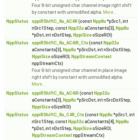
Four 8-bit unsigned char channel image right shift
by constant with unmodified alpha.
More...
NppStatus
nppiRShiftC_8u_AC4R
(const
Npp8u
*pSrc1, int
nSrc1Step, const
Npp32u
aConstants[3],
Npp8u
*pDst, int nDstStep,
NppiSize
oSizeROI)
NppStatus
nppiRShiftC_8u_AC4IR_Ctx
(const
Npp32u
aConstants[3],
Npp8u
*pSrcDst, int nSrcDstStep,
NppiSize
oSizeROI,
NppStreamContext
nppStreamCtx)
Four 8-bit unsigned char channel in place image
right shift by constant with unmodified alpha.
More...
NppStatus
nppiRShiftC_8u_AC4IR
(const
Npp32u
aConstants[3],
Npp8u
*pSrcDst, int nSrcDstStep,
NppiSize
oSizeROI)
NppStatus
nppiRShiftC_8u_C4R_Ctx
(const
Npp8u
*pSrc1, int
nSrc1Step, const
Npp32u
aConstants[4],
Npp8u
*pDst, int nDstStep,
NppiSize
oSizeROI,
NppStreamContext
nppStreamCtx)