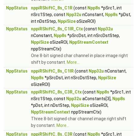
NppStatus
nppiRShiftC_8s_C1R
(const
Npp8s
*pSrc1, int
nSrc1Step, const
Npp32u
nConstant,
Npp8s
*pDst,
int nDstStep,
NppiSize
oSizeROI)
NppStatus
nppiRShiftC_8s_C1IR_Ctx
(const
Npp32u
nConstant,
Npp8s
*pSrcDst, int nSrcDstStep,
NppiSize
oSizeROI,
NppStreamContext
nppStreamCtx)
One 8-bit signed char channel in place image right
shift by constant.
More...
NppStatus
nppiRShiftC_8s_C1IR
(const
Npp32u
nConstant,
Npp8s
*pSrcDst, int nSrcDstStep,
NppiSize
oSizeROI)
NppStatus
nppiRShiftC_8s_C3R_Ctx
(const
Npp8s
*pSrc1, int
nSrc1Step, const
Npp32u
aConstants[3],
Npp8s
*pDst, int nDstStep,
NppiSize
oSizeROI,
NppStreamContext
nppStreamCtx)
Three 8-bit signed char channel image right shift
by constant.
More...
NppStatus
nppiRShiftC_8s_C3R
(const
Npp8s
*pSrc1, int