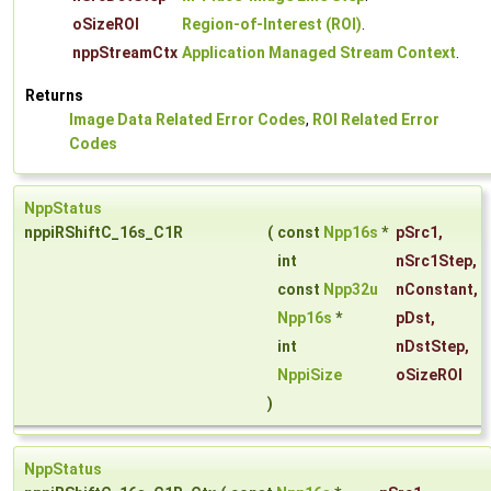
oSizeROI
Region-of-Interest (ROI)
.
nppStreamCtx
Application Managed Stream Context
.
Returns
Image Data Related Error Codes
,
ROI Related Error
Codes
NppStatus
nppiRShiftC_16s_C1R
(
const
Npp16s
*
pSrc1
,
int
nSrc1Step
,
const
Npp32u
nConstant
,
Npp16s
*
pDst
,
int
nDstStep
,
NppiSize
oSizeROI
)
NppStatus