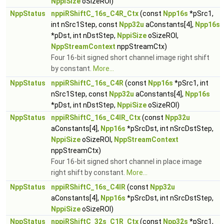
NppiSize
oSizeROI)
NppStatus
nppiRShiftC_16s_C4R_Ctx
(const
Npp16s
*pSrc1,
int nSrc1Step, const
Npp32u
aConstants[4],
Npp16s
*pDst, int nDstStep,
NppiSize
oSizeROI,
NppStreamContext
nppStreamCtx)
Four 16-bit signed short channel image right shift
by constant.
More...
NppStatus
nppiRShiftC_16s_C4R
(const
Npp16s
*pSrc1, int
nSrc1Step, const
Npp32u
aConstants[4],
Npp16s
*pDst, int nDstStep,
NppiSize
oSizeROI)
NppStatus
nppiRShiftC_16s_C4IR_Ctx
(const
Npp32u
aConstants[4],
Npp16s
*pSrcDst, int nSrcDstStep,
NppiSize
oSizeROI,
NppStreamContext
nppStreamCtx)
Four 16-bit signed short channel in place image
right shift by constant.
More...
NppStatus
nppiRShiftC_16s_C4IR
(const
Npp32u
aConstants[4],
Npp16s
*pSrcDst, int nSrcDstStep,
NppiSize
oSizeROI)
NppStatus
nppiRShiftC_32s_C1R_Ctx
(const
Npp32s
*pSrc1,