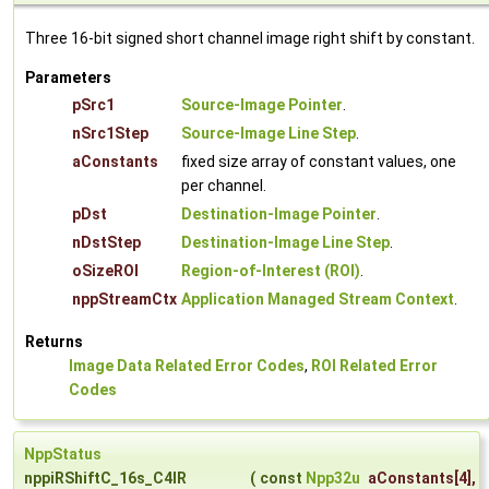
Three 16-bit signed short channel image right shift by constant.
Parameters
pSrc1
Source-Image Pointer
.
nSrc1Step
Source-Image Line Step
.
aConstants
fixed size array of constant values, one
per channel.
pDst
Destination-Image Pointer
.
nDstStep
Destination-Image Line Step
.
oSizeROI
Region-of-Interest (ROI)
.
nppStreamCtx
Application Managed Stream Context
.
Returns
Image Data Related Error Codes
,
ROI Related Error
Codes
NppStatus
nppiRShiftC_16s_C4IR
(
const
Npp32u
aConstants
[4],