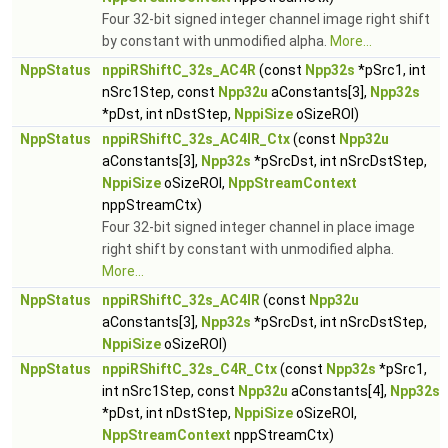
Four 32-bit signed integer channel image right shift
by constant with unmodified alpha.
More...
NppStatus
nppiRShiftC_32s_AC4R
(const
Npp32s
*pSrc1, int
nSrc1Step, const
Npp32u
aConstants[3],
Npp32s
*pDst, int nDstStep,
NppiSize
oSizeROI)
NppStatus
nppiRShiftC_32s_AC4IR_Ctx
(const
Npp32u
aConstants[3],
Npp32s
*pSrcDst, int nSrcDstStep,
NppiSize
oSizeROI,
NppStreamContext
nppStreamCtx)
Four 32-bit signed integer channel in place image
right shift by constant with unmodified alpha.
More...
NppStatus
nppiRShiftC_32s_AC4IR
(const
Npp32u
aConstants[3],
Npp32s
*pSrcDst, int nSrcDstStep,
NppiSize
oSizeROI)
NppStatus
nppiRShiftC_32s_C4R_Ctx
(const
Npp32s
*pSrc1,
int nSrc1Step, const
Npp32u
aConstants[4],
Npp32s
*pDst, int nDstStep,
NppiSize
oSizeROI,
NppStreamContext
nppStreamCtx)