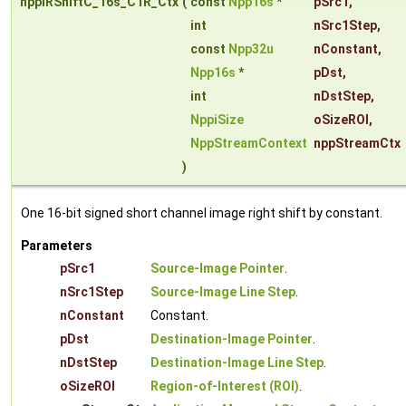
nppiRShiftC_16s_C1R_Ctx
(
const
Npp16s
*
pSrc1
,
int
nSrc1Step
,
const
Npp32u
nConstant
,
Npp16s
*
pDst
,
int
nDstStep
,
NppiSize
oSizeROI
,
NppStreamContext
nppStreamCtx
)
One 16-bit signed short channel image right shift by constant.
Parameters
pSrc1
Source-Image Pointer
.
nSrc1Step
Source-Image Line Step
.
nConstant
Constant.
pDst
Destination-Image Pointer
.
nDstStep
Destination-Image Line Step
.
oSizeROI
Region-of-Interest (ROI)
.