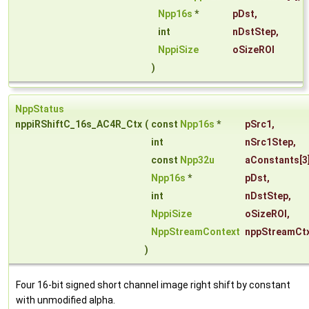
Npp16s
*
pDst
,
int
nDstStep
,
NppiSize
oSizeROI
)
NppStatus
nppiRShiftC_16s_AC4R_Ctx
(
const
Npp16s
*
pSrc1
,
int
nSrc1Step
,
const
Npp32u
aConstants
[3
Npp16s
*
pDst
,
int
nDstStep
,
NppiSize
oSizeROI
,
NppStreamContext
nppStreamCt
)
Four 16-bit signed short channel image right shift by constant
with unmodified alpha.