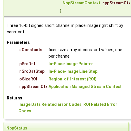
NppStreamContext
nppStreamCtx
)
Three 16-bit signed short channel in place image right shift by
constant.
Parameters
aConstants
fixed size array of constant values, one
per channel.
pSrcDst
In-Place Image Pointer
.
nSrcDstStep
In-Place-Image Line Step
.
oSizeROI
Region-of-Interest (ROI)
.
nppStreamCtx
Application Managed Stream Context
.
Returns
Image Data Related Error Codes
,
ROI Related Error
Codes
NppStatus