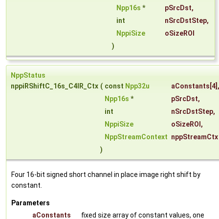
Npp16s
*
pSrcDst
,
int
nSrcDstStep
,
NppiSize
oSizeROI
)
NppStatus
nppiRShiftC_16s_C4IR_Ctx
(
const
Npp32u
aConstants
[4]
Npp16s
*
pSrcDst
,
int
nSrcDstStep
,
NppiSize
oSizeROI
,
NppStreamContext
nppStreamCtx
)
Four 16-bit signed short channel in place image right shift by
constant.
Parameters
aConstants
fixed size array of constant values, one