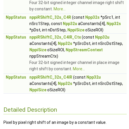
Four 32-bit signed integer channel image right shift
by constant.
More...
NppStatus
nppiRShiftC_32s_C4R
(const
Npp32s
*pSrc1, int
nSrc1Step, const
Npp32u
aConstants[4],
Npp32s
*pDst, int nDstStep,
NppiSize
oSizeROI)
NppStatus
nppiRShiftC_32s_C4IR_Ctx
(const
Npp32u
aConstants[4],
Npp32s
*pSrcDst, int nSrcDstStep,
NppiSize
oSizeROI,
NppStreamContext
nppStreamCtx)
Four 32-bit signed integer channel in place image
right shift by constant.
More...
NppStatus
nppiRShiftC_32s_C4IR
(const
Npp32u
aConstants[4],
Npp32s
*pSrcDst, int nSrcDstStep,
NppiSize
oSizeROI)
Detailed Description
Pixel by pixel right shift of an image by a constant value.