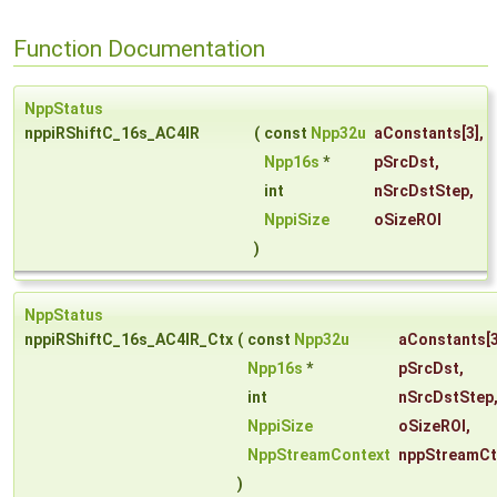
Function Documentation
NppStatus
nppiRShiftC_16s_AC4IR
(
const
Npp32u
aConstants
[3],
Npp16s
*
pSrcDst
,
int
nSrcDstStep
,
NppiSize
oSizeROI
)
NppStatus
nppiRShiftC_16s_AC4IR_Ctx
(
const
Npp32u
aConstants
[3
Npp16s
*
pSrcDst
,
int
nSrcDstStep
NppiSize
oSizeROI
,
NppStreamContext
nppStreamCt
)