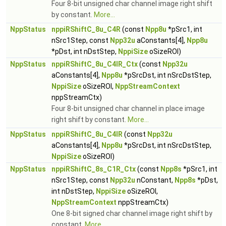
Four 8-bit unsigned char channel image right shift
by constant.
More...
NppStatus
nppiRShiftC_8u_C4R
(const
Npp8u
*pSrc1, int
nSrc1Step, const
Npp32u
aConstants[4],
Npp8u
*pDst, int nDstStep,
NppiSize
oSizeROI)
NppStatus
nppiRShiftC_8u_C4IR_Ctx
(const
Npp32u
aConstants[4],
Npp8u
*pSrcDst, int nSrcDstStep,
NppiSize
oSizeROI,
NppStreamContext
nppStreamCtx)
Four 8-bit unsigned char channel in place image
right shift by constant.
More...
NppStatus
nppiRShiftC_8u_C4IR
(const
Npp32u
aConstants[4],
Npp8u
*pSrcDst, int nSrcDstStep,
NppiSize
oSizeROI)
NppStatus
nppiRShiftC_8s_C1R_Ctx
(const
Npp8s
*pSrc1, int
nSrc1Step, const
Npp32u
nConstant,
Npp8s
*pDst,
int nDstStep,
NppiSize
oSizeROI,
NppStreamContext
nppStreamCtx)
One 8-bit signed char channel image right shift by
constant.
More...