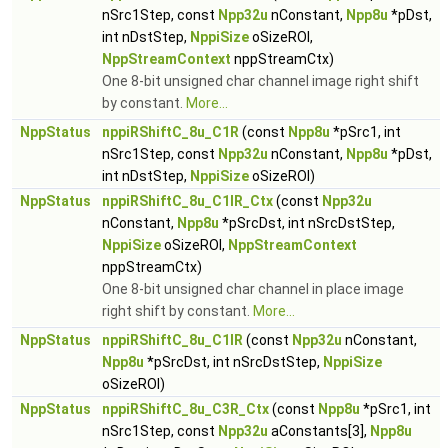
nSrc1Step, const
Npp32u
nConstant,
Npp8u
*pDst,
int nDstStep,
NppiSize
oSizeROI,
NppStreamContext
nppStreamCtx)
One 8-bit unsigned char channel image right shift
by constant.
More...
NppStatus
nppiRShiftC_8u_C1R
(const
Npp8u
*pSrc1, int
nSrc1Step, const
Npp32u
nConstant,
Npp8u
*pDst,
int nDstStep,
NppiSize
oSizeROI)
NppStatus
nppiRShiftC_8u_C1IR_Ctx
(const
Npp32u
nConstant,
Npp8u
*pSrcDst, int nSrcDstStep,
NppiSize
oSizeROI,
NppStreamContext
nppStreamCtx)
One 8-bit unsigned char channel in place image
right shift by constant.
More...
NppStatus
nppiRShiftC_8u_C1IR
(const
Npp32u
nConstant,
Npp8u
*pSrcDst, int nSrcDstStep,
NppiSize
oSizeROI)
NppStatus
nppiRShiftC_8u_C3R_Ctx
(const
Npp8u
*pSrc1, int
nSrc1Step, const
Npp32u
aConstants[3],
Npp8u