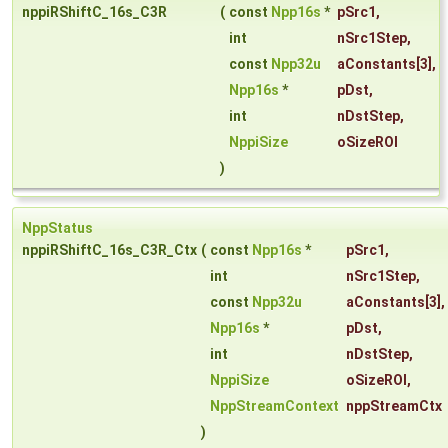
nppiRShiftC_16s_C3R
(
const
Npp16s
*
pSrc1
,
int
nSrc1Step
,
const
Npp32u
aConstants
[3],
Npp16s
*
pDst
,
int
nDstStep
,
NppiSize
oSizeROI
)
NppStatus
nppiRShiftC_16s_C3R_Ctx
(
const
Npp16s
*
pSrc1
,
int
nSrc1Step
,
const
Npp32u
aConstants
[3],
Npp16s
*
pDst
,
int
nDstStep
,
NppiSize
oSizeROI
,
NppStreamContext
nppStreamCtx
)