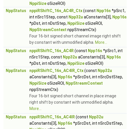
NppiSize
oSizeROI)
NppStatus
nppiRShiftC_16s_AC4R_Ctx
(const
Npp16s
*pSrc1,
int nSrc1Step, const
Npp32u
aConstants[3],
Npp16s
*pDst, int nDstStep,
NppiSize
oSizeROI,
NppStreamContext
nppStreamCtx)
Four 16-bit signed short channel image right shift
by constant with unmodified alpha.
More...
NppStatus
nppiRShiftC_16s_AC4R
(const
Npp16s
*pSrc1, int
nSrc1Step, const
Npp32u
aConstants[3],
Npp16s
*pDst, int nDstStep,
NppiSize
oSizeROI)
NppStatus
nppiRShiftC_16s_AC4IR_Ctx
(const
Npp32u
aConstants[3],
Npp16s
*pSrcDst, int nSrcDstStep,
NppiSize
oSizeROI,
NppStreamContext
nppStreamCtx)
Four 16-bit signed short channel in place image
right shift by constant with unmodified alpha.
More...
NppStatus
nppiRShiftC_16s_AC4IR
(const
Npp32u
aConstants[3],
Npp16s
*pSrcDst, int nSrcDstStep,