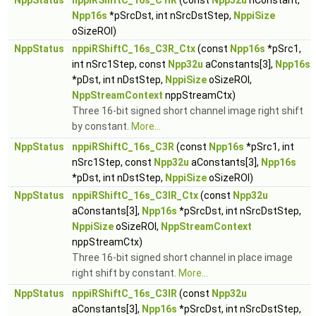
NppStatus
nppiRShiftC_16s_C1IR
(const
Npp32u
nConstant,
Npp16s
*pSrcDst, int nSrcDstStep,
NppiSize
oSizeROI)
NppStatus
nppiRShiftC_16s_C3R_Ctx
(const
Npp16s
*pSrc1,
int nSrc1Step, const
Npp32u
aConstants[3],
Npp16s
*pDst, int nDstStep,
NppiSize
oSizeROI,
NppStreamContext
nppStreamCtx)
Three 16-bit signed short channel image right shift
by constant.
More...
NppStatus
nppiRShiftC_16s_C3R
(const
Npp16s
*pSrc1, int
nSrc1Step, const
Npp32u
aConstants[3],
Npp16s
*pDst, int nDstStep,
NppiSize
oSizeROI)
NppStatus
nppiRShiftC_16s_C3IR_Ctx
(const
Npp32u
aConstants[3],
Npp16s
*pSrcDst, int nSrcDstStep,
NppiSize
oSizeROI,
NppStreamContext
nppStreamCtx)
Three 16-bit signed short channel in place image
right shift by constant.
More...
NppStatus
nppiRShiftC_16s_C3IR
(const
Npp32u
aConstants[3],
Npp16s
*pSrcDst, int nSrcDstStep,