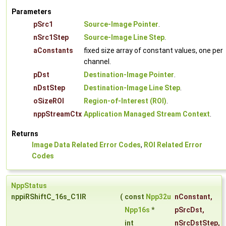
Parameters
pSrc1
Source-Image Pointer
.
nSrc1Step
Source-Image Line Step
.
aConstants
fixed size array of constant values, one per
channel.
pDst
Destination-Image Pointer
.
nDstStep
Destination-Image Line Step
.
oSizeROI
Region-of-Interest (ROI)
.
nppStreamCtx
Application Managed Stream Context
.
Returns
Image Data Related Error Codes
,
ROI Related Error
Codes
NppStatus
nppiRShiftC_16s_C1IR
(
const
Npp32u
nConstant
,
Npp16s
*
pSrcDst
,
int
nSrcDstStep
,