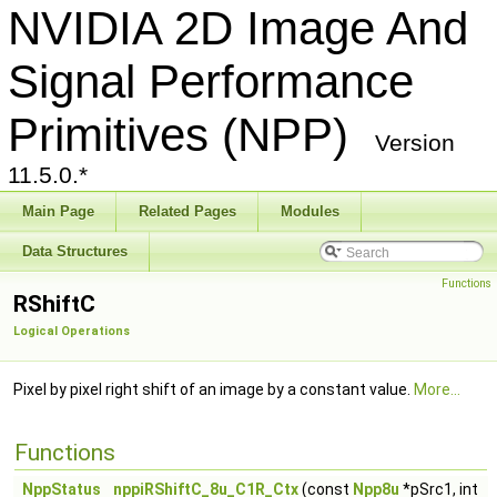
NVIDIA 2D Image And
Signal Performance
Primitives (NPP)
Version
11.5.0.*
Main Page
Related Pages
Modules
Data Structures
Functions
RShiftC
Logical Operations
Pixel by pixel right shift of an image by a constant value.
More...
Functions
NppStatus
nppiRShiftC_8u_C1R_Ctx
(const
Npp8u
*pSrc1, int