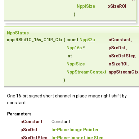
NppiSize
oSizeROI
)
NppStatus
nppiRShiftC_16s_C1IR_Ctx
(
const
Npp32u
nConstant
,
Npp16s
*
pSrcDst
,
int
nSrcDstStep
,
NppiSize
oSizeROI
,
NppStreamContext
nppStreamCtx
)
One 16-bit signed short channel in place image right shift by
constant.
Parameters
nConstant
Constant.
pSrcDst
In-Place Image Pointer
.
nSrcDstStep
In-Place-Image Line Step
.