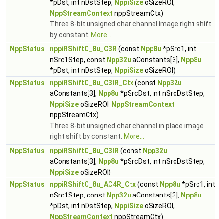
*pDst, int nDstStep,
NppiSize
oSizeROI,
NppStreamContext
nppStreamCtx)
Three 8-bit unsigned char channel image right shift
by constant.
More...
NppStatus
nppiRShiftC_8u_C3R
(const
Npp8u
*pSrc1, int
nSrc1Step, const
Npp32u
aConstants[3],
Npp8u
*pDst, int nDstStep,
NppiSize
oSizeROI)
NppStatus
nppiRShiftC_8u_C3IR_Ctx
(const
Npp32u
aConstants[3],
Npp8u
*pSrcDst, int nSrcDstStep,
NppiSize
oSizeROI,
NppStreamContext
nppStreamCtx)
Three 8-bit unsigned char channel in place image
right shift by constant.
More...
NppStatus
nppiRShiftC_8u_C3IR
(const
Npp32u
aConstants[3],
Npp8u
*pSrcDst, int nSrcDstStep,
NppiSize
oSizeROI)
NppStatus
nppiRShiftC_8u_AC4R_Ctx
(const
Npp8u
*pSrc1, int
nSrc1Step, const
Npp32u
aConstants[3],
Npp8u
*pDst, int nDstStep,
NppiSize
oSizeROI,
NppStreamContext
nppStreamCtx)