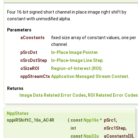
Four 16-bit signed short channel in place image right shift by
constant with unmodified alpha.
Parameters
aConstants
fixed size array of constant values, one per
channel.
pSrcDst
In-Place Image Pointer
.
nSrcDstStep
In-Place-Image Line Step
.
oSizeROI
Region-of-Interest (ROI)
.
nppStreamCtx
Application Managed Stream Context
.
Returns
Image Data Related Error Codes
,
ROI Related Error Codes
NppStatus
nppiRShiftC_16s_AC4R
(
const
Npp16s
*
pSrc1
,
int
nSrc1Step
,
const
Npp32u
aConstants
[3],