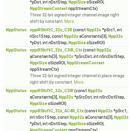
*pDst, int nDstStep,
NppiSize
oSizeROI,
NppStreamContext
nppStreamCtx)
Three 32-bit signed integer channel image right
shift by constant.
More...
NppStatus
nppiRShiftC_32s_C3R
(const
Npp32s
*pSrc1, int
nSrc1Step, const
Npp32u
aConstants[3],
Npp32s
*pDst, int nDstStep,
NppiSize
oSizeROI)
NppStatus
nppiRShiftC_32s_C3IR_Ctx
(const
Npp32u
aConstants[3],
Npp32s
*pSrcDst, int nSrcDstStep,
NppiSize
oSizeROI,
NppStreamContext
nppStreamCtx)
Three 32-bit signed integer channel in place image
right shift by constant.
More...
NppStatus
nppiRShiftC_32s_C3IR
(const
Npp32u
aConstants[3],
Npp32s
*pSrcDst, int nSrcDstStep,
NppiSize
oSizeROI)
NppStatus
nppiRShiftC_32s_AC4R_Ctx
(const
Npp32s
*pSrc1,
int nSrc1Step, const
Npp32u
aConstants[3],
Npp32s
*pDst, int nDstStep,
NppiSize
oSizeROI,
NppStreamContext
nppStreamCtx)