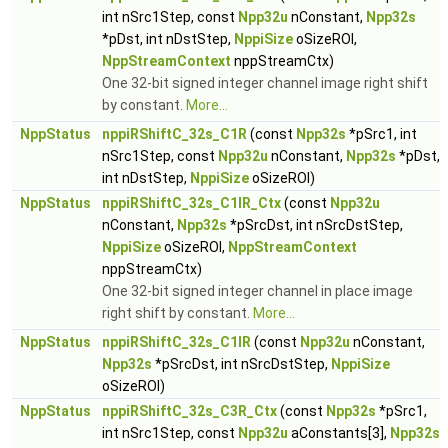
int nSrc1Step, const
Npp32u
nConstant,
Npp32s
*pDst, int nDstStep,
NppiSize
oSizeROI,
NppStreamContext
nppStreamCtx)
One 32-bit signed integer channel image right shift
by constant.
More...
NppStatus
nppiRShiftC_32s_C1R
(const
Npp32s
*pSrc1, int
nSrc1Step, const
Npp32u
nConstant,
Npp32s
*pDst,
int nDstStep,
NppiSize
oSizeROI)
NppStatus
nppiRShiftC_32s_C1IR_Ctx
(const
Npp32u
nConstant,
Npp32s
*pSrcDst, int nSrcDstStep,
NppiSize
oSizeROI,
NppStreamContext
nppStreamCtx)
One 32-bit signed integer channel in place image
right shift by constant.
More...
NppStatus
nppiRShiftC_32s_C1IR
(const
Npp32u
nConstant,
Npp32s
*pSrcDst, int nSrcDstStep,
NppiSize
oSizeROI)
NppStatus
nppiRShiftC_32s_C3R_Ctx
(const
Npp32s
*pSrc1,
int nSrc1Step, const
Npp32u
aConstants[3],
Npp32s