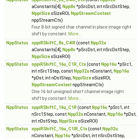
aConstants[4],
Npp8s
*pSrcDst, int nSrcDstStep,
NppiSize
oSizeROI,
NppStreamContext
nppStreamCtx)
Four 8-bit signed char channel in place image right
shift by constant.
More...
NppStatus
nppiRShiftC_8s_C4IR
(const
Npp32u
aConstants[4],
Npp8s
*pSrcDst, int nSrcDstStep,
NppiSize
oSizeROI)
NppStatus
nppiRShiftC_16u_C1R_Ctx
(const
Npp16u
*pSrc1,
int nSrc1Step, const
Npp32u
nConstant,
Npp16u
*pDst, int nDstStep,
NppiSize
oSizeROI,
NppStreamContext
nppStreamCtx)
One 16-bit unsigned short channel image right
shift by constant.
More...
NppStatus
nppiRShiftC_16u_C1R
(const
Npp16u
*pSrc1, int
nSrc1Step, const
Npp32u
nConstant,
Npp16u
*pDst,
int nDstStep,
NppiSize
oSizeROI)
NppStatus
nppiRShiftC_16u_C1IR_Ctx
(const
Npp32u
nConstant,
Npp16u
*pSrcDst, int nSrcDstStep,