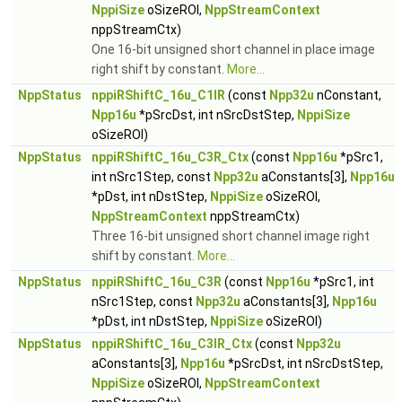
NppiSize
oSizeROI,
NppStreamContext
nppStreamCtx)
One 16-bit unsigned short channel in place image
right shift by constant.
More...
NppStatus
nppiRShiftC_16u_C1IR
(const
Npp32u
nConstant,
Npp16u
*pSrcDst, int nSrcDstStep,
NppiSize
oSizeROI)
NppStatus
nppiRShiftC_16u_C3R_Ctx
(const
Npp16u
*pSrc1,
int nSrc1Step, const
Npp32u
aConstants[3],
Npp16u
*pDst, int nDstStep,
NppiSize
oSizeROI,
NppStreamContext
nppStreamCtx)
Three 16-bit unsigned short channel image right
shift by constant.
More...
NppStatus
nppiRShiftC_16u_C3R
(const
Npp16u
*pSrc1, int
nSrc1Step, const
Npp32u
aConstants[3],
Npp16u
*pDst, int nDstStep,
NppiSize
oSizeROI)
NppStatus
nppiRShiftC_16u_C3IR_Ctx
(const
Npp32u
aConstants[3],
Npp16u
*pSrcDst, int nSrcDstStep,
NppiSize
oSizeROI,
NppStreamContext