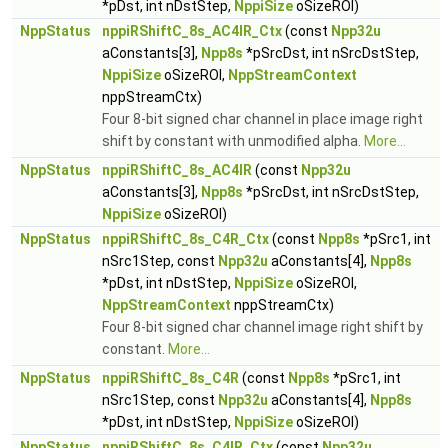
*pDst, int nDstStep,
NppiSize
oSizeROI)
NppStatus
nppiRShiftC_8s_AC4IR_Ctx
(const
Npp32u
aConstants[3],
Npp8s
*pSrcDst, int nSrcDstStep,
NppiSize
oSizeROI,
NppStreamContext
nppStreamCtx)
Four 8-bit signed char channel in place image right
shift by constant with unmodified alpha.
More...
NppStatus
nppiRShiftC_8s_AC4IR
(const
Npp32u
aConstants[3],
Npp8s
*pSrcDst, int nSrcDstStep,
NppiSize
oSizeROI)
NppStatus
nppiRShiftC_8s_C4R_Ctx
(const
Npp8s
*pSrc1, int
nSrc1Step, const
Npp32u
aConstants[4],
Npp8s
*pDst, int nDstStep,
NppiSize
oSizeROI,
NppStreamContext
nppStreamCtx)
Four 8-bit signed char channel image right shift by
constant.
More...
NppStatus
nppiRShiftC_8s_C4R
(const
Npp8s
*pSrc1, int
nSrc1Step, const
Npp32u
aConstants[4],
Npp8s
*pDst, int nDstStep,
NppiSize
oSizeROI)
NppStatus
nppiRShiftC_8s_C4IR_Ctx
(const
Npp32u