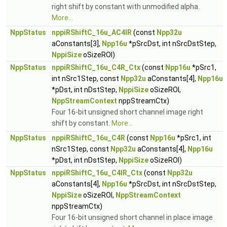
right shift by constant with unmodified alpha.
More...
NppStatus
nppiRShiftC_16u_AC4IR
(const
Npp32u
aConstants[3],
Npp16u
*pSrcDst, int nSrcDstStep,
NppiSize
oSizeROI)
NppStatus
nppiRShiftC_16u_C4R_Ctx
(const
Npp16u
*pSrc1,
int nSrc1Step, const
Npp32u
aConstants[4],
Npp16u
*pDst, int nDstStep,
NppiSize
oSizeROI,
NppStreamContext
nppStreamCtx)
Four 16-bit unsigned short channel image right
shift by constant.
More...
NppStatus
nppiRShiftC_16u_C4R
(const
Npp16u
*pSrc1, int
nSrc1Step, const
Npp32u
aConstants[4],
Npp16u
*pDst, int nDstStep,
NppiSize
oSizeROI)
NppStatus
nppiRShiftC_16u_C4IR_Ctx
(const
Npp32u
aConstants[4],
Npp16u
*pSrcDst, int nSrcDstStep,
NppiSize
oSizeROI,
NppStreamContext
nppStreamCtx)
Four 16-bit unsigned short channel in place image