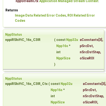
nppStreamCtx
Application Managed Stream Context
.
Returns
Image Data Related Error Codes
,
ROI Related Error
Codes
NppStatus
nppiRShiftC_16s_C3IR
(
const
Npp32u
aConstants
[3],
Npp16s
*
pSrcDst
,
int
nSrcDstStep
,
NppiSize
oSizeROI
)
NppStatus
nppiRShiftC_16s_C3IR_Ctx
(
const
Npp32u
aConstants
[3]
Npp16s
*
pSrcDst
,
int
nSrcDstStep
,
NppiSize
oSizeROI
,