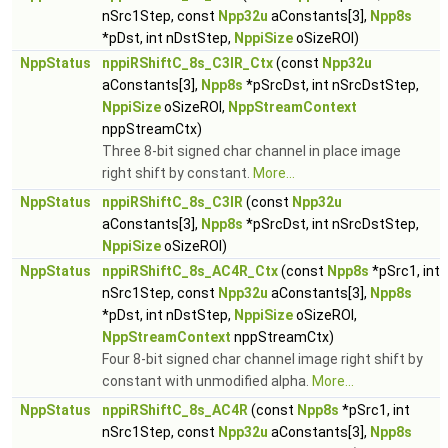
nSrc1Step, const
Npp32u
aConstants[3],
Npp8s
*pDst, int nDstStep,
NppiSize
oSizeROI)
NppStatus
nppiRShiftC_8s_C3IR_Ctx
(const
Npp32u
aConstants[3],
Npp8s
*pSrcDst, int nSrcDstStep,
NppiSize
oSizeROI,
NppStreamContext
nppStreamCtx)
Three 8-bit signed char channel in place image
right shift by constant.
More...
NppStatus
nppiRShiftC_8s_C3IR
(const
Npp32u
aConstants[3],
Npp8s
*pSrcDst, int nSrcDstStep,
NppiSize
oSizeROI)
NppStatus
nppiRShiftC_8s_AC4R_Ctx
(const
Npp8s
*pSrc1, int
nSrc1Step, const
Npp32u
aConstants[3],
Npp8s
*pDst, int nDstStep,
NppiSize
oSizeROI,
NppStreamContext
nppStreamCtx)
Four 8-bit signed char channel image right shift by
constant with unmodified alpha.
More...
NppStatus
nppiRShiftC_8s_AC4R
(const
Npp8s
*pSrc1, int
nSrc1Step, const
Npp32u
aConstants[3],
Npp8s