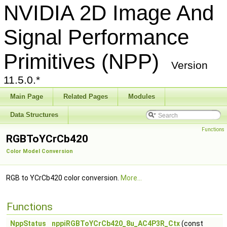
NVIDIA 2D Image And
Signal Performance
Primitives (NPP)
Version
11.5.0.*
Main Page
Related Pages
Modules
Data Structures
Functions
RGBToYCrCb420
Color Model Conversion
RGB to YCrCb420 color conversion.
More...
Functions
NppStatus
nppiRGBToYCrCb420_8u_AC4P3R_Ctx
(const