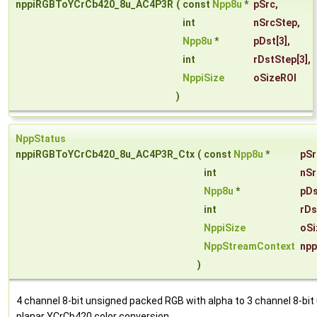
nppiRGBToYCrCb420_8u_AC4P3R
(
const
Npp8u
*
pSrc
,
int
nSrcStep
,
Npp8u
*
pDst
[3],
int
rDstStep
[3],
NppiSize
oSizeROI
)
NppStatus
nppiRGBToYCrCb420_8u_AC4P3R_Ctx
(
const
Npp8u
*
pSr
int
nSr
Npp8u
*
pDs
int
rDs
NppiSize
oSi
NppStreamContext
npp
)
4 channel 8-bit unsigned packed RGB with alpha to 3 channel 8-bit
planar YCrCb420 color conversion.