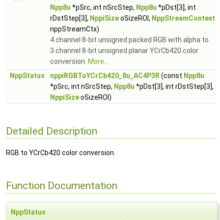
Npp8u
*pSrc, int nSrcStep,
Npp8u
*pDst[3], int
rDstStep[3],
NppiSize
oSizeROI,
NppStreamContext
nppStreamCtx)
4 channel 8-bit unsigned packed RGB with alpha to
3 channel 8-bit unsigned planar YCrCb420 color
conversion.
More...
NppStatus
nppiRGBToYCrCb420_8u_AC4P3R
(const
Npp8u
*pSrc, int nSrcStep,
Npp8u
*pDst[3], int rDstStep[3],
NppiSize
oSizeROI)
Detailed Description
RGB to YCrCb420 color conversion.
Function Documentation
NppStatus