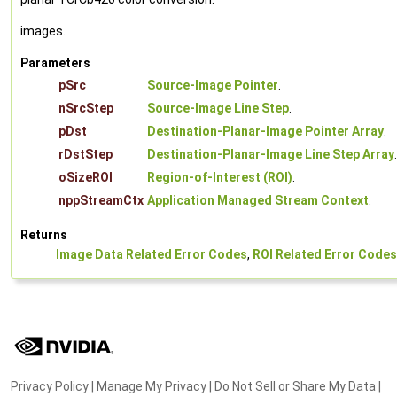
images.
Parameters
pSrc
Source-Image Pointer
.
nSrcStep
Source-Image Line Step
.
pDst
Destination-Planar-Image Pointer Array
.
rDstStep
Destination-Planar-Image Line Step Array
.
oSizeROI
Region-of-Interest (ROI)
.
nppStreamCtx
Application Managed Stream Context
.
Returns
Image Data Related Error Codes
,
ROI Related Error Codes
Privacy Policy
|
Manage My Privacy
|
Do Not Sell or Share My Data
|