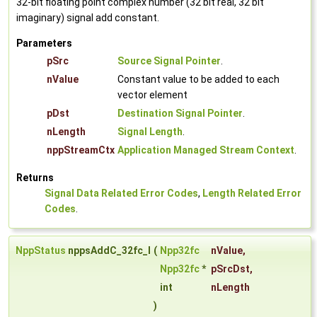
32-bit floating point complex number (32 bit real, 32 bit
imaginary) signal add constant.
Parameters
pSrc
Source Signal Pointer
.
nValue
Constant value to be added to each
vector element
pDst
Destination Signal Pointer
.
nLength
Signal Length
.
nppStreamCtx
Application Managed Stream Context
.
Returns
Signal Data Related Error Codes
,
Length Related Error
Codes
.
NppStatus
nppsAddC_32fc_I
(
Npp32fc
nValue
,
Npp32fc
*
pSrcDst
,
int
nLength
)