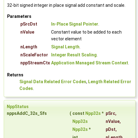
32-bit signed integer in place signal add constant and scale.
Parameters
pSrcDst
In-Place Signal Pointer
.
nValue
Constant value to be added to each
vector element
nLength
Signal Length
.
nScaleFactor
Integer Result Scaling
.
nppStreamCtx
Application Managed Stream Context
.
Returns
Signal Data Related Error Codes
,
Length Related Error
Codes
.
NppStatus
nppsAddC_32s_Sfs
(
const
Npp32s
*
pSrc
,
Npp32s
nValue
,
Npp32s
*
pDst
,
int
nLength
,