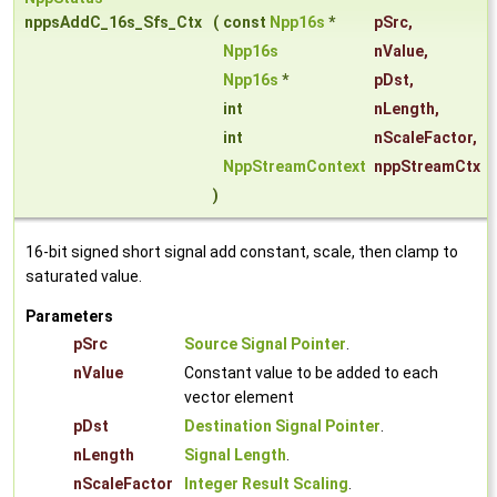
nppsAddC_16s_Sfs_Ctx
(
const
Npp16s
*
pSrc
,
Npp16s
nValue
,
Npp16s
*
pDst
,
int
nLength
,
int
nScaleFactor
,
NppStreamContext
nppStreamCtx
)
16-bit signed short signal add constant, scale, then clamp to
saturated value.
Parameters
pSrc
Source Signal Pointer
.
nValue
Constant value to be added to each
vector element
pDst
Destination Signal Pointer
.
nLength
Signal Length
.
nScaleFactor
Integer Result Scaling
.