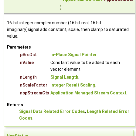
)
16-bit integer complex number (16 bit real, 16 bit
imaginary)signal add constant, scale, then clamp to saturated
value.
Parameters
pSrcDst
In-Place Signal Pointer
.
nValue
Constant value to be added to each
vector element
nLength
Signal Length
.
nScaleFactor
Integer Result Scaling
.
nppStreamCtx
Application Managed Stream Context
.
Returns
Signal Data Related Error Codes
,
Length Related Error
Codes
.