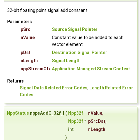
32-bit floating point signal add constant.
Parameters
pSrc
Source Signal Pointer
.
nValue
Constant value to be added to each
vector element
pDst
Destination Signal Pointer
.
nLength
Signal Length
.
nppStreamCtx
Application Managed Stream Context
.
Returns
Signal Data Related Error Codes
,
Length Related Error
Codes
.
NppStatus
nppsAddC_32f_I
(
Npp32f
nValue
,
Npp32f
*
pSrcDst
,
int
nLength
)