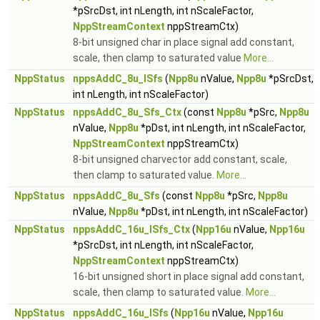
*pSrcDst, int nLength, int nScaleFactor,
NppStreamContext
nppStreamCtx)
8-bit unsigned char in place signal add constant,
scale, then clamp to saturated value
More...
NppStatus
nppsAddC_8u_ISfs
(
Npp8u
nValue,
Npp8u
*pSrcDst,
int nLength, int nScaleFactor)
NppStatus
nppsAddC_8u_Sfs_Ctx
(const
Npp8u
*pSrc,
Npp8u
nValue,
Npp8u
*pDst, int nLength, int nScaleFactor,
NppStreamContext
nppStreamCtx)
8-bit unsigned charvector add constant, scale,
then clamp to saturated value.
More...
NppStatus
nppsAddC_8u_Sfs
(const
Npp8u
*pSrc,
Npp8u
nValue,
Npp8u
*pDst, int nLength, int nScaleFactor)
NppStatus
nppsAddC_16u_ISfs_Ctx
(
Npp16u
nValue,
Npp16u
*pSrcDst, int nLength, int nScaleFactor,
NppStreamContext
nppStreamCtx)
16-bit unsigned short in place signal add constant,
scale, then clamp to saturated value.
More...
NppStatus
nppsAddC_16u_ISfs
(
Npp16u
nValue,
Npp16u