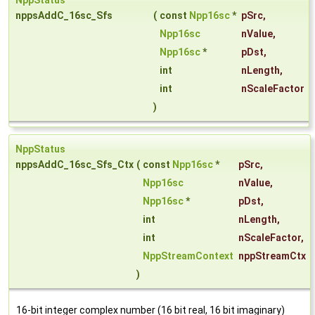
NppStatus
nppsAddC_16sc_Sfs
(
const
Npp16sc
*
pSrc
,
Npp16sc
nValue
,
Npp16sc
*
pDst
,
int
nLength
,
int
nScaleFactor
)
NppStatus
nppsAddC_16sc_Sfs_Ctx
(
const
Npp16sc
*
pSrc
,
Npp16sc
nValue
,
Npp16sc
*
pDst
,
int
nLength
,
int
nScaleFactor
,
NppStreamContext
nppStreamCtx
)
16-bit integer complex number (16 bit real, 16 bit imaginary)