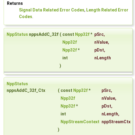
Returns
Signal Data Related Error Codes
,
Length Related Error
Codes
.
NppStatus
nppsAddC_32f
(
const
Npp32f
*
pSrc
,
Npp32f
nValue
,
Npp32f
*
pDst
,
int
nLength
)
NppStatus
nppsAddC_32f_Ctx
(
const
Npp32f
*
pSrc
,
Npp32f
nValue
,
Npp32f
*
pDst
,
int
nLength
,
NppStreamContext
nppStreamCtx
)