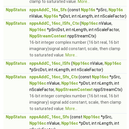
clamp to saturated value.
More...
NppStatus
nppsAddC_16s_Sfs
(const
Npp16s
*pSrc,
Npp16s
nValue,
Npp16s
*pDst, int nLength, int nScaleFactor)
NppStatus
nppsAddC_16sc_ISfs_Ctx
(
Npp16sc
nValue,
Npp16sc
*pSrcDst, int nLength, int nScaleFactor,
NppStreamContext
nppStreamCtx)
16-bit integer complex number (16 bit real, 16 bit
imaginary)signal add constant, scale, then clamp
to saturated value.
More...
NppStatus
nppsAddC_16sc_ISfs
(
Npp16sc
nValue,
Npp16sc
*pSrcDst, int nLength, int nScaleFactor)
NppStatus
nppsAddC_16sc_Sfs_Ctx
(const
Npp16sc
*pSrc,
Npp16sc
nValue,
Npp16sc
*pDst, int nLength, int
nScaleFactor,
NppStreamContext
nppStreamCtx)
16-bit integer complex number (16 bit real, 16 bit
imaginary) signal add constant, scale, then clamp
to saturated value.
More...
NppStatus
nppsAddC_16sc_Sfs
(const
Npp16sc
*pSrc,
Npp16sc
nValue,
Npp16sc
*pDst, int nLength, int