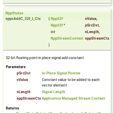
NppStatus
nppsAddC_32f_I_Ctx
(
Npp32f
nValue
,
Npp32f
*
pSrcDst
,
int
nLength
,
NppStreamContext
nppStreamCtx
)
32-bit floating point in place signal add constant.
Parameters
pSrcDst
In-Place Signal Pointer
.
nValue
Constant value to be added to each
vector element
nLength
Signal Length
.
nppStreamCtx
Application Managed Stream Context
.
Returns