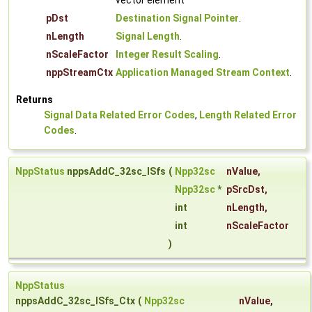
vector element
pDst
Destination Signal Pointer
.
nLength
Signal Length
.
nScaleFactor
Integer Result Scaling
.
nppStreamCtx
Application Managed Stream Context
.
Returns
Signal Data Related Error Codes
,
Length Related Error
Codes
.
NppStatus
nppsAddC_32sc_ISfs
(
Npp32sc
nValue
,
Npp32sc
*
pSrcDst
,
int
nLength
,
int
nScaleFactor
)
NppStatus
nppsAddC_32sc_ISfs_Ctx
(
Npp32sc
nValue
,