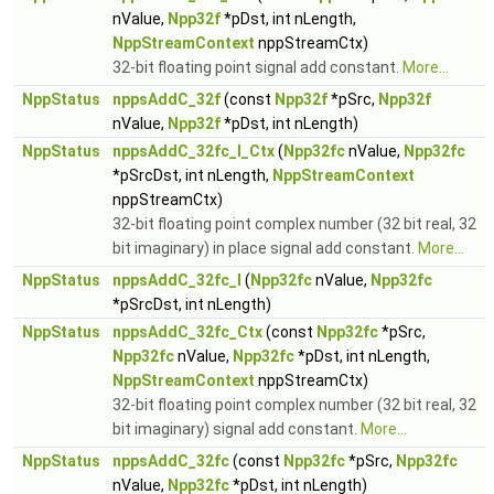
nValue,
Npp32f
*pDst, int nLength,
NppStreamContext
nppStreamCtx)
32-bit floating point signal add constant.
More...
NppStatus
nppsAddC_32f
(const
Npp32f
*pSrc,
Npp32f
nValue,
Npp32f
*pDst, int nLength)
NppStatus
nppsAddC_32fc_I_Ctx
(
Npp32fc
nValue,
Npp32fc
*pSrcDst, int nLength,
NppStreamContext
nppStreamCtx)
32-bit floating point complex number (32 bit real, 32
bit imaginary) in place signal add constant.
More...
NppStatus
nppsAddC_32fc_I
(
Npp32fc
nValue,
Npp32fc
*pSrcDst, int nLength)
NppStatus
nppsAddC_32fc_Ctx
(const
Npp32fc
*pSrc,
Npp32fc
nValue,
Npp32fc
*pDst, int nLength,
NppStreamContext
nppStreamCtx)
32-bit floating point complex number (32 bit real, 32
bit imaginary) signal add constant.
More...
NppStatus
nppsAddC_32fc
(const
Npp32fc
*pSrc,
Npp32fc
nValue,
Npp32fc
*pDst, int nLength)