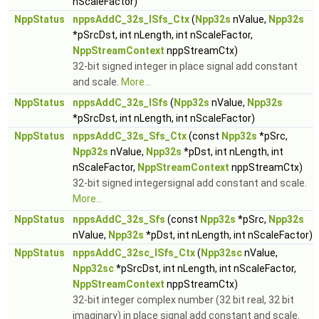
nScaleFactor)
NppStatus
nppsAddC_32s_ISfs_Ctx
(
Npp32s
nValue,
Npp32s
*pSrcDst, int nLength, int nScaleFactor,
NppStreamContext
nppStreamCtx)
32-bit signed integer in place signal add constant
and scale.
More...
NppStatus
nppsAddC_32s_ISfs
(
Npp32s
nValue,
Npp32s
*pSrcDst, int nLength, int nScaleFactor)
NppStatus
nppsAddC_32s_Sfs_Ctx
(const
Npp32s
*pSrc,
Npp32s
nValue,
Npp32s
*pDst, int nLength, int
nScaleFactor,
NppStreamContext
nppStreamCtx)
32-bit signed integersignal add constant and scale.
More...
NppStatus
nppsAddC_32s_Sfs
(const
Npp32s
*pSrc,
Npp32s
nValue,
Npp32s
*pDst, int nLength, int nScaleFactor)
NppStatus
nppsAddC_32sc_ISfs_Ctx
(
Npp32sc
nValue,
Npp32sc
*pSrcDst, int nLength, int nScaleFactor,
NppStreamContext
nppStreamCtx)
32-bit integer complex number (32 bit real, 32 bit
imaginary) in place signal add constant and scale.