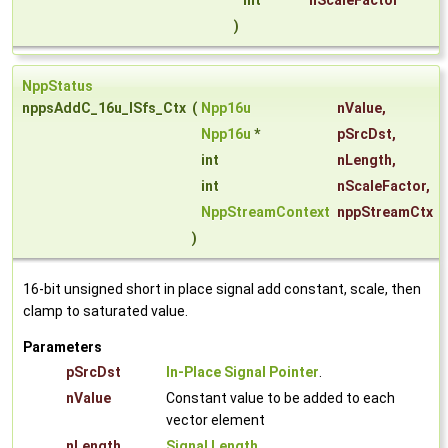
int
nScaleFactor
)
NppStatus
nppsAddC_16u_ISfs_Ctx
(
Npp16u
nValue
,
Npp16u
*
pSrcDst
,
int
nLength
,
int
nScaleFactor
,
NppStreamContext
nppStreamCtx
)
16-bit unsigned short in place signal add constant, scale, then
clamp to saturated value.
Parameters
pSrcDst
In-Place Signal Pointer
.
nValue
Constant value to be added to each
vector element
nLength
Signal Length
.