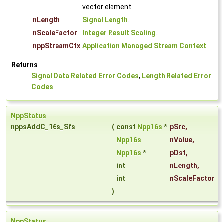
vector element
nLength
Signal Length
.
nScaleFactor
Integer Result Scaling
.
nppStreamCtx
Application Managed Stream Context
.
Returns
Signal Data Related Error Codes
,
Length Related Error
Codes
.
NppStatus
nppsAddC_16s_Sfs
(
const
Npp16s
*
pSrc
,
Npp16s
nValue
,
Npp16s
*
pDst
,
int
nLength
,
int
nScaleFactor
)
NppStatus