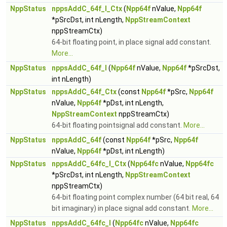
NppStatus
nppsAddC_64f_I_Ctx
(
Npp64f
nValue,
Npp64f
*pSrcDst, int nLength,
NppStreamContext
nppStreamCtx)
64-bit floating point, in place signal add constant.
More...
NppStatus
nppsAddC_64f_I
(
Npp64f
nValue,
Npp64f
*pSrcDst,
int nLength)
NppStatus
nppsAddC_64f_Ctx
(const
Npp64f
*pSrc,
Npp64f
nValue,
Npp64f
*pDst, int nLength,
NppStreamContext
nppStreamCtx)
64-bit floating pointsignal add constant.
More...
NppStatus
nppsAddC_64f
(const
Npp64f
*pSrc,
Npp64f
nValue,
Npp64f
*pDst, int nLength)
NppStatus
nppsAddC_64fc_I_Ctx
(
Npp64fc
nValue,
Npp64fc
*pSrcDst, int nLength,
NppStreamContext
nppStreamCtx)
64-bit floating point complex number (64 bit real, 64
bit imaginary) in place signal add constant.
More...
NppStatus
nppsAddC_64fc_I
(
Npp64fc
nValue,
Npp64fc