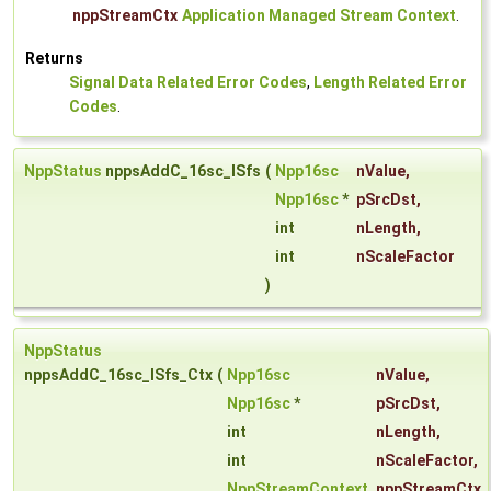
nppStreamCtx
Application Managed Stream Context
.
Returns
Signal Data Related Error Codes
,
Length Related Error
Codes
.
NppStatus
nppsAddC_16sc_ISfs
(
Npp16sc
nValue
,
Npp16sc
*
pSrcDst
,
int
nLength
,
int
nScaleFactor
)
NppStatus
nppsAddC_16sc_ISfs_Ctx
(
Npp16sc
nValue
,
Npp16sc
*
pSrcDst
,
int
nLength
,
int
nScaleFactor
,
NppStreamContext
nppStreamCtx