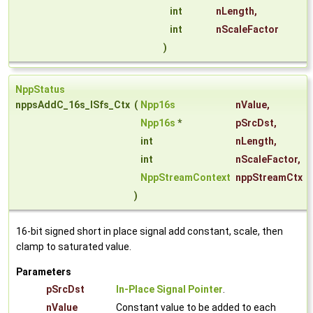
int
nLength
,
int
nScaleFactor
)
NppStatus
nppsAddC_16s_ISfs_Ctx
(
Npp16s
nValue
,
Npp16s
*
pSrcDst
,
int
nLength
,
int
nScaleFactor
,
NppStreamContext
nppStreamCtx
)
16-bit signed short in place signal add constant, scale, then
clamp to saturated value.
Parameters
pSrcDst
In-Place Signal Pointer
.
nValue
Constant value to be added to each