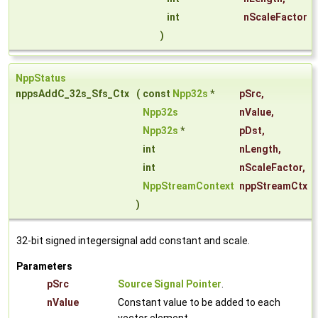
int
nScaleFactor
)
NppStatus
nppsAddC_32s_Sfs_Ctx
(
const
Npp32s
*
pSrc
,
Npp32s
nValue
,
Npp32s
*
pDst
,
int
nLength
,
int
nScaleFactor
,
NppStreamContext
nppStreamCtx
)
32-bit signed integersignal add constant and scale.
Parameters
pSrc
Source Signal Pointer
.
nValue
Constant value to be added to each