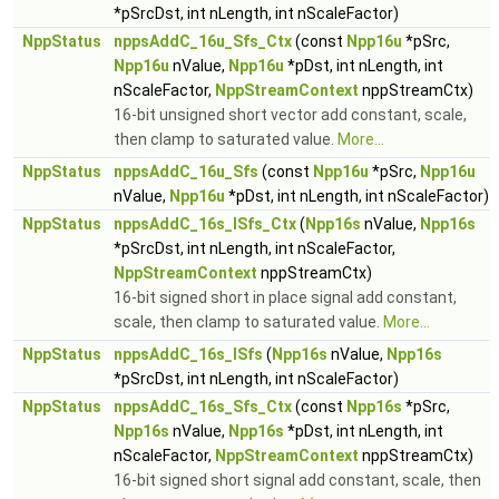
*pSrcDst, int nLength, int nScaleFactor)
NppStatus
nppsAddC_16u_Sfs_Ctx
(const
Npp16u
*pSrc,
Npp16u
nValue,
Npp16u
*pDst, int nLength, int
nScaleFactor,
NppStreamContext
nppStreamCtx)
16-bit unsigned short vector add constant, scale,
then clamp to saturated value.
More...
NppStatus
nppsAddC_16u_Sfs
(const
Npp16u
*pSrc,
Npp16u
nValue,
Npp16u
*pDst, int nLength, int nScaleFactor)
NppStatus
nppsAddC_16s_ISfs_Ctx
(
Npp16s
nValue,
Npp16s
*pSrcDst, int nLength, int nScaleFactor,
NppStreamContext
nppStreamCtx)
16-bit signed short in place signal add constant,
scale, then clamp to saturated value.
More...
NppStatus
nppsAddC_16s_ISfs
(
Npp16s
nValue,
Npp16s
*pSrcDst, int nLength, int nScaleFactor)
NppStatus
nppsAddC_16s_Sfs_Ctx
(const
Npp16s
*pSrc,
Npp16s
nValue,
Npp16s
*pDst, int nLength, int
nScaleFactor,
NppStreamContext
nppStreamCtx)
16-bit signed short signal add constant, scale, then