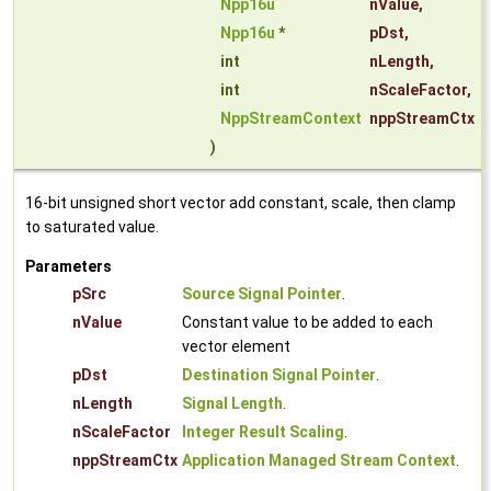
Npp16u
nValue
,
Npp16u
*
pDst
,
int
nLength
,
int
nScaleFactor
,
NppStreamContext
nppStreamCtx
)
16-bit unsigned short vector add constant, scale, then clamp
to saturated value.
Parameters
pSrc
Source Signal Pointer
.
nValue
Constant value to be added to each
vector element
pDst
Destination Signal Pointer
.
nLength
Signal Length
.
nScaleFactor
Integer Result Scaling
.
nppStreamCtx
Application Managed Stream Context
.