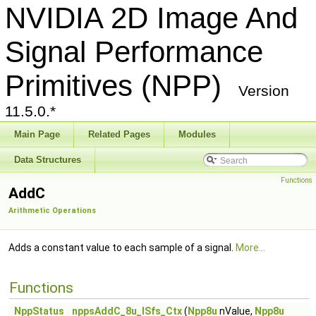
NVIDIA 2D Image And
Signal Performance
Primitives (NPP)
Version
11.5.0.*
Main Page
Related Pages
Modules
Data Structures
Functions
AddC
Arithmetic Operations
Adds a constant value to each sample of a signal.
More...
Functions
NppStatus
nppsAddC_8u_ISfs_Ctx
(
Npp8u
nValue,
Npp8u