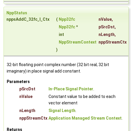
NppStatus
nppsAddC_32fc_I_Ctx
(
Npp32fc
nValue
,
Npp32fc
*
pSrcDst
,
int
nLength
,
NppStreamContext
nppStreamCtx
)
32-bit floating point complex number (32 bit real, 32 bit
imaginary) in place signal add constant.
Parameters
pSrcDst
In-Place Signal Pointer
.
nValue
Constant value to be added to each
vector element
nLength
Signal Length
.
nppStreamCtx
Application Managed Stream Context
.
Returns