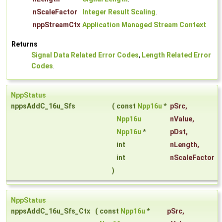
nScaleFactor
Integer Result Scaling
.
nppStreamCtx
Application Managed Stream Context
.
Returns
Signal Data Related Error Codes
,
Length Related Error
Codes
.
NppStatus
nppsAddC_16u_Sfs
(
const
Npp16u
*
pSrc
,
Npp16u
nValue
,
Npp16u
*
pDst
,
int
nLength
,
int
nScaleFactor
)
NppStatus
nppsAddC_16u_Sfs_Ctx
(
const
Npp16u
*
pSrc
,