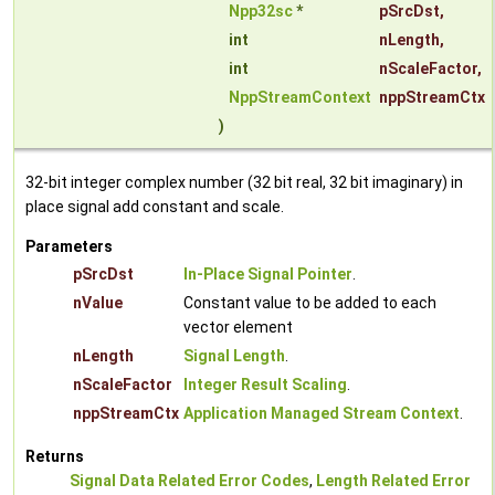
Npp32sc
*
pSrcDst
,
int
nLength
,
int
nScaleFactor
,
NppStreamContext
nppStreamCtx
)
32-bit integer complex number (32 bit real, 32 bit imaginary) in
place signal add constant and scale.
Parameters
pSrcDst
In-Place Signal Pointer
.
nValue
Constant value to be added to each
vector element
nLength
Signal Length
.
nScaleFactor
Integer Result Scaling
.
nppStreamCtx
Application Managed Stream Context
.
Returns
Signal Data Related Error Codes
,
Length Related Error