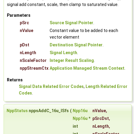
signal add constant, scale, then clamp to saturated value.
Parameters
pSrc
Source Signal Pointer
.
nValue
Constant value to be added to each
vector element
pDst
Destination Signal Pointer
.
nLength
Signal Length
.
nScaleFactor
Integer Result Scaling
.
nppStreamCtx
Application Managed Stream Context
.
Returns
Signal Data Related Error Codes
,
Length Related Error
Codes
.
NppStatus
nppsAddC_16u_ISfs
(
Npp16u
nValue
,
Npp16u
*
pSrcDst
,
int
nLength
,