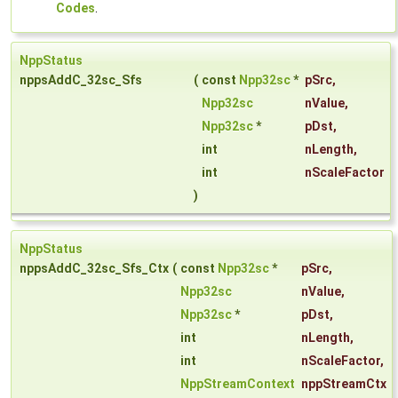
Codes
.
NppStatus
nppsAddC_32sc_Sfs
(
const
Npp32sc
*
pSrc
,
Npp32sc
nValue
,
Npp32sc
*
pDst
,
int
nLength
,
int
nScaleFactor
)
NppStatus
nppsAddC_32sc_Sfs_Ctx
(
const
Npp32sc
*
pSrc
,
Npp32sc
nValue
,
Npp32sc
*
pDst
,
int
nLength
,
int
nScaleFactor
,
NppStreamContext
nppStreamCtx