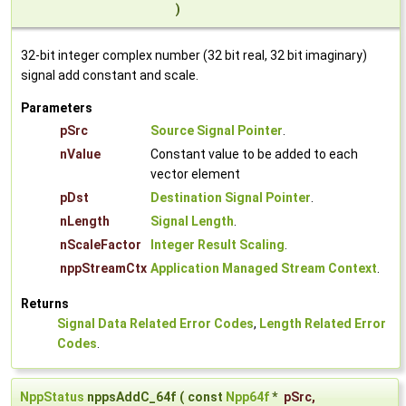
)
32-bit integer complex number (32 bit real, 32 bit imaginary)
signal add constant and scale.
Parameters
pSrc
Source Signal Pointer
.
nValue
Constant value to be added to each
vector element
pDst
Destination Signal Pointer
.
nLength
Signal Length
.
nScaleFactor
Integer Result Scaling
.
nppStreamCtx
Application Managed Stream Context
.
Returns
Signal Data Related Error Codes
,
Length Related Error
Codes
.
NppStatus
nppsAddC_64f
(
const
Npp64f
*
pSrc
,