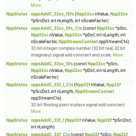
More...
NppStatus
nppsAddC_32sc_ISfs
(
Npp32sc
nValue,
Npp32sc
*pSrcDst, int nLength, int nScaleFactor)
NppStatus
nppsAddC_32sc_Sfs_Ctx
(const
Npp32sc
*pSrc,
Npp32sc
nValue,
Npp32sc
*pDst, int nLength, int
nScaleFactor,
NppStreamContext
nppStreamCtx)
32-bit integer complex number (32 bit real, 32 bit
imaginary) signal add constant and scale.
More...
NppStatus
nppsAddC_32sc_Sfs
(const
Npp32sc
*pSrc,
Npp32sc
nValue,
Npp32sc
*pDst, int nLength, int
nScaleFactor)
NppStatus
nppsAddC_32f_I_Ctx
(
Npp32f
nValue,
Npp32f
*pSrcDst, int nLength,
NppStreamContext
nppStreamCtx)
32-bit floating point in place signal add constant.
More...
NppStatus
nppsAddC_32f_I
(
Npp32f
nValue,
Npp32f
*pSrcDst,
int nLength)
NppStatus
nppsAddC_32f_Ctx
(const
Npp32f
*pSrc,
Npp32f