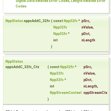
Signal Data Related Error Codes
,
Length Related Error
Codes
.
NppStatus
nppsAddC_32fc
(
const
Npp32fc
*
pSrc
,
Npp32fc
nValue
,
Npp32fc
*
pDst
,
int
nLength
)
NppStatus
nppsAddC_32fc_Ctx
(
const
Npp32fc
*
pSrc
,
Npp32fc
nValue
,
Npp32fc
*
pDst
,
int
nLength
,
NppStreamContext
nppStreamCtx
)