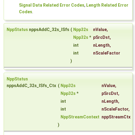
Signal Data Related Error Codes
,
Length Related Error
Codes
.
NppStatus
nppsAddC_32s_ISfs
(
Npp32s
nValue
,
Npp32s
*
pSrcDst
,
int
nLength
,
int
nScaleFactor
)
NppStatus
nppsAddC_32s_ISfs_Ctx
(
Npp32s
nValue
,
Npp32s
*
pSrcDst
,
int
nLength
,
int
nScaleFactor
,
NppStreamContext
nppStreamCtx
)