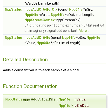
*pSrcDst, int nLength)
NppStatus
nppsAddC_64fc_Ctx
(const
Npp64fc
*pSrc,
Npp64fc
nValue,
Npp64fc
*pDst, int nLength,
NppStreamContext
nppStreamCtx)
64-bit floating point complex number (64 bit real, 64
bit imaginary) signal add constant.
More...
NppStatus
nppsAddC_64fc
(const
Npp64fc
*pSrc,
Npp64fc
nValue,
Npp64fc
*pDst, int nLength)
Detailed Description
Adds a constant value to each sample of a signal.
Function Documentation
NppStatus
nppsAddC_16s_ISfs
(
Npp16s
nValue
,
Npp16s
*
pSrcDst
,