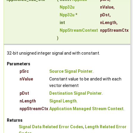
Npp32u
nValue
,
Npp32u
*
pDst
,
int
nLength
,
NppStreamContext
nppStreamCtx
)
32-bit unsigned integer signal and with constant.
Parameters
pSrc
Source Signal Pointer
.
nValue
Constant value to be anded with each
vector element
pDst
Destination Signal Pointer
.
nLength
Signal Length
.
nppStreamCtx
Application Managed Stream Context
.
Returns
Signal Data Related Error Codes
,
Length Related Error