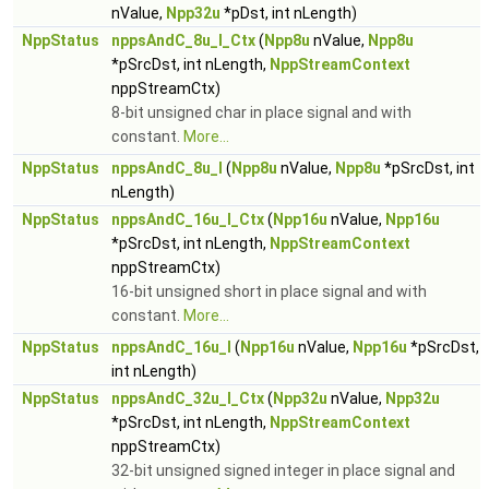
nValue,
Npp32u
*pDst, int nLength)
NppStatus
nppsAndC_8u_I_Ctx
(
Npp8u
nValue,
Npp8u
*pSrcDst, int nLength,
NppStreamContext
nppStreamCtx)
8-bit unsigned char in place signal and with
constant.
More...
NppStatus
nppsAndC_8u_I
(
Npp8u
nValue,
Npp8u
*pSrcDst, int
nLength)
NppStatus
nppsAndC_16u_I_Ctx
(
Npp16u
nValue,
Npp16u
*pSrcDst, int nLength,
NppStreamContext
nppStreamCtx)
16-bit unsigned short in place signal and with
constant.
More...
NppStatus
nppsAndC_16u_I
(
Npp16u
nValue,
Npp16u
*pSrcDst,
int nLength)
NppStatus
nppsAndC_32u_I_Ctx
(
Npp32u
nValue,
Npp32u
*pSrcDst, int nLength,
NppStreamContext
nppStreamCtx)
32-bit unsigned signed integer in place signal and