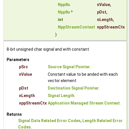
Npp8u
nValue
,
Npp8u
*
pDst
,
int
nLength
,
NppStreamContext
nppStreamCtx
)
8-bit unsigned char signal and with constant.
Parameters
pSrc
Source Signal Pointer
.
nValue
Constant value to be anded with each
vector element
pDst
Destination Signal Pointer
.
nLength
Signal Length
.
nppStreamCtx
Application Managed Stream Context
.
Returns
Signal Data Related Error Codes
,
Length Related Error
Codes
.