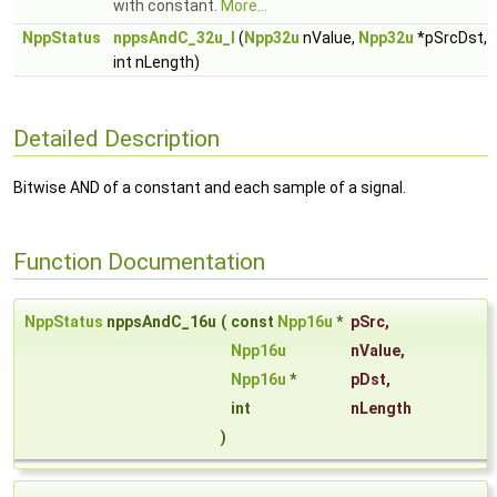
with constant.
More...
NppStatus
nppsAndC_32u_I
(
Npp32u
nValue,
Npp32u
*pSrcDst,
int nLength)
Detailed Description
Bitwise AND of a constant and each sample of a signal.
Function Documentation
NppStatus
nppsAndC_16u
(
const
Npp16u
*
pSrc
,
Npp16u
nValue
,
Npp16u
*
pDst
,
int
nLength
)