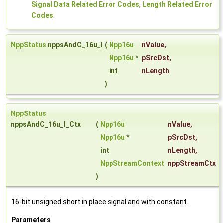
Signal Data Related Error Codes
,
Length Related Error
Codes
.
NppStatus
nppsAndC_16u_I
(
Npp16u
nValue
,
Npp16u
*
pSrcDst
,
int
nLength
)
NppStatus
nppsAndC_16u_I_Ctx
(
Npp16u
nValue
,
Npp16u
*
pSrcDst
,
int
nLength
,
NppStreamContext
nppStreamCtx
)
16-bit unsigned short in place signal and with constant.
Parameters