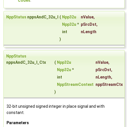
Codes
.
NppStatus
nppsAndC_32u_I
(
Npp32u
nValue
,
Npp32u
*
pSrcDst
,
int
nLength
)
NppStatus
nppsAndC_32u_I_Ctx
(
Npp32u
nValue
,
Npp32u
*
pSrcDst
,
int
nLength
,
NppStreamContext
nppStreamCtx
)
32-bit unsigned signed integer in place signal and with
constant.
Parameters