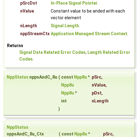
pSrcDst
In-Place Signal Pointer
.
nValue
Constant value to be anded with each
vector element
nLength
Signal Length
.
nppStreamCtx
Application Managed Stream Context
.
Returns
Signal Data Related Error Codes
,
Length Related Error
Codes
.
NppStatus
nppsAndC_8u
(
const
Npp8u
*
pSrc
,
Npp8u
nValue
,
Npp8u
*
pDst
,
int
nLength
)
NppStatus
nppsAndC_8u_Ctx
(
const
Npp8u
*
pSrc
,