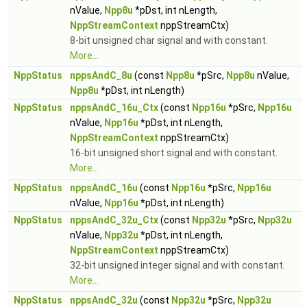
nValue,
Npp8u
*pDst, int nLength,
NppStreamContext
nppStreamCtx)
8-bit unsigned char signal and with constant.
More...
NppStatus
nppsAndC_8u
(const
Npp8u
*pSrc,
Npp8u
nValue,
Npp8u
*pDst, int nLength)
NppStatus
nppsAndC_16u_Ctx
(const
Npp16u
*pSrc,
Npp16u
nValue,
Npp16u
*pDst, int nLength,
NppStreamContext
nppStreamCtx)
16-bit unsigned short signal and with constant.
More...
NppStatus
nppsAndC_16u
(const
Npp16u
*pSrc,
Npp16u
nValue,
Npp16u
*pDst, int nLength)
NppStatus
nppsAndC_32u_Ctx
(const
Npp32u
*pSrc,
Npp32u
nValue,
Npp32u
*pDst, int nLength,
NppStreamContext
nppStreamCtx)
32-bit unsigned integer signal and with constant.
More...
NppStatus
nppsAndC_32u
(const
Npp32u
*pSrc,
Npp32u