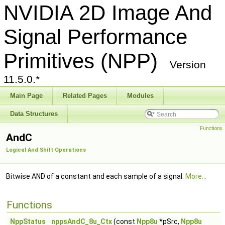
NVIDIA 2D Image And
Signal Performance
Primitives (NPP)
Version
11.5.0.*
Main Page
Related Pages
Modules
Data Structures
Functions
AndC
Logical And Shift Operations
Bitwise AND of a constant and each sample of a signal.
More...
Functions
NppStatus
nppsAndC_8u_Ctx
(const
Npp8u
*pSrc,
Npp8u