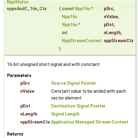
NppStatus
nppsAndC_16u_Ctx
(
const
Npp16u
*
pSrc
,
Npp16u
nValue
,
Npp16u
*
pDst
,
int
nLength
,
NppStreamContext
nppStreamCtx
)
16-bit unsigned short signal and with constant.
Parameters
pSrc
Source Signal Pointer
.
nValue
Constant value to be anded with each
vector element
pDst
Destination Signal Pointer
.
nLength
Signal Length
.
nppStreamCtx
Application Managed Stream Context
.
Returns