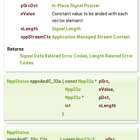
pSrcDst
In-Place Signal Pointer
.
nValue
Constant value to be anded with each
vector element
nLength
Signal Length
.
nppStreamCtx
Application Managed Stream Context
.
Returns
Signal Data Related Error Codes
,
Length Related Error
Codes
.
NppStatus
nppsAndC_32u
(
const
Npp32u
*
pSrc
,
Npp32u
nValue
,
Npp32u
*
pDst
,
int
nLength
)
NppStatus
nppsAndC_32u_Ctx
(
const
Npp32u
*
pSrc
,