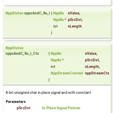
NppStatus
nppsAndC_8u_I
(
Npp8u
nValue
,
Npp8u
*
pSrcDst
,
int
nLength
)
NppStatus
nppsAndC_8u_I_Ctx
(
Npp8u
nValue
,
Npp8u
*
pSrcDst
,
int
nLength
,
NppStreamContext
nppStreamCtx
)
8-bit unsigned char in place signal and with constant.
Parameters
pSrcDst
In-Place Signal Pointer
.