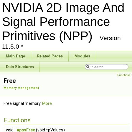
NVIDIA 2D Image And
Signal Performance
Primitives (NPP)
Version
11.5.0.*
Main Page
Related Pages
Modules
Data Structures
Functions
Free
Memory Management
Free signal memory.
More...
Functions
void
nppsFree
(void *pValues)