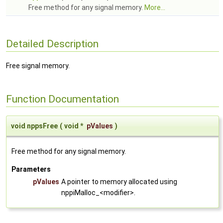
Free method for any signal memory.
More...
Detailed Description
Free signal memory.
Function Documentation
void nppsFree
(
void *
pValues
)
Free method for any signal memory.
Parameters
pValues
A pointer to memory allocated using
nppiMalloc_<modifier>.