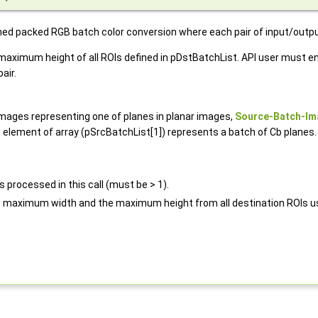
gned packed RGB batch color conversion where each pair of input/outp
imum height of all ROIs defined in pDstBatchList. API user must ens
air.
images representing one of planes in planar images,
Source-Batch-Im
element of array (pSrcBatchList[1]) represents a batch of Cb planes.
 processed in this call (must be > 1).
e maximum width and the maximum height from all destination ROIs us