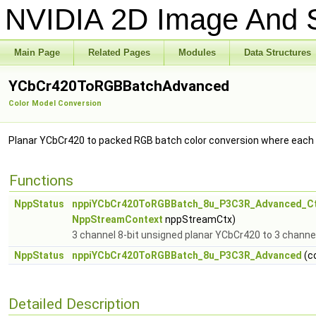
NVIDIA 2D Image And S
Main Page
Related Pages
Modules
Data Structures
YCbCr420ToRGBBatchAdvanced
Color Model Conversion
Planar YCbCr420 to packed RGB batch color conversion where each 
Functions
NppStatus
nppiYCbCr420ToRGBBatch_8u_P3C3R_Advanced_C
NppStreamContext
nppStreamCtx)
3 channel 8-bit unsigned planar YCbCr420 to 3 channe
NppStatus
nppiYCbCr420ToRGBBatch_8u_P3C3R_Advanced
(c
Detailed Description