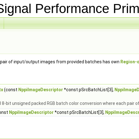
ignal Performance Prim
pair of input/output images from provided batches has own
Region-o
tx
(const
NppiImageDescriptor
*const pSrcBatchList[3],
NppiImageD
l 8-bit unsigned packed RGB batch color conversion where each pair 
onst
NppiImageDescriptor
*const pSrcBatchList[3],
NppiImageDescr