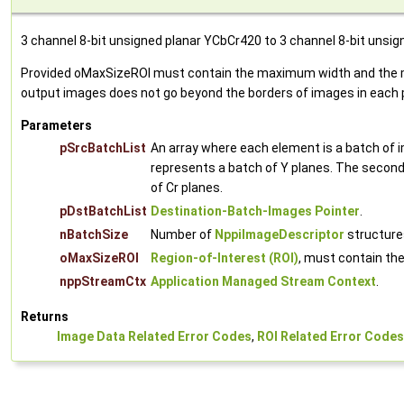
3 channel 8-bit unsigned planar YCbCr420 to 3 channel 8-bit unsi
Provided oMaxSizeROI must contain the maximum width and the max
output images does not go beyond the borders of images in each p
Parameters
pSrcBatchList
An array where each element is a batch of 
represents a batch of Y planes. The second 
of Cr planes.
pDstBatchList
Destination-Batch-Images Pointer
.
nBatchSize
Number of
NppiImageDescriptor
structures
oMaxSizeROI
Region-of-Interest (ROI)
, must contain th
nppStreamCtx
Application Managed Stream Context
.
Returns
Image Data Related Error Codes
,
ROI Related Error Codes