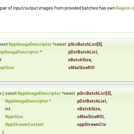
pair of input/output images from provided batches has own
Region-o
onst
NppiImageDescriptor
*const
pSrcBatchList
[3],
ppiImageDescriptor
*
pDstBatchList
,
nt
nBatchSize
,
ppiSize
oMaxSizeROI
x
(
const
NppiImageDescriptor
*const
pSrcBatchList
[3],
NppiImageDescriptor
*
pDstBatchList
,
int
nBatchSize
,
NppiSize
oMaxSizeROI
,
NppStreamContext
nppStreamCtx
)