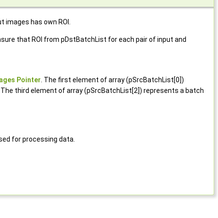
ut images has own ROI.
ure that ROI from pDstBatchList for each pair of input and
ages Pointer
. The first element of array (pSrcBatchList[0])
 The third element of array (pSrcBatchList[2]) represents a batch
ed for processing data.