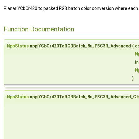
Planar YCbCr420 to packed RGB batch color conversion where each 
Function Documentation
NppStatus
nppiYCbCr420ToRGBBatch_8u_P3C3R_Advanced
(
c
N
i
N
)
NppStatus
nppiYCbCr420ToRGBBatch_8u_P3C3R_Advanced_Ct