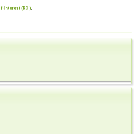
f-Interest (ROI)
.