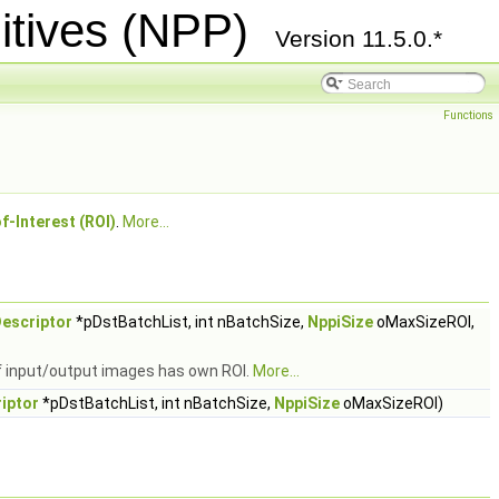
itives (NPP)
Version 11.5.0.*
Functions
f-Interest (ROI)
.
More...
escriptor
*pDstBatchList, int nBatchSize,
NppiSize
oMaxSizeROI,
of input/output images has own ROI.
More...
iptor
*pDstBatchList, int nBatchSize,
NppiSize
oMaxSizeROI)