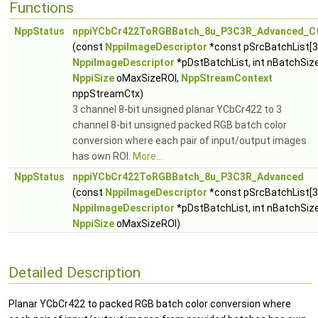
Functions
NppStatus
nppiYCbCr422ToRGBBatch_8u_P3C3R_Advanced_C
(const
NppiImageDescriptor
*const pSrcBatchList[3
NppiImageDescriptor
*pDstBatchList, int nBatchSize
NppiSize
oMaxSizeROI,
NppStreamContext
nppStreamCtx)
3 channel 8-bit unsigned planar YCbCr422 to 3
channel 8-bit unsigned packed RGB batch color
conversion where each pair of input/output images
has own ROI.
More...
NppStatus
nppiYCbCr422ToRGBBatch_8u_P3C3R_Advanced
(const
NppiImageDescriptor
*const pSrcBatchList[3
NppiImageDescriptor
*pDstBatchList, int nBatchSize
NppiSize
oMaxSizeROI)
Detailed Description
Planar YCbCr422 to packed RGB batch color conversion where