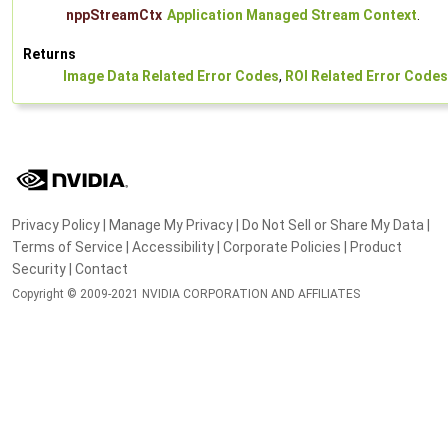
nppStreamCtx
Application Managed Stream Context
.
Returns
Image Data Related Error Codes
,
ROI Related Error Codes
Privacy Policy
|
Manage My Privacy
|
Do Not Sell or Share My Data
|
Terms of Service
|
Accessibility
|
Corporate Policies
|
Product
Security
|
Contact
Copyright © 2009-2021 NVIDIA CORPORATION AND AFFILIATES