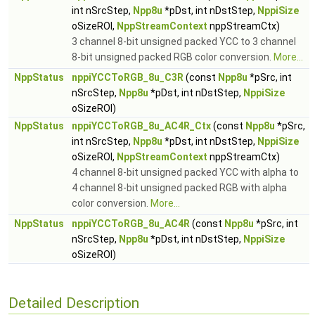
int nSrcStep,
Npp8u
*pDst, int nDstStep,
NppiSize
oSizeROI,
NppStreamContext
nppStreamCtx)
3 channel 8-bit unsigned packed YCC to 3 channel
8-bit unsigned packed RGB color conversion.
More...
NppStatus
nppiYCCToRGB_8u_C3R
(const
Npp8u
*pSrc, int
nSrcStep,
Npp8u
*pDst, int nDstStep,
NppiSize
oSizeROI)
NppStatus
nppiYCCToRGB_8u_AC4R_Ctx
(const
Npp8u
*pSrc,
int nSrcStep,
Npp8u
*pDst, int nDstStep,
NppiSize
oSizeROI,
NppStreamContext
nppStreamCtx)
4 channel 8-bit unsigned packed YCC with alpha to
4 channel 8-bit unsigned packed RGB with alpha
color conversion.
More...
NppStatus
nppiYCCToRGB_8u_AC4R
(const
Npp8u
*pSrc, int
nSrcStep,
Npp8u
*pDst, int nDstStep,
NppiSize
oSizeROI)
Detailed Description