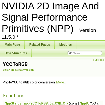
NVIDIA 2D Image And
Signal Performance
Primitives (NPP)
Version
11.5.0.*
Main Page
Related Pages
Modules
Data Structures
Functions
YCCToRGB
Color Model Conversion
PhotoYCC to RGB color conversion.
More...
Functions
NppStatus
nppiYCCToRGB_8u_C3R_Ctx
(const
Npp8u
*pSrc,