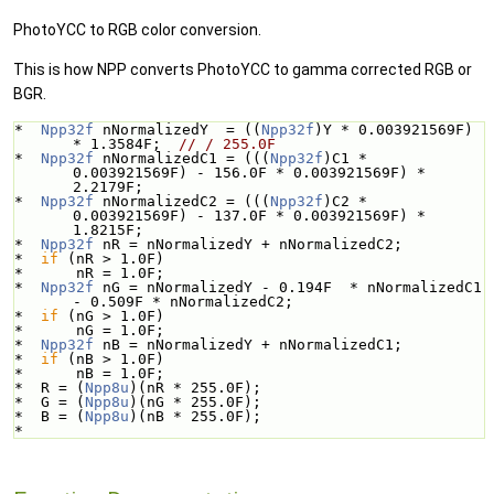
PhotoYCC to RGB color conversion.
This is how NPP converts PhotoYCC to gamma corrected RGB or
BGR.
*  
Npp32f
 nNormalizedY  = ((
Npp32f
)Y * 0.003921569F) 
* 1.3584F;  
// / 255.0F
*  
Npp32f
 nNormalizedC1 = (((
Npp32f
)C1 * 
0.003921569F) - 156.0F * 0.003921569F) * 
2.2179F;
*  
Npp32f
 nNormalizedC2 = (((
Npp32f
)C2 * 
0.003921569F) - 137.0F * 0.003921569F) * 
1.8215F;
*  
Npp32f
 nR = nNormalizedY + nNormalizedC2;
*  
if
 (nR > 1.0F)
*      nR = 1.0F;
*  
Npp32f
 nG = nNormalizedY - 0.194F  * nNormalizedC1 
- 0.509F * nNormalizedC2;
*  
if
 (nG > 1.0F)
*      nG = 1.0F;
*  
Npp32f
 nB = nNormalizedY + nNormalizedC1;
*  
if
 (nB > 1.0F)
*      nB = 1.0F;
*  R = (
Npp8u
)(nR * 255.0F);
*  G = (
Npp8u
)(nG * 255.0F);
*  B = (
Npp8u
)(nB * 255.0F);
*  