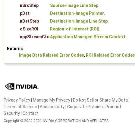
nSrcStep
Source-Image Line Step
.
pDst
Destination-Image Pointer
.
nDstStep
Destination-Image Line Step
.
oSizeROI
Region-of-Interest (ROI)
.
nppStreamCtx
Application Managed Stream Context
.
Returns
Image Data Related Error Codes
,
ROI Related Error Codes
Privacy Policy
|
Manage My Privacy
|
Do Not Sell or Share My Data
|
Terms of Service
|
Accessibility
|
Corporate Policies
|
Product
Security
|
Contact
Copyright © 2009-2021 NVIDIA CORPORATION AND AFFILIATES