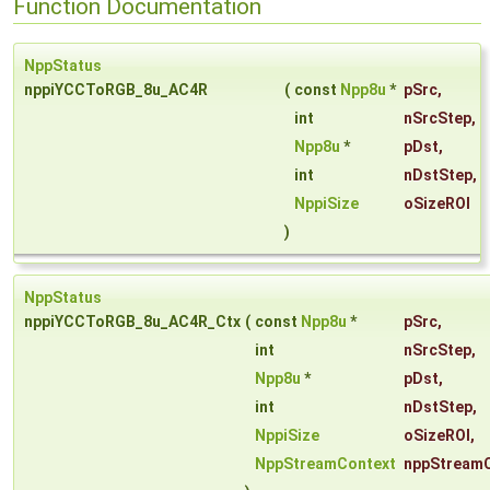
Function Documentation
NppStatus
nppiYCCToRGB_8u_AC4R
(
const
Npp8u
*
pSrc
,
int
nSrcStep
,
Npp8u
*
pDst
,
int
nDstStep
,
NppiSize
oSizeROI
)
NppStatus
nppiYCCToRGB_8u_AC4R_Ctx
(
const
Npp8u
*
pSrc
,
int
nSrcStep
,
Npp8u
*
pDst
,
int
nDstStep
,
NppiSize
oSizeROI
,
NppStreamContext
nppStream