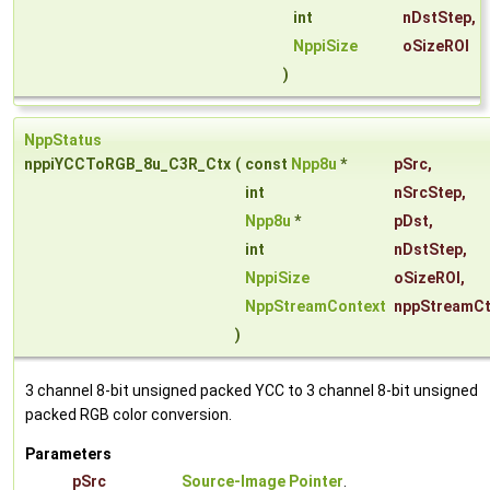
int
nDstStep
,
NppiSize
oSizeROI
)
NppStatus
nppiYCCToRGB_8u_C3R_Ctx
(
const
Npp8u
*
pSrc
,
int
nSrcStep
,
Npp8u
*
pDst
,
int
nDstStep
,
NppiSize
oSizeROI
,
NppStreamContext
nppStreamCt
)
3 channel 8-bit unsigned packed YCC to 3 channel 8-bit unsigned
packed RGB color conversion.
Parameters
pSrc
Source-Image Pointer
.