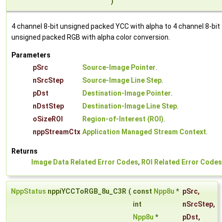
)
4 channel 8-bit unsigned packed YCC with alpha to 4 channel 8-bit
unsigned packed RGB with alpha color conversion.
Parameters
pSrc
Source-Image Pointer
.
nSrcStep
Source-Image Line Step
.
pDst
Destination-Image Pointer
.
nDstStep
Destination-Image Line Step
.
oSizeROI
Region-of-Interest (ROI)
.
nppStreamCtx
Application Managed Stream Context
.
Returns
Image Data Related Error Codes
,
ROI Related Error Codes
NppStatus
nppiYCCToRGB_8u_C3R
(
const
Npp8u
*
pSrc
,
int
nSrcStep
,
Npp8u
*
pDst
,