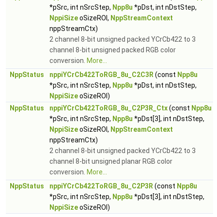
*pSrc, int nSrcStep,
Npp8u
*pDst, int nDstStep,
NppiSize
oSizeROI,
NppStreamContext
nppStreamCtx)
2 channel 8-bit unsigned packed YCrCb422 to 3
channel 8-bit unsigned packed RGB color
conversion.
More...
NppStatus
nppiYCrCb422ToRGB_8u_C2C3R
(const
Npp8u
*pSrc, int nSrcStep,
Npp8u
*pDst, int nDstStep,
NppiSize
oSizeROI)
NppStatus
nppiYCrCb422ToRGB_8u_C2P3R_Ctx
(const
Npp8u
*pSrc, int nSrcStep,
Npp8u
*pDst[3], int nDstStep,
NppiSize
oSizeROI,
NppStreamContext
nppStreamCtx)
2 channel 8-bit unsigned packed YCrCb422 to 3
channel 8-bit unsigned planar RGB color
conversion.
More...
NppStatus
nppiYCrCb422ToRGB_8u_C2P3R
(const
Npp8u
*pSrc, int nSrcStep,
Npp8u
*pDst[3], int nDstStep,
NppiSize
oSizeROI)