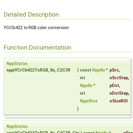
Detailed Description
YCrCb422 to RGB color conversion.
Function Documentation
NppStatus
nppiYCrCb422ToRGB_8u_C2C3R
(
const
Npp8u
*
pSrc
,
int
nSrcStep
,
Npp8u
*
pDst
,
int
nDstStep
,
NppiSize
oSizeROI
)
NppStatus