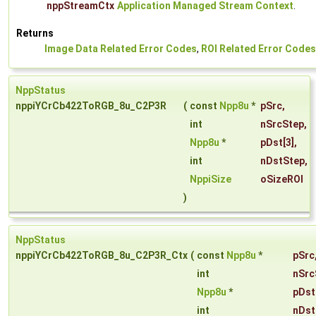
nppStreamCtx
Application Managed Stream Context
.
Returns
Image Data Related Error Codes
,
ROI Related Error Codes
NppStatus
nppiYCrCb422ToRGB_8u_C2P3R
(
const
Npp8u
*
pSrc
,
int
nSrcStep
,
Npp8u
*
pDst
[3],
int
nDstStep
,
NppiSize
oSizeROI
)
NppStatus
nppiYCrCb422ToRGB_8u_C2P3R_Ctx
(
const
Npp8u
*
pSrc
int
nSrc
Npp8u
*
pDst
int
nDst