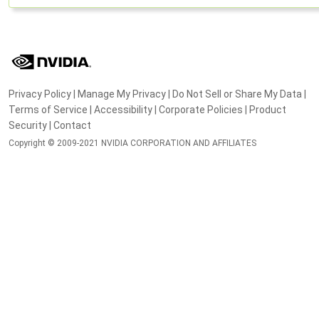
Privacy Policy
|
Manage My Privacy
|
Do Not Sell or Share My Data
|
Terms of Service
|
Accessibility
|
Corporate Policies
|
Product
Security
|
Contact
Copyright © 2009-2021 NVIDIA CORPORATION AND AFFILIATES