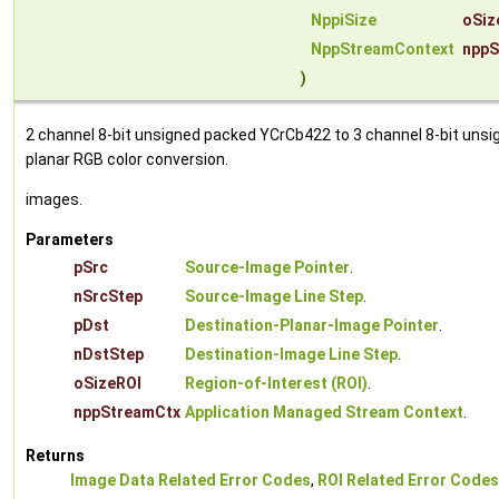
NppiSize
oSiz
NppStreamContext
nppS
)
2 channel 8-bit unsigned packed YCrCb422 to 3 channel 8-bit unsi
planar RGB color conversion.
images.
Parameters
pSrc
Source-Image Pointer
.
nSrcStep
Source-Image Line Step
.
pDst
Destination-Planar-Image Pointer
.
nDstStep
Destination-Image Line Step
.
oSizeROI
Region-of-Interest (ROI)
.
nppStreamCtx
Application Managed Stream Context
.
Returns
Image Data Related Error Codes
,
ROI Related Error Codes