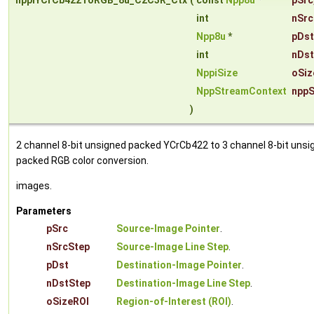
nppiYCrCb422ToRGB_8u_C2C3R_Ctx
(
const
Npp8u
*
pSrc
int
nSrc
Npp8u
*
pDst
int
nDst
NppiSize
oSiz
NppStreamContext
nppS
)
2 channel 8-bit unsigned packed YCrCb422 to 3 channel 8-bit unsi
packed RGB color conversion.
images.
Parameters
pSrc
Source-Image Pointer
.
nSrcStep
Source-Image Line Step
.
pDst
Destination-Image Pointer
.
nDstStep
Destination-Image Line Step
.
oSizeROI
Region-of-Interest (ROI)
.