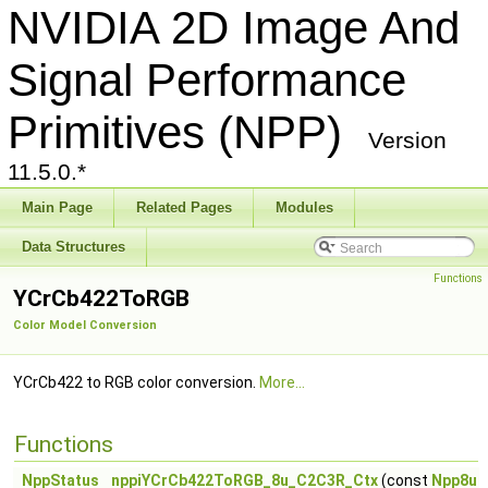
NVIDIA 2D Image And
Signal Performance
Primitives (NPP)
Version
11.5.0.*
Main Page
Related Pages
Modules
Data Structures
Functions
YCrCb422ToRGB
Color Model Conversion
YCrCb422 to RGB color conversion.
More...
Functions
NppStatus
nppiYCrCb422ToRGB_8u_C2C3R_Ctx
(const
Npp8u