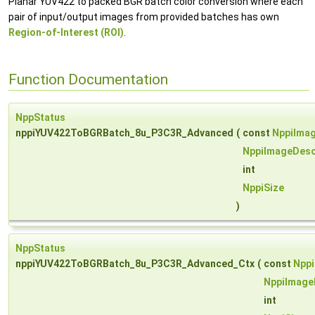
Planar YUV422 to packed BGR batch color conversion where each
pair of input/output images from provided batches has own
Region-of-Interest (ROI)
.
Function Documentation
NppStatus
nppiYUV422ToBGRBatch_8u_P3C3R_Advanced
(
const
NppiImag
NppiImageDesc
int
NppiSize
)
NppStatus
nppiYUV422ToBGRBatch_8u_P3C3R_Advanced_Ctx
(
const
Nppi
NppiImage
int