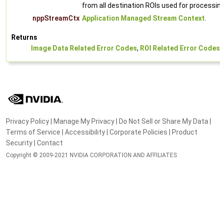
from all destination ROIs used for processi
nppStreamCtx
Application Managed Stream Context
.
Returns
Image Data Related Error Codes
,
ROI Related Error Codes
Privacy Policy
|
Manage My Privacy
|
Do Not Sell or Share My Data
|
Terms of Service
|
Accessibility
|
Corporate Policies
|
Product
Security
|
Contact
Copyright © 2009-2021 NVIDIA CORPORATION AND AFFILIATES