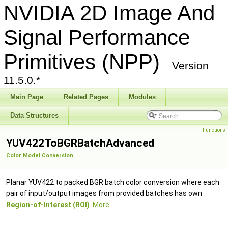
NVIDIA 2D Image And
Signal Performance
Primitives (NPP)
Version
11.5.0.*
Main Page
Related Pages
Modules
Data Structures
Functions
YUV422ToBGRBatchAdvanced
Color Model Conversion
Planar YUV422 to packed BGR batch color conversion where each
pair of input/output images from provided batches has own
Region-of-Interest (ROI)
.
More...