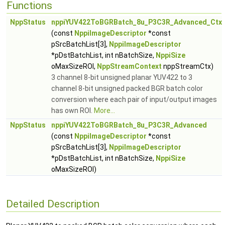
Functions
NppStatus
nppiYUV422ToBGRBatch_8u_P3C3R_Advanced_Ctx
(const
NppiImageDescriptor
*const
pSrcBatchList[3],
NppiImageDescriptor
*pDstBatchList, int nBatchSize,
NppiSize
oMaxSizeROI,
NppStreamContext
nppStreamCtx)
3 channel 8-bit unsigned planar YUV422 to 3
channel 8-bit unsigned packed BGR batch color
conversion where each pair of input/output images
has own ROI.
More...
NppStatus
nppiYUV422ToBGRBatch_8u_P3C3R_Advanced
(const
NppiImageDescriptor
*const
pSrcBatchList[3],
NppiImageDescriptor
*pDstBatchList, int nBatchSize,
NppiSize
oMaxSizeROI)
Detailed Description