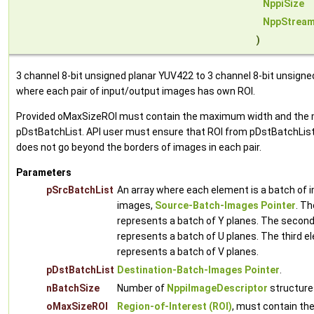
NppiSize
NppStream
)
3 channel 8-bit unsigned planar YUV422 to 3 channel 8-bit unsign
where each pair of input/output images has own ROI.
Provided oMaxSizeROI must contain the maximum width and the ma
pDstBatchList. API user must ensure that ROI from pDstBatchList 
does not go beyond the borders of images in each pair.
Parameters
pSrcBatchList
An array where each element is a batch of i
images,
Source-Batch-Images Pointer
. Th
represents a batch of Y planes. The second
represents a batch of U planes. The third e
represents a batch of V planes.
pDstBatchList
Destination-Batch-Images Pointer
.
nBatchSize
Number of
NppiImageDescriptor
structures
oMaxSizeROI
Region-of-Interest (ROI)
, must contain t