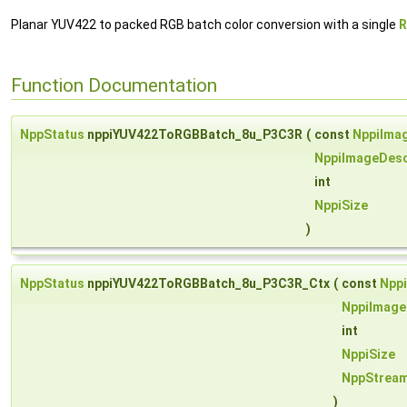
Planar YUV422 to packed RGB batch color conversion with a single
R
Function Documentation
NppStatus
nppiYUV422ToRGBBatch_8u_P3C3R
(
const
NppiIma
NppiImageDesc
int
NppiSize
)
NppStatus
nppiYUV422ToRGBBatch_8u_P3C3R_Ctx
(
const
Npp
NppiImage
int
NppiSize
NppStrea
)