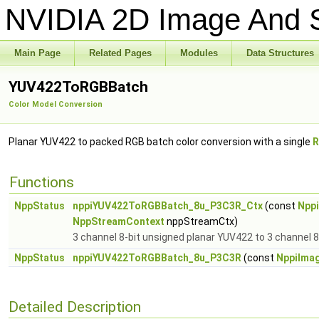
NVIDIA 2D Image And S
Main Page
Related Pages
Modules
Data Structures
YUV422ToRGBBatch
Color Model Conversion
Planar YUV422 to packed RGB batch color conversion with a single
R
Functions
NppStatus
nppiYUV422ToRGBBatch_8u_P3C3R_Ctx
(const
Npp
NppStreamContext
nppStreamCtx)
3 channel 8-bit unsigned planar YUV422 to 3 channel 8
NppStatus
nppiYUV422ToRGBBatch_8u_P3C3R
(const
NppiIma
Detailed Description