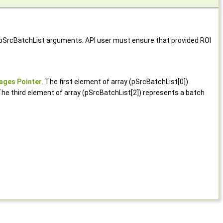
d pSrcBatchList arguments. API user must ensure that provided ROI
ages Pointer
. The first element of array (pSrcBatchList[0])
The third element of array (pSrcBatchList[2]) represents a batch