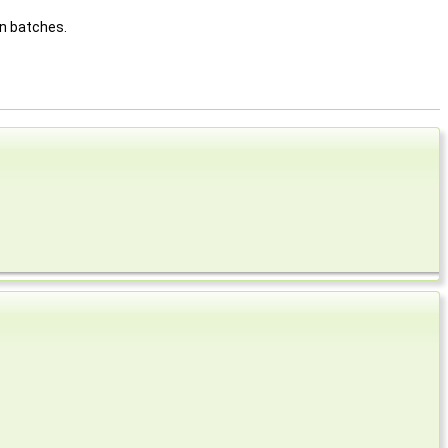
in batches.