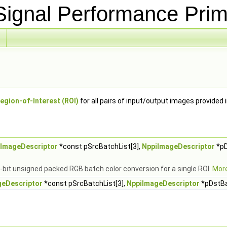
ignal Performance Prim
egion-of-Interest (ROI)
for all pairs of input/output images provided 
iImageDescriptor
*const pSrcBatchList[3],
NppiImageDescriptor
*pD
-bit unsigned packed RGB batch color conversion for a single ROI.
More
geDescriptor
*const pSrcBatchList[3],
NppiImageDescriptor
*pDstBa