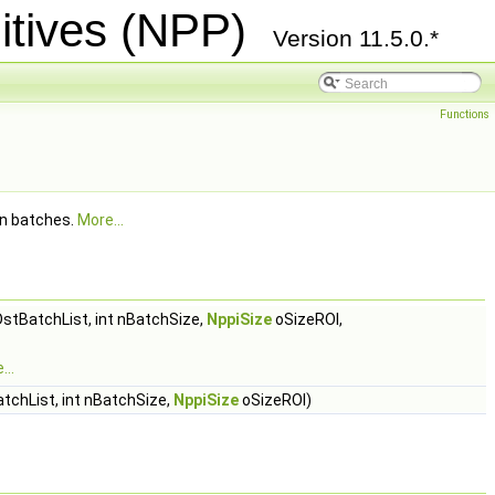
itives (NPP)
Version 11.5.0.*
Functions
in batches.
More...
stBatchList, int nBatchSize,
NppiSize
oSizeROI,
...
tchList, int nBatchSize,
NppiSize
oSizeROI)