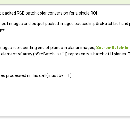
d packed RGB batch color conversion for a single ROI.
ing input images and output packed images passed in pSrcBatchList an
ges.
images representing one of planes in planar images,
Source-Batch-Im
element of array (pSrcBatchList[1]) represents a batch of U planes. 
es processed in this call (must be > 1).