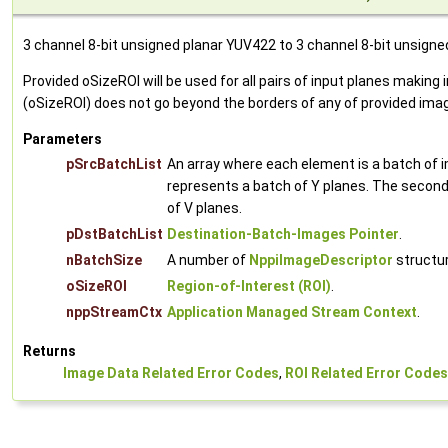
3 channel 8-bit unsigned planar YUV422 to 3 channel 8-bit unsigne
Provided oSizeROI will be used for all pairs of input planes mak
(oSizeROI) does not go beyond the borders of any of provided ima
Parameters
pSrcBatchList
An array where each element is a batch of 
represents a batch of Y planes. The second 
of V planes.
pDstBatchList
Destination-Batch-Images Pointer
.
nBatchSize
A number of
NppiImageDescriptor
structur
oSizeROI
Region-of-Interest (ROI)
.
nppStreamCtx
Application Managed Stream Context
.
Returns
Image Data Related Error Codes
,
ROI Related Error Codes