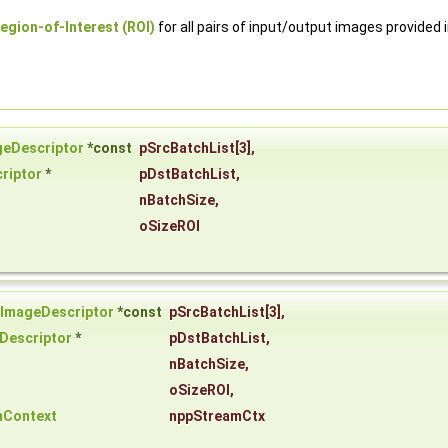
egion-of-Interest (ROI)
for all pairs of input/output images provided 
geDescriptor
*const
pSrcBatchList
[3],
riptor
*
pDstBatchList
,
nBatchSize
,
oSizeROI
iImageDescriptor
*const
pSrcBatchList
[3],
Descriptor
*
pDstBatchList
,
nBatchSize
,
oSizeROI
,
mContext
nppStreamCtx