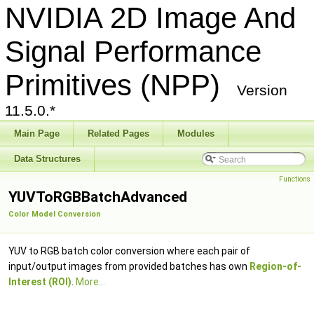
NVIDIA 2D Image And
Signal Performance
Primitives (NPP)
Version
11.5.0.*
Main Page
Related Pages
Modules
Data Structures
Functions
YUVToRGBBatchAdvanced
Color Model Conversion
YUV to RGB batch color conversion where each pair of
input/output images from provided batches has own
Region-of-
Interest (ROI)
.
More...