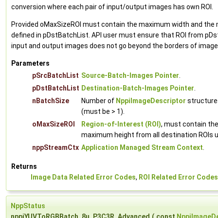
conversion where each pair of input/output images has own ROI.
Provided oMaxSizeROI must contain the maximum width and the m
defined in pDstBatchList. API user must ensure that ROI from pDst
input and output images does not go beyond the borders of images
Parameters
pSrcBatchList
Source-Batch-Images Pointer
.
pDstBatchList
Destination-Batch-Images Pointer
.
nBatchSize
Number of
NppiImageDescriptor
structures
(must be > 1).
oMaxSizeROI
Region-of-Interest (ROI)
, must contain t
maximum height from all destination ROIs u
nppStreamCtx
Application Managed Stream Context
.
Returns
Image Data Related Error Codes
,
ROI Related Error Codes
NppStatus
nppiYUVToRGBBatch_8u_P3C3R_Advanced
(
const
NppiImageDe