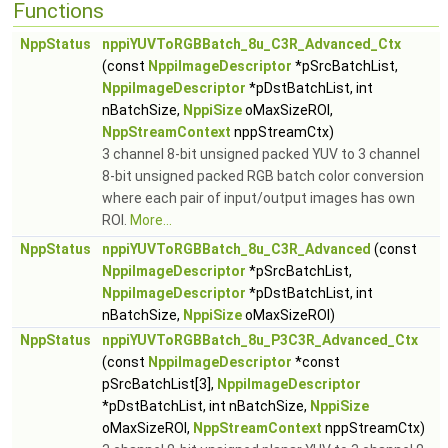
Functions
NppStatus
nppiYUVToRGBBatch_8u_C3R_Advanced_Ctx
(const
NppiImageDescriptor
*pSrcBatchList,
NppiImageDescriptor
*pDstBatchList, int
nBatchSize,
NppiSize
oMaxSizeROI,
NppStreamContext
nppStreamCtx)
3 channel 8-bit unsigned packed YUV to 3 channel
8-bit unsigned packed RGB batch color conversion
where each pair of input/output images has own
ROI.
More...
NppStatus
nppiYUVToRGBBatch_8u_C3R_Advanced
(const
NppiImageDescriptor
*pSrcBatchList,
NppiImageDescriptor
*pDstBatchList, int
nBatchSize,
NppiSize
oMaxSizeROI)
NppStatus
nppiYUVToRGBBatch_8u_P3C3R_Advanced_Ctx
(const
NppiImageDescriptor
*const
pSrcBatchList[3],
NppiImageDescriptor
*pDstBatchList, int nBatchSize,
NppiSize
oMaxSizeROI,
NppStreamContext
nppStreamCtx)