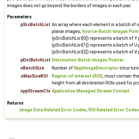
images does not go beyond the borders of images in each pair.
Parameters
pSrcBatchList
An array where each element is a batch of 
planar images,
Source-Batch-Images Poin
(pSrcBatchList[0]) represents a batch of Y
(pSrcBatchList[1]) represents a batch of U 
(pSrcBatchList[2]) represents a batch of V 
pDstBatchList
Destination-Batch-Images Pointer
.
nBatchSize
Number of
NppiImageDescriptor
structures
oMaxSizeROI
Region-of-Interest (ROI)
, must contain t
height from all destination ROIs used for p
nppStreamCtx
Application Managed Stream Context
.
Returns
Image Data Related Error Codes
,
ROI Related Error Codes