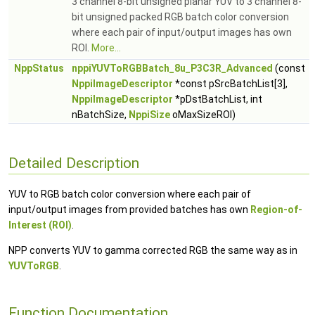
3 channel 8-bit unsigned planar YUV to 3 channel 8-
bit unsigned packed RGB batch color conversion
where each pair of input/output images has own
ROI.
More...
NppStatus
nppiYUVToRGBBatch_8u_P3C3R_Advanced
(const
NppiImageDescriptor
*const pSrcBatchList[3],
NppiImageDescriptor
*pDstBatchList, int
nBatchSize,
NppiSize
oMaxSizeROI)
Detailed Description
YUV to RGB batch color conversion where each pair of
input/output images from provided batches has own
Region-of-
Interest (ROI)
.
NPP converts YUV to gamma corrected RGB the same way as in
YUVToRGB
.
Function Documentation