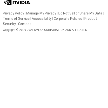
Privacy Policy
|
Manage My Privacy
|
Do Not Sell or Share My Data
|
Terms of Service
|
Accessibility
|
Corporate Policies
|
Product
Security
|
Contact
Copyright © 2009-2021 NVIDIA CORPORATION AND AFFILIATES