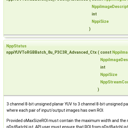
NppiImageDescrip
int
NppiSize
)
NppStatus
nppiYUVToRGBBatch_8u_P3C3R_Advanced_Ctx
(
const
NppiIma
NppiImageDes
int
NppiSize
NppStreamCon
)
3 channel 8-bit unsigned planar YUV to 3 channel 8-bit unsigned 
where each pair of input/output images has own ROI.
Provided oMaxSizeROI must contain the maximum width and the ma
pDstBatchList. API user must ensure that ROI from pDstBatchList 