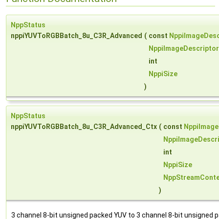
NppStatus
nppiYUVToRGBBatch_8u_C3R_Advanced
(
const
NppiImageDesc
NppiImageDescriptor
int
NppiSize
)
NppStatus
nppiYUVToRGBBatch_8u_C3R_Advanced_Ctx
(
const
NppiImage
NppiImageDescri
int
NppiSize
NppStreamConte
)
3 channel 8-bit unsigned packed YUV to 3 channel 8-bit unsigned 