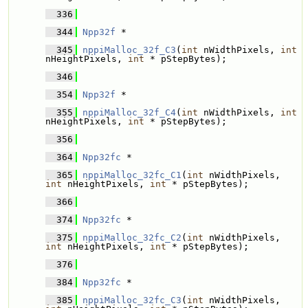
  336
  344
Npp32f
 * 
  345
nppiMalloc_32f_C3
(
int
 nWidthPixels, 
int
nHeightPixels, 
int
 * pStepBytes);
  346
  354
Npp32f
 * 
  355
nppiMalloc_32f_C4
(
int
 nWidthPixels, 
int
nHeightPixels, 
int
 * pStepBytes);
  356
  364
Npp32fc
 * 
  365
nppiMalloc_32fc_C1
(
int
 nWidthPixels, 
int
 nHeightPixels, 
int
 * pStepBytes);
  366
  374
Npp32fc
 * 
  375
nppiMalloc_32fc_C2
(
int
 nWidthPixels, 
int
 nHeightPixels, 
int
 * pStepBytes);
  376
  384
Npp32fc
 * 
  385
nppiMalloc_32fc_C3
(
int
 nWidthPixels, 