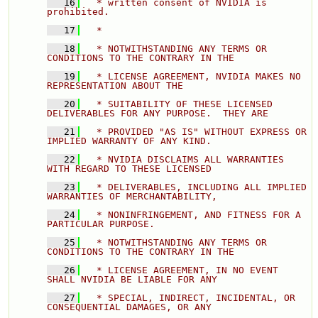
   16
  * written consent of NVIDIA is 
prohibited. 
   17
  * 
   18
  * NOTWITHSTANDING ANY TERMS OR 
CONDITIONS TO THE CONTRARY IN THE 
   19
  * LICENSE AGREEMENT, NVIDIA MAKES NO 
REPRESENTATION ABOUT THE 
   20
  * SUITABILITY OF THESE LICENSED 
DELIVERABLES FOR ANY PURPOSE.  THEY ARE 
   21
  * PROVIDED "AS IS" WITHOUT EXPRESS OR 
IMPLIED WARRANTY OF ANY KIND. 
   22
  * NVIDIA DISCLAIMS ALL WARRANTIES 
WITH REGARD TO THESE LICENSED 
   23
  * DELIVERABLES, INCLUDING ALL IMPLIED 
WARRANTIES OF MERCHANTABILITY, 
   24
  * NONINFRINGEMENT, AND FITNESS FOR A 
PARTICULAR PURPOSE. 
   25
  * NOTWITHSTANDING ANY TERMS OR 
CONDITIONS TO THE CONTRARY IN THE 
   26
  * LICENSE AGREEMENT, IN NO EVENT 
SHALL NVIDIA BE LIABLE FOR ANY 
   27
  * SPECIAL, INDIRECT, INCIDENTAL, OR 
CONSEQUENTIAL DAMAGES, OR ANY 