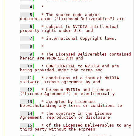
    4
  * 
    5
  * The source code and/or 
documentation ("Licensed Deliverables") are 
    6
  * subject to NVIDIA intellectual 
property rights under U.S. and 
    7
  * international Copyright laws. 
    8
  * 
    9
  * The Licensed Deliverables contained 
herein are PROPRIETARY and 
   10
  * CONFIDENTIAL to NVIDIA and are 
being provided under the terms and 
   11
  * conditions of a form of NVIDIA 
software license agreement by and 
   12
  * between NVIDIA and Licensee 
("License Agreement") or electronically 
   13
  * accepted by Licensee.  
Notwithstanding any terms or conditions to 
   14
  * the contrary in the License 
Agreement, reproduction or disclosure 
   15
  * of the Licensed Deliverables to any 
third party without the express 