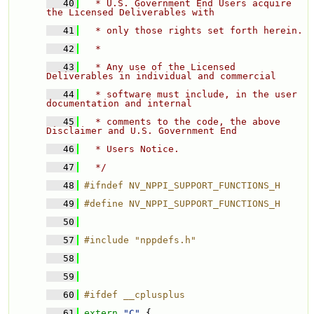
   40
  * U.S. Government End Users acquire 
the Licensed Deliverables with 
   41
  * only those rights set forth herein. 
   42
  * 
   43
  * Any use of the Licensed 
Deliverables in individual and commercial 
   44
  * software must include, in the user 
documentation and internal 
   45
  * comments to the code, the above 
Disclaimer and U.S. Government End 
   46
  * Users Notice. 
   47
  */
   48
#ifndef NV_NPPI_SUPPORT_FUNCTIONS_H
   49
#define NV_NPPI_SUPPORT_FUNCTIONS_H
   50
   57
#include "nppdefs.h"
   58
   59
   60
#ifdef __cplusplus
   61
extern
"C"
 {