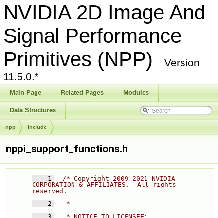
NVIDIA 2D Image And
Signal Performance
Primitives (NPP)
Version
11.5.0.*
Main Page
Related Pages
Modules
Data Structures
npp
include
nppi_support_functions.h
    1
/* Copyright 2009-2021 NVIDIA 
CORPORATION & AFFILIATES.  All rights 
reserved. 
    2
  * 
    3
  * NOTICE TO LICENSEE: 