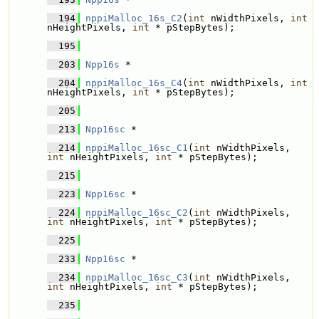
  194
nppiMalloc_16s_C2
(
int
 nWidthPixels, 
int
nHeightPixels, 
int
 * pStepBytes);
  195
  203
Npp16s
 * 
  204
nppiMalloc_16s_C4
(
int
 nWidthPixels, 
int
nHeightPixels, 
int
 * pStepBytes);
  205
  213
Npp16sc
 * 
  214
nppiMalloc_16sc_C1
(
int
 nWidthPixels, 
int
 nHeightPixels, 
int
 * pStepBytes);
  215
  223
Npp16sc
 * 
  224
nppiMalloc_16sc_C2
(
int
 nWidthPixels, 
int
 nHeightPixels, 
int
 * pStepBytes);
  225
  233
Npp16sc
 * 
  234
nppiMalloc_16sc_C3
(
int
 nWidthPixels, 
int
 nHeightPixels, 
int
 * pStepBytes);
  235