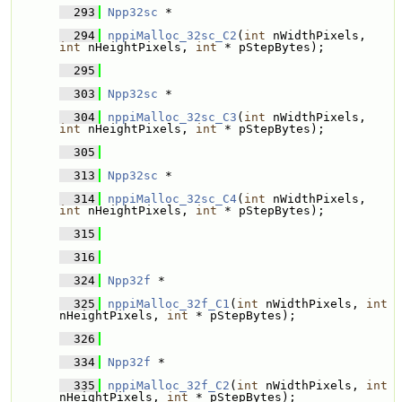
  293
Npp32sc
 * 
  294
nppiMalloc_32sc_C2
(
int
 nWidthPixels, 
int
 nHeightPixels, 
int
 * pStepBytes);
  295
  303
Npp32sc
 * 
  304
nppiMalloc_32sc_C3
(
int
 nWidthPixels, 
int
 nHeightPixels, 
int
 * pStepBytes);
  305
  313
Npp32sc
 * 
  314
nppiMalloc_32sc_C4
(
int
 nWidthPixels, 
int
 nHeightPixels, 
int
 * pStepBytes);
  315
  316
  324
Npp32f
 * 
  325
nppiMalloc_32f_C1
(
int
 nWidthPixels, 
int
nHeightPixels, 
int
 * pStepBytes);
  326
  334
Npp32f
 * 
  335
nppiMalloc_32f_C2
(
int
 nWidthPixels, 
int
nHeightPixels, 
int
 * pStepBytes);