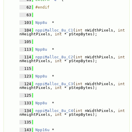
   62
#endif
   63
  103
Npp8u
  * 
  104
nppiMalloc_8u_C1
(
int
 nWidthPixels, 
int
nHeightPixels, 
int
 * pStepBytes);
  105
  113
Npp8u
  * 
  114
nppiMalloc_8u_C2
(
int
 nWidthPixels, 
int
nHeightPixels, 
int
 * pStepBytes);
  115
  123
Npp8u
  * 
  124
nppiMalloc_8u_C3
(
int
 nWidthPixels, 
int
nHeightPixels, 
int
 * pStepBytes);
  125
  133
Npp8u
  * 
  134
nppiMalloc_8u_C4
(
int
 nWidthPixels, 
int
nHeightPixels, 
int
 * pStepBytes);
  135
  143
Npp16u
 * 