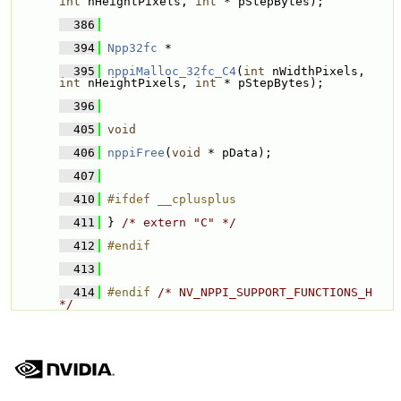
int
 nHeightPixels, 
int
 * pStepBytes);
  386
  394
Npp32fc
 * 
  395
nppiMalloc_32fc_C4
(
int
 nWidthPixels, 
int
 nHeightPixels, 
int
 * pStepBytes);
  396
  405
void
  406
nppiFree
(
void
 * pData);
  407
  410
#ifdef __cplusplus
  411
} 
/* extern "C" */
  412
#endif
  413
  414
#endif 
/* NV_NPPI_SUPPORT_FUNCTIONS_H 
*/