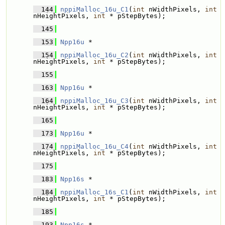
  144
nppiMalloc_16u_C1
(
int
 nWidthPixels, 
int
nHeightPixels, 
int
 * pStepBytes);
  145
  153
Npp16u
 * 
  154
nppiMalloc_16u_C2
(
int
 nWidthPixels, 
int
nHeightPixels, 
int
 * pStepBytes);
  155
  163
Npp16u
 * 
  164
nppiMalloc_16u_C3
(
int
 nWidthPixels, 
int
nHeightPixels, 
int
 * pStepBytes);
  165
  173
Npp16u
 * 
  174
nppiMalloc_16u_C4
(
int
 nWidthPixels, 
int
nHeightPixels, 
int
 * pStepBytes);
  175
  183
Npp16s
 * 
  184
nppiMalloc_16s_C1
(
int
 nWidthPixels, 
int
nHeightPixels, 
int
 * pStepBytes);
  185
  193
Npp16s
 * 