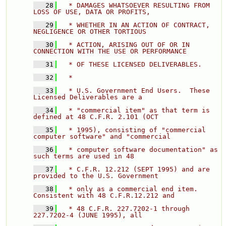
   28
  * DAMAGES WHATSOEVER RESULTING FROM 
LOSS OF USE, DATA OR PROFITS, 
   29
  * WHETHER IN AN ACTION OF CONTRACT, 
NEGLIGENCE OR OTHER TORTIOUS 
   30
  * ACTION, ARISING OUT OF OR IN 
CONNECTION WITH THE USE OR PERFORMANCE 
   31
  * OF THESE LICENSED DELIVERABLES. 
   32
  * 
   33
  * U.S. Government End Users.  These 
Licensed Deliverables are a 
   34
  * "commercial item" as that term is 
defined at 48 C.F.R. 2.101 (OCT 
   35
  * 1995), consisting of "commercial 
computer software" and "commercial 
   36
  * computer software documentation" as 
such terms are used in 48 
   37
  * C.F.R. 12.212 (SEPT 1995) and are 
provided to the U.S. Government 
   38
  * only as a commercial end item.  
Consistent with 48 C.F.R.12.212 and 
   39
  * 48 C.F.R. 227.7202-1 through 
227.7202-4 (JUNE 1995), all 