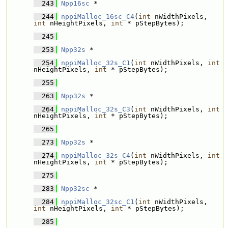
  243
Npp16sc
 * 
  244
nppiMalloc_16sc_C4
(
int
 nWidthPixels, 
int
 nHeightPixels, 
int
 * pStepBytes);
  245
  253
Npp32s
 * 
  254
nppiMalloc_32s_C1
(
int
 nWidthPixels, 
int
nHeightPixels, 
int
 * pStepBytes);
  255
  263
Npp32s
 * 
  264
nppiMalloc_32s_C3
(
int
 nWidthPixels, 
int
nHeightPixels, 
int
 * pStepBytes);
  265
  273
Npp32s
 * 
  274
nppiMalloc_32s_C4
(
int
 nWidthPixels, 
int
nHeightPixels, 
int
 * pStepBytes);
  275
  283
Npp32sc
 * 
  284
nppiMalloc_32sc_C1
(
int
 nWidthPixels, 
int
 nHeightPixels, 
int
 * pStepBytes);
  285