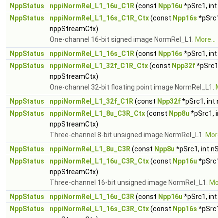
NppStatus
nppiNormRel_L1_16u_C1R
(const
Npp16u
*pSrc1, in
NppStatus
nppiNormRel_L1_16s_C1R_Ctx
(const
Npp16s
*pSrc1
nppStreamCtx)
One-channel 16-bit signed image NormRel_L1.
More...
NppStatus
nppiNormRel_L1_16s_C1R
(const
Npp16s
*pSrc1, in
NppStatus
nppiNormRel_L1_32f_C1R_Ctx
(const
Npp32f
*pSrc1
nppStreamCtx)
One-channel 32-bit floating point image NormRel_L1.
NppStatus
nppiNormRel_L1_32f_C1R
(const
Npp32f
*pSrc1, int
NppStatus
nppiNormRel_L1_8u_C3R_Ctx
(const
Npp8u
*pSrc1, 
nppStreamCtx)
Three-channel 8-bit unsigned image NormRel_L1.
More
NppStatus
nppiNormRel_L1_8u_C3R
(const
Npp8u
*pSrc1, int n
NppStatus
nppiNormRel_L1_16u_C3R_Ctx
(const
Npp16u
*pSrc1
nppStreamCtx)
Three-channel 16-bit unsigned image NormRel_L1.
Mor
NppStatus
nppiNormRel_L1_16u_C3R
(const
Npp16u
*pSrc1, in
NppStatus
nppiNormRel_L1_16s_C3R_Ctx
(const
Npp16s
*pSrc1