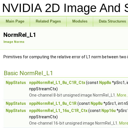
NVIDIA 2D Image And S
Main Page
Related Pages
Modules
Data Structures
NormRel_L1
Image Norms
Primitives for computing the relative error of L1 norm between two
Basic NormRel_L1
NppStatus
nppiNormRel_L1_8u_C1R_Ctx
(const
Npp8u
*pSrc1, 
nppStreamCtx)
One-channel 8-bit unsigned image NormRel_L1.
More..
NppStatus
nppiNormRel_L1_8u_C1R
(const
Npp8u
*pSrc1, int n
NppStatus
nppiNormRel_L1_16u_C1R_Ctx
(const
Npp16u
*pSrc1
nppStreamCtx)
One-channel 16-bit unsigned image NormRel_L1.
More.