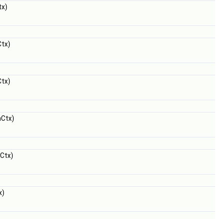
x)
tx)
tx)
Ctx)
Ctx)
x)