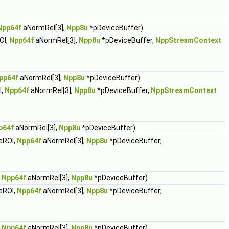
Npp64f
aNormRel[3],
Npp8u
*pDeviceBuffer)
OI,
Npp64f
aNormRel[3],
Npp8u
*pDeviceBuffer,
NppStreamContext
pp64f
aNormRel[3],
Npp8u
*pDeviceBuffer)
I,
Npp64f
aNormRel[3],
Npp8u
*pDeviceBuffer,
NppStreamContext
p64f
aNormRel[3],
Npp8u
*pDeviceBuffer)
eROI,
Npp64f
aNormRel[3],
Npp8u
*pDeviceBuffer,
,
Npp64f
aNormRel[3],
Npp8u
*pDeviceBuffer)
eROI,
Npp64f
aNormRel[3],
Npp8u
*pDeviceBuffer,
,
Npp64f
aNormRel[3],
Npp8u
*pDeviceBuffer)