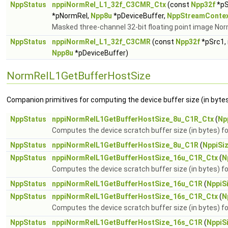
NppStatus
nppiNormRel_L1_32f_C3CMR_Ctx
(const
Npp32f
*pS
*pNormRel,
Npp8u
*pDeviceBuffer,
NppStreamConte
Masked three-channel 32-bit floating point image Nor
NppStatus
nppiNormRel_L1_32f_C3CMR
(const
Npp32f
*pSrc1, 
Npp8u
*pDeviceBuffer)
NormRelL1GetBufferHostSize
Companion primitives for computing the device buffer size (in bytes
NppStatus
nppiNormRelL1GetBufferHostSize_8u_C1R_Ctx
(
Np
Computes the device scratch buffer size (in bytes)
NppStatus
nppiNormRelL1GetBufferHostSize_8u_C1R
(
NppiSi
NppStatus
nppiNormRelL1GetBufferHostSize_16u_C1R_Ctx
(
N
Computes the device scratch buffer size (in bytes)
NppStatus
nppiNormRelL1GetBufferHostSize_16u_C1R
(
NppiS
NppStatus
nppiNormRelL1GetBufferHostSize_16s_C1R_Ctx
(
N
Computes the device scratch buffer size (in bytes)
NppStatus
nppiNormRelL1GetBufferHostSize_16s_C1R
(
NppiS