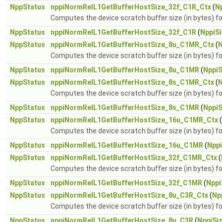
NppStatus
nppiNormRelL1GetBufferHostSize_32f_C1R_Ctx
(
N
Computes the device scratch buffer size (in bytes)
NppStatus
nppiNormRelL1GetBufferHostSize_32f_C1R
(
NppiS
NppStatus
nppiNormRelL1GetBufferHostSize_8u_C1MR_Ctx
(
N
Computes the device scratch buffer size (in bytes)
NppStatus
nppiNormRelL1GetBufferHostSize_8u_C1MR
(
NppiS
NppStatus
nppiNormRelL1GetBufferHostSize_8s_C1MR_Ctx
(
N
Computes the device scratch buffer size (in bytes)
NppStatus
nppiNormRelL1GetBufferHostSize_8s_C1MR
(
NppiS
NppStatus
nppiNormRelL1GetBufferHostSize_16u_C1MR_Ctx
(
Computes the device scratch buffer size (in bytes)
NppStatus
nppiNormRelL1GetBufferHostSize_16u_C1MR
(
Nppi
NppStatus
nppiNormRelL1GetBufferHostSize_32f_C1MR_Ctx
(
Computes the device scratch buffer size (in bytes)
NppStatus
nppiNormRelL1GetBufferHostSize_32f_C1MR
(
Nppi
NppStatus
nppiNormRelL1GetBufferHostSize_8u_C3R_Ctx
(
Np
Computes the device scratch buffer size (in bytes)
NppStatus
nppiNormRelL1GetBufferHostSize_8u_C3R
(
NppiSi