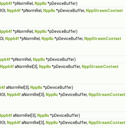
Npp64f
*pNormRel,
Npp8u
*pDeviceBuffer)
ROI,
Npp64f
*pNormRel,
Npp8u
*pDeviceBuffer,
NppStreamContext
Npp64f
*pNormRel,
Npp8u
*pDeviceBuffer)
OI,
Npp64f
*pNormRel,
Npp8u
*pDeviceBuffer,
NppStreamContext
pp64f
*pNormRel,
Npp8u
*pDeviceBuffer)
Npp64f
aNormRel[3],
Npp8u
*pDeviceBuffer,
NppStreamContext
64f
aNormRel[3],
Npp8u
*pDeviceBuffer)
ROI,
Npp64f
aNormRel[3],
Npp8u
*pDeviceBuffer,
NppStreamContext
Npp64f
aNormRel[3],
Npp8u
*pDeviceBuffer)
ROI,
Npp64f
aNormRel[3],
Npp8u
*pDeviceBuffer,
NppStreamContext