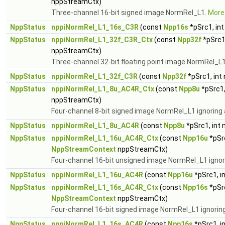
nppStreamCtx)
Three-channel 16-bit signed image NormRel_L1.
More.
NppStatus
nppiNormRel_L1_16s_C3R
(const
Npp16s
*pSrc1, in
NppStatus
nppiNormRel_L1_32f_C3R_Ctx
(const
Npp32f
*pSrc1
nppStreamCtx)
Three-channel 32-bit floating point image NormRel_L
NppStatus
nppiNormRel_L1_32f_C3R
(const
Npp32f
*pSrc1, int
NppStatus
nppiNormRel_L1_8u_AC4R_Ctx
(const
Npp8u
*pSrc1,
nppStreamCtx)
Four-channel 8-bit signed image NormRel_L1 ignoring 
NppStatus
nppiNormRel_L1_8u_AC4R
(const
Npp8u
*pSrc1, int
NppStatus
nppiNormRel_L1_16u_AC4R_Ctx
(const
Npp16u
*pSrc
NppStreamContext
nppStreamCtx)
Four-channel 16-bit unsigned image NormRel_L1 ignor
NppStatus
nppiNormRel_L1_16u_AC4R
(const
Npp16u
*pSrc1, i
NppStatus
nppiNormRel_L1_16s_AC4R_Ctx
(const
Npp16s
*pSrc
NppStreamContext
nppStreamCtx)
Four-channel 16-bit signed image NormRel_L1 ignorin
NppStatus
nppiNormRel_L1_16s_AC4R
(const
Npp16s
*pSrc1, i