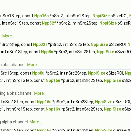
..
t nSrc1Step, const
Npp16s
*pSrc2, int nSrc2Step,
NppiSize
oSizeROI,
, int nSrc1Step, const
Npp32f
*pSrc2, int nSrc2Step,
NppiSize
oSizeR
1.
More...
 nSrc1Step, const
Npp32f
*pSrc2, int nSrc2Step,
NppiSize
oSizeROI,
N
 int nSrc1Step, const
Npp8u
*pSrc2, int nSrc2Step,
NppiSize
oSizeRO
alpha channel.
More...
 nSrc1Step, const
Npp8u
*pSrc2, int nSrc2Step,
NppiSize
oSizeROI,
Np
1, int nSrc1Step, const
Npp16u
*pSrc2, int nSrc2Step,
NppiSize
oSiz
ing alpha channel.
More...
nt nSrc1Step, const
Npp16u
*pSrc2, int nSrc2Step,
NppiSize
oSizeROI
1, int nSrc1Step, const
Npp16s
*pSrc2, int nSrc2Step,
NppiSize
oSiz
g alpha channel.
More...
nt nSrc1Step, const
Npp16s
*pSrc2, int nSrc2Step,
NppiSize
oSizeROI