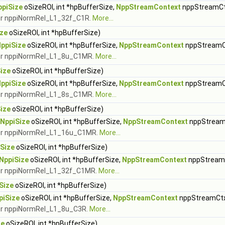
ppiSize
oSizeROI, int *hpBufferSize,
NppStreamContext
nppStreamCt
 for nppiNormRel_L1_32f_C1R.
More...
ize
oSizeROI, int *hpBufferSize)
ppiSize
oSizeROI, int *hpBufferSize,
NppStreamContext
nppStreamC
 for nppiNormRel_L1_8u_C1MR.
More...
ize
oSizeROI, int *hpBufferSize)
ppiSize
oSizeROI, int *hpBufferSize,
NppStreamContext
nppStreamC
 for nppiNormRel_L1_8s_C1MR.
More...
ize
oSizeROI, int *hpBufferSize)
NppiSize
oSizeROI, int *hpBufferSize,
NppStreamContext
nppStream
 for nppiNormRel_L1_16u_C1MR.
More...
Size
oSizeROI, int *hpBufferSize)
NppiSize
oSizeROI, int *hpBufferSize,
NppStreamContext
nppStream
 for nppiNormRel_L1_32f_C1MR.
More...
Size
oSizeROI, int *hpBufferSize)
piSize
oSizeROI, int *hpBufferSize,
NppStreamContext
nppStreamCt
 for nppiNormRel_L1_8u_C3R.
More...
ze
oSizeROI, int *hpBufferSize)