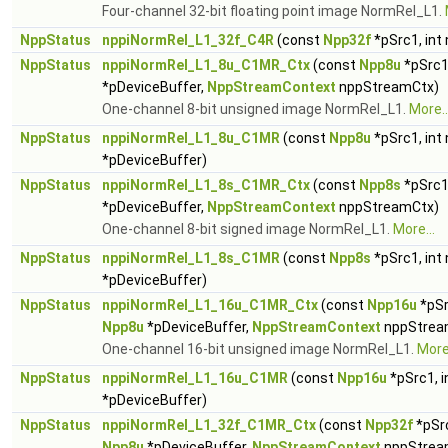
Four-channel 32-bit floating point image NormRel_L1.
NppStatus
nppiNormRel_L1_32f_C4R
(const
Npp32f
*pSrc1, int
NppStatus
nppiNormRel_L1_8u_C1MR_Ctx
(const
Npp8u
*pSrc1
*pDeviceBuffer,
NppStreamContext
nppStreamCtx)
One-channel 8-bit unsigned image NormRel_L1.
More..
NppStatus
nppiNormRel_L1_8u_C1MR
(const
Npp8u
*pSrc1, int
*pDeviceBuffer)
NppStatus
nppiNormRel_L1_8s_C1MR_Ctx
(const
Npp8s
*pSrc1
*pDeviceBuffer,
NppStreamContext
nppStreamCtx)
One-channel 8-bit signed image NormRel_L1.
More...
NppStatus
nppiNormRel_L1_8s_C1MR
(const
Npp8s
*pSrc1, int
*pDeviceBuffer)
NppStatus
nppiNormRel_L1_16u_C1MR_Ctx
(const
Npp16u
*pSr
Npp8u
*pDeviceBuffer,
NppStreamContext
nppStrea
One-channel 16-bit unsigned image NormRel_L1.
More.
NppStatus
nppiNormRel_L1_16u_C1MR
(const
Npp16u
*pSrc1, 
*pDeviceBuffer)
NppStatus
nppiNormRel_L1_32f_C1MR_Ctx
(const
Npp32f
*pSrc
Npp8u
*pDeviceBuffer,
NppStreamContext
nppStrea