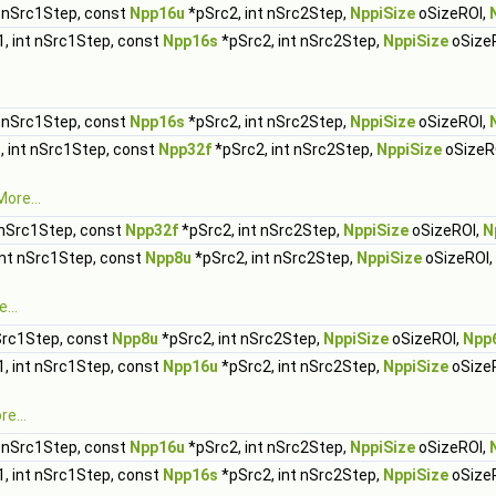
t nSrc1Step, const
Npp16u
*pSrc2, int nSrc2Step,
NppiSize
oSizeROI,
, int nSrc1Step, const
Npp16s
*pSrc2, int nSrc2Step,
NppiSize
oSize
t nSrc1Step, const
Npp16s
*pSrc2, int nSrc2Step,
NppiSize
oSizeROI,
, int nSrc1Step, const
Npp32f
*pSrc2, int nSrc2Step,
NppiSize
oSizeR
More...
 nSrc1Step, const
Npp32f
*pSrc2, int nSrc2Step,
NppiSize
oSizeROI,
N
int nSrc1Step, const
Npp8u
*pSrc2, int nSrc2Step,
NppiSize
oSizeROI,
...
Src1Step, const
Npp8u
*pSrc2, int nSrc2Step,
NppiSize
oSizeROI,
Npp
, int nSrc1Step, const
Npp16u
*pSrc2, int nSrc2Step,
NppiSize
oSize
e...
t nSrc1Step, const
Npp16u
*pSrc2, int nSrc2Step,
NppiSize
oSizeROI,
, int nSrc1Step, const
Npp16s
*pSrc2, int nSrc2Step,
NppiSize
oSize