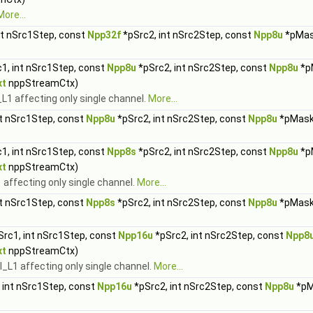
More...
nt nSrc1Step, const
Npp32f
*pSrc2, int nSrc2Step, const
Npp8u
*pMas
1, int nSrc1Step, const
Npp8u
*pSrc2, int nSrc2Step, const
Npp8u
*p
xt
nppStreamCtx)
1 affecting only single channel.
More...
nt nSrc1Step, const
Npp8u
*pSrc2, int nSrc2Step, const
Npp8u
*pMask,
1, int nSrc1Step, const
Npp8s
*pSrc2, int nSrc2Step, const
Npp8u
*p
xt
nppStreamCtx)
affecting only single channel.
More...
nt nSrc1Step, const
Npp8s
*pSrc2, int nSrc2Step, const
Npp8u
*pMask,
rc1, int nSrc1Step, const
Npp16u
*pSrc2, int nSrc2Step, const
Npp8
xt
nppStreamCtx)
L1 affecting only single channel.
More...
 int nSrc1Step, const
Npp16u
*pSrc2, int nSrc2Step, const
Npp8u
*pM