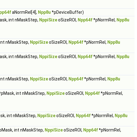
pp64f
aNormRel[4],
Npp8u
*pDeviceBuffer)
sk, int nMaskStep,
NppiSize
oSizeROI,
Npp64f
*pNormRel,
Npp8u
int nMaskStep,
NppiSize
oSizeROI,
Npp64f
*pNormRel,
Npp8u
sk, int nMaskStep,
NppiSize
oSizeROI,
Npp64f
*pNormRel,
Npp8u
int nMaskStep,
NppiSize
oSizeROI,
Npp64f
*pNormRel,
Npp8u
*pMask, int nMaskStep,
NppiSize
oSizeROI,
Npp64f
*pNormRel,
k, int nMaskStep,
NppiSize
oSizeROI,
Npp64f
*pNormRel,
Npp8u
pMask, int nMaskStep,
NppiSize
oSizeROI,
Npp64f
*pNormRel,