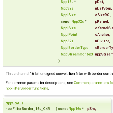
Npp16u
*
pDst
,
Npp32s
nDstStep
,
NppiSize
oSizeROI
,
const
Npp32s
*
pKernel
,
NppiSize
oKernelSi
NppiPoint
oAnchor
,
Npp32s
nDivisor
,
NppiBorderType
eBorderT
NppStreamContext
nppStrea
)
Three channel 16-bit unsigned convolution filter with border contro
For common parameter descriptions, see
Common parameters fo
nppiFilterBorder functions
.
NppStatus
nppiFilterBorder_16u_C4R
(
const
Npp16u
*
pSrc
,