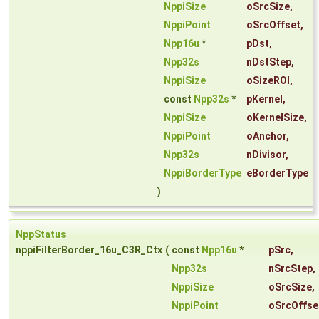
NppiSize
oSrcSize
,
NppiPoint
oSrcOffset
,
Npp16u
*
pDst
,
Npp32s
nDstStep
,
NppiSize
oSizeROI
,
const
Npp32s
*
pKernel
,
NppiSize
oKernelSize
,
NppiPoint
oAnchor
,
Npp32s
nDivisor
,
NppiBorderType
eBorderType
)
NppStatus
nppiFilterBorder_16u_C3R_Ctx
(
const
Npp16u
*
pSrc
,
Npp32s
nSrcStep
,
NppiSize
oSrcSize
,
NppiPoint
oSrcOffse