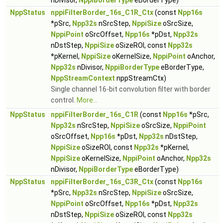
nDivisor,
NppiBorderType
eBorderType)
NppStatus
nppiFilterBorder_16s_C1R_Ctx
(const
Npp16s
*pSrc,
Npp32s
nSrcStep,
NppiSize
oSrcSize,
NppiPoint
oSrcOffset,
Npp16s
*pDst,
Npp32s
nDstStep,
NppiSize
oSizeROI, const
Npp32s
*pKernel,
NppiSize
oKernelSize,
NppiPoint
oAnchor,
Npp32s
nDivisor,
NppiBorderType
eBorderType,
NppStreamContext
nppStreamCtx)
Single channel 16-bit convolution filter with border
control.
More...
NppStatus
nppiFilterBorder_16s_C1R
(const
Npp16s
*pSrc,
Npp32s
nSrcStep,
NppiSize
oSrcSize,
NppiPoint
oSrcOffset,
Npp16s
*pDst,
Npp32s
nDstStep,
NppiSize
oSizeROI, const
Npp32s
*pKernel,
NppiSize
oKernelSize,
NppiPoint
oAnchor,
Npp32s
nDivisor,
NppiBorderType
eBorderType)
NppStatus
nppiFilterBorder_16s_C3R_Ctx
(const
Npp16s
*pSrc,
Npp32s
nSrcStep,
NppiSize
oSrcSize,
NppiPoint
oSrcOffset,
Npp16s
*pDst,
Npp32s
nDstStep,
NppiSize
oSizeROI, const
Npp32s