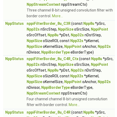
NppStreamContext
nppStreamCtx)
Three channel 8-bit unsigned convolution filter with
border control.
More...
NppStatus
nppiFilterBorder_8u_C3R
(const
Npp8u
*pSrc,
Npp32s
nSrcStep,
NppiSize
oSrcSize,
NppiPoint
oSrcOffset,
Npp8u
*pDst,
Npp32s
nDstStep,
NppiSize
oSizeROI, const
Npp32s
*pKernel,
NppiSize
oKernelSize,
NppiPoint
oAnchor,
Npp32s
nDivisor,
NppiBorderType
eBorderType)
NppStatus
nppiFilterBorder_8u_C4R_Ctx
(const
Npp8u
*pSrc,
Npp32s
nSrcStep,
NppiSize
oSrcSize,
NppiPoint
oSrcOffset,
Npp8u
*pDst,
Npp32s
nDstStep,
NppiSize
oSizeROI, const
Npp32s
*pKernel,
NppiSize
oKernelSize,
NppiPoint
oAnchor,
Npp32s
nDivisor,
NppiBorderType
eBorderType,
NppStreamContext
nppStreamCtx)
Four channel channel 8-bit unsigned convolution
filter with border control.
More...
NppStatus
nppiFilterBorder_8u_C4R
(const
Npp8u
*pSrc,