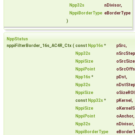
Npp32s
nDivisor
,
NppiBorderType
eBorderType
)
NppStatus
nppiFilterBorder_16s_AC4R_Ctx
(
const
Npp16s
*
pSrc
,
Npp32s
nSrcStep
NppiSize
oSrcSize
NppiPoint
oSrcOffs
Npp16s
*
pDst
,
Npp32s
nDstSte
NppiSize
oSizeROI
const
Npp32s
*
pKernel
,
NppiSize
oKernelS
NppiPoint
oAnchor
,
Npp32s
nDivisor
,
NppiBorderType
eBorder