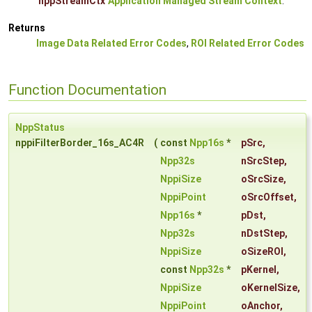
nppStreamCtx
Application Managed Stream Context
.
Returns
Image Data Related Error Codes
,
ROI Related Error Codes
Function Documentation
NppStatus
nppiFilterBorder_16s_AC4R
(
const
Npp16s
*
pSrc
,
Npp32s
nSrcStep
,
NppiSize
oSrcSize
,
NppiPoint
oSrcOffset
,
Npp16s
*
pDst
,
Npp32s
nDstStep
,
NppiSize
oSizeROI
,
const
Npp32s
*
pKernel
,
NppiSize
oKernelSize
,
NppiPoint
oAnchor
,