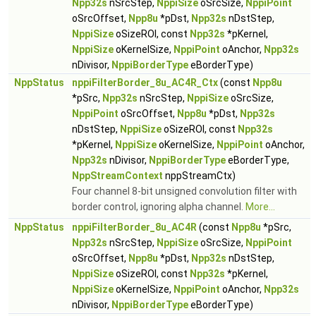
Npp32s
nSrcStep,
NppiSize
oSrcSize,
NppiPoint
oSrcOffset,
Npp8u
*pDst,
Npp32s
nDstStep,
NppiSize
oSizeROI, const
Npp32s
*pKernel,
NppiSize
oKernelSize,
NppiPoint
oAnchor,
Npp32s
nDivisor,
NppiBorderType
eBorderType)
NppStatus
nppiFilterBorder_8u_AC4R_Ctx
(const
Npp8u
*pSrc,
Npp32s
nSrcStep,
NppiSize
oSrcSize,
NppiPoint
oSrcOffset,
Npp8u
*pDst,
Npp32s
nDstStep,
NppiSize
oSizeROI, const
Npp32s
*pKernel,
NppiSize
oKernelSize,
NppiPoint
oAnchor,
Npp32s
nDivisor,
NppiBorderType
eBorderType,
NppStreamContext
nppStreamCtx)
Four channel 8-bit unsigned convolution filter with
border control, ignoring alpha channel.
More...
NppStatus
nppiFilterBorder_8u_AC4R
(const
Npp8u
*pSrc,
Npp32s
nSrcStep,
NppiSize
oSrcSize,
NppiPoint
oSrcOffset,
Npp8u
*pDst,
Npp32s
nDstStep,
NppiSize
oSizeROI, const
Npp32s
*pKernel,
NppiSize
oKernelSize,
NppiPoint
oAnchor,
Npp32s
nDivisor,
NppiBorderType
eBorderType)