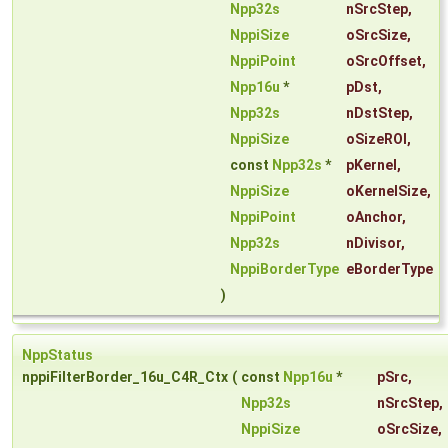
Npp32s
nSrcStep
,
NppiSize
oSrcSize
,
NppiPoint
oSrcOffset
,
Npp16u
*
pDst
,
Npp32s
nDstStep
,
NppiSize
oSizeROI
,
const
Npp32s
*
pKernel
,
NppiSize
oKernelSize
,
NppiPoint
oAnchor
,
Npp32s
nDivisor
,
NppiBorderType
eBorderType
)
NppStatus
nppiFilterBorder_16u_C4R_Ctx
(
const
Npp16u
*
pSrc
,
Npp32s
nSrcStep
,
NppiSize
oSrcSize
,