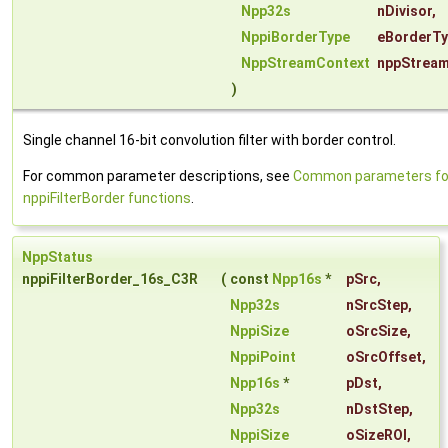
Npp32s
nDivisor
,
NppiBorderType
eBorderT
NppStreamContext
nppStrea
)
Single channel 16-bit convolution filter with border control.
For common parameter descriptions, see
Common parameters fo
nppiFilterBorder functions
.
NppStatus
nppiFilterBorder_16s_C3R
(
const
Npp16s
*
pSrc
,
Npp32s
nSrcStep
,
NppiSize
oSrcSize
,
NppiPoint
oSrcOffset
,
Npp16s
*
pDst
,
Npp32s
nDstStep
,
NppiSize
oSizeROI
,