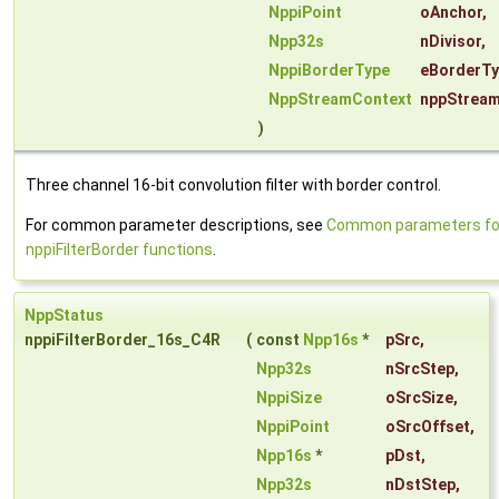
NppiPoint
oAnchor
,
Npp32s
nDivisor
,
NppiBorderType
eBorderT
NppStreamContext
nppStrea
)
Three channel 16-bit convolution filter with border control.
For common parameter descriptions, see
Common parameters fo
nppiFilterBorder functions
.
NppStatus
nppiFilterBorder_16s_C4R
(
const
Npp16s
*
pSrc
,
Npp32s
nSrcStep
,
NppiSize
oSrcSize
,
NppiPoint
oSrcOffset
,
Npp16s
*
pDst
,
Npp32s
nDstStep
,