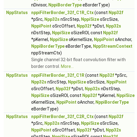
nDivisor,
NppiBorderType
eBorderType)
NppStatus
nppiFilterBorder_32f_C1R_Ctx
(const
Npp32f
*pSrc,
Npp32s
nSrcStep,
NppiSize
oSrcSize,
NppiPoint
oSrcOffset,
Npp32f
*pDst,
Npp32s
nDstStep,
NppiSize
oSizeROI, const
Npp32f
*pKernel,
NppiSize
oKernelSize,
NppiPoint
oAnchor,
NppiBorderType
eBorderType,
NppStreamContext
nppStreamCtx)
Single channel 32-bit float convolution filter with
border control.
More...
NppStatus
nppiFilterBorder_32f_C1R
(const
Npp32f
*pSrc,
Npp32s
nSrcStep,
NppiSize
oSrcSize,
NppiPoint
oSrcOffset,
Npp32f
*pDst,
Npp32s
nDstStep,
NppiSize
oSizeROI, const
Npp32f
*pKernel,
NppiSize
oKernelSize,
NppiPoint
oAnchor,
NppiBorderType
eBorderType)
NppStatus
nppiFilterBorder_32f_C2R_Ctx
(const
Npp32f
*pSrc,
Npp32s
nSrcStep,
NppiSize
oSrcSize,
NppiPoint
oSrcOffset,
Npp32f
*pDst,
Npp32s
nDstStep,
NppiSize
oSizeROI, const
Npp32f