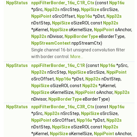
NppStatus
nppiFilterBorder_16u_C1R_Ctx
(const
Npp16u
*pSrc,
Npp32s
nSrcStep,
NppiSize
oSrcSize,
NppiPoint
oSrcOffset,
Npp16u
*pDst,
Npp32s
nDstStep,
NppiSize
oSizeROI, const
Npp32s
*pKernel,
NppiSize
oKernelSize,
NppiPoint
oAnchor,
Npp32s
nDivisor,
NppiBorderType
eBorderType,
NppStreamContext
nppStreamCtx)
Single channel 16-bit unsigned convolution filter
with border control.
More...
NppStatus
nppiFilterBorder_16u_C1R
(const
Npp16u
*pSrc,
Npp32s
nSrcStep,
NppiSize
oSrcSize,
NppiPoint
oSrcOffset,
Npp16u
*pDst,
Npp32s
nDstStep,
NppiSize
oSizeROI, const
Npp32s
*pKernel,
NppiSize
oKernelSize,
NppiPoint
oAnchor,
Npp32s
nDivisor,
NppiBorderType
eBorderType)
NppStatus
nppiFilterBorder_16u_C3R_Ctx
(const
Npp16u
*pSrc,
Npp32s
nSrcStep,
NppiSize
oSrcSize,
NppiPoint
oSrcOffset,
Npp16u
*pDst,
Npp32s
nDstStep,
NppiSize
oSizeROI, const
Npp32s
*pKernel,
NppiSize
oKernelSize,
NppiPoint
oAnchor,