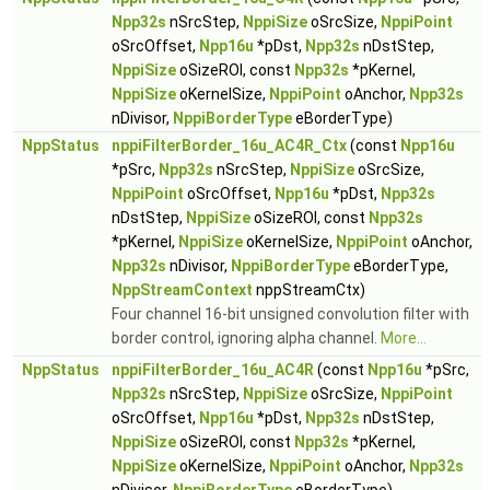
Npp32s
nSrcStep,
NppiSize
oSrcSize,
NppiPoint
oSrcOffset,
Npp16u
*pDst,
Npp32s
nDstStep,
NppiSize
oSizeROI, const
Npp32s
*pKernel,
NppiSize
oKernelSize,
NppiPoint
oAnchor,
Npp32s
nDivisor,
NppiBorderType
eBorderType)
NppStatus
nppiFilterBorder_16u_AC4R_Ctx
(const
Npp16u
*pSrc,
Npp32s
nSrcStep,
NppiSize
oSrcSize,
NppiPoint
oSrcOffset,
Npp16u
*pDst,
Npp32s
nDstStep,
NppiSize
oSizeROI, const
Npp32s
*pKernel,
NppiSize
oKernelSize,
NppiPoint
oAnchor,
Npp32s
nDivisor,
NppiBorderType
eBorderType,
NppStreamContext
nppStreamCtx)
Four channel 16-bit unsigned convolution filter with
border control, ignoring alpha channel.
More...
NppStatus
nppiFilterBorder_16u_AC4R
(const
Npp16u
*pSrc,
Npp32s
nSrcStep,
NppiSize
oSrcSize,
NppiPoint
oSrcOffset,
Npp16u
*pDst,
Npp32s
nDstStep,
NppiSize
oSizeROI, const
Npp32s
*pKernel,
NppiSize
oKernelSize,
NppiPoint
oAnchor,
Npp32s