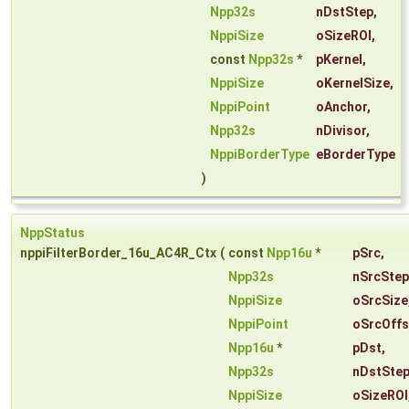
Npp32s
nDstStep
,
NppiSize
oSizeROI
,
const
Npp32s
*
pKernel
,
NppiSize
oKernelSize
,
NppiPoint
oAnchor
,
Npp32s
nDivisor
,
NppiBorderType
eBorderType
)
NppStatus
nppiFilterBorder_16u_AC4R_Ctx
(
const
Npp16u
*
pSrc
,
Npp32s
nSrcStep
NppiSize
oSrcSize
NppiPoint
oSrcOffs
Npp16u
*
pDst
,
Npp32s
nDstSte
NppiSize
oSizeROI