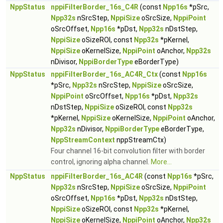
NppStatus
nppiFilterBorder_16s_C4R
(const
Npp16s
*pSrc,
Npp32s
nSrcStep,
NppiSize
oSrcSize,
NppiPoint
oSrcOffset,
Npp16s
*pDst,
Npp32s
nDstStep,
NppiSize
oSizeROI, const
Npp32s
*pKernel,
NppiSize
oKernelSize,
NppiPoint
oAnchor,
Npp32s
nDivisor,
NppiBorderType
eBorderType)
NppStatus
nppiFilterBorder_16s_AC4R_Ctx
(const
Npp16s
*pSrc,
Npp32s
nSrcStep,
NppiSize
oSrcSize,
NppiPoint
oSrcOffset,
Npp16s
*pDst,
Npp32s
nDstStep,
NppiSize
oSizeROI, const
Npp32s
*pKernel,
NppiSize
oKernelSize,
NppiPoint
oAnchor,
Npp32s
nDivisor,
NppiBorderType
eBorderType,
NppStreamContext
nppStreamCtx)
Four channel 16-bit convolution filter with border
control, ignoring alpha channel.
More...
NppStatus
nppiFilterBorder_16s_AC4R
(const
Npp16s
*pSrc,
Npp32s
nSrcStep,
NppiSize
oSrcSize,
NppiPoint
oSrcOffset,
Npp16s
*pDst,
Npp32s
nDstStep,
NppiSize
oSizeROI, const
Npp32s
*pKernel,
NppiSize
oKernelSize,
NppiPoint
oAnchor,
Npp32s