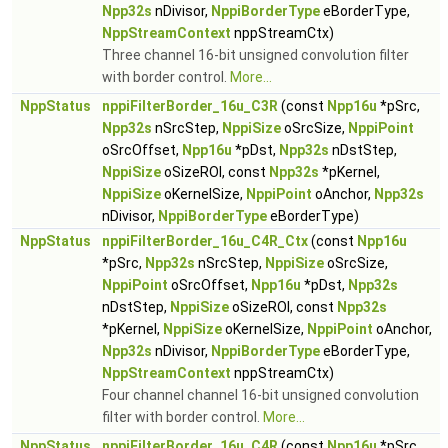
Npp32s
nDivisor,
NppiBorderType
eBorderType,
NppStreamContext
nppStreamCtx)
Three channel 16-bit unsigned convolution filter
with border control.
More...
NppStatus
nppiFilterBorder_16u_C3R
(const
Npp16u
*pSrc,
Npp32s
nSrcStep,
NppiSize
oSrcSize,
NppiPoint
oSrcOffset,
Npp16u
*pDst,
Npp32s
nDstStep,
NppiSize
oSizeROI, const
Npp32s
*pKernel,
NppiSize
oKernelSize,
NppiPoint
oAnchor,
Npp32s
nDivisor,
NppiBorderType
eBorderType)
NppStatus
nppiFilterBorder_16u_C4R_Ctx
(const
Npp16u
*pSrc,
Npp32s
nSrcStep,
NppiSize
oSrcSize,
NppiPoint
oSrcOffset,
Npp16u
*pDst,
Npp32s
nDstStep,
NppiSize
oSizeROI, const
Npp32s
*pKernel,
NppiSize
oKernelSize,
NppiPoint
oAnchor,
Npp32s
nDivisor,
NppiBorderType
eBorderType,
NppStreamContext
nppStreamCtx)
Four channel channel 16-bit unsigned convolution
filter with border control.
More...
NppStatus
nppiFilterBorder_16u_C4R
(const
Npp16u
*pSrc,