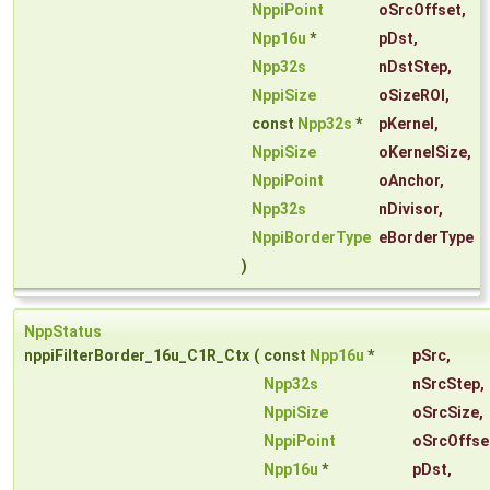
NppiPoint
oSrcOffset
,
Npp16u
*
pDst
,
Npp32s
nDstStep
,
NppiSize
oSizeROI
,
const
Npp32s
*
pKernel
,
NppiSize
oKernelSize
,
NppiPoint
oAnchor
,
Npp32s
nDivisor
,
NppiBorderType
eBorderType
)
NppStatus
nppiFilterBorder_16u_C1R_Ctx
(
const
Npp16u
*
pSrc
,
Npp32s
nSrcStep
,
NppiSize
oSrcSize
,
NppiPoint
oSrcOffse
Npp16u
*
pDst
,