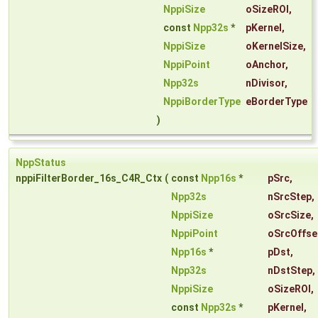
NppiSize
oSizeROI
,
const
Npp32s
*
pKernel
,
NppiSize
oKernelSize
,
NppiPoint
oAnchor
,
Npp32s
nDivisor
,
NppiBorderType
eBorderType
)
NppStatus
nppiFilterBorder_16s_C4R_Ctx
(
const
Npp16s
*
pSrc
,
Npp32s
nSrcStep
,
NppiSize
oSrcSize
,
NppiPoint
oSrcOffse
Npp16s
*
pDst
,
Npp32s
nDstStep
,
NppiSize
oSizeROI
,
const
Npp32s
*
pKernel
,