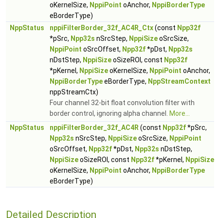
oKernelSize,
NppiPoint
oAnchor,
NppiBorderType
eBorderType)
NppStatus
nppiFilterBorder_32f_AC4R_Ctx
(const
Npp32f
*pSrc,
Npp32s
nSrcStep,
NppiSize
oSrcSize,
NppiPoint
oSrcOffset,
Npp32f
*pDst,
Npp32s
nDstStep,
NppiSize
oSizeROI, const
Npp32f
*pKernel,
NppiSize
oKernelSize,
NppiPoint
oAnchor,
NppiBorderType
eBorderType,
NppStreamContext
nppStreamCtx)
Four channel 32-bit float convolution filter with
border control, ignoring alpha channel.
More...
NppStatus
nppiFilterBorder_32f_AC4R
(const
Npp32f
*pSrc,
Npp32s
nSrcStep,
NppiSize
oSrcSize,
NppiPoint
oSrcOffset,
Npp32f
*pDst,
Npp32s
nDstStep,
NppiSize
oSizeROI, const
Npp32f
*pKernel,
NppiSize
oKernelSize,
NppiPoint
oAnchor,
NppiBorderType
eBorderType)
Detailed Description