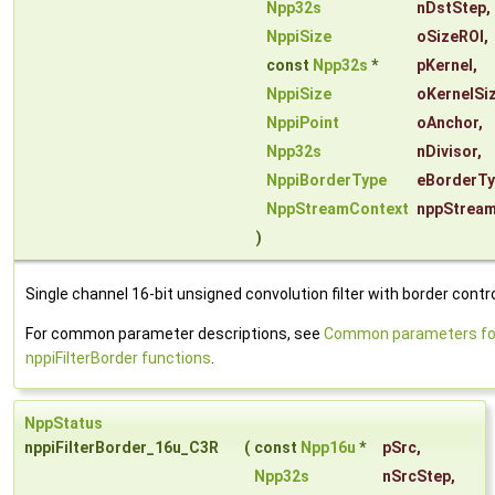
Npp32s
nDstStep
,
NppiSize
oSizeROI
,
const
Npp32s
*
pKernel
,
NppiSize
oKernelSi
NppiPoint
oAnchor
,
Npp32s
nDivisor
,
NppiBorderType
eBorderT
NppStreamContext
nppStrea
)
Single channel 16-bit unsigned convolution filter with border contro
For common parameter descriptions, see
Common parameters fo
nppiFilterBorder functions
.
NppStatus
nppiFilterBorder_16u_C3R
(
const
Npp16u
*
pSrc
,
Npp32s
nSrcStep
,