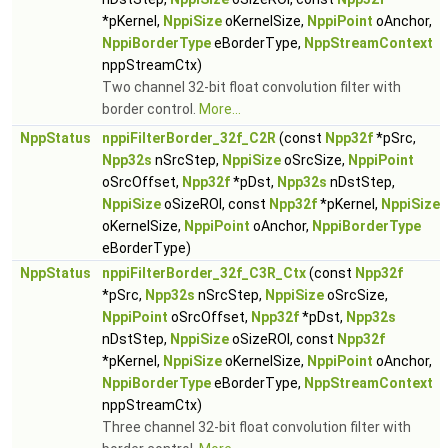
*pKernel,
NppiSize
oKernelSize,
NppiPoint
oAnchor,
NppiBorderType
eBorderType,
NppStreamContext
nppStreamCtx)
Two channel 32-bit float convolution filter with
border control.
More...
NppStatus
nppiFilterBorder_32f_C2R
(const
Npp32f
*pSrc,
Npp32s
nSrcStep,
NppiSize
oSrcSize,
NppiPoint
oSrcOffset,
Npp32f
*pDst,
Npp32s
nDstStep,
NppiSize
oSizeROI, const
Npp32f
*pKernel,
NppiSize
oKernelSize,
NppiPoint
oAnchor,
NppiBorderType
eBorderType)
NppStatus
nppiFilterBorder_32f_C3R_Ctx
(const
Npp32f
*pSrc,
Npp32s
nSrcStep,
NppiSize
oSrcSize,
NppiPoint
oSrcOffset,
Npp32f
*pDst,
Npp32s
nDstStep,
NppiSize
oSizeROI, const
Npp32f
*pKernel,
NppiSize
oKernelSize,
NppiPoint
oAnchor,
NppiBorderType
eBorderType,
NppStreamContext
nppStreamCtx)
Three channel 32-bit float convolution filter with