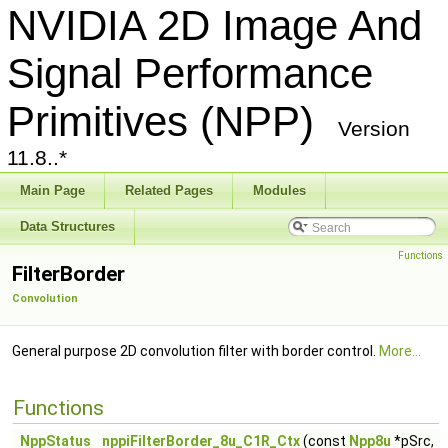
NVIDIA 2D Image And
Signal Performance
Primitives (NPP)
Version
11.8..*
Main Page
Related Pages
Modules
Data Structures
Functions
FilterBorder
Convolution
General purpose 2D convolution filter with border control.
More...
Functions
NppStatus
nppiFilterBorder_8u_C1R_Ctx
(const
Npp8u
*pSrc,