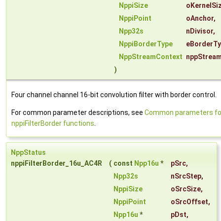
NppiSize
oKernelSi
NppiPoint
oAnchor
,
Npp32s
nDivisor
,
NppiBorderType
eBorderT
NppStreamContext
nppStrea
)
Four channel channel 16-bit convolution filter with border control.
For common parameter descriptions, see
Common parameters fo
nppiFilterBorder functions
.
NppStatus
nppiFilterBorder_16u_AC4R
(
const
Npp16u
*
pSrc
,
Npp32s
nSrcStep
,
NppiSize
oSrcSize
,
NppiPoint
oSrcOffset
,
Npp16u
*
pDst
,