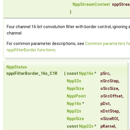
NppStreamContext
nppStre
)
Four channel 16-bit convolution filter with border control, ignoring 
channel.
For common parameter descriptions, see
Common parameters fo
nppiFilterBorder functions
.
NppStatus
nppiFilterBorder_16s_C1R
(
const
Npp16s
*
pSrc
,
Npp32s
nSrcStep
,
NppiSize
oSrcSize
,
NppiPoint
oSrcOffset
,
Npp16s
*
pDst
,
Npp32s
nDstStep
,
NppiSize
oSizeROI
,
const
Npp32s
*
pKernel
,