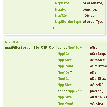
NppiSize
oKernelSize
,
NppiPoint
oAnchor
,
Npp32s
nDivisor
,
NppiBorderType
eBorderType
)
NppStatus
nppiFilterBorder_16s_C1R_Ctx
(
const
Npp16s
*
pSrc
,
Npp32s
nSrcStep
,
NppiSize
oSrcSize
,
NppiPoint
oSrcOffse
Npp16s
*
pDst
,
Npp32s
nDstStep
,
NppiSize
oSizeROI
,
const
Npp32s
*
pKernel
,
NppiSize
oKernelSi
NppiPoint
oAnchor
,