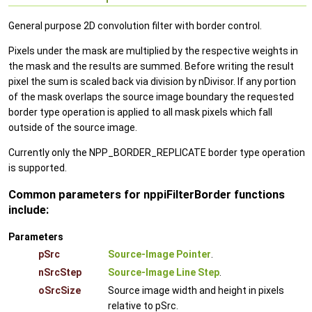
General purpose 2D convolution filter with border control.
Pixels under the mask are multiplied by the respective weights in
the mask and the results are summed. Before writing the result
pixel the sum is scaled back via division by nDivisor. If any portion
of the mask overlaps the source image boundary the requested
border type operation is applied to all mask pixels which fall
outside of the source image.
Currently only the NPP_BORDER_REPLICATE border type operation
is supported.
Common parameters for nppiFilterBorder functions
include:
Parameters
pSrc
Source-Image Pointer
.
nSrcStep
Source-Image Line Step
.
oSrcSize
Source image width and height in pixels
relative to pSrc.