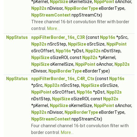
*pKernel,
NppiSize
oKernelSize,
NppiPoint
oAnchor,
Npp32s
nDivisor,
NppiBorderType
eBorderType,
NppStreamContext
nppStreamCtx)
Three channel 16-bit convolution filter with border
control.
More...
NppStatus
nppiFilterBorder_16s_C3R
(const
Npp16s
*pSrc,
Npp32s
nSrcStep,
NppiSize
oSrcSize,
NppiPoint
oSrcOffset,
Npp16s
*pDst,
Npp32s
nDstStep,
NppiSize
oSizeROI, const
Npp32s
*pKernel,
NppiSize
oKernelSize,
NppiPoint
oAnchor,
Npp32s
nDivisor,
NppiBorderType
eBorderType)
NppStatus
nppiFilterBorder_16s_C4R_Ctx
(const
Npp16s
*pSrc,
Npp32s
nSrcStep,
NppiSize
oSrcSize,
NppiPoint
oSrcOffset,
Npp16s
*pDst,
Npp32s
nDstStep,
NppiSize
oSizeROI, const
Npp32s
*pKernel,
NppiSize
oKernelSize,
NppiPoint
oAnchor,
Npp32s
nDivisor,
NppiBorderType
eBorderType,
NppStreamContext
nppStreamCtx)
Four channel channel 16-bit convolution filter with
border control.
More...