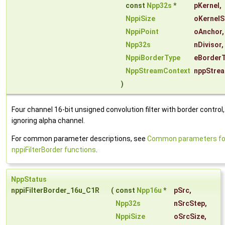
const
Npp32s
*
pKernel
,
NppiSize
oKernelS
NppiPoint
oAnchor
,
Npp32s
nDivisor
,
NppiBorderType
eBorder
NppStreamContext
nppStre
)
Four channel 16-bit unsigned convolution filter with border control,
ignoring alpha channel.
For common parameter descriptions, see
Common parameters fo
nppiFilterBorder functions
.
NppStatus
nppiFilterBorder_16u_C1R
(
const
Npp16u
*
pSrc
,
Npp32s
nSrcStep
,
NppiSize
oSrcSize
,