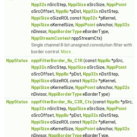
Npp32s
nSrcStep,
NppiSize
oSrcSize,
NppiPoint
oSrcOffset,
Npp8u
*pDst,
Npp32s
nDstStep,
NppiSize
oSizeROI, const
Npp32s
*pKernel,
NppiSize
oKernelSize,
NppiPoint
oAnchor,
Npp32s
nDivisor,
NppiBorderType
eBorderType,
NppStreamContext
nppStreamCtx)
Single channel 8-bit unsigned convolution filter with
border control.
More...
NppStatus
nppiFilterBorder_8u_C1R
(const
Npp8u
*pSrc,
Npp32s
nSrcStep,
NppiSize
oSrcSize,
NppiPoint
oSrcOffset,
Npp8u
*pDst,
Npp32s
nDstStep,
NppiSize
oSizeROI, const
Npp32s
*pKernel,
NppiSize
oKernelSize,
NppiPoint
oAnchor,
Npp32s
nDivisor,
NppiBorderType
eBorderType)
NppStatus
nppiFilterBorder_8u_C3R_Ctx
(const
Npp8u
*pSrc,
Npp32s
nSrcStep,
NppiSize
oSrcSize,
NppiPoint
oSrcOffset,
Npp8u
*pDst,
Npp32s
nDstStep,
NppiSize
oSizeROI, const
Npp32s
*pKernel,
NppiSize
oKernelSize,
NppiPoint
oAnchor,
Npp32s
nDivisor,
NppiBorderType
eBorderType,