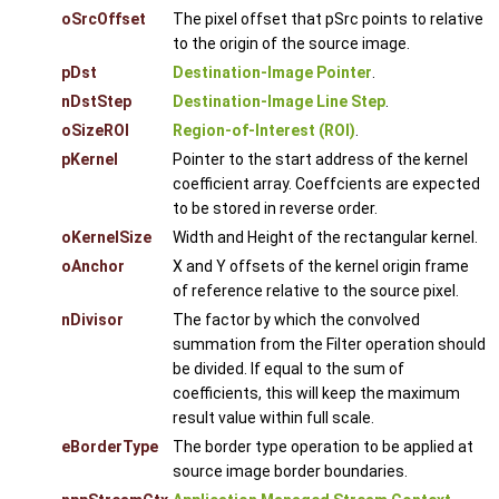
oSrcOffset
The pixel offset that pSrc points to relative
to the origin of the source image.
pDst
Destination-Image Pointer
.
nDstStep
Destination-Image Line Step
.
oSizeROI
Region-of-Interest (ROI)
.
pKernel
Pointer to the start address of the kernel
coefficient array. Coeffcients are expected
to be stored in reverse order.
oKernelSize
Width and Height of the rectangular kernel.
oAnchor
X and Y offsets of the kernel origin frame
of reference relative to the source pixel.
nDivisor
The factor by which the convolved
summation from the Filter operation should
be divided. If equal to the sum of
coefficients, this will keep the maximum
result value within full scale.
eBorderType
The border type operation to be applied at
source image border boundaries.