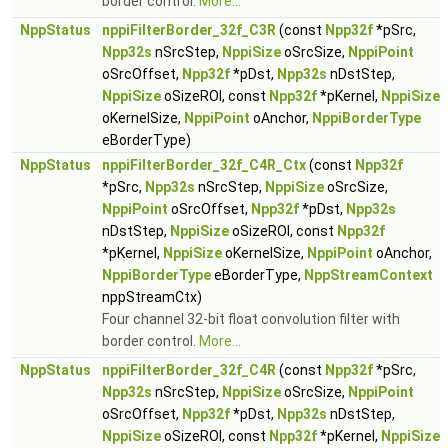
border control.
More...
NppStatus
nppiFilterBorder_32f_C3R
(const
Npp32f
*pSrc,
Npp32s
nSrcStep,
NppiSize
oSrcSize,
NppiPoint
oSrcOffset,
Npp32f
*pDst,
Npp32s
nDstStep,
NppiSize
oSizeROI, const
Npp32f
*pKernel,
NppiSize
oKernelSize,
NppiPoint
oAnchor,
NppiBorderType
eBorderType)
NppStatus
nppiFilterBorder_32f_C4R_Ctx
(const
Npp32f
*pSrc,
Npp32s
nSrcStep,
NppiSize
oSrcSize,
NppiPoint
oSrcOffset,
Npp32f
*pDst,
Npp32s
nDstStep,
NppiSize
oSizeROI, const
Npp32f
*pKernel,
NppiSize
oKernelSize,
NppiPoint
oAnchor,
NppiBorderType
eBorderType,
NppStreamContext
nppStreamCtx)
Four channel 32-bit float convolution filter with
border control.
More...
NppStatus
nppiFilterBorder_32f_C4R
(const
Npp32f
*pSrc,
Npp32s
nSrcStep,
NppiSize
oSrcSize,
NppiPoint
oSrcOffset,
Npp32f
*pDst,
Npp32s
nDstStep,
NppiSize
oSizeROI, const
Npp32f
*pKernel,
NppiSize