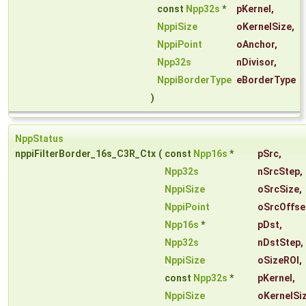
const
Npp32s
*
pKernel
,
NppiSize
oKernelSize
,
NppiPoint
oAnchor
,
Npp32s
nDivisor
,
NppiBorderType
eBorderType
)
NppStatus
nppiFilterBorder_16s_C3R_Ctx
(
const
Npp16s
*
pSrc
,
Npp32s
nSrcStep
,
NppiSize
oSrcSize
,
NppiPoint
oSrcOffse
Npp16s
*
pDst
,
Npp32s
nDstStep
,
NppiSize
oSizeROI
,
const
Npp32s
*
pKernel
,
NppiSize
oKernelSi