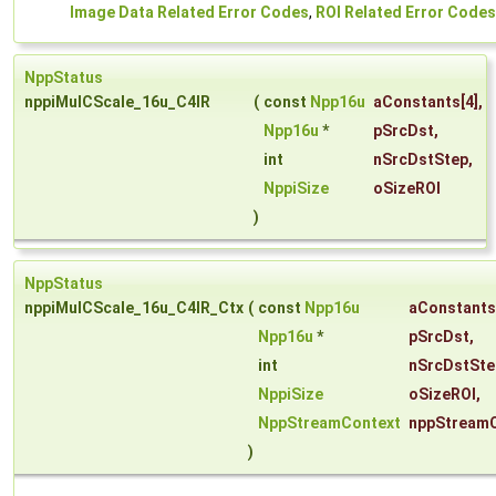
Image Data Related Error Codes
,
ROI Related Error Codes
NppStatus
nppiMulCScale_16u_C4IR
(
const
Npp16u
aConstants
[4],
Npp16u
*
pSrcDst
,
int
nSrcDstStep
,
NppiSize
oSizeROI
)
NppStatus
nppiMulCScale_16u_C4IR_Ctx
(
const
Npp16u
aConstants
Npp16u
*
pSrcDst
,
int
nSrcDstSte
NppiSize
oSizeROI
,
NppStreamContext
nppStream
)