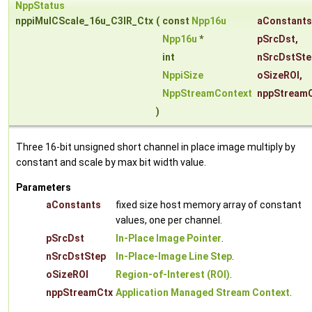
NppStatus
nppiMulCScale_16u_C3IR_Ctx
(
const
Npp16u
aConstants
Npp16u
*
pSrcDst
,
int
nSrcDstSte
NppiSize
oSizeROI
,
NppStreamContext
nppStream
)
Three 16-bit unsigned short channel in place image multiply by
constant and scale by max bit width value.
Parameters
aConstants
fixed size host memory array of constant
values, one per channel.
pSrcDst
In-Place Image Pointer
.
nSrcDstStep
In-Place-Image Line Step
.
oSizeROI
Region-of-Interest (ROI)
.
nppStreamCtx
Application Managed Stream Context
.