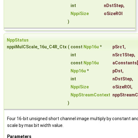
int
nDstStep
,
NppiSize
oSizeROI
)
NppStatus
nppiMulCScale_16u_C4R_Ctx
(
const
Npp16u
*
pSrc1
,
int
nSrc1Step
,
const
Npp16u
aConstants
Npp16u
*
pDst
,
int
nDstStep
,
NppiSize
oSizeROI
,
NppStreamContext
nppStreamC
)
Four 16-bit unsigned short channel image multiply by constant an
scale by max bit width value.
Parameters