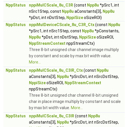
NppStatus
nppiMulCScale_8u_C3R
(const
Npp8u
*pSrc1, int
nSrc1Step, const
Npp8u
aConstants[3],
Npp8u
*pDst, int nDstStep,
NppiSize
oSizeROI)
NppStatus
nppiMulDeviceCScale_8u_C3R_Ctx
(const
Npp8u
*pSrc1, int nSrc1Step, const
Npp8u
*pConstants,
Npp8u
*pDst, int nDstStep,
NppiSize
oSizeROI,
NppStreamContext
nppStreamCtx)
Three 8-bit unsigned char channel image multiply
by constant and scale by max bit width value.
More...
NppStatus
nppiMulCScale_8u_C3IR_Ctx
(const
Npp8u
aConstants[3],
Npp8u
*pSrcDst, int nSrcDstStep,
NppiSize
oSizeROI,
NppStreamContext
nppStreamCtx)
Three 8-bit unsigned char channel 8-bit unsigned
char in place image multiply by constant and scale
by max bit width value.
More...
NppStatus
nppiMulCScale_8u_C3IR
(const
Npp8u
aConstants[3],
Npp8u
*pSrcDst, int nSrcDstStep,