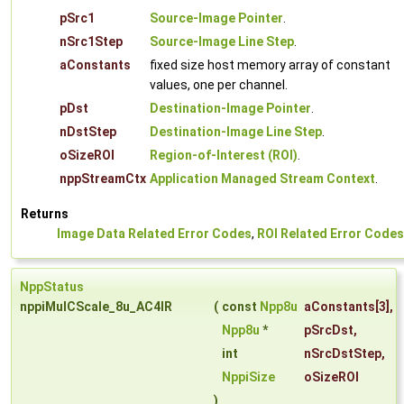
pSrc1
Source-Image Pointer
.
nSrc1Step
Source-Image Line Step
.
aConstants
fixed size host memory array of constant
values, one per channel.
pDst
Destination-Image Pointer
.
nDstStep
Destination-Image Line Step
.
oSizeROI
Region-of-Interest (ROI)
.
nppStreamCtx
Application Managed Stream Context
.
Returns
Image Data Related Error Codes
,
ROI Related Error Codes
NppStatus
nppiMulCScale_8u_AC4IR
(
const
Npp8u
aConstants
[3],
Npp8u
*
pSrcDst
,
int
nSrcDstStep
,
NppiSize
oSizeROI
)