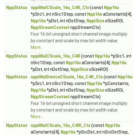
NppStatus
nppiMulCScale_16u_C4R_Ctx
(const
Npp16u
*pSrc1, int nSrc1Step, const
Npp16u
aConstants[4],
Npp16u
*pDst, int nDstStep,
NppiSize
oSizeROI,
NppStreamContext
nppStreamCtx)
Four 16-bit unsigned short channel image multiply
by constant and scale by max bit width value.
More...
NppStatus
nppiMulCScale_16u_C4R
(const
Npp16u
*pSrc1, int
nSrc1Step, const
Npp16u
aConstants[4],
Npp16u
*pDst, int nDstStep,
NppiSize
oSizeROI)
NppStatus
nppiMulDeviceCScale_16u_C4R_Ctx
(const
Npp16u
*pSrc1, int nSrc1Step, const
Npp16u
*pConstants,
Npp16u
*pDst, int nDstStep,
NppiSize
oSizeROI,
NppStreamContext
nppStreamCtx)
Four 16-bit unsigned short channel image multiply
by constant and scale by max bit width value.
More...
NppStatus
nppiMulCScale_16u_C4IR_Ctx
(const
Npp16u
aConstants[4],
Npp16u
*pSrcDst, int nSrcDstStep,