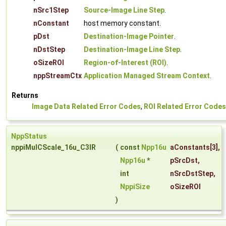
nSrc1Step
Source-Image Line Step
.
nConstant
host memory constant.
pDst
Destination-Image Pointer
.
nDstStep
Destination-Image Line Step
.
oSizeROI
Region-of-Interest (ROI)
.
nppStreamCtx
Application Managed Stream Context
.
Returns
Image Data Related Error Codes
,
ROI Related Error Codes
NppStatus
nppiMulCScale_16u_C3IR
(
const
Npp16u
aConstants
[3],
Npp16u
*
pSrcDst
,
int
nSrcDstStep
,
NppiSize
oSizeROI
)