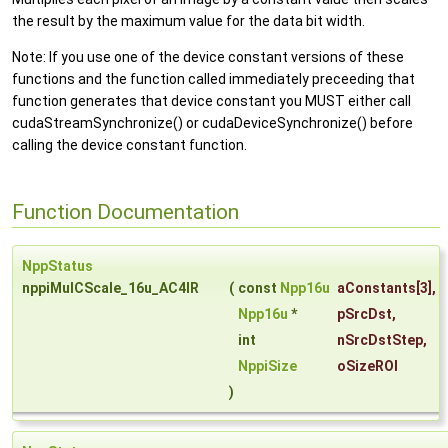
the result by the maximum value for the data bit width.
Note: If you use one of the device constant versions of these
functions and the function called immediately preceeding that
function generates that device constant you MUST either call
cudaStreamSynchronize() or cudaDeviceSynchronize() before
calling the device constant function.
Function Documentation
NppStatus
nppiMulCScale_16u_AC4IR
(
const
Npp16u
aConstants
[3],
Npp16u
*
pSrcDst
,
int
nSrcDstStep
,
NppiSize
oSizeROI
)