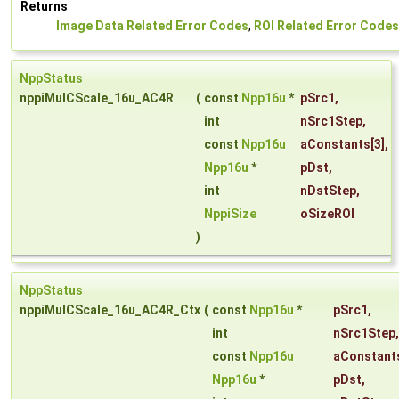
Returns
Image Data Related Error Codes
,
ROI Related Error Codes
NppStatus
nppiMulCScale_16u_AC4R
(
const
Npp16u
*
pSrc1
,
int
nSrc1Step
,
const
Npp16u
aConstants
[3],
Npp16u
*
pDst
,
int
nDstStep
,
NppiSize
oSizeROI
)
NppStatus
nppiMulCScale_16u_AC4R_Ctx
(
const
Npp16u
*
pSrc1
,
int
nSrc1Step
,
const
Npp16u
aConstant
Npp16u
*
pDst
,