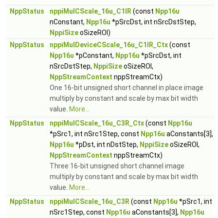
NppStatus
nppiMulCScale_16u_C1IR
(const
Npp16u
nConstant,
Npp16u
*pSrcDst, int nSrcDstStep,
NppiSize
oSizeROI)
NppStatus
nppiMulDeviceCScale_16u_C1IR_Ctx
(const
Npp16u
*pConstant,
Npp16u
*pSrcDst, int
nSrcDstStep,
NppiSize
oSizeROI,
NppStreamContext
nppStreamCtx)
One 16-bit unsigned short channel in place image
multiply by constant and scale by max bit width
value.
More...
NppStatus
nppiMulCScale_16u_C3R_Ctx
(const
Npp16u
*pSrc1, int nSrc1Step, const
Npp16u
aConstants[3],
Npp16u
*pDst, int nDstStep,
NppiSize
oSizeROI,
NppStreamContext
nppStreamCtx)
Three 16-bit unsigned short channel image
multiply by constant and scale by max bit width
value.
More...
NppStatus
nppiMulCScale_16u_C3R
(const
Npp16u
*pSrc1, int
nSrc1Step, const
Npp16u
aConstants[3],
Npp16u