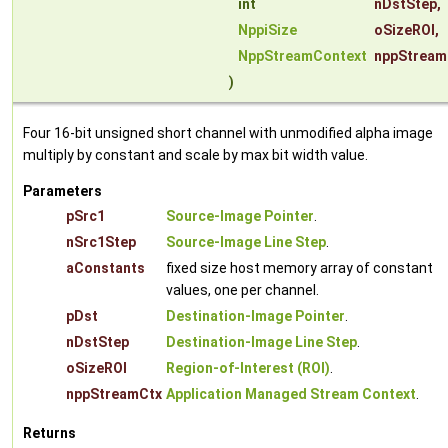
int
nDstStep
,
NppiSize
oSizeROI
,
NppStreamContext
nppStream
)
Four 16-bit unsigned short channel with unmodified alpha image
multiply by constant and scale by max bit width value.
Parameters
pSrc1
Source-Image Pointer
.
nSrc1Step
Source-Image Line Step
.
aConstants
fixed size host memory array of constant
values, one per channel.
pDst
Destination-Image Pointer
.
nDstStep
Destination-Image Line Step
.
oSizeROI
Region-of-Interest (ROI)
.
nppStreamCtx
Application Managed Stream Context
.
Returns