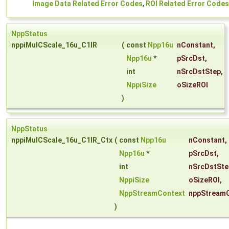
Image Data Related Error Codes
,
ROI Related Error Codes
NppStatus
nppiMulCScale_16u_C1IR
(
const
Npp16u
nConstant
,
Npp16u
*
pSrcDst
,
int
nSrcDstStep
,
NppiSize
oSizeROI
)
NppStatus
nppiMulCScale_16u_C1IR_Ctx
(
const
Npp16u
nConstant
,
Npp16u
*
pSrcDst
,
int
nSrcDstSte
NppiSize
oSizeROI
,
NppStreamContext
nppStream
)