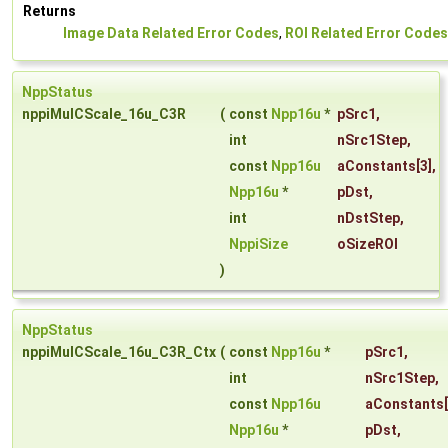
Returns
Image Data Related Error Codes
,
ROI Related Error Codes
NppStatus
nppiMulCScale_16u_C3R
(
const
Npp16u
*
pSrc1
,
int
nSrc1Step
,
const
Npp16u
aConstants
[3],
Npp16u
*
pDst
,
int
nDstStep
,
NppiSize
oSizeROI
)
NppStatus
nppiMulCScale_16u_C3R_Ctx
(
const
Npp16u
*
pSrc1
,
int
nSrc1Step
,
const
Npp16u
aConstants
Npp16u
*
pDst
,