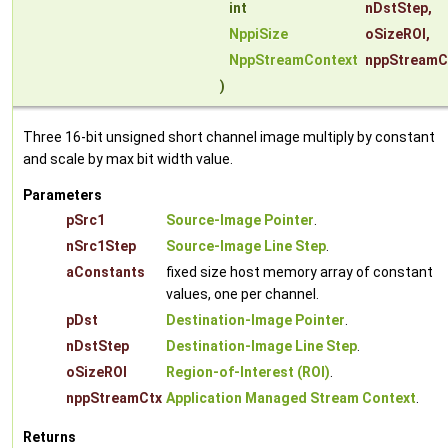
int
nDstStep
,
NppiSize
oSizeROI
,
NppStreamContext
nppStreamC
)
Three 16-bit unsigned short channel image multiply by constant
and scale by max bit width value.
Parameters
pSrc1
Source-Image Pointer
.
nSrc1Step
Source-Image Line Step
.
aConstants
fixed size host memory array of constant
values, one per channel.
pDst
Destination-Image Pointer
.
nDstStep
Destination-Image Line Step
.
oSizeROI
Region-of-Interest (ROI)
.
nppStreamCtx
Application Managed Stream Context
.
Returns