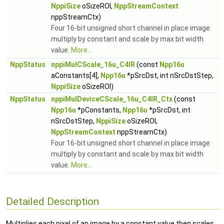
NppiSize
oSizeROI,
NppStreamContext
nppStreamCtx)
Four 16-bit unsigned short channel in place image
multiply by constant and scale by max bit width
value.
More...
NppStatus
nppiMulCScale_16u_C4IR
(const
Npp16u
aConstants[4],
Npp16u
*pSrcDst, int nSrcDstStep,
NppiSize
oSizeROI)
NppStatus
nppiMulDeviceCScale_16u_C4IR_Ctx
(const
Npp16u
*pConstants,
Npp16u
*pSrcDst, int
nSrcDstStep,
NppiSize
oSizeROI,
NppStreamContext
nppStreamCtx)
Four 16-bit unsigned short channel in place image
multiply by constant and scale by max bit width
value.
More...
Detailed Description
Multiplies each pixel of an image by a constant value then scales