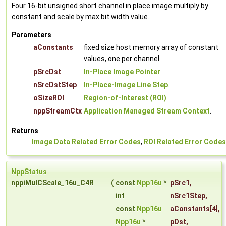
Four 16-bit unsigned short channel in place image multiply by
constant and scale by max bit width value.
Parameters
aConstants
fixed size host memory array of constant
values, one per channel.
pSrcDst
In-Place Image Pointer
.
nSrcDstStep
In-Place-Image Line Step
.
oSizeROI
Region-of-Interest (ROI)
.
nppStreamCtx
Application Managed Stream Context
.
Returns
Image Data Related Error Codes
,
ROI Related Error Codes
NppStatus
nppiMulCScale_16u_C4R
(
const
Npp16u
*
pSrc1
,
int
nSrc1Step
,
const
Npp16u
aConstants
[4],
Npp16u
*
pDst
,