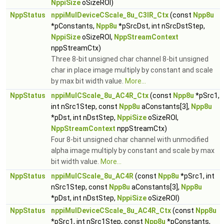
NppiSize
oSizeROI)
NppStatus
nppiMulDeviceCScale_8u_C3IR_Ctx
(const
Npp8u
*pConstants,
Npp8u
*pSrcDst, int nSrcDstStep,
NppiSize
oSizeROI,
NppStreamContext
nppStreamCtx)
Three 8-bit unsigned char channel 8-bit unsigned
char in place image multiply by constant and scale
by max bit width value.
More...
NppStatus
nppiMulCScale_8u_AC4R_Ctx
(const
Npp8u
*pSrc1,
int nSrc1Step, const
Npp8u
aConstants[3],
Npp8u
*pDst, int nDstStep,
NppiSize
oSizeROI,
NppStreamContext
nppStreamCtx)
Four 8-bit unsigned char channel with unmodified
alpha image multiply by constant and scale by max
bit width value.
More...
NppStatus
nppiMulCScale_8u_AC4R
(const
Npp8u
*pSrc1, int
nSrc1Step, const
Npp8u
aConstants[3],
Npp8u
*pDst, int nDstStep,
NppiSize
oSizeROI)
NppStatus
nppiMulDeviceCScale_8u_AC4R_Ctx
(const
Npp8u
*pSrc1, int nSrc1Step, const
Npp8u
*pConstants,