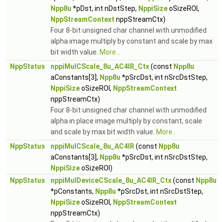
Npp8u
*pDst, int nDstStep,
NppiSize
oSizeROI,
NppStreamContext
nppStreamCtx)
Four 8-bit unsigned char channel with unmodified
alpha image multiply by constant and scale by max
bit width value.
More...
NppStatus
nppiMulCScale_8u_AC4IR_Ctx
(const
Npp8u
aConstants[3],
Npp8u
*pSrcDst, int nSrcDstStep,
NppiSize
oSizeROI,
NppStreamContext
nppStreamCtx)
Four 8-bit unsigned char channel with unmodified
alpha in place image multiply by constant, scale
and scale by max bit width value.
More...
NppStatus
nppiMulCScale_8u_AC4IR
(const
Npp8u
aConstants[3],
Npp8u
*pSrcDst, int nSrcDstStep,
NppiSize
oSizeROI)
NppStatus
nppiMulDeviceCScale_8u_AC4IR_Ctx
(const
Npp8u
*pConstants,
Npp8u
*pSrcDst, int nSrcDstStep,
NppiSize
oSizeROI,
NppStreamContext
nppStreamCtx)