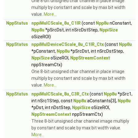
One 8-bit unsigned char channel in place image
multiply by constant and scale by max bit width
value.
More...
NppStatus
nppiMulCScale_8u_C1IR
(const
Npp8u
nConstant,
Npp8u
*pSrcDst, int nSrcDstStep,
NppiSize
oSizeROI)
NppStatus
nppiMulDeviceCScale_8u_C1IR_Ctx
(const
Npp8u
*pConstant,
Npp8u
*pSrcDst, int nSrcDstStep,
NppiSize
oSizeROI,
NppStreamContext
nppStreamCtx)
One 8-bit unsigned char channel in place image
multiply by constant and scale by max bit width
value.
More...
NppStatus
nppiMulCScale_8u_C3R_Ctx
(const
Npp8u
*pSrc1,
int nSrc1Step, const
Npp8u
aConstants[3],
Npp8u
*pDst, int nDstStep,
NppiSize
oSizeROI,
NppStreamContext
nppStreamCtx)
Three 8-bit unsigned char channel image multiply
by constant and scale by max bit width value.
More...