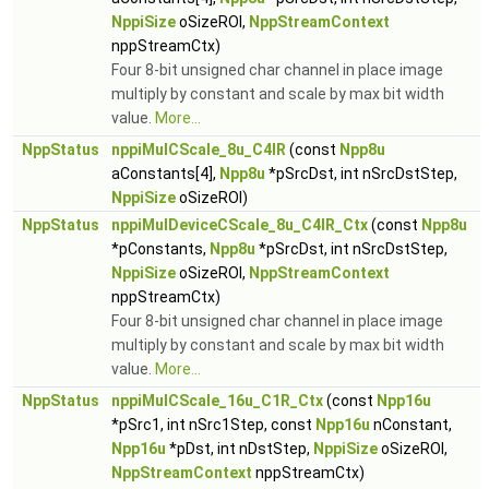
NppiSize
oSizeROI,
NppStreamContext
nppStreamCtx)
Four 8-bit unsigned char channel in place image
multiply by constant and scale by max bit width
value.
More...
NppStatus
nppiMulCScale_8u_C4IR
(const
Npp8u
aConstants[4],
Npp8u
*pSrcDst, int nSrcDstStep,
NppiSize
oSizeROI)
NppStatus
nppiMulDeviceCScale_8u_C4IR_Ctx
(const
Npp8u
*pConstants,
Npp8u
*pSrcDst, int nSrcDstStep,
NppiSize
oSizeROI,
NppStreamContext
nppStreamCtx)
Four 8-bit unsigned char channel in place image
multiply by constant and scale by max bit width
value.
More...
NppStatus
nppiMulCScale_16u_C1R_Ctx
(const
Npp16u
*pSrc1, int nSrc1Step, const
Npp16u
nConstant,
Npp16u
*pDst, int nDstStep,
NppiSize
oSizeROI,
NppStreamContext
nppStreamCtx)