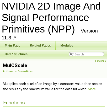
NVIDIA 2D Image And
Signal Performance
Primitives (NPP)
Version
11.8..*
Main Page
Related Pages
Modules
Data Structures
Functions
MulCScale
Arithmetic Operations
Multiplies each pixel of an image by a constant value then scales
the result by the maximum value for the data bit width.
More...
Functions