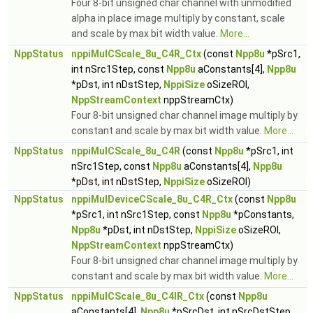
Four 8-bit unsigned char channel with unmodified
alpha in place image multiply by constant, scale
and scale by max bit width value.
More...
NppStatus
nppiMulCScale_8u_C4R_Ctx
(const
Npp8u
*pSrc1,
int nSrc1Step, const
Npp8u
aConstants[4],
Npp8u
*pDst, int nDstStep,
NppiSize
oSizeROI,
NppStreamContext
nppStreamCtx)
Four 8-bit unsigned char channel image multiply by
constant and scale by max bit width value.
More...
NppStatus
nppiMulCScale_8u_C4R
(const
Npp8u
*pSrc1, int
nSrc1Step, const
Npp8u
aConstants[4],
Npp8u
*pDst, int nDstStep,
NppiSize
oSizeROI)
NppStatus
nppiMulDeviceCScale_8u_C4R_Ctx
(const
Npp8u
*pSrc1, int nSrc1Step, const
Npp8u
*pConstants,
Npp8u
*pDst, int nDstStep,
NppiSize
oSizeROI,
NppStreamContext
nppStreamCtx)
Four 8-bit unsigned char channel image multiply by
constant and scale by max bit width value.
More...
NppStatus
nppiMulCScale_8u_C4IR_Ctx
(const
Npp8u
aConstants[4],
Npp8u
*pSrcDst, int nSrcDstStep,