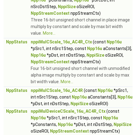
Npp16u
*pConstants,
Npp16u
*pSrcDst, int
nSrcDstStep,
NppiSize
oSizeROI,
NppStreamContext
nppStreamCtx)
Three 16-bit unsigned short channel in place image
multiply by constant and scale by max bit width
value.
More...
NppStatus
nppiMulCScale_16u_AC4R_Ctx
(const
Npp16u
*pSrc1, int nSrc1Step, const
Npp16u
aConstants[3],
Npp16u
*pDst, int nDstStep,
NppiSize
oSizeROI,
NppStreamContext
nppStreamCtx)
Four 16-bit unsigned short channel with unmodified
alpha image multiply by constant and scale by max
bit width value.
More...
NppStatus
nppiMulCScale_16u_AC4R
(const
Npp16u
*pSrc1,
int nSrc1Step, const
Npp16u
aConstants[3],
Npp16u
*pDst, int nDstStep,
NppiSize
oSizeROI)
NppStatus
nppiMulDeviceCScale_16u_AC4R_Ctx
(const
Npp16u
*pSrc1, int nSrc1Step, const
Npp16u
*pConstants,
Npp16u
*pDst, int nDstStep,
NppiSize
oSizeROI,
NppStreamContext
nppStreamCtx)