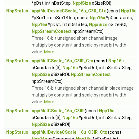
*pDst, int nDstStep,
NppiSize
oSizeROI)
NppStatus
nppiMulDeviceCScale_16u_C3R_Ctx
(const
Npp16u
*pSrc1, int nSrc1Step, const
Npp16u
*pConstants,
Npp16u
*pDst, int nDstStep,
NppiSize
oSizeROI,
NppStreamContext
nppStreamCtx)
Three 16-bit unsigned short channel image
multiply by constant and scale by max bit width
value.
More...
NppStatus
nppiMulCScale_16u_C3IR_Ctx
(const
Npp16u
aConstants[3],
Npp16u
*pSrcDst, int nSrcDstStep,
NppiSize
oSizeROI,
NppStreamContext
nppStreamCtx)
Three 16-bit unsigned short channel in place image
multiply by constant and scale by max bit width
value.
More...
NppStatus
nppiMulCScale_16u_C3IR
(const
Npp16u
aConstants[3],
Npp16u
*pSrcDst, int nSrcDstStep,
NppiSize
oSizeROI)
NppStatus
nppiMulDeviceCScale_16u_C3IR_Ctx
(const