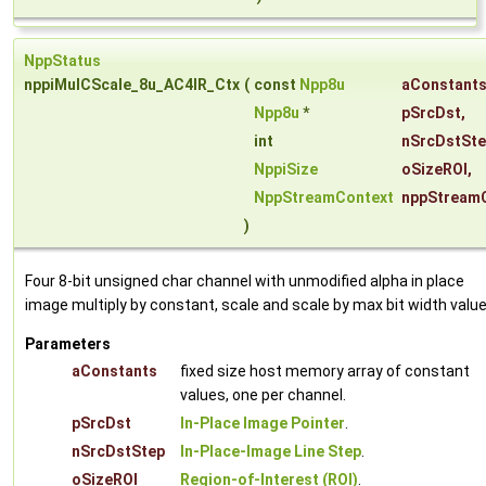
NppStatus
nppiMulCScale_8u_AC4IR_Ctx
(
const
Npp8u
aConstant
Npp8u
*
pSrcDst
,
int
nSrcDstSt
NppiSize
oSizeROI
,
NppStreamContext
nppStream
)
Four 8-bit unsigned char channel with unmodified alpha in place
image multiply by constant, scale and scale by max bit width value
Parameters
aConstants
fixed size host memory array of constant
values, one per channel.
pSrcDst
In-Place Image Pointer
.
nSrcDstStep
In-Place-Image Line Step
.
oSizeROI
Region-of-Interest (ROI)
.