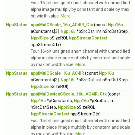
Four 16-bit unsigned short channel with unmodified
alpha image multiply by constant and scale by max
bit width value.
More...
NppStatus
nppiMulCScale_16u_AC4IR_Ctx
(const
Npp16u
aConstants[3],
Npp16u
*pSrcDst, int nSrcDstStep,
NppiSize
oSizeROI,
NppStreamContext
nppStreamCtx)
Four 16-bit unsigned short channel with unmodified
alpha in place image multiply by constant and scale
by max bit width value.
More...
NppStatus
nppiMulCScale_16u_AC4IR
(const
Npp16u
aConstants[3],
Npp16u
*pSrcDst, int nSrcDstStep,
NppiSize
oSizeROI)
NppStatus
nppiMulDeviceCScale_16u_AC4IR_Ctx
(const
Npp16u
*pConstants,
Npp16u
*pSrcDst, int
nSrcDstStep,
NppiSize
oSizeROI,
NppStreamContext
nppStreamCtx)
Four 16-bit unsigned short channel with unmodified
alpha in place image multiply by constant and scale
by max bit width value.
More...