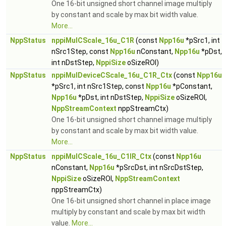
One 16-bit unsigned short channel image multiply
by constant and scale by max bit width value.
More...
NppStatus
nppiMulCScale_16u_C1R
(const
Npp16u
*pSrc1, int
nSrc1Step, const
Npp16u
nConstant,
Npp16u
*pDst,
int nDstStep,
NppiSize
oSizeROI)
NppStatus
nppiMulDeviceCScale_16u_C1R_Ctx
(const
Npp16u
*pSrc1, int nSrc1Step, const
Npp16u
*pConstant,
Npp16u
*pDst, int nDstStep,
NppiSize
oSizeROI,
NppStreamContext
nppStreamCtx)
One 16-bit unsigned short channel image multiply
by constant and scale by max bit width value.
More...
NppStatus
nppiMulCScale_16u_C1IR_Ctx
(const
Npp16u
nConstant,
Npp16u
*pSrcDst, int nSrcDstStep,
NppiSize
oSizeROI,
NppStreamContext
nppStreamCtx)
One 16-bit unsigned short channel in place image
multiply by constant and scale by max bit width
value.
More...