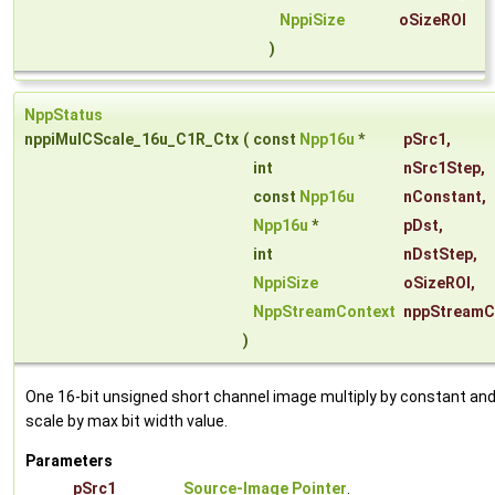
NppiSize
oSizeROI
)
NppStatus
nppiMulCScale_16u_C1R_Ctx
(
const
Npp16u
*
pSrc1
,
int
nSrc1Step
,
const
Npp16u
nConstant
,
Npp16u
*
pDst
,
int
nDstStep
,
NppiSize
oSizeROI
,
NppStreamContext
nppStreamC
)
One 16-bit unsigned short channel image multiply by constant an
scale by max bit width value.
Parameters
pSrc1
Source-Image Pointer
.