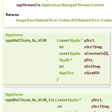
nppStreamCtx
Application Managed Stream Context
.
Returns
Image Data Related Error Codes
,
ROI Related Error Codes
NppStatus
nppiMulCScale_8u_AC4R
(
const
Npp8u
*
pSrc1
,
int
nSrc1Step
,
const
Npp8u
aConstants
[3],
Npp8u
*
pDst
,
int
nDstStep
,
NppiSize
oSizeROI
)
NppStatus
nppiMulCScale_8u_AC4R_Ctx
(
const
Npp8u
*
pSrc1
,
int
nSrc1Step
,