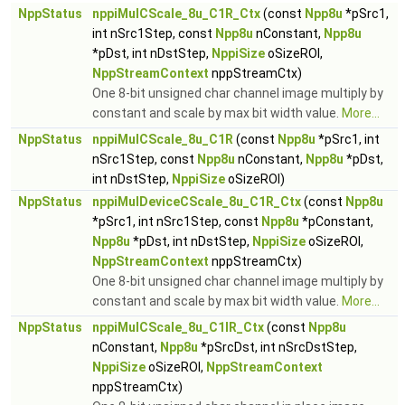
NppStatus
nppiMulCScale_8u_C1R_Ctx
(const
Npp8u
*pSrc1,
int nSrc1Step, const
Npp8u
nConstant,
Npp8u
*pDst, int nDstStep,
NppiSize
oSizeROI,
NppStreamContext
nppStreamCtx)
One 8-bit unsigned char channel image multiply by
constant and scale by max bit width value.
More...
NppStatus
nppiMulCScale_8u_C1R
(const
Npp8u
*pSrc1, int
nSrc1Step, const
Npp8u
nConstant,
Npp8u
*pDst,
int nDstStep,
NppiSize
oSizeROI)
NppStatus
nppiMulDeviceCScale_8u_C1R_Ctx
(const
Npp8u
*pSrc1, int nSrc1Step, const
Npp8u
*pConstant,
Npp8u
*pDst, int nDstStep,
NppiSize
oSizeROI,
NppStreamContext
nppStreamCtx)
One 8-bit unsigned char channel image multiply by
constant and scale by max bit width value.
More...
NppStatus
nppiMulCScale_8u_C1IR_Ctx
(const
Npp8u
nConstant,
Npp8u
*pSrcDst, int nSrcDstStep,
NppiSize
oSizeROI,
NppStreamContext
nppStreamCtx)