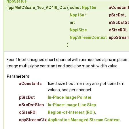
NppStatus
nppiMulCScale_16u_AC4IR_Ctx
(
const
Npp16u
aConstan
Npp16u
*
pSrcDst
,
int
nSrcDstS
NppiSize
oSizeROI
,
NppStreamContext
nppStrea
)
Four 16-bit unsigned short channel with unmodified alpha in place
image multiply by constant and scale by max bit width value.
Parameters
aConstants
fixed size host memory array of constant
values, one per channel.
pSrcDst
In-Place Image Pointer
.
nSrcDstStep
In-Place-Image Line Step
.
oSizeROI
Region-of-Interest (ROI)
.
nppStreamCtx
Application Managed Stream Context
.