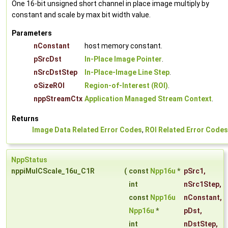
One 16-bit unsigned short channel in place image multiply by
constant and scale by max bit width value.
Parameters
nConstant
host memory constant.
pSrcDst
In-Place Image Pointer
.
nSrcDstStep
In-Place-Image Line Step
.
oSizeROI
Region-of-Interest (ROI)
.
nppStreamCtx
Application Managed Stream Context
.
Returns
Image Data Related Error Codes
,
ROI Related Error Codes
NppStatus
nppiMulCScale_16u_C1R
(
const
Npp16u
*
pSrc1
,
int
nSrc1Step
,
const
Npp16u
nConstant
,
Npp16u
*
pDst
,
int
nDstStep
,