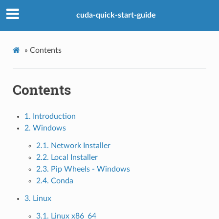
cuda-quick-start-guide
»
Contents
Contents
1. Introduction
2. Windows
2.1. Network Installer
2.2. Local Installer
2.3. Pip Wheels - Windows
2.4. Conda
3. Linux
3.1. Linux x86_64