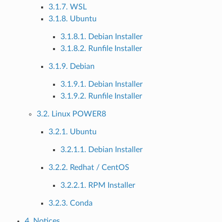
3.1.7. WSL
3.1.8. Ubuntu
3.1.8.1. Debian Installer
3.1.8.2. Runfile Installer
3.1.9. Debian
3.1.9.1. Debian Installer
3.1.9.2. Runfile Installer
3.2. Linux POWER8
3.2.1. Ubuntu
3.2.1.1. Debian Installer
3.2.2. Redhat / CentOS
3.2.2.1. RPM Installer
3.2.3. Conda
4. Notices