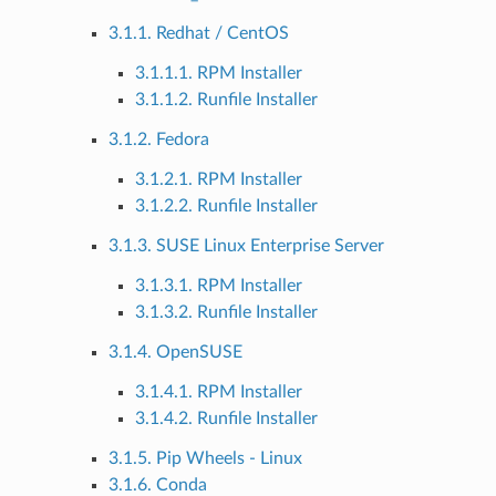
3.1.1. Redhat / CentOS
3.1.1.1. RPM Installer
3.1.1.2. Runfile Installer
3.1.2. Fedora
3.1.2.1. RPM Installer
3.1.2.2. Runfile Installer
3.1.3. SUSE Linux Enterprise Server
3.1.3.1. RPM Installer
3.1.3.2. Runfile Installer
3.1.4. OpenSUSE
3.1.4.1. RPM Installer
3.1.4.2. Runfile Installer
3.1.5. Pip Wheels - Linux
3.1.6. Conda