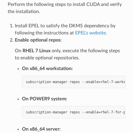
Perform the following steps to install CUDA and verify
the installation.
Install EPEL to satisfy the DKMS dependency by
following the instructions at
EPEL’s website
.
Enable optional repos
:
On
RHEL 7 Linux
only, execute the following steps
to enable optional repositories.
On x86_64 workstation:
On POWER9 system:
On x86_64 server: