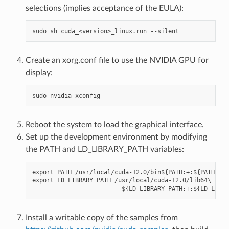
selections (implies acceptance of the EULA):
Create an xorg.conf file to use the NVIDIA GPU for
display:
Reboot the system to load the graphical interface.
Set up the development environment by modifying
the PATH and LD_LIBRARY_PATH variables:
export PATH=/usr/local/cuda-12.0/bin${PATH:+:${PATH}}

export LD_LIBRARY_PATH=/usr/local/cuda-12.0/lib64\

Install a writable copy of the samples from