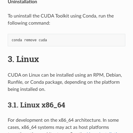
Uninstallation
To uninstall the CUDA Toolkit using Conda, run the
following command:
3.
Linux
CUDA on Linux can be installed using an RPM, Debian,
Runfile, or Conda package, depending on the platform
being installed on.
3.1.
Linux x86_64
For development on the x86_64 architecture. In some
cases, x86_64 systems may act as host platforms