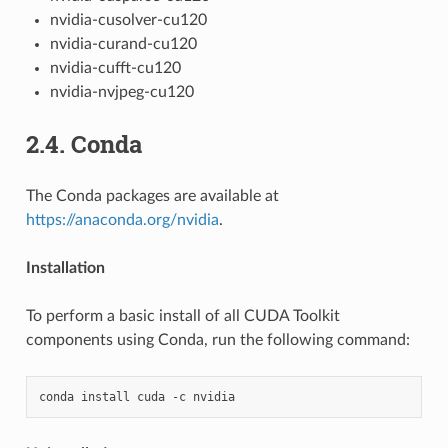
nvidia-cusolver-cu120
nvidia-curand-cu120
nvidia-cufft-cu120
nvidia-nvjpeg-cu120
2.4.
Conda
The Conda packages are available at
https://anaconda.org/nvidia
.
Installation
To perform a basic install of all CUDA Toolkit
components using Conda, run the following command: