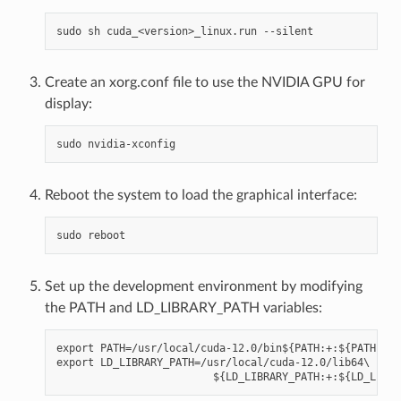
Create an xorg.conf file to use the NVIDIA GPU for
display:
Reboot the system to load the graphical interface:
Set up the development environment by modifying
the PATH and LD_LIBRARY_PATH variables:
export PATH=/usr/local/cuda-12.0/bin${PATH:+:${PATH}}

export LD_LIBRARY_PATH=/usr/local/cuda-12.0/lib64\
