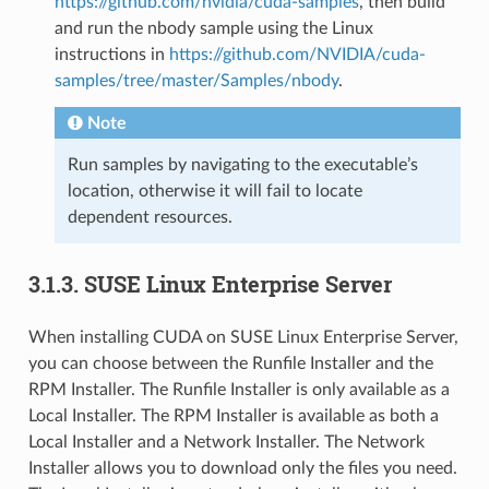
https://github.com/nvidia/cuda-samples
, then build
and run the nbody sample using the Linux
instructions in
https://github.com/NVIDIA/cuda-
samples/tree/master/Samples/nbody
.
Note
Run samples by navigating to the executable’s
location, otherwise it will fail to locate
dependent resources.
3.1.3.
SUSE Linux Enterprise Server
When installing CUDA on SUSE Linux Enterprise Server,
you can choose between the Runfile Installer and the
RPM Installer. The Runfile Installer is only available as a
Local Installer. The RPM Installer is available as both a
Local Installer and a Network Installer. The Network
Installer allows you to download only the files you need.