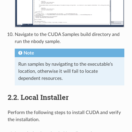
Navigate to the CUDA Samples build directory and
run the nbody sample.
Note
Run samples by navigating to the executable’s
location, otherwise it will fail to locate
dependent resources.
2.2.
Local Installer
Perform the following steps to install CUDA and verify
the installation.