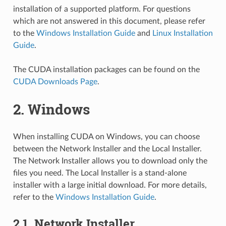
installation of a supported platform. For questions
which are not answered in this document, please refer
to the
Windows Installation Guide
and
Linux Installation
Guide
.
The CUDA installation packages can be found on the
CUDA Downloads Page
.
2.
Windows
When installing CUDA on Windows, you can choose
between the Network Installer and the Local Installer.
The Network Installer allows you to download only the
files you need. The Local Installer is a stand-alone
installer with a large initial download. For more details,
refer to the
Windows Installation Guide
.
2.1.
Network Installer