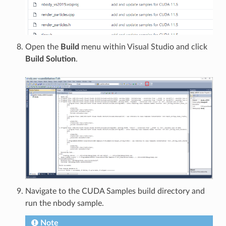
Open the
Build
menu within Visual Studio and click
Build Solution
.
Navigate to the CUDA Samples build directory and
run the nbody sample.
Note