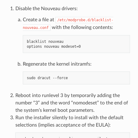
Disable the Nouveau drivers:
Create a file at
/etc/modprobe.d/blacklist-
with the following contents:
nouveau.conf
blacklist nouveau

Regenerate the kernel initramfs:
Reboot into runlevel 3 by temporarily adding the
number “3” and the word “nomodeset” to the end of
the system’s kernel boot parameters.
Run the installer silently to install with the default
selections (implies acceptance of the EULA):