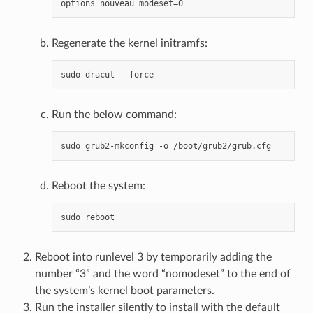
Regenerate the kernel initramfs:
Run the below command:
Reboot the system:
Reboot into runlevel 3 by temporarily adding the
number “3” and the word “nomodeset” to the end of
the system’s kernel boot parameters.
Run the installer silently to install with the default