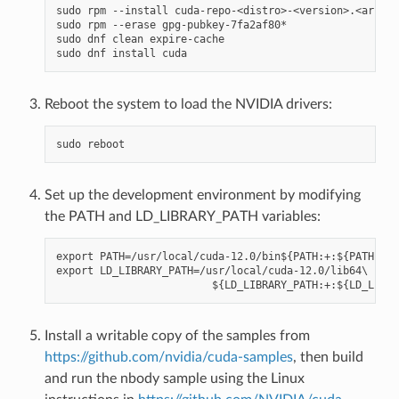
sudo rpm --install cuda-repo-<distro>-<version>.<archit
sudo rpm --erase gpg-pubkey-7fa2af80*

sudo dnf clean expire-cache

Reboot the system to load the NVIDIA drivers:
Set up the development environment by modifying
the PATH and LD_LIBRARY_PATH variables:
export PATH=/usr/local/cuda-12.0/bin${PATH:+:${PATH}}

export LD_LIBRARY_PATH=/usr/local/cuda-12.0/lib64\

Install a writable copy of the samples from
https://github.com/nvidia/cuda-samples
, then build
and run the nbody sample using the Linux