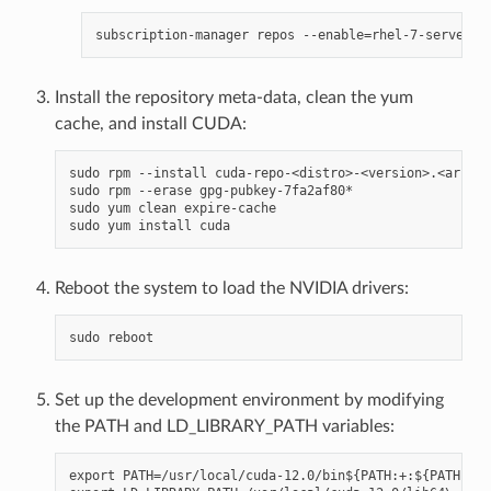
Install the repository meta-data, clean the yum
cache, and install CUDA:
sudo rpm --install cuda-repo-<distro>-<version>.<archit
sudo rpm --erase gpg-pubkey-7fa2af80*

sudo yum clean expire-cache

Reboot the system to load the NVIDIA drivers:
Set up the development environment by modifying
the PATH and LD_LIBRARY_PATH variables:
export PATH=/usr/local/cuda-12.0/bin${PATH:+:${PATH}}
