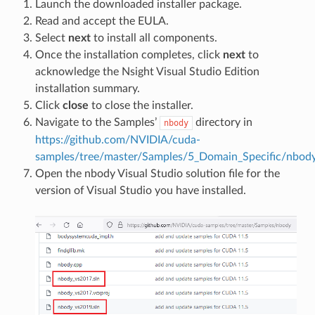
Launch the downloaded installer package.
Read and accept the EULA.
Select
next
to install all components.
Once the installation completes, click
next
to
acknowledge the Nsight Visual Studio Edition
installation summary.
Click
close
to close the installer.
Navigate to the Samples’
directory in
nbody
https://github.com/NVIDIA/cuda-
samples/tree/master/Samples/5_Domain_Specific/nbod
Open the nbody Visual Studio solution file for the
version of Visual Studio you have installed.