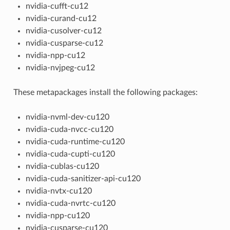
nvidia-cufft-cu12
nvidia-curand-cu12
nvidia-cusolver-cu12
nvidia-cusparse-cu12
nvidia-npp-cu12
nvidia-nvjpeg-cu12
These metapackages install the following packages:
nvidia-nvml-dev-cu120
nvidia-cuda-nvcc-cu120
nvidia-cuda-runtime-cu120
nvidia-cuda-cupti-cu120
nvidia-cublas-cu120
nvidia-cuda-sanitizer-api-cu120
nvidia-nvtx-cu120
nvidia-cuda-nvrtc-cu120
nvidia-npp-cu120
nvidia-cusparse-cu120