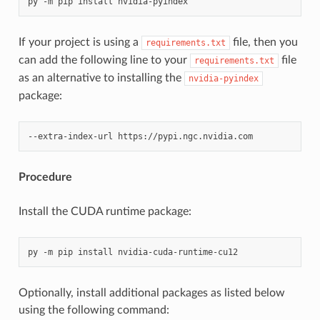
If your project is using a
file, then you
requirements.txt
can add the following line to your
file
requirements.txt
as an alternative to installing the
nvidia-pyindex
package:
Procedure
Install the CUDA runtime package:
Optionally, install additional packages as listed below
using the following command: