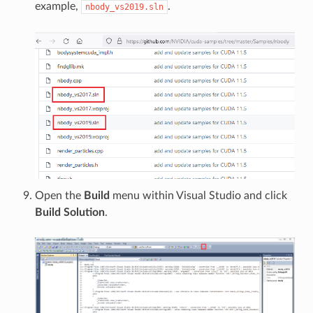
example,
.
nbody_vs2019.sln
Open the
Build
menu within Visual Studio and click
Build Solution
.