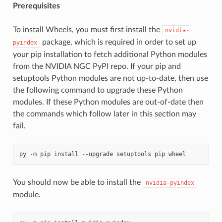
Prerequisites
To install Wheels, you must first install the
nvidia-
package, which is required in order to set up
pyindex
your pip installation to fetch additional Python modules
from the NVIDIA NGC PyPI repo. If your pip and
setuptools Python modules are not up-to-date, then use
the following command to upgrade these Python
modules. If these Python modules are out-of-date then
the commands which follow later in this section may
fail.
You should now be able to install the
nvidia-pyindex
module.