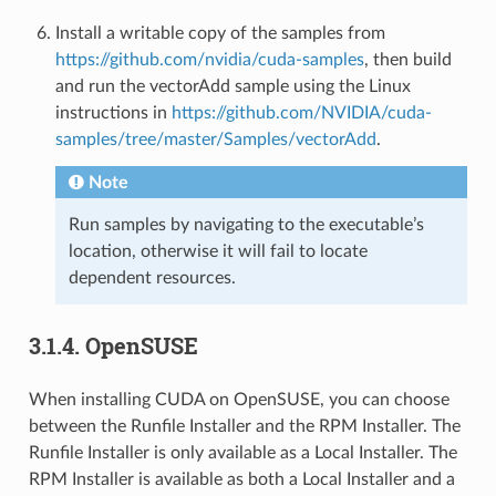
Install a writable copy of the samples from
https://github.com/nvidia/cuda-samples
, then build
and run the vectorAdd sample using the Linux
instructions in
https://github.com/NVIDIA/cuda-
samples/tree/master/Samples/vectorAdd
.
Note
Run samples by navigating to the executable’s
location, otherwise it will fail to locate
dependent resources.
3.1.4.
OpenSUSE
When installing CUDA on OpenSUSE, you can choose
between the Runfile Installer and the RPM Installer. The
Runfile Installer is only available as a Local Installer. The
RPM Installer is available as both a Local Installer and a