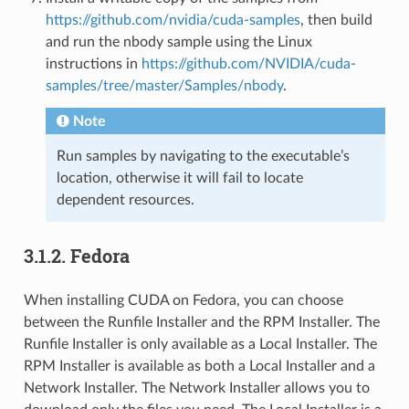
https://github.com/nvidia/cuda-samples
, then build
and run the nbody sample using the Linux
instructions in
https://github.com/NVIDIA/cuda-
samples/tree/master/Samples/nbody
.
Note
Run samples by navigating to the executable’s
location, otherwise it will fail to locate
dependent resources.
3.1.2.
Fedora
When installing CUDA on Fedora, you can choose
between the Runfile Installer and the RPM Installer. The
Runfile Installer is only available as a Local Installer. The
RPM Installer is available as both a Local Installer and a
Network Installer. The Network Installer allows you to