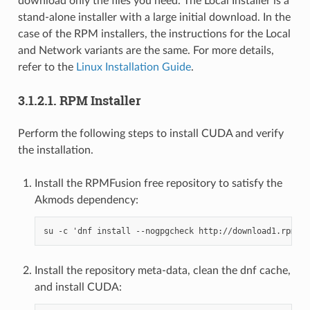
download only the files you need. The Local Installer is a
stand-alone installer with a large initial download. In the
case of the RPM installers, the instructions for the Local
and Network variants are the same. For more details,
refer to the
Linux Installation Guide
.
3.1.2.1.
RPM Installer
Perform the following steps to install CUDA and verify
the installation.
Install the RPMFusion free repository to satisfy the
Akmods dependency:
Install the repository meta-data, clean the dnf cache,
and install CUDA: