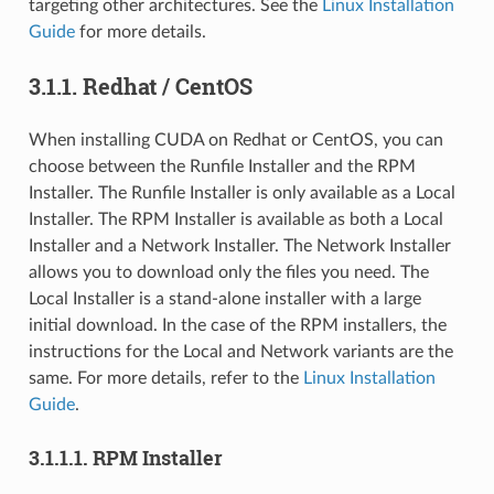
targeting other architectures. See the
Linux Installation
Guide
for more details.
3.1.1.
Redhat / CentOS
When installing CUDA on Redhat or CentOS, you can
choose between the Runfile Installer and the RPM
Installer. The Runfile Installer is only available as a Local
Installer. The RPM Installer is available as both a Local
Installer and a Network Installer. The Network Installer
allows you to download only the files you need. The
Local Installer is a stand-alone installer with a large
initial download. In the case of the RPM installers, the
instructions for the Local and Network variants are the
same. For more details, refer to the
Linux Installation
Guide
.
3.1.1.1.
RPM Installer