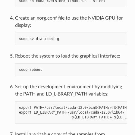
Create an xorg.conf file to use the NVIDIA GPU for
display:
Reboot the system to load the graphical interface:
Set up the development environment by modifying
the PATH and LD_LIBRARY_PATH variables:
export PATH=/usr/local/cuda-12.0/bin${PATH:+:${PATH}}

export LD_LIBRARY_PATH=/usr/local/cuda-12.0/lib64\

Install a writable copy of the samples from