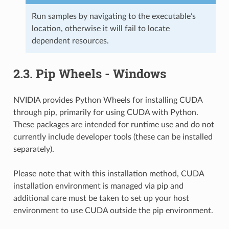
Run samples by navigating to the executable’s
location, otherwise it will fail to locate
dependent resources.
2.3.
Pip Wheels - Windows
NVIDIA provides Python Wheels for installing CUDA
through pip, primarily for using CUDA with Python.
These packages are intended for runtime use and do not
currently include developer tools (these can be installed
separately).
Please note that with this installation method, CUDA
installation environment is managed via pip and
additional care must be taken to set up your host
environment to use CUDA outside the pip environment.