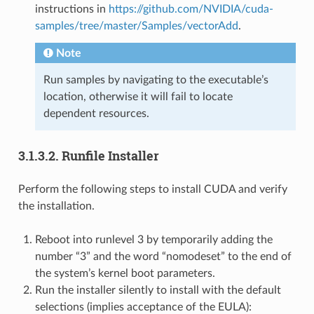
instructions in
https://github.com/NVIDIA/cuda-
samples/tree/master/Samples/vectorAdd
.
Note
Run samples by navigating to the executable’s
location, otherwise it will fail to locate
dependent resources.
3.1.3.2.
Runfile Installer
Perform the following steps to install CUDA and verify
the installation.
Reboot into runlevel 3 by temporarily adding the
number “3” and the word “nomodeset” to the end of
the system’s kernel boot parameters.
Run the installer silently to install with the default
selections (implies acceptance of the EULA):