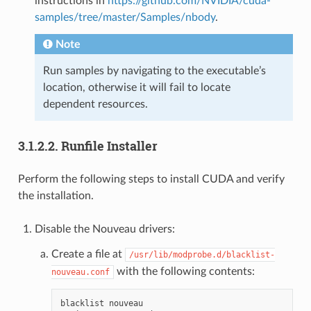
instructions in
https://github.com/NVIDIA/cuda-
samples/tree/master/Samples/nbody
.
Note
Run samples by navigating to the executable’s
location, otherwise it will fail to locate
dependent resources.
3.1.2.2.
Runfile Installer
Perform the following steps to install CUDA and verify
the installation.
Disable the Nouveau drivers:
Create a file at
/usr/lib/modprobe.d/blacklist-
with the following contents:
nouveau.conf
blacklist nouveau
