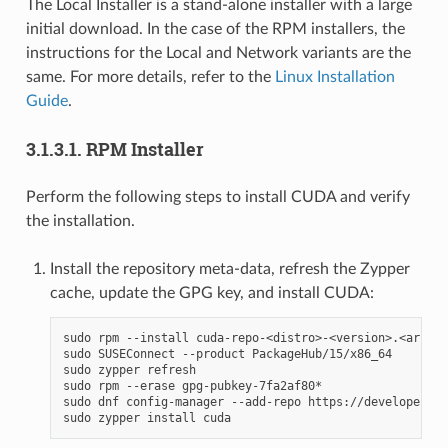
The Local Installer is a stand-alone installer with a large
initial download. In the case of the RPM installers, the
instructions for the Local and Network variants are the
same. For more details, refer to the
Linux Installation
Guide
.
3.1.3.1.
RPM Installer
Perform the following steps to install CUDA and verify
the installation.
Install the repository meta-data, refresh the Zypper
cache, update the GPG key, and install CUDA:
sudo rpm --install cuda-repo-<distro>-<version>.<archit
sudo SUSEConnect --product PackageHub/15/x86_64

sudo zypper refresh

sudo rpm --erase gpg-pubkey-7fa2af80*

sudo dnf config-manager --add-repo https://developer.do