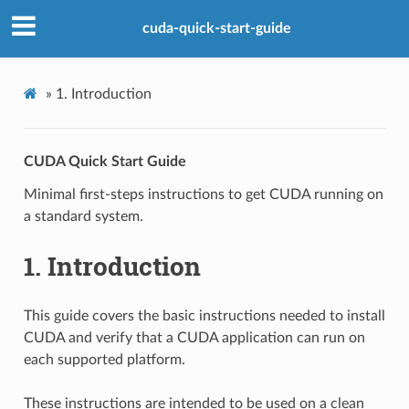
cuda-quick-start-guide
»
1.
Introduction
CUDA Quick Start Guide
Minimal first-steps instructions to get CUDA running on
a standard system.
1.
Introduction
This guide covers the basic instructions needed to install
CUDA and verify that a CUDA application can run on
each supported platform.
These instructions are intended to be used on a clean