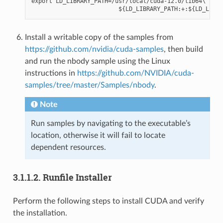
export LD_LIBRARY_PATH=/usr/local/cuda-12.0/lib64\

Install a writable copy of the samples from
https://github.com/nvidia/cuda-samples
, then build
and run the nbody sample using the Linux
instructions in
https://github.com/NVIDIA/cuda-
samples/tree/master/Samples/nbody
.
Note
Run samples by navigating to the executable’s
location, otherwise it will fail to locate
dependent resources.
3.1.1.2.
Runfile Installer
Perform the following steps to install CUDA and verify
the installation.