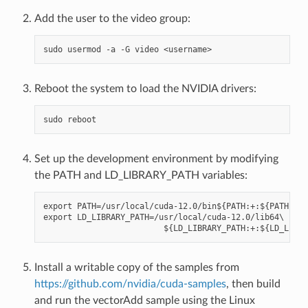
Add the user to the video group:
Reboot the system to load the NVIDIA drivers:
Set up the development environment by modifying
the PATH and LD_LIBRARY_PATH variables:
export PATH=/usr/local/cuda-12.0/bin${PATH:+:${PATH}}

export LD_LIBRARY_PATH=/usr/local/cuda-12.0/lib64\

Install a writable copy of the samples from
https://github.com/nvidia/cuda-samples
, then build
and run the vectorAdd sample using the Linux