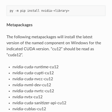
Metapackages
The following metapackages will install the latest
version of the named component on Windows for the
indicated CUDA version. “cu12” should be read as
“cuda12”.
nvidia-cuda-runtime-cu12
nvidia-cuda-cupti-cu12
nvidia-cuda-nvcc-cu12
nvidia-nvml-dev-cu12
nvidia-cuda-nvrtc-cu12
nvidia-nvtx-cu12
nvidia-cuda-sanitizer-api-cu12
nvidia-cublas-cu12