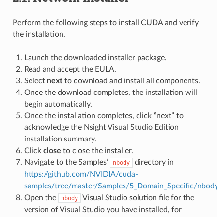
Perform the following steps to install CUDA and verify
the installation.
Launch the downloaded installer package.
Read and accept the EULA.
Select
next
to download and install all components.
Once the download completes, the installation will
begin automatically.
Once the installation completes, click “next” to
acknowledge the Nsight Visual Studio Edition
installation summary.
Click
close
to close the installer.
Navigate to the Samples’
directory in
nbody
https://github.com/NVIDIA/cuda-
samples/tree/master/Samples/5_Domain_Specific/nbod
Open the
Visual Studio solution file for the
nbody
version of Visual Studio you have installed, for