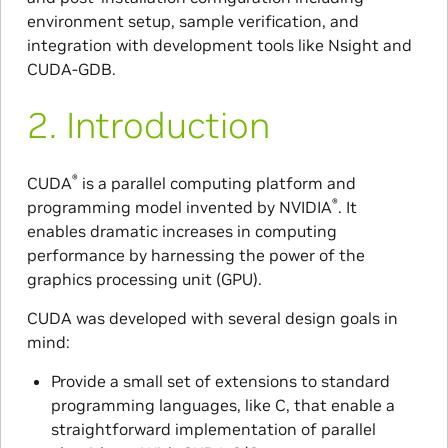
environment setup, sample verification, and
integration with development tools like Nsight and
CUDA-GDB.
2.
Introduction
®
CUDA
is a parallel computing platform and
®
programming model invented by NVIDIA
. It
enables dramatic increases in computing
performance by harnessing the power of the
graphics processing unit (GPU).
CUDA was developed with several design goals in
mind:
Provide a small set of extensions to standard
programming languages, like C, that enable a
straightforward implementation of parallel