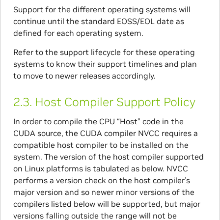
Support for the different operating systems will
continue until the standard EOSS/EOL date as
defined for each operating system.
Refer to the support lifecycle for these operating
systems to know their support timelines and plan
to move to newer releases accordingly.
2.3.
Host Compiler Support Policy
In order to compile the CPU “Host” code in the
CUDA source, the CUDA compiler NVCC requires a
compatible host compiler to be installed on the
system. The version of the host compiler supported
on Linux platforms is tabulated as below. NVCC
performs a version check on the host compiler’s
major version and so newer minor versions of the
compilers listed below will be supported, but major
versions falling outside the range will not be