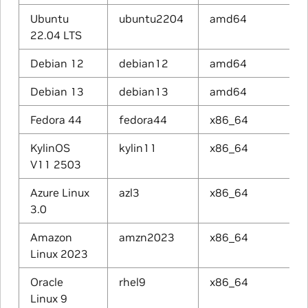
Ubuntu
ubuntu2204
amd64
22.04 LTS
Debian 12
debian12
amd64
Debian 13
debian13
amd64
Fedora 44
fedora44
x86_64
KylinOS
kylin11
x86_64
V11 2503
Azure Linux
azl3
x86_64
3.0
Amazon
amzn2023
x86_64
Linux 2023
Oracle
rhel9
x86_64
Linux 9