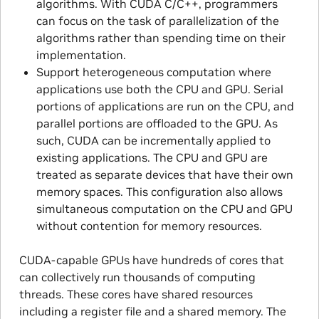
algorithms. With CUDA C/C + +, programmers
can focus on the task of parallelization of the
algorithms rather than spending time on their
implementation.
Support heterogeneous computation where
applications use both the CPU and GPU. Serial
portions of applications are run on the CPU, and
parallel portions are offloaded to the GPU. As
such, CUDA can be incrementally applied to
existing applications. The CPU and GPU are
treated as separate devices that have their own
memory spaces. This configuration also allows
simultaneous computation on the CPU and GPU
without contention for memory resources.
CUDA-capable GPUs have hundreds of cores that
can collectively run thousands of computing
threads. These cores have shared resources
including a register file and a shared memory. The