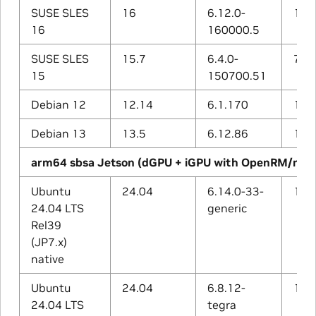
SUSE SLES
16
6.12.0-
15.1
16
160000.5
SUSE SLES
15.7
6.4.0-
7.5.
15
150700.51
Debian 12
12.14
6.1.170
12.2
Debian 13
13.5
6.12.86
14.2
arm64 sbsa Jetson (dGPU + iGPU with OpenRM/nvg
Ubuntu
24.04
6.14.0-33-
13.3
24.04 LTS
generic
Rel39
(JP7.x)
native
Ubuntu
24.04
6.8.12-
13.3
24.04 LTS
tegra