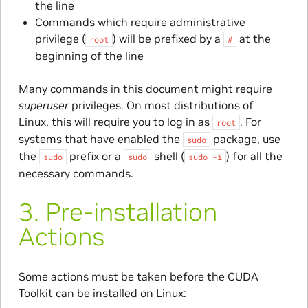
the line
Commands which require administrative
privilege (
) will be prefixed by a
at the
root
#
beginning of the line
Many commands in this document might require
superuser
privileges. On most distributions of
Linux, this will require you to log in as
. For
root
systems that have enabled the
package, use
sudo
the
prefix or a
shell (
) for all the
sudo
sudo
sudo
-i
necessary commands.
3.
Pre-installation
Actions
Some actions must be taken before the CUDA
Toolkit can be installed on Linux: