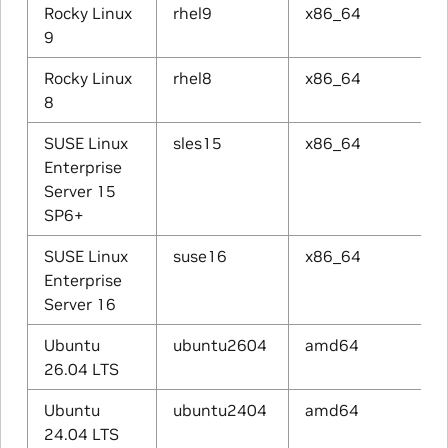
Rocky Linux
rhel9
x86_64
9
Rocky Linux
rhel8
x86_64
8
SUSE Linux
sles15
x86_64
Enterprise
Server 15
SP6+
SUSE Linux
suse16
x86_64
Enterprise
Server 16
Ubuntu
ubuntu2604
amd64
26.04 LTS
Ubuntu
ubuntu2404
amd64
24.04 LTS