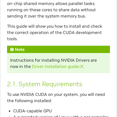
on-chip shared memory allows parallel tasks
running on these cores to share data without
sending it over the system memory bus.
This guide will show you how to install and check
the correct operation of the CUDA development
tools.
Note
Instructions for installing NVIDIA Drivers are
now in the
Driver installation guide
.
2.1.
System Requirements
To use NVIDIA CUDA on your system, you will need
the following installed:
CUDA-capable GPU
A supported version of Linux with a gcc compiler