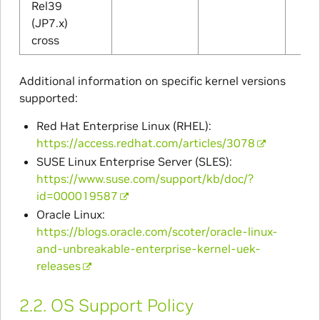
Rel39
(JP7.x)
cross
Additional information on specific kernel versions
supported:
Red Hat Enterprise Linux (RHEL):
https://access.redhat.com/articles/3078
SUSE Linux Enterprise Server (SLES):
https://www.suse.com/support/kb/doc/?
id=000019587
Oracle Linux:
https://blogs.oracle.com/scoter/oracle-linux-
and-unbreakable-enterprise-kernel-uek-
releases
2.2.
OS Support Policy