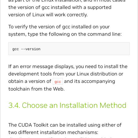
the version of gcc installed with a supported
version of Linux will work correctly.
To verify the version of gcc installed on your
system, type the following on the command line:
If an error message displays, you need to install the
development tools from your Linux distribution or
obtain a version of
and its accompanying
gcc
toolchain from the Web.
3.4.
Choose an Installation Method
The CUDA Toolkit can be installed using either of
two different installation mechanisms: