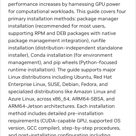
performance increases by harnessing GPU power
for computational workloads. This guide covers four
primary installation methods: package manager
installation (recommended for most users,
supporting RPM and DEB packages with native
package management integration), runfile
installation (distribution-independent standalone
installer), Conda installation (for environment
management), and pip wheels (Python-focused
runtime installation). The guide supports major
Linux distributions including Ubuntu, Red Hat
Enterprise Linux, SUSE, Debian, Fedora, and
specialized distributions like Amazon Linux and
Azure Linux, across x86_64, ARM64-SBSA, and
ARM64-Jetson architectures. Each installation
method includes detailed pre-installation
requirements (CUDA-capable GPU, supported OS
version, GCC compiler), step-by-step procedures,
and post-installation configuration including