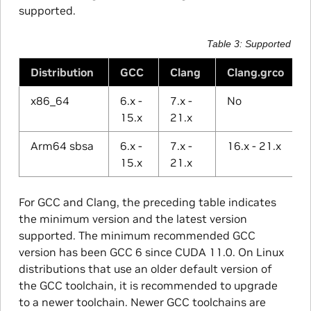
supported.
Table 3
Supported Com
Distribution
GCC
Clang
Clang.grco
x86_64
6.x -
7.x -
No
15.x
21.x
Arm64 sbsa
6.x -
7.x -
16.x - 21.x
15.x
21.x
For GCC and Clang, the preceding table indicates
the minimum version and the latest version
supported. The minimum recommended GCC
version has been GCC 6 since CUDA 11.0. On Linux
distributions that use an older default version of
the GCC toolchain, it is recommended to upgrade
to a newer toolchain. Newer GCC toolchains are