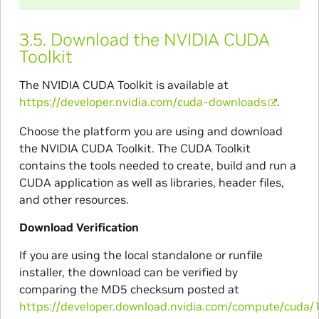
3.5.
Download the NVIDIA CUDA
Toolkit
The NVIDIA CUDA Toolkit is available at
https://developer.nvidia.com/cuda-downloads
.
Choose the platform you are using and download
the NVIDIA CUDA Toolkit. The CUDA Toolkit
contains the tools needed to create, build and run a
CUDA application as well as libraries, header files,
and other resources.
Download Verification
If you are using the local standalone or runfile
installer, the download can be verified by
comparing the MD5 checksum posted at
https://developer.download.nvidia.com/compute/cuda/