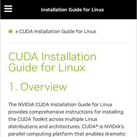
Installation Guide for Linux
»
CUDA Installation Guide for Linux
CUDA Installation
Guide for Linux
1.
Overview
The NVIDIA CUDA Installation Guide for Linux
provides comprehensive instructions for installing
the CUDA Toolkit across multiple Linux
distributions and architectures. CUDA® is NVIDIA’s
parallel computing platform that enables dramatic