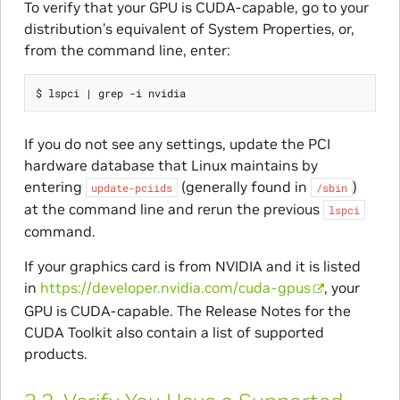
To verify that your GPU is CUDA-capable, go to your
distribution’s equivalent of System Properties, or,
from the command line, enter:
If you do not see any settings, update the PCI
hardware database that Linux maintains by
entering
(generally found in
)
update-pciids
/sbin
at the command line and rerun the previous
lspci
command.
If your graphics card is from NVIDIA and it is listed
in
https://developer.nvidia.com/cuda-gpus
, your
GPU is CUDA-capable. The Release Notes for the
CUDA Toolkit also contain a list of supported
products.