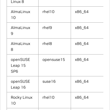
Linux 8
AlmaLinux
rhel10
x86_64
10
AlmaLinux
rhel9
x86_64
9
AlmaLinux
rhel8
x86_64
8
openSUSE
opensuse15
x86_64
Leap 15
SP6
openSUSE
suse16
x86_64
Leap 16
Rocky Linux
rhel10
x86_64
10