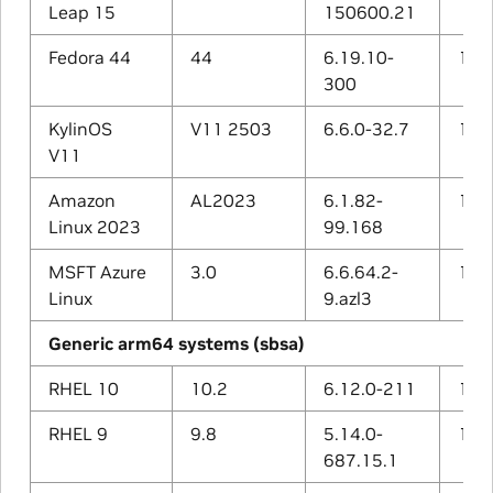
Leap 15
150600.21
Fedora 44
44
6.19.10-
15.2
300
KylinOS
V11 2503
6.6.0-32.7
12.3
V11
Amazon
AL2023
6.1.82-
11.4
Linux 2023
99.168
MSFT Azure
3.0
6.6.64.2-
13.2
Linux
9.azl3
Generic arm64 systems (sbsa)
RHEL 10
10.2
6.12.0-211
14.3
RHEL 9
9.8
5.14.0-
11.5
687.15.1