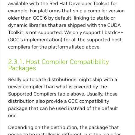
available with the Red Hat Developer Toolset for
example. For platforms that ship a compiler version
older than GCC 6 by default, linking to static or
dynamic libraries that are shipped with the CUDA
Toolkit is not supported. We only support libstdc++
(GCC’s implementation) for all the supported host
compilers for the platforms listed above.
2.3.1.
Host Compiler Compatibility
Packages
Really up to date distributions might ship with a
newer compiler than what is covered by the
Supported Compilers table above. Usually, those
distribution also provide a GCC compatibility
package that can be used instead of the default
one.
Depending on the distribution, the package that
needs to be installed is different, but the logic for