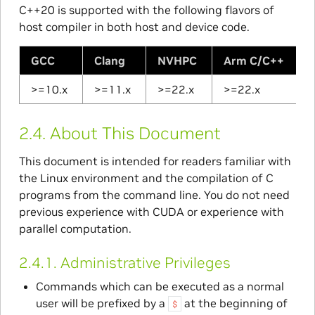
C++20 is supported with the following flavors of
host compiler in both host and device code.
GCC
Clang
NVHPC
Arm C/C++
>=10.x
>=11.x
>=22.x
>=22.x
2.4.
About This Document
This document is intended for readers familiar with
the Linux environment and the compilation of C
programs from the command line. You do not need
previous experience with CUDA or experience with
parallel computation.
2.4.1.
Administrative Privileges
Commands which can be executed as a normal
user will be prefixed by a
at the beginning of
$