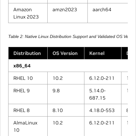
Amazon
amzn2023
aarch64
Linux 2023
Table 2
Native Linux Distribution Support and Validated OS Vers
Distribution
OS Version
Kernel
Def
x86_64
RHEL 10
10.2
6.12.0-211
14.3
RHEL 9
9.8
5.14.0-
11.5
687.15
RHEL 8
8.10
4.18.0-553
8.5.
AlmaLinux
10.2
6.12.0-211
14.3
10