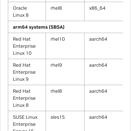
Oracle
rhel8
x86_64
Linux 8
arm64 systems (SBSA)
Red Hat
rhel10
aarch64
Enterprise
Linux 10
Red Hat
rhel9
aarch64
Enterprise
Linux 9
Red Hat
rhel8
aarch64
Enterprise
Linux 8
SUSE Linux
sles15
aarch64
Enterprise