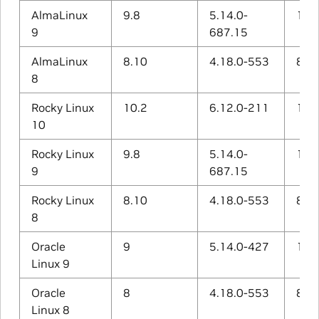
AlmaLinux
9.8
5.14.0-
11.5
9
687.15
AlmaLinux
8.10
4.18.0-553
8.5.
8
Rocky Linux
10.2
6.12.0-211
14.3
10
Rocky Linux
9.8
5.14.0-
11.5
9
687.15
Rocky Linux
8.10
4.18.0-553
8.5.
8
Oracle
9
5.14.0-427
11.4
Linux 9
Oracle
8
4.18.0-553
8.5.
Linux 8