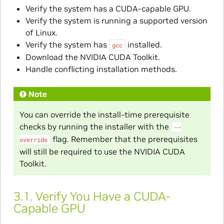
Verify the system has a CUDA-capable GPU.
Verify the system is running a supported version
of Linux.
Verify the system has
installed.
gcc
Download the NVIDIA CUDA Toolkit.
Handle conflicting installation methods.
Note
You can override the install-time prerequisite
checks by running the installer with the
--
flag. Remember that the prerequisites
override
will still be required to use the NVIDIA CUDA
Toolkit.
3.1.
Verify You Have a CUDA-
Capable GPU