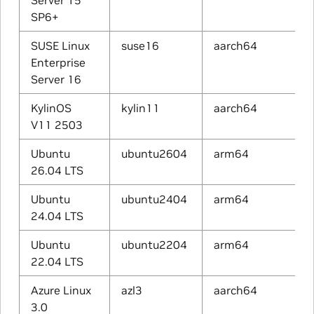
Server 15
SP6+
SUSE Linux
suse16
aarch64
Enterprise
Server 16
KylinOS
kylin11
aarch64
V11 2503
Ubuntu
ubuntu2604
arm64
26.04 LTS
Ubuntu
ubuntu2404
arm64
24.04 LTS
Ubuntu
ubuntu2204
arm64
22.04 LTS
Azure Linux
azl3
aarch64
3.0