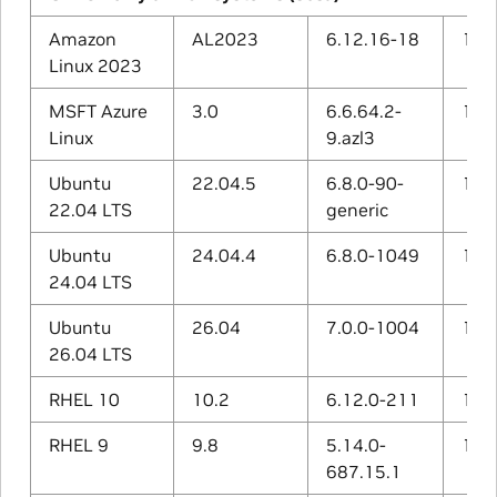
Amazon
AL2023
6.12.16-18
11.4
Linux 2023
MSFT Azure
3.0
6.6.64.2-
13.2
Linux
9.azl3
Ubuntu
22.04.5
6.8.0-90-
11.4
22.04 LTS
generic
Ubuntu
24.04.4
6.8.0-1049
13.3
24.04 LTS
Ubuntu
26.04
7.0.0-1004
15.2
26.04 LTS
RHEL 10
10.2
6.12.0-211
14.3
RHEL 9
9.8
5.14.0-
11.5
687.15.1