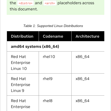
the
and
placeholders across
<distro>
<arch>
this document.
Table 1
Supported Linux Distributions
Distribution
Codename
Architecture
amd64 systems (x86_64)
Red Hat
rhel10
x86_64
Enterprise
Linux 10
Red Hat
rhel9
x86_64
Enterprise
Linux 9
Red Hat
rhel8
x86_64
Enterprise