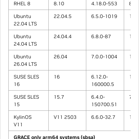
RHEL 8
8.10
4.18.0-553
8.5.
Ubuntu
22.04.5
6.5.0-1019
11.4
22.04 LTS
Ubuntu
24.04.4
6.8.0-87
13.4
24.04 LTS
Ubuntu
26.04
7.0.0-1004
15.2
26.04 LTS
SUSE SLES
16
6.12.0-
15.1
16
160000.5
SUSE SLES
15.7
6.4.0-
7.5.
15
150700.51
KylinOS
V11 2503
6.6.0-32.7
12.3
V11
GRACE only arm64 systems (sbsa)