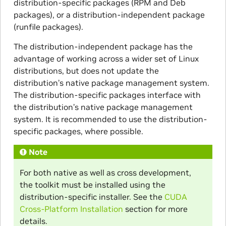
distribution-specific packages (RPM and Deb
packages), or a distribution-independent package
(runfile packages).
The distribution-independent package has the
advantage of working across a wider set of Linux
distributions, but does not update the
distribution’s native package management system.
The distribution-specific packages interface with
the distribution’s native package management
system. It is recommended to use the distribution-
specific packages, where possible.
Note
For both native as well as cross development,
the toolkit must be installed using the
distribution-specific installer. See the
CUDA
Cross-Platform Installation
section for more
details.