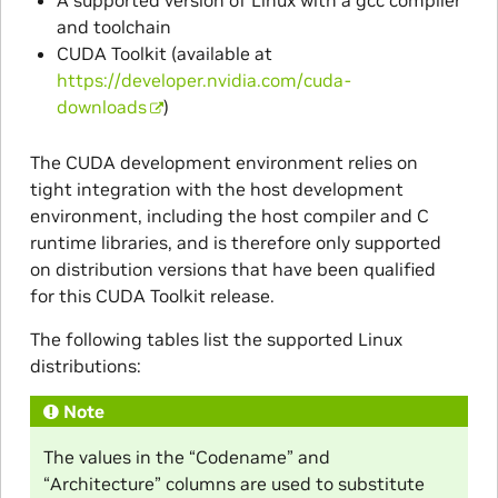
and toolchain
CUDA Toolkit (available at
https://developer.nvidia.com/cuda-
downloads
)
The CUDA development environment relies on
tight integration with the host development
environment, including the host compiler and C
runtime libraries, and is therefore only supported
on distribution versions that have been qualified
for this CUDA Toolkit release.
The following tables list the supported Linux
distributions:
Note
The values in the “Codename” and
“Architecture” columns are used to substitute