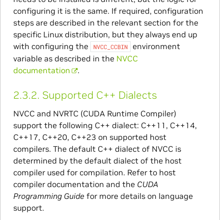
configuring it is the same. If required, configuration
steps are described in the relevant section for the
specific Linux distribution, but they always end up
with configuring the
environment
NVCC_CCBIN
variable as described in the
NVCC
documentation
.
2.3.2.
Supported C++ Dialects
NVCC and NVRTC (CUDA Runtime Compiler)
support the following C++ dialect: C++11, C++14,
C++17, C++20, C++23 on supported host
compilers. The default C++ dialect of NVCC is
determined by the default dialect of the host
compiler used for compilation. Refer to host
compiler documentation and the
CUDA
Programming Guide
for more details on language
support.