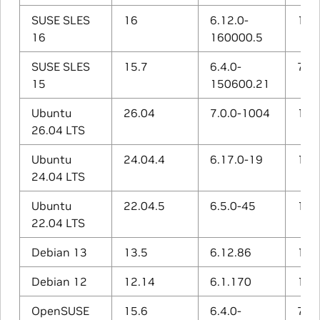
SUSE SLES
16
6.12.0-
15.1
16
160000.5
SUSE SLES
15.7
6.4.0-
7.5.
15
150600.21
Ubuntu
26.04
7.0.0-1004
15.2
26.04 LTS
Ubuntu
24.04.4
6.17.0-19
14.3
24.04 LTS
Ubuntu
22.04.5
6.5.0-45
12.3
22.04 LTS
Debian 13
13.5
6.12.86
14.2
Debian 12
12.14
6.1.170
12.2
OpenSUSE
15.6
6.4.0-
7.5.