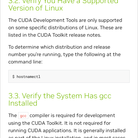
3.2.
Verify You Have a Supported
Version of Linux
The CUDA Development Tools are only supported
on some specific distributions of Linux. These are
listed in the CUDA Toolkit release notes.
To determine which distribution and release
number you’re running, type the following at the
command line:
3.3.
Verify the System Has gcc
Installed
The
compiler is required for development
gcc
using the CUDA Toolkit. It is not required for
running CUDA applications. It is generally installed
as part of the Linux installation, and in most cases