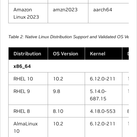
Amazon
amzn2023
aarch64
Linux 2023
Table 2
Native Linux Distribution Support and Validated OS Vers
Distribution
OS Version
Kernel
Def
x86_64
RHEL 10
10.2
6.12.0-211
14.3
RHEL 9
9.8
5.14.0-
11.5
687.15
RHEL 8
8.10
4.18.0-553
8.5.
AlmaLinux
10.2
6.12.0-211
14.3
10