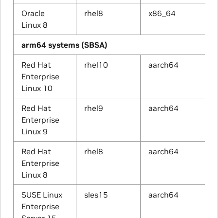
Oracle
rhel8
x86_64
Linux 8
arm64 systems (SBSA)
Red Hat
rhel10
aarch64
Enterprise
Linux 10
Red Hat
rhel9
aarch64
Enterprise
Linux 9
Red Hat
rhel8
aarch64
Enterprise
Linux 8
SUSE Linux
sles15
aarch64
Enterprise