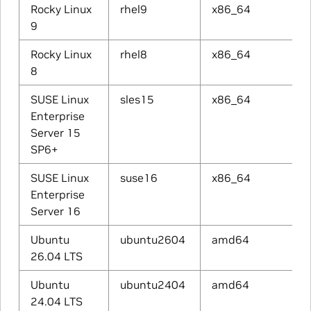
Rocky Linux
rhel9
x86_64
9
Rocky Linux
rhel8
x86_64
8
SUSE Linux
sles15
x86_64
Enterprise
Server 15
SP6+
SUSE Linux
suse16
x86_64
Enterprise
Server 16
Ubuntu
ubuntu2604
amd64
26.04 LTS
Ubuntu
ubuntu2404
amd64
24.04 LTS