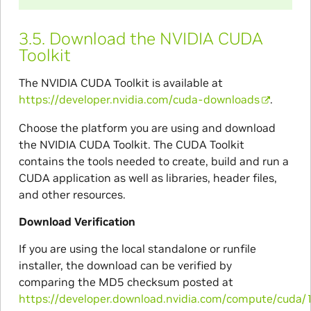
3.5.
Download the NVIDIA CUDA
Toolkit
The NVIDIA CUDA Toolkit is available at
https://developer.nvidia.com/cuda-downloads
.
Choose the platform you are using and download
the NVIDIA CUDA Toolkit. The CUDA Toolkit
contains the tools needed to create, build and run a
CUDA application as well as libraries, header files,
and other resources.
Download Verification
If you are using the local standalone or runfile
installer, the download can be verified by
comparing the MD5 checksum posted at
https://developer.download.nvidia.com/compute/cuda/