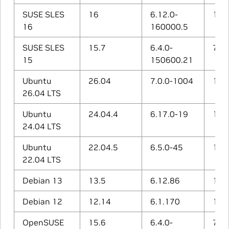
SUSE SLES
16
6.12.0-
15.1
16
160000.5
SUSE SLES
15.7
6.4.0-
7.5.
15
150600.21
Ubuntu
26.04
7.0.0-1004
15.2
26.04 LTS
Ubuntu
24.04.4
6.17.0-19
14.3
24.04 LTS
Ubuntu
22.04.5
6.5.0-45
12.3
22.04 LTS
Debian 13
13.5
6.12.86
14.2
Debian 12
12.14
6.1.170
12.2
OpenSUSE
15.6
6.4.0-
7.5.