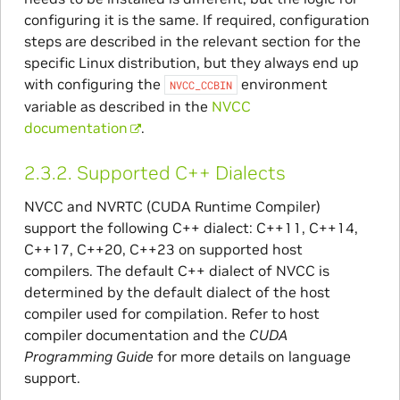
configuring it is the same. If required, configuration
steps are described in the relevant section for the
specific Linux distribution, but they always end up
with configuring the
environment
NVCC_CCBIN
variable as described in the
NVCC
documentation
.
2.3.2.
Supported C++ Dialects
NVCC and NVRTC (CUDA Runtime Compiler)
support the following C++ dialect: C++11, C++14,
C++17, C++20, C++23 on supported host
compilers. The default C++ dialect of NVCC is
determined by the default dialect of the host
compiler used for compilation. Refer to host
compiler documentation and the
CUDA
Programming Guide
for more details on language
support.