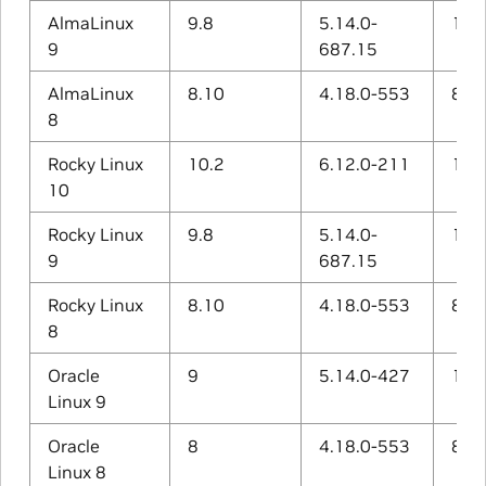
AlmaLinux
9.8
5.14.0-
11.5
9
687.15
AlmaLinux
8.10
4.18.0-553
8.5.
8
Rocky Linux
10.2
6.12.0-211
14.3
10
Rocky Linux
9.8
5.14.0-
11.5
9
687.15
Rocky Linux
8.10
4.18.0-553
8.5.
8
Oracle
9
5.14.0-427
11.4
Linux 9
Oracle
8
4.18.0-553
8.5.
Linux 8