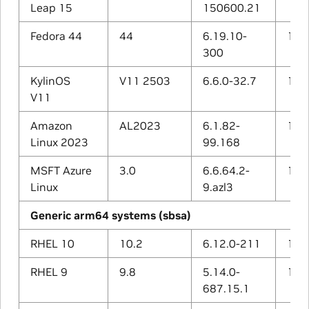
Leap 15
150600.21
Fedora 44
44
6.19.10-
15.2
300
KylinOS
V11 2503
6.6.0-32.7
12.3
V11
Amazon
AL2023
6.1.82-
11.4
Linux 2023
99.168
MSFT Azure
3.0
6.6.64.2-
13.2
Linux
9.azl3
Generic arm64 systems (sbsa)
RHEL 10
10.2
6.12.0-211
14.3
RHEL 9
9.8
5.14.0-
11.5
687.15.1