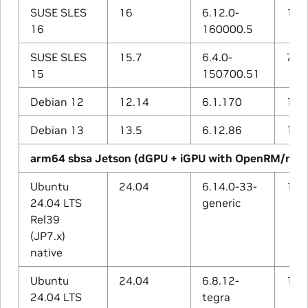
SUSE SLES
16
6.12.0-
15.1
16
160000.5
SUSE SLES
15.7
6.4.0-
7.5.
15
150700.51
Debian 12
12.14
6.1.170
12.2
Debian 13
13.5
6.12.86
14.2
arm64 sbsa Jetson (dGPU + iGPU with OpenRM/nvg
Ubuntu
24.04
6.14.0-33-
13.3
24.04 LTS
generic
Rel39
(JP7.x)
native
Ubuntu
24.04
6.8.12-
13.3
24.04 LTS
tegra