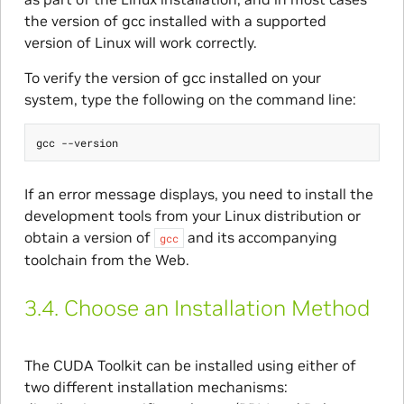
the version of gcc installed with a supported
version of Linux will work correctly.
To verify the version of gcc installed on your
system, type the following on the command line:
If an error message displays, you need to install the
development tools from your Linux distribution or
obtain a version of
and its accompanying
gcc
toolchain from the Web.
3.4.
Choose an Installation Method
The CUDA Toolkit can be installed using either of
two different installation mechanisms: