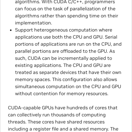
algorithms. With CUDA C/C + +, programmers
can focus on the task of parallelization of the
algorithms rather than spending time on their
implementation.
Support heterogeneous computation where
applications use both the CPU and GPU. Serial
portions of applications are run on the CPU, and
parallel portions are offloaded to the GPU. As
such, CUDA can be incrementally applied to
existing applications. The CPU and GPU are
treated as separate devices that have their own
memory spaces. This configuration also allows
simultaneous computation on the CPU and GPU
without contention for memory resources.
CUDA-capable GPUs have hundreds of cores that
can collectively run thousands of computing
threads. These cores have shared resources
including a register file and a shared memory. The