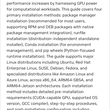
performance increases by harnessing GPU power
for computational workloads. This guide covers four
primary installation methods: package manager
installation (recommended for most users,
supporting RPM and DEB packages with native
package management integration), runfile
installation (distribution-independent standalone
installer), Conda installation (for environment
management), and pip wheels (Python-focused
runtime installation). The guide supports major
Linux distributions including Ubuntu, Red Hat
Enterprise Linux, SUSE, Debian, Fedora, and
specialized distributions like Amazon Linux and
Azure Linux, across x86_64, ARM64-SBSA, and
ARM64-Jetson architectures. Each installation
method includes detailed pre-installation
requirements (CUDA-capable GPU, supported OS
version, GCC compiler), step-by-step procedures,
and post-installation configuration including