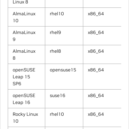
Linux 8
AlmaLinux
rhel10
x86_64
10
AlmaLinux
rhel9
x86_64
9
AlmaLinux
rhel8
x86_64
8
openSUSE
opensuse15
x86_64
Leap 15
SP6
openSUSE
suse16
x86_64
Leap 16
Rocky Linux
rhel10
x86_64
10