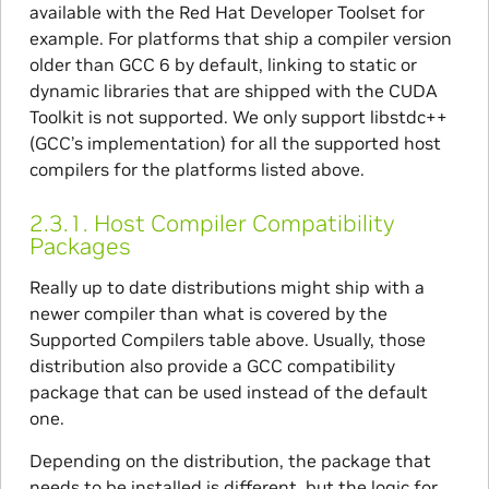
available with the Red Hat Developer Toolset for
example. For platforms that ship a compiler version
older than GCC 6 by default, linking to static or
dynamic libraries that are shipped with the CUDA
Toolkit is not supported. We only support libstdc++
(GCC’s implementation) for all the supported host
compilers for the platforms listed above.
2.3.1.
Host Compiler Compatibility
Packages
Really up to date distributions might ship with a
newer compiler than what is covered by the
Supported Compilers table above. Usually, those
distribution also provide a GCC compatibility
package that can be used instead of the default
one.
Depending on the distribution, the package that
needs to be installed is different, but the logic for