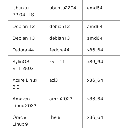
Ubuntu
ubuntu2204
amd64
22.04 LTS
Debian 12
debian12
amd64
Debian 13
debian13
amd64
Fedora 44
fedora44
x86_64
KylinOS
kylin11
x86_64
V11 2503
Azure Linux
azl3
x86_64
3.0
Amazon
amzn2023
x86_64
Linux 2023
Oracle
rhel9
x86_64
Linux 9