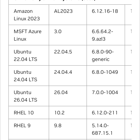
Amazon
AL2023
6.12.16-18
11.4
Linux 2023
MSFT Azure
3.0
6.6.64.2-
13.2
Linux
9.azl3
Ubuntu
22.04.5
6.8.0-90-
11.4
22.04 LTS
generic
Ubuntu
24.04.4
6.8.0-1049
13.3
24.04 LTS
Ubuntu
26.04
7.0.0-1004
15.2
26.04 LTS
RHEL 10
10.2
6.12.0-211
14.3
RHEL 9
9.8
5.14.0-
11.5
687.15.1