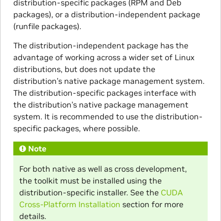
distribution-specific packages (RPM and Deb
packages), or a distribution-independent package
(runfile packages).
The distribution-independent package has the
advantage of working across a wider set of Linux
distributions, but does not update the
distribution’s native package management system.
The distribution-specific packages interface with
the distribution’s native package management
system. It is recommended to use the distribution-
specific packages, where possible.
Note
For both native as well as cross development,
the toolkit must be installed using the
distribution-specific installer. See the
CUDA
Cross-Platform Installation
section for more
details.