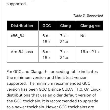
supported.
Table 3
Supported Com
Distribution
GCC
Clang
Clang.grco
x86_64
6.x -
7.x -
No
15.x
21.x
Arm64 sbsa
6.x -
7.x -
16.x - 21.x
15.x
21.x
For GCC and Clang, the preceding table indicates
the minimum version and the latest version
supported. The minimum recommended GCC
version has been GCC 6 since CUDA 11.0. On Linux
distributions that use an older default version of
the GCC toolchain, it is recommended to upgrade
to a newer toolchain. Newer GCC toolchains are