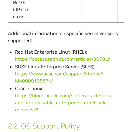
Rel39
(JP7.x)
cross
Additional information on specific kernel versions
supported:
Red Hat Enterprise Linux (RHEL):
https://access.redhat.com/articles/3078
SUSE Linux Enterprise Server (SLES):
https://www.suse.com/support/kb/doc/?
id=000019587
Oracle Linux:
https://blogs.oracle.com/scoter/oracle-linux-
and-unbreakable-enterprise-kernel-uek-
releases
2.2.
OS Support Policy