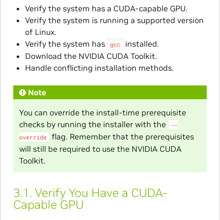
Verify the system has a CUDA-capable GPU.
Verify the system is running a supported version
of Linux.
Verify the system has
installed.
gcc
Download the NVIDIA CUDA Toolkit.
Handle conflicting installation methods.
Note
You can override the install-time prerequisite
checks by running the installer with the
--
flag. Remember that the prerequisites
override
will still be required to use the NVIDIA CUDA
Toolkit.
3.1.
Verify You Have a CUDA-
Capable GPU