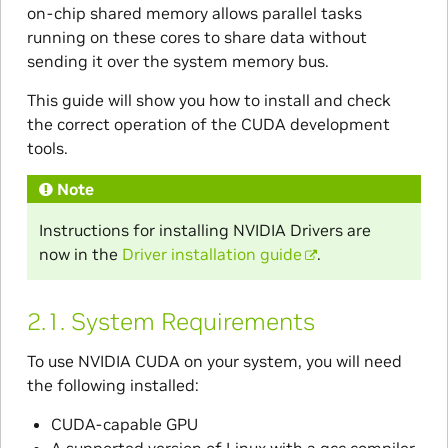
on-chip shared memory allows parallel tasks
running on these cores to share data without
sending it over the system memory bus.
This guide will show you how to install and check
the correct operation of the CUDA development
tools.
Note
Instructions for installing NVIDIA Drivers are
now in the
Driver installation guide
.
2.1.
System Requirements
To use NVIDIA CUDA on your system, you will need
the following installed:
CUDA-capable GPU
A supported version of Linux with a gcc compiler