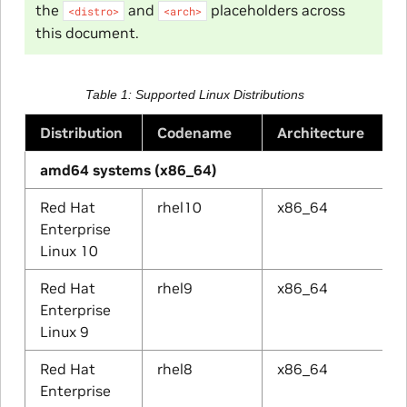
the
and
placeholders across
<distro>
<arch>
this document.
Table 1
Supported Linux Distributions
Distribution
Codename
Architecture
amd64 systems (x86_64)
Red Hat
rhel10
x86_64
Enterprise
Linux 10
Red Hat
rhel9
x86_64
Enterprise
Linux 9
Red Hat
rhel8
x86_64
Enterprise