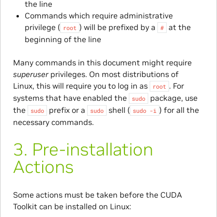
the line
Commands which require administrative
privilege (
) will be prefixed by a
at the
root
#
beginning of the line
Many commands in this document might require
superuser
privileges. On most distributions of
Linux, this will require you to log in as
. For
root
systems that have enabled the
package, use
sudo
the
prefix or a
shell (
) for all the
sudo
sudo
sudo
-i
necessary commands.
3.
Pre-installation
Actions
Some actions must be taken before the CUDA
Toolkit can be installed on Linux: