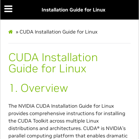
Installation Guide for Linux
»
CUDA Installation Guide for Linux
CUDA Installation
Guide for Linux
1.
Overview
The NVIDIA CUDA Installation Guide for Linux
provides comprehensive instructions for installing
the CUDA Toolkit across multiple Linux
distributions and architectures. CUDA® is NVIDIA’s
parallel computing platform that enables dramatic