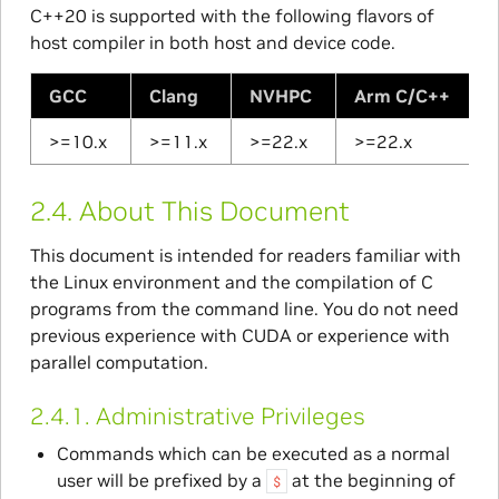
C++20 is supported with the following flavors of
host compiler in both host and device code.
GCC
Clang
NVHPC
Arm C/C++
>=10.x
>=11.x
>=22.x
>=22.x
2.4.
About This Document
This document is intended for readers familiar with
the Linux environment and the compilation of C
programs from the command line. You do not need
previous experience with CUDA or experience with
parallel computation.
2.4.1.
Administrative Privileges
Commands which can be executed as a normal
user will be prefixed by a
at the beginning of
$