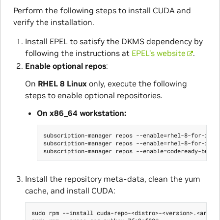
Perform the following steps to install CUDA and
verify the installation.
Install EPEL to satisfy the DKMS dependency by
following the instructions at
EPEL’s website
.
Enable optional repos
:
On
RHEL 8 Linux
only, execute the following
steps to enable optional repositories.
On x86_64 workstation:
subscription-manager repos --enable=rhel-8-for-x86_6
subscription-manager repos --enable=rhel-8-for-x86_6
Install the repository meta-data, clean the yum
cache, and install CUDA:
sudo rpm --install cuda-repo-<distro>-<version>.<archit