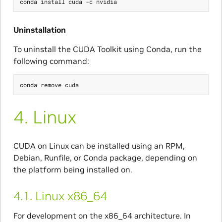
Uninstallation
To uninstall the CUDA Toolkit using Conda, run the
following command:
4.
Linux
CUDA on Linux can be installed using an RPM,
Debian, Runfile, or Conda package, depending on
the platform being installed on.
4.1.
Linux x86_64
For development on the x86_64 architecture. In