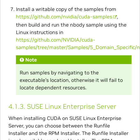
Install a writable copy of the samples from
https://github.com/nvidia/cuda-samples
,
then build and run the nbody sample using the
Linux instructions in
https://github.com/NVIDIA/cuda-
samples/tree/master/Samples/5_Domain_Specific/
Note
Run samples by navigating to the
executable’s location, otherwise it will fail to
locate dependent resources.
4.1.3.
SUSE Linux Enterprise Server
When installing CUDA on SUSE Linux Enterprise
Server, you can choose between the Runfile
Installer and the RPM Installer. The Runfile Installer