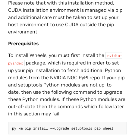
Please note that with this installation method,
CUDA installation environment is managed via pip
and additional care must be taken to set up your
host environment to use CUDA outside the pip
environment.
Prerequisites
To install Wheels, you must first install the
nvidia-
package, which is required in order to set
pyindex
up your pip installation to fetch additional Python
modules from the NVIDIA NGC PyPI repo. If your pip
and setuptools Python modules are not up-to-
date, then use the following command to upgrade
these Python modules. If these Python modules are
out-of-date then the commands which follow later
in this section may fail.