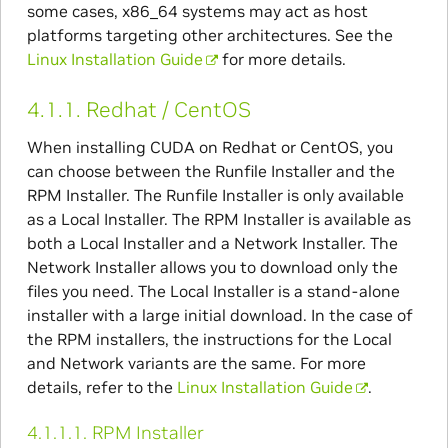
some cases, x86_64 systems may act as host
platforms targeting other architectures. See the
Linux Installation Guide
for more details.
4.1.1.
Redhat / CentOS
When installing CUDA on Redhat or CentOS, you
can choose between the Runfile Installer and the
RPM Installer. The Runfile Installer is only available
as a Local Installer. The RPM Installer is available as
both a Local Installer and a Network Installer. The
Network Installer allows you to download only the
files you need. The Local Installer is a stand-alone
installer with a large initial download. In the case of
the RPM installers, the instructions for the Local
and Network variants are the same. For more
details, refer to the
Linux Installation Guide
.
4.1.1.1.
RPM Installer