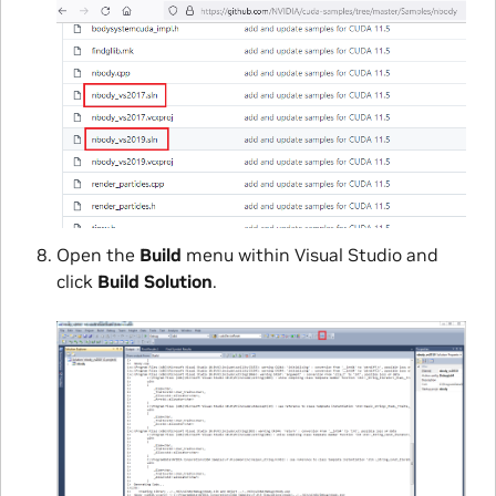
Open the
Build
menu within Visual Studio and
click
Build Solution
.