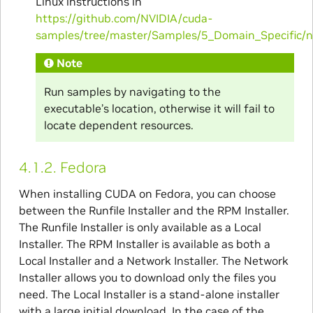
Linux instructions in
https://github.com/NVIDIA/cuda-
samples/tree/master/Samples/5_Domain_Specific/
Note
Run samples by navigating to the
executable’s location, otherwise it will fail to
locate dependent resources.
4.1.2.
Fedora
When installing CUDA on Fedora, you can choose
between the Runfile Installer and the RPM Installer.
The Runfile Installer is only available as a Local
Installer. The RPM Installer is available as both a
Local Installer and a Network Installer. The Network
Installer allows you to download only the files you
need. The Local Installer is a stand-alone installer
with a large initial download. In the case of the