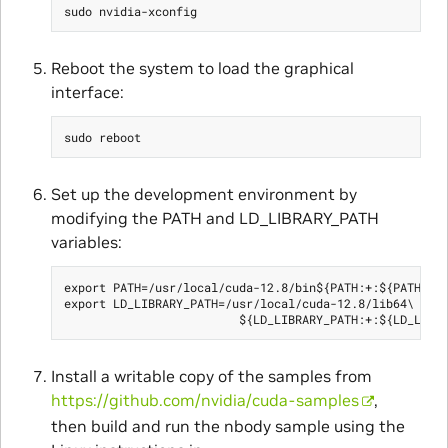
Reboot the system to load the graphical
interface:
Set up the development environment by
modifying the PATH and LD_LIBRARY_PATH
variables:
export PATH=/usr/local/cuda-12.8/bin${PATH:+:${PATH}}

export LD_LIBRARY_PATH=/usr/local/cuda-12.8/lib64\

Install a writable copy of the samples from
https://github.com/nvidia/cuda-samples
,
then build and run the nbody sample using the