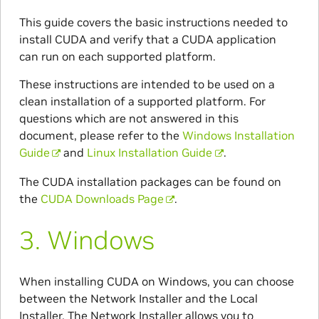
This guide covers the basic instructions needed to
install CUDA and verify that a CUDA application
can run on each supported platform.
These instructions are intended to be used on a
clean installation of a supported platform. For
questions which are not answered in this
document, please refer to the
Windows Installation
Guide
and
Linux Installation Guide
.
The CUDA installation packages can be found on
the
CUDA Downloads Page
.
3.
Windows
When installing CUDA on Windows, you can choose
between the Network Installer and the Local
Installer. The Network Installer allows you to