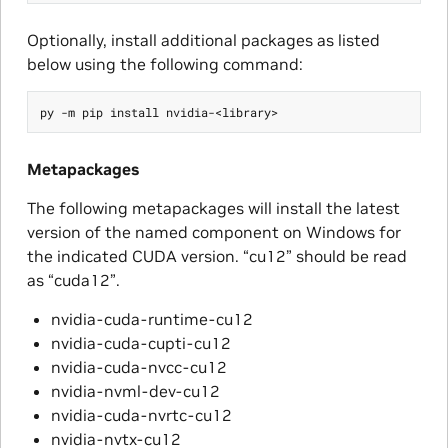
Optionally, install additional packages as listed
below using the following command:
Metapackages
The following metapackages will install the latest
version of the named component on Windows for
the indicated CUDA version. “cu12” should be read
as “cuda12”.
nvidia-cuda-runtime-cu12
nvidia-cuda-cupti-cu12
nvidia-cuda-nvcc-cu12
nvidia-nvml-dev-cu12
nvidia-cuda-nvrtc-cu12
nvidia-nvtx-cu12