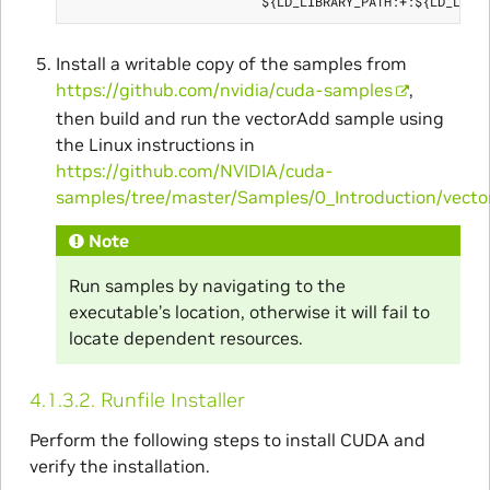
Install a writable copy of the samples from
https://github.com/nvidia/cuda-samples
,
then build and run the vectorAdd sample using
the Linux instructions in
https://github.com/NVIDIA/cuda-
samples/tree/master/Samples/0_Introduction/vect
Note
Run samples by navigating to the
executable’s location, otherwise it will fail to
locate dependent resources.
4.1.3.2.
Runfile Installer
Perform the following steps to install CUDA and
verify the installation.