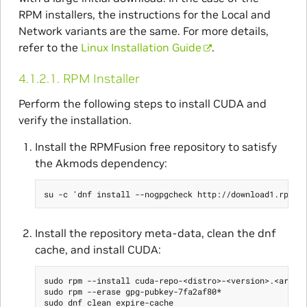
RPM installers, the instructions for the Local and
Network variants are the same. For more details,
refer to the
Linux Installation Guide
.
4.1.2.1.
RPM Installer
Perform the following steps to install CUDA and
verify the installation.
Install the RPMFusion free repository to satisfy
the Akmods dependency:
Install the repository meta-data, clean the dnf
cache, and install CUDA:
sudo rpm --install cuda-repo-<distro>-<version>.<archit
sudo rpm --erase gpg-pubkey-7fa2af80*

sudo dnf clean expire-cache
