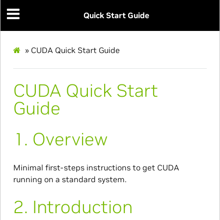
Quick Start Guide
»
CUDA Quick Start Guide
CUDA Quick Start
Guide
1.
Overview
Minimal first-steps instructions to get CUDA
running on a standard system.
2.
Introduction