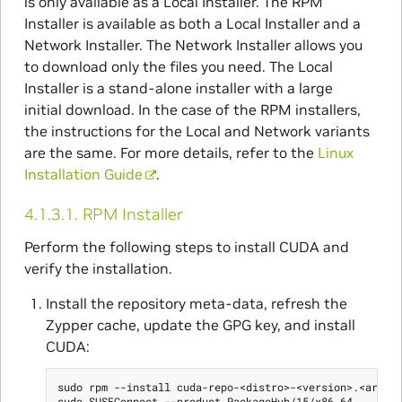
is only available as a Local Installer. The RPM
Installer is available as both a Local Installer and a
Network Installer. The Network Installer allows you
to download only the files you need. The Local
Installer is a stand-alone installer with a large
initial download. In the case of the RPM installers,
the instructions for the Local and Network variants
are the same. For more details, refer to the
Linux
Installation Guide
.
4.1.3.1.
RPM Installer
Perform the following steps to install CUDA and
verify the installation.
Install the repository meta-data, refresh the
Zypper cache, update the GPG key, and install
CUDA:
sudo rpm --install cuda-repo-<distro>-<version>.<archit
sudo SUSEConnect --product PackageHub/15/x86_64
