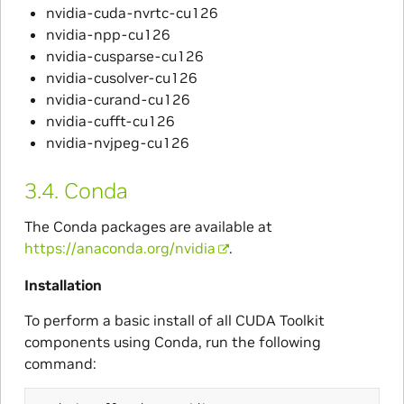
nvidia-cuda-nvrtc-cu126
nvidia-npp-cu126
nvidia-cusparse-cu126
nvidia-cusolver-cu126
nvidia-curand-cu126
nvidia-cufft-cu126
nvidia-nvjpeg-cu126
3.4.
Conda
The Conda packages are available at
https://anaconda.org/nvidia
.
Installation
To perform a basic install of all CUDA Toolkit
components using Conda, run the following
command: