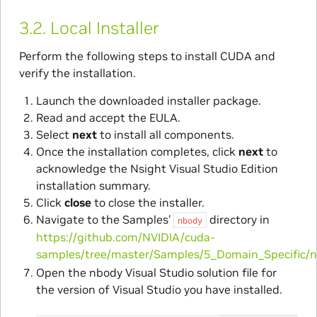
3.2.
Local Installer
Perform the following steps to install CUDA and
verify the installation.
Launch the downloaded installer package.
Read and accept the EULA.
Select
next
to install all components.
Once the installation completes, click
next
to
acknowledge the Nsight Visual Studio Edition
installation summary.
Click
close
to close the installer.
Navigate to the Samples’
directory in
nbody
https://github.com/NVIDIA/cuda-
samples/tree/master/Samples/5_Domain_Specific/
Open the nbody Visual Studio solution file for
the version of Visual Studio you have installed.