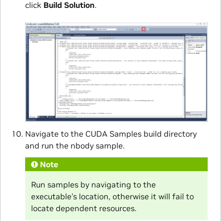
click
Build Solution
.
Navigate to the CUDA Samples build directory
and run the nbody sample.
Note
Run samples by navigating to the
executable’s location, otherwise it will fail to
locate dependent resources.