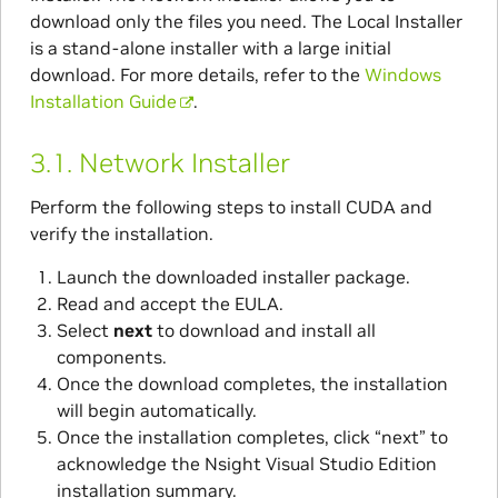
download only the files you need. The Local Installer
is a stand-alone installer with a large initial
download. For more details, refer to the
Windows
Installation Guide
.
3.1.
Network Installer
Perform the following steps to install CUDA and
verify the installation.
Launch the downloaded installer package.
Read and accept the EULA.
Select
next
to download and install all
components.
Once the download completes, the installation
will begin automatically.
Once the installation completes, click “next” to
acknowledge the Nsight Visual Studio Edition
installation summary.