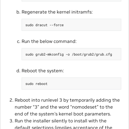
Regenerate the kernel initramfs:
Run the below command:
Reboot the system:
Reboot into runlevel 3 by temporarily adding the
number “3” and the word “nomodeset” to the
end of the system’s kernel boot parameters.
Run the installer silently to install with the
default selections (implies acceptance of the