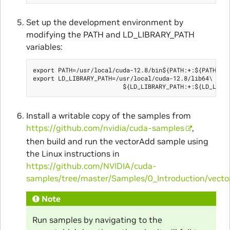
Set up the development environment by
modifying the PATH and LD_LIBRARY_PATH
variables:
export PATH=/usr/local/cuda-12.8/bin${PATH:+:${PATH}}

export LD_LIBRARY_PATH=/usr/local/cuda-12.8/lib64\

Install a writable copy of the samples from
https://github.com/nvidia/cuda-samples
,
then build and run the vectorAdd sample using
the Linux instructions in
https://github.com/NVIDIA/cuda-
samples/tree/master/Samples/0_Introduction/vect
Note
Run samples by navigating to the