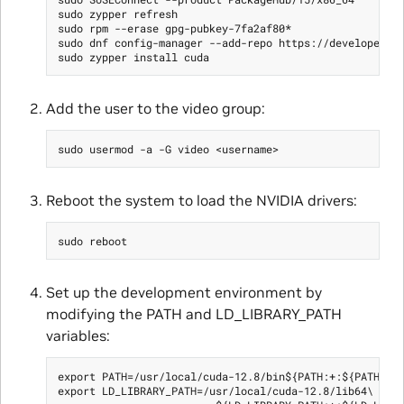
sudo zypper refresh

sudo rpm --erase gpg-pubkey-7fa2af80*

sudo dnf config-manager --add-repo https://developer.do
Add the user to the video group:
Reboot the system to load the NVIDIA drivers:
Set up the development environment by
modifying the PATH and LD_LIBRARY_PATH
variables:
export PATH=/usr/local/cuda-12.8/bin${PATH:+:${PATH}}

export LD_LIBRARY_PATH=/usr/local/cuda-12.8/lib64\
