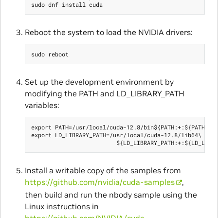
Reboot the system to load the NVIDIA drivers:
Set up the development environment by
modifying the PATH and LD_LIBRARY_PATH
variables:
export PATH=/usr/local/cuda-12.8/bin${PATH:+:${PATH}}

export LD_LIBRARY_PATH=/usr/local/cuda-12.8/lib64\

Install a writable copy of the samples from
https://github.com/nvidia/cuda-samples
,
then build and run the nbody sample using the
Linux instructions in
https://github.com/NVIDIA/cuda-