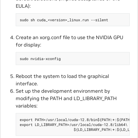
EULA):
Create an xorg.conf file to use the NVIDIA GPU
for display:
Reboot the system to load the graphical
interface.
Set up the development environment by
modifying the PATH and LD_LIBRARY_PATH
variables:
export PATH=/usr/local/cuda-12.8/bin${PATH:+:${PATH}}

export LD_LIBRARY_PATH=/usr/local/cuda-12.8/lib64\
