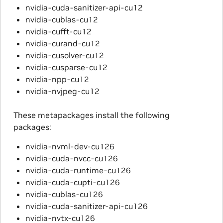
nvidia-cuda-sanitizer-api-cu12
nvidia-cublas-cu12
nvidia-cufft-cu12
nvidia-curand-cu12
nvidia-cusolver-cu12
nvidia-cusparse-cu12
nvidia-npp-cu12
nvidia-nvjpeg-cu12
These metapackages install the following
packages:
nvidia-nvml-dev-cu126
nvidia-cuda-nvcc-cu126
nvidia-cuda-runtime-cu126
nvidia-cuda-cupti-cu126
nvidia-cublas-cu126
nvidia-cuda-sanitizer-api-cu126
nvidia-nvtx-cu126