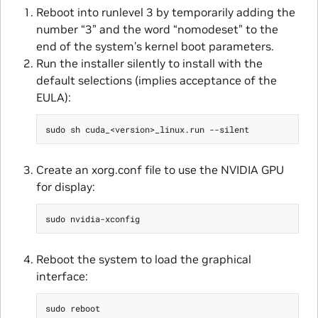
Reboot into runlevel 3 by temporarily adding the
number “3” and the word “nomodeset” to the
end of the system’s kernel boot parameters.
Run the installer silently to install with the
default selections (implies acceptance of the
EULA):
Create an xorg.conf file to use the NVIDIA GPU
for display:
Reboot the system to load the graphical
interface: