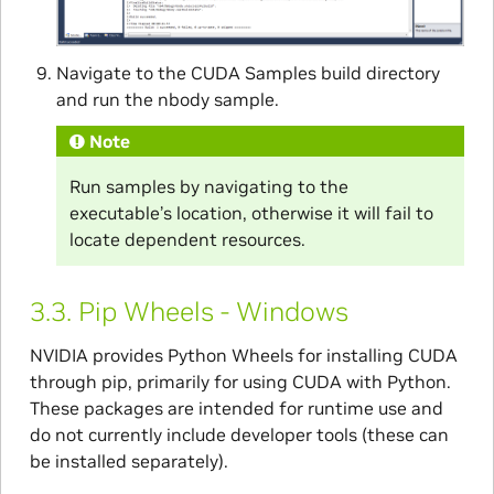
Navigate to the CUDA Samples build directory
and run the nbody sample.
Note
Run samples by navigating to the
executable’s location, otherwise it will fail to
locate dependent resources.
3.3.
Pip Wheels - Windows
NVIDIA provides Python Wheels for installing CUDA
through pip, primarily for using CUDA with Python.
These packages are intended for runtime use and
do not currently include developer tools (these can
be installed separately).