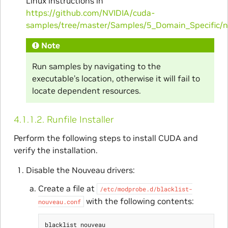
Linux instructions in
https://github.com/NVIDIA/cuda-
samples/tree/master/Samples/5_Domain_Specific/
Note
Run samples by navigating to the
executable’s location, otherwise it will fail to
locate dependent resources.
4.1.1.2.
Runfile Installer
Perform the following steps to install CUDA and
verify the installation.
Disable the Nouveau drivers:
Create a file at
/etc/modprobe.d/blacklist-
with the following contents:
nouveau.conf
blacklist nouveau
