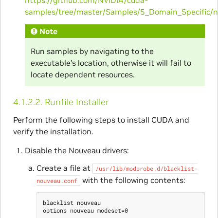
samples/tree/master/Samples/5_Domain_Specific/
Note
Run samples by navigating to the
executable’s location, otherwise it will fail to
locate dependent resources.
4.1.2.2.
Runfile Installer
Perform the following steps to install CUDA and
verify the installation.
Disable the Nouveau drivers:
Create a file at
/usr/lib/modprobe.d/blacklist-
with the following contents:
nouveau.conf
blacklist nouveau
