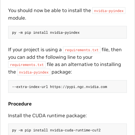
You should now be able to install the
nvidia-pyindex
module.
If your project is using a
file, then
requirements.txt
you can add the following line to your
file as an alternative to installing
requirements.txt
the
package:
nvidia-pyindex
Procedure
Install the CUDA runtime package: