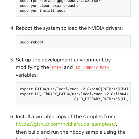
sudo rpm --erase gpg-pubkey-7fa2af80*

sudo yum clean expire-cache

Reboot the system to load the NVIDIA drivers:
Set up the development environment by
modifying the
and
PATH
LD_LIBRARY_PATH
variables:
export PATH=/usr/local/cuda-12.8/bin${PATH:+:${PATH}}

export LD_LIBRARY_PATH=/usr/local/cuda-12.8/lib64\

Install a writable copy of the samples from
https://github.com/nvidia/cuda-samples
,
then build and run the nbody sample using the