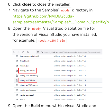
Click
close
to close the installer.
Navigate to the Samples’
directory in
nbody
https://github.com/NVIDIA/cuda-
samples/tree/master/Samples/5_Domain_Specific/
Open the
Visual Studio solution file for
nbody
the version of Visual Studio you have installed,
for example,
.
nbody_vs2019.sln
Open the
Build
menu within Visual Studio and