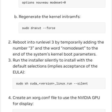
Regenerate the kernel initramfs:
Reboot into runlevel 3 by temporarily adding the
number “3” and the word “nomodeset” to the
end of the system’s kernel boot parameters.
Run the installer silently to install with the
default selections (implies acceptance of the
EULA):
Create an xorg.conf file to use the NVIDIA GPU
for display: