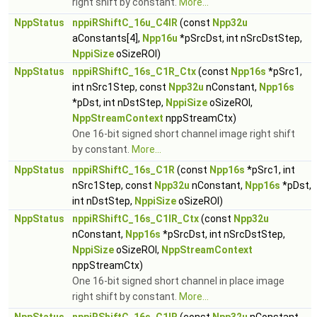
right shift by constant.
More...
NppStatus
nppiRShiftC_16u_C4IR
(const
Npp32u
aConstants[4],
Npp16u
*pSrcDst, int nSrcDstStep,
NppiSize
oSizeROI)
NppStatus
nppiRShiftC_16s_C1R_Ctx
(const
Npp16s
*pSrc1,
int nSrc1Step, const
Npp32u
nConstant,
Npp16s
*pDst, int nDstStep,
NppiSize
oSizeROI,
NppStreamContext
nppStreamCtx)
One 16-bit signed short channel image right shift
by constant.
More...
NppStatus
nppiRShiftC_16s_C1R
(const
Npp16s
*pSrc1, int
nSrc1Step, const
Npp32u
nConstant,
Npp16s
*pDst,
int nDstStep,
NppiSize
oSizeROI)
NppStatus
nppiRShiftC_16s_C1IR_Ctx
(const
Npp32u
nConstant,
Npp16s
*pSrcDst, int nSrcDstStep,
NppiSize
oSizeROI,
NppStreamContext
nppStreamCtx)
One 16-bit signed short channel in place image
right shift by constant.
More...