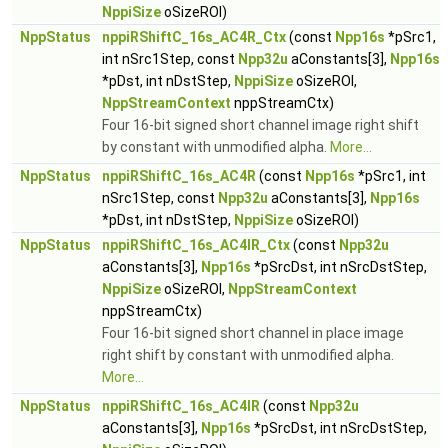
NppiSize
oSizeROI)
NppStatus
nppiRShiftC_16s_AC4R_Ctx
(const
Npp16s
*pSrc1,
int nSrc1Step, const
Npp32u
aConstants[3],
Npp16s
*pDst, int nDstStep,
NppiSize
oSizeROI,
NppStreamContext
nppStreamCtx)
Four 16-bit signed short channel image right shift
by constant with unmodified alpha.
More...
NppStatus
nppiRShiftC_16s_AC4R
(const
Npp16s
*pSrc1, int
nSrc1Step, const
Npp32u
aConstants[3],
Npp16s
*pDst, int nDstStep,
NppiSize
oSizeROI)
NppStatus
nppiRShiftC_16s_AC4IR_Ctx
(const
Npp32u
aConstants[3],
Npp16s
*pSrcDst, int nSrcDstStep,
NppiSize
oSizeROI,
NppStreamContext
nppStreamCtx)
Four 16-bit signed short channel in place image
right shift by constant with unmodified alpha.
More...
NppStatus
nppiRShiftC_16s_AC4IR
(const
Npp32u
aConstants[3],
Npp16s
*pSrcDst, int nSrcDstStep,