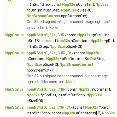
int nSrc1Step, const
Npp32u
nConstant,
Npp32s
*pDst, int nDstStep,
NppiSize
oSizeROI,
NppStreamContext
nppStreamCtx)
One 32-bit signed integer channel image right shift
by constant.
More...
NppStatus
nppiRShiftC_32s_C1R
(const
Npp32s
*pSrc1, int
nSrc1Step, const
Npp32u
nConstant,
Npp32s
*pDst,
int nDstStep,
NppiSize
oSizeROI)
NppStatus
nppiRShiftC_32s_C1IR_Ctx
(const
Npp32u
nConstant,
Npp32s
*pSrcDst, int nSrcDstStep,
NppiSize
oSizeROI,
NppStreamContext
nppStreamCtx)
One 32-bit signed integer channel in place image
right shift by constant.
More...
NppStatus
nppiRShiftC_32s_C1IR
(const
Npp32u
nConstant,
Npp32s
*pSrcDst, int nSrcDstStep,
NppiSize
oSizeROI)
NppStatus
nppiRShiftC_32s_C3R_Ctx
(const
Npp32s
*pSrc1,
int nSrc1Step, const
Npp32u
aConstants[3],
Npp32s