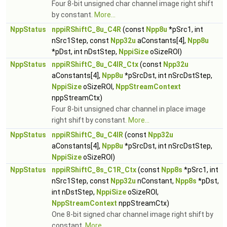
Four 8-bit unsigned char channel image right shift
by constant.
More...
NppStatus
nppiRShiftC_8u_C4R
(const
Npp8u
*pSrc1, int
nSrc1Step, const
Npp32u
aConstants[4],
Npp8u
*pDst, int nDstStep,
NppiSize
oSizeROI)
NppStatus
nppiRShiftC_8u_C4IR_Ctx
(const
Npp32u
aConstants[4],
Npp8u
*pSrcDst, int nSrcDstStep,
NppiSize
oSizeROI,
NppStreamContext
nppStreamCtx)
Four 8-bit unsigned char channel in place image
right shift by constant.
More...
NppStatus
nppiRShiftC_8u_C4IR
(const
Npp32u
aConstants[4],
Npp8u
*pSrcDst, int nSrcDstStep,
NppiSize
oSizeROI)
NppStatus
nppiRShiftC_8s_C1R_Ctx
(const
Npp8s
*pSrc1, int
nSrc1Step, const
Npp32u
nConstant,
Npp8s
*pDst,
int nDstStep,
NppiSize
oSizeROI,
NppStreamContext
nppStreamCtx)
One 8-bit signed char channel image right shift by
constant.
More...