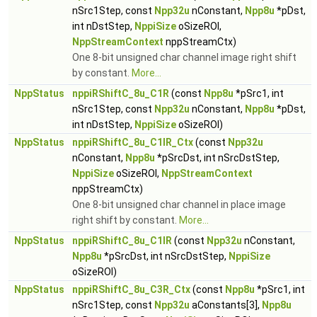
nSrc1Step, const
Npp32u
nConstant,
Npp8u
*pDst,
int nDstStep,
NppiSize
oSizeROI,
NppStreamContext
nppStreamCtx)
One 8-bit unsigned char channel image right shift
by constant.
More...
NppStatus
nppiRShiftC_8u_C1R
(const
Npp8u
*pSrc1, int
nSrc1Step, const
Npp32u
nConstant,
Npp8u
*pDst,
int nDstStep,
NppiSize
oSizeROI)
NppStatus
nppiRShiftC_8u_C1IR_Ctx
(const
Npp32u
nConstant,
Npp8u
*pSrcDst, int nSrcDstStep,
NppiSize
oSizeROI,
NppStreamContext
nppStreamCtx)
One 8-bit unsigned char channel in place image
right shift by constant.
More...
NppStatus
nppiRShiftC_8u_C1IR
(const
Npp32u
nConstant,
Npp8u
*pSrcDst, int nSrcDstStep,
NppiSize
oSizeROI)
NppStatus
nppiRShiftC_8u_C3R_Ctx
(const
Npp8u
*pSrc1, int
nSrc1Step, const
Npp32u
aConstants[3],
Npp8u