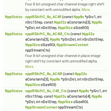
Four 8-bit unsigned char channel image right shift
by constant with unmodified alpha.
More...
NppStatus
nppiRShiftC_8u_AC4R
(const
Npp8u
*pSrc1, int
nSrc1Step, const
Npp32u
aConstants[3],
Npp8u
*pDst, int nDstStep,
NppiSize
oSizeROI)
NppStatus
nppiRShiftC_8u_AC4IR_Ctx
(const
Npp32u
aConstants[3],
Npp8u
*pSrcDst, int nSrcDstStep,
NppiSize
oSizeROI,
NppStreamContext
nppStreamCtx)
Four 8-bit unsigned char channel in place image
right shift by constant with unmodified alpha.
More...
NppStatus
nppiRShiftC_8u_AC4IR
(const
Npp32u
aConstants[3],
Npp8u
*pSrcDst, int nSrcDstStep,
NppiSize
oSizeROI)
NppStatus
nppiRShiftC_8u_C4R_Ctx
(const
Npp8u
*pSrc1, int
nSrc1Step, const
Npp32u
aConstants[4],
Npp8u
*pDst, int nDstStep,
NppiSize
oSizeROI,
NppStreamContext
nppStreamCtx)