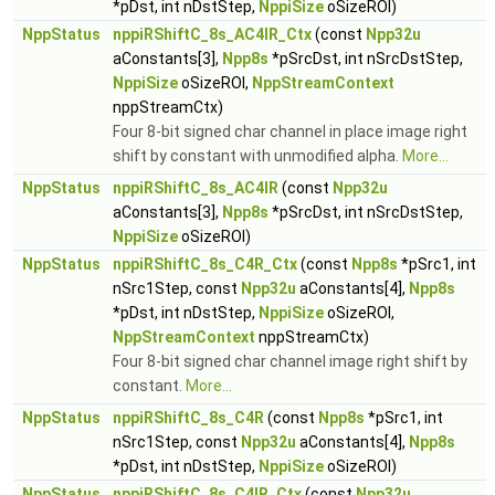
*pDst, int nDstStep,
NppiSize
oSizeROI)
NppStatus
nppiRShiftC_8s_AC4IR_Ctx
(const
Npp32u
aConstants[3],
Npp8s
*pSrcDst, int nSrcDstStep,
NppiSize
oSizeROI,
NppStreamContext
nppStreamCtx)
Four 8-bit signed char channel in place image right
shift by constant with unmodified alpha.
More...
NppStatus
nppiRShiftC_8s_AC4IR
(const
Npp32u
aConstants[3],
Npp8s
*pSrcDst, int nSrcDstStep,
NppiSize
oSizeROI)
NppStatus
nppiRShiftC_8s_C4R_Ctx
(const
Npp8s
*pSrc1, int
nSrc1Step, const
Npp32u
aConstants[4],
Npp8s
*pDst, int nDstStep,
NppiSize
oSizeROI,
NppStreamContext
nppStreamCtx)
Four 8-bit signed char channel image right shift by
constant.
More...
NppStatus
nppiRShiftC_8s_C4R
(const
Npp8s
*pSrc1, int
nSrc1Step, const
Npp32u
aConstants[4],
Npp8s
*pDst, int nDstStep,
NppiSize
oSizeROI)
NppStatus
nppiRShiftC_8s_C4IR_Ctx
(const
Npp32u