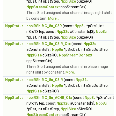
*pDst, int nDstStep,
NppiSize
oSizeROI,
NppStreamContext
nppStreamCtx)
Three 8-bit unsigned char channel image right shift
by constant.
More...
NppStatus
nppiRShiftC_8u_C3R
(const
Npp8u
*pSrc1, int
nSrc1Step, const
Npp32u
aConstants[3],
Npp8u
*pDst, int nDstStep,
NppiSize
oSizeROI)
NppStatus
nppiRShiftC_8u_C3IR_Ctx
(const
Npp32u
aConstants[3],
Npp8u
*pSrcDst, int nSrcDstStep,
NppiSize
oSizeROI,
NppStreamContext
nppStreamCtx)
Three 8-bit unsigned char channel in place image
right shift by constant.
More...
NppStatus
nppiRShiftC_8u_C3IR
(const
Npp32u
aConstants[3],
Npp8u
*pSrcDst, int nSrcDstStep,
NppiSize
oSizeROI)
NppStatus
nppiRShiftC_8u_AC4R_Ctx
(const
Npp8u
*pSrc1, int
nSrc1Step, const
Npp32u
aConstants[3],
Npp8u
*pDst, int nDstStep,
NppiSize
oSizeROI,
NppStreamContext
nppStreamCtx)