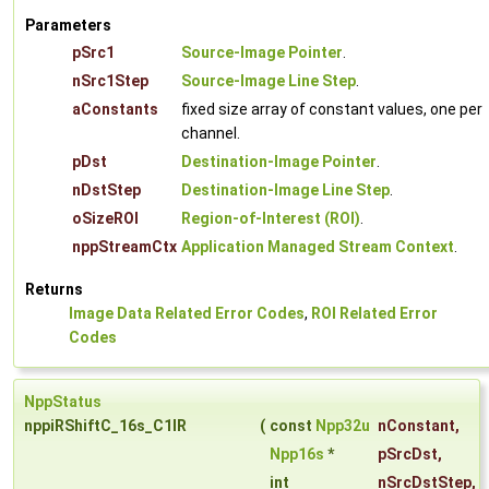
Parameters
pSrc1
Source-Image Pointer
.
nSrc1Step
Source-Image Line Step
.
aConstants
fixed size array of constant values, one per
channel.
pDst
Destination-Image Pointer
.
nDstStep
Destination-Image Line Step
.
oSizeROI
Region-of-Interest (ROI)
.
nppStreamCtx
Application Managed Stream Context
.
Returns
Image Data Related Error Codes
,
ROI Related Error
Codes
NppStatus
nppiRShiftC_16s_C1IR
(
const
Npp32u
nConstant
,
Npp16s
*
pSrcDst
,
int
nSrcDstStep
,