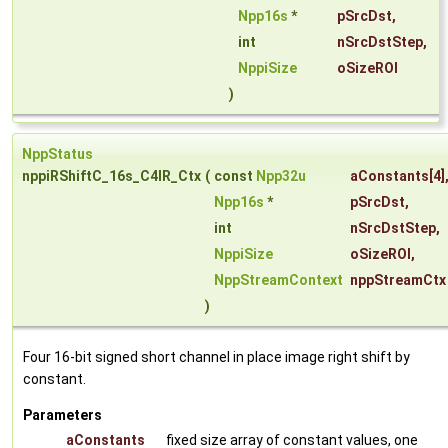
Npp16s
*
pSrcDst
,
int
nSrcDstStep
,
NppiSize
oSizeROI
)
NppStatus
nppiRShiftC_16s_C4IR_Ctx
(
const
Npp32u
aConstants
[4]
Npp16s
*
pSrcDst
,
int
nSrcDstStep
,
NppiSize
oSizeROI
,
NppStreamContext
nppStreamCtx
)
Four 16-bit signed short channel in place image right shift by
constant.
Parameters
aConstants
fixed size array of constant values, one