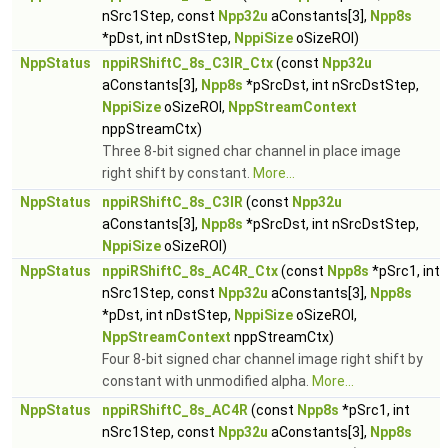
nSrc1Step, const
Npp32u
aConstants[3],
Npp8s
*pDst, int nDstStep,
NppiSize
oSizeROI)
NppStatus
nppiRShiftC_8s_C3IR_Ctx
(const
Npp32u
aConstants[3],
Npp8s
*pSrcDst, int nSrcDstStep,
NppiSize
oSizeROI,
NppStreamContext
nppStreamCtx)
Three 8-bit signed char channel in place image
right shift by constant.
More...
NppStatus
nppiRShiftC_8s_C3IR
(const
Npp32u
aConstants[3],
Npp8s
*pSrcDst, int nSrcDstStep,
NppiSize
oSizeROI)
NppStatus
nppiRShiftC_8s_AC4R_Ctx
(const
Npp8s
*pSrc1, int
nSrc1Step, const
Npp32u
aConstants[3],
Npp8s
*pDst, int nDstStep,
NppiSize
oSizeROI,
NppStreamContext
nppStreamCtx)
Four 8-bit signed char channel image right shift by
constant with unmodified alpha.
More...
NppStatus
nppiRShiftC_8s_AC4R
(const
Npp8s
*pSrc1, int
nSrc1Step, const
Npp32u
aConstants[3],
Npp8s