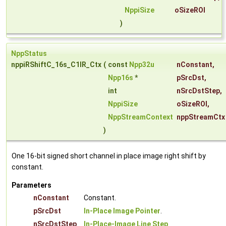
NppiSize
oSizeROI
)
NppStatus
nppiRShiftC_16s_C1IR_Ctx
(
const
Npp32u
nConstant
,
Npp16s
*
pSrcDst
,
int
nSrcDstStep
,
NppiSize
oSizeROI
,
NppStreamContext
nppStreamCtx
)
One 16-bit signed short channel in place image right shift by
constant.
Parameters
nConstant
Constant.
pSrcDst
In-Place Image Pointer
.
nSrcDstStep
In-Place-Image Line Step
.