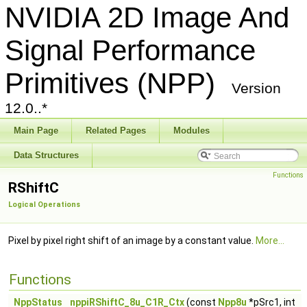
NVIDIA 2D Image And
Signal Performance
Primitives (NPP)
Version
12.0..*
Main Page
Related Pages
Modules
Data Structures
Functions
RShiftC
Logical Operations
Pixel by pixel right shift of an image by a constant value.
More...
Functions
NppStatus
nppiRShiftC_8u_C1R_Ctx
(const
Npp8u
*pSrc1, int