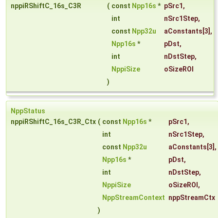
nppiRShiftC_16s_C3R
(
const
Npp16s
*
pSrc1
,
int
nSrc1Step
,
const
Npp32u
aConstants
[3],
Npp16s
*
pDst
,
int
nDstStep
,
NppiSize
oSizeROI
)
NppStatus
nppiRShiftC_16s_C3R_Ctx
(
const
Npp16s
*
pSrc1
,
int
nSrc1Step
,
const
Npp32u
aConstants
[3],
Npp16s
*
pDst
,
int
nDstStep
,
NppiSize
oSizeROI
,
NppStreamContext
nppStreamCtx
)