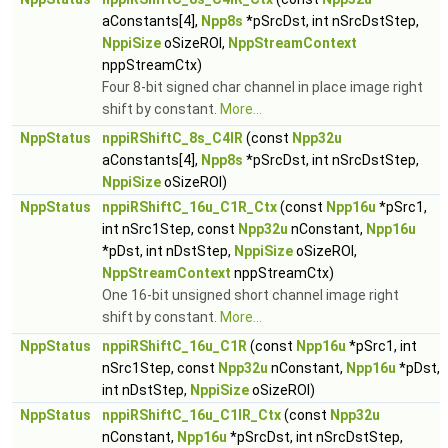
aConstants[4],
Npp8s
*pSrcDst, int nSrcDstStep,
NppiSize
oSizeROI,
NppStreamContext
nppStreamCtx)
Four 8-bit signed char channel in place image right
shift by constant.
More...
NppStatus
nppiRShiftC_8s_C4IR
(const
Npp32u
aConstants[4],
Npp8s
*pSrcDst, int nSrcDstStep,
NppiSize
oSizeROI)
NppStatus
nppiRShiftC_16u_C1R_Ctx
(const
Npp16u
*pSrc1,
int nSrc1Step, const
Npp32u
nConstant,
Npp16u
*pDst, int nDstStep,
NppiSize
oSizeROI,
NppStreamContext
nppStreamCtx)
One 16-bit unsigned short channel image right
shift by constant.
More...
NppStatus
nppiRShiftC_16u_C1R
(const
Npp16u
*pSrc1, int
nSrc1Step, const
Npp32u
nConstant,
Npp16u
*pDst,
int nDstStep,
NppiSize
oSizeROI)
NppStatus
nppiRShiftC_16u_C1IR_Ctx
(const
Npp32u
nConstant,
Npp16u
*pSrcDst, int nSrcDstStep,