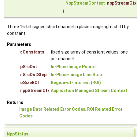
NppStreamContext
nppStreamCtx
)
Three 16-bit signed short channel in place image right shift by
constant.
Parameters
aConstants
fixed size array of constant values, one
per channel.
pSrcDst
In-Place Image Pointer
.
nSrcDstStep
In-Place-Image Line Step
.
oSizeROI
Region-of-Interest (ROI)
.
nppStreamCtx
Application Managed Stream Context
.
Returns
Image Data Related Error Codes
,
ROI Related Error
Codes
NppStatus