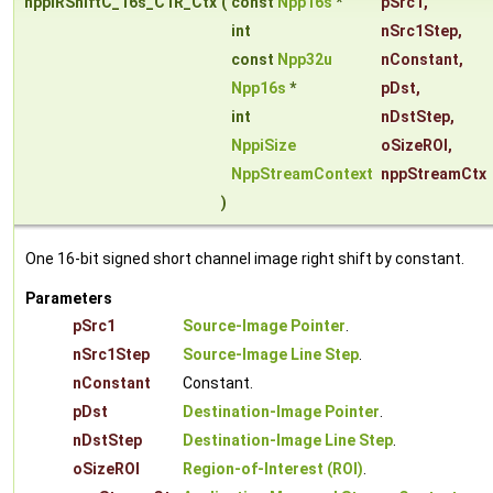
nppiRShiftC_16s_C1R_Ctx
(
const
Npp16s
*
pSrc1
,
int
nSrc1Step
,
const
Npp32u
nConstant
,
Npp16s
*
pDst
,
int
nDstStep
,
NppiSize
oSizeROI
,
NppStreamContext
nppStreamCtx
)
One 16-bit signed short channel image right shift by constant.
Parameters
pSrc1
Source-Image Pointer
.
nSrc1Step
Source-Image Line Step
.
nConstant
Constant.
pDst
Destination-Image Pointer
.
nDstStep
Destination-Image Line Step
.
oSizeROI
Region-of-Interest (ROI)
.