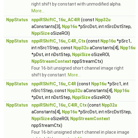
right shift by constant with unmodified alpha.
More...
NppStatus
nppiRShiftC_16u_AC4IR
(const
Npp32u
aConstants[3],
Npp16u
*pSrcDst, int nSrcDstStep,
NppiSize
oSizeROI)
NppStatus
nppiRShiftC_16u_C4R_Ctx
(const
Npp16u
*pSrc1,
int nSrc1Step, const
Npp32u
aConstants[4],
Npp16u
*pDst, int nDstStep,
NppiSize
oSizeROI,
NppStreamContext
nppStreamCtx)
Four 16-bit unsigned short channel image right
shift by constant.
More...
NppStatus
nppiRShiftC_16u_C4R
(const
Npp16u
*pSrc1, int
nSrc1Step, const
Npp32u
aConstants[4],
Npp16u
*pDst, int nDstStep,
NppiSize
oSizeROI)
NppStatus
nppiRShiftC_16u_C4IR_Ctx
(const
Npp32u
aConstants[4],
Npp16u
*pSrcDst, int nSrcDstStep,
NppiSize
oSizeROI,
NppStreamContext
nppStreamCtx)
Four 16-bit unsigned short channel in place image