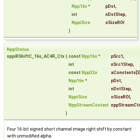
Npp16s
*
pDst
,
int
nDstStep
,
NppiSize
oSizeROI
)
NppStatus
nppiRShiftC_16s_AC4R_Ctx
(
const
Npp16s
*
pSrc1
,
int
nSrc1Step
,
const
Npp32u
aConstants
[3
Npp16s
*
pDst
,
int
nDstStep
,
NppiSize
oSizeROI
,
NppStreamContext
nppStreamCt
)
Four 16-bit signed short channel image right shift by constant
with unmodified alpha.