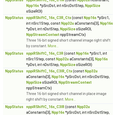
NppStatus
nppiRShiftC_16s_C1IR
(const
Npp32u
nConstant,
Npp16s
*pSrcDst, int nSrcDstStep,
NppiSize
oSizeROI)
NppStatus
nppiRShiftC_16s_C3R_Ctx
(const
Npp16s
*pSrc1,
int nSrc1Step, const
Npp32u
aConstants[3],
Npp16s
*pDst, int nDstStep,
NppiSize
oSizeROI,
NppStreamContext
nppStreamCtx)
Three 16-bit signed short channel image right shift
by constant.
More...
NppStatus
nppiRShiftC_16s_C3R
(const
Npp16s
*pSrc1, int
nSrc1Step, const
Npp32u
aConstants[3],
Npp16s
*pDst, int nDstStep,
NppiSize
oSizeROI)
NppStatus
nppiRShiftC_16s_C3IR_Ctx
(const
Npp32u
aConstants[3],
Npp16s
*pSrcDst, int nSrcDstStep,
NppiSize
oSizeROI,
NppStreamContext
nppStreamCtx)
Three 16-bit signed short channel in place image
right shift by constant.
More...
NppStatus
nppiRShiftC_16s_C3IR
(const
Npp32u
aConstants[3],
Npp16s
*pSrcDst, int nSrcDstStep,