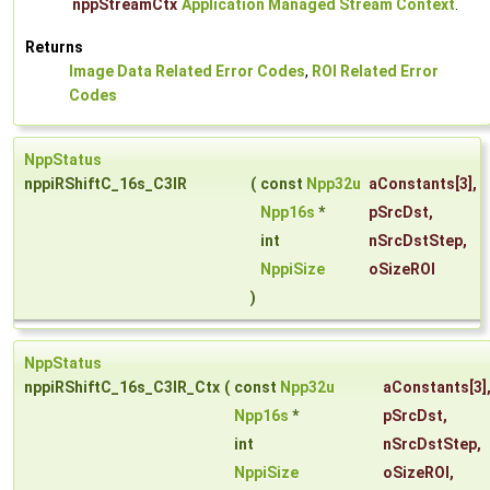
nppStreamCtx
Application Managed Stream Context
.
Returns
Image Data Related Error Codes
,
ROI Related Error
Codes
NppStatus
nppiRShiftC_16s_C3IR
(
const
Npp32u
aConstants
[3],
Npp16s
*
pSrcDst
,
int
nSrcDstStep
,
NppiSize
oSizeROI
)
NppStatus
nppiRShiftC_16s_C3IR_Ctx
(
const
Npp32u
aConstants
[3]
Npp16s
*
pSrcDst
,
int
nSrcDstStep
,
NppiSize
oSizeROI
,