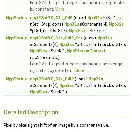
Four 32-bit signed integer channel image right shift
by constant.
More...
NppStatus
nppiRShiftC_32s_C4R
(const
Npp32s
*pSrc1, int
nSrc1Step, const
Npp32u
aConstants[4],
Npp32s
*pDst, int nDstStep,
NppiSize
oSizeROI)
NppStatus
nppiRShiftC_32s_C4IR_Ctx
(const
Npp32u
aConstants[4],
Npp32s
*pSrcDst, int nSrcDstStep,
NppiSize
oSizeROI,
NppStreamContext
nppStreamCtx)
Four 32-bit signed integer channel in place image
right shift by constant.
More...
NppStatus
nppiRShiftC_32s_C4IR
(const
Npp32u
aConstants[4],
Npp32s
*pSrcDst, int nSrcDstStep,
NppiSize
oSizeROI)
Detailed Description
Pixel by pixel right shift of an image by a constant value.