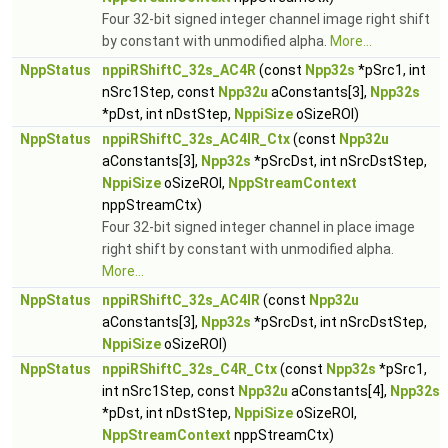
Four 32-bit signed integer channel image right shift
by constant with unmodified alpha.
More...
NppStatus
nppiRShiftC_32s_AC4R
(const
Npp32s
*pSrc1, int
nSrc1Step, const
Npp32u
aConstants[3],
Npp32s
*pDst, int nDstStep,
NppiSize
oSizeROI)
NppStatus
nppiRShiftC_32s_AC4IR_Ctx
(const
Npp32u
aConstants[3],
Npp32s
*pSrcDst, int nSrcDstStep,
NppiSize
oSizeROI,
NppStreamContext
nppStreamCtx)
Four 32-bit signed integer channel in place image
right shift by constant with unmodified alpha.
More...
NppStatus
nppiRShiftC_32s_AC4IR
(const
Npp32u
aConstants[3],
Npp32s
*pSrcDst, int nSrcDstStep,
NppiSize
oSizeROI)
NppStatus
nppiRShiftC_32s_C4R_Ctx
(const
Npp32s
*pSrc1,
int nSrc1Step, const
Npp32u
aConstants[4],
Npp32s
*pDst, int nDstStep,
NppiSize
oSizeROI,
NppStreamContext
nppStreamCtx)