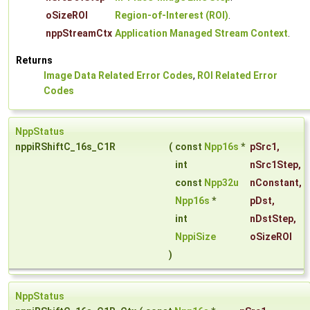
oSizeROI
Region-of-Interest (ROI)
.
nppStreamCtx
Application Managed Stream Context
.
Returns
Image Data Related Error Codes
,
ROI Related Error
Codes
NppStatus
nppiRShiftC_16s_C1R
(
const
Npp16s
*
pSrc1
,
int
nSrc1Step
,
const
Npp32u
nConstant
,
Npp16s
*
pDst
,
int
nDstStep
,
NppiSize
oSizeROI
)
NppStatus