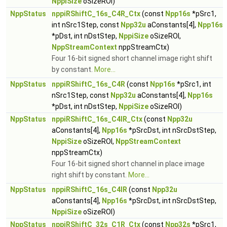
NppiSize
oSizeROI)
NppStatus
nppiRShiftC_16s_C4R_Ctx
(const
Npp16s
*pSrc1,
int nSrc1Step, const
Npp32u
aConstants[4],
Npp16s
*pDst, int nDstStep,
NppiSize
oSizeROI,
NppStreamContext
nppStreamCtx)
Four 16-bit signed short channel image right shift
by constant.
More...
NppStatus
nppiRShiftC_16s_C4R
(const
Npp16s
*pSrc1, int
nSrc1Step, const
Npp32u
aConstants[4],
Npp16s
*pDst, int nDstStep,
NppiSize
oSizeROI)
NppStatus
nppiRShiftC_16s_C4IR_Ctx
(const
Npp32u
aConstants[4],
Npp16s
*pSrcDst, int nSrcDstStep,
NppiSize
oSizeROI,
NppStreamContext
nppStreamCtx)
Four 16-bit signed short channel in place image
right shift by constant.
More...
NppStatus
nppiRShiftC_16s_C4IR
(const
Npp32u
aConstants[4],
Npp16s
*pSrcDst, int nSrcDstStep,
NppiSize
oSizeROI)
NppStatus
nppiRShiftC_32s_C1R_Ctx
(const
Npp32s
*pSrc1,