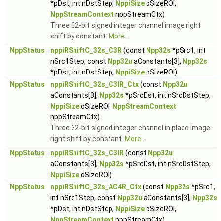
*pDst, int nDstStep,
NppiSize
oSizeROI,
NppStreamContext
nppStreamCtx)
Three 32-bit signed integer channel image right
shift by constant.
More...
NppStatus
nppiRShiftC_32s_C3R
(const
Npp32s
*pSrc1, int
nSrc1Step, const
Npp32u
aConstants[3],
Npp32s
*pDst, int nDstStep,
NppiSize
oSizeROI)
NppStatus
nppiRShiftC_32s_C3IR_Ctx
(const
Npp32u
aConstants[3],
Npp32s
*pSrcDst, int nSrcDstStep,
NppiSize
oSizeROI,
NppStreamContext
nppStreamCtx)
Three 32-bit signed integer channel in place image
right shift by constant.
More...
NppStatus
nppiRShiftC_32s_C3IR
(const
Npp32u
aConstants[3],
Npp32s
*pSrcDst, int nSrcDstStep,
NppiSize
oSizeROI)
NppStatus
nppiRShiftC_32s_AC4R_Ctx
(const
Npp32s
*pSrc1,
int nSrc1Step, const
Npp32u
aConstants[3],
Npp32s
*pDst, int nDstStep,
NppiSize
oSizeROI,
NppStreamContext
nppStreamCtx)