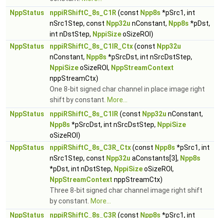
NppStatus
nppiRShiftC_8s_C1R
(const
Npp8s
*pSrc1, int
nSrc1Step, const
Npp32u
nConstant,
Npp8s
*pDst,
int nDstStep,
NppiSize
oSizeROI)
NppStatus
nppiRShiftC_8s_C1IR_Ctx
(const
Npp32u
nConstant,
Npp8s
*pSrcDst, int nSrcDstStep,
NppiSize
oSizeROI,
NppStreamContext
nppStreamCtx)
One 8-bit signed char channel in place image right
shift by constant.
More...
NppStatus
nppiRShiftC_8s_C1IR
(const
Npp32u
nConstant,
Npp8s
*pSrcDst, int nSrcDstStep,
NppiSize
oSizeROI)
NppStatus
nppiRShiftC_8s_C3R_Ctx
(const
Npp8s
*pSrc1, int
nSrc1Step, const
Npp32u
aConstants[3],
Npp8s
*pDst, int nDstStep,
NppiSize
oSizeROI,
NppStreamContext
nppStreamCtx)
Three 8-bit signed char channel image right shift
by constant.
More...
NppStatus
nppiRShiftC_8s_C3R
(const
Npp8s
*pSrc1, int