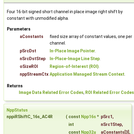
Four 16-bit signed short channel in place image right shift by
constant with unmodified alpha.
Parameters
aConstants
fixed size array of constant values, one per
channel.
pSrcDst
In-Place Image Pointer
.
nSrcDstStep
In-Place-Image Line Step
.
oSizeROI
Region-of-Interest (ROI)
.
nppStreamCtx
Application Managed Stream Context
.
Returns
Image Data Related Error Codes
,
ROI Related Error Codes
NppStatus
nppiRShiftC_16s_AC4R
(
const
Npp16s
*
pSrc1
,
int
nSrc1Step
,
const
Npp32u
aConstants
[3],