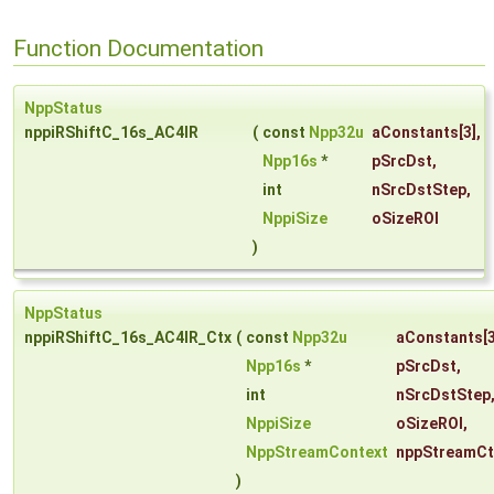
Function Documentation
NppStatus
nppiRShiftC_16s_AC4IR
(
const
Npp32u
aConstants
[3],
Npp16s
*
pSrcDst
,
int
nSrcDstStep
,
NppiSize
oSizeROI
)
NppStatus
nppiRShiftC_16s_AC4IR_Ctx
(
const
Npp32u
aConstants
[3
Npp16s
*
pSrcDst
,
int
nSrcDstStep
NppiSize
oSizeROI
,
NppStreamContext
nppStreamCt
)