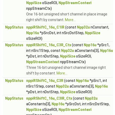
NppiSize
oSizeROI,
NppStreamContext
nppStreamCtx)
One 16-bit unsigned short channel in place image
right shift by constant.
More...
NppStatus
nppiRShiftC_16u_C1IR
(const
Npp32u
nConstant,
Npp16u
*pSrcDst, int nSrcDstStep,
NppiSize
oSizeROI)
NppStatus
nppiRShiftC_16u_C3R_Ctx
(const
Npp16u
*pSrc1,
int nSrc1Step, const
Npp32u
aConstants[3],
Npp16u
*pDst, int nDstStep,
NppiSize
oSizeROI,
NppStreamContext
nppStreamCtx)
Three 16-bit unsigned short channel image right
shift by constant.
More...
NppStatus
nppiRShiftC_16u_C3R
(const
Npp16u
*pSrc1, int
nSrc1Step, const
Npp32u
aConstants[3],
Npp16u
*pDst, int nDstStep,
NppiSize
oSizeROI)
NppStatus
nppiRShiftC_16u_C3IR_Ctx
(const
Npp32u
aConstants[3],
Npp16u
*pSrcDst, int nSrcDstStep,
NppiSize
oSizeROI,
NppStreamContext