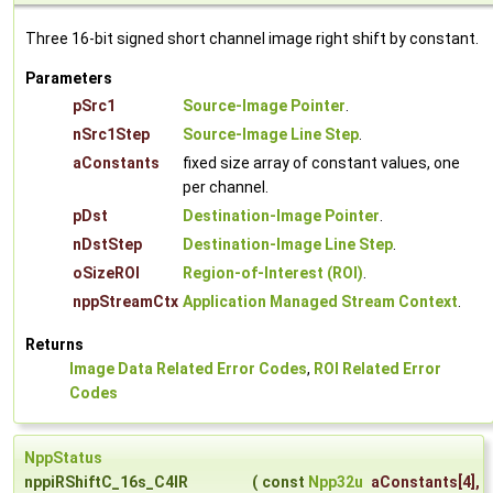
Three 16-bit signed short channel image right shift by constant.
Parameters
pSrc1
Source-Image Pointer
.
nSrc1Step
Source-Image Line Step
.
aConstants
fixed size array of constant values, one
per channel.
pDst
Destination-Image Pointer
.
nDstStep
Destination-Image Line Step
.
oSizeROI
Region-of-Interest (ROI)
.
nppStreamCtx
Application Managed Stream Context
.
Returns
Image Data Related Error Codes
,
ROI Related Error
Codes
NppStatus
nppiRShiftC_16s_C4IR
(
const
Npp32u
aConstants
[4],