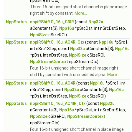
nppStreamCtx)
Three 16-bit unsigned short channel in place image
right shift by constant.
More...
NppStatus
nppiRShiftC_16u_C3IR
(const
Npp32u
aConstants[3],
Npp16u
*pSrcDst, int nSrcDstStep,
NppiSize
oSizeROI)
NppStatus
nppiRShiftC_16u_AC4R_Ctx
(const
Npp16u
*pSrc1,
int nSrc1Step, const
Npp32u
aConstants[3],
Npp16u
*pDst, int nDstStep,
NppiSize
oSizeROI,
NppStreamContext
nppStreamCtx)
Four 16-bit unsigned short channel image right
shift by constant with unmodified alpha.
More...
NppStatus
nppiRShiftC_16u_AC4R
(const
Npp16u
*pSrc1, int
nSrc1Step, const
Npp32u
aConstants[3],
Npp16u
*pDst, int nDstStep,
NppiSize
oSizeROI)
NppStatus
nppiRShiftC_16u_AC4IR_Ctx
(const
Npp32u
aConstants[3],
Npp16u
*pSrcDst, int nSrcDstStep,
NppiSize
oSizeROI,
NppStreamContext
nppStreamCtx)
Four 16-bit unsigned short channel in place image