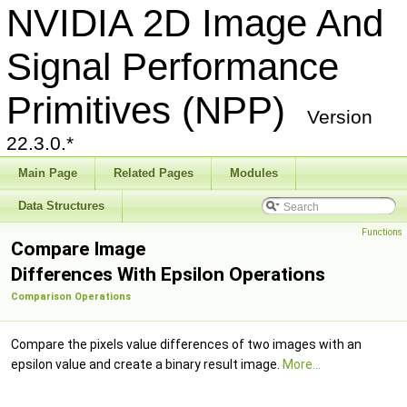
NVIDIA 2D Image And
Signal Performance
Primitives (NPP)
Version
22.3.0.*
Main Page
Related Pages
Modules
Data Structures
Functions
Compare Image
Differences With Epsilon Operations
Comparison Operations
Compare the pixels value differences of two images with an
epsilon value and create a binary result image.
More...