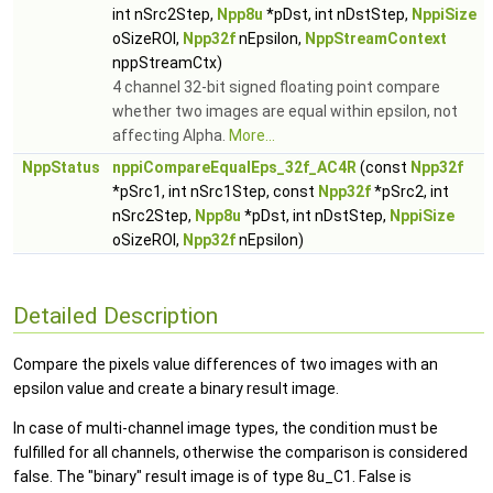
int nSrc2Step,
Npp8u
*pDst, int nDstStep,
NppiSize
oSizeROI,
Npp32f
nEpsilon,
NppStreamContext
nppStreamCtx)
4 channel 32-bit signed floating point compare
whether two images are equal within epsilon, not
affecting Alpha.
More...
NppStatus
nppiCompareEqualEps_32f_AC4R
(const
Npp32f
*pSrc1, int nSrc1Step, const
Npp32f
*pSrc2, int
nSrc2Step,
Npp8u
*pDst, int nDstStep,
NppiSize
oSizeROI,
Npp32f
nEpsilon)
Detailed Description
Compare the pixels value differences of two images with an
epsilon value and create a binary result image.
In case of multi-channel image types, the condition must be
fulfilled for all channels, otherwise the comparison is considered
false. The "binary" result image is of type 8u_C1. False is