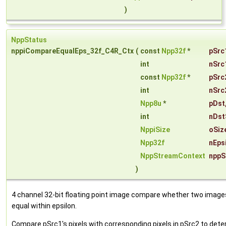
)
NppStatus
nppiCompareEqualEps_32f_C4R_Ctx
(
const
Npp32f
*
pSrc
int
nSrc
const
Npp32f
*
pSrc
int
nSrc
Npp8u
*
pDst
int
nDst
NppiSize
oSiz
Npp32f
nEps
NppStreamContext
nppS
)
4 channel 32-bit floating point image compare whether two image
equal within epsilon.
Compare pSrc1's pixels with corresponding pixels in pSrc2 to det