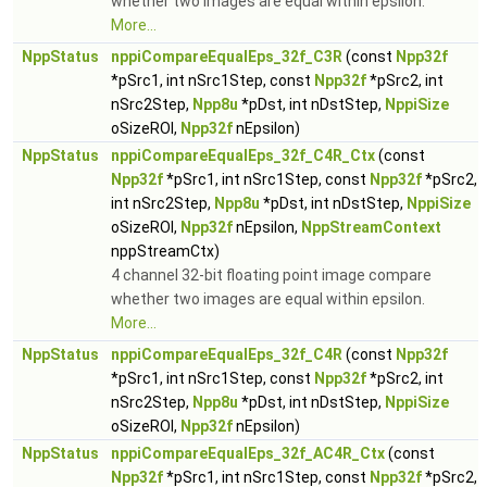
whether two images are equal within epsilon.
More...
NppStatus
nppiCompareEqualEps_32f_C3R
(const
Npp32f
*pSrc1, int nSrc1Step, const
Npp32f
*pSrc2, int
nSrc2Step,
Npp8u
*pDst, int nDstStep,
NppiSize
oSizeROI,
Npp32f
nEpsilon)
NppStatus
nppiCompareEqualEps_32f_C4R_Ctx
(const
Npp32f
*pSrc1, int nSrc1Step, const
Npp32f
*pSrc2,
int nSrc2Step,
Npp8u
*pDst, int nDstStep,
NppiSize
oSizeROI,
Npp32f
nEpsilon,
NppStreamContext
nppStreamCtx)
4 channel 32-bit floating point image compare
whether two images are equal within epsilon.
More...
NppStatus
nppiCompareEqualEps_32f_C4R
(const
Npp32f
*pSrc1, int nSrc1Step, const
Npp32f
*pSrc2, int
nSrc2Step,
Npp8u
*pDst, int nDstStep,
NppiSize
oSizeROI,
Npp32f
nEpsilon)
NppStatus
nppiCompareEqualEps_32f_AC4R_Ctx
(const
Npp32f
*pSrc1, int nSrc1Step, const
Npp32f
*pSrc2,