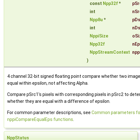
const
Npp32f
*
pSr
int
nSr
Npp8u
*
pDs
int
nDs
NppiSize
oSi
Npp32f
nEp
NppStreamContext
npp
)
4 channel 32-bit signed floating point compare whether two image
equal within epsilon, not affecting Alpha.
Compare pSrc1's pixels with corresponding pixels in pSrc2 to det
whether they are equal with a difference of epsilon.
For common parameter descriptions, see
Common parameters fo
nppiCompareEqualEps functions
.
NppStatus