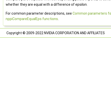
whether they are equal with a difference of epsilon.
For common parameter descriptions, see
Common parameters fo
nppiCompareEqualEps functions
.
Copyright © 2009-2022 NVIDIA CORPORATION AND AFFILIATES