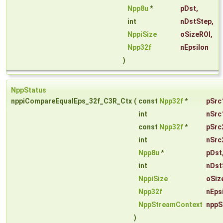
Npp8u
*
pDst
,
int
nDstStep
,
NppiSize
oSizeROI
,
Npp32f
nEpsilon
)
NppStatus
nppiCompareEqualEps_32f_C3R_Ctx
(
const
Npp32f
*
pSrc
int
nSrc
const
Npp32f
*
pSrc
int
nSrc
Npp8u
*
pDst
int
nDst
NppiSize
oSiz
Npp32f
nEps
NppStreamContext
nppS
)