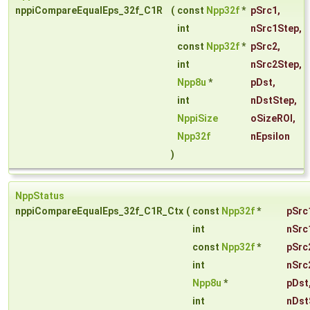
nppiCompareEqualEps_32f_C1R
(
const
Npp32f
*
pSrc1
,
int
nSrc1Step
,
const
Npp32f
*
pSrc2
,
int
nSrc2Step
,
Npp8u
*
pDst
,
int
nDstStep
,
NppiSize
oSizeROI
,
Npp32f
nEpsilon
)
NppStatus
nppiCompareEqualEps_32f_C1R_Ctx
(
const
Npp32f
*
pSrc
int
nSrc
const
Npp32f
*
pSrc
int
nSrc
Npp8u
*
pDst
int
nDst