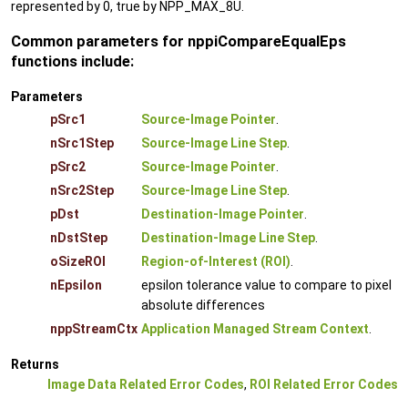
represented by 0, true by NPP_MAX_8U.
Common parameters for nppiCompareEqualEps
functions include:
Parameters
pSrc1
Source-Image Pointer
.
nSrc1Step
Source-Image Line Step
.
pSrc2
Source-Image Pointer
.
nSrc2Step
Source-Image Line Step
.
pDst
Destination-Image Pointer
.
nDstStep
Destination-Image Line Step
.
oSizeROI
Region-of-Interest (ROI)
.
nEpsilon
epsilon tolerance value to compare to pixel
absolute differences
nppStreamCtx
Application Managed Stream Context
.
Returns
Image Data Related Error Codes
,
ROI Related Error Codes