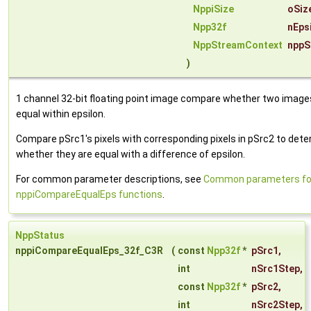
NppiSize
oSiz
Npp32f
nEps
NppStreamContext
nppS
)
1 channel 32-bit floating point image compare whether two image
equal within epsilon.
Compare pSrc1's pixels with corresponding pixels in pSrc2 to det
whether they are equal with a difference of epsilon.
For common parameter descriptions, see
Common parameters fo
nppiCompareEqualEps functions
.
NppStatus
nppiCompareEqualEps_32f_C3R
(
const
Npp32f
*
pSrc1
,
int
nSrc1Step
,
const
Npp32f
*
pSrc2
,
int
nSrc2Step
,