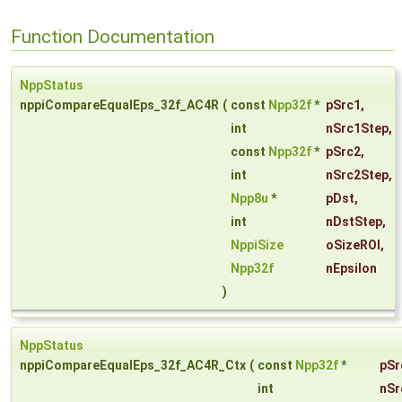
Function Documentation
NppStatus
nppiCompareEqualEps_32f_AC4R
(
const
Npp32f
*
pSrc1
,
int
nSrc1Step
,
const
Npp32f
*
pSrc2
,
int
nSrc2Step
,
Npp8u
*
pDst
,
int
nDstStep
,
NppiSize
oSizeROI
,
Npp32f
nEpsilon
)
NppStatus
nppiCompareEqualEps_32f_AC4R_Ctx
(
const
Npp32f
*
pSr
int
nSr