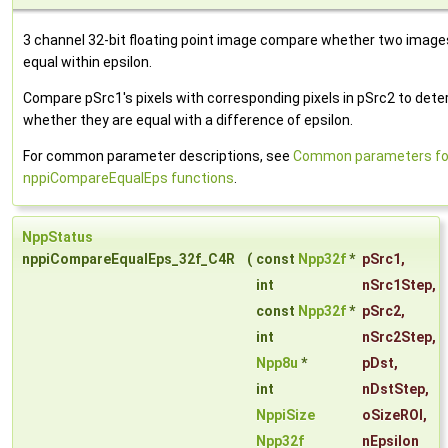
3 channel 32-bit floating point image compare whether two image
equal within epsilon.
Compare pSrc1's pixels with corresponding pixels in pSrc2 to det
whether they are equal with a difference of epsilon.
For common parameter descriptions, see
Common parameters fo
nppiCompareEqualEps functions
.
NppStatus
nppiCompareEqualEps_32f_C4R
(
const
Npp32f
*
pSrc1
,
int
nSrc1Step
,
const
Npp32f
*
pSrc2
,
int
nSrc2Step
,
Npp8u
*
pDst
,
int
nDstStep
,
NppiSize
oSizeROI
,
Npp32f
nEpsilon