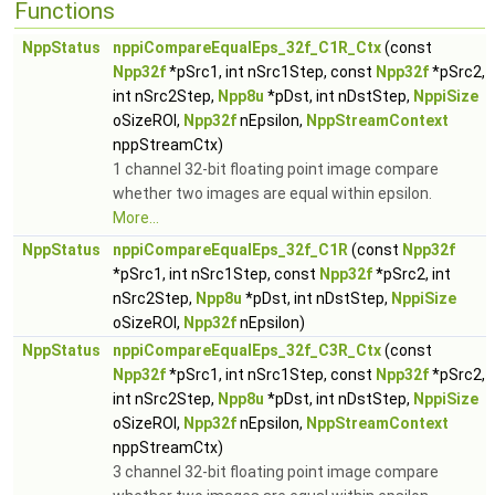
Functions
NppStatus
nppiCompareEqualEps_32f_C1R_Ctx
(const
Npp32f
*pSrc1, int nSrc1Step, const
Npp32f
*pSrc2,
int nSrc2Step,
Npp8u
*pDst, int nDstStep,
NppiSize
oSizeROI,
Npp32f
nEpsilon,
NppStreamContext
nppStreamCtx)
1 channel 32-bit floating point image compare
whether two images are equal within epsilon.
More...
NppStatus
nppiCompareEqualEps_32f_C1R
(const
Npp32f
*pSrc1, int nSrc1Step, const
Npp32f
*pSrc2, int
nSrc2Step,
Npp8u
*pDst, int nDstStep,
NppiSize
oSizeROI,
Npp32f
nEpsilon)
NppStatus
nppiCompareEqualEps_32f_C3R_Ctx
(const
Npp32f
*pSrc1, int nSrc1Step, const
Npp32f
*pSrc2,
int nSrc2Step,
Npp8u
*pDst, int nDstStep,
NppiSize
oSizeROI,
Npp32f
nEpsilon,
NppStreamContext
nppStreamCtx)
3 channel 32-bit floating point image compare