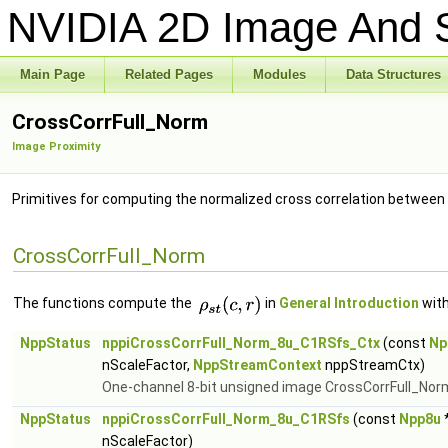
NVIDIA 2D Image And S
Main Page
Related Pages
Modules
Data Structures
CrossCorrFull_Norm
Image Proximity
Primitives for computing the normalized cross correlation between
CrossCorrFull_Norm
The functions compute the
in
General Introduction
with
NppStatus
nppiCrossCorrFull_Norm_8u_C1RSfs_Ctx
(const
Np
nScaleFactor,
NppStreamContext
nppStreamCtx)
One-channel 8-bit unsigned image CrossCorrFull_Nor
NppStatus
nppiCrossCorrFull_Norm_8u_C1RSfs
(const
Npp8u
*
nScaleFactor)