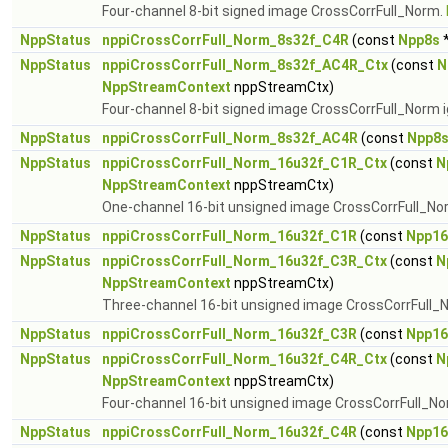
Four-channel 8-bit signed image CrossCorrFull_Norm.
NppStatus
nppiCrossCorrFull_Norm_8s32f_C4R
(const
Npp8s
*
NppStatus
nppiCrossCorrFull_Norm_8s32f_AC4R_Ctx
(const
N
NppStreamContext
nppStreamCtx)
Four-channel 8-bit signed image CrossCorrFull_Norm i
NppStatus
nppiCrossCorrFull_Norm_8s32f_AC4R
(const
Npp8
NppStatus
nppiCrossCorrFull_Norm_16u32f_C1R_Ctx
(const
N
NppStreamContext
nppStreamCtx)
One-channel 16-bit unsigned image CrossCorrFull_No
NppStatus
nppiCrossCorrFull_Norm_16u32f_C1R
(const
Npp16
NppStatus
nppiCrossCorrFull_Norm_16u32f_C3R_Ctx
(const
N
NppStreamContext
nppStreamCtx)
Three-channel 16-bit unsigned image CrossCorrFull_
NppStatus
nppiCrossCorrFull_Norm_16u32f_C3R
(const
Npp16
NppStatus
nppiCrossCorrFull_Norm_16u32f_C4R_Ctx
(const
N
NppStreamContext
nppStreamCtx)
Four-channel 16-bit unsigned image CrossCorrFull_N
NppStatus
nppiCrossCorrFull_Norm_16u32f_C4R
(const
Npp16