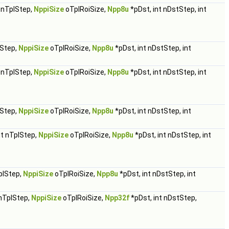
t nTplStep,
NppiSize
oTplRoiSize,
Npp8u
*pDst, int nDstStep, int
lStep,
NppiSize
oTplRoiSize,
Npp8u
*pDst, int nDstStep, int
t nTplStep,
NppiSize
oTplRoiSize,
Npp8u
*pDst, int nDstStep, int
lStep,
NppiSize
oTplRoiSize,
Npp8u
*pDst, int nDstStep, int
nt nTplStep,
NppiSize
oTplRoiSize,
Npp8u
*pDst, int nDstStep, int
plStep,
NppiSize
oTplRoiSize,
Npp8u
*pDst, int nDstStep, int
 nTplStep,
NppiSize
oTplRoiSize,
Npp32f
*pDst, int nDstStep,