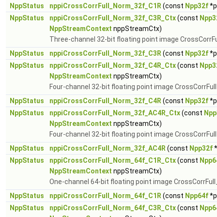
NppStatus
nppiCrossCorrFull_Norm_32f_C1R
(const
Npp32f
*p
NppStatus
nppiCrossCorrFull_Norm_32f_C3R_Ctx
(const
Npp3
NppStreamContext
nppStreamCtx)
Three-channel 32-bit floating point image CrossCorrF
NppStatus
nppiCrossCorrFull_Norm_32f_C3R
(const
Npp32f
*p
NppStatus
nppiCrossCorrFull_Norm_32f_C4R_Ctx
(const
Npp3
NppStreamContext
nppStreamCtx)
Four-channel 32-bit floating point image CrossCorrFu
NppStatus
nppiCrossCorrFull_Norm_32f_C4R
(const
Npp32f
*p
NppStatus
nppiCrossCorrFull_Norm_32f_AC4R_Ctx
(const
Npp
NppStreamContext
nppStreamCtx)
Four-channel 32-bit floating point image CrossCorrFul
NppStatus
nppiCrossCorrFull_Norm_32f_AC4R
(const
Npp32f
*
NppStatus
nppiCrossCorrFull_Norm_64f_C1R_Ctx
(const
Npp6
NppStreamContext
nppStreamCtx)
One-channel 64-bit floating point image CrossCorrFul
NppStatus
nppiCrossCorrFull_Norm_64f_C1R
(const
Npp64f
*p
NppStatus
nppiCrossCorrFull_Norm_64f_C3R_Ctx
(const
Npp6