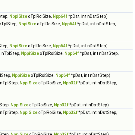
Step,
NppiSize
oTplRoiSize,
Npp64f
*pDst, int nDstStep)
 nTplStep,
NppiSize
oTplRoiSize,
Npp64f
*pDst, int nDstStep,
Step,
NppiSize
oTplRoiSize,
Npp64f
*pDst, int nDstStep)
t nTplStep,
NppiSize
oTplRoiSize,
Npp64f
*pDst, int nDstStep,
plStep,
NppiSize
oTplRoiSize,
Npp64f
*pDst, int nDstStep)
t nTplStep,
NppiSize
oTplRoiSize,
Npp32f
*pDst, int nDstStep,
lStep,
NppiSize
oTplRoiSize,
Npp32f
*pDst, int nDstStep)
t nTplStep,
NppiSize
oTplRoiSize,
Npp32f
*pDst, int nDstStep,
lStep,
NppiSize
oTplRoiSize,
Npp32f
*pDst, int nDstStep)