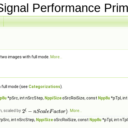
ignal Performance Prim
 two images with full mode.
More...
 full mode (see
Categorizations
).
p8u
*pSrc, int nSrcStep,
NppiSize
oSrcRoiSize, const
Npp8u
*pTpl, in
m, scaled by
.
More...
pSrc, int nSrcStep,
NppiSize
oSrcRoiSize, const
Npp8u
*pTpl, int nTp