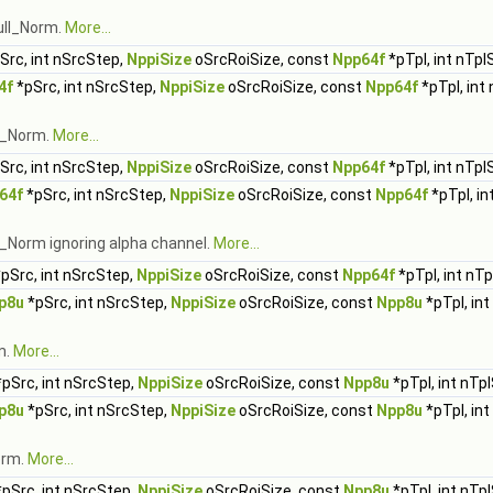
ull_Norm.
More...
Src, int nSrcStep,
NppiSize
oSrcRoiSize, const
Npp64f
*pTpl, int nTpl
4f
*pSrc, int nSrcStep,
NppiSize
oSrcRoiSize, const
Npp64f
*pTpl, int
ll_Norm.
More...
Src, int nSrcStep,
NppiSize
oSrcRoiSize, const
Npp64f
*pTpl, int nTpl
64f
*pSrc, int nSrcStep,
NppiSize
oSrcRoiSize, const
Npp64f
*pTpl, in
l_Norm ignoring alpha channel.
More...
pSrc, int nSrcStep,
NppiSize
oSrcRoiSize, const
Npp64f
*pTpl, int nT
p8u
*pSrc, int nSrcStep,
NppiSize
oSrcRoiSize, const
Npp8u
*pTpl, in
m.
More...
pSrc, int nSrcStep,
NppiSize
oSrcRoiSize, const
Npp8u
*pTpl, int nTp
p8u
*pSrc, int nSrcStep,
NppiSize
oSrcRoiSize, const
Npp8u
*pTpl, in
orm.
More...
pSrc, int nSrcStep,
NppiSize
oSrcRoiSize, const
Npp8u
*pTpl, int nTp