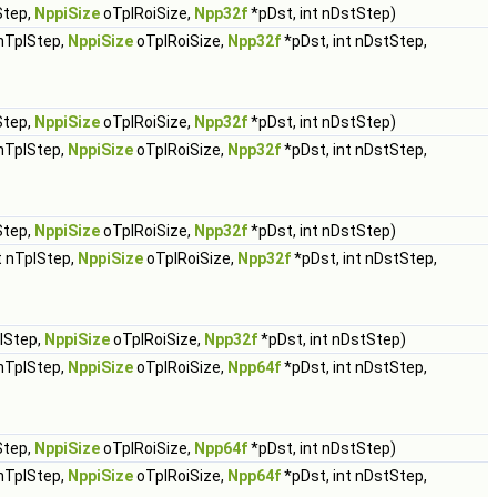
Step,
NppiSize
oTplRoiSize,
Npp32f
*pDst, int nDstStep)
 nTplStep,
NppiSize
oTplRoiSize,
Npp32f
*pDst, int nDstStep,
Step,
NppiSize
oTplRoiSize,
Npp32f
*pDst, int nDstStep)
 nTplStep,
NppiSize
oTplRoiSize,
Npp32f
*pDst, int nDstStep,
Step,
NppiSize
oTplRoiSize,
Npp32f
*pDst, int nDstStep)
t nTplStep,
NppiSize
oTplRoiSize,
Npp32f
*pDst, int nDstStep,
plStep,
NppiSize
oTplRoiSize,
Npp32f
*pDst, int nDstStep)
 nTplStep,
NppiSize
oTplRoiSize,
Npp64f
*pDst, int nDstStep,
Step,
NppiSize
oTplRoiSize,
Npp64f
*pDst, int nDstStep)
 nTplStep,
NppiSize
oTplRoiSize,
Npp64f
*pDst, int nDstStep,