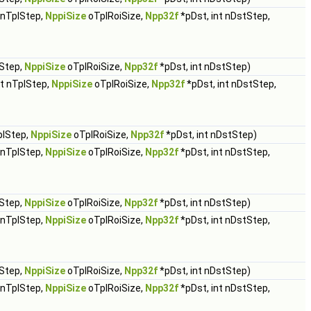
t nTplStep,
NppiSize
oTplRoiSize,
Npp32f
*pDst, int nDstStep,
lStep,
NppiSize
oTplRoiSize,
Npp32f
*pDst, int nDstStep)
nt nTplStep,
NppiSize
oTplRoiSize,
Npp32f
*pDst, int nDstStep,
plStep,
NppiSize
oTplRoiSize,
Npp32f
*pDst, int nDstStep)
t nTplStep,
NppiSize
oTplRoiSize,
Npp32f
*pDst, int nDstStep,
lStep,
NppiSize
oTplRoiSize,
Npp32f
*pDst, int nDstStep)
t nTplStep,
NppiSize
oTplRoiSize,
Npp32f
*pDst, int nDstStep,
lStep,
NppiSize
oTplRoiSize,
Npp32f
*pDst, int nDstStep)
t nTplStep,
NppiSize
oTplRoiSize,
Npp32f
*pDst, int nDstStep,