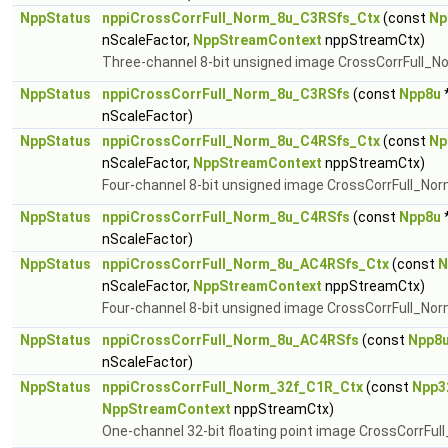
NppStatus
nppiCrossCorrFull_Norm_8u_C3RSfs_Ctx
(const
Np
nScaleFactor,
NppStreamContext
nppStreamCtx)
Three-channel 8-bit unsigned image CrossCorrFull_N
NppStatus
nppiCrossCorrFull_Norm_8u_C3RSfs
(const
Npp8u
*
nScaleFactor)
NppStatus
nppiCrossCorrFull_Norm_8u_C4RSfs_Ctx
(const
Np
nScaleFactor,
NppStreamContext
nppStreamCtx)
Four-channel 8-bit unsigned image CrossCorrFull_Nor
NppStatus
nppiCrossCorrFull_Norm_8u_C4RSfs
(const
Npp8u
*
nScaleFactor)
NppStatus
nppiCrossCorrFull_Norm_8u_AC4RSfs_Ctx
(const
N
nScaleFactor,
NppStreamContext
nppStreamCtx)
Four-channel 8-bit unsigned image CrossCorrFull_Norm
NppStatus
nppiCrossCorrFull_Norm_8u_AC4RSfs
(const
Npp8
nScaleFactor)
NppStatus
nppiCrossCorrFull_Norm_32f_C1R_Ctx
(const
Npp3
NppStreamContext
nppStreamCtx)
One-channel 32-bit floating point image CrossCorrFul