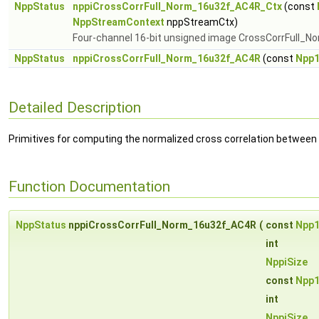
NppStatus
nppiCrossCorrFull_Norm_16u32f_AC4R_Ctx
(const
NppStreamContext
nppStreamCtx)
Four-channel 16-bit unsigned image CrossCorrFull_No
NppStatus
nppiCrossCorrFull_Norm_16u32f_AC4R
(const
Npp
Detailed Description
Primitives for computing the normalized cross correlation between
Function Documentation
NppStatus
nppiCrossCorrFull_Norm_16u32f_AC4R
(
const
Npp
int
NppiSize
const
Npp
int
NppiSize