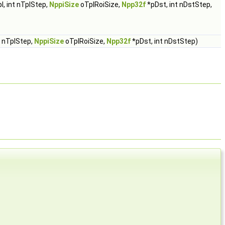
l, int nTplStep,
NppiSize
oTplRoiSize,
Npp32f
*pDst, int nDstStep,
t nTplStep,
NppiSize
oTplRoiSize,
Npp32f
*pDst, int nDstStep)