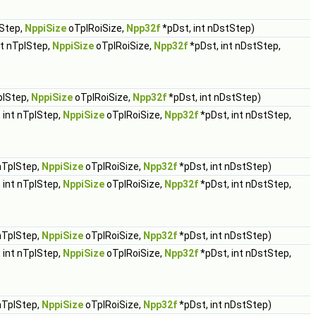
lStep,
NppiSize
oTplRoiSize,
Npp32f
*pDst, int nDstStep)
nt nTplStep,
NppiSize
oTplRoiSize,
Npp32f
*pDst, int nDstStep,
plStep,
NppiSize
oTplRoiSize,
Npp32f
*pDst, int nDstStep)
 int nTplStep,
NppiSize
oTplRoiSize,
Npp32f
*pDst, int nDstStep,
 nTplStep,
NppiSize
oTplRoiSize,
Npp32f
*pDst, int nDstStep)
 int nTplStep,
NppiSize
oTplRoiSize,
Npp32f
*pDst, int nDstStep,
 nTplStep,
NppiSize
oTplRoiSize,
Npp32f
*pDst, int nDstStep)
 int nTplStep,
NppiSize
oTplRoiSize,
Npp32f
*pDst, int nDstStep,
 nTplStep,
NppiSize
oTplRoiSize,
Npp32f
*pDst, int nDstStep)