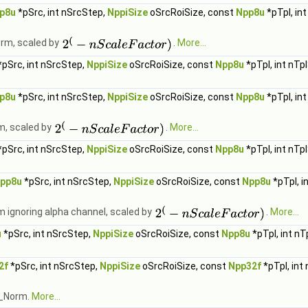
p8u
*pSrc, int nSrcStep,
NppiSize
oSrcRoiSize, const
Npp8u
*pTpl, in
orm, scaled by
.
More...
pSrc, int nSrcStep,
NppiSize
oSrcRoiSize, const
Npp8u
*pTpl, int nTp
p8u
*pSrc, int nSrcStep,
NppiSize
oSrcRoiSize, const
Npp8u
*pTpl, in
m, scaled by
.
More...
pSrc, int nSrcStep,
NppiSize
oSrcRoiSize, const
Npp8u
*pTpl, int nTp
pp8u
*pSrc, int nSrcStep,
NppiSize
oSrcRoiSize, const
Npp8u
*pTpl, i
 ignoring alpha channel, scaled by
.
More...
u
*pSrc, int nSrcStep,
NppiSize
oSrcRoiSize, const
Npp8u
*pTpl, int nT
2f
*pSrc, int nSrcStep,
NppiSize
oSrcRoiSize, const
Npp32f
*pTpl, int
l_Norm.
More...