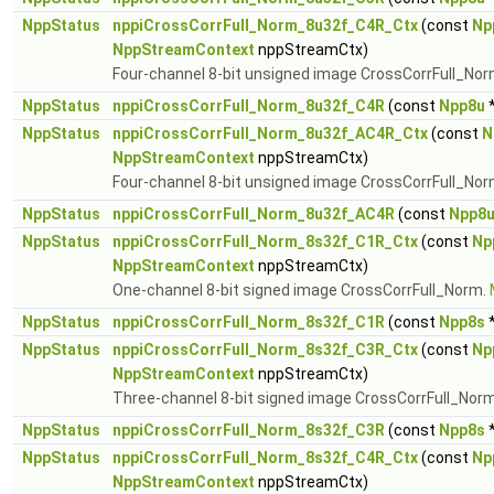
NppStatus
nppiCrossCorrFull_Norm_8u32f_C4R_Ctx
(const
Np
NppStreamContext
nppStreamCtx)
Four-channel 8-bit unsigned image CrossCorrFull_No
NppStatus
nppiCrossCorrFull_Norm_8u32f_C4R
(const
Npp8u
*
NppStatus
nppiCrossCorrFull_Norm_8u32f_AC4R_Ctx
(const
N
NppStreamContext
nppStreamCtx)
Four-channel 8-bit unsigned image CrossCorrFull_Nor
NppStatus
nppiCrossCorrFull_Norm_8u32f_AC4R
(const
Npp8
NppStatus
nppiCrossCorrFull_Norm_8s32f_C1R_Ctx
(const
Np
NppStreamContext
nppStreamCtx)
One-channel 8-bit signed image CrossCorrFull_Norm.
NppStatus
nppiCrossCorrFull_Norm_8s32f_C1R
(const
Npp8s
*
NppStatus
nppiCrossCorrFull_Norm_8s32f_C3R_Ctx
(const
Np
NppStreamContext
nppStreamCtx)
Three-channel 8-bit signed image CrossCorrFull_Nor
NppStatus
nppiCrossCorrFull_Norm_8s32f_C3R
(const
Npp8s
*
NppStatus
nppiCrossCorrFull_Norm_8s32f_C4R_Ctx
(const
Np
NppStreamContext
nppStreamCtx)