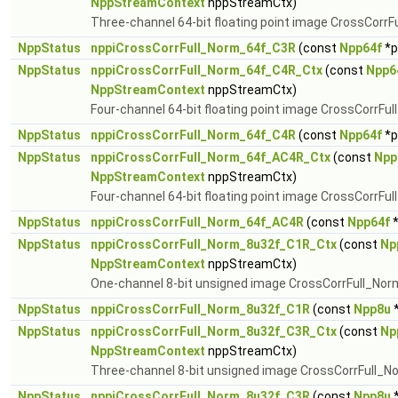
NppStreamContext
nppStreamCtx)
Three-channel 64-bit floating point image CrossCorrF
NppStatus
nppiCrossCorrFull_Norm_64f_C3R
(const
Npp64f
*p
NppStatus
nppiCrossCorrFull_Norm_64f_C4R_Ctx
(const
Npp6
NppStreamContext
nppStreamCtx)
Four-channel 64-bit floating point image CrossCorrFu
NppStatus
nppiCrossCorrFull_Norm_64f_C4R
(const
Npp64f
*p
NppStatus
nppiCrossCorrFull_Norm_64f_AC4R_Ctx
(const
Npp
NppStreamContext
nppStreamCtx)
Four-channel 64-bit floating point image CrossCorrFul
NppStatus
nppiCrossCorrFull_Norm_64f_AC4R
(const
Npp64f
*
NppStatus
nppiCrossCorrFull_Norm_8u32f_C1R_Ctx
(const
Np
NppStreamContext
nppStreamCtx)
One-channel 8-bit unsigned image CrossCorrFull_Nor
NppStatus
nppiCrossCorrFull_Norm_8u32f_C1R
(const
Npp8u
*
NppStatus
nppiCrossCorrFull_Norm_8u32f_C3R_Ctx
(const
Np
NppStreamContext
nppStreamCtx)
Three-channel 8-bit unsigned image CrossCorrFull_N
NppStatus
nppiCrossCorrFull_Norm_8u32f_C3R
(const
Npp8u
*