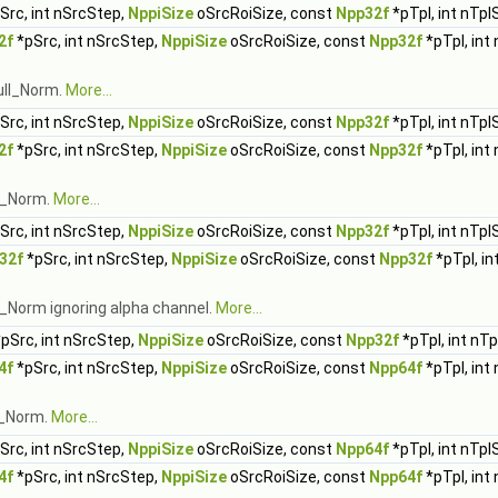
Src, int nSrcStep,
NppiSize
oSrcRoiSize, const
Npp32f
*pTpl, int nTpl
2f
*pSrc, int nSrcStep,
NppiSize
oSrcRoiSize, const
Npp32f
*pTpl, int
ull_Norm.
More...
Src, int nSrcStep,
NppiSize
oSrcRoiSize, const
Npp32f
*pTpl, int nTpl
2f
*pSrc, int nSrcStep,
NppiSize
oSrcRoiSize, const
Npp32f
*pTpl, int
ll_Norm.
More...
Src, int nSrcStep,
NppiSize
oSrcRoiSize, const
Npp32f
*pTpl, int nTpl
32f
*pSrc, int nSrcStep,
NppiSize
oSrcRoiSize, const
Npp32f
*pTpl, in
l_Norm ignoring alpha channel.
More...
pSrc, int nSrcStep,
NppiSize
oSrcRoiSize, const
Npp32f
*pTpl, int nT
4f
*pSrc, int nSrcStep,
NppiSize
oSrcRoiSize, const
Npp64f
*pTpl, int
l_Norm.
More...
Src, int nSrcStep,
NppiSize
oSrcRoiSize, const
Npp64f
*pTpl, int nTpl
4f
*pSrc, int nSrcStep,
NppiSize
oSrcRoiSize, const
Npp64f
*pTpl, int