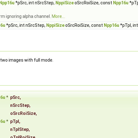
Npp16u
*pSrc, int nSrcStep,
NppiSize
oSrcRoiSize, const
Npp16u
*pTp
rm ignoring alpha channel.
More...
16u
*pSrc, int nSrcStep,
NppiSize
oSrcRoiSize, const
Npp16u
*pTpl, in
 two images with full mode.
16u
*
pSrc
,
nSrcStep
,
oSrcRoiSize
,
16u
*
pTpl
,
nTplStep
,
oTplRoiSize
,