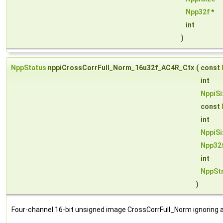
Npp32f
*
int
)
NppStatus
nppiCrossCorrFull_Norm_16u32f_AC4R_Ctx
(
const
int
NppiSi
const
int
NppiSi
Npp32
int
NppSt
)
Four-channel 16-bit unsigned image CrossCorrFull_Norm ignoring a