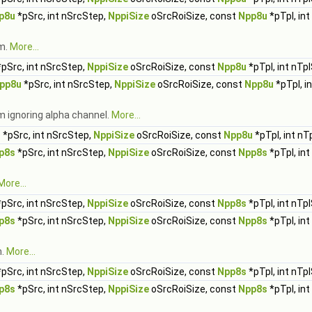
p8u
*pSrc, int nSrcStep,
NppiSize
oSrcRoiSize, const
Npp8u
*pTpl, in
rm.
More...
pSrc, int nSrcStep,
NppiSize
oSrcRoiSize, const
Npp8u
*pTpl, int nTp
pp8u
*pSrc, int nSrcStep,
NppiSize
oSrcRoiSize, const
Npp8u
*pTpl, i
m ignoring alpha channel.
More...
u
*pSrc, int nSrcStep,
NppiSize
oSrcRoiSize, const
Npp8u
*pTpl, int nT
p8s
*pSrc, int nSrcStep,
NppiSize
oSrcRoiSize, const
Npp8s
*pTpl, in
More...
pSrc, int nSrcStep,
NppiSize
oSrcRoiSize, const
Npp8s
*pTpl, int nTp
p8s
*pSrc, int nSrcStep,
NppiSize
oSrcRoiSize, const
Npp8s
*pTpl, in
m.
More...
pSrc, int nSrcStep,
NppiSize
oSrcRoiSize, const
Npp8s
*pTpl, int nTp
p8s
*pSrc, int nSrcStep,
NppiSize
oSrcRoiSize, const
Npp8s
*pTpl, in