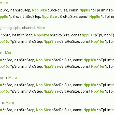
More...
pSrc, int nSrcStep,
NppiSize
oSrcRoiSize, const
Npp8s
*pTpl, int nTp
pp8s
*pSrc, int nSrcStep,
NppiSize
oSrcRoiSize, const
Npp8s
*pTpl, i
gnoring alpha channel.
More...
s
*pSrc, int nSrcStep,
NppiSize
oSrcRoiSize, const
Npp8s
*pTpl, int nT
pp16u
*pSrc, int nSrcStep,
NppiSize
oSrcRoiSize, const
Npp16u
*pTpl,
rm.
More...
u
*pSrc, int nSrcStep,
NppiSize
oSrcRoiSize, const
Npp16u
*pTpl, int
pp16u
*pSrc, int nSrcStep,
NppiSize
oSrcRoiSize, const
Npp16u
*pTpl,
Norm.
More...
u
*pSrc, int nSrcStep,
NppiSize
oSrcRoiSize, const
Npp16u
*pTpl, int
pp16u
*pSrc, int nSrcStep,
NppiSize
oSrcRoiSize, const
Npp16u
*pTpl,
orm.
More...
u
*pSrc, int nSrcStep,
NppiSize
oSrcRoiSize, const
Npp16u
*pTpl, int