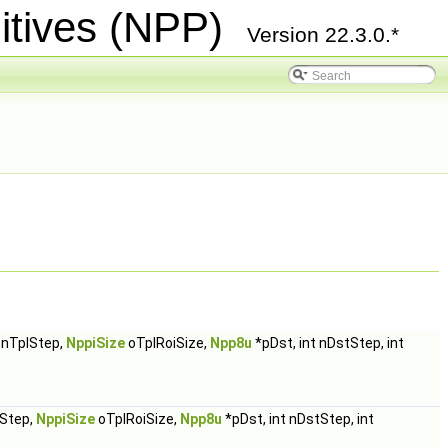
itives (NPP)
Version 22.3.0.*
t nTplStep,
NppiSize
oTplRoiSize,
Npp8u
*pDst, int nDstStep, int
lStep,
NppiSize
oTplRoiSize,
Npp8u
*pDst, int nDstStep, int