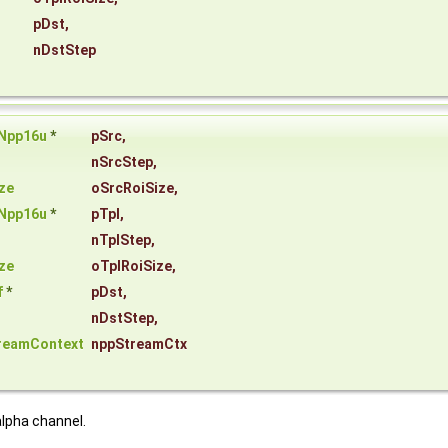
pDst
,
nDstStep
Npp16u
*
pSrc
,
nSrcStep
,
ze
oSrcRoiSize
,
Npp16u
*
pTpl
,
nTplStep
,
ze
oTplRoiSize
,
f
*
pDst
,
nDstStep
,
reamContext
nppStreamCtx
lpha channel.