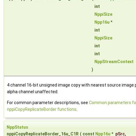
int
NppiSize
Npp16u
*
int
NppiSize
int
int
NppStreamContext
)
4 channel 16-bit unsigned image copy with nearest source image pi
alpha channel unaffected.
For common parameter descriptions, see
Common parameters fo
nppiCopyReplicateBorder functions
.
NppStatus
nppiCopyReplicateBorder_16u_C1R
(
const
Npp16u
*
pSrc
,