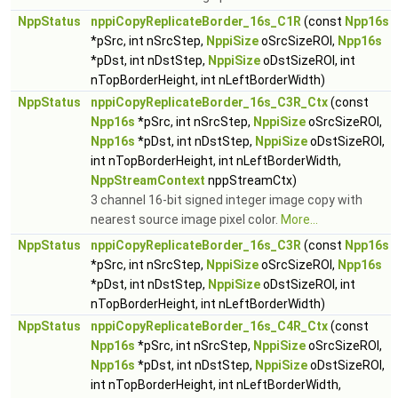
NppStatus
nppiCopyReplicateBorder_16s_C1R
(const
Npp16s
*pSrc, int nSrcStep,
NppiSize
oSrcSizeROI,
Npp16s
*pDst, int nDstStep,
NppiSize
oDstSizeROI, int
nTopBorderHeight, int nLeftBorderWidth)
NppStatus
nppiCopyReplicateBorder_16s_C3R_Ctx
(const
Npp16s
*pSrc, int nSrcStep,
NppiSize
oSrcSizeROI,
Npp16s
*pDst, int nDstStep,
NppiSize
oDstSizeROI,
int nTopBorderHeight, int nLeftBorderWidth,
NppStreamContext
nppStreamCtx)
3 channel 16-bit signed integer image copy with
nearest source image pixel color.
More...
NppStatus
nppiCopyReplicateBorder_16s_C3R
(const
Npp16s
*pSrc, int nSrcStep,
NppiSize
oSrcSizeROI,
Npp16s
*pDst, int nDstStep,
NppiSize
oDstSizeROI, int
nTopBorderHeight, int nLeftBorderWidth)
NppStatus
nppiCopyReplicateBorder_16s_C4R_Ctx
(const
Npp16s
*pSrc, int nSrcStep,
NppiSize
oSrcSizeROI,
Npp16s
*pDst, int nDstStep,
NppiSize
oDstSizeROI,
int nTopBorderHeight, int nLeftBorderWidth,