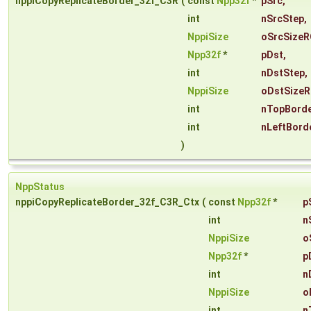
nppiCopyReplicateBorder_32f_C3R
(
const
Npp32f
*
pSrc
,
int
nSrcStep
,
NppiSize
oSrcSizeR
Npp32f
*
pDst
,
int
nDstStep
,
NppiSize
oDstSizeR
int
nTopBorde
int
nLeftBord
)
NppStatus
nppiCopyReplicateBorder_32f_C3R_Ctx
(
const
Npp32f
*
p
int
n
NppiSize
o
Npp32f
*
p
int
n
NppiSize
o
int
n