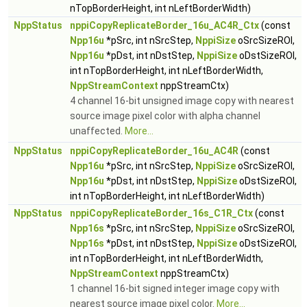
nTopBorderHeight, int nLeftBorderWidth)
NppStatus
nppiCopyReplicateBorder_16u_AC4R_Ctx
(const
Npp16u
*pSrc, int nSrcStep,
NppiSize
oSrcSizeROI,
Npp16u
*pDst, int nDstStep,
NppiSize
oDstSizeROI,
int nTopBorderHeight, int nLeftBorderWidth,
NppStreamContext
nppStreamCtx)
4 channel 16-bit unsigned image copy with nearest
source image pixel color with alpha channel
unaffected.
More...
NppStatus
nppiCopyReplicateBorder_16u_AC4R
(const
Npp16u
*pSrc, int nSrcStep,
NppiSize
oSrcSizeROI,
Npp16u
*pDst, int nDstStep,
NppiSize
oDstSizeROI,
int nTopBorderHeight, int nLeftBorderWidth)
NppStatus
nppiCopyReplicateBorder_16s_C1R_Ctx
(const
Npp16s
*pSrc, int nSrcStep,
NppiSize
oSrcSizeROI,
Npp16s
*pDst, int nDstStep,
NppiSize
oDstSizeROI,
int nTopBorderHeight, int nLeftBorderWidth,
NppStreamContext
nppStreamCtx)
1 channel 16-bit signed integer image copy with
nearest source image pixel color.
More...