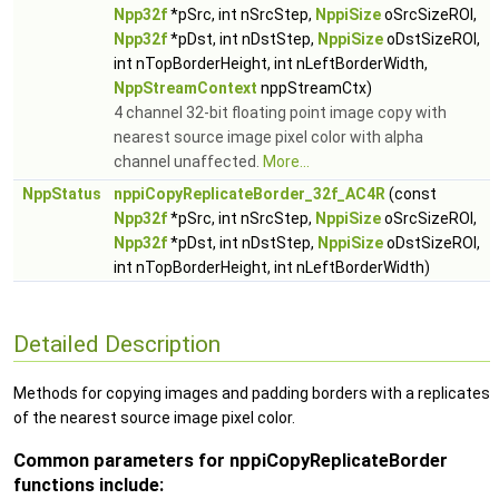
Npp32f
*pSrc, int nSrcStep,
NppiSize
oSrcSizeROI,
Npp32f
*pDst, int nDstStep,
NppiSize
oDstSizeROI,
int nTopBorderHeight, int nLeftBorderWidth,
NppStreamContext
nppStreamCtx)
4 channel 32-bit floating point image copy with
nearest source image pixel color with alpha
channel unaffected.
More...
NppStatus
nppiCopyReplicateBorder_32f_AC4R
(const
Npp32f
*pSrc, int nSrcStep,
NppiSize
oSrcSizeROI,
Npp32f
*pDst, int nDstStep,
NppiSize
oDstSizeROI,
int nTopBorderHeight, int nLeftBorderWidth)
Detailed Description
Methods for copying images and padding borders with a replicates
of the nearest source image pixel color.
Common parameters for nppiCopyReplicateBorder
functions include: