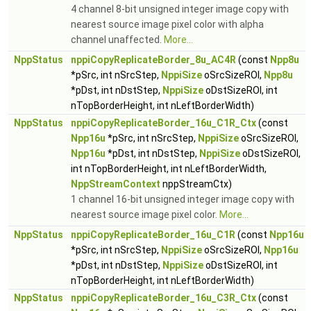
4 channel 8-bit unsigned integer image copy with
nearest source image pixel color with alpha
channel unaffected.
More...
NppStatus
nppiCopyReplicateBorder_8u_AC4R
(const
Npp8u
*pSrc, int nSrcStep,
NppiSize
oSrcSizeROI,
Npp8u
*pDst, int nDstStep,
NppiSize
oDstSizeROI, int
nTopBorderHeight, int nLeftBorderWidth)
NppStatus
nppiCopyReplicateBorder_16u_C1R_Ctx
(const
Npp16u
*pSrc, int nSrcStep,
NppiSize
oSrcSizeROI,
Npp16u
*pDst, int nDstStep,
NppiSize
oDstSizeROI,
int nTopBorderHeight, int nLeftBorderWidth,
NppStreamContext
nppStreamCtx)
1 channel 16-bit unsigned integer image copy with
nearest source image pixel color.
More...
NppStatus
nppiCopyReplicateBorder_16u_C1R
(const
Npp16u
*pSrc, int nSrcStep,
NppiSize
oSrcSizeROI,
Npp16u
*pDst, int nDstStep,
NppiSize
oDstSizeROI, int
nTopBorderHeight, int nLeftBorderWidth)
NppStatus
nppiCopyReplicateBorder_16u_C3R_Ctx
(const