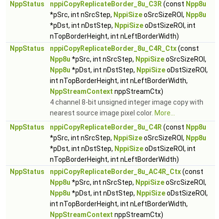
NppStatus
nppiCopyReplicateBorder_8u_C3R
(const
Npp8u
*pSrc, int nSrcStep,
NppiSize
oSrcSizeROI,
Npp8u
*pDst, int nDstStep,
NppiSize
oDstSizeROI, int
nTopBorderHeight, int nLeftBorderWidth)
NppStatus
nppiCopyReplicateBorder_8u_C4R_Ctx
(const
Npp8u
*pSrc, int nSrcStep,
NppiSize
oSrcSizeROI,
Npp8u
*pDst, int nDstStep,
NppiSize
oDstSizeROI,
int nTopBorderHeight, int nLeftBorderWidth,
NppStreamContext
nppStreamCtx)
4 channel 8-bit unsigned integer image copy with
nearest source image pixel color.
More...
NppStatus
nppiCopyReplicateBorder_8u_C4R
(const
Npp8u
*pSrc, int nSrcStep,
NppiSize
oSrcSizeROI,
Npp8u
*pDst, int nDstStep,
NppiSize
oDstSizeROI, int
nTopBorderHeight, int nLeftBorderWidth)
NppStatus
nppiCopyReplicateBorder_8u_AC4R_Ctx
(const
Npp8u
*pSrc, int nSrcStep,
NppiSize
oSrcSizeROI,
Npp8u
*pDst, int nDstStep,
NppiSize
oDstSizeROI,
int nTopBorderHeight, int nLeftBorderWidth,
NppStreamContext
nppStreamCtx)