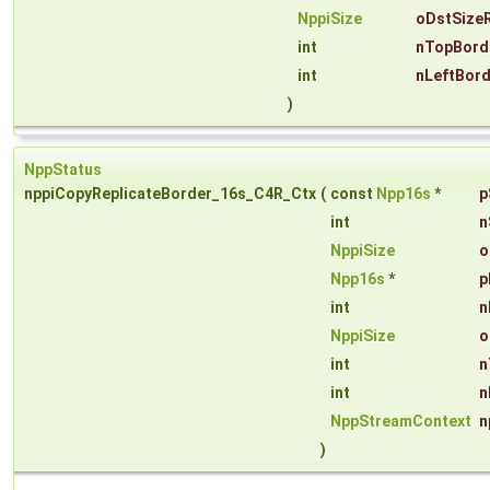
NppiSize
oDstSize
int
nTopBord
int
nLeftBor
)
NppStatus
nppiCopyReplicateBorder_16s_C4R_Ctx
(
const
Npp16s
*
p
int
n
NppiSize
o
Npp16s
*
p
int
n
NppiSize
o
int
n
int
n
NppStreamContext
n
)