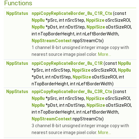
Functions
NppStatus
nppiCopyReplicateBorder_8u_C1R_Ctx
(const
Npp8u
*pSrc, int nSrcStep,
NppiSize
oSrcSizeROI,
Npp8u
*pDst, int nDstStep,
NppiSize
oDstSizeROI,
int nTopBorderHeight, int nLeftBorderWidth,
NppStreamContext
nppStreamCtx)
1 channel 8-bit unsigned integer image copy with
nearest source image pixel color.
More...
NppStatus
nppiCopyReplicateBorder_8u_C1R
(const
Npp8u
*pSrc, int nSrcStep,
NppiSize
oSrcSizeROI,
Npp8u
*pDst, int nDstStep,
NppiSize
oDstSizeROI, int
nTopBorderHeight, int nLeftBorderWidth)
NppStatus
nppiCopyReplicateBorder_8u_C3R_Ctx
(const
Npp8u
*pSrc, int nSrcStep,
NppiSize
oSrcSizeROI,
Npp8u
*pDst, int nDstStep,
NppiSize
oDstSizeROI,
int nTopBorderHeight, int nLeftBorderWidth,
NppStreamContext
nppStreamCtx)
3 channel 8-bit unsigned integer image copy with
nearest source image pixel color.
More...