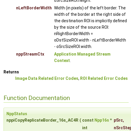
oSrcSizeROI.height.
nLeftBorderWidth
Width (in pixels) of the left border. The
width of the border at the right side of
the destination ROI is implicitly defined
by the size of the source ROI:
nRightBorderWidth =
oDstSizeROI.width - nLeftBorderWidth
- oSrcSizeROI.width.
nppStreamCtx
Application Managed Stream
Context
.
Returns
Image Data Related Error Codes
,
ROI Related Error Codes
Function Documentation
NppStatus
nppiCopyReplicateBorder_16s_AC4R
(
const
Npp16s
*
pSrc
,
int
nSrcSte