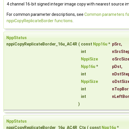
4 channel 16-bit signed integer image copy with nearest source ima
For common parameter descriptions, see
Common parameters fo
nppiCopyReplicateBorder functions
.
NppStatus
nppiCopyReplicateBorder_16u_AC4R
(
const
Npp16u
*
pSrc
,
int
nSrcSte
NppiSize
oSrcSiz
Npp16u
*
pDst
,
int
nDstSte
NppiSize
oDstSiz
int
nTopBor
int
nLeftBo
)
NppStatus
nppiCopyReplicateBorder_16u_AC4R_Ctx
(
const
Npp16u
*