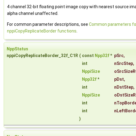
4 channel 32-bit floating point image copy with nearest source ima
alpha channel unaffected.
For common parameter descriptions, see
Common parameters fo
nppiCopyReplicateBorder functions
.
NppStatus
nppiCopyReplicateBorder_32f_C1R
(
const
Npp32f
*
pSrc
,
int
nSrcStep
,
NppiSize
oSrcSizeR
Npp32f
*
pDst
,
int
nDstStep
,
NppiSize
oDstSizeR
int
nTopBorde
int
nLeftBord
)