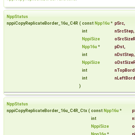
NppStatus
nppiCopyReplicateBorder_16u_C4R
(
const
Npp16u
*
pSrc
,
int
nSrcStep
,
NppiSize
oSrcSize
Npp16u
*
pDst
,
int
nDstStep
,
NppiSize
oDstSize
int
nTopBord
int
nLeftBor
)
NppStatus
nppiCopyReplicateBorder_16u_C4R_Ctx
(
const
Npp16u
*
p
int
n
NppiSize
o
Npp16u
*
p