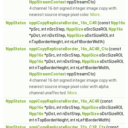
NppStreamContext
nppStreamCtx)
4 channel 16-bit signed integer image copy with
nearest source image pixel color.
More...
NppStatus
nppiCopyReplicateBorder_16s_C4R
(const
Npp16s
*pSrc, int nSrcStep,
NppiSize
oSrcSizeROI,
Npp16s
*pDst, int nDstStep,
NppiSize
oDstSizeROI, int
nTopBorderHeight, int nLeftBorderWidth)
NppStatus
nppiCopyReplicateBorder_16s_AC4R_Ctx
(const
Npp16s
*pSrc, int nSrcStep,
NppiSize
oSrcSizeROI,
Npp16s
*pDst, int nDstStep,
NppiSize
oDstSizeROI,
int nTopBorderHeight, int nLeftBorderWidth,
NppStreamContext
nppStreamCtx)
4 channel 16-bit signed integer image copy with
nearest source image pixel color with alpha
channel unaffected.
More...
NppStatus
nppiCopyReplicateBorder_16s_AC4R
(const
Npp16s
*pSrc, int nSrcStep,
NppiSize
oSrcSizeROI,
Npp16s
*pDst, int nDstStep,
NppiSize
oDstSizeROI,
int nTopBorderHeight, int nLeftBorderWidth)
NppStatus
nppiCopyReplicateBorder_32s_C1R_Ctx
(const