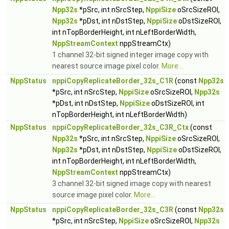
Npp32s
*pSrc, int nSrcStep,
NppiSize
oSrcSizeROI,
Npp32s
*pDst, int nDstStep,
NppiSize
oDstSizeROI,
int nTopBorderHeight, int nLeftBorderWidth,
NppStreamContext
nppStreamCtx)
1 channel 32-bit signed integer image copy with
nearest source image pixel color.
More...
NppStatus
nppiCopyReplicateBorder_32s_C1R
(const
Npp32s
*pSrc, int nSrcStep,
NppiSize
oSrcSizeROI,
Npp32s
*pDst, int nDstStep,
NppiSize
oDstSizeROI, int
nTopBorderHeight, int nLeftBorderWidth)
NppStatus
nppiCopyReplicateBorder_32s_C3R_Ctx
(const
Npp32s
*pSrc, int nSrcStep,
NppiSize
oSrcSizeROI,
Npp32s
*pDst, int nDstStep,
NppiSize
oDstSizeROI,
int nTopBorderHeight, int nLeftBorderWidth,
NppStreamContext
nppStreamCtx)
3 channel 32-bit signed image copy with nearest
source image pixel color.
More...
NppStatus
nppiCopyReplicateBorder_32s_C3R
(const
Npp32s
*pSrc, int nSrcStep,
NppiSize
oSrcSizeROI,
Npp32s