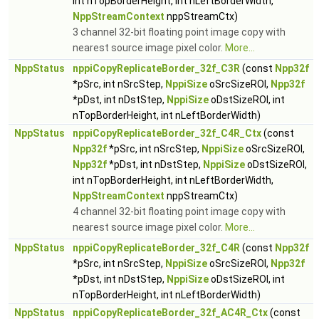
int nTopBorderHeight, int nLeftBorderWidth,
NppStreamContext
nppStreamCtx)
3 channel 32-bit floating point image copy with
nearest source image pixel color.
More...
NppStatus
nppiCopyReplicateBorder_32f_C3R
(const
Npp32f
*pSrc, int nSrcStep,
NppiSize
oSrcSizeROI,
Npp32f
*pDst, int nDstStep,
NppiSize
oDstSizeROI, int
nTopBorderHeight, int nLeftBorderWidth)
NppStatus
nppiCopyReplicateBorder_32f_C4R_Ctx
(const
Npp32f
*pSrc, int nSrcStep,
NppiSize
oSrcSizeROI,
Npp32f
*pDst, int nDstStep,
NppiSize
oDstSizeROI,
int nTopBorderHeight, int nLeftBorderWidth,
NppStreamContext
nppStreamCtx)
4 channel 32-bit floating point image copy with
nearest source image pixel color.
More...
NppStatus
nppiCopyReplicateBorder_32f_C4R
(const
Npp32f
*pSrc, int nSrcStep,
NppiSize
oSrcSizeROI,
Npp32f
*pDst, int nDstStep,
NppiSize
oDstSizeROI, int
nTopBorderHeight, int nLeftBorderWidth)
NppStatus
nppiCopyReplicateBorder_32f_AC4R_Ctx
(const