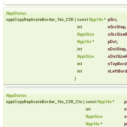
NppStatus
nppiCopyReplicateBorder_16s_C3R
(
const
Npp16s
*
pSrc
,
int
nSrcStep
,
NppiSize
oSrcSize
Npp16s
*
pDst
,
int
nDstStep
,
NppiSize
oDstSize
int
nTopBord
int
nLeftBor
)
NppStatus
nppiCopyReplicateBorder_16s_C3R_Ctx
(
const
Npp16s
*
p
int
n
NppiSize
o
Npp16s
*
p