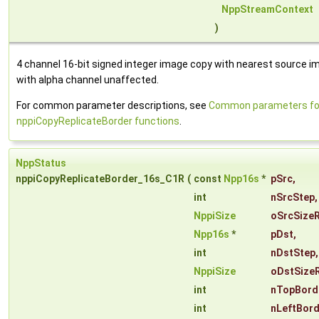
NppStreamContext
)
4 channel 16-bit signed integer image copy with nearest source im
with alpha channel unaffected.
For common parameter descriptions, see
Common parameters fo
nppiCopyReplicateBorder functions
.
NppStatus
nppiCopyReplicateBorder_16s_C1R
(
const
Npp16s
*
pSrc
,
int
nSrcStep
,
NppiSize
oSrcSize
Npp16s
*
pDst
,
int
nDstStep
,
NppiSize
oDstSize
int
nTopBord
int
nLeftBor