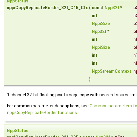
NppStatus
nppiCopyReplicateBorder_32f_C1R_Ctx
(
const
Npp32f
*
p
int
n
NppiSize
o
Npp32f
*
p
int
n
NppiSize
o
int
n
int
n
NppStreamContext
n
)
1 channel 32-bit floating point image copy with nearest source imag
For common parameter descriptions, see
Common parameters fo
nppiCopyReplicateBorder functions
.
NppStatus