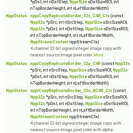
*pDst, int nDstStep,
NppiSize
oDstSizeROI, int
nTopBorderHeight, int nLeftBorderWidth)
NppStatus
nppiCopyReplicateBorder_32s_C4R_Ctx
(const
Npp32s
*pSrc, int nSrcStep,
NppiSize
oSrcSizeROI,
Npp32s
*pDst, int nDstStep,
NppiSize
oDstSizeROI,
int nTopBorderHeight, int nLeftBorderWidth,
NppStreamContext
nppStreamCtx)
4 channel 32-bit signed integer image copy with
nearest source image pixel color.
More...
NppStatus
nppiCopyReplicateBorder_32s_C4R
(const
Npp32s
*pSrc, int nSrcStep,
NppiSize
oSrcSizeROI,
Npp32s
*pDst, int nDstStep,
NppiSize
oDstSizeROI, int
nTopBorderHeight, int nLeftBorderWidth)
NppStatus
nppiCopyReplicateBorder_32s_AC4R_Ctx
(const
Npp32s
*pSrc, int nSrcStep,
NppiSize
oSrcSizeROI,
Npp32s
*pDst, int nDstStep,
NppiSize
oDstSizeROI,
int nTopBorderHeight, int nLeftBorderWidth,
NppStreamContext
nppStreamCtx)
4 channel 32-bit signed integer image copy with
nearest source image pixel color with alpha