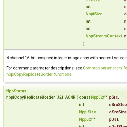
int
n
NppiSize
o
int
n
int
n
NppStreamContext
n
)
4 channel 16-bit unsigned integer image copy with nearest source 
For common parameter descriptions, see
Common parameters fo
nppiCopyReplicateBorder functions
.
NppStatus
nppiCopyReplicateBorder_32f_AC4R
(
const
Npp32f
*
pSrc
,
int
nSrcStep
NppiSize
oSrcSize
Npp32f
*
pDst
,
int
nDstStep