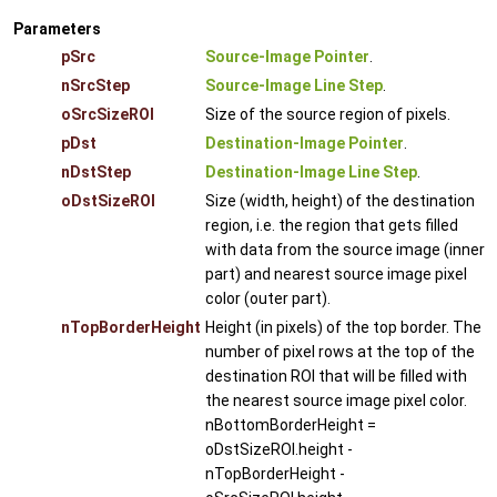
Parameters
pSrc
Source-Image Pointer
.
nSrcStep
Source-Image Line Step
.
oSrcSizeROI
Size of the source region of pixels.
pDst
Destination-Image Pointer
.
nDstStep
Destination-Image Line Step
.
oDstSizeROI
Size (width, height) of the destination
region, i.e. the region that gets filled
with data from the source image (inner
part) and nearest source image pixel
color (outer part).
nTopBorderHeight
Height (in pixels) of the top border. The
number of pixel rows at the top of the
destination ROI that will be filled with
the nearest source image pixel color.
nBottomBorderHeight =
oDstSizeROI.height -
nTopBorderHeight -