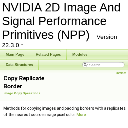
NVIDIA 2D Image And
Signal Performance
Primitives (NPP)
Version
22.3.0.*
Main Page
Related Pages
Modules
Data Structures
Functions
Copy Replicate
Border
Image Copy Operations
Methods for copying images and padding borders with a replicates
of the nearest source image pixel color.
More...