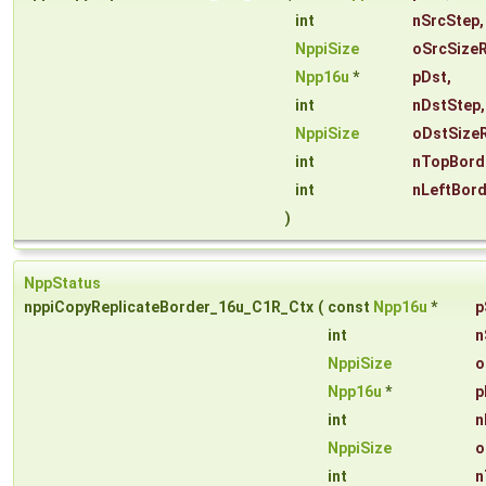
int
nSrcStep
,
NppiSize
oSrcSize
Npp16u
*
pDst
,
int
nDstStep
,
NppiSize
oDstSize
int
nTopBord
int
nLeftBor
)
NppStatus
nppiCopyReplicateBorder_16u_C1R_Ctx
(
const
Npp16u
*
p
int
n
NppiSize
o
Npp16u
*
p
int
n
NppiSize
o
int
n