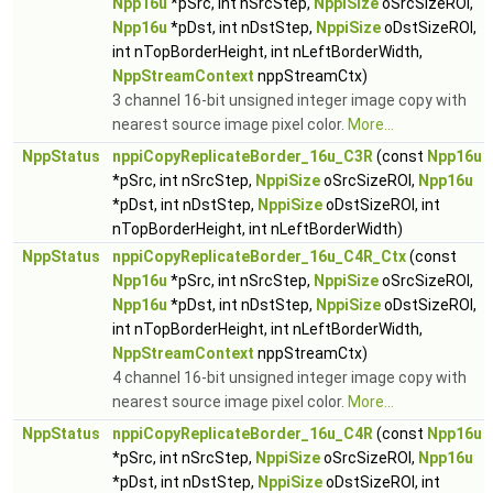
Npp16u
*pSrc, int nSrcStep,
NppiSize
oSrcSizeROI,
Npp16u
*pDst, int nDstStep,
NppiSize
oDstSizeROI,
int nTopBorderHeight, int nLeftBorderWidth,
NppStreamContext
nppStreamCtx)
3 channel 16-bit unsigned integer image copy with
nearest source image pixel color.
More...
NppStatus
nppiCopyReplicateBorder_16u_C3R
(const
Npp16u
*pSrc, int nSrcStep,
NppiSize
oSrcSizeROI,
Npp16u
*pDst, int nDstStep,
NppiSize
oDstSizeROI, int
nTopBorderHeight, int nLeftBorderWidth)
NppStatus
nppiCopyReplicateBorder_16u_C4R_Ctx
(const
Npp16u
*pSrc, int nSrcStep,
NppiSize
oSrcSizeROI,
Npp16u
*pDst, int nDstStep,
NppiSize
oDstSizeROI,
int nTopBorderHeight, int nLeftBorderWidth,
NppStreamContext
nppStreamCtx)
4 channel 16-bit unsigned integer image copy with
nearest source image pixel color.
More...
NppStatus
nppiCopyReplicateBorder_16u_C4R
(const
Npp16u
*pSrc, int nSrcStep,
NppiSize
oSrcSizeROI,
Npp16u
*pDst, int nDstStep,
NppiSize
oDstSizeROI, int