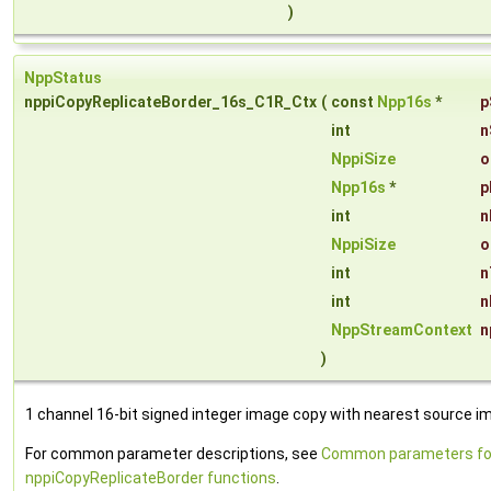
)
NppStatus
nppiCopyReplicateBorder_16s_C1R_Ctx
(
const
Npp16s
*
p
int
n
NppiSize
o
Npp16s
*
p
int
n
NppiSize
o
int
n
int
n
NppStreamContext
n
)
1 channel 16-bit signed integer image copy with nearest source ima
For common parameter descriptions, see
Common parameters fo
nppiCopyReplicateBorder functions
.