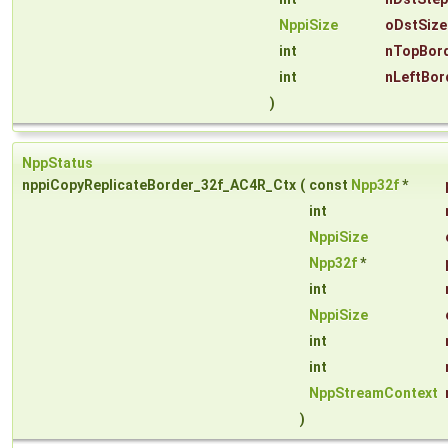
NppiSize
oDstSize
int
nTopBord
int
nLeftBor
)
NppStatus
nppiCopyReplicateBorder_32f_AC4R_Ctx
(
const
Npp32f
*
int
NppiSize
Npp32f
*
int
NppiSize
int
int
NppStreamContext
)