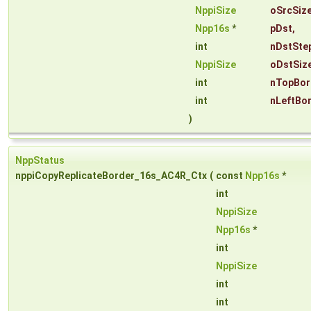
NppiSize
oSrcSiz
Npp16s
*
pDst
,
int
nDstSte
NppiSize
oDstSiz
int
nTopBor
int
nLeftBo
)
NppStatus
nppiCopyReplicateBorder_16s_AC4R_Ctx
(
const
Npp16s
*
int
NppiSize
Npp16s
*
int
NppiSize
int
int