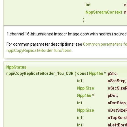
int
n
NppStreamContext
n
)
1 channel 16-bit unsigned integer image copy with nearest source 
For common parameter descriptions, see
Common parameters fo
nppiCopyReplicateBorder functions
.
NppStatus
nppiCopyReplicateBorder_16u_C3R
(
const
Npp16u
*
pSrc
,
int
nSrcStep
,
NppiSize
oSrcSize
Npp16u
*
pDst
,
int
nDstStep
,
NppiSize
oDstSize
int
nTopBord
int
nLeftBor