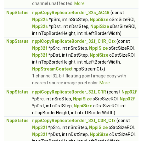
channel unaffected.
More...
NppStatus
nppiCopyReplicateBorder_32s_AC4R
(const
Npp32s
*pSrc, int nSrcStep,
NppiSize
oSrcSizeROI,
Npp32s
*pDst, int nDstStep,
NppiSize
oDstSizeROI,
int nTopBorderHeight, int nLeftBorderWidth)
NppStatus
nppiCopyReplicateBorder_32f_C1R_Ctx
(const
Npp32f
*pSrc, int nSrcStep,
NppiSize
oSrcSizeROI,
Npp32f
*pDst, int nDstStep,
NppiSize
oDstSizeROI,
int nTopBorderHeight, int nLeftBorderWidth,
NppStreamContext
nppStreamCtx)
1 channel 32-bit floating point image copy with
nearest source image pixel color.
More...
NppStatus
nppiCopyReplicateBorder_32f_C1R
(const
Npp32f
*pSrc, int nSrcStep,
NppiSize
oSrcSizeROI,
Npp32f
*pDst, int nDstStep,
NppiSize
oDstSizeROI, int
nTopBorderHeight, int nLeftBorderWidth)
NppStatus
nppiCopyReplicateBorder_32f_C3R_Ctx
(const
Npp32f
*pSrc, int nSrcStep,
NppiSize
oSrcSizeROI,
Npp32f
*pDst, int nDstStep,
NppiSize
oDstSizeROI,