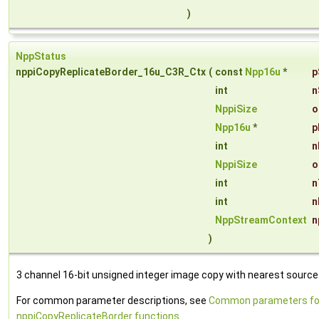
)
NppStatus
nppiCopyReplicateBorder_16u_C3R_Ctx
(
const
Npp16u
*
p
int
n
NppiSize
o
Npp16u
*
p
int
n
NppiSize
o
int
n
int
n
NppStreamContext
n
)
3 channel 16-bit unsigned integer image copy with nearest source 
For common parameter descriptions, see
Common parameters fo
nppiCopyReplicateBorder functions
.