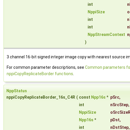
int
n
NppiSize
o
int
n
int
n
NppStreamContext
n
)
3 channel 16-bit signed integer image copy with nearest source ima
For common parameter descriptions, see
Common parameters fo
nppiCopyReplicateBorder functions
.
NppStatus
nppiCopyReplicateBorder_16s_C4R
(
const
Npp16s
*
pSrc
,
int
nSrcStep
,
NppiSize
oSrcSize
Npp16s
*
pDst
,
int
nDstStep
,