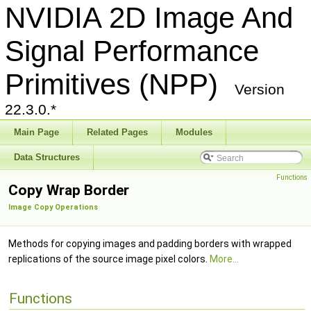
NVIDIA 2D Image And
Signal Performance
Primitives (NPP)
Version
22.3.0.*
Main Page
Related Pages
Modules
Data Structures
Functions
Copy Wrap Border
Image Copy Operations
Methods for copying images and padding borders with wrapped
replications of the source image pixel colors.
More...
Functions