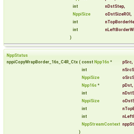
int
nDstStep
,
NppiSize
oDstSizeROI
,
int
nTopBorderHe
int
nLeftBorderW
)
NppStatus
nppiCopyWrapBorder_16s_C4R_Ctx
(
const
Npp16s
*
pSrc
,
int
nSrcS
NppiSize
oSrcS
Npp16s
*
pDst
,
int
nDst
NppiSize
oDstS
int
nTop
int
nLeft
NppStreamContext
nppS
)