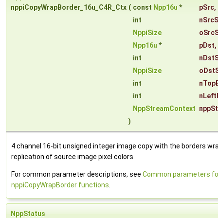
nppiCopyWrapBorder_16u_C4R_Ctx
(
const
Npp16u
*
pSrc
,
int
nSrcS
NppiSize
oSrcS
Npp16u
*
pDst
,
int
nDst
NppiSize
oDstS
int
nTop
int
nLeft
NppStreamContext
nppS
)
4 channel 16-bit unsigned integer image copy with the borders wr
replication of source image pixel colors.
For common parameter descriptions, see
Common parameters fo
nppiCopyWrapBorder functions
.
NppStatus