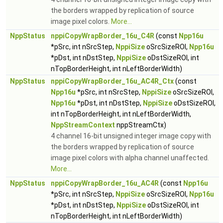
the borders wrapped by replication of source
image pixel colors.
More...
NppStatus
nppiCopyWrapBorder_16u_C4R
(const
Npp16u
*pSrc, int nSrcStep,
NppiSize
oSrcSizeROI,
Npp16u
*pDst, int nDstStep,
NppiSize
oDstSizeROI, int
nTopBorderHeight, int nLeftBorderWidth)
NppStatus
nppiCopyWrapBorder_16u_AC4R_Ctx
(const
Npp16u
*pSrc, int nSrcStep,
NppiSize
oSrcSizeROI,
Npp16u
*pDst, int nDstStep,
NppiSize
oDstSizeROI,
int nTopBorderHeight, int nLeftBorderWidth,
NppStreamContext
nppStreamCtx)
4 channel 16-bit unsigned integer image copy with
the borders wrapped by replication of source
image pixel colors with alpha channel unaffected.
More...
NppStatus
nppiCopyWrapBorder_16u_AC4R
(const
Npp16u
*pSrc, int nSrcStep,
NppiSize
oSrcSizeROI,
Npp16u
*pDst, int nDstStep,
NppiSize
oDstSizeROI, int
nTopBorderHeight, int nLeftBorderWidth)