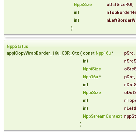
NppiSize
oDstSizeROI
,
int
nTopBorderHe
int
nLeftBorderW
)
NppStatus
nppiCopyWrapBorder_16u_C3R_Ctx
(
const
Npp16u
*
pSrc
,
int
nSrcS
NppiSize
oSrcS
Npp16u
*
pDst
,
int
nDst
NppiSize
oDstS
int
nTop
int
nLeft
NppStreamContext
nppS
)