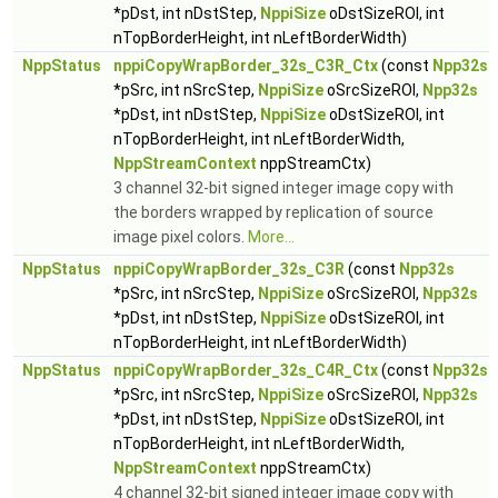
*pDst, int nDstStep,
NppiSize
oDstSizeROI, int
nTopBorderHeight, int nLeftBorderWidth)
NppStatus
nppiCopyWrapBorder_32s_C3R_Ctx
(const
Npp32s
*pSrc, int nSrcStep,
NppiSize
oSrcSizeROI,
Npp32s
*pDst, int nDstStep,
NppiSize
oDstSizeROI, int
nTopBorderHeight, int nLeftBorderWidth,
NppStreamContext
nppStreamCtx)
3 channel 32-bit signed integer image copy with
the borders wrapped by replication of source
image pixel colors.
More...
NppStatus
nppiCopyWrapBorder_32s_C3R
(const
Npp32s
*pSrc, int nSrcStep,
NppiSize
oSrcSizeROI,
Npp32s
*pDst, int nDstStep,
NppiSize
oDstSizeROI, int
nTopBorderHeight, int nLeftBorderWidth)
NppStatus
nppiCopyWrapBorder_32s_C4R_Ctx
(const
Npp32s
*pSrc, int nSrcStep,
NppiSize
oSrcSizeROI,
Npp32s
*pDst, int nDstStep,
NppiSize
oDstSizeROI, int
nTopBorderHeight, int nLeftBorderWidth,
NppStreamContext
nppStreamCtx)
4 channel 32-bit signed integer image copy with