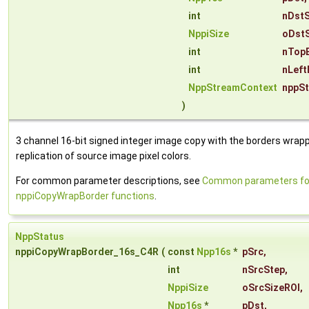
int
nDst
NppiSize
oDstS
int
nTop
int
nLeft
NppStreamContext
nppS
)
3 channel 16-bit signed integer image copy with the borders wrap
replication of source image pixel colors.
For common parameter descriptions, see
Common parameters fo
nppiCopyWrapBorder functions
.
NppStatus
nppiCopyWrapBorder_16s_C4R
(
const
Npp16s
*
pSrc
,
int
nSrcStep
,
NppiSize
oSrcSizeROI
,
Npp16s
*
pDst
,