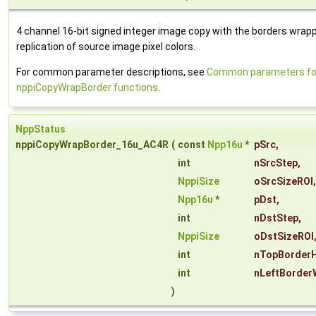
4 channel 16-bit signed integer image copy with the borders wrap
replication of source image pixel colors.
For common parameter descriptions, see
Common parameters fo
nppiCopyWrapBorder functions
.
NppStatus
nppiCopyWrapBorder_16u_AC4R
(
const
Npp16u
*
pSrc
,
int
nSrcStep
,
NppiSize
oSrcSizeROI
,
Npp16u
*
pDst
,
int
nDstStep
,
NppiSize
oDstSizeROI
int
nTopBorderH
int
nLeftBorder
)