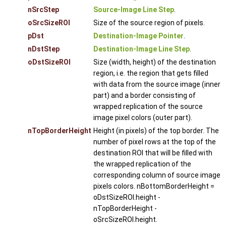
nSrcStep
Source-Image Line Step
.
oSrcSizeROI
Size of the source region of pixels.
pDst
Destination-Image Pointer
.
nDstStep
Destination-Image Line Step
.
oDstSizeROI
Size (width, height) of the destination
region, i.e. the region that gets filled
with data from the source image (inner
part) and a border consisting of
wrapped replication of the source
image pixel colors (outer part).
nTopBorderHeight
Height (in pixels) of the top border. The
number of pixel rows at the top of the
destination ROI that will be filled with
the wrapped replication of the
corresponding column of source image
pixels colors. nBottomBorderHeight =
oDstSizeROI.height -
nTopBorderHeight -
oSrcSizeROI.height.