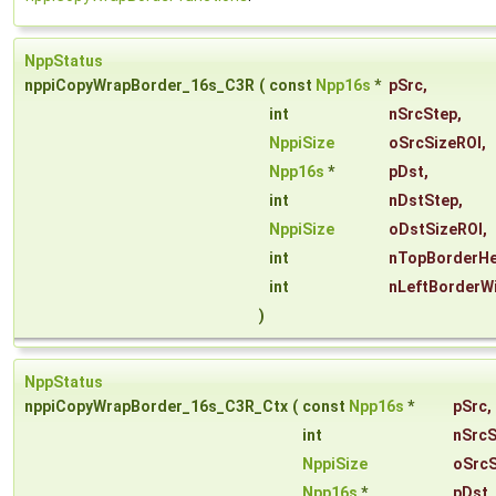
NppStatus
nppiCopyWrapBorder_16s_C3R
(
const
Npp16s
*
pSrc
,
int
nSrcStep
,
NppiSize
oSrcSizeROI
,
Npp16s
*
pDst
,
int
nDstStep
,
NppiSize
oDstSizeROI
,
int
nTopBorderHe
int
nLeftBorderW
)
NppStatus
nppiCopyWrapBorder_16s_C3R_Ctx
(
const
Npp16s
*
pSrc
,
int
nSrcS
NppiSize
oSrcS
Npp16s
*
pDst
,