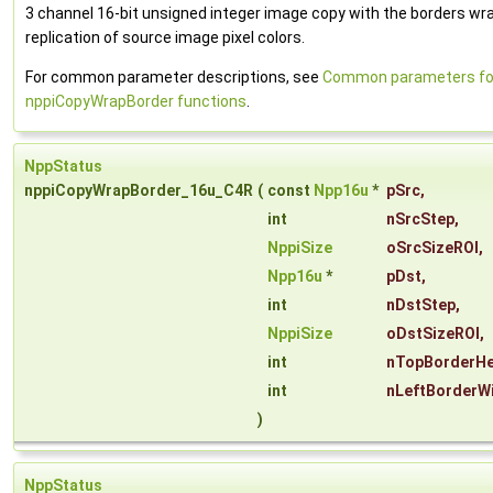
3 channel 16-bit unsigned integer image copy with the borders wr
replication of source image pixel colors.
For common parameter descriptions, see
Common parameters fo
nppiCopyWrapBorder functions
.
NppStatus
nppiCopyWrapBorder_16u_C4R
(
const
Npp16u
*
pSrc
,
int
nSrcStep
,
NppiSize
oSrcSizeROI
,
Npp16u
*
pDst
,
int
nDstStep
,
NppiSize
oDstSizeROI
,
int
nTopBorderHe
int
nLeftBorderW
)
NppStatus