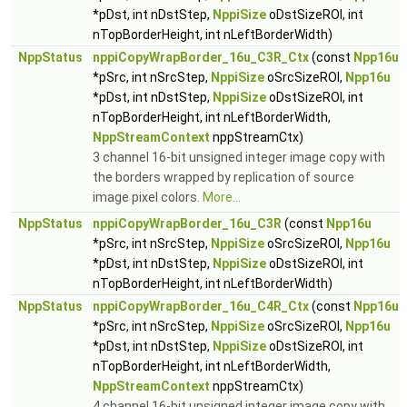
*pDst, int nDstStep,
NppiSize
oDstSizeROI, int
nTopBorderHeight, int nLeftBorderWidth)
NppStatus
nppiCopyWrapBorder_16u_C3R_Ctx
(const
Npp16u
*pSrc, int nSrcStep,
NppiSize
oSrcSizeROI,
Npp16u
*pDst, int nDstStep,
NppiSize
oDstSizeROI, int
nTopBorderHeight, int nLeftBorderWidth,
NppStreamContext
nppStreamCtx)
3 channel 16-bit unsigned integer image copy with
the borders wrapped by replication of source
image pixel colors.
More...
NppStatus
nppiCopyWrapBorder_16u_C3R
(const
Npp16u
*pSrc, int nSrcStep,
NppiSize
oSrcSizeROI,
Npp16u
*pDst, int nDstStep,
NppiSize
oDstSizeROI, int
nTopBorderHeight, int nLeftBorderWidth)
NppStatus
nppiCopyWrapBorder_16u_C4R_Ctx
(const
Npp16u
*pSrc, int nSrcStep,
NppiSize
oSrcSizeROI,
Npp16u
*pDst, int nDstStep,
NppiSize
oDstSizeROI, int
nTopBorderHeight, int nLeftBorderWidth,
NppStreamContext
nppStreamCtx)
4 channel 16-bit unsigned integer image copy with