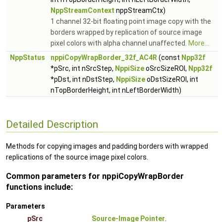
NppStreamContext
nppStreamCtx)
1 channel 32-bit floating point image copy with the
borders wrapped by replication of source image
pixel colors with alpha channel unaffected.
More...
NppStatus
nppiCopyWrapBorder_32f_AC4R
(const
Npp32f
*pSrc, int nSrcStep,
NppiSize
oSrcSizeROI,
Npp32f
*pDst, int nDstStep,
NppiSize
oDstSizeROI, int
nTopBorderHeight, int nLeftBorderWidth)
Detailed Description
Methods for copying images and padding borders with wrapped
replications of the source image pixel colors.
Common parameters for nppiCopyWrapBorder
functions include:
Parameters
pSrc
Source-Image Pointer
.