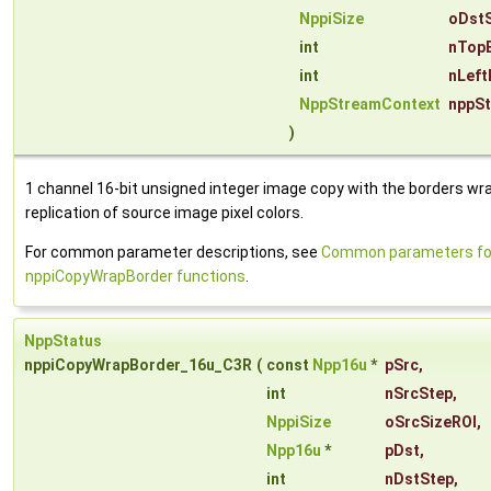
NppiSize
oDstS
int
nTop
int
nLeft
NppStreamContext
nppS
)
1 channel 16-bit unsigned integer image copy with the borders wr
replication of source image pixel colors.
For common parameter descriptions, see
Common parameters fo
nppiCopyWrapBorder functions
.
NppStatus
nppiCopyWrapBorder_16u_C3R
(
const
Npp16u
*
pSrc
,
int
nSrcStep
,
NppiSize
oSrcSizeROI
,
Npp16u
*
pDst
,
int
nDstStep
,