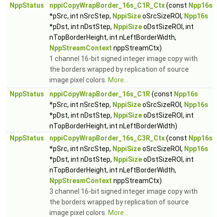
NppStatus
nppiCopyWrapBorder_16s_C1R_Ctx
(const
Npp16s
*pSrc, int nSrcStep,
NppiSize
oSrcSizeROI,
Npp16s
*pDst, int nDstStep,
NppiSize
oDstSizeROI, int
nTopBorderHeight, int nLeftBorderWidth,
NppStreamContext
nppStreamCtx)
1 channel 16-bit signed integer image copy with
the borders wrapped by replication of source
image pixel colors.
More...
NppStatus
nppiCopyWrapBorder_16s_C1R
(const
Npp16s
*pSrc, int nSrcStep,
NppiSize
oSrcSizeROI,
Npp16s
*pDst, int nDstStep,
NppiSize
oDstSizeROI, int
nTopBorderHeight, int nLeftBorderWidth)
NppStatus
nppiCopyWrapBorder_16s_C3R_Ctx
(const
Npp16s
*pSrc, int nSrcStep,
NppiSize
oSrcSizeROI,
Npp16s
*pDst, int nDstStep,
NppiSize
oDstSizeROI, int
nTopBorderHeight, int nLeftBorderWidth,
NppStreamContext
nppStreamCtx)
3 channel 16-bit signed integer image copy with
the borders wrapped by replication of source
image pixel colors.
More...