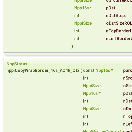
NppiSize
oSrcSizeROI
,
Npp16s
*
pDst
,
int
nDstStep
,
NppiSize
oDstSizeROI
int
nTopBorderH
int
nLeftBorder
)
NppStatus
nppiCopyWrapBorder_16s_AC4R_Ctx
(
const
Npp16s
*
pSr
int
nSr
NppiSize
oSr
Npp16s
*
pDs
int
nDs
NppiSize
oDs
int
nTo
int
nLe
NppStreamContext
npp