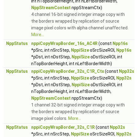
int nTopBorderHeight, int nLeftBorderWidth,
NppStreamContext
nppStreamCtx)
4 channel 16-bit signed integer image copy with
the borders wrapped by replication of source
image pixel colors with alpha channel unaffected.
More...
NppStatus
nppiCopyWrapBorder_16s_AC4R
(const
Npp16s
*pSrc, int nSrcStep,
NppiSize
oSrcSizeROI,
Npp16s
*pDst, int nDstStep,
NppiSize
oDstSizeROI, int
nTopBorderHeight, int nLeftBorderWidth)
NppStatus
nppiCopyWrapBorder_32s_C1R_Ctx
(const
Npp32s
*pSrc, int nSrcStep,
NppiSize
oSrcSizeROI,
Npp32s
*pDst, int nDstStep,
NppiSize
oDstSizeROI, int
nTopBorderHeight, int nLeftBorderWidth,
NppStreamContext
nppStreamCtx)
1 channel 32-bit signed integer image copy with
the borders wrapped by replication of source
image pixel colors.
More...
NppStatus
nppiCopyWrapBorder_32s_C1R
(const
Npp32s
*pSrc, int nSrcStep,
NppiSize
oSrcSizeROI,
Npp32s