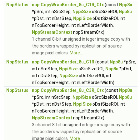
NppStatus
nppiCopyWrapBorder_8u_C1R_Ctx
(const
Npp8u
*pSrc, int nSrcStep,
NppiSize
oSrcSizeROI,
Npp8u
*pDst, int nDstStep,
NppiSize
oDstSizeROI, int
nTopBorderHeight, int nLeftBorderWidth,
NppStreamContext
nppStreamCtx)
1 channel 8-bit unsigned integer image copy with
the borders wrapped by replication of source
image pixel colors.
More...
NppStatus
nppiCopyWrapBorder_8u_C1R
(const
Npp8u
*pSrc,
int nSrcStep,
NppiSize
oSrcSizeROI,
Npp8u
*pDst,
int nDstStep,
NppiSize
oDstSizeROI, int
nTopBorderHeight, int nLeftBorderWidth)
NppStatus
nppiCopyWrapBorder_8u_C3R_Ctx
(const
Npp8u
*pSrc, int nSrcStep,
NppiSize
oSrcSizeROI,
Npp8u
*pDst, int nDstStep,
NppiSize
oDstSizeROI, int
nTopBorderHeight, int nLeftBorderWidth,
NppStreamContext
nppStreamCtx)
3 channel 8-bit unsigned integer image copy with
the borders wrapped by replication of source
image pixel colors.
More...