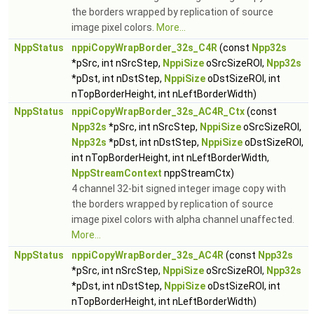
the borders wrapped by replication of source
image pixel colors.
More...
NppStatus
nppiCopyWrapBorder_32s_C4R
(const
Npp32s
*pSrc, int nSrcStep,
NppiSize
oSrcSizeROI,
Npp32s
*pDst, int nDstStep,
NppiSize
oDstSizeROI, int
nTopBorderHeight, int nLeftBorderWidth)
NppStatus
nppiCopyWrapBorder_32s_AC4R_Ctx
(const
Npp32s
*pSrc, int nSrcStep,
NppiSize
oSrcSizeROI,
Npp32s
*pDst, int nDstStep,
NppiSize
oDstSizeROI,
int nTopBorderHeight, int nLeftBorderWidth,
NppStreamContext
nppStreamCtx)
4 channel 32-bit signed integer image copy with
the borders wrapped by replication of source
image pixel colors with alpha channel unaffected.
More...
NppStatus
nppiCopyWrapBorder_32s_AC4R
(const
Npp32s
*pSrc, int nSrcStep,
NppiSize
oSrcSizeROI,
Npp32s
*pDst, int nDstStep,
NppiSize
oDstSizeROI, int
nTopBorderHeight, int nLeftBorderWidth)