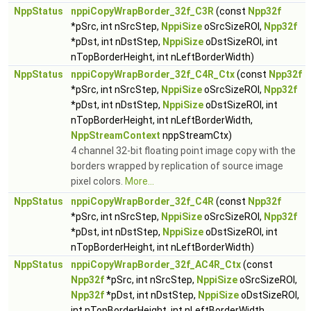
NppStatus
nppiCopyWrapBorder_32f_C3R
(const
Npp32f
*pSrc, int nSrcStep,
NppiSize
oSrcSizeROI,
Npp32f
*pDst, int nDstStep,
NppiSize
oDstSizeROI, int
nTopBorderHeight, int nLeftBorderWidth)
NppStatus
nppiCopyWrapBorder_32f_C4R_Ctx
(const
Npp32f
*pSrc, int nSrcStep,
NppiSize
oSrcSizeROI,
Npp32f
*pDst, int nDstStep,
NppiSize
oDstSizeROI, int
nTopBorderHeight, int nLeftBorderWidth,
NppStreamContext
nppStreamCtx)
4 channel 32-bit floating point image copy with the
borders wrapped by replication of source image
pixel colors.
More...
NppStatus
nppiCopyWrapBorder_32f_C4R
(const
Npp32f
*pSrc, int nSrcStep,
NppiSize
oSrcSizeROI,
Npp32f
*pDst, int nDstStep,
NppiSize
oDstSizeROI, int
nTopBorderHeight, int nLeftBorderWidth)
NppStatus
nppiCopyWrapBorder_32f_AC4R_Ctx
(const
Npp32f
*pSrc, int nSrcStep,
NppiSize
oSrcSizeROI,
Npp32f
*pDst, int nDstStep,
NppiSize
oDstSizeROI,
int nTopBorderHeight, int nLeftBorderWidth,