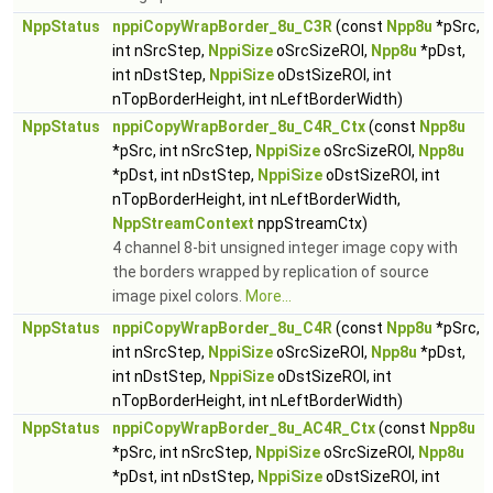
NppStatus
nppiCopyWrapBorder_8u_C3R
(const
Npp8u
*pSrc,
int nSrcStep,
NppiSize
oSrcSizeROI,
Npp8u
*pDst,
int nDstStep,
NppiSize
oDstSizeROI, int
nTopBorderHeight, int nLeftBorderWidth)
NppStatus
nppiCopyWrapBorder_8u_C4R_Ctx
(const
Npp8u
*pSrc, int nSrcStep,
NppiSize
oSrcSizeROI,
Npp8u
*pDst, int nDstStep,
NppiSize
oDstSizeROI, int
nTopBorderHeight, int nLeftBorderWidth,
NppStreamContext
nppStreamCtx)
4 channel 8-bit unsigned integer image copy with
the borders wrapped by replication of source
image pixel colors.
More...
NppStatus
nppiCopyWrapBorder_8u_C4R
(const
Npp8u
*pSrc,
int nSrcStep,
NppiSize
oSrcSizeROI,
Npp8u
*pDst,
int nDstStep,
NppiSize
oDstSizeROI, int
nTopBorderHeight, int nLeftBorderWidth)
NppStatus
nppiCopyWrapBorder_8u_AC4R_Ctx
(const
Npp8u
*pSrc, int nSrcStep,
NppiSize
oSrcSizeROI,
Npp8u
*pDst, int nDstStep,
NppiSize
oDstSizeROI, int