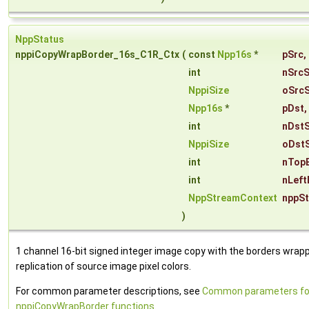
NppStatus
nppiCopyWrapBorder_16s_C1R_Ctx
(
const
Npp16s
*
pSrc
,
int
nSrcS
NppiSize
oSrcS
Npp16s
*
pDst
,
int
nDst
NppiSize
oDstS
int
nTop
int
nLeft
NppStreamContext
nppS
)
1 channel 16-bit signed integer image copy with the borders wrap
replication of source image pixel colors.
For common parameter descriptions, see
Common parameters fo
nppiCopyWrapBorder functions
.