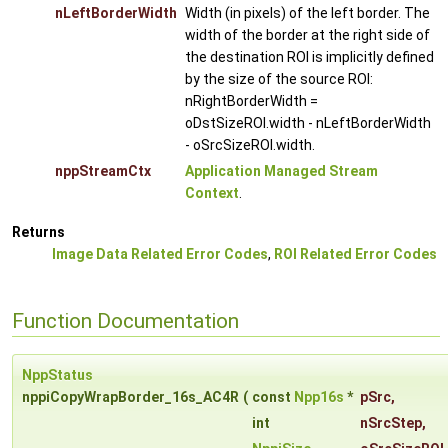
nLeftBorderWidth
Width (in pixels) of the left border. The
width of the border at the right side of
the destination ROI is implicitly defined
by the size of the source ROI:
nRightBorderWidth =
oDstSizeROI.width - nLeftBorderWidth
- oSrcSizeROI.width.
nppStreamCtx
Application Managed Stream
Context
.
Returns
Image Data Related Error Codes
,
ROI Related Error Codes
Function Documentation
NppStatus
nppiCopyWrapBorder_16s_AC4R
(
const
Npp16s
*
pSrc
,
int
nSrcStep
,