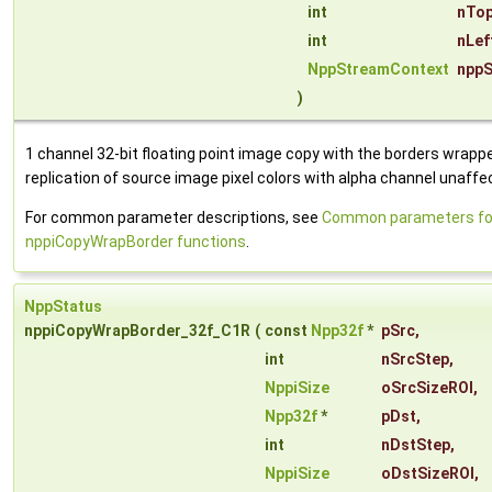
int
nTop
int
nLef
NppStreamContext
nppS
)
1 channel 32-bit floating point image copy with the borders wrapp
replication of source image pixel colors with alpha channel unaffe
For common parameter descriptions, see
Common parameters fo
nppiCopyWrapBorder functions
.
NppStatus
nppiCopyWrapBorder_32f_C1R
(
const
Npp32f
*
pSrc
,
int
nSrcStep
,
NppiSize
oSrcSizeROI
,
Npp32f
*
pDst
,
int
nDstStep
,
NppiSize
oDstSizeROI
,