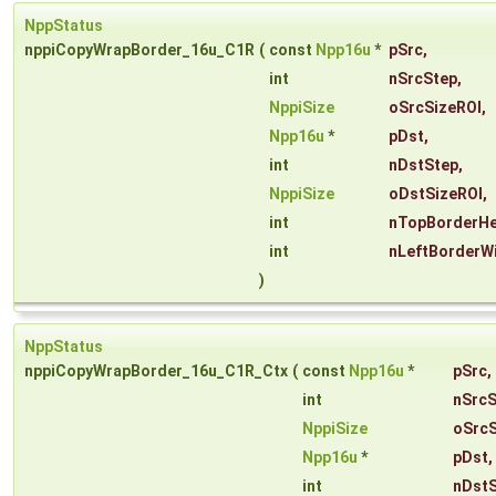
NppStatus
nppiCopyWrapBorder_16u_C1R
(
const
Npp16u
*
pSrc
,
int
nSrcStep
,
NppiSize
oSrcSizeROI
,
Npp16u
*
pDst
,
int
nDstStep
,
NppiSize
oDstSizeROI
,
int
nTopBorderHe
int
nLeftBorderW
)
NppStatus
nppiCopyWrapBorder_16u_C1R_Ctx
(
const
Npp16u
*
pSrc
,
int
nSrcS
NppiSize
oSrcS
Npp16u
*
pDst
,
int
nDst