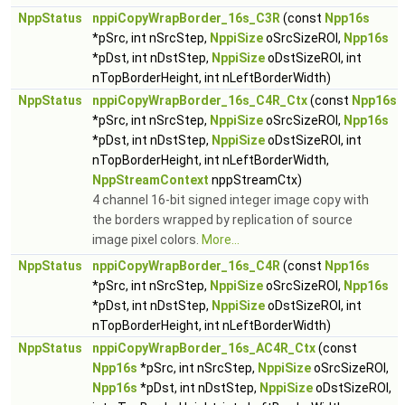
NppStatus
nppiCopyWrapBorder_16s_C3R
(const
Npp16s
*pSrc, int nSrcStep,
NppiSize
oSrcSizeROI,
Npp16s
*pDst, int nDstStep,
NppiSize
oDstSizeROI, int
nTopBorderHeight, int nLeftBorderWidth)
NppStatus
nppiCopyWrapBorder_16s_C4R_Ctx
(const
Npp16s
*pSrc, int nSrcStep,
NppiSize
oSrcSizeROI,
Npp16s
*pDst, int nDstStep,
NppiSize
oDstSizeROI, int
nTopBorderHeight, int nLeftBorderWidth,
NppStreamContext
nppStreamCtx)
4 channel 16-bit signed integer image copy with
the borders wrapped by replication of source
image pixel colors.
More...
NppStatus
nppiCopyWrapBorder_16s_C4R
(const
Npp16s
*pSrc, int nSrcStep,
NppiSize
oSrcSizeROI,
Npp16s
*pDst, int nDstStep,
NppiSize
oDstSizeROI, int
nTopBorderHeight, int nLeftBorderWidth)
NppStatus
nppiCopyWrapBorder_16s_AC4R_Ctx
(const
Npp16s
*pSrc, int nSrcStep,
NppiSize
oSrcSizeROI,
Npp16s
*pDst, int nDstStep,
NppiSize
oDstSizeROI,