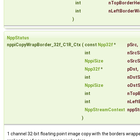
int
nTopBorderHe
int
nLeftBorderWi
)
NppStatus
nppiCopyWrapBorder_32f_C1R_Ctx
(
const
Npp32f
*
pSrc
,
int
nSrcS
NppiSize
oSrcS
Npp32f
*
pDst
,
int
nDstS
NppiSize
oDstS
int
nTopB
int
nLeft
NppStreamContext
nppSt
)
1 channel 32-bit floating point image copy with the borders wrapp