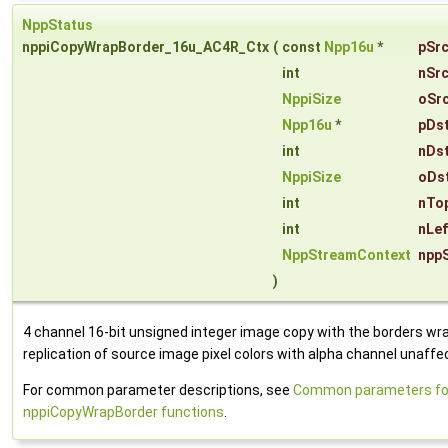
NppStatus
nppiCopyWrapBorder_16u_AC4R_Ctx
(
const
Npp16u
*
pSr
int
nSr
NppiSize
oSr
Npp16u
*
pDs
int
nDs
NppiSize
oDs
int
nTo
int
nLe
NppStreamContext
npp
)
4 channel 16-bit unsigned integer image copy with the borders wr
replication of source image pixel colors with alpha channel unaffe
For common parameter descriptions, see
Common parameters fo
nppiCopyWrapBorder functions
.