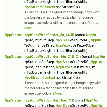
nTopBorderHeight, int nLeftBorderWidth,
NppStreamContext
nppStreamCtx)
4 channel 8-bit unsigned integer image copy with
the borders wrapped by replication of source
image pixel colors with alpha channel unaffected.
More...
NppStatus
nppiCopyWrapBorder_8u_AC4R
(const
Npp8u
*pSrc, int nSrcStep,
NppiSize
oSrcSizeROI,
Npp8u
*pDst, int nDstStep,
NppiSize
oDstSizeROI, int
nTopBorderHeight, int nLeftBorderWidth)
NppStatus
nppiCopyWrapBorder_16u_C1R_Ctx
(const
Npp16u
*pSrc, int nSrcStep,
NppiSize
oSrcSizeROI,
Npp16u
*pDst, int nDstStep,
NppiSize
oDstSizeROI, int
nTopBorderHeight, int nLeftBorderWidth,
NppStreamContext
nppStreamCtx)
1 channel 16-bit unsigned integer image copy with
the borders wrapped by replication of source
image pixel colors.
More...
NppStatus
nppiCopyWrapBorder_16u_C1R
(const
Npp16u
*pSrc, int nSrcStep,
NppiSize
oSrcSizeROI,
Npp16u