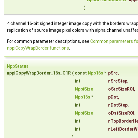
)
4 channel 16-bit signed integer image copy with the borders wrap
replication of source image pixel colors with alpha channel unaffe
For common parameter descriptions, see
Common parameters fo
nppiCopyWrapBorder functions
.
NppStatus
nppiCopyWrapBorder_16s_C1R
(
const
Npp16s
*
pSrc
,
int
nSrcStep
,
NppiSize
oSrcSizeROI
,
Npp16s
*
pDst
,
int
nDstStep
,
NppiSize
oDstSizeROI
,
int
nTopBorderHe
int
nLeftBorderW
)