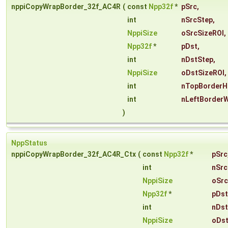
nppiCopyWrapBorder_32f_AC4R
(
const
Npp32f
*
pSrc
,
int
nSrcStep
,
NppiSize
oSrcSizeROI
,
Npp32f
*
pDst
,
int
nDstStep
,
NppiSize
oDstSizeROI
,
int
nTopBorderH
int
nLeftBorderW
)
NppStatus
nppiCopyWrapBorder_32f_AC4R_Ctx
(
const
Npp32f
*
pSrc
int
nSrc
NppiSize
oSrc
Npp32f
*
pDst
int
nDst
NppiSize
oDst