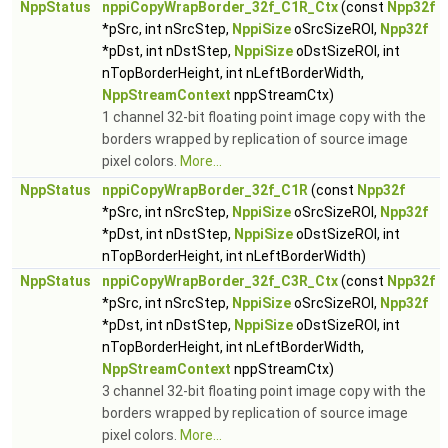
NppStatus
nppiCopyWrapBorder_32f_C1R_Ctx
(const
Npp32f
*pSrc, int nSrcStep,
NppiSize
oSrcSizeROI,
Npp32f
*pDst, int nDstStep,
NppiSize
oDstSizeROI, int
nTopBorderHeight, int nLeftBorderWidth,
NppStreamContext
nppStreamCtx)
1 channel 32-bit floating point image copy with the
borders wrapped by replication of source image
pixel colors.
More...
NppStatus
nppiCopyWrapBorder_32f_C1R
(const
Npp32f
*pSrc, int nSrcStep,
NppiSize
oSrcSizeROI,
Npp32f
*pDst, int nDstStep,
NppiSize
oDstSizeROI, int
nTopBorderHeight, int nLeftBorderWidth)
NppStatus
nppiCopyWrapBorder_32f_C3R_Ctx
(const
Npp32f
*pSrc, int nSrcStep,
NppiSize
oSrcSizeROI,
Npp32f
*pDst, int nDstStep,
NppiSize
oDstSizeROI, int
nTopBorderHeight, int nLeftBorderWidth,
NppStreamContext
nppStreamCtx)
3 channel 32-bit floating point image copy with the
borders wrapped by replication of source image
pixel colors.
More...