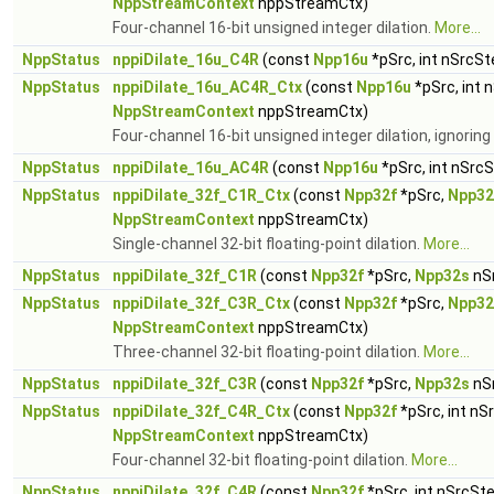
NppStreamContext
nppStreamCtx)
Four-channel 16-bit unsigned integer dilation.
More...
NppStatus
nppiDilate_16u_C4R
(const
Npp16u
*pSrc, int nSrcSt
NppStatus
nppiDilate_16u_AC4R_Ctx
(const
Npp16u
*pSrc, int 
NppStreamContext
nppStreamCtx)
Four-channel 16-bit unsigned integer dilation, ignorin
NppStatus
nppiDilate_16u_AC4R
(const
Npp16u
*pSrc, int nSrc
NppStatus
nppiDilate_32f_C1R_Ctx
(const
Npp32f
*pSrc,
Npp32
NppStreamContext
nppStreamCtx)
Single-channel 32-bit floating-point dilation.
More...
NppStatus
nppiDilate_32f_C1R
(const
Npp32f
*pSrc,
Npp32s
nS
NppStatus
nppiDilate_32f_C3R_Ctx
(const
Npp32f
*pSrc,
Npp32
NppStreamContext
nppStreamCtx)
Three-channel 32-bit floating-point dilation.
More...
NppStatus
nppiDilate_32f_C3R
(const
Npp32f
*pSrc,
Npp32s
nS
NppStatus
nppiDilate_32f_C4R_Ctx
(const
Npp32f
*pSrc, int nS
NppStreamContext
nppStreamCtx)
Four-channel 32-bit floating-point dilation.
More...
NppStatus
nppiDilate_32f_C4R
(const
Npp32f
*pSrc, int nSrcSt