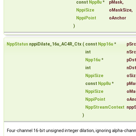
const
Npp8u
*
pMask
,
NppiSize
oMaskSize
,
NppiPoint
oAnchor
)
NppStatus
nppiDilate_16u_AC4R_Ctx
(
const
Npp16u
*
pSrc
int
nSrc
Npp16u
*
pDs
int
nDs
NppiSize
oSiz
const
Npp8u
*
pMa
NppiSize
oMa
NppiPoint
oAn
NppStreamContext
npp
)
Four-channel 16-bit unsigned integer dilation, ignoring alpha-chann