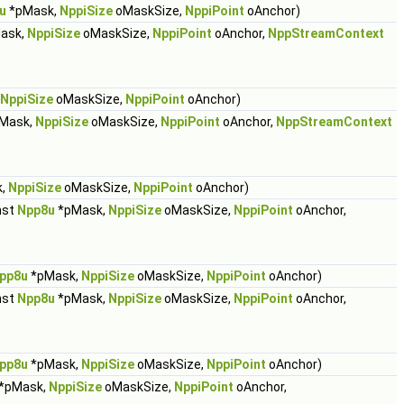
u
*pMask,
NppiSize
oMaskSize,
NppiPoint
oAnchor)
ask,
NppiSize
oMaskSize,
NppiPoint
oAnchor,
NppStreamContext
NppiSize
oMaskSize,
NppiPoint
oAnchor)
Mask,
NppiSize
oMaskSize,
NppiPoint
oAnchor,
NppStreamContext
k,
NppiSize
oMaskSize,
NppiPoint
oAnchor)
nst
Npp8u
*pMask,
NppiSize
oMaskSize,
NppiPoint
oAnchor,
pp8u
*pMask,
NppiSize
oMaskSize,
NppiPoint
oAnchor)
nst
Npp8u
*pMask,
NppiSize
oMaskSize,
NppiPoint
oAnchor,
pp8u
*pMask,
NppiSize
oMaskSize,
NppiPoint
oAnchor)
*pMask,
NppiSize
oMaskSize,
NppiPoint
oAnchor,