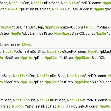
Step,
Npp8u
*pDst,
Npp32s
nDstStep,
NppiSize
oSizeROI, const
Npp8
Step,
Npp8u
*pDst, int nDstStep,
NppiSize
oSizeROI, const
Npp8u
*pM
,
Npp8u
*pDst, int nDstStep,
NppiSize
oSizeROI, const
Npp8u
*pMask,
rcStep,
Npp8u
*pDst, int nDstStep,
NppiSize
oSizeROI, const
Npp8u
*p
 alpha-channel.
More...
p,
Npp8u
*pDst, int nDstStep,
NppiSize
oSizeROI, const
Npp8u
*pMas
2s
nSrcStep,
Npp16u
*pDst,
Npp32s
nDstStep,
NppiSize
oSizeROI, co
rcStep,
Npp16u
*pDst,
Npp32s
nDstStep,
NppiSize
oSizeROI, const
N
2s
nSrcStep,
Npp16u
*pDst,
Npp32s
nDstStep,
NppiSize
oSizeROI, co
rcStep,
Npp16u
*pDst,
Npp32s
nDstStep,
NppiSize
oSizeROI, const
N
SrcStep,
Npp16u
*pDst, int nDstStep,
NppiSize
oSizeROI, const
Npp8u