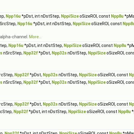
ep,
Npp16u
*pDst, int nDstStep,
NppiSize
oSizeROI, const
Npp8u
*pMa
nSrcStep,
Npp16u
*pDst, int nDstStep,
NppiSize
oSizeROI, const
Npp8
g alpha-channel.
More...
Step,
Npp16u
*pDst, int nDstStep,
NppiSize
oSizeROI, const
Npp8u
*pM
s
nSrcStep,
Npp32f
*pDst,
Npp32s
nDstStep,
NppiSize
oSizeROI, con
rcStep,
Npp32f
*pDst,
Npp32s
nDstStep,
NppiSize
oSizeROI, const
Np
s
nSrcStep,
Npp32f
*pDst,
Npp32s
nDstStep,
NppiSize
oSizeROI, con
rcStep,
Npp32f
*pDst,
Npp32s
nDstStep,
NppiSize
oSizeROI, const
Np
rcStep,
Npp32f
*pDst, int nDstStep,
NppiSize
oSizeROI, const
Npp8u
*
ep,
Npp32f
*pDst, int nDstStep,
NppiSize
oSizeROI, const
Npp8u
*pMa