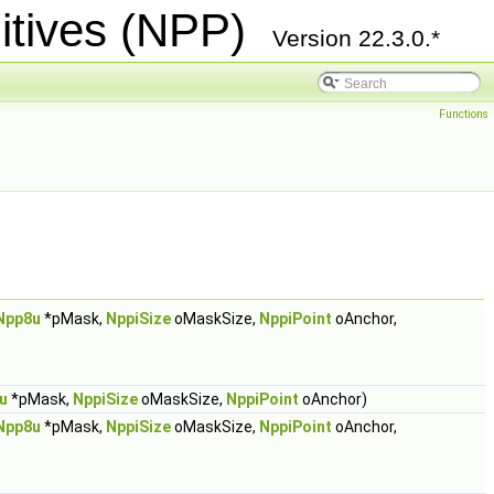
itives (NPP)
Version 22.3.0.*
Functions
Npp8u
*pMask,
NppiSize
oMaskSize,
NppiPoint
oAnchor,
u
*pMask,
NppiSize
oMaskSize,
NppiPoint
oAnchor)
Npp8u
*pMask,
NppiSize
oMaskSize,
NppiPoint
oAnchor,