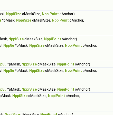
sk,
NppiSize
oMaskSize,
NppiPoint
oAnchor)
u
*pMask,
NppiSize
oMaskSize,
NppiPoint
oAnchor,
ask,
NppiSize
oMaskSize,
NppiPoint
oAnchor)
st
Npp8u
*pMask,
NppiSize
oMaskSize,
NppiPoint
oAnchor,
p8u
*pMask,
NppiSize
oMaskSize,
NppiPoint
oAnchor)
st
Npp8u
*pMask,
NppiSize
oMaskSize,
NppiPoint
oAnchor,
p8u
*pMask,
NppiSize
oMaskSize,
NppiPoint
oAnchor)
pMask,
NppiSize
oMaskSize,
NppiPoint
oAnchor,
sk,
NppiSize
oMaskSize,
NppiPoint
oAnchor)