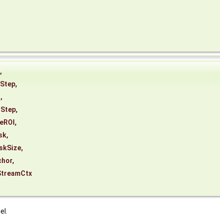
,
Step
,
t
,
tStep
,
eROI
,
sk
,
skSize
,
chor
,
StreamCtx
el.