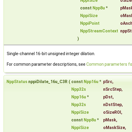
NppiSize
oSize
const
Npp8u
*
pMas
NppiSize
oMas
NppiPoint
oAnch
NppStreamContext
nppSt
)
Single-channel 16-bit unsigned integer dilation.
For common parameter descriptions, see
Common parameters for 
NppStatus
nppiDilate_16u_C3R
(
const
Npp16u
*
pSrc
,
Npp32s
nSrcStep
,
Npp16u
*
pDst
,
Npp32s
nDstStep
,
NppiSize
oSizeROI
,
const
Npp8u
*
pMask
,
NppiSize
oMaskSize
,