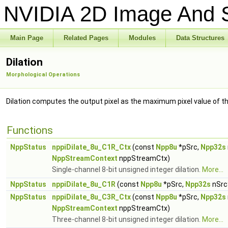
NVIDIA 2D Image And S
Main Page
Related Pages
Modules
Data Structures
Dilation
Morphological Operations
Dilation computes the output pixel as the maximum pixel value of t
Functions
NppStatus
nppiDilate_8u_C1R_Ctx
(const
Npp8u
*pSrc,
Npp32s
NppStreamContext
nppStreamCtx)
Single-channel 8-bit unsigned integer dilation.
More...
NppStatus
nppiDilate_8u_C1R
(const
Npp8u
*pSrc,
Npp32s
nSrc
NppStatus
nppiDilate_8u_C3R_Ctx
(const
Npp8u
*pSrc,
Npp32s
NppStreamContext
nppStreamCtx)
Three-channel 8-bit unsigned integer dilation.
More...