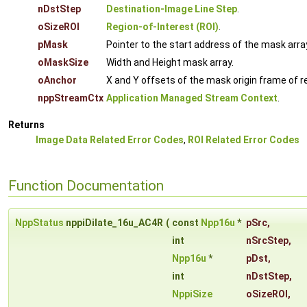
nDstStep
Destination-Image Line Step
.
oSizeROI
Region-of-Interest (ROI)
.
pMask
Pointer to the start address of the mask arra
oMaskSize
Width and Height mask array.
oAnchor
X and Y offsets of the mask origin frame of re
nppStreamCtx
Application Managed Stream Context
.
Returns
Image Data Related Error Codes
,
ROI Related Error Codes
Function Documentation
NppStatus
nppiDilate_16u_AC4R
(
const
Npp16u
*
pSrc
,
int
nSrcStep
,
Npp16u
*
pDst
,
int
nDstStep
,
NppiSize
oSizeROI
,