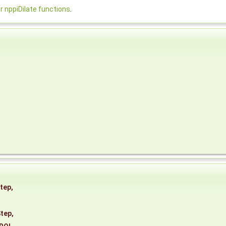
nppiDilate functions
.
tep
,
tep
,