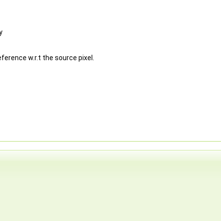
y
ference w.r.t the source pixel.