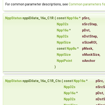
For common parameter descriptions, see
Common parameters for 
NppStatus
nppiDilate_16u_C1R
(
const
Npp16u
*
pSrc
,
Npp32s
nSrcStep
,
Npp16u
*
pDst
,
Npp32s
nDstStep
,
NppiSize
oSizeROI
,
const
Npp8u
*
pMask
,
NppiSize
oMaskSize
,
NppiPoint
oAnchor
)
NppStatus
nppiDilate_16u_C1R_Ctx
(
const
Npp16u
*
pSrc
,
Npp32s
nSrcS
Npp16u
*
pDst
,
Npp32s
nDstS