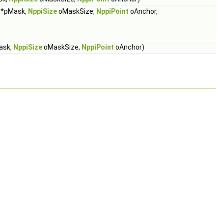
*pMask,
NppiSize
oMaskSize,
NppiPoint
oAnchor,
ask,
NppiSize
oMaskSize,
NppiPoint
oAnchor)