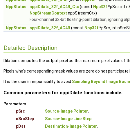
NppStatus
nppiDilate_32f_AC4R_Ctx
(const
Npp32f
*pSrc, int 
NppStreamContext
nppStreamCtx)
Four-channel 32-bit floating-point dilation, ignoring a
NppStatus
nppiDilate_32f_AC4R
(const
Npp32f
*pSrc, int nSrcS
Detailed Description
Dilation computes the output pixel as the maximum pixel value of th
Pixels who's corresponding mask values are zero do not participat
It is the user's responsibility to avoid
Sampling Beyond Image Boun
Common parameters for nppiDilate functions include:
Parameters
pSrc
Source-Image Pointer
.
nSrcStep
Source-Image Line Step
.
pDst
Destination-Image Pointer
.