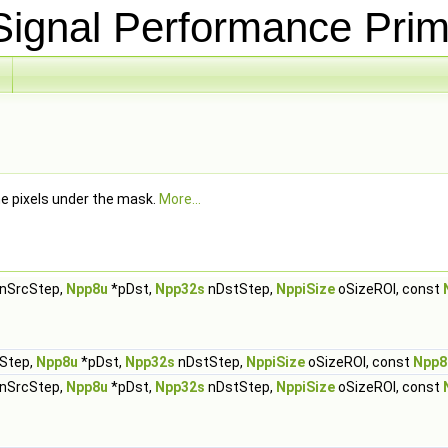
ignal Performance Prim
he pixels under the mask.
More...
nSrcStep,
Npp8u
*pDst,
Npp32s
nDstStep,
NppiSize
oSizeROI, const
Step,
Npp8u
*pDst,
Npp32s
nDstStep,
NppiSize
oSizeROI, const
Npp8
nSrcStep,
Npp8u
*pDst,
Npp32s
nDstStep,
NppiSize
oSizeROI, const