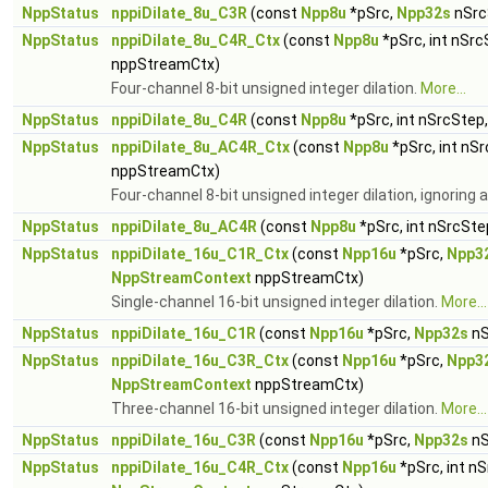
NppStatus
nppiDilate_8u_C3R
(const
Npp8u
*pSrc,
Npp32s
nSrc
NppStatus
nppiDilate_8u_C4R_Ctx
(const
Npp8u
*pSrc, int nSrc
nppStreamCtx)
Four-channel 8-bit unsigned integer dilation.
More...
NppStatus
nppiDilate_8u_C4R
(const
Npp8u
*pSrc, int nSrcStep
NppStatus
nppiDilate_8u_AC4R_Ctx
(const
Npp8u
*pSrc, int nS
nppStreamCtx)
Four-channel 8-bit unsigned integer dilation, ignoring
NppStatus
nppiDilate_8u_AC4R
(const
Npp8u
*pSrc, int nSrcSte
NppStatus
nppiDilate_16u_C1R_Ctx
(const
Npp16u
*pSrc,
Npp3
NppStreamContext
nppStreamCtx)
Single-channel 16-bit unsigned integer dilation.
More...
NppStatus
nppiDilate_16u_C1R
(const
Npp16u
*pSrc,
Npp32s
nS
NppStatus
nppiDilate_16u_C3R_Ctx
(const
Npp16u
*pSrc,
Npp3
NppStreamContext
nppStreamCtx)
Three-channel 16-bit unsigned integer dilation.
More...
NppStatus
nppiDilate_16u_C3R
(const
Npp16u
*pSrc,
Npp32s
nS
NppStatus
nppiDilate_16u_C4R_Ctx
(const
Npp16u
*pSrc, int n