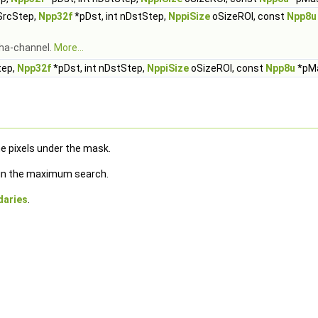
nSrcStep,
Npp32f
*pDst, int nDstStep,
NppiSize
oSizeROI, const
Npp8u
lpha-channel.
More...
tep,
Npp32f
*pDst, int nDstStep,
NppiSize
oSizeROI, const
Npp8u
*pM
e pixels under the mask.
e in the maximum search.
daries
.