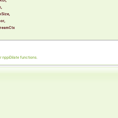
ROI
,
k
,
kSize
,
or
,
reamCtx
nppiDilate functions
.