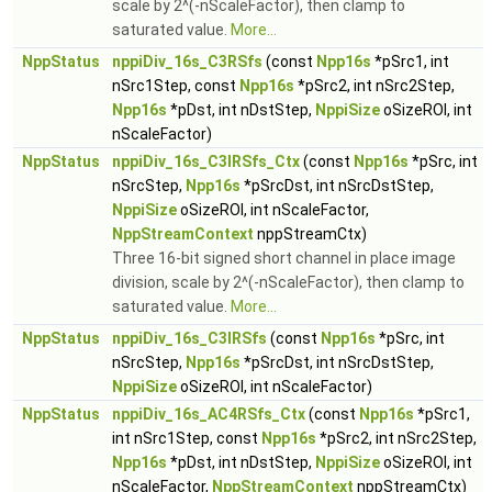
scale by 2^(-nScaleFactor), then clamp to
saturated value.
More...
NppStatus
nppiDiv_16s_C3RSfs
(const
Npp16s
*pSrc1, int
nSrc1Step, const
Npp16s
*pSrc2, int nSrc2Step,
Npp16s
*pDst, int nDstStep,
NppiSize
oSizeROI, int
nScaleFactor)
NppStatus
nppiDiv_16s_C3IRSfs_Ctx
(const
Npp16s
*pSrc, int
nSrcStep,
Npp16s
*pSrcDst, int nSrcDstStep,
NppiSize
oSizeROI, int nScaleFactor,
NppStreamContext
nppStreamCtx)
Three 16-bit signed short channel in place image
division, scale by 2^(-nScaleFactor), then clamp to
saturated value.
More...
NppStatus
nppiDiv_16s_C3IRSfs
(const
Npp16s
*pSrc, int
nSrcStep,
Npp16s
*pSrcDst, int nSrcDstStep,
NppiSize
oSizeROI, int nScaleFactor)
NppStatus
nppiDiv_16s_AC4RSfs_Ctx
(const
Npp16s
*pSrc1,
int nSrc1Step, const
Npp16s
*pSrc2, int nSrc2Step,
Npp16s
*pDst, int nDstStep,
NppiSize
oSizeROI, int
nScaleFactor,
NppStreamContext
nppStreamCtx)