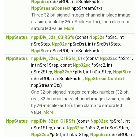
NppiSize
oSizeROI, int nScaleFactor,
NppStreamContext
nppStreamCtx)
Three 32-bit signed integer channel in place image
division, scale by 2^(-nScaleFactor), then clamp to
saturated value.
More...
NppStatus
nppiDiv_32s_C3IRSfs
(const
Npp32s
*pSrc, int
nSrcStep,
Npp32s
*pSrcDst, int nSrcDstStep,
NppiSize
oSizeROI, int nScaleFactor)
NppStatus
nppiDiv_32sc_C1RSfs_Ctx
(const
Npp32sc
*pSrc1,
int nSrc1Step, const
Npp32sc
*pSrc2, int
nSrc2Step,
Npp32sc
*pDst, int nDstStep,
NppiSize
oSizeROI, int nScaleFactor,
NppStreamContext
nppStreamCtx)
One 32-bit signed integer complex number (32-bit
real, 32-bit imaginary) channel image division, scale
by 2^(-nScaleFactor), then clamp to saturated
value.
More...
NppStatus
nppiDiv_32sc_C1RSfs
(const
Npp32sc
*pSrc1, int
nSrc1Step, const
Npp32sc
*pSrc2, int nSrc2Step,
Npp32sc
*pDst, int nDstStep,
NppiSize
oSizeROI, int