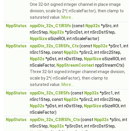
One 32-bit signed integer channel in place image
division, scale by 2^(-nScaleFactor), then clamp to
saturated value.
More...
NppStatus
nppiDiv_32s_C1IRSfs
(const
Npp32s
*pSrc, int
nSrcStep,
Npp32s
*pSrcDst, int nSrcDstStep,
NppiSize
oSizeROI, int nScaleFactor)
NppStatus
nppiDiv_32s_C3RSfs_Ctx
(const
Npp32s
*pSrc1, int
nSrc1Step, const
Npp32s
*pSrc2, int nSrc2Step,
Npp32s
*pDst, int nDstStep,
NppiSize
oSizeROI, int
nScaleFactor,
NppStreamContext
nppStreamCtx)
Three 32-bit signed integer channel image division,
scale by 2^(-nScaleFactor), then clamp to
saturated value.
More...
NppStatus
nppiDiv_32s_C3RSfs
(const
Npp32s
*pSrc1, int
nSrc1Step, const
Npp32s
*pSrc2, int nSrc2Step,
Npp32s
*pDst, int nDstStep,
NppiSize
oSizeROI, int
nScaleFactor)
NppStatus
nppiDiv_32s_C3IRSfs_Ctx
(const
Npp32s
*pSrc, int
nSrcStep,
Npp32s
*pSrcDst, int nSrcDstStep,