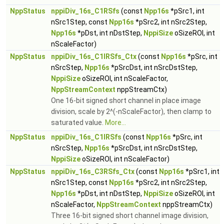
NppStatus
nppiDiv_16s_C1RSfs
(const
Npp16s
*pSrc1, int
nSrc1Step, const
Npp16s
*pSrc2, int nSrc2Step,
Npp16s
*pDst, int nDstStep,
NppiSize
oSizeROI, int
nScaleFactor)
NppStatus
nppiDiv_16s_C1IRSfs_Ctx
(const
Npp16s
*pSrc, int
nSrcStep,
Npp16s
*pSrcDst, int nSrcDstStep,
NppiSize
oSizeROI, int nScaleFactor,
NppStreamContext
nppStreamCtx)
One 16-bit signed short channel in place image
division, scale by 2^(-nScaleFactor), then clamp to
saturated value.
More...
NppStatus
nppiDiv_16s_C1IRSfs
(const
Npp16s
*pSrc, int
nSrcStep,
Npp16s
*pSrcDst, int nSrcDstStep,
NppiSize
oSizeROI, int nScaleFactor)
NppStatus
nppiDiv_16s_C3RSfs_Ctx
(const
Npp16s
*pSrc1, int
nSrc1Step, const
Npp16s
*pSrc2, int nSrc2Step,
Npp16s
*pDst, int nDstStep,
NppiSize
oSizeROI, int
nScaleFactor,
NppStreamContext
nppStreamCtx)
Three 16-bit signed short channel image division,