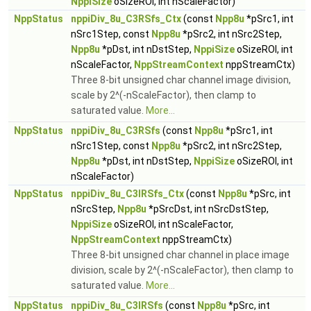
NppiSize
oSizeROI, int nScaleFactor)
NppStatus
nppiDiv_8u_C3RSfs_Ctx
(const
Npp8u
*pSrc1, int
nSrc1Step, const
Npp8u
*pSrc2, int nSrc2Step,
Npp8u
*pDst, int nDstStep,
NppiSize
oSizeROI, int
nScaleFactor,
NppStreamContext
nppStreamCtx)
Three 8-bit unsigned char channel image division,
scale by 2^(-nScaleFactor), then clamp to
saturated value.
More...
NppStatus
nppiDiv_8u_C3RSfs
(const
Npp8u
*pSrc1, int
nSrc1Step, const
Npp8u
*pSrc2, int nSrc2Step,
Npp8u
*pDst, int nDstStep,
NppiSize
oSizeROI, int
nScaleFactor)
NppStatus
nppiDiv_8u_C3IRSfs_Ctx
(const
Npp8u
*pSrc, int
nSrcStep,
Npp8u
*pSrcDst, int nSrcDstStep,
NppiSize
oSizeROI, int nScaleFactor,
NppStreamContext
nppStreamCtx)
Three 8-bit unsigned char channel in place image
division, scale by 2^(-nScaleFactor), then clamp to
saturated value.
More...
NppStatus
nppiDiv_8u_C3IRSfs
(const
Npp8u
*pSrc, int