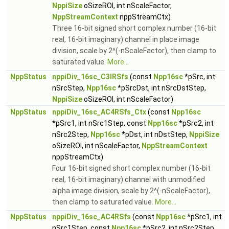
NppiSize
oSizeROI, int nScaleFactor,
NppStreamContext
nppStreamCtx)
Three 16-bit signed short complex number (16-bit
real, 16-bit imaginary) channel in place image
division, scale by 2^(-nScaleFactor), then clamp to
saturated value.
More...
NppStatus
nppiDiv_16sc_C3IRSfs
(const
Npp16sc
*pSrc, int
nSrcStep,
Npp16sc
*pSrcDst, int nSrcDstStep,
NppiSize
oSizeROI, int nScaleFactor)
NppStatus
nppiDiv_16sc_AC4RSfs_Ctx
(const
Npp16sc
*pSrc1, int nSrc1Step, const
Npp16sc
*pSrc2, int
nSrc2Step,
Npp16sc
*pDst, int nDstStep,
NppiSize
oSizeROI, int nScaleFactor,
NppStreamContext
nppStreamCtx)
Four 16-bit signed short complex number (16-bit
real, 16-bit imaginary) channel with unmodified
alpha image division, scale by 2^(-nScaleFactor),
then clamp to saturated value.
More...
NppStatus
nppiDiv_16sc_AC4RSfs
(const
Npp16sc
*pSrc1, int
nSrc1Step, const
Npp16sc
*pSrc2, int nSrc2Step,