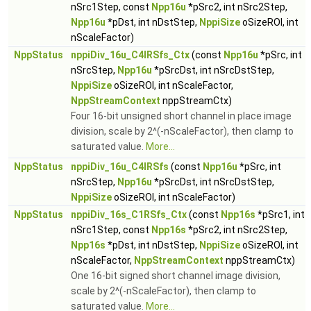
nSrc1Step, const
Npp16u
*pSrc2, int nSrc2Step,
Npp16u
*pDst, int nDstStep,
NppiSize
oSizeROI, int
nScaleFactor)
NppStatus
nppiDiv_16u_C4IRSfs_Ctx
(const
Npp16u
*pSrc, int
nSrcStep,
Npp16u
*pSrcDst, int nSrcDstStep,
NppiSize
oSizeROI, int nScaleFactor,
NppStreamContext
nppStreamCtx)
Four 16-bit unsigned short channel in place image
division, scale by 2^(-nScaleFactor), then clamp to
saturated value.
More...
NppStatus
nppiDiv_16u_C4IRSfs
(const
Npp16u
*pSrc, int
nSrcStep,
Npp16u
*pSrcDst, int nSrcDstStep,
NppiSize
oSizeROI, int nScaleFactor)
NppStatus
nppiDiv_16s_C1RSfs_Ctx
(const
Npp16s
*pSrc1, int
nSrc1Step, const
Npp16s
*pSrc2, int nSrc2Step,
Npp16s
*pDst, int nDstStep,
NppiSize
oSizeROI, int
nScaleFactor,
NppStreamContext
nppStreamCtx)
One 16-bit signed short channel image division,
scale by 2^(-nScaleFactor), then clamp to
saturated value.
More...