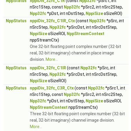
NppStatus
nppiDiv_32fc_C1R
(const
Npp32fc
*pSrc1, int
nSrc1Step, const
Npp32fc
*pSrc2, int nSrc2Step,
Npp32fc
*pDst, int nDstStep,
NppiSize
oSizeROI)
NppStatus
nppiDiv_32fc_C1IR_Ctx
(const
Npp32fc
*pSrc, int
nSrcStep,
Npp32fc
*pSrcDst, int nSrcDstStep,
NppiSize
oSizeROI,
NppStreamContext
nppStreamCtx)
One 32-bit floating point complex number (32-bit
real, 32-bit imaginary) channel in place image
division.
More...
NppStatus
nppiDiv_32fc_C1IR
(const
Npp32fc
*pSrc, int
nSrcStep,
Npp32fc
*pSrcDst, int nSrcDstStep,
NppiSize
oSizeROI)
NppStatus
nppiDiv_32fc_C3R_Ctx
(const
Npp32fc
*pSrc1, int
nSrc1Step, const
Npp32fc
*pSrc2, int nSrc2Step,
Npp32fc
*pDst, int nDstStep,
NppiSize
oSizeROI,
NppStreamContext
nppStreamCtx)
Three 32-bit floating point complex number (32-bit
real, 32-bit imaginary) channel image division.
More...