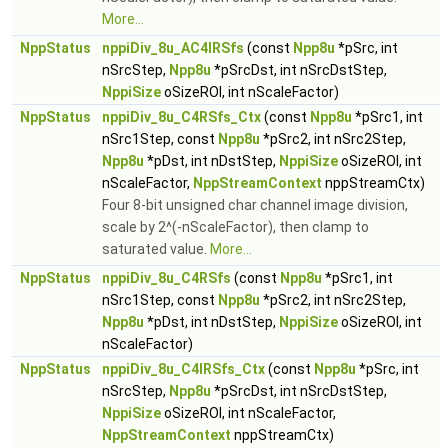
More...
NppStatus
nppiDiv_8u_AC4IRSfs
(const
Npp8u
*pSrc, int
nSrcStep,
Npp8u
*pSrcDst, int nSrcDstStep,
NppiSize
oSizeROI, int nScaleFactor)
NppStatus
nppiDiv_8u_C4RSfs_Ctx
(const
Npp8u
*pSrc1, int
nSrc1Step, const
Npp8u
*pSrc2, int nSrc2Step,
Npp8u
*pDst, int nDstStep,
NppiSize
oSizeROI, int
nScaleFactor,
NppStreamContext
nppStreamCtx)
Four 8-bit unsigned char channel image division,
scale by 2^(-nScaleFactor), then clamp to
saturated value.
More...
NppStatus
nppiDiv_8u_C4RSfs
(const
Npp8u
*pSrc1, int
nSrc1Step, const
Npp8u
*pSrc2, int nSrc2Step,
Npp8u
*pDst, int nDstStep,
NppiSize
oSizeROI, int
nScaleFactor)
NppStatus
nppiDiv_8u_C4IRSfs_Ctx
(const
Npp8u
*pSrc, int
nSrcStep,
Npp8u
*pSrcDst, int nSrcDstStep,
NppiSize
oSizeROI, int nScaleFactor,
NppStreamContext
nppStreamCtx)