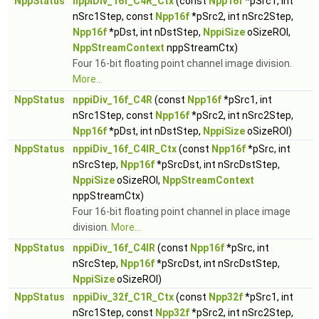
NppStatus
nppiDiv_16f_C4R_Ctx
(const
Npp16f
*pSrc1, int
nSrc1Step, const
Npp16f
*pSrc2, int nSrc2Step,
Npp16f
*pDst, int nDstStep,
NppiSize
oSizeROI,
NppStreamContext
nppStreamCtx)
Four 16-bit floating point channel image division.
More...
NppStatus
nppiDiv_16f_C4R
(const
Npp16f
*pSrc1, int
nSrc1Step, const
Npp16f
*pSrc2, int nSrc2Step,
Npp16f
*pDst, int nDstStep,
NppiSize
oSizeROI)
NppStatus
nppiDiv_16f_C4IR_Ctx
(const
Npp16f
*pSrc, int
nSrcStep,
Npp16f
*pSrcDst, int nSrcDstStep,
NppiSize
oSizeROI,
NppStreamContext
nppStreamCtx)
Four 16-bit floating point channel in place image
division.
More...
NppStatus
nppiDiv_16f_C4IR
(const
Npp16f
*pSrc, int
nSrcStep,
Npp16f
*pSrcDst, int nSrcDstStep,
NppiSize
oSizeROI)
NppStatus
nppiDiv_32f_C1R_Ctx
(const
Npp32f
*pSrc1, int
nSrc1Step, const
Npp32f
*pSrc2, int nSrc2Step,