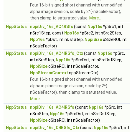
Four 16-bit signed short channel with unmodified
alpha image division, scale by 2^(-nScaleFactor),
then clamp to saturated value.
More...
NppStatus
nppiDiv_16s_AC4RSfs
(const
Npp16s
*pSrc1, int
nSrc1Step, const
Npp16s
*pSrc2, int nSrc2Step,
Npp16s
*pDst, int nDstStep,
NppiSize
oSizeROI, int
nScaleFactor)
NppStatus
nppiDiv_16s_AC4IRSfs_Ctx
(const
Npp16s
*pSrc,
int nSrcStep,
Npp16s
*pSrcDst, int nSrcDstStep,
NppiSize
oSizeROI, int nScaleFactor,
NppStreamContext
nppStreamCtx)
Four 16-bit signed short channel with unmodified
alpha in place image division, scale by 2^(-
nScaleFactor), then clamp to saturated value.
More...
NppStatus
nppiDiv_16s_AC4IRSfs
(const
Npp16s
*pSrc, int
nSrcStep,
Npp16s
*pSrcDst, int nSrcDstStep,
NppiSize
oSizeROI, int nScaleFactor)
NppStatus
nppiDiv_16s_C4RSfs_Ctx
(const
Npp16s
*pSrc1, int