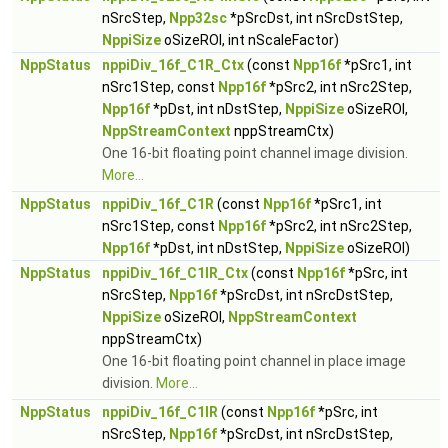
nSrcStep,
Npp32sc
*pSrcDst, int nSrcDstStep,
NppiSize
oSizeROI, int nScaleFactor)
NppStatus
nppiDiv_16f_C1R_Ctx
(const
Npp16f
*pSrc1, int
nSrc1Step, const
Npp16f
*pSrc2, int nSrc2Step,
Npp16f
*pDst, int nDstStep,
NppiSize
oSizeROI,
NppStreamContext
nppStreamCtx)
One 16-bit floating point channel image division.
More...
NppStatus
nppiDiv_16f_C1R
(const
Npp16f
*pSrc1, int
nSrc1Step, const
Npp16f
*pSrc2, int nSrc2Step,
Npp16f
*pDst, int nDstStep,
NppiSize
oSizeROI)
NppStatus
nppiDiv_16f_C1IR_Ctx
(const
Npp16f
*pSrc, int
nSrcStep,
Npp16f
*pSrcDst, int nSrcDstStep,
NppiSize
oSizeROI,
NppStreamContext
nppStreamCtx)
One 16-bit floating point channel in place image
division.
More...
NppStatus
nppiDiv_16f_C1IR
(const
Npp16f
*pSrc, int
nSrcStep,
Npp16f
*pSrcDst, int nSrcDstStep,