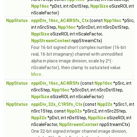
Npp16sc
*pDst, int nDstStep,
NppiSize
oSizeROI, int
nScaleFactor)
NppStatus
nppiDiv_16sc_AC4IRSfs_Ctx
(const
Npp16sc
*pSrc,
int nSrcStep,
Npp16sc
*pSrcDst, int nSrcDstStep,
NppiSize
oSizeROI, int nScaleFactor,
NppStreamContext
nppStreamCtx)
Four 16-bit signed short complex number (16-bit
real, 16-bit imaginary) channel with unmodified
alpha in place image division, scale by 2^(-
nScaleFactor), then clamp to saturated value.
More...
NppStatus
nppiDiv_16sc_AC4IRSfs
(const
Npp16sc
*pSrc, int
nSrcStep,
Npp16sc
*pSrcDst, int nSrcDstStep,
NppiSize
oSizeROI, int nScaleFactor)
NppStatus
nppiDiv_32s_C1RSfs_Ctx
(const
Npp32s
*pSrc1, int
nSrc1Step, const
Npp32s
*pSrc2, int nSrc2Step,
Npp32s
*pDst, int nDstStep,
NppiSize
oSizeROI, int
nScaleFactor,
NppStreamContext
nppStreamCtx)
One 32-bit signed integer channel image division,