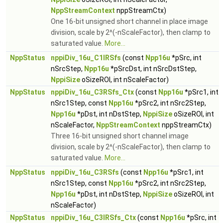
NppStreamContext
nppStreamCtx)
One 16-bit unsigned short channel in place image
division, scale by 2^(-nScaleFactor), then clamp to
saturated value.
More...
NppStatus
nppiDiv_16u_C1IRSfs
(const
Npp16u
*pSrc, int
nSrcStep,
Npp16u
*pSrcDst, int nSrcDstStep,
NppiSize
oSizeROI, int nScaleFactor)
NppStatus
nppiDiv_16u_C3RSfs_Ctx
(const
Npp16u
*pSrc1, int
nSrc1Step, const
Npp16u
*pSrc2, int nSrc2Step,
Npp16u
*pDst, int nDstStep,
NppiSize
oSizeROI, int
nScaleFactor,
NppStreamContext
nppStreamCtx)
Three 16-bit unsigned short channel image
division, scale by 2^(-nScaleFactor), then clamp to
saturated value.
More...
NppStatus
nppiDiv_16u_C3RSfs
(const
Npp16u
*pSrc1, int
nSrc1Step, const
Npp16u
*pSrc2, int nSrc2Step,
Npp16u
*pDst, int nDstStep,
NppiSize
oSizeROI, int
nScaleFactor)
NppStatus
nppiDiv_16u_C3IRSfs_Ctx
(const
Npp16u
*pSrc, int