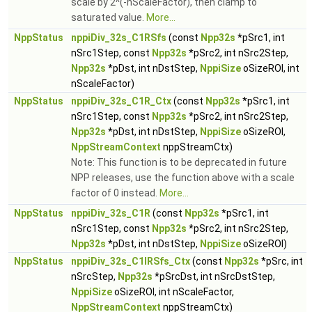
scale by 2^(-nScaleFactor), then clamp to
saturated value.
More...
NppStatus
nppiDiv_32s_C1RSfs
(const
Npp32s
*pSrc1, int
nSrc1Step, const
Npp32s
*pSrc2, int nSrc2Step,
Npp32s
*pDst, int nDstStep,
NppiSize
oSizeROI, int
nScaleFactor)
NppStatus
nppiDiv_32s_C1R_Ctx
(const
Npp32s
*pSrc1, int
nSrc1Step, const
Npp32s
*pSrc2, int nSrc2Step,
Npp32s
*pDst, int nDstStep,
NppiSize
oSizeROI,
NppStreamContext
nppStreamCtx)
Note: This function is to be deprecated in future
NPP releases, use the function above with a scale
factor of 0 instead.
More...
NppStatus
nppiDiv_32s_C1R
(const
Npp32s
*pSrc1, int
nSrc1Step, const
Npp32s
*pSrc2, int nSrc2Step,
Npp32s
*pDst, int nDstStep,
NppiSize
oSizeROI)
NppStatus
nppiDiv_32s_C1IRSfs_Ctx
(const
Npp32s
*pSrc, int
nSrcStep,
Npp32s
*pSrcDst, int nSrcDstStep,
NppiSize
oSizeROI, int nScaleFactor,
NppStreamContext
nppStreamCtx)