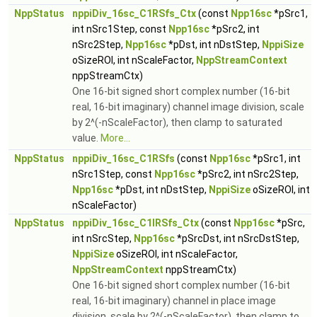
NppStatus
nppiDiv_16sc_C1RSfs_Ctx
(const
Npp16sc
*pSrc1,
int nSrc1Step, const
Npp16sc
*pSrc2, int
nSrc2Step,
Npp16sc
*pDst, int nDstStep,
NppiSize
oSizeROI, int nScaleFactor,
NppStreamContext
nppStreamCtx)
One 16-bit signed short complex number (16-bit
real, 16-bit imaginary) channel image division, scale
by 2^(-nScaleFactor), then clamp to saturated
value.
More...
NppStatus
nppiDiv_16sc_C1RSfs
(const
Npp16sc
*pSrc1, int
nSrc1Step, const
Npp16sc
*pSrc2, int nSrc2Step,
Npp16sc
*pDst, int nDstStep,
NppiSize
oSizeROI, int
nScaleFactor)
NppStatus
nppiDiv_16sc_C1IRSfs_Ctx
(const
Npp16sc
*pSrc,
int nSrcStep,
Npp16sc
*pSrcDst, int nSrcDstStep,
NppiSize
oSizeROI, int nScaleFactor,
NppStreamContext
nppStreamCtx)
One 16-bit signed short complex number (16-bit
real, 16-bit imaginary) channel in place image
division, scale by 2^(-nScaleFactor), then clamp to