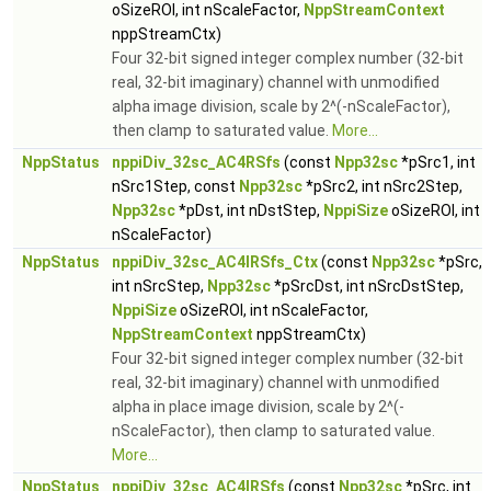
oSizeROI, int nScaleFactor,
NppStreamContext
nppStreamCtx)
Four 32-bit signed integer complex number (32-bit
real, 32-bit imaginary) channel with unmodified
alpha image division, scale by 2^(-nScaleFactor),
then clamp to saturated value.
More...
NppStatus
nppiDiv_32sc_AC4RSfs
(const
Npp32sc
*pSrc1, int
nSrc1Step, const
Npp32sc
*pSrc2, int nSrc2Step,
Npp32sc
*pDst, int nDstStep,
NppiSize
oSizeROI, int
nScaleFactor)
NppStatus
nppiDiv_32sc_AC4IRSfs_Ctx
(const
Npp32sc
*pSrc,
int nSrcStep,
Npp32sc
*pSrcDst, int nSrcDstStep,
NppiSize
oSizeROI, int nScaleFactor,
NppStreamContext
nppStreamCtx)
Four 32-bit signed integer complex number (32-bit
real, 32-bit imaginary) channel with unmodified
alpha in place image division, scale by 2^(-
nScaleFactor), then clamp to saturated value.
More...
NppStatus
nppiDiv_32sc_AC4IRSfs
(const
Npp32sc
*pSrc, int