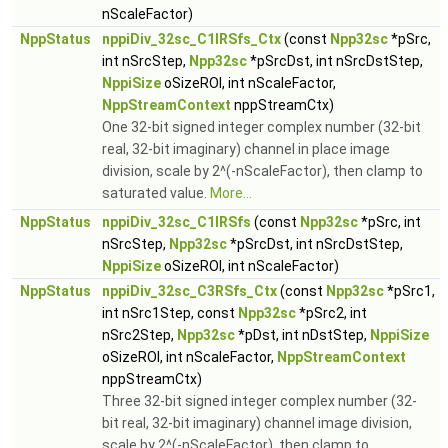
nScaleFactor)
NppStatus
nppiDiv_32sc_C1IRSfs_Ctx
(const
Npp32sc
*pSrc,
int nSrcStep,
Npp32sc
*pSrcDst, int nSrcDstStep,
NppiSize
oSizeROI, int nScaleFactor,
NppStreamContext
nppStreamCtx)
One 32-bit signed integer complex number (32-bit
real, 32-bit imaginary) channel in place image
division, scale by 2^(-nScaleFactor), then clamp to
saturated value.
More...
NppStatus
nppiDiv_32sc_C1IRSfs
(const
Npp32sc
*pSrc, int
nSrcStep,
Npp32sc
*pSrcDst, int nSrcDstStep,
NppiSize
oSizeROI, int nScaleFactor)
NppStatus
nppiDiv_32sc_C3RSfs_Ctx
(const
Npp32sc
*pSrc1,
int nSrc1Step, const
Npp32sc
*pSrc2, int
nSrc2Step,
Npp32sc
*pDst, int nDstStep,
NppiSize
oSizeROI, int nScaleFactor,
NppStreamContext
nppStreamCtx)
Three 32-bit signed integer complex number (32-
bit real, 32-bit imaginary) channel image division,
scale by 2^(-nScaleFactor), then clamp to