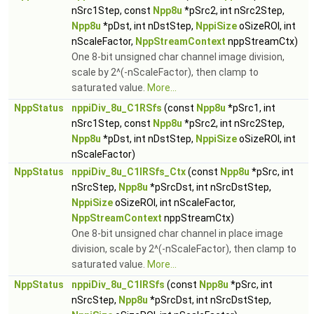
nSrc1Step, const
Npp8u
*pSrc2, int nSrc2Step,
Npp8u
*pDst, int nDstStep,
NppiSize
oSizeROI, int
nScaleFactor,
NppStreamContext
nppStreamCtx)
One 8-bit unsigned char channel image division,
scale by 2^(-nScaleFactor), then clamp to
saturated value.
More...
NppStatus
nppiDiv_8u_C1RSfs
(const
Npp8u
*pSrc1, int
nSrc1Step, const
Npp8u
*pSrc2, int nSrc2Step,
Npp8u
*pDst, int nDstStep,
NppiSize
oSizeROI, int
nScaleFactor)
NppStatus
nppiDiv_8u_C1IRSfs_Ctx
(const
Npp8u
*pSrc, int
nSrcStep,
Npp8u
*pSrcDst, int nSrcDstStep,
NppiSize
oSizeROI, int nScaleFactor,
NppStreamContext
nppStreamCtx)
One 8-bit unsigned char channel in place image
division, scale by 2^(-nScaleFactor), then clamp to
saturated value.
More...
NppStatus
nppiDiv_8u_C1IRSfs
(const
Npp8u
*pSrc, int
nSrcStep,
Npp8u
*pSrcDst, int nSrcDstStep,