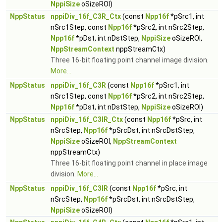
NppiSize
oSizeROI)
NppStatus
nppiDiv_16f_C3R_Ctx
(const
Npp16f
*pSrc1, int
nSrc1Step, const
Npp16f
*pSrc2, int nSrc2Step,
Npp16f
*pDst, int nDstStep,
NppiSize
oSizeROI,
NppStreamContext
nppStreamCtx)
Three 16-bit floating point channel image division.
More...
NppStatus
nppiDiv_16f_C3R
(const
Npp16f
*pSrc1, int
nSrc1Step, const
Npp16f
*pSrc2, int nSrc2Step,
Npp16f
*pDst, int nDstStep,
NppiSize
oSizeROI)
NppStatus
nppiDiv_16f_C3IR_Ctx
(const
Npp16f
*pSrc, int
nSrcStep,
Npp16f
*pSrcDst, int nSrcDstStep,
NppiSize
oSizeROI,
NppStreamContext
nppStreamCtx)
Three 16-bit floating point channel in place image
division.
More...
NppStatus
nppiDiv_16f_C3IR
(const
Npp16f
*pSrc, int
nSrcStep,
Npp16f
*pSrcDst, int nSrcDstStep,
NppiSize
oSizeROI)