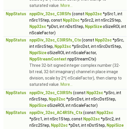
saturated value.
More...
NppStatus
nppiDiv_32sc_C3RSfs
(const
Npp32sc
*pSrc1, int
nSrc1Step, const
Npp32sc
*pSrc2, int nSrc2Step,
Npp32sc
*pDst, int nDstStep,
NppiSize
oSizeROI, int
nScaleFactor)
NppStatus
nppiDiv_32sc_C3IRSfs_Ctx
(const
Npp32sc
*pSrc,
int nSrcStep,
Npp32sc
*pSrcDst, int nSrcDstStep,
NppiSize
oSizeROI, int nScaleFactor,
NppStreamContext
nppStreamCtx)
Three 32-bit signed integer complex number (32-
bit real, 32-bit imaginary) channel in place image
division, scale by 2^(-nScaleFactor), then clamp to
saturated value.
More...
NppStatus
nppiDiv_32sc_C3IRSfs
(const
Npp32sc
*pSrc, int
nSrcStep,
Npp32sc
*pSrcDst, int nSrcDstStep,
NppiSize
oSizeROI, int nScaleFactor)
NppStatus
nppiDiv_32sc_AC4RSfs_Ctx
(const
Npp32sc
*pSrc1, int nSrc1Step, const
Npp32sc
*pSrc2, int
nSrc2Step,
Npp32sc
*pDst, int nDstStep,
NppiSize