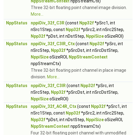
NppStreamContext
nppStreamCtx)
Three 32-bit floating point channel image division.
More...
NppStatus
nppiDiv_32f_C3R
(const
Npp32f
*pSrc1, int
nSrc1Step, const
Npp32f
*pSrc2, int nSrc2Step,
Npp32f
*pDst, int nDstStep,
NppiSize
oSizeROI)
NppStatus
nppiDiv_32f_C3IR_Ctx
(const
Npp32f
*pSrc, int
nSrcStep,
Npp32f
*pSrcDst, int nSrcDstStep,
NppiSize
oSizeROI,
NppStreamContext
nppStreamCtx)
Three 32-bit floating point channel in place image
division.
More...
NppStatus
nppiDiv_32f_C3IR
(const
Npp32f
*pSrc, int
nSrcStep,
Npp32f
*pSrcDst, int nSrcDstStep,
NppiSize
oSizeROI)
NppStatus
nppiDiv_32f_AC4R_Ctx
(const
Npp32f
*pSrc1, int
nSrc1Step, const
Npp32f
*pSrc2, int nSrc2Step,
Npp32f
*pDst, int nDstStep,
NppiSize
oSizeROI,
NppStreamContext
nppStreamCtx)
Four 32-bit floating point channel with unmodified