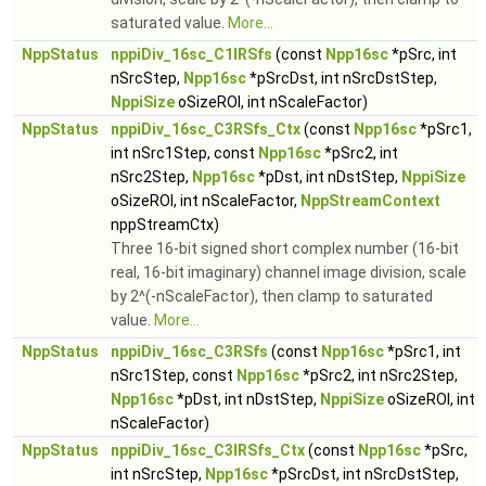
saturated value.
More...
NppStatus
nppiDiv_16sc_C1IRSfs
(const
Npp16sc
*pSrc, int
nSrcStep,
Npp16sc
*pSrcDst, int nSrcDstStep,
NppiSize
oSizeROI, int nScaleFactor)
NppStatus
nppiDiv_16sc_C3RSfs_Ctx
(const
Npp16sc
*pSrc1,
int nSrc1Step, const
Npp16sc
*pSrc2, int
nSrc2Step,
Npp16sc
*pDst, int nDstStep,
NppiSize
oSizeROI, int nScaleFactor,
NppStreamContext
nppStreamCtx)
Three 16-bit signed short complex number (16-bit
real, 16-bit imaginary) channel image division, scale
by 2^(-nScaleFactor), then clamp to saturated
value.
More...
NppStatus
nppiDiv_16sc_C3RSfs
(const
Npp16sc
*pSrc1, int
nSrc1Step, const
Npp16sc
*pSrc2, int nSrc2Step,
Npp16sc
*pDst, int nDstStep,
NppiSize
oSizeROI, int
nScaleFactor)
NppStatus
nppiDiv_16sc_C3IRSfs_Ctx
(const
Npp16sc
*pSrc,
int nSrcStep,
Npp16sc
*pSrcDst, int nSrcDstStep,