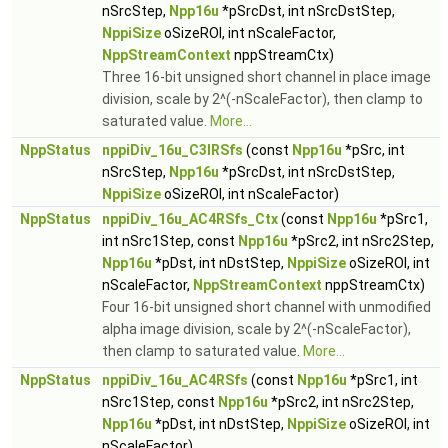
nSrcStep,
Npp16u
*pSrcDst, int nSrcDstStep,
NppiSize
oSizeROI, int nScaleFactor,
NppStreamContext
nppStreamCtx)
Three 16-bit unsigned short channel in place image
division, scale by 2^(-nScaleFactor), then clamp to
saturated value.
More...
NppStatus
nppiDiv_16u_C3IRSfs
(const
Npp16u
*pSrc, int
nSrcStep,
Npp16u
*pSrcDst, int nSrcDstStep,
NppiSize
oSizeROI, int nScaleFactor)
NppStatus
nppiDiv_16u_AC4RSfs_Ctx
(const
Npp16u
*pSrc1,
int nSrc1Step, const
Npp16u
*pSrc2, int nSrc2Step,
Npp16u
*pDst, int nDstStep,
NppiSize
oSizeROI, int
nScaleFactor,
NppStreamContext
nppStreamCtx)
Four 16-bit unsigned short channel with unmodified
alpha image division, scale by 2^(-nScaleFactor),
then clamp to saturated value.
More...
NppStatus
nppiDiv_16u_AC4RSfs
(const
Npp16u
*pSrc1, int
nSrc1Step, const
Npp16u
*pSrc2, int nSrc2Step,
Npp16u
*pDst, int nDstStep,
NppiSize
oSizeROI, int
nScaleFactor)