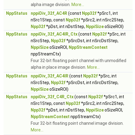
alpha image division.
More...
NppStatus
nppiDiv_32f_AC4R
(const
Npp32f
*pSrc1, int
nSrc1Step, const
Npp32f
*pSrc2, int nSrc2Step,
Npp32f
*pDst, int nDstStep,
NppiSize
oSizeROI)
NppStatus
nppiDiv_32f_AC4IR_Ctx
(const
Npp32f
*pSrc, int
nSrcStep,
Npp32f
*pSrcDst, int nSrcDstStep,
NppiSize
oSizeROI,
NppStreamContext
nppStreamCtx)
Four 32-bit floating point channel with unmodified
alpha in place image division.
More...
NppStatus
nppiDiv_32f_AC4IR
(const
Npp32f
*pSrc, int
nSrcStep,
Npp32f
*pSrcDst, int nSrcDstStep,
NppiSize
oSizeROI)
NppStatus
nppiDiv_32f_C4R_Ctx
(const
Npp32f
*pSrc1, int
nSrc1Step, const
Npp32f
*pSrc2, int nSrc2Step,
Npp32f
*pDst, int nDstStep,
NppiSize
oSizeROI,
NppStreamContext
nppStreamCtx)
Four 32-bit floating point channel image division.
More...