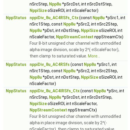
nSrcStep,
Npp8u
*pSrcDst, int nSrcDstStep,
NppiSize
oSizeROI, int nScaleFactor)
NppStatus
nppiDiv_8u_AC4RSfs_Ctx
(const
Npp8u
*pSrc1, int
nSrc1Step, const
Npp8u
*pSrc2, int nSrc2Step,
Npp8u
*pDst, int nDstStep,
NppiSize
oSizeROI, int
nScaleFactor,
NppStreamContext
nppStreamCtx)
Four 8-bit unsigned char channel with unmodified
alpha image division, scale by 2^(-nScaleFactor),
then clamp to saturated value.
More...
NppStatus
nppiDiv_8u_AC4RSfs
(const
Npp8u
*pSrc1, int
nSrc1Step, const
Npp8u
*pSrc2, int nSrc2Step,
Npp8u
*pDst, int nDstStep,
NppiSize
oSizeROI, int
nScaleFactor)
NppStatus
nppiDiv_8u_AC4IRSfs_Ctx
(const
Npp8u
*pSrc, int
nSrcStep,
Npp8u
*pSrcDst, int nSrcDstStep,
NppiSize
oSizeROI, int nScaleFactor,
NppStreamContext
nppStreamCtx)
Four 8-bit unsigned char channel with unmodified
alpha in place image division, scale by 2^(-
nScaleFactor), then clamp to saturated value.