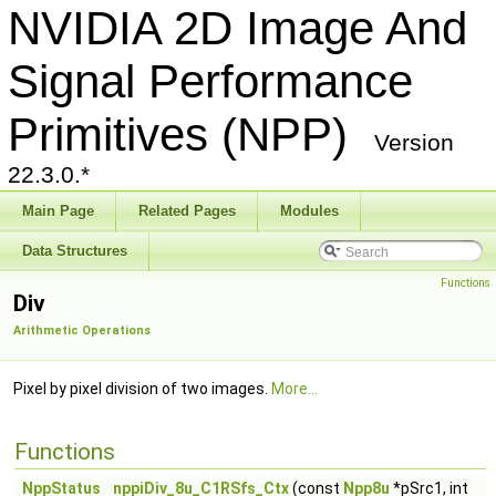
NVIDIA 2D Image And
Signal Performance
Primitives (NPP)
Version
22.3.0.*
Main Page
Related Pages
Modules
Data Structures
Functions
Div
Arithmetic Operations
Pixel by pixel division of two images.
More...
Functions
NppStatus
nppiDiv_8u_C1RSfs_Ctx
(const
Npp8u
*pSrc1, int