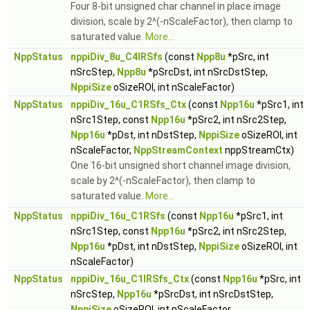
Four 8-bit unsigned char channel in place image
division, scale by 2^(-nScaleFactor), then clamp to
saturated value.
More...
NppStatus
nppiDiv_8u_C4IRSfs
(const
Npp8u
*pSrc, int
nSrcStep,
Npp8u
*pSrcDst, int nSrcDstStep,
NppiSize
oSizeROI, int nScaleFactor)
NppStatus
nppiDiv_16u_C1RSfs_Ctx
(const
Npp16u
*pSrc1, int
nSrc1Step, const
Npp16u
*pSrc2, int nSrc2Step,
Npp16u
*pDst, int nDstStep,
NppiSize
oSizeROI, int
nScaleFactor,
NppStreamContext
nppStreamCtx)
One 16-bit unsigned short channel image division,
scale by 2^(-nScaleFactor), then clamp to
saturated value.
More...
NppStatus
nppiDiv_16u_C1RSfs
(const
Npp16u
*pSrc1, int
nSrc1Step, const
Npp16u
*pSrc2, int nSrc2Step,
Npp16u
*pDst, int nDstStep,
NppiSize
oSizeROI, int
nScaleFactor)
NppStatus
nppiDiv_16u_C1IRSfs_Ctx
(const
Npp16u
*pSrc, int
nSrcStep,
Npp16u
*pSrcDst, int nSrcDstStep,
NppiSize
oSizeROI, int nScaleFactor,