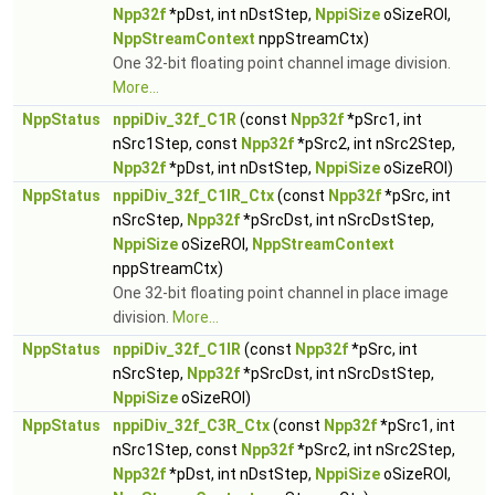
Npp32f
*pDst, int nDstStep,
NppiSize
oSizeROI,
NppStreamContext
nppStreamCtx)
One 32-bit floating point channel image division.
More...
NppStatus
nppiDiv_32f_C1R
(const
Npp32f
*pSrc1, int
nSrc1Step, const
Npp32f
*pSrc2, int nSrc2Step,
Npp32f
*pDst, int nDstStep,
NppiSize
oSizeROI)
NppStatus
nppiDiv_32f_C1IR_Ctx
(const
Npp32f
*pSrc, int
nSrcStep,
Npp32f
*pSrcDst, int nSrcDstStep,
NppiSize
oSizeROI,
NppStreamContext
nppStreamCtx)
One 32-bit floating point channel in place image
division.
More...
NppStatus
nppiDiv_32f_C1IR
(const
Npp32f
*pSrc, int
nSrcStep,
Npp32f
*pSrcDst, int nSrcDstStep,
NppiSize
oSizeROI)
NppStatus
nppiDiv_32f_C3R_Ctx
(const
Npp32f
*pSrc1, int
nSrc1Step, const
Npp32f
*pSrc2, int nSrc2Step,
Npp32f
*pDst, int nDstStep,
NppiSize
oSizeROI,