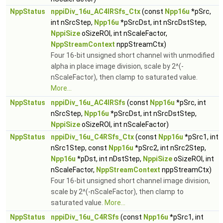
NppStatus
nppiDiv_16u_AC4IRSfs_Ctx
(const
Npp16u
*pSrc,
int nSrcStep,
Npp16u
*pSrcDst, int nSrcDstStep,
NppiSize
oSizeROI, int nScaleFactor,
NppStreamContext
nppStreamCtx)
Four 16-bit unsigned short channel with unmodified
alpha in place image division, scale by 2^(-
nScaleFactor), then clamp to saturated value.
More...
NppStatus
nppiDiv_16u_AC4IRSfs
(const
Npp16u
*pSrc, int
nSrcStep,
Npp16u
*pSrcDst, int nSrcDstStep,
NppiSize
oSizeROI, int nScaleFactor)
NppStatus
nppiDiv_16u_C4RSfs_Ctx
(const
Npp16u
*pSrc1, int
nSrc1Step, const
Npp16u
*pSrc2, int nSrc2Step,
Npp16u
*pDst, int nDstStep,
NppiSize
oSizeROI, int
nScaleFactor,
NppStreamContext
nppStreamCtx)
Four 16-bit unsigned short channel image division,
scale by 2^(-nScaleFactor), then clamp to
saturated value.
More...
NppStatus
nppiDiv_16u_C4RSfs
(const
Npp16u
*pSrc1, int