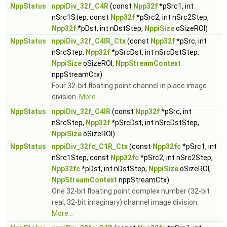
NppStatus
nppiDiv_32f_C4R
(const
Npp32f
*pSrc1, int
nSrc1Step, const
Npp32f
*pSrc2, int nSrc2Step,
Npp32f
*pDst, int nDstStep,
NppiSize
oSizeROI)
NppStatus
nppiDiv_32f_C4IR_Ctx
(const
Npp32f
*pSrc, int
nSrcStep,
Npp32f
*pSrcDst, int nSrcDstStep,
NppiSize
oSizeROI,
NppStreamContext
nppStreamCtx)
Four 32-bit floating point channel in place image
division.
More...
NppStatus
nppiDiv_32f_C4IR
(const
Npp32f
*pSrc, int
nSrcStep,
Npp32f
*pSrcDst, int nSrcDstStep,
NppiSize
oSizeROI)
NppStatus
nppiDiv_32fc_C1R_Ctx
(const
Npp32fc
*pSrc1, int
nSrc1Step, const
Npp32fc
*pSrc2, int nSrc2Step,
Npp32fc
*pDst, int nDstStep,
NppiSize
oSizeROI,
NppStreamContext
nppStreamCtx)
One 32-bit floating point complex number (32-bit
real, 32-bit imaginary) channel image division.
More...