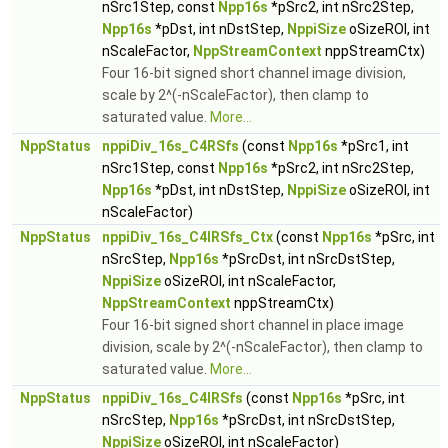
nSrc1Step, const
Npp16s
*pSrc2, int nSrc2Step,
Npp16s
*pDst, int nDstStep,
NppiSize
oSizeROI, int
nScaleFactor,
NppStreamContext
nppStreamCtx)
Four 16-bit signed short channel image division,
scale by 2^(-nScaleFactor), then clamp to
saturated value.
More...
NppStatus
nppiDiv_16s_C4RSfs
(const
Npp16s
*pSrc1, int
nSrc1Step, const
Npp16s
*pSrc2, int nSrc2Step,
Npp16s
*pDst, int nDstStep,
NppiSize
oSizeROI, int
nScaleFactor)
NppStatus
nppiDiv_16s_C4IRSfs_Ctx
(const
Npp16s
*pSrc, int
nSrcStep,
Npp16s
*pSrcDst, int nSrcDstStep,
NppiSize
oSizeROI, int nScaleFactor,
NppStreamContext
nppStreamCtx)
Four 16-bit signed short channel in place image
division, scale by 2^(-nScaleFactor), then clamp to
saturated value.
More...
NppStatus
nppiDiv_16s_C4IRSfs
(const
Npp16s
*pSrc, int
nSrcStep,
Npp16s
*pSrcDst, int nSrcDstStep,
NppiSize
oSizeROI, int nScaleFactor)