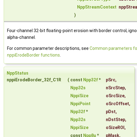
NppStreamContext
nppStre
)
Four-channel 32-bit floating-point erosion with border control, igno
alpha-channel.
For common parameter descriptions, see
Common parameters fo
nppiErodeBorder functions
.
NppStatus
nppiErodeBorder_32f_C1R
(
const
Npp32f
*
pSrc
,
Npp32s
nSrcStep
,
NppiSize
oSrcSize
,
NppiPoint
oSrcOffset
,
Npp32f
*
pDst
,
Npp32s
nDstStep
,
NppiSize
oSizeROI
,
const
Npp8u
*
pMask
,