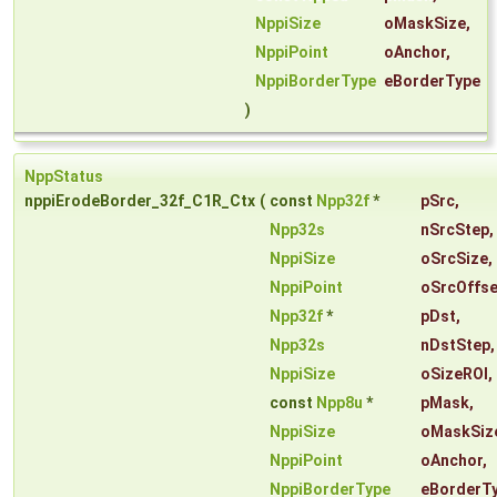
NppiSize
oMaskSize
,
NppiPoint
oAnchor
,
NppiBorderType
eBorderType
)
NppStatus
nppiErodeBorder_32f_C1R_Ctx
(
const
Npp32f
*
pSrc
,
Npp32s
nSrcStep
,
NppiSize
oSrcSize
,
NppiPoint
oSrcOffse
Npp32f
*
pDst
,
Npp32s
nDstStep
,
NppiSize
oSizeROI
,
const
Npp8u
*
pMask
,
NppiSize
oMaskSiz
NppiPoint
oAnchor
,
NppiBorderType
eBorderT