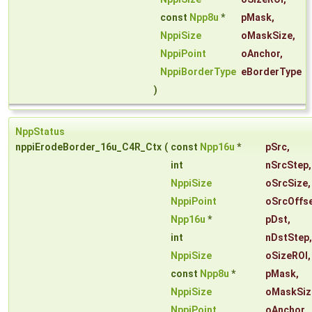
const
Npp8u
*
pMask
,
NppiSize
oMaskSize
,
NppiPoint
oAnchor
,
NppiBorderType
eBorderType
)
NppStatus
nppiErodeBorder_16u_C4R_Ctx
(
const
Npp16u
*
pSrc
,
int
nSrcStep
,
NppiSize
oSrcSize
,
NppiPoint
oSrcOffs
Npp16u
*
pDst
,
int
nDstStep
,
NppiSize
oSizeROI
,
const
Npp8u
*
pMask
,
NppiSize
oMaskSiz
NppiPoint
oAnchor
,