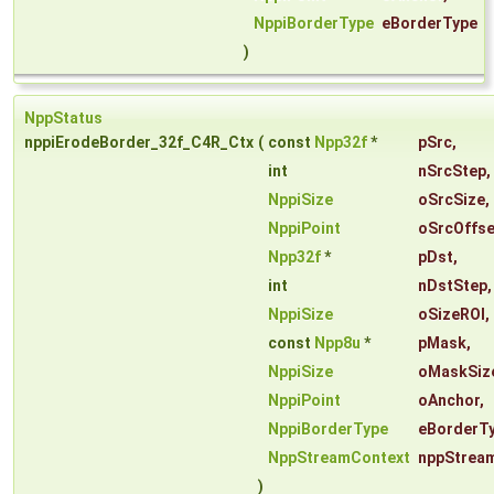
NppiBorderType
eBorderType
)
NppStatus
nppiErodeBorder_32f_C4R_Ctx
(
const
Npp32f
*
pSrc
,
int
nSrcStep
,
NppiSize
oSrcSize
,
NppiPoint
oSrcOffse
Npp32f
*
pDst
,
int
nDstStep
,
NppiSize
oSizeROI
,
const
Npp8u
*
pMask
,
NppiSize
oMaskSiz
NppiPoint
oAnchor
,
NppiBorderType
eBorderT
NppStreamContext
nppStrea
)