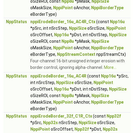
oSizeROI, const
Npp8u
*pMask,
NppiSize
oMaskSize,
NppiPoint
oAnchor,
NppiBorderType
eBorderType)
NppStatus
nppiErodeBorder_16u_AC4R_Ctx
(const
Npp16u
*pSrc, int nSrcStep,
NppiSize
oSrcSize,
NppiPoint
oSrcOffset,
Npp16u
*pDst, int nDstStep,
NppiSize
oSizeROI, const
Npp8u
*pMask,
NppiSize
oMaskSize,
NppiPoint
oAnchor,
NppiBorderType
eBorderType,
NppStreamContext
nppStreamCtx)
Four-channel 16-bit unsigned integer erosion with
border control, ignoring alpha-channel.
More...
NppStatus
nppiErodeBorder_16u_AC4R
(const
Npp16u
*pSrc,
int nSrcStep,
NppiSize
oSrcSize,
NppiPoint
oSrcOffset,
Npp16u
*pDst, int nDstStep,
NppiSize
oSizeROI, const
Npp8u
*pMask,
NppiSize
oMaskSize,
NppiPoint
oAnchor,
NppiBorderType
eBorderType)
NppStatus
nppiErodeBorder_32f_C1R_Ctx
(const
Npp32f
*pSrc,
Npp32s
nSrcStep,
NppiSize
oSrcSize,
NppiPoint
oSrcOffset,
Npp32f
*pDst,
Npp32s