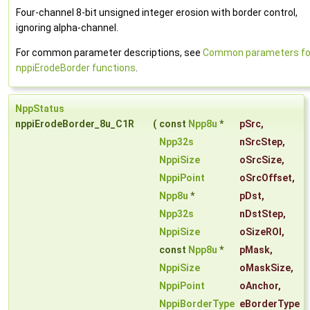
Four-channel 8-bit unsigned integer erosion with border control,
ignoring alpha-channel.
For common parameter descriptions, see
Common parameters fo
nppiErodeBorder functions
.
NppStatus
nppiErodeBorder_8u_C1R
(
const
Npp8u
*
pSrc
,
Npp32s
nSrcStep
,
NppiSize
oSrcSize
,
NppiPoint
oSrcOffset
,
Npp8u
*
pDst
,
Npp32s
nDstStep
,
NppiSize
oSizeROI
,
const
Npp8u
*
pMask
,
NppiSize
oMaskSize
,
NppiPoint
oAnchor
,
NppiBorderType
eBorderType