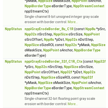
*pMask,
NppiSize
oMaskSize,
NppiPoint
oAnchor,
NppiBorderType
eBorderType,
NppStreamContext
nppStreamCtx)
Single-channel 8-bit unsigned integer gray scale
erosion with border control.
More...
NppStatus
nppiGrayErodeBorder_8u_C1R
(const
Npp8u
*pSrc,
Npp32s
nSrcStep,
NppiSize
oSrcSize,
NppiPoint
oSrcOffset,
Npp8u
*pDst,
Npp32s
nDstStep,
NppiSize
oSizeROI, const
Npp32s
*pMask,
NppiSize
oMaskSize,
NppiPoint
oAnchor,
NppiBorderType
eBorderType)
NppStatus
nppiGrayErodeBorder_32f_C1R_Ctx
(const
Npp32f
*pSrc,
Npp32s
nSrcStep,
NppiSize
oSrcSize,
NppiPoint
oSrcOffset,
Npp32f
*pDst,
Npp32s
nDstStep,
NppiSize
oSizeROI, const
Npp32f
*pMask,
NppiSize
oMaskSize,
NppiPoint
oAnchor,
NppiBorderType
eBorderType,
NppStreamContext
nppStreamCtx)
Single-channel 32-bit floating point gray scale
erosion with border control.
More...