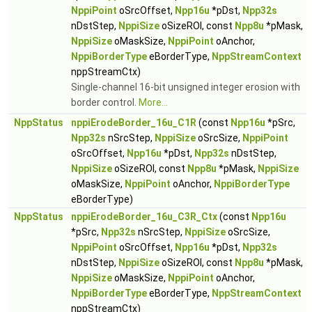
NppiPoint
oSrcOffset,
Npp16u
*pDst,
Npp32s
nDstStep,
NppiSize
oSizeROI, const
Npp8u
*pMask,
NppiSize
oMaskSize,
NppiPoint
oAnchor,
NppiBorderType
eBorderType,
NppStreamContext
nppStreamCtx)
Single-channel 16-bit unsigned integer erosion with
border control.
More...
NppStatus
nppiErodeBorder_16u_C1R
(const
Npp16u
*pSrc,
Npp32s
nSrcStep,
NppiSize
oSrcSize,
NppiPoint
oSrcOffset,
Npp16u
*pDst,
Npp32s
nDstStep,
NppiSize
oSizeROI, const
Npp8u
*pMask,
NppiSize
oMaskSize,
NppiPoint
oAnchor,
NppiBorderType
eBorderType)
NppStatus
nppiErodeBorder_16u_C3R_Ctx
(const
Npp16u
*pSrc,
Npp32s
nSrcStep,
NppiSize
oSrcSize,
NppiPoint
oSrcOffset,
Npp16u
*pDst,
Npp32s
nDstStep,
NppiSize
oSizeROI, const
Npp8u
*pMask,
NppiSize
oMaskSize,
NppiPoint
oAnchor,
NppiBorderType
eBorderType,
NppStreamContext
nppStreamCtx)