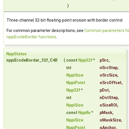
)
Three-channel 32-bit floating-point erosion with border control.
For common parameter descriptions, see
Common parameters fo
nppiErodeBorder functions
.
NppStatus
nppiErodeBorder_32f_C4R
(
const
Npp32f
*
pSrc
,
int
nSrcStep
,
NppiSize
oSrcSize
,
NppiPoint
oSrcOffset
,
Npp32f
*
pDst
,
int
nDstStep
,
NppiSize
oSizeROI
,
const
Npp8u
*
pMask
,
NppiSize
oMaskSize
,
NppiPoint
oAnchor
,