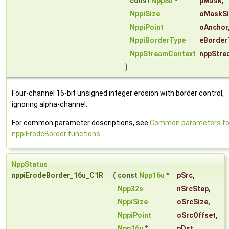
const
Npp8u
*
pMask
,
NppiSize
oMaskSi
NppiPoint
oAnchor
NppiBorderType
eBorder
NppStreamContext
nppStre
)
Four-channel 16-bit unsigned integer erosion with border control,
ignoring alpha-channel.
For common parameter descriptions, see
Common parameters fo
nppiErodeBorder functions
.
NppStatus
nppiErodeBorder_16u_C1R
(
const
Npp16u
*
pSrc
,
Npp32s
nSrcStep
,
NppiSize
oSrcSize
,
NppiPoint
oSrcOffset
,
Npp16u
*
pDst
,