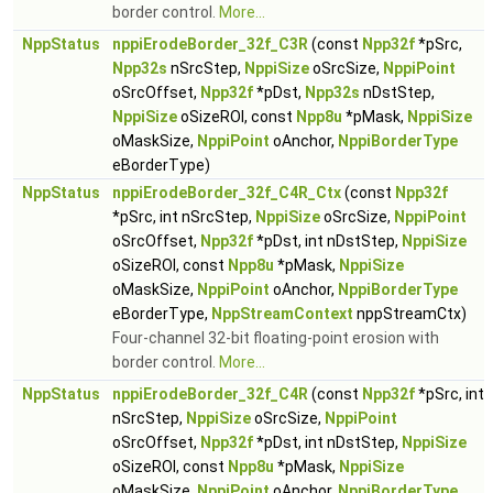
border control.
More...
NppStatus
nppiErodeBorder_32f_C3R
(const
Npp32f
*pSrc,
Npp32s
nSrcStep,
NppiSize
oSrcSize,
NppiPoint
oSrcOffset,
Npp32f
*pDst,
Npp32s
nDstStep,
NppiSize
oSizeROI, const
Npp8u
*pMask,
NppiSize
oMaskSize,
NppiPoint
oAnchor,
NppiBorderType
eBorderType)
NppStatus
nppiErodeBorder_32f_C4R_Ctx
(const
Npp32f
*pSrc, int nSrcStep,
NppiSize
oSrcSize,
NppiPoint
oSrcOffset,
Npp32f
*pDst, int nDstStep,
NppiSize
oSizeROI, const
Npp8u
*pMask,
NppiSize
oMaskSize,
NppiPoint
oAnchor,
NppiBorderType
eBorderType,
NppStreamContext
nppStreamCtx)
Four-channel 32-bit floating-point erosion with
border control.
More...
NppStatus
nppiErodeBorder_32f_C4R
(const
Npp32f
*pSrc, int
nSrcStep,
NppiSize
oSrcSize,
NppiPoint
oSrcOffset,
Npp32f
*pDst, int nDstStep,
NppiSize
oSizeROI, const
Npp8u
*pMask,
NppiSize
oMaskSize,
NppiPoint
oAnchor,
NppiBorderType