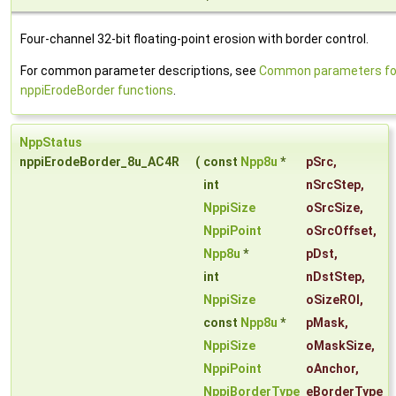
Four-channel 32-bit floating-point erosion with border control.
For common parameter descriptions, see
Common parameters fo
nppiErodeBorder functions
.
NppStatus
nppiErodeBorder_8u_AC4R
(
const
Npp8u
*
pSrc
,
int
nSrcStep
,
NppiSize
oSrcSize
,
NppiPoint
oSrcOffset
,
Npp8u
*
pDst
,
int
nDstStep
,
NppiSize
oSizeROI
,
const
Npp8u
*
pMask
,
NppiSize
oMaskSize
,
NppiPoint
oAnchor
,
NppiBorderType
eBorderType