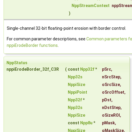
NppStreamContext
nppStrea
)
Single-channel 32-bit floating-point erosion with border control.
For common parameter descriptions, see
Common parameters fo
nppiErodeBorder functions
.
NppStatus
nppiErodeBorder_32f_C3R
(
const
Npp32f
*
pSrc
,
Npp32s
nSrcStep
,
NppiSize
oSrcSize
,
NppiPoint
oSrcOffset
,
Npp32f
*
pDst
,
Npp32s
nDstStep
,
NppiSize
oSizeROI
,
const
Npp8u
*
pMask
,
NppiSize
oMaskSize
,