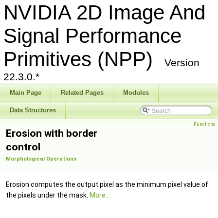
NVIDIA 2D Image And
Signal Performance
Primitives (NPP)
Version
22.3.0.*
Main Page
Related Pages
Modules
Data Structures
Functions
Erosion with border
control
Morphological Operations
Erosion computes the output pixel as the minimum pixel value of
the pixels under the mask.
More...