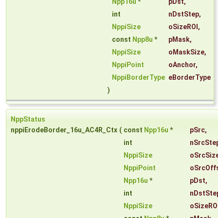
Npp16u
*
pDst
,
int
nDstStep
,
NppiSize
oSizeROI
,
const
Npp8u
*
pMask
,
NppiSize
oMaskSize
,
NppiPoint
oAnchor
,
NppiBorderType
eBorderType
)
NppStatus
nppiErodeBorder_16u_AC4R_Ctx
(
const
Npp16u
*
pSrc
,
int
nSrcSte
NppiSize
oSrcSiz
NppiPoint
oSrcOff
Npp16u
*
pDst
,
int
nDstSte
NppiSize
oSizeRO