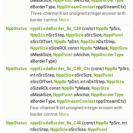
oMaskSize,
NppiPoint
oAnchor,
NppiBorderType
eBorderType,
NppStreamContext
nppStreamCtx)
Three-channel 8-bit unsigned integer erosion with
border control.
More...
NppStatus
nppiErodeBorder_8u_C3R
(const
Npp8u
*pSrc,
Npp32s
nSrcStep,
NppiSize
oSrcSize,
NppiPoint
oSrcOffset,
Npp8u
*pDst,
Npp32s
nDstStep,
NppiSize
oSizeROI, const
Npp8u
*pMask,
NppiSize
oMaskSize,
NppiPoint
oAnchor,
NppiBorderType
eBorderType)
NppStatus
nppiErodeBorder_8u_C4R_Ctx
(const
Npp8u
*pSrc,
int nSrcStep,
NppiSize
oSrcSize,
NppiPoint
oSrcOffset,
Npp8u
*pDst, int nDstStep,
NppiSize
oSizeROI, const
Npp8u
*pMask,
NppiSize
oMaskSize,
NppiPoint
oAnchor,
NppiBorderType
eBorderType,
NppStreamContext
nppStreamCtx)
Four-channel 8-bit unsigned integer erosion with
border control.
More...
NppStatus
nppiErodeBorder_8u_C4R
(const
Npp8u
*pSrc, int
nSrcStep,
NppiSize
oSrcSize,
NppiPoint