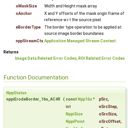
oMaskSize
Width and Height mask array.
oAnchor
X and Y offsets of the mask origin frame of
reference w.r.t the source pixel.
eBorderType
The border type operation to be applied at
source image border boundaries.
nppStreamCtx
Application Managed Stream Context
.
Returns
Image Data Related Error Codes
,
ROI Related Error Codes
Function Documentation
NppStatus
nppiErodeBorder_16u_AC4R
(
const
Npp16u
*
pSrc
,
int
nSrcStep
,
NppiSize
oSrcSize
,
NppiPoint
oSrcOffset
,