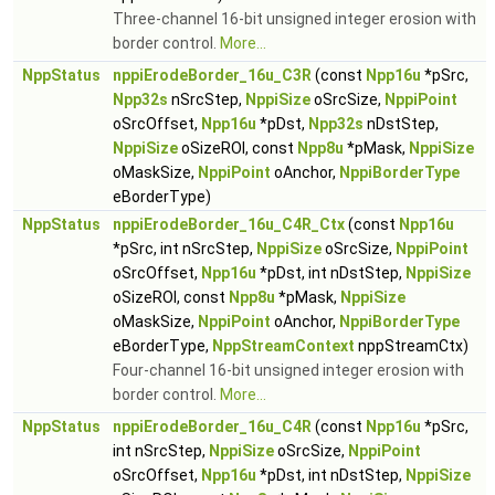
Three-channel 16-bit unsigned integer erosion with
border control.
More...
NppStatus
nppiErodeBorder_16u_C3R
(const
Npp16u
*pSrc,
Npp32s
nSrcStep,
NppiSize
oSrcSize,
NppiPoint
oSrcOffset,
Npp16u
*pDst,
Npp32s
nDstStep,
NppiSize
oSizeROI, const
Npp8u
*pMask,
NppiSize
oMaskSize,
NppiPoint
oAnchor,
NppiBorderType
eBorderType)
NppStatus
nppiErodeBorder_16u_C4R_Ctx
(const
Npp16u
*pSrc, int nSrcStep,
NppiSize
oSrcSize,
NppiPoint
oSrcOffset,
Npp16u
*pDst, int nDstStep,
NppiSize
oSizeROI, const
Npp8u
*pMask,
NppiSize
oMaskSize,
NppiPoint
oAnchor,
NppiBorderType
eBorderType,
NppStreamContext
nppStreamCtx)
Four-channel 16-bit unsigned integer erosion with
border control.
More...
NppStatus
nppiErodeBorder_16u_C4R
(const
Npp16u
*pSrc,
int nSrcStep,
NppiSize
oSrcSize,
NppiPoint
oSrcOffset,
Npp16u
*pDst, int nDstStep,
NppiSize