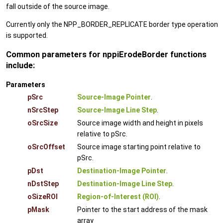
fall outside of the source image.
Currently only the NPP_BORDER_REPLICATE border type operation
is supported.
Common parameters for nppiErodeBorder functions
include:
Parameters
pSrc
Source-Image Pointer
.
nSrcStep
Source-Image Line Step
.
oSrcSize
Source image width and height in pixels
relative to pSrc.
oSrcOffset
Source image starting point relative to
pSrc.
pDst
Destination-Image Pointer
.
nDstStep
Destination-Image Line Step
.
oSizeROI
Region-of-Interest (ROI)
.
pMask
Pointer to the start address of the mask
array