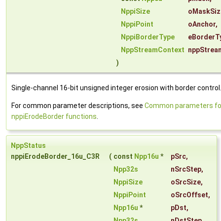
NppiSize
oMaskSiz
NppiPoint
oAnchor
,
NppiBorderType
eBorderT
NppStreamContext
nppStrea
)
Single-channel 16-bit unsigned integer erosion with border control
For common parameter descriptions, see
Common parameters fo
nppiErodeBorder functions
.
NppStatus
nppiErodeBorder_16u_C3R
(
const
Npp16u
*
pSrc
,
Npp32s
nSrcStep
,
NppiSize
oSrcSize
,
NppiPoint
oSrcOffset
,
Npp16u
*
pDst
,
Npp32s
nDstStep
,