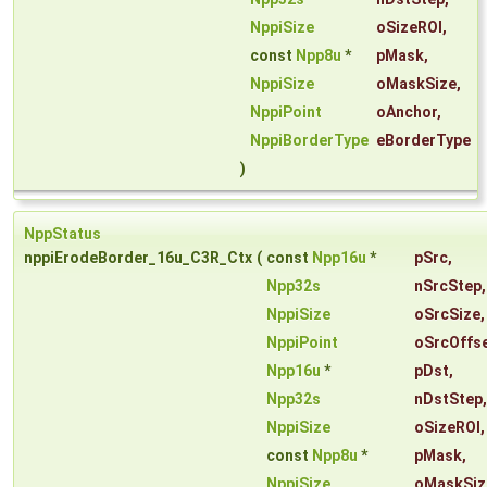
NppiSize
oSizeROI
,
const
Npp8u
*
pMask
,
NppiSize
oMaskSize
,
NppiPoint
oAnchor
,
NppiBorderType
eBorderType
)
NppStatus
nppiErodeBorder_16u_C3R_Ctx
(
const
Npp16u
*
pSrc
,
Npp32s
nSrcStep
,
NppiSize
oSrcSize
,
NppiPoint
oSrcOffs
Npp16u
*
pDst
,
Npp32s
nDstStep
,
NppiSize
oSizeROI
,
const
Npp8u
*
pMask
,
NppiSize
oMaskSiz