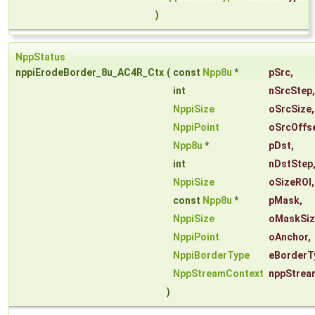
)
NppStatus
nppiErodeBorder_8u_AC4R_Ctx
(
const
Npp8u
*
pSrc
,
int
nSrcStep
,
NppiSize
oSrcSize
,
NppiPoint
oSrcOffs
Npp8u
*
pDst
,
int
nDstStep
NppiSize
oSizeROI
,
const
Npp8u
*
pMask
,
NppiSize
oMaskSiz
NppiPoint
oAnchor
,
NppiBorderType
eBorderT
NppStreamContext
nppStrea
)