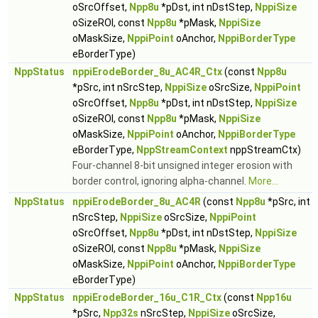
oSrcOffset,
Npp8u
*pDst, int nDstStep,
NppiSize
oSizeROI, const
Npp8u
*pMask,
NppiSize
oMaskSize,
NppiPoint
oAnchor,
NppiBorderType
eBorderType)
NppStatus
nppiErodeBorder_8u_AC4R_Ctx
(const
Npp8u
*pSrc, int nSrcStep,
NppiSize
oSrcSize,
NppiPoint
oSrcOffset,
Npp8u
*pDst, int nDstStep,
NppiSize
oSizeROI, const
Npp8u
*pMask,
NppiSize
oMaskSize,
NppiPoint
oAnchor,
NppiBorderType
eBorderType,
NppStreamContext
nppStreamCtx)
Four-channel 8-bit unsigned integer erosion with
border control, ignoring alpha-channel.
More...
NppStatus
nppiErodeBorder_8u_AC4R
(const
Npp8u
*pSrc, int
nSrcStep,
NppiSize
oSrcSize,
NppiPoint
oSrcOffset,
Npp8u
*pDst, int nDstStep,
NppiSize
oSizeROI, const
Npp8u
*pMask,
NppiSize
oMaskSize,
NppiPoint
oAnchor,
NppiBorderType
eBorderType)
NppStatus
nppiErodeBorder_16u_C1R_Ctx
(const
Npp16u
*pSrc,
Npp32s
nSrcStep,
NppiSize
oSrcSize,