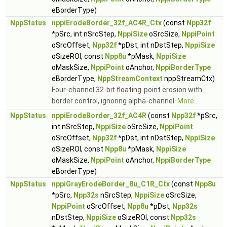
eBorderType)
NppStatus
nppiErodeBorder_32f_AC4R_Ctx
(const
Npp32f
*pSrc, int nSrcStep,
NppiSize
oSrcSize,
NppiPoint
oSrcOffset,
Npp32f
*pDst, int nDstStep,
NppiSize
oSizeROI, const
Npp8u
*pMask,
NppiSize
oMaskSize,
NppiPoint
oAnchor,
NppiBorderType
eBorderType,
NppStreamContext
nppStreamCtx)
Four-channel 32-bit floating-point erosion with
border control, ignoring alpha-channel.
More...
NppStatus
nppiErodeBorder_32f_AC4R
(const
Npp32f
*pSrc,
int nSrcStep,
NppiSize
oSrcSize,
NppiPoint
oSrcOffset,
Npp32f
*pDst, int nDstStep,
NppiSize
oSizeROI, const
Npp8u
*pMask,
NppiSize
oMaskSize,
NppiPoint
oAnchor,
NppiBorderType
eBorderType)
NppStatus
nppiGrayErodeBorder_8u_C1R_Ctx
(const
Npp8u
*pSrc,
Npp32s
nSrcStep,
NppiSize
oSrcSize,
NppiPoint
oSrcOffset,
Npp8u
*pDst,
Npp32s
nDstStep,
NppiSize
oSizeROI, const
Npp32s