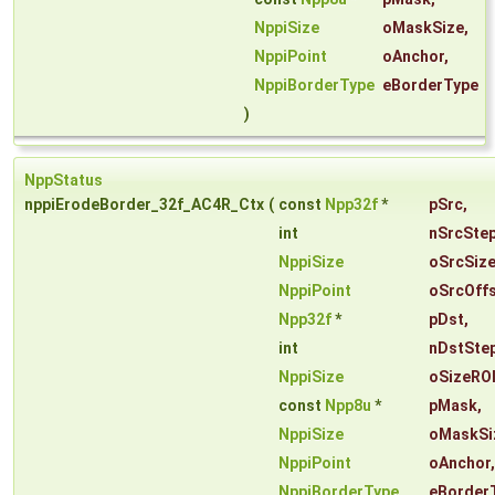
NppiSize
oMaskSize
,
NppiPoint
oAnchor
,
NppiBorderType
eBorderType
)
NppStatus
nppiErodeBorder_32f_AC4R_Ctx
(
const
Npp32f
*
pSrc
,
int
nSrcSte
NppiSize
oSrcSiz
NppiPoint
oSrcOff
Npp32f
*
pDst
,
int
nDstSte
NppiSize
oSizeRO
const
Npp8u
*
pMask
,
NppiSize
oMaskSi
NppiPoint
oAnchor
,
NppiBorderType
eBorder