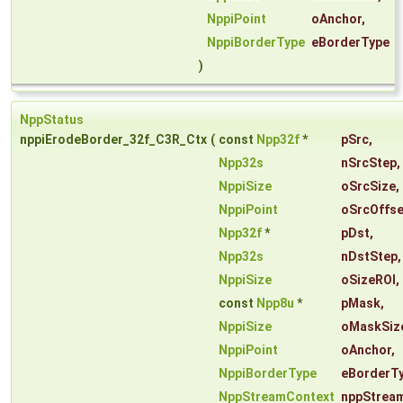
NppiPoint
oAnchor
,
NppiBorderType
eBorderType
)
NppStatus
nppiErodeBorder_32f_C3R_Ctx
(
const
Npp32f
*
pSrc
,
Npp32s
nSrcStep
,
NppiSize
oSrcSize
,
NppiPoint
oSrcOffse
Npp32f
*
pDst
,
Npp32s
nDstStep
,
NppiSize
oSizeROI
,
const
Npp8u
*
pMask
,
NppiSize
oMaskSiz
NppiPoint
oAnchor
,
NppiBorderType
eBorderT
NppStreamContext
nppStrea