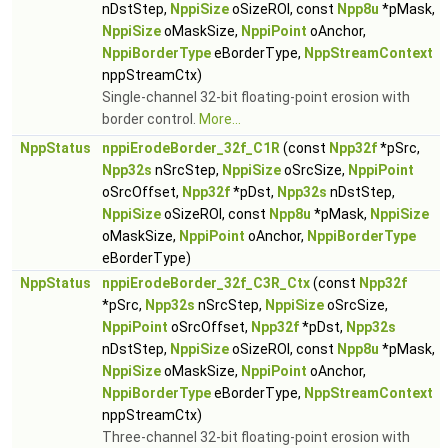
nDstStep,
NppiSize
oSizeROI, const
Npp8u
*pMask,
NppiSize
oMaskSize,
NppiPoint
oAnchor,
NppiBorderType
eBorderType,
NppStreamContext
nppStreamCtx)
Single-channel 32-bit floating-point erosion with
border control.
More...
NppStatus
nppiErodeBorder_32f_C1R
(const
Npp32f
*pSrc,
Npp32s
nSrcStep,
NppiSize
oSrcSize,
NppiPoint
oSrcOffset,
Npp32f
*pDst,
Npp32s
nDstStep,
NppiSize
oSizeROI, const
Npp8u
*pMask,
NppiSize
oMaskSize,
NppiPoint
oAnchor,
NppiBorderType
eBorderType)
NppStatus
nppiErodeBorder_32f_C3R_Ctx
(const
Npp32f
*pSrc,
Npp32s
nSrcStep,
NppiSize
oSrcSize,
NppiPoint
oSrcOffset,
Npp32f
*pDst,
Npp32s
nDstStep,
NppiSize
oSizeROI, const
Npp8u
*pMask,
NppiSize
oMaskSize,
NppiPoint
oAnchor,
NppiBorderType
eBorderType,
NppStreamContext
nppStreamCtx)
Three-channel 32-bit floating-point erosion with