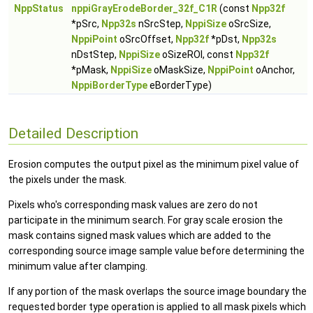
NppStatus
nppiGrayErodeBorder_32f_C1R
(const
Npp32f
*pSrc,
Npp32s
nSrcStep,
NppiSize
oSrcSize,
NppiPoint
oSrcOffset,
Npp32f
*pDst,
Npp32s
nDstStep,
NppiSize
oSizeROI, const
Npp32f
*pMask,
NppiSize
oMaskSize,
NppiPoint
oAnchor,
NppiBorderType
eBorderType)
Detailed Description
Erosion computes the output pixel as the minimum pixel value of
the pixels under the mask.
Pixels who's corresponding mask values are zero do not
participate in the minimum search. For gray scale erosion the
mask contains signed mask values which are added to the
corresponding source image sample value before determining the
minimum value after clamping.
If any portion of the mask overlaps the source image boundary the
requested border type operation is applied to all mask pixels which