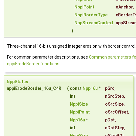
NppiPoint
oAnchor
,
NppiBorderType
eBorderT
NppStreamContext
nppStrea
)
Three-channel 16-bit unsigned integer erosion with border control
For common parameter descriptions, see
Common parameters fo
nppiErodeBorder functions
.
NppStatus
nppiErodeBorder_16u_C4R
(
const
Npp16u
*
pSrc
,
int
nSrcStep
,
NppiSize
oSrcSize
,
NppiPoint
oSrcOffset
,
Npp16u
*
pDst
,
int
nDstStep
,
NppiSize
oSizeROI
,