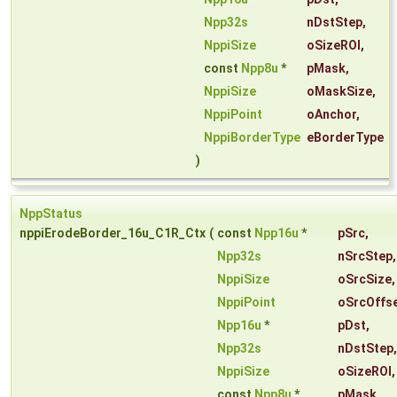
Npp32s
nDstStep
,
NppiSize
oSizeROI
,
const
Npp8u
*
pMask
,
NppiSize
oMaskSize
,
NppiPoint
oAnchor
,
NppiBorderType
eBorderType
)
NppStatus
nppiErodeBorder_16u_C1R_Ctx
(
const
Npp16u
*
pSrc
,
Npp32s
nSrcStep
,
NppiSize
oSrcSize
,
NppiPoint
oSrcOffs
Npp16u
*
pDst
,
Npp32s
nDstStep
,
NppiSize
oSizeROI
,
const
Npp8u
*
pMask
,