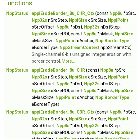
Functions
NppStatus
nppiErodeBorder_8u_C1R_Ctx
(const
Npp8u
*pSrc,
Npp32s
nSrcStep,
NppiSize
oSrcSize,
NppiPoint
oSrcOffset,
Npp8u
*pDst,
Npp32s
nDstStep,
NppiSize
oSizeROI, const
Npp8u
*pMask,
NppiSize
oMaskSize,
NppiPoint
oAnchor,
NppiBorderType
eBorderType,
NppStreamContext
nppStreamCtx)
Single-channel 8-bit unsigned integer erosion with
border control.
More...
NppStatus
nppiErodeBorder_8u_C1R
(const
Npp8u
*pSrc,
Npp32s
nSrcStep,
NppiSize
oSrcSize,
NppiPoint
oSrcOffset,
Npp8u
*pDst,
Npp32s
nDstStep,
NppiSize
oSizeROI, const
Npp8u
*pMask,
NppiSize
oMaskSize,
NppiPoint
oAnchor,
NppiBorderType
eBorderType)
NppStatus
nppiErodeBorder_8u_C3R_Ctx
(const
Npp8u
*pSrc,
Npp32s
nSrcStep,
NppiSize
oSrcSize,
NppiPoint
oSrcOffset,
Npp8u
*pDst,
Npp32s
nDstStep,
NppiSize
oSizeROI, const
Npp8u
*pMask,
NppiSize