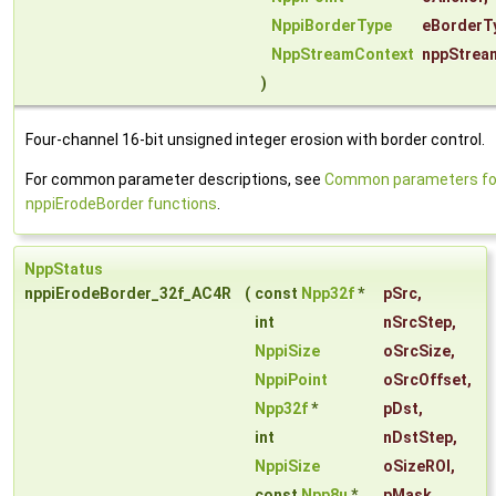
NppiBorderType
eBorderT
NppStreamContext
nppStrea
)
Four-channel 16-bit unsigned integer erosion with border control.
For common parameter descriptions, see
Common parameters fo
nppiErodeBorder functions
.
NppStatus
nppiErodeBorder_32f_AC4R
(
const
Npp32f
*
pSrc
,
int
nSrcStep
,
NppiSize
oSrcSize
,
NppiPoint
oSrcOffset
,
Npp32f
*
pDst
,
int
nDstStep
,
NppiSize
oSizeROI
,
const
Npp8u
*
pMask
,