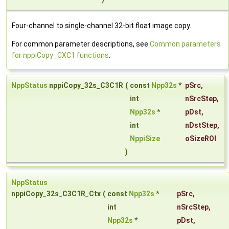
Four-channel to single-channel 32-bit float image copy.
For common parameter descriptions, see
Common parameters
for nppiCopy_CXC1 functions
.
NppStatus
nppiCopy_32s_C3C1R
(
const
Npp32s
*
pSrc
,
int
nSrcStep
,
Npp32s
*
pDst
,
int
nDstStep
,
NppiSize
oSizeROI
)
NppStatus
nppiCopy_32s_C3C1R_Ctx
(
const
Npp32s
*
pSrc
,
int
nSrcStep
,
Npp32s
*
pDst
,