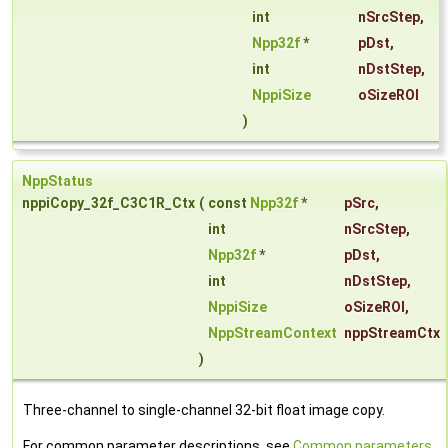
int
nSrcStep
,
Npp32f
*
pDst
,
int
nDstStep
,
NppiSize
oSizeROI
)
NppStatus
nppiCopy_32f_C3C1R_Ctx
(
const
Npp32f
*
pSrc
,
int
nSrcStep
,
Npp32f
*
pDst
,
int
nDstStep
,
NppiSize
oSizeROI
,
NppStreamContext
nppStreamCtx
)
Three-channel to single-channel 32-bit float image copy.
For common parameter descriptions, see
Common parameters