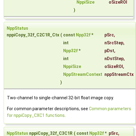
NppiSize
oSizeROI
)
NppStatus
nppiCopy_32f_C2C1R_Ctx
(
const
Npp32f
*
pSrc
,
int
nSrcStep
,
Npp32f
*
pDst
,
int
nDstStep
,
NppiSize
oSizeROI
,
NppStreamContext
nppStreamCtx
)
Two-channel to single-channel 32-bit float image copy.
For common parameter descriptions, see
Common parameters
for nppiCopy_CXC1 functions
.
NppStatus
nppiCopy_32f_C3C1R
(
const
Npp32f
*
pSrc
,