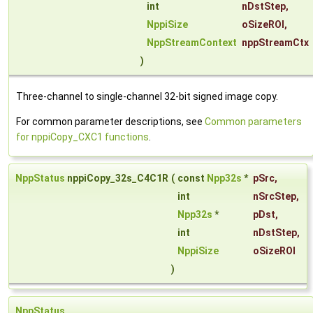
int
nDstStep
,
NppiSize
oSizeROI
,
NppStreamContext
nppStreamCtx
)
Three-channel to single-channel 32-bit signed image copy.
For common parameter descriptions, see
Common parameters
for nppiCopy_CXC1 functions
.
NppStatus
nppiCopy_32s_C4C1R
(
const
Npp32s
*
pSrc
,
int
nSrcStep
,
Npp32s
*
pDst
,
int
nDstStep
,
NppiSize
oSizeROI
)
NppStatus