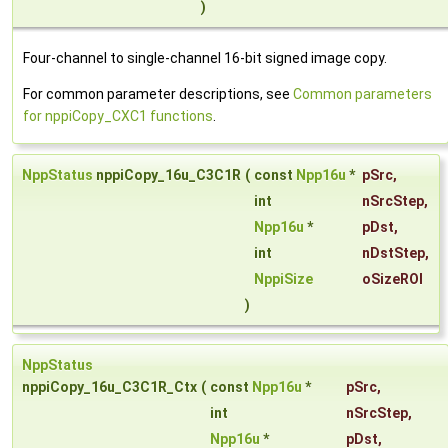
)
Four-channel to single-channel 16-bit signed image copy.
For common parameter descriptions, see
Common parameters
for nppiCopy_CXC1 functions
.
NppStatus
nppiCopy_16u_C3C1R
(
const
Npp16u
*
pSrc
,
int
nSrcStep
,
Npp16u
*
pDst
,
int
nDstStep
,
NppiSize
oSizeROI
)
NppStatus
nppiCopy_16u_C3C1R_Ctx
(
const
Npp16u
*
pSrc
,
int
nSrcStep
,
Npp16u
*
pDst
,