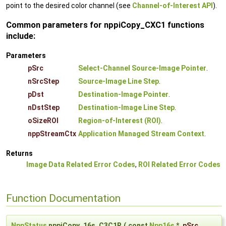
point to the desired color channel (see
Channel-of-Interest API
).
Common parameters for nppiCopy_CXC1 functions
include:
Parameters
pSrc
Select-Channel Source-Image Pointer
.
nSrcStep
Source-Image Line Step
.
pDst
Destination-Image Pointer
.
nDstStep
Destination-Image Line Step
.
oSizeROI
Region-of-Interest (ROI)
.
nppStreamCtx
Application Managed Stream Context
.
Returns
Image Data Related Error Codes
,
ROI Related Error Codes
Function Documentation
NppStatus
nppiCopy_16s_C3C1R
(
const
Npp16s
*
pSrc
,