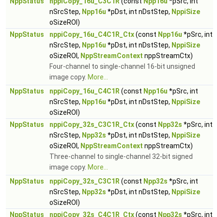
NppStatus
nppiCopy_16u_C3C1R
(const
Npp16u
*pSrc, int
nSrcStep,
Npp16u
*pDst, int nDstStep,
NppiSize
oSizeROI)
NppStatus
nppiCopy_16u_C4C1R_Ctx
(const
Npp16u
*pSrc, int
nSrcStep,
Npp16u
*pDst, int nDstStep,
NppiSize
oSizeROI,
NppStreamContext
nppStreamCtx)
Four-channel to single-channel 16-bit unsigned
image copy.
More...
NppStatus
nppiCopy_16u_C4C1R
(const
Npp16u
*pSrc, int
nSrcStep,
Npp16u
*pDst, int nDstStep,
NppiSize
oSizeROI)
NppStatus
nppiCopy_32s_C3C1R_Ctx
(const
Npp32s
*pSrc, int
nSrcStep,
Npp32s
*pDst, int nDstStep,
NppiSize
oSizeROI,
NppStreamContext
nppStreamCtx)
Three-channel to single-channel 32-bit signed
image copy.
More...
NppStatus
nppiCopy_32s_C3C1R
(const
Npp32s
*pSrc, int
nSrcStep,
Npp32s
*pDst, int nDstStep,
NppiSize
oSizeROI)
NppStatus
nppiCopy_32s_C4C1R_Ctx
(const
Npp32s
*pSrc, int