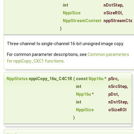
int
nDstStep
,
NppiSize
oSizeROI
,
NppStreamContext
nppStreamCtx
)
Three-channel to single-channel 16-bit unsigned image copy.
For common parameter descriptions, see
Common parameters
for nppiCopy_CXC1 functions
.
NppStatus
nppiCopy_16u_C4C1R
(
const
Npp16u
*
pSrc
,
int
nSrcStep
,
Npp16u
*
pDst
,
int
nDstStep
,
NppiSize
oSizeROI
)