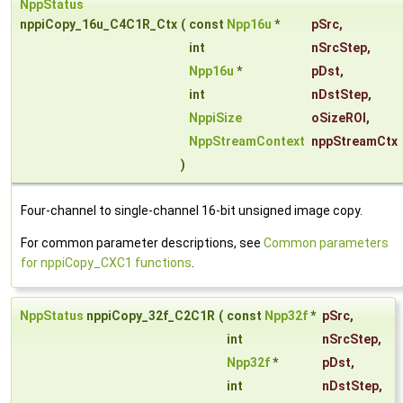
NppStatus
nppiCopy_16u_C4C1R_Ctx
(
const
Npp16u
*
pSrc
,
int
nSrcStep
,
Npp16u
*
pDst
,
int
nDstStep
,
NppiSize
oSizeROI
,
NppStreamContext
nppStreamCtx
)
Four-channel to single-channel 16-bit unsigned image copy.
For common parameter descriptions, see
Common parameters
for nppiCopy_CXC1 functions
.
NppStatus
nppiCopy_32f_C2C1R
(
const
Npp32f
*
pSrc
,
int
nSrcStep
,
Npp32f
*
pDst
,
int
nDstStep
,