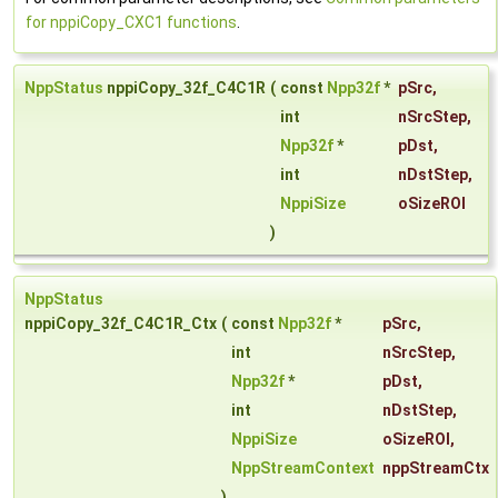
for nppiCopy_CXC1 functions
.
NppStatus
nppiCopy_32f_C4C1R
(
const
Npp32f
*
pSrc
,
int
nSrcStep
,
Npp32f
*
pDst
,
int
nDstStep
,
NppiSize
oSizeROI
)
NppStatus
nppiCopy_32f_C4C1R_Ctx
(
const
Npp32f
*
pSrc
,
int
nSrcStep
,
Npp32f
*
pDst
,
int
nDstStep
,
NppiSize
oSizeROI
,
NppStreamContext
nppStreamCtx
)