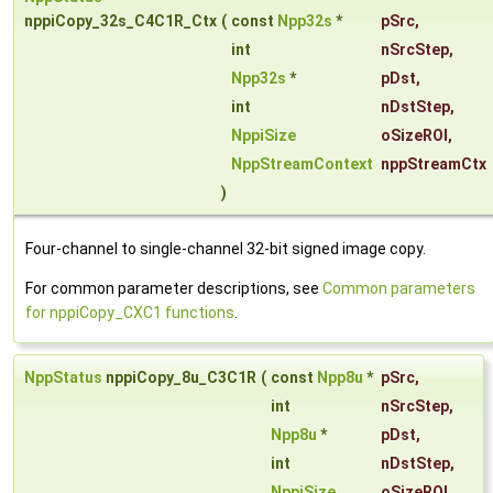
nppiCopy_32s_C4C1R_Ctx
(
const
Npp32s
*
pSrc
,
int
nSrcStep
,
Npp32s
*
pDst
,
int
nDstStep
,
NppiSize
oSizeROI
,
NppStreamContext
nppStreamCtx
)
Four-channel to single-channel 32-bit signed image copy.
For common parameter descriptions, see
Common parameters
for nppiCopy_CXC1 functions
.
NppStatus
nppiCopy_8u_C3C1R
(
const
Npp8u
*
pSrc
,
int
nSrcStep
,
Npp8u
*
pDst
,
int
nDstStep
,
NppiSize
oSizeROI