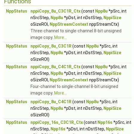
Functions
NppStatus
nppiCopy_8u_C3C1R_Ctx
(const
Npp8u
*pSrc, int
nSrcStep,
Npp8u
*pDst, int nDstStep,
NppiSize
oSizeROI,
NppStreamContext
nppStreamCtx)
Three-channel to single-channel 8-bit unsigned
image copy.
More...
NppStatus
nppiCopy_8u_C3C1R
(const
Npp8u
*pSrc, int
nSrcStep,
Npp8u
*pDst, int nDstStep,
NppiSize
oSizeROI)
NppStatus
nppiCopy_8u_C4C1R_Ctx
(const
Npp8u
*pSrc, int
nSrcStep,
Npp8u
*pDst, int nDstStep,
NppiSize
oSizeROI,
NppStreamContext
nppStreamCtx)
Four-channel to single-channel 8-bit unsigned
image copy.
More...
NppStatus
nppiCopy_8u_C4C1R
(const
Npp8u
*pSrc, int
nSrcStep,
Npp8u
*pDst, int nDstStep,
NppiSize
oSizeROI)
NppStatus
nppiCopy_16s_C3C1R_Ctx
(const
Npp16s
*pSrc, int
nSrcStep,
Npp16s
*pDst, int nDstStep,
NppiSize