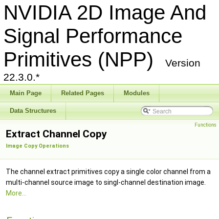
NVIDIA 2D Image And
Signal Performance
Primitives (NPP)
Version
22.3.0.*
Main Page
Related Pages
Modules
Data Structures
Functions
Extract Channel Copy
Image Copy Operations
The channel extract primitives copy a single color channel from a
multi-channel source image to singl-channel destination image.
More...