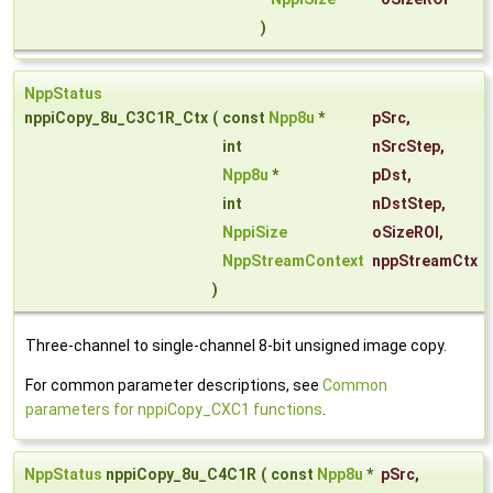
)
NppStatus
nppiCopy_8u_C3C1R_Ctx
(
const
Npp8u
*
pSrc
,
int
nSrcStep
,
Npp8u
*
pDst
,
int
nDstStep
,
NppiSize
oSizeROI
,
NppStreamContext
nppStreamCtx
)
Three-channel to single-channel 8-bit unsigned image copy.
For common parameter descriptions, see
Common
parameters for nppiCopy_CXC1 functions
.
NppStatus
nppiCopy_8u_C4C1R
(
const
Npp8u
*
pSrc
,