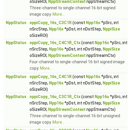
oSizeROI,
NppStreamContext
nppStreamCtx)
Three-channel to single-channel 16-bit signed
image copy.
More...
NppStatus
nppiCopy_16s_C3C1R
(const
Npp16s
*pSrc, int
nSrcStep,
Npp16s
*pDst, int nDstStep,
NppiSize
oSizeROI)
NppStatus
nppiCopy_16s_C4C1R_Ctx
(const
Npp16s
*pSrc, int
nSrcStep,
Npp16s
*pDst, int nDstStep,
NppiSize
oSizeROI,
NppStreamContext
nppStreamCtx)
Four-channel to single-channel 16-bit signed image
copy.
More...
NppStatus
nppiCopy_16s_C4C1R
(const
Npp16s
*pSrc, int
nSrcStep,
Npp16s
*pDst, int nDstStep,
NppiSize
oSizeROI)
NppStatus
nppiCopy_16u_C3C1R_Ctx
(const
Npp16u
*pSrc, int
nSrcStep,
Npp16u
*pDst, int nDstStep,
NppiSize
oSizeROI,
NppStreamContext
nppStreamCtx)
Three-channel to single-channel 16-bit unsigned
image copy.
More...