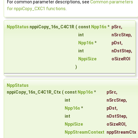
For common parameter descriptions, see
Common parameters
for nppiCopy_CXC1 functions
.
NppStatus
nppiCopy_16s_C4C1R
(
const
Npp16s
*
pSrc
,
int
nSrcStep
,
Npp16s
*
pDst
,
int
nDstStep
,
NppiSize
oSizeROI
)
NppStatus
nppiCopy_16s_C4C1R_Ctx
(
const
Npp16s
*
pSrc
,
int
nSrcStep
,
Npp16s
*
pDst
,
int
nDstStep
,
NppiSize
oSizeROI
,
NppStreamContext
nppStreamCtx