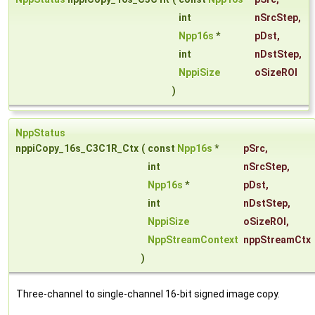
int
nSrcStep
,
Npp16s
*
pDst
,
int
nDstStep
,
NppiSize
oSizeROI
)
NppStatus
nppiCopy_16s_C3C1R_Ctx
(
const
Npp16s
*
pSrc
,
int
nSrcStep
,
Npp16s
*
pDst
,
int
nDstStep
,
NppiSize
oSizeROI
,
NppStreamContext
nppStreamCtx
)
Three-channel to single-channel 16-bit signed image copy.