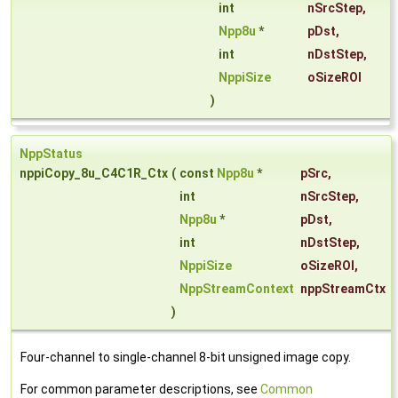
int
nSrcStep
,
Npp8u
*
pDst
,
int
nDstStep
,
NppiSize
oSizeROI
)
NppStatus
nppiCopy_8u_C4C1R_Ctx
(
const
Npp8u
*
pSrc
,
int
nSrcStep
,
Npp8u
*
pDst
,
int
nDstStep
,
NppiSize
oSizeROI
,
NppStreamContext
nppStreamCtx
)
Four-channel to single-channel 8-bit unsigned image copy.
For common parameter descriptions, see
Common