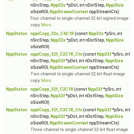
nSrcStep,
Npp32s
*pDst, int nDstStep,
NppiSize
oSizeROI,
NppStreamContext
nppStreamCtx)
Four-channel to single-channel 32-bit signed image
copy.
More...
NppStatus
nppiCopy_32s_C4C1R
(const
Npp32s
*pSrc, int
nSrcStep,
Npp32s
*pDst, int nDstStep,
NppiSize
oSizeROI)
NppStatus
nppiCopy_32f_C2C1R_Ctx
(const
Npp32f
*pSrc, int
nSrcStep,
Npp32f
*pDst, int nDstStep,
NppiSize
oSizeROI,
NppStreamContext
nppStreamCtx)
Two-channel to single-channel 32-bit float image
copy.
More...
NppStatus
nppiCopy_32f_C2C1R
(const
Npp32f
*pSrc, int
nSrcStep,
Npp32f
*pDst, int nDstStep,
NppiSize
oSizeROI)
NppStatus
nppiCopy_32f_C3C1R_Ctx
(const
Npp32f
*pSrc, int
nSrcStep,
Npp32f
*pDst, int nDstStep,
NppiSize
oSizeROI,
NppStreamContext
nppStreamCtx)
Three-channel to single-channel 32-bit float image