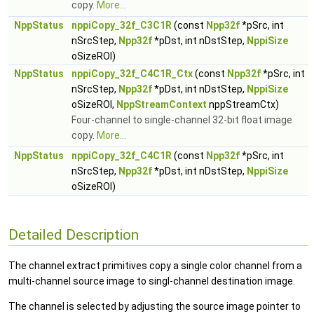
copy.
More...
NppStatus
nppiCopy_32f_C3C1R
(const
Npp32f
*pSrc, int
nSrcStep,
Npp32f
*pDst, int nDstStep,
NppiSize
oSizeROI)
NppStatus
nppiCopy_32f_C4C1R_Ctx
(const
Npp32f
*pSrc, int
nSrcStep,
Npp32f
*pDst, int nDstStep,
NppiSize
oSizeROI,
NppStreamContext
nppStreamCtx)
Four-channel to single-channel 32-bit float image
copy.
More...
NppStatus
nppiCopy_32f_C4C1R
(const
Npp32f
*pSrc, int
nSrcStep,
Npp32f
*pDst, int nDstStep,
NppiSize
oSizeROI)
Detailed Description
The channel extract primitives copy a single color channel from a
multi-channel source image to singl-channel destination image.
The channel is selected by adjusting the source image pointer to