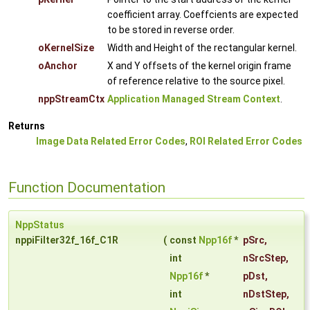
coefficient array. Coeffcients are expected
to be stored in reverse order.
oKernelSize
Width and Height of the rectangular kernel.
oAnchor
X and Y offsets of the kernel origin frame
of reference relative to the source pixel.
nppStreamCtx
Application Managed Stream Context
.
Returns
Image Data Related Error Codes
,
ROI Related Error Codes
Function Documentation
NppStatus
nppiFilter32f_16f_C1R
(
const
Npp16f
*
pSrc
,
int
nSrcStep
,
Npp16f
*
pDst
,
int
nDstStep
,