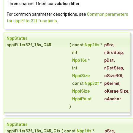
Three channel 16-bit convolution filter.
For common parameter descriptions, see
Common parameters
for nppiFilter32f functions
.
NppStatus
nppiFilter32f_16s_C4R
(
const
Npp16s
*
pSrc
,
int
nSrcStep
,
Npp16s
*
pDst
,
int
nDstStep
,
NppiSize
oSizeROI
,
const
Npp32f
*
pKernel
,
NppiSize
oKernelSize
,
NppiPoint
oAnchor
)
NppStatus
nppiFilter32f_16s_C4R_Ctx
(
const
Npp16s
*
pSrc
,