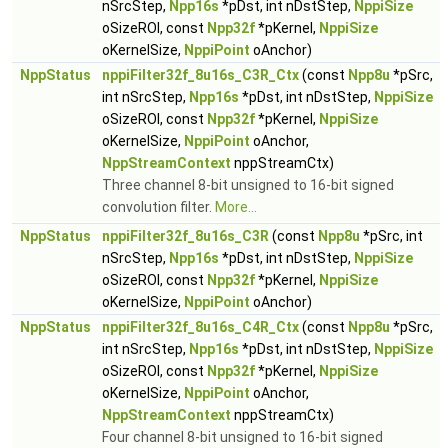
nSrcStep,
Npp16s
*pDst, int nDstStep,
NppiSize
oSizeROI, const
Npp32f
*pKernel,
NppiSize
oKernelSize,
NppiPoint
oAnchor)
NppStatus
nppiFilter32f_8u16s_C3R_Ctx
(const
Npp8u
*pSrc,
int nSrcStep,
Npp16s
*pDst, int nDstStep,
NppiSize
oSizeROI, const
Npp32f
*pKernel,
NppiSize
oKernelSize,
NppiPoint
oAnchor,
NppStreamContext
nppStreamCtx)
Three channel 8-bit unsigned to 16-bit signed
convolution filter.
More...
NppStatus
nppiFilter32f_8u16s_C3R
(const
Npp8u
*pSrc, int
nSrcStep,
Npp16s
*pDst, int nDstStep,
NppiSize
oSizeROI, const
Npp32f
*pKernel,
NppiSize
oKernelSize,
NppiPoint
oAnchor)
NppStatus
nppiFilter32f_8u16s_C4R_Ctx
(const
Npp8u
*pSrc,
int nSrcStep,
Npp16s
*pDst, int nDstStep,
NppiSize
oSizeROI, const
Npp32f
*pKernel,
NppiSize
oKernelSize,
NppiPoint
oAnchor,
NppStreamContext
nppStreamCtx)
Four channel 8-bit unsigned to 16-bit signed