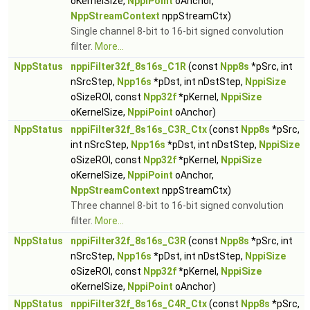
oKernelSize,
NppiPoint
oAnchor,
NppStreamContext
nppStreamCtx)
Single channel 8-bit to 16-bit signed convolution
filter.
More...
NppStatus
nppiFilter32f_8s16s_C1R
(const
Npp8s
*pSrc, int
nSrcStep,
Npp16s
*pDst, int nDstStep,
NppiSize
oSizeROI, const
Npp32f
*pKernel,
NppiSize
oKernelSize,
NppiPoint
oAnchor)
NppStatus
nppiFilter32f_8s16s_C3R_Ctx
(const
Npp8s
*pSrc,
int nSrcStep,
Npp16s
*pDst, int nDstStep,
NppiSize
oSizeROI, const
Npp32f
*pKernel,
NppiSize
oKernelSize,
NppiPoint
oAnchor,
NppStreamContext
nppStreamCtx)
Three channel 8-bit to 16-bit signed convolution
filter.
More...
NppStatus
nppiFilter32f_8s16s_C3R
(const
Npp8s
*pSrc, int
nSrcStep,
Npp16s
*pDst, int nDstStep,
NppiSize
oSizeROI, const
Npp32f
*pKernel,
NppiSize
oKernelSize,
NppiPoint
oAnchor)
NppStatus
nppiFilter32f_8s16s_C4R_Ctx
(const
Npp8s
*pSrc,