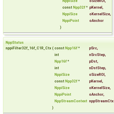
NppiSize
oSizeROI
,
const
Npp32f
*
pKernel
,
NppiSize
oKernelSize
,
NppiPoint
oAnchor
)
NppStatus
nppiFilter32f_16f_C1R_Ctx
(
const
Npp16f
*
pSrc
,
int
nSrcStep
,
Npp16f
*
pDst
,
int
nDstStep
,
NppiSize
oSizeROI
,
const
Npp32f
*
pKernel
,
NppiSize
oKernelSize
,
NppiPoint
oAnchor
,
NppStreamContext
nppStreamCtx
)