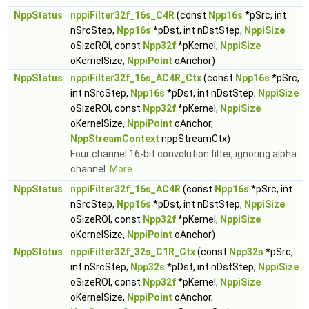
NppStatus
nppiFilter32f_16s_C4R
(const
Npp16s
*pSrc, int
nSrcStep,
Npp16s
*pDst, int nDstStep,
NppiSize
oSizeROI, const
Npp32f
*pKernel,
NppiSize
oKernelSize,
NppiPoint
oAnchor)
NppStatus
nppiFilter32f_16s_AC4R_Ctx
(const
Npp16s
*pSrc,
int nSrcStep,
Npp16s
*pDst, int nDstStep,
NppiSize
oSizeROI, const
Npp32f
*pKernel,
NppiSize
oKernelSize,
NppiPoint
oAnchor,
NppStreamContext
nppStreamCtx)
Four channel 16-bit convolution filter, ignoring alpha
channel.
More...
NppStatus
nppiFilter32f_16s_AC4R
(const
Npp16s
*pSrc, int
nSrcStep,
Npp16s
*pDst, int nDstStep,
NppiSize
oSizeROI, const
Npp32f
*pKernel,
NppiSize
oKernelSize,
NppiPoint
oAnchor)
NppStatus
nppiFilter32f_32s_C1R_Ctx
(const
Npp32s
*pSrc,
int nSrcStep,
Npp32s
*pDst, int nDstStep,
NppiSize
oSizeROI, const
Npp32f
*pKernel,
NppiSize
oKernelSize,
NppiPoint
oAnchor,