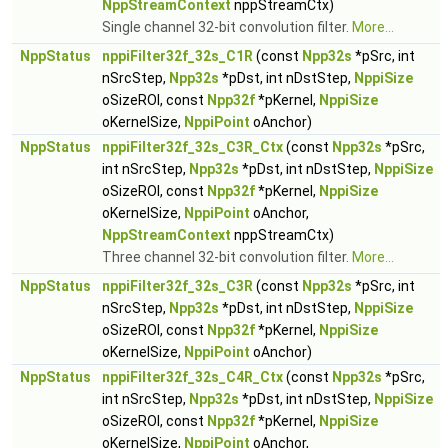
NppStreamContext
nppStreamCtx)
Single channel 32-bit convolution filter.
More...
NppStatus
nppiFilter32f_32s_C1R
(const
Npp32s
*pSrc, int
nSrcStep,
Npp32s
*pDst, int nDstStep,
NppiSize
oSizeROI, const
Npp32f
*pKernel,
NppiSize
oKernelSize,
NppiPoint
oAnchor)
NppStatus
nppiFilter32f_32s_C3R_Ctx
(const
Npp32s
*pSrc,
int nSrcStep,
Npp32s
*pDst, int nDstStep,
NppiSize
oSizeROI, const
Npp32f
*pKernel,
NppiSize
oKernelSize,
NppiPoint
oAnchor,
NppStreamContext
nppStreamCtx)
Three channel 32-bit convolution filter.
More...
NppStatus
nppiFilter32f_32s_C3R
(const
Npp32s
*pSrc, int
nSrcStep,
Npp32s
*pDst, int nDstStep,
NppiSize
oSizeROI, const
Npp32f
*pKernel,
NppiSize
oKernelSize,
NppiPoint
oAnchor)
NppStatus
nppiFilter32f_32s_C4R_Ctx
(const
Npp32s
*pSrc,
int nSrcStep,
Npp32s
*pDst, int nDstStep,
NppiSize
oSizeROI, const
Npp32f
*pKernel,
NppiSize
oKernelSize,
NppiPoint
oAnchor,