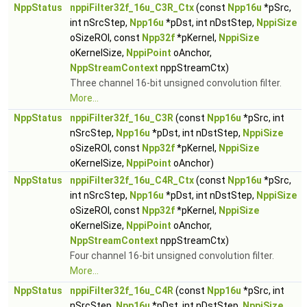
NppStatus
nppiFilter32f_16u_C3R_Ctx
(const
Npp16u
*pSrc,
int nSrcStep,
Npp16u
*pDst, int nDstStep,
NppiSize
oSizeROI, const
Npp32f
*pKernel,
NppiSize
oKernelSize,
NppiPoint
oAnchor,
NppStreamContext
nppStreamCtx)
Three channel 16-bit unsigned convolution filter.
More...
NppStatus
nppiFilter32f_16u_C3R
(const
Npp16u
*pSrc, int
nSrcStep,
Npp16u
*pDst, int nDstStep,
NppiSize
oSizeROI, const
Npp32f
*pKernel,
NppiSize
oKernelSize,
NppiPoint
oAnchor)
NppStatus
nppiFilter32f_16u_C4R_Ctx
(const
Npp16u
*pSrc,
int nSrcStep,
Npp16u
*pDst, int nDstStep,
NppiSize
oSizeROI, const
Npp32f
*pKernel,
NppiSize
oKernelSize,
NppiPoint
oAnchor,
NppStreamContext
nppStreamCtx)
Four channel 16-bit unsigned convolution filter.
More...
NppStatus
nppiFilter32f_16u_C4R
(const
Npp16u
*pSrc, int
nSrcStep,
Npp16u
*pDst, int nDstStep,
NppiSize