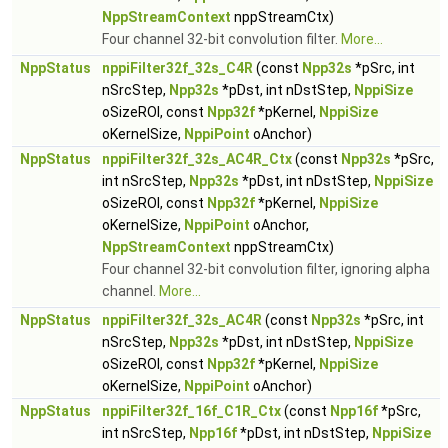
NppStreamContext
nppStreamCtx)
Four channel 32-bit convolution filter.
More...
NppStatus
nppiFilter32f_32s_C4R
(const
Npp32s
*pSrc, int
nSrcStep,
Npp32s
*pDst, int nDstStep,
NppiSize
oSizeROI, const
Npp32f
*pKernel,
NppiSize
oKernelSize,
NppiPoint
oAnchor)
NppStatus
nppiFilter32f_32s_AC4R_Ctx
(const
Npp32s
*pSrc,
int nSrcStep,
Npp32s
*pDst, int nDstStep,
NppiSize
oSizeROI, const
Npp32f
*pKernel,
NppiSize
oKernelSize,
NppiPoint
oAnchor,
NppStreamContext
nppStreamCtx)
Four channel 32-bit convolution filter, ignoring alpha
channel.
More...
NppStatus
nppiFilter32f_32s_AC4R
(const
Npp32s
*pSrc, int
nSrcStep,
Npp32s
*pDst, int nDstStep,
NppiSize
oSizeROI, const
Npp32f
*pKernel,
NppiSize
oKernelSize,
NppiPoint
oAnchor)
NppStatus
nppiFilter32f_16f_C1R_Ctx
(const
Npp16f
*pSrc,
int nSrcStep,
Npp16f
*pDst, int nDstStep,
NppiSize