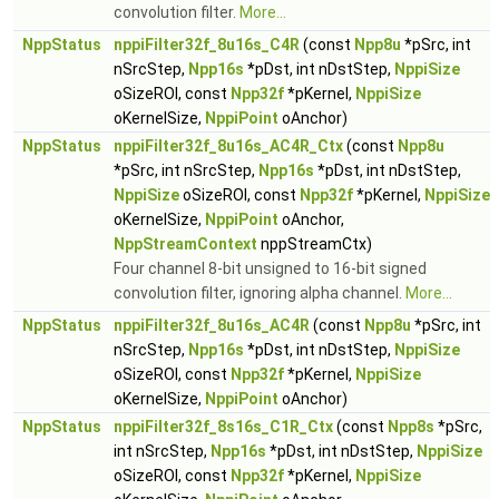
convolution filter.
More...
NppStatus
nppiFilter32f_8u16s_C4R
(const
Npp8u
*pSrc, int
nSrcStep,
Npp16s
*pDst, int nDstStep,
NppiSize
oSizeROI, const
Npp32f
*pKernel,
NppiSize
oKernelSize,
NppiPoint
oAnchor)
NppStatus
nppiFilter32f_8u16s_AC4R_Ctx
(const
Npp8u
*pSrc, int nSrcStep,
Npp16s
*pDst, int nDstStep,
NppiSize
oSizeROI, const
Npp32f
*pKernel,
NppiSize
oKernelSize,
NppiPoint
oAnchor,
NppStreamContext
nppStreamCtx)
Four channel 8-bit unsigned to 16-bit signed
convolution filter, ignoring alpha channel.
More...
NppStatus
nppiFilter32f_8u16s_AC4R
(const
Npp8u
*pSrc, int
nSrcStep,
Npp16s
*pDst, int nDstStep,
NppiSize
oSizeROI, const
Npp32f
*pKernel,
NppiSize
oKernelSize,
NppiPoint
oAnchor)
NppStatus
nppiFilter32f_8s16s_C1R_Ctx
(const
Npp8s
*pSrc,
int nSrcStep,
Npp16s
*pDst, int nDstStep,
NppiSize
oSizeROI, const
Npp32f
*pKernel,
NppiSize