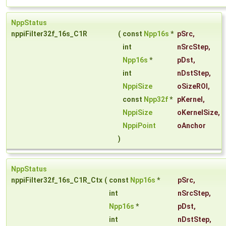
NppStatus
nppiFilter32f_16s_C1R
(
const
Npp16s
*
pSrc
,
int
nSrcStep
,
Npp16s
*
pDst
,
int
nDstStep
,
NppiSize
oSizeROI
,
const
Npp32f
*
pKernel
,
NppiSize
oKernelSize
,
NppiPoint
oAnchor
)
NppStatus
nppiFilter32f_16s_C1R_Ctx
(
const
Npp16s
*
pSrc
,
int
nSrcStep
,
Npp16s
*
pDst
,
int
nDstStep
,