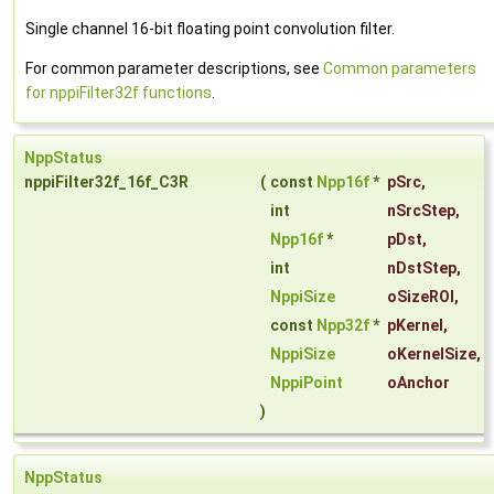
Single channel 16-bit floating point convolution filter.
For common parameter descriptions, see
Common parameters
for nppiFilter32f functions
.
NppStatus
nppiFilter32f_16f_C3R
(
const
Npp16f
*
pSrc
,
int
nSrcStep
,
Npp16f
*
pDst
,
int
nDstStep
,
NppiSize
oSizeROI
,
const
Npp32f
*
pKernel
,
NppiSize
oKernelSize
,
NppiPoint
oAnchor
)
NppStatus