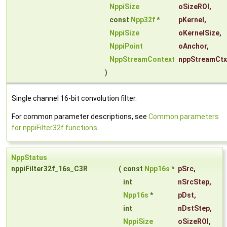
NppiSize
oSizeROI
,
const
Npp32f
*
pKernel
,
NppiSize
oKernelSize
,
NppiPoint
oAnchor
,
NppStreamContext
nppStreamCtx
)
Single channel 16-bit convolution filter.
For common parameter descriptions, see
Common parameters
for nppiFilter32f functions
.
NppStatus
nppiFilter32f_16s_C3R
(
const
Npp16s
*
pSrc
,
int
nSrcStep
,
Npp16s
*
pDst
,
int
nDstStep
,
NppiSize
oSizeROI
,