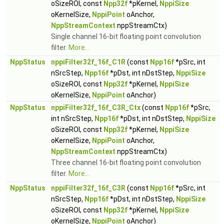
oSizeROI, const
Npp32f
*pKernel,
NppiSize
oKernelSize,
NppiPoint
oAnchor,
NppStreamContext
nppStreamCtx)
Single channel 16-bit floating point convolution
filter.
More...
NppStatus
nppiFilter32f_16f_C1R
(const
Npp16f
*pSrc, int
nSrcStep,
Npp16f
*pDst, int nDstStep,
NppiSize
oSizeROI, const
Npp32f
*pKernel,
NppiSize
oKernelSize,
NppiPoint
oAnchor)
NppStatus
nppiFilter32f_16f_C3R_Ctx
(const
Npp16f
*pSrc,
int nSrcStep,
Npp16f
*pDst, int nDstStep,
NppiSize
oSizeROI, const
Npp32f
*pKernel,
NppiSize
oKernelSize,
NppiPoint
oAnchor,
NppStreamContext
nppStreamCtx)
Three channel 16-bit floating point convolution
filter.
More...
NppStatus
nppiFilter32f_16f_C3R
(const
Npp16f
*pSrc, int
nSrcStep,
Npp16f
*pDst, int nDstStep,
NppiSize
oSizeROI, const
Npp32f
*pKernel,
NppiSize
oKernelSize,
NppiPoint
oAnchor)