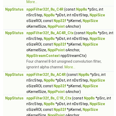
More...
NppStatus
nppiFilter32f_8u_C4R
(const
Npp8u
*pSrc, int
nSrcStep,
Npp8u
*pDst, int nDstStep,
NppiSize
oSizeROI, const
Npp32f
*pKernel,
NppiSize
oKernelSize,
NppiPoint
oAnchor)
NppStatus
nppiFilter32f_8u_AC4R_Ctx
(const
Npp8u
*pSrc, int
nSrcStep,
Npp8u
*pDst, int nDstStep,
NppiSize
oSizeROI, const
Npp32f
*pKernel,
NppiSize
oKernelSize,
NppiPoint
oAnchor,
NppStreamContext
nppStreamCtx)
Four channel 8-bit unsigned convolution filter,
ignorint alpha channel.
More...
NppStatus
nppiFilter32f_8u_AC4R
(const
Npp8u
*pSrc, int
nSrcStep,
Npp8u
*pDst, int nDstStep,
NppiSize
oSizeROI, const
Npp32f
*pKernel,
NppiSize
oKernelSize,
NppiPoint
oAnchor)
NppStatus
nppiFilter32f_8s_C1R_Ctx
(const
Npp8s
*pSrc, int
nSrcStep,
Npp8s
*pDst, int nDstStep,
NppiSize
oSizeROI, const
Npp32f
*pKernel,
NppiSize
oKernelSize,
NppiPoint
oAnchor,