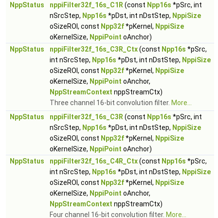
NppStatus
nppiFilter32f_16s_C1R
(const
Npp16s
*pSrc, int
nSrcStep,
Npp16s
*pDst, int nDstStep,
NppiSize
oSizeROI, const
Npp32f
*pKernel,
NppiSize
oKernelSize,
NppiPoint
oAnchor)
NppStatus
nppiFilter32f_16s_C3R_Ctx
(const
Npp16s
*pSrc,
int nSrcStep,
Npp16s
*pDst, int nDstStep,
NppiSize
oSizeROI, const
Npp32f
*pKernel,
NppiSize
oKernelSize,
NppiPoint
oAnchor,
NppStreamContext
nppStreamCtx)
Three channel 16-bit convolution filter.
More...
NppStatus
nppiFilter32f_16s_C3R
(const
Npp16s
*pSrc, int
nSrcStep,
Npp16s
*pDst, int nDstStep,
NppiSize
oSizeROI, const
Npp32f
*pKernel,
NppiSize
oKernelSize,
NppiPoint
oAnchor)
NppStatus
nppiFilter32f_16s_C4R_Ctx
(const
Npp16s
*pSrc,
int nSrcStep,
Npp16s
*pDst, int nDstStep,
NppiSize
oSizeROI, const
Npp32f
*pKernel,
NppiSize
oKernelSize,
NppiPoint
oAnchor,
NppStreamContext
nppStreamCtx)
Four channel 16-bit convolution filter.
More...