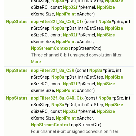
nSrcStep,
Npp8u
*pDst, int nDstStep,
NppiSize
oSizeROI, const
Npp32f
*pKernel,
NppiSize
oKernelSize,
NppiPoint
oAnchor)
NppStatus
nppiFilter32f_8u_C3R_Ctx
(const
Npp8u
*pSrc, int
nSrcStep,
Npp8u
*pDst, int nDstStep,
NppiSize
oSizeROI, const
Npp32f
*pKernel,
NppiSize
oKernelSize,
NppiPoint
oAnchor,
NppStreamContext
nppStreamCtx)
Three channel 8-bit unsigned convolution filter.
More...
NppStatus
nppiFilter32f_8u_C3R
(const
Npp8u
*pSrc, int
nSrcStep,
Npp8u
*pDst, int nDstStep,
NppiSize
oSizeROI, const
Npp32f
*pKernel,
NppiSize
oKernelSize,
NppiPoint
oAnchor)
NppStatus
nppiFilter32f_8u_C4R_Ctx
(const
Npp8u
*pSrc, int
nSrcStep,
Npp8u
*pDst, int nDstStep,
NppiSize
oSizeROI, const
Npp32f
*pKernel,
NppiSize
oKernelSize,
NppiPoint
oAnchor,
NppStreamContext
nppStreamCtx)
Four channel 8-bit unsigned convolution filter.