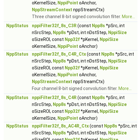
oKernelSize,
NppiPoint
oAnchor,
NppStreamContext
nppStreamCtx)
Three channel 8-bit signed convolution filter.
More...
NppStatus
nppiFilter32f_8s_C3R
(const
Npp8s
*pSrc, int
nSrcStep,
Npp8s
*pDst, int nDstStep,
NppiSize
oSizeROI, const
Npp32f
*pKernel,
NppiSize
oKernelSize,
NppiPoint
oAnchor)
NppStatus
nppiFilter32f_8s_C4R_Ctx
(const
Npp8s
*pSrc, int
nSrcStep,
Npp8s
*pDst, int nDstStep,
NppiSize
oSizeROI, const
Npp32f
*pKernel,
NppiSize
oKernelSize,
NppiPoint
oAnchor,
NppStreamContext
nppStreamCtx)
Four channel 8-bit signed convolution filter.
More...
NppStatus
nppiFilter32f_8s_C4R
(const
Npp8s
*pSrc, int
nSrcStep,
Npp8s
*pDst, int nDstStep,
NppiSize
oSizeROI, const
Npp32f
*pKernel,
NppiSize
oKernelSize,
NppiPoint
oAnchor)
NppStatus
nppiFilter32f_8s_AC4R_Ctx
(const
Npp8s
*pSrc, int
nSrcStep,
Npp8s
*pDst, int nDstStep,
NppiSize
oSizeROI, const
Npp32f
*pKernel,
NppiSize