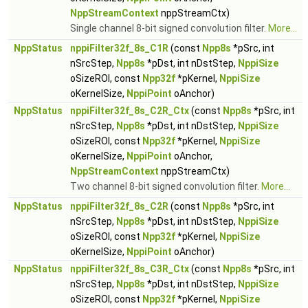
NppStreamContext
nppStreamCtx)
Single channel 8-bit signed convolution filter.
More...
NppStatus
nppiFilter32f_8s_C1R
(const
Npp8s
*pSrc, int
nSrcStep,
Npp8s
*pDst, int nDstStep,
NppiSize
oSizeROI, const
Npp32f
*pKernel,
NppiSize
oKernelSize,
NppiPoint
oAnchor)
NppStatus
nppiFilter32f_8s_C2R_Ctx
(const
Npp8s
*pSrc, int
nSrcStep,
Npp8s
*pDst, int nDstStep,
NppiSize
oSizeROI, const
Npp32f
*pKernel,
NppiSize
oKernelSize,
NppiPoint
oAnchor,
NppStreamContext
nppStreamCtx)
Two channel 8-bit signed convolution filter.
More...
NppStatus
nppiFilter32f_8s_C2R
(const
Npp8s
*pSrc, int
nSrcStep,
Npp8s
*pDst, int nDstStep,
NppiSize
oSizeROI, const
Npp32f
*pKernel,
NppiSize
oKernelSize,
NppiPoint
oAnchor)
NppStatus
nppiFilter32f_8s_C3R_Ctx
(const
Npp8s
*pSrc, int
nSrcStep,
Npp8s
*pDst, int nDstStep,
NppiSize
oSizeROI, const
Npp32f
*pKernel,
NppiSize