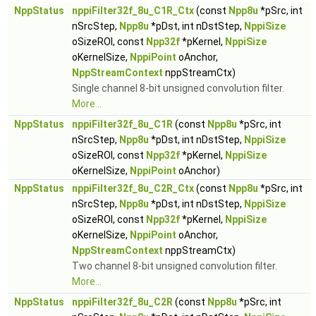
NppStatus
nppiFilter32f_8u_C1R_Ctx
(const
Npp8u
*pSrc, int
nSrcStep,
Npp8u
*pDst, int nDstStep,
NppiSize
oSizeROI, const
Npp32f
*pKernel,
NppiSize
oKernelSize,
NppiPoint
oAnchor,
NppStreamContext
nppStreamCtx)
Single channel 8-bit unsigned convolution filter.
More...
NppStatus
nppiFilter32f_8u_C1R
(const
Npp8u
*pSrc, int
nSrcStep,
Npp8u
*pDst, int nDstStep,
NppiSize
oSizeROI, const
Npp32f
*pKernel,
NppiSize
oKernelSize,
NppiPoint
oAnchor)
NppStatus
nppiFilter32f_8u_C2R_Ctx
(const
Npp8u
*pSrc, int
nSrcStep,
Npp8u
*pDst, int nDstStep,
NppiSize
oSizeROI, const
Npp32f
*pKernel,
NppiSize
oKernelSize,
NppiPoint
oAnchor,
NppStreamContext
nppStreamCtx)
Two channel 8-bit unsigned convolution filter.
More...
NppStatus
nppiFilter32f_8u_C2R
(const
Npp8u
*pSrc, int