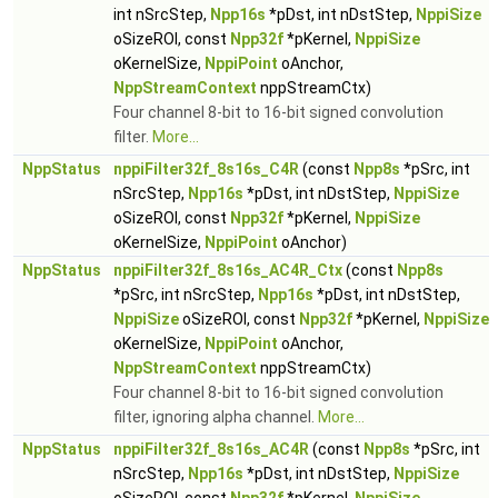
int nSrcStep,
Npp16s
*pDst, int nDstStep,
NppiSize
oSizeROI, const
Npp32f
*pKernel,
NppiSize
oKernelSize,
NppiPoint
oAnchor,
NppStreamContext
nppStreamCtx)
Four channel 8-bit to 16-bit signed convolution
filter.
More...
NppStatus
nppiFilter32f_8s16s_C4R
(const
Npp8s
*pSrc, int
nSrcStep,
Npp16s
*pDst, int nDstStep,
NppiSize
oSizeROI, const
Npp32f
*pKernel,
NppiSize
oKernelSize,
NppiPoint
oAnchor)
NppStatus
nppiFilter32f_8s16s_AC4R_Ctx
(const
Npp8s
*pSrc, int nSrcStep,
Npp16s
*pDst, int nDstStep,
NppiSize
oSizeROI, const
Npp32f
*pKernel,
NppiSize
oKernelSize,
NppiPoint
oAnchor,
NppStreamContext
nppStreamCtx)
Four channel 8-bit to 16-bit signed convolution
filter, ignoring alpha channel.
More...
NppStatus
nppiFilter32f_8s16s_AC4R
(const
Npp8s
*pSrc, int
nSrcStep,
Npp16s
*pDst, int nDstStep,
NppiSize