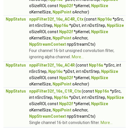
oSizeROI, const
Npp32f
*pKernel,
NppiSize
oKernelSize,
NppiPoint
oAnchor)
NppStatus
nppiFilter32f_16u_AC4R_Ctx
(const
Npp16u
*pSrc,
int nSrcStep,
Npp16u
*pDst, int nDstStep,
NppiSize
oSizeROI, const
Npp32f
*pKernel,
NppiSize
oKernelSize,
NppiPoint
oAnchor,
NppStreamContext
nppStreamCtx)
Four channel 16-bit unsigned convolution filter,
ignoring alpha channel.
More...
NppStatus
nppiFilter32f_16u_AC4R
(const
Npp16u
*pSrc, int
nSrcStep,
Npp16u
*pDst, int nDstStep,
NppiSize
oSizeROI, const
Npp32f
*pKernel,
NppiSize
oKernelSize,
NppiPoint
oAnchor)
NppStatus
nppiFilter32f_16s_C1R_Ctx
(const
Npp16s
*pSrc,
int nSrcStep,
Npp16s
*pDst, int nDstStep,
NppiSize
oSizeROI, const
Npp32f
*pKernel,
NppiSize
oKernelSize,
NppiPoint
oAnchor,
NppStreamContext
nppStreamCtx)
Single channel 16-bit convolution filter.
More...