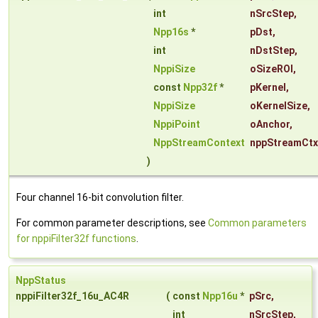
int
nSrcStep
,
Npp16s
*
pDst
,
int
nDstStep
,
NppiSize
oSizeROI
,
const
Npp32f
*
pKernel
,
NppiSize
oKernelSize
,
NppiPoint
oAnchor
,
NppStreamContext
nppStreamCtx
)
Four channel 16-bit convolution filter.
For common parameter descriptions, see
Common parameters
for nppiFilter32f functions
.
NppStatus
nppiFilter32f_16u_AC4R
(
const
Npp16u
*
pSrc
,
int
nSrcStep
,