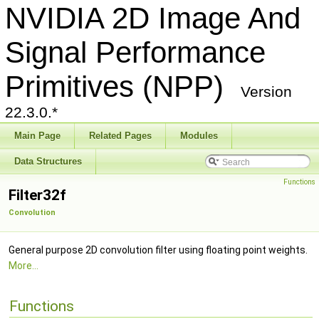
NVIDIA 2D Image And
Signal Performance
Primitives (NPP)
Version
22.3.0.*
Main Page
Related Pages
Modules
Data Structures
Functions
Filter32f
Convolution
General purpose 2D convolution filter using floating point weights.
More...
Functions