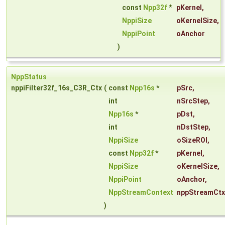
const
Npp32f
*
pKernel
,
NppiSize
oKernelSize
,
NppiPoint
oAnchor
)
NppStatus
nppiFilter32f_16s_C3R_Ctx
(
const
Npp16s
*
pSrc
,
int
nSrcStep
,
Npp16s
*
pDst
,
int
nDstStep
,
NppiSize
oSizeROI
,
const
Npp32f
*
pKernel
,
NppiSize
oKernelSize
,
NppiPoint
oAnchor
,
NppStreamContext
nppStreamCtx
)