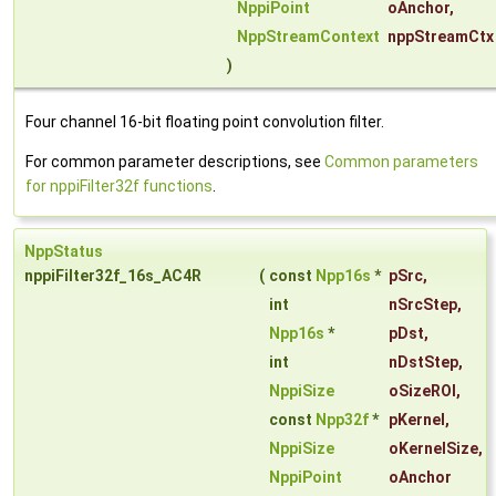
NppiPoint
oAnchor
,
NppStreamContext
nppStreamCtx
)
Four channel 16-bit floating point convolution filter.
For common parameter descriptions, see
Common parameters
for nppiFilter32f functions
.
NppStatus
nppiFilter32f_16s_AC4R
(
const
Npp16s
*
pSrc
,
int
nSrcStep
,
Npp16s
*
pDst
,
int
nDstStep
,
NppiSize
oSizeROI
,
const
Npp32f
*
pKernel
,
NppiSize
oKernelSize
,
NppiPoint
oAnchor