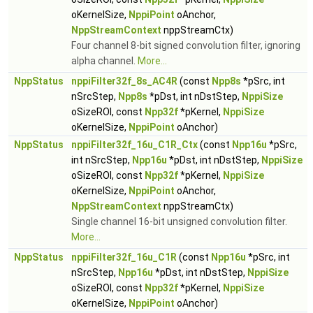
oKernelSize,
NppiPoint
oAnchor,
NppStreamContext
nppStreamCtx)
Four channel 8-bit signed convolution filter, ignoring
alpha channel.
More...
NppStatus
nppiFilter32f_8s_AC4R
(const
Npp8s
*pSrc, int
nSrcStep,
Npp8s
*pDst, int nDstStep,
NppiSize
oSizeROI, const
Npp32f
*pKernel,
NppiSize
oKernelSize,
NppiPoint
oAnchor)
NppStatus
nppiFilter32f_16u_C1R_Ctx
(const
Npp16u
*pSrc,
int nSrcStep,
Npp16u
*pDst, int nDstStep,
NppiSize
oSizeROI, const
Npp32f
*pKernel,
NppiSize
oKernelSize,
NppiPoint
oAnchor,
NppStreamContext
nppStreamCtx)
Single channel 16-bit unsigned convolution filter.
More...
NppStatus
nppiFilter32f_16u_C1R
(const
Npp16u
*pSrc, int
nSrcStep,
Npp16u
*pDst, int nDstStep,
NppiSize
oSizeROI, const
Npp32f
*pKernel,
NppiSize
oKernelSize,
NppiPoint
oAnchor)