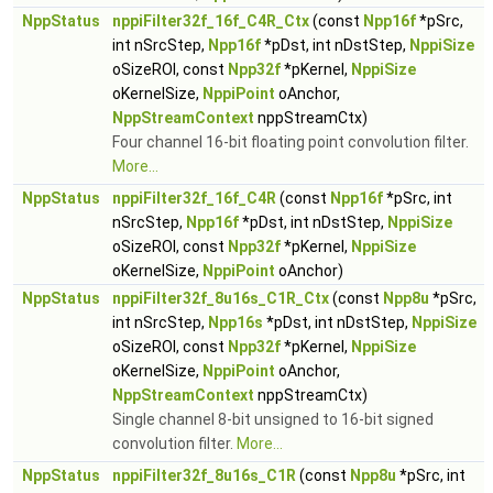
NppStatus
nppiFilter32f_16f_C4R_Ctx
(const
Npp16f
*pSrc,
int nSrcStep,
Npp16f
*pDst, int nDstStep,
NppiSize
oSizeROI, const
Npp32f
*pKernel,
NppiSize
oKernelSize,
NppiPoint
oAnchor,
NppStreamContext
nppStreamCtx)
Four channel 16-bit floating point convolution filter.
More...
NppStatus
nppiFilter32f_16f_C4R
(const
Npp16f
*pSrc, int
nSrcStep,
Npp16f
*pDst, int nDstStep,
NppiSize
oSizeROI, const
Npp32f
*pKernel,
NppiSize
oKernelSize,
NppiPoint
oAnchor)
NppStatus
nppiFilter32f_8u16s_C1R_Ctx
(const
Npp8u
*pSrc,
int nSrcStep,
Npp16s
*pDst, int nDstStep,
NppiSize
oSizeROI, const
Npp32f
*pKernel,
NppiSize
oKernelSize,
NppiPoint
oAnchor,
NppStreamContext
nppStreamCtx)
Single channel 8-bit unsigned to 16-bit signed
convolution filter.
More...
NppStatus
nppiFilter32f_8u16s_C1R
(const
Npp8u
*pSrc, int