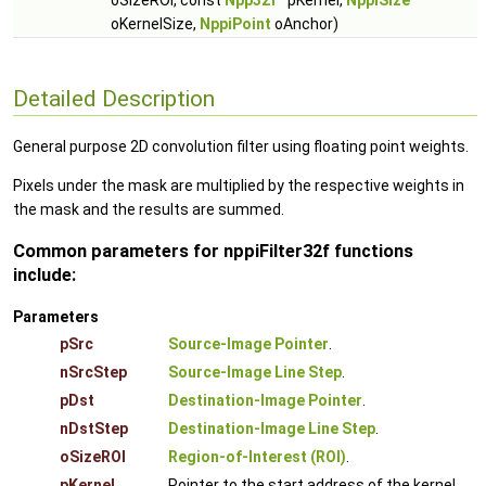
oSizeROI, const
Npp32f
*pKernel,
NppiSize
oKernelSize,
NppiPoint
oAnchor)
Detailed Description
General purpose 2D convolution filter using floating point weights.
Pixels under the mask are multiplied by the respective weights in
the mask and the results are summed.
Common parameters for nppiFilter32f functions
include:
Parameters
pSrc
Source-Image Pointer
.
nSrcStep
Source-Image Line Step
.
pDst
Destination-Image Pointer
.
nDstStep
Destination-Image Line Step
.
oSizeROI
Region-of-Interest (ROI)
.
pKernel
Pointer to the start address of the kernel