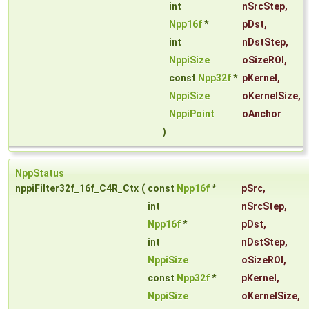
int
nSrcStep
,
Npp16f
*
pDst
,
int
nDstStep
,
NppiSize
oSizeROI
,
const
Npp32f
*
pKernel
,
NppiSize
oKernelSize
,
NppiPoint
oAnchor
)
NppStatus
nppiFilter32f_16f_C4R_Ctx
(
const
Npp16f
*
pSrc
,
int
nSrcStep
,
Npp16f
*
pDst
,
int
nDstStep
,
NppiSize
oSizeROI
,
const
Npp32f
*
pKernel
,
NppiSize
oKernelSize
,