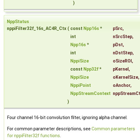
)
NppStatus
nppiFilter32f_16s_AC4R_Ctx
(
const
Npp16s
*
pSrc
,
int
nSrcStep
,
Npp16s
*
pDst
,
int
nDstStep
,
NppiSize
oSizeROI
,
const
Npp32f
*
pKernel
,
NppiSize
oKernelSize
,
NppiPoint
oAnchor
,
NppStreamContext
nppStreamC
)
Four channel 16-bit convolution filter, ignoring alpha channel.
For common parameter descriptions, see
Common parameters
for nppiFilter32f functions
.