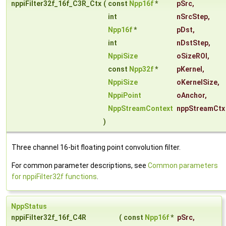
nppiFilter32f_16f_C3R_Ctx
(
const
Npp16f
*
pSrc
,
int
nSrcStep
,
Npp16f
*
pDst
,
int
nDstStep
,
NppiSize
oSizeROI
,
const
Npp32f
*
pKernel
,
NppiSize
oKernelSize
,
NppiPoint
oAnchor
,
NppStreamContext
nppStreamCtx
)
Three channel 16-bit floating point convolution filter.
For common parameter descriptions, see
Common parameters
for nppiFilter32f functions
.
NppStatus
nppiFilter32f_16f_C4R
(
const
Npp16f
*
pSrc
,