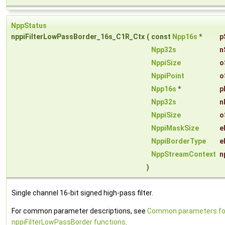
NppStatus
nppiFilterLowPassBorder_16s_C1R_Ctx
(
const
Npp16s
*
p
Npp32s
n
NppiSize
o
NppiPoint
o
Npp16s
*
p
Npp32s
n
NppiSize
o
NppiMaskSize
e
NppiBorderType
e
NppStreamContext
n
)
Single channel 16-bit signed high-pass filter.
For common parameter descriptions, see
Common parameters fo
nppiFilterLowPassBorder functions
.