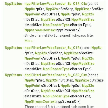
NppStatus
nppiFilterLowPassBorder_8u_C1R_Ctx
(const
Npp8u
*pSrc,
Npp32s
nSrcStep,
NppiSize
oSrcSize,
NppiPoint
oSrcOffset,
Npp8u
*pDst,
Npp32s
nDstStep,
NppiSize
oSizeROI,
NppiMaskSize
eMaskSize,
NppiBorderType
eBorderType,
NppStreamContext
nppStreamCtx)
Single channel 8-bit unsigned high-pass filter.
More...
NppStatus
nppiFilterLowPassBorder_8u_C1R
(const
Npp8u
*pSrc,
Npp32s
nSrcStep,
NppiSize
oSrcSize,
NppiPoint
oSrcOffset,
Npp8u
*pDst,
Npp32s
nDstStep,
NppiSize
oSizeROI,
NppiMaskSize
eMaskSize,
NppiBorderType
eBorderType)
NppStatus
nppiFilterLowPassBorder_8u_C3R_Ctx
(const
Npp8u
*pSrc,
Npp32s
nSrcStep,
NppiSize
oSrcSize,
NppiPoint
oSrcOffset,
Npp8u
*pDst,
Npp32s
nDstStep,
NppiSize
oSizeROI,
NppiMaskSize
eMaskSize,
NppiBorderType
eBorderType,
NppStreamContext
nppStreamCtx)
Three channel 8-bit unsigned high-pass filter.