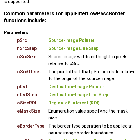
is supported.
Common parameters for nppiFilterLowPassBorder
functions include:
Parameters
pSrc
Source-Image Pointer
.
nSrcStep
Source-Image Line Step
.
oSrcSize
Source image width and height in pixels
relative to pSrc.
oSrcOffset
The pixel offset that pSrc points to relative
to the origin of the source image.
pDst
Destination-Image Pointer
.
nDstStep
Destination-Image Line Step
.
oSizeROI
Region-of-Interest (ROI)
.
eMaskSize
Enumeration value specifying the mask
size.
eBorderType
The border type operation to be applied at
source image border boundaries.