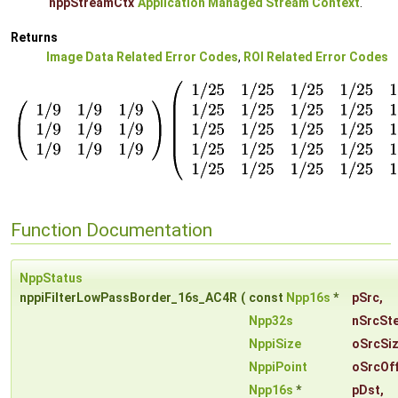
nppStreamCtx
Application Managed Stream Context
.
Returns
Image Data Related Error Codes
,
ROI Related Error Codes
Function Documentation
NppStatus
nppiFilterLowPassBorder_16s_AC4R
(
const
Npp16s
*
pSrc
,
Npp32s
nSrcSt
NppiSize
oSrcSi
NppiPoint
oSrcOf
Npp16s
*
pDst
,