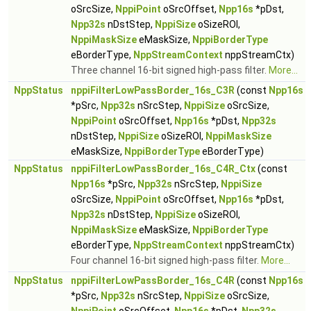
oSrcSize,
NppiPoint
oSrcOffset,
Npp16s
*pDst,
Npp32s
nDstStep,
NppiSize
oSizeROI,
NppiMaskSize
eMaskSize,
NppiBorderType
eBorderType,
NppStreamContext
nppStreamCtx)
Three channel 16-bit signed high-pass filter.
More...
NppStatus
nppiFilterLowPassBorder_16s_C3R
(const
Npp16s
*pSrc,
Npp32s
nSrcStep,
NppiSize
oSrcSize,
NppiPoint
oSrcOffset,
Npp16s
*pDst,
Npp32s
nDstStep,
NppiSize
oSizeROI,
NppiMaskSize
eMaskSize,
NppiBorderType
eBorderType)
NppStatus
nppiFilterLowPassBorder_16s_C4R_Ctx
(const
Npp16s
*pSrc,
Npp32s
nSrcStep,
NppiSize
oSrcSize,
NppiPoint
oSrcOffset,
Npp16s
*pDst,
Npp32s
nDstStep,
NppiSize
oSizeROI,
NppiMaskSize
eMaskSize,
NppiBorderType
eBorderType,
NppStreamContext
nppStreamCtx)
Four channel 16-bit signed high-pass filter.
More...
NppStatus
nppiFilterLowPassBorder_16s_C4R
(const
Npp16s
*pSrc,
Npp32s
nSrcStep,
NppiSize
oSrcSize,