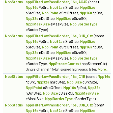
NppStatus
nppiFilterLowPassBorder_16u_AC4R
(const
Npp16u
*pSrc,
Npp32s
nSrcStep,
NppiSize
oSrcSize,
NppiPoint
oSrcOffset,
Npp16u
*pDst,
Npp32s
nDstStep,
NppiSize
oSizeROI,
NppiMaskSize
eMaskSize,
NppiBorderType
eBorderType)
NppStatus
nppiFilterLowPassBorder_16s_C1R_Ctx
(const
Npp16s
*pSrc,
Npp32s
nSrcStep,
NppiSize
oSrcSize,
NppiPoint
oSrcOffset,
Npp16s
*pDst,
Npp32s
nDstStep,
NppiSize
oSizeROI,
NppiMaskSize
eMaskSize,
NppiBorderType
eBorderType,
NppStreamContext
nppStreamCtx)
Single channel 16-bit signed high-pass filter.
More...
NppStatus
nppiFilterLowPassBorder_16s_C1R
(const
Npp16s
*pSrc,
Npp32s
nSrcStep,
NppiSize
oSrcSize,
NppiPoint
oSrcOffset,
Npp16s
*pDst,
Npp32s
nDstStep,
NppiSize
oSizeROI,
NppiMaskSize
eMaskSize,
NppiBorderType
eBorderType)
NppStatus
nppiFilterLowPassBorder_16s_C3R_Ctx
(const
Npp16s
*pSrc,
Npp32s
nSrcStep,
NppiSize