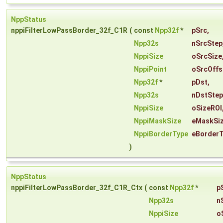
NppStatus
nppiFilterLowPassBorder_32f_C1R
(
const
Npp32f
*
pSrc
,
Npp32s
nSrcStep
NppiSize
oSrcSize
NppiPoint
oSrcOffs
Npp32f
*
pDst
,
Npp32s
nDstStep
NppiSize
oSizeROI
NppiMaskSize
eMaskSi
NppiBorderType
eBorder
)
NppStatus
nppiFilterLowPassBorder_32f_C1R_Ctx
(
const
Npp32f
*
p
Npp32s
n
NppiSize
o