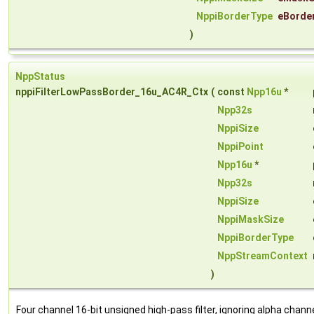
NppiBorderType
eBorde
)
NppStatus
nppiFilterLowPassBorder_16u_AC4R_Ctx
(
const
Npp16u
*
Npp32s
NppiSize
NppiPoint
Npp16u
*
Npp32s
NppiSize
NppiMaskSize
NppiBorderType
NppStreamContext
)
Four channel 16-bit unsigned high-pass filter, ignoring alpha channe