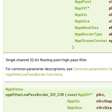
NppiPoint
o
Npp32f
*
p
Npp32s
n
NppiSize
o
NppiMaskSize
e
NppiBorderType
e
NppStreamContext
n
)
Single channel 32-bit floating-point high-pass filter.
For common parameter descriptions, see
Common parameters fo
nppiFilterLowPassBorder functions
.
NppStatus
nppiFilterLowPassBorder_32f_C3R
(
const
Npp32f
*
pSrc
,
Npp32s
nSrcStep
NppiSize
oSrcSize