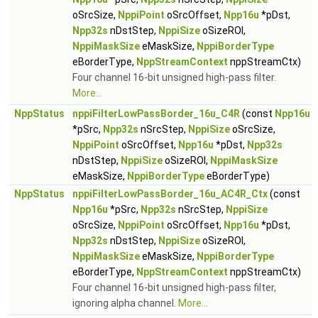
oSrcSize,
NppiPoint
oSrcOffset,
Npp16u
*pDst,
Npp32s
nDstStep,
NppiSize
oSizeROI,
NppiMaskSize
eMaskSize,
NppiBorderType
eBorderType,
NppStreamContext
nppStreamCtx)
Four channel 16-bit unsigned high-pass filter.
More...
NppStatus
nppiFilterLowPassBorder_16u_C4R
(const
Npp16u
*pSrc,
Npp32s
nSrcStep,
NppiSize
oSrcSize,
NppiPoint
oSrcOffset,
Npp16u
*pDst,
Npp32s
nDstStep,
NppiSize
oSizeROI,
NppiMaskSize
eMaskSize,
NppiBorderType
eBorderType)
NppStatus
nppiFilterLowPassBorder_16u_AC4R_Ctx
(const
Npp16u
*pSrc,
Npp32s
nSrcStep,
NppiSize
oSrcSize,
NppiPoint
oSrcOffset,
Npp16u
*pDst,
Npp32s
nDstStep,
NppiSize
oSizeROI,
NppiMaskSize
eMaskSize,
NppiBorderType
eBorderType,
NppStreamContext
nppStreamCtx)
Four channel 16-bit unsigned high-pass filter,
ignoring alpha channel.
More...