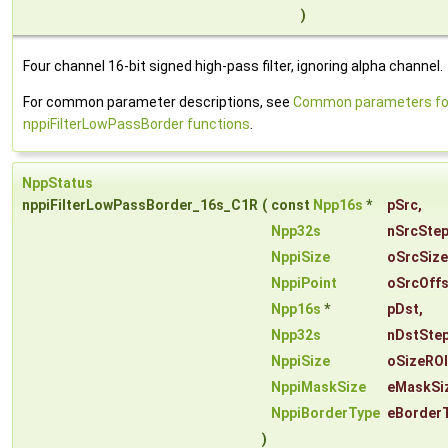
)
Four channel 16-bit signed high-pass filter, ignoring alpha channel.
For common parameter descriptions, see
Common parameters fo
nppiFilterLowPassBorder functions
.
NppStatus
nppiFilterLowPassBorder_16s_C1R
(
const
Npp16s
*
pSrc
,
Npp32s
nSrcSte
NppiSize
oSrcSize
NppiPoint
oSrcOffs
Npp16s
*
pDst
,
Npp32s
nDstSte
NppiSize
oSizeROI
NppiMaskSize
eMaskSi
NppiBorderType
eBorder
)