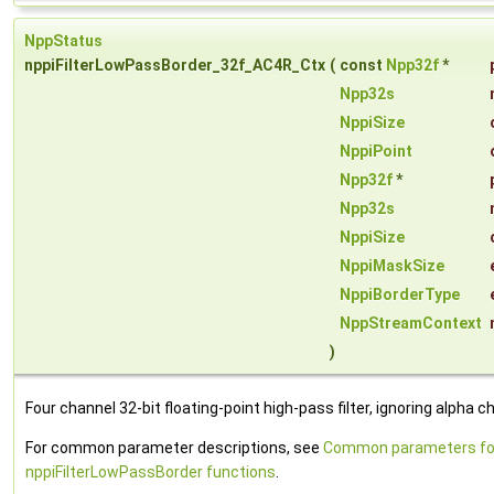
NppStatus
nppiFilterLowPassBorder_32f_AC4R_Ctx
(
const
Npp32f
*
Npp32s
NppiSize
NppiPoint
Npp32f
*
Npp32s
NppiSize
NppiMaskSize
NppiBorderType
NppStreamContext
)
Four channel 32-bit floating-point high-pass filter, ignoring alpha c
For common parameter descriptions, see
Common parameters fo
nppiFilterLowPassBorder functions
.