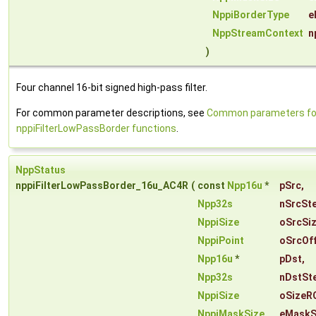
NppiBorderType
e
NppStreamContext
n
)
Four channel 16-bit signed high-pass filter.
For common parameter descriptions, see
Common parameters fo
nppiFilterLowPassBorder functions
.
NppStatus
nppiFilterLowPassBorder_16u_AC4R
(
const
Npp16u
*
pSrc
,
Npp32s
nSrcSt
NppiSize
oSrcSi
NppiPoint
oSrcOf
Npp16u
*
pDst
,
Npp32s
nDstSt
NppiSize
oSizeR
NppiMaskSize
eMaskS