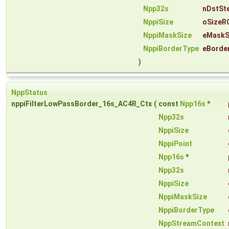
Npp32s
nDstSt
NppiSize
oSizeR
NppiMaskSize
eMaskS
NppiBorderType
eBorde
)
NppStatus
nppiFilterLowPassBorder_16s_AC4R_Ctx
(
const
Npp16s
*
Npp32s
NppiSize
NppiPoint
Npp16s
*
Npp32s
NppiSize
NppiMaskSize
NppiBorderType
NppStreamContext