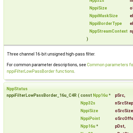
Npp32s
n
NppiSize
o
NppiMaskSize
e
NppiBorderType
e
NppStreamContext
n
)
Three channel 16-bit unsigned high-pass filter.
For common parameter descriptions, see
Common parameters fo
nppiFilterLowPassBorder functions
.
NppStatus
nppiFilterLowPassBorder_16u_C4R
(
const
Npp16u
*
pSrc
,
Npp32s
nSrcSte
NppiSize
oSrcSize
NppiPoint
oSrcOffs
Npp16u
*
pDst
,