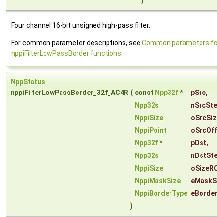
)
Four channel 16-bit unsigned high-pass filter.
For common parameter descriptions, see
Common parameters fo
nppiFilterLowPassBorder functions
.
NppStatus
nppiFilterLowPassBorder_32f_AC4R
(
const
Npp32f
*
pSrc
,
Npp32s
nSrcSt
NppiSize
oSrcSiz
NppiPoint
oSrcOff
Npp32f
*
pDst
,
Npp32s
nDstSt
NppiSize
oSizeRO
NppiMaskSize
eMaskS
NppiBorderType
eBorde
)