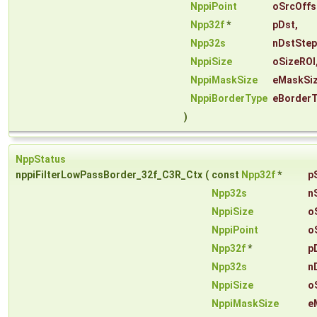
NppiPoint
oSrcOffs
Npp32f
*
pDst
,
Npp32s
nDstStep
NppiSize
oSizeROI
NppiMaskSize
eMaskSi
NppiBorderType
eBorder
)
NppStatus
nppiFilterLowPassBorder_32f_C3R_Ctx
(
const
Npp32f
*
p
Npp32s
n
NppiSize
o
NppiPoint
o
Npp32f
*
p
Npp32s
n
NppiSize
o
NppiMaskSize
e