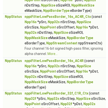
NppiPoint
oSrcOffset,
Npp16s
*pDst,
Npp32s
nDstStep,
NppiSize
oSizeROI,
NppiMaskSize
eMaskSize,
NppiBorderType
eBorderType)
NppStatus
nppiFilterLowPassBorder_16s_AC4R_Ctx
(const
Npp16s
*pSrc,
Npp32s
nSrcStep,
NppiSize
oSrcSize,
NppiPoint
oSrcOffset,
Npp16s
*pDst,
Npp32s
nDstStep,
NppiSize
oSizeROI,
NppiMaskSize
eMaskSize,
NppiBorderType
eBorderType,
NppStreamContext
nppStreamCtx)
Four channel 16-bit signed high-pass filter, ignoring
alpha channel.
More...
NppStatus
nppiFilterLowPassBorder_16s_AC4R
(const
Npp16s
*pSrc,
Npp32s
nSrcStep,
NppiSize
oSrcSize,
NppiPoint
oSrcOffset,
Npp16s
*pDst,
Npp32s
nDstStep,
NppiSize
oSizeROI,
NppiMaskSize
eMaskSize,
NppiBorderType
eBorderType)
NppStatus
nppiFilterLowPassBorder_32f_C1R_Ctx
(const
Npp32f
*pSrc,
Npp32s
nSrcStep,
NppiSize
oSrcSize,
NppiPoint
oSrcOffset,
Npp32f
*pDst,
Npp32s