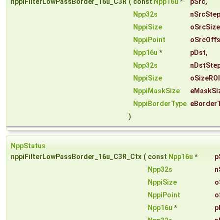
nppiFilterLowPassBorder_16u_C3R
(
const
Npp16u
*
pSrc
,
Npp32s
nSrcSte
NppiSize
oSrcSize
NppiPoint
oSrcOffs
Npp16u
*
pDst
,
Npp32s
nDstSte
NppiSize
oSizeROI
NppiMaskSize
eMaskSi
NppiBorderType
eBorder
)
NppStatus
nppiFilterLowPassBorder_16u_C3R_Ctx
(
const
Npp16u
*
p
Npp32s
n
NppiSize
o
NppiPoint
o
Npp16u
*
p