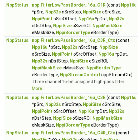
NppStatus
nppiFilterLowPassBorder_16u_C1R
(const
Npp16u
*pSrc,
Npp32s
nSrcStep,
NppiSize
oSrcSize,
NppiPoint
oSrcOffset,
Npp16u
*pDst,
Npp32s
nDstStep,
NppiSize
oSizeROI,
NppiMaskSize
eMaskSize,
NppiBorderType
eBorderType)
NppStatus
nppiFilterLowPassBorder_16u_C3R_Ctx
(const
Npp16u
*pSrc,
Npp32s
nSrcStep,
NppiSize
oSrcSize,
NppiPoint
oSrcOffset,
Npp16u
*pDst,
Npp32s
nDstStep,
NppiSize
oSizeROI,
NppiMaskSize
eMaskSize,
NppiBorderType
eBorderType,
NppStreamContext
nppStreamCtx)
Three channel 16-bit unsigned high-pass filter.
More...
NppStatus
nppiFilterLowPassBorder_16u_C3R
(const
Npp16u
*pSrc,
Npp32s
nSrcStep,
NppiSize
oSrcSize,
NppiPoint
oSrcOffset,
Npp16u
*pDst,
Npp32s
nDstStep,
NppiSize
oSizeROI,
NppiMaskSize
eMaskSize,
NppiBorderType
eBorderType)
NppStatus
nppiFilterLowPassBorder_16u_C4R_Ctx
(const
Npp16u
*pSrc,
Npp32s
nSrcStep,
NppiSize