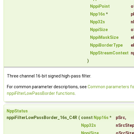
NppiPoint
o
Npp16s
*
p
Npp32s
n
NppiSize
o
NppiMaskSize
e
NppiBorderType
e
NppStreamContext
n
)
Three channel 16-bit signed high-pass filter.
For common parameter descriptions, see
Common parameters fo
nppiFilterLowPassBorder functions
.
NppStatus
nppiFilterLowPassBorder_16s_C4R
(
const
Npp16s
*
pSrc
,
Npp32s
nSrcSte
NppiSize
oSrcSize