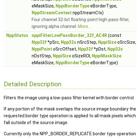
eMaskSize,
NppiBorderType
eBorderType,
NppStreamContext
nppStreamCtx)
Four channel 32-bit floating-point high-pass filter,
ignoring alpha channel.
More...
NppStatus
nppiFilterLowPassBorder_32f_AC4R
(const
Npp32f
*pSrc,
Npp32s
nSrcStep,
NppiSize
oSrcSize,
NppiPoint
oSrcOffset,
Npp32f
*pDst,
Npp32s
nDstStep,
NppiSize
oSizeROI,
NppiMaskSize
eMaskSize,
NppiBorderType
eBorderType)
Detailed Description
Filters the image using a low-pass filter kernel with border control.
If any portion of the mask overlaps the source image boundary the
requested border type operation is applied to all mask pixels which
fall outside of the source image.
Currently only the NPP_BORDER_REPLICATE border type operation