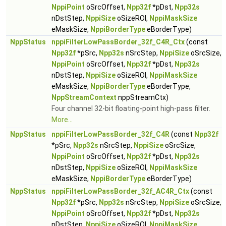
NppiPoint
oSrcOffset,
Npp32f
*pDst,
Npp32s
nDstStep,
NppiSize
oSizeROI,
NppiMaskSize
eMaskSize,
NppiBorderType
eBorderType)
NppStatus
nppiFilterLowPassBorder_32f_C4R_Ctx
(const
Npp32f
*pSrc,
Npp32s
nSrcStep,
NppiSize
oSrcSize,
NppiPoint
oSrcOffset,
Npp32f
*pDst,
Npp32s
nDstStep,
NppiSize
oSizeROI,
NppiMaskSize
eMaskSize,
NppiBorderType
eBorderType,
NppStreamContext
nppStreamCtx)
Four channel 32-bit floating-point high-pass filter.
More...
NppStatus
nppiFilterLowPassBorder_32f_C4R
(const
Npp32f
*pSrc,
Npp32s
nSrcStep,
NppiSize
oSrcSize,
NppiPoint
oSrcOffset,
Npp32f
*pDst,
Npp32s
nDstStep,
NppiSize
oSizeROI,
NppiMaskSize
eMaskSize,
NppiBorderType
eBorderType)
NppStatus
nppiFilterLowPassBorder_32f_AC4R_Ctx
(const
Npp32f
*pSrc,
Npp32s
nSrcStep,
NppiSize
oSrcSize,
NppiPoint
oSrcOffset,
Npp32f
*pDst,
Npp32s
nDstStep,
NppiSize
oSizeROI,
NppiMaskSize