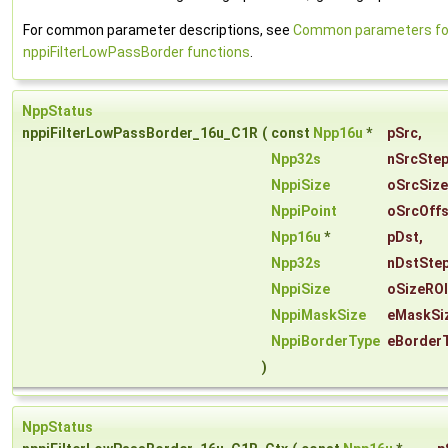
For common parameter descriptions, see
Common parameters fo
nppiFilterLowPassBorder functions
.
NppStatus
nppiFilterLowPassBorder_16u_C1R
(
const
Npp16u
*
pSrc
,
Npp32s
nSrcSte
NppiSize
oSrcSize
NppiPoint
oSrcOffs
Npp16u
*
pDst
,
Npp32s
nDstSte
NppiSize
oSizeROI
NppiMaskSize
eMaskSi
NppiBorderType
eBorder
)
NppStatus