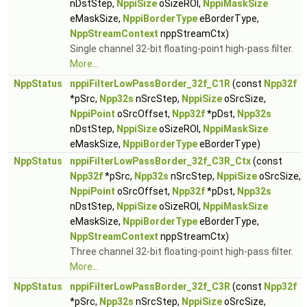
nDstStep,
NppiSize
oSizeROI,
NppiMaskSize
eMaskSize,
NppiBorderType
eBorderType,
NppStreamContext
nppStreamCtx)
Single channel 32-bit floating-point high-pass filter.
More...
NppStatus
nppiFilterLowPassBorder_32f_C1R
(const
Npp32f
*pSrc,
Npp32s
nSrcStep,
NppiSize
oSrcSize,
NppiPoint
oSrcOffset,
Npp32f
*pDst,
Npp32s
nDstStep,
NppiSize
oSizeROI,
NppiMaskSize
eMaskSize,
NppiBorderType
eBorderType)
NppStatus
nppiFilterLowPassBorder_32f_C3R_Ctx
(const
Npp32f
*pSrc,
Npp32s
nSrcStep,
NppiSize
oSrcSize,
NppiPoint
oSrcOffset,
Npp32f
*pDst,
Npp32s
nDstStep,
NppiSize
oSizeROI,
NppiMaskSize
eMaskSize,
NppiBorderType
eBorderType,
NppStreamContext
nppStreamCtx)
Three channel 32-bit floating-point high-pass filter.
More...
NppStatus
nppiFilterLowPassBorder_32f_C3R
(const
Npp32f
*pSrc,
Npp32s
nSrcStep,
NppiSize
oSrcSize,