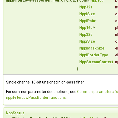
nppiFilterLowPassBorder_16u_C1R_Ctx
(
const
Npp16u
*
p
Npp32s
n
NppiSize
o
NppiPoint
o
Npp16u
*
p
Npp32s
n
NppiSize
o
NppiMaskSize
e
NppiBorderType
e
NppStreamContext
n
)
Single channel 16-bit unsigned high-pass filter.
For common parameter descriptions, see
Common parameters fo
nppiFilterLowPassBorder functions
.
NppStatus