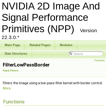
NVIDIA 2D Image And
Signal Performance
Primitives (NPP)
Version
22.3.0.*
Main Page
Related Pages
Modules
Data Structures
Functions
FilterLowPassBorder
Fixed Filters
Filters the image using a low-pass filter kernel with border control.
More...
Functions