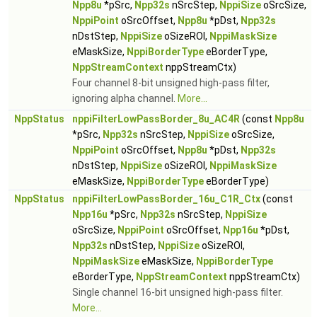
Npp8u
*pSrc,
Npp32s
nSrcStep,
NppiSize
oSrcSize,
NppiPoint
oSrcOffset,
Npp8u
*pDst,
Npp32s
nDstStep,
NppiSize
oSizeROI,
NppiMaskSize
eMaskSize,
NppiBorderType
eBorderType,
NppStreamContext
nppStreamCtx)
Four channel 8-bit unsigned high-pass filter,
ignoring alpha channel.
More...
NppStatus
nppiFilterLowPassBorder_8u_AC4R
(const
Npp8u
*pSrc,
Npp32s
nSrcStep,
NppiSize
oSrcSize,
NppiPoint
oSrcOffset,
Npp8u
*pDst,
Npp32s
nDstStep,
NppiSize
oSizeROI,
NppiMaskSize
eMaskSize,
NppiBorderType
eBorderType)
NppStatus
nppiFilterLowPassBorder_16u_C1R_Ctx
(const
Npp16u
*pSrc,
Npp32s
nSrcStep,
NppiSize
oSrcSize,
NppiPoint
oSrcOffset,
Npp16u
*pDst,
Npp32s
nDstStep,
NppiSize
oSizeROI,
NppiMaskSize
eMaskSize,
NppiBorderType
eBorderType,
NppStreamContext
nppStreamCtx)
Single channel 16-bit unsigned high-pass filter.
More...