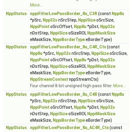
More...
NppStatus
nppiFilterLowPassBorder_8u_C3R
(const
Npp8u
*pSrc,
Npp32s
nSrcStep,
NppiSize
oSrcSize,
NppiPoint
oSrcOffset,
Npp8u
*pDst,
Npp32s
nDstStep,
NppiSize
oSizeROI,
NppiMaskSize
eMaskSize,
NppiBorderType
eBorderType)
NppStatus
nppiFilterLowPassBorder_8u_C4R_Ctx
(const
Npp8u
*pSrc,
Npp32s
nSrcStep,
NppiSize
oSrcSize,
NppiPoint
oSrcOffset,
Npp8u
*pDst,
Npp32s
nDstStep,
NppiSize
oSizeROI,
NppiMaskSize
eMaskSize,
NppiBorderType
eBorderType,
NppStreamContext
nppStreamCtx)
Four channel 8-bit unsigned high-pass filter.
More...
NppStatus
nppiFilterLowPassBorder_8u_C4R
(const
Npp8u
*pSrc,
Npp32s
nSrcStep,
NppiSize
oSrcSize,
NppiPoint
oSrcOffset,
Npp8u
*pDst,
Npp32s
nDstStep,
NppiSize
oSizeROI,
NppiMaskSize
eMaskSize,
NppiBorderType
eBorderType)
NppStatus
nppiFilterLowPassBorder_8u_AC4R_Ctx
(const