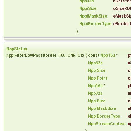
Npp32s
nDstSte
NppiSize
oSizeROI
NppiMaskSize
eMaskSi
NppiBorderType
eBorder
)
NppStatus
nppiFilterLowPassBorder_16u_C4R_Ctx
(
const
Npp16u
*
p
Npp32s
n
NppiSize
o
NppiPoint
o
Npp16u
*
p
Npp32s
n
NppiSize
o
NppiMaskSize
e
NppiBorderType
e
NppStreamContext
n