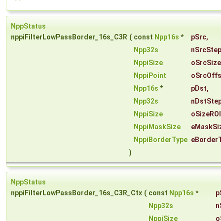
NppStatus
nppiFilterLowPassBorder_16s_C3R
(
const
Npp16s
*
pSrc
,
Npp32s
nSrcSte
NppiSize
oSrcSize
NppiPoint
oSrcOffs
Npp16s
*
pDst
,
Npp32s
nDstSte
NppiSize
oSizeROI
NppiMaskSize
eMaskSi
NppiBorderType
eBorder
)
NppStatus
nppiFilterLowPassBorder_16s_C3R_Ctx
(
const
Npp16s
*
p
Npp32s
n
NppiSize
o