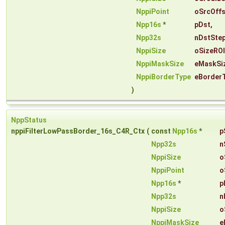
NppiPoint
oSrcOffs
Npp16s
*
pDst
,
Npp32s
nDstSte
NppiSize
oSizeROI
NppiMaskSize
eMaskSi
NppiBorderType
eBorder
)
NppStatus
nppiFilterLowPassBorder_16s_C4R_Ctx
(
const
Npp16s
*
p
Npp32s
n
NppiSize
o
NppiPoint
o
Npp16s
*
p
Npp32s
n
NppiSize
o
NppiMaskSize
e