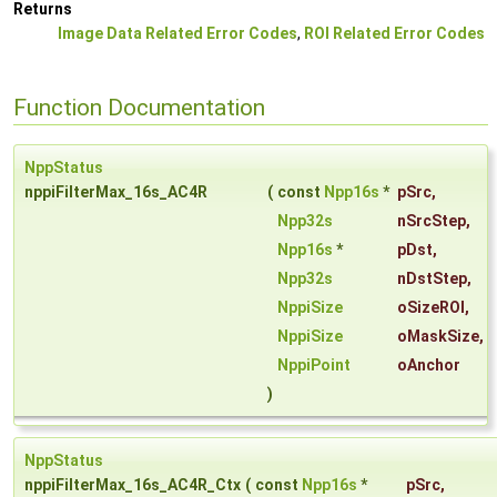
Returns
Image Data Related Error Codes
,
ROI Related Error Codes
Function Documentation
NppStatus
nppiFilterMax_16s_AC4R
(
const
Npp16s
*
pSrc
,
Npp32s
nSrcStep
,
Npp16s
*
pDst
,
Npp32s
nDstStep
,
NppiSize
oSizeROI
,
NppiSize
oMaskSize
,
NppiPoint
oAnchor
)
NppStatus
nppiFilterMax_16s_AC4R_Ctx
(
const
Npp16s
*
pSrc
,