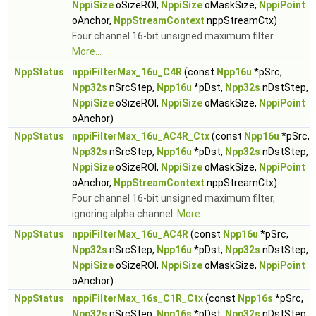
NppiSize
oSizeROI,
NppiSize
oMaskSize,
NppiPoint
oAnchor,
NppStreamContext
nppStreamCtx)
Four channel 16-bit unsigned maximum filter.
More...
NppStatus
nppiFilterMax_16u_C4R
(const
Npp16u
*pSrc,
Npp32s
nSrcStep,
Npp16u
*pDst,
Npp32s
nDstStep,
NppiSize
oSizeROI,
NppiSize
oMaskSize,
NppiPoint
oAnchor)
NppStatus
nppiFilterMax_16u_AC4R_Ctx
(const
Npp16u
*pSrc,
Npp32s
nSrcStep,
Npp16u
*pDst,
Npp32s
nDstStep,
NppiSize
oSizeROI,
NppiSize
oMaskSize,
NppiPoint
oAnchor,
NppStreamContext
nppStreamCtx)
Four channel 16-bit unsigned maximum filter,
ignoring alpha channel.
More...
NppStatus
nppiFilterMax_16u_AC4R
(const
Npp16u
*pSrc,
Npp32s
nSrcStep,
Npp16u
*pDst,
Npp32s
nDstStep,
NppiSize
oSizeROI,
NppiSize
oMaskSize,
NppiPoint
oAnchor)
NppStatus
nppiFilterMax_16s_C1R_Ctx
(const
Npp16s
*pSrc,
Npp32s
nSrcStep,
Npp16s
*pDst,
Npp32s
nDstStep,