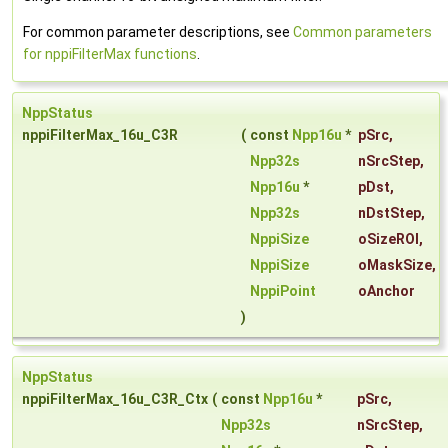
For common parameter descriptions, see
Common parameters
for nppiFilterMax functions
.
NppStatus
nppiFilterMax_16u_C3R
(
const
Npp16u
*
pSrc
,
Npp32s
nSrcStep
,
Npp16u
*
pDst
,
Npp32s
nDstStep
,
NppiSize
oSizeROI
,
NppiSize
oMaskSize
,
NppiPoint
oAnchor
)
NppStatus
nppiFilterMax_16u_C3R_Ctx
(
const
Npp16u
*
pSrc
,
Npp32s
nSrcStep
,