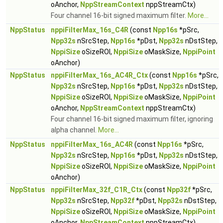
oAnchor,
NppStreamContext
nppStreamCtx)
Four channel 16-bit signed maximum filter.
More...
NppStatus
nppiFilterMax_16s_C4R
(const
Npp16s
*pSrc,
Npp32s
nSrcStep,
Npp16s
*pDst,
Npp32s
nDstStep,
NppiSize
oSizeROI,
NppiSize
oMaskSize,
NppiPoint
oAnchor)
NppStatus
nppiFilterMax_16s_AC4R_Ctx
(const
Npp16s
*pSrc,
Npp32s
nSrcStep,
Npp16s
*pDst,
Npp32s
nDstStep,
NppiSize
oSizeROI,
NppiSize
oMaskSize,
NppiPoint
oAnchor,
NppStreamContext
nppStreamCtx)
Four channel 16-bit signed maximum filter, ignoring
alpha channel.
More...
NppStatus
nppiFilterMax_16s_AC4R
(const
Npp16s
*pSrc,
Npp32s
nSrcStep,
Npp16s
*pDst,
Npp32s
nDstStep,
NppiSize
oSizeROI,
NppiSize
oMaskSize,
NppiPoint
oAnchor)
NppStatus
nppiFilterMax_32f_C1R_Ctx
(const
Npp32f
*pSrc,
Npp32s
nSrcStep,
Npp32f
*pDst,
Npp32s
nDstStep,
NppiSize
oSizeROI,
NppiSize
oMaskSize,
NppiPoint
oAnchor,
NppStreamContext
nppStreamCtx)