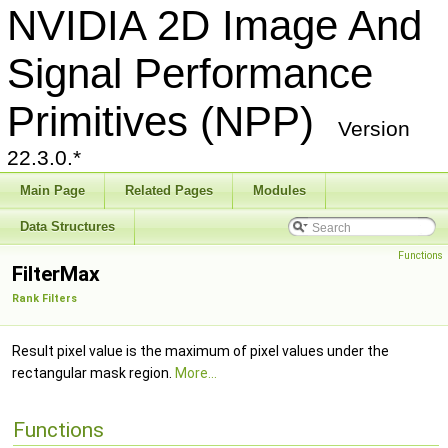
NVIDIA 2D Image And
Signal Performance
Primitives (NPP)
Version
22.3.0.*
Main Page
Related Pages
Modules
Data Structures
Functions
FilterMax
Rank Filters
Result pixel value is the maximum of pixel values under the
rectangular mask region.
More...
Functions