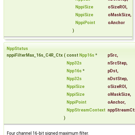
NppiSize
oSizeROI
,
NppiSize
oMaskSize
,
NppiPoint
oAnchor
)
NppStatus
nppiFilterMax_16s_C4R_Ctx
(
const
Npp16s
*
pSrc
,
Npp32s
nSrcStep
,
Npp16s
*
pDst
,
Npp32s
nDstStep
,
NppiSize
oSizeROI
,
NppiSize
oMaskSize
,
NppiPoint
oAnchor
,
NppStreamContext
nppStreamCt
)
Four channel 16-bit signed maximum filter.