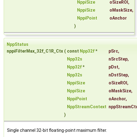
NppiSize
oSizeROI
,
NppiSize
oMaskSize
,
NppiPoint
oAnchor
)
NppStatus
nppiFilterMax_32f_C1R_Ctx
(
const
Npp32f
*
pSrc
,
Npp32s
nSrcStep
,
Npp32f
*
pDst
,
Npp32s
nDstStep
,
NppiSize
oSizeROI
,
NppiSize
oMaskSize
,
NppiPoint
oAnchor
,
NppStreamContext
nppStreamCt
)
Single channel 32-bit floating-point maximum filter.