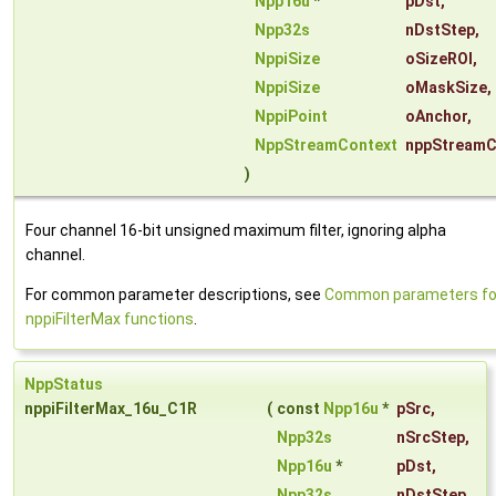
Npp16u
*
pDst
,
Npp32s
nDstStep
,
NppiSize
oSizeROI
,
NppiSize
oMaskSize
,
NppiPoint
oAnchor
,
NppStreamContext
nppStreamC
)
Four channel 16-bit unsigned maximum filter, ignoring alpha
channel.
For common parameter descriptions, see
Common parameters fo
nppiFilterMax functions
.
NppStatus
nppiFilterMax_16u_C1R
(
const
Npp16u
*
pSrc
,
Npp32s
nSrcStep
,
Npp16u
*
pDst
,
Npp32s
nDstStep
,