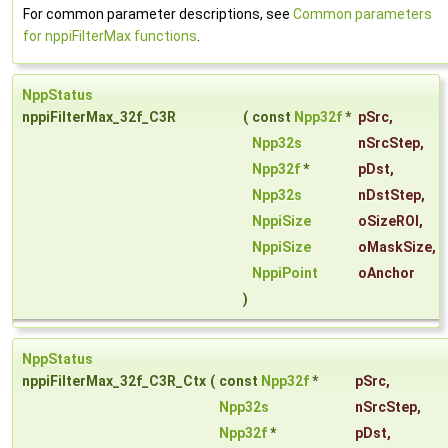
For common parameter descriptions, see
Common parameters
for nppiFilterMax functions
.
NppStatus
nppiFilterMax_32f_C3R
(
const
Npp32f
*
pSrc
,
Npp32s
nSrcStep
,
Npp32f
*
pDst
,
Npp32s
nDstStep
,
NppiSize
oSizeROI
,
NppiSize
oMaskSize
,
NppiPoint
oAnchor
)
NppStatus
nppiFilterMax_32f_C3R_Ctx
(
const
Npp32f
*
pSrc
,
Npp32s
nSrcStep
,
Npp32f
*
pDst
,