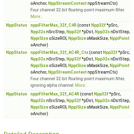
oAnchor,
NppStreamContext
nppStreamCtx)
Four channel 32-bit floating-point maximum filter.
More...
NppStatus
nppiFilterMax_32f_C4R
(const
Npp32f
*pSrc,
Npp32s
nSrcStep,
Npp32f
*pDst,
Npp32s
nDstStep,
NppiSize
oSizeROI,
NppiSize
oMaskSize,
NppiPoint
oAnchor)
NppStatus
nppiFilterMax_32f_AC4R_Ctx
(const
Npp32f
*pSrc,
Npp32s
nSrcStep,
Npp32f
*pDst,
Npp32s
nDstStep,
NppiSize
oSizeROI,
NppiSize
oMaskSize,
NppiPoint
oAnchor,
NppStreamContext
nppStreamCtx)
Four channel 32-bit floating-point maximum filter,
ignoring alpha channel.
More...
NppStatus
nppiFilterMax_32f_AC4R
(const
Npp32f
*pSrc,
Npp32s
nSrcStep,
Npp32f
*pDst,
Npp32s
nDstStep,
NppiSize
oSizeROI,
NppiSize
oMaskSize,
NppiPoint
oAnchor)