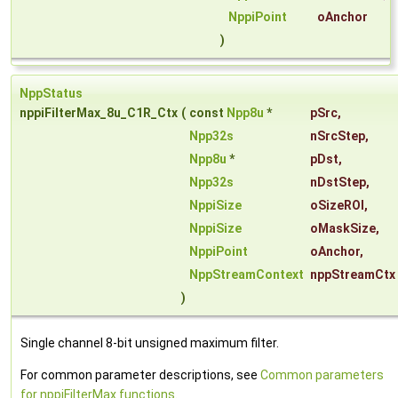
NppiPoint
oAnchor
)
NppStatus
nppiFilterMax_8u_C1R_Ctx
(
const
Npp8u
*
pSrc
,
Npp32s
nSrcStep
,
Npp8u
*
pDst
,
Npp32s
nDstStep
,
NppiSize
oSizeROI
,
NppiSize
oMaskSize
,
NppiPoint
oAnchor
,
NppStreamContext
nppStreamCtx
)
Single channel 8-bit unsigned maximum filter.
For common parameter descriptions, see
Common parameters
for nppiFilterMax functions
.