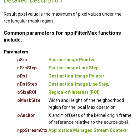
Detailed Description
Result pixel value is the maximum of pixel values under the
rectangular mask region.
Common parameters for nppiFilterMax functions
include:
Parameters
pSrc
Source-Image Pointer
.
nSrcStep
Source-Image Line Step
.
pDst
Destination-Image Pointer
.
nDstStep
Destination-Image Line Step
.
oSizeROI
Region-of-Interest (ROI)
.
oMaskSize
Width and Height of the neighborhood
region for the local Max operation.
oAnchor
X and Y offsets of the kernel origin frame
of reference relative to the source pixel.
nppStreamCtx
Application Managed Stream Context
.