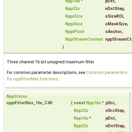
Npp16u
*
pDst
,
Npp32s
nDstStep
,
NppiSize
oSizeROI
,
NppiSize
oMaskSize
,
NppiPoint
oAnchor
,
NppStreamContext
nppStreamCt
)
Three channel 16-bit unsigned maximum filter.
For common parameter descriptions, see
Common parameters
for nppiFilterMax functions
.
NppStatus
nppiFilterMax_16u_C4R
(
const
Npp16u
*
pSrc
,
Npp32s
nSrcStep
,
Npp16u
*
pDst
,
Npp32s
nDstStep
,