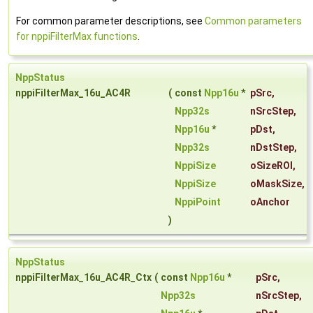
For common parameter descriptions, see
Common parameters
for nppiFilterMax functions
.
NppStatus
nppiFilterMax_16u_AC4R
(
const
Npp16u
*
pSrc
,
Npp32s
nSrcStep
,
Npp16u
*
pDst
,
Npp32s
nDstStep
,
NppiSize
oSizeROI
,
NppiSize
oMaskSize
,
NppiPoint
oAnchor
)
NppStatus
nppiFilterMax_16u_AC4R_Ctx
(
const
Npp16u
*
pSrc
,
Npp32s
nSrcStep
,