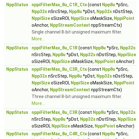
NppStatus
nppiFilterMax_8u_C1R_Ctx
(const
Npp8u
*pSrc,
Npp32s
nSrcStep,
Npp8u
*pDst,
Npp32s
nDstStep,
NppiSize
oSizeROI,
NppiSize
oMaskSize,
NppiPoint
oAnchor,
NppStreamContext
nppStreamCtx)
Single channel 8-bit unsigned maximum filter.
More...
NppStatus
nppiFilterMax_8u_C1R
(const
Npp8u
*pSrc,
Npp32s
nSrcStep,
Npp8u
*pDst,
Npp32s
nDstStep,
NppiSize
oSizeROI,
NppiSize
oMaskSize,
NppiPoint
oAnchor)
NppStatus
nppiFilterMax_8u_C3R_Ctx
(const
Npp8u
*pSrc,
Npp32s
nSrcStep,
Npp8u
*pDst,
Npp32s
nDstStep,
NppiSize
oSizeROI,
NppiSize
oMaskSize,
NppiPoint
oAnchor,
NppStreamContext
nppStreamCtx)
Three channel 8-bit unsigned maximum filter.
More...
NppStatus
nppiFilterMax_8u_C3R
(const
Npp8u
*pSrc,
Npp32s
nSrcStep,
Npp8u
*pDst,
Npp32s
nDstStep,
NppiSize
oSizeROI,
NppiSize
oMaskSize,
NppiPoint
oAnchor)
NppStatus
nppiFilterMax_8u_C4R_Ctx
(const
Npp8u
*pSrc,