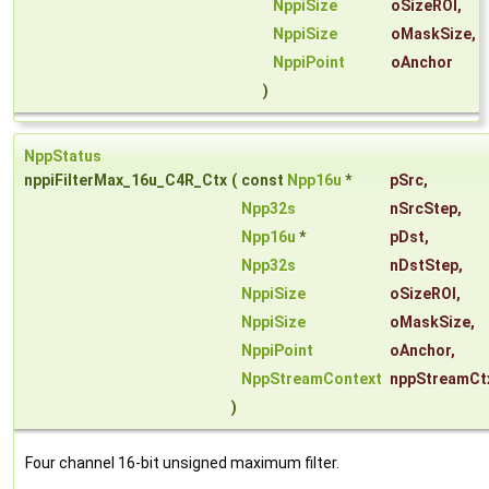
NppiSize
oSizeROI
,
NppiSize
oMaskSize
,
NppiPoint
oAnchor
)
NppStatus
nppiFilterMax_16u_C4R_Ctx
(
const
Npp16u
*
pSrc
,
Npp32s
nSrcStep
,
Npp16u
*
pDst
,
Npp32s
nDstStep
,
NppiSize
oSizeROI
,
NppiSize
oMaskSize
,
NppiPoint
oAnchor
,
NppStreamContext
nppStreamCt
)
Four channel 16-bit unsigned maximum filter.