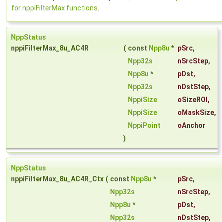
for nppiFilterMax functions
.
NppStatus
nppiFilterMax_8u_AC4R
(
const
Npp8u
*
pSrc
,
Npp32s
nSrcStep
,
Npp8u
*
pDst
,
Npp32s
nDstStep
,
NppiSize
oSizeROI
,
NppiSize
oMaskSize
,
NppiPoint
oAnchor
)
NppStatus
nppiFilterMax_8u_AC4R_Ctx
(
const
Npp8u
*
pSrc
,
Npp32s
nSrcStep
,
Npp8u
*
pDst
,
Npp32s
nDstStep
,