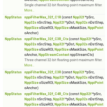
Single channel 32-bit floating-point maximum filter.
More...
NppStatus
nppiFilterMax_32f_C1R
(const
Npp32f
*pSrc,
Npp32s
nSrcStep,
Npp32f
*pDst,
Npp32s
nDstStep,
NppiSize
oSizeROI,
NppiSize
oMaskSize,
NppiPoint
oAnchor)
NppStatus
nppiFilterMax_32f_C3R_Ctx
(const
Npp32f
*pSrc,
Npp32s
nSrcStep,
Npp32f
*pDst,
Npp32s
nDstStep,
NppiSize
oSizeROI,
NppiSize
oMaskSize,
NppiPoint
oAnchor,
NppStreamContext
nppStreamCtx)
Three channel 32-bit floating-point maximum filter.
More...
NppStatus
nppiFilterMax_32f_C3R
(const
Npp32f
*pSrc,
Npp32s
nSrcStep,
Npp32f
*pDst,
Npp32s
nDstStep,
NppiSize
oSizeROI,
NppiSize
oMaskSize,
NppiPoint
oAnchor)
NppStatus
nppiFilterMax_32f_C4R_Ctx
(const
Npp32f
*pSrc,
Npp32s
nSrcStep,
Npp32f
*pDst,
Npp32s
nDstStep,
NppiSize
oSizeROI,
NppiSize
oMaskSize,
NppiPoint