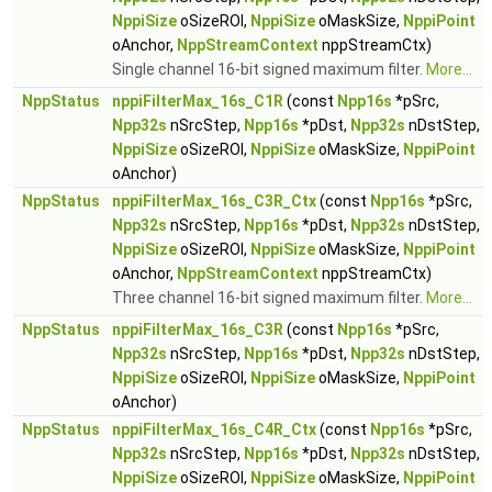
NppiSize
oSizeROI,
NppiSize
oMaskSize,
NppiPoint
oAnchor,
NppStreamContext
nppStreamCtx)
Single channel 16-bit signed maximum filter.
More...
NppStatus
nppiFilterMax_16s_C1R
(const
Npp16s
*pSrc,
Npp32s
nSrcStep,
Npp16s
*pDst,
Npp32s
nDstStep,
NppiSize
oSizeROI,
NppiSize
oMaskSize,
NppiPoint
oAnchor)
NppStatus
nppiFilterMax_16s_C3R_Ctx
(const
Npp16s
*pSrc,
Npp32s
nSrcStep,
Npp16s
*pDst,
Npp32s
nDstStep,
NppiSize
oSizeROI,
NppiSize
oMaskSize,
NppiPoint
oAnchor,
NppStreamContext
nppStreamCtx)
Three channel 16-bit signed maximum filter.
More...
NppStatus
nppiFilterMax_16s_C3R
(const
Npp16s
*pSrc,
Npp32s
nSrcStep,
Npp16s
*pDst,
Npp32s
nDstStep,
NppiSize
oSizeROI,
NppiSize
oMaskSize,
NppiPoint
oAnchor)
NppStatus
nppiFilterMax_16s_C4R_Ctx
(const
Npp16s
*pSrc,
Npp32s
nSrcStep,
Npp16s
*pDst,
Npp32s
nDstStep,
NppiSize
oSizeROI,
NppiSize
oMaskSize,
NppiPoint