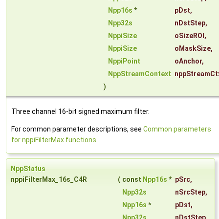
Npp16s
*
pDst
,
Npp32s
nDstStep
,
NppiSize
oSizeROI
,
NppiSize
oMaskSize
,
NppiPoint
oAnchor
,
NppStreamContext
nppStreamCt
)
Three channel 16-bit signed maximum filter.
For common parameter descriptions, see
Common parameters
for nppiFilterMax functions
.
NppStatus
nppiFilterMax_16s_C4R
(
const
Npp16s
*
pSrc
,
Npp32s
nSrcStep
,
Npp16s
*
pDst
,
Npp32s
nDstStep
,