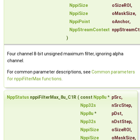
NppiSize
oSizeROI
,
NppiSize
oMaskSize
,
NppiPoint
oAnchor
,
NppStreamContext
nppStreamCt
)
Four channel 8-bit unsigned maximum filter, ignoring alpha
channel.
For common parameter descriptions, see
Common parameters
for nppiFilterMax functions
.
NppStatus
nppiFilterMax_8u_C1R
(
const
Npp8u
*
pSrc
,
Npp32s
nSrcStep
,
Npp8u
*
pDst
,
Npp32s
nDstStep
,
NppiSize
oSizeROI
,
NppiSize
oMaskSize
,