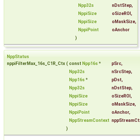
Npp32s
nDstStep
,
NppiSize
oSizeROI
,
NppiSize
oMaskSize
,
NppiPoint
oAnchor
)
NppStatus
nppiFilterMax_16s_C1R_Ctx
(
const
Npp16s
*
pSrc
,
Npp32s
nSrcStep
,
Npp16s
*
pDst
,
Npp32s
nDstStep
,
NppiSize
oSizeROI
,
NppiSize
oMaskSize
,
NppiPoint
oAnchor
,
NppStreamContext
nppStreamCt
)