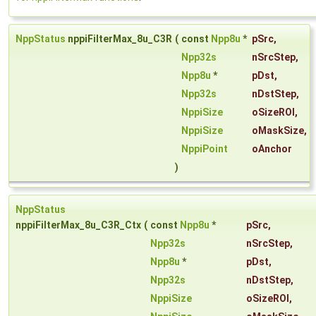
NppStatus
nppiFilterMax_8u_C3R
(
const
Npp8u
*
pSrc
,
Npp32s
nSrcStep
,
Npp8u
*
pDst
,
Npp32s
nDstStep
,
NppiSize
oSizeROI
,
NppiSize
oMaskSize
,
NppiPoint
oAnchor
)
NppStatus
nppiFilterMax_8u_C3R_Ctx
(
const
Npp8u
*
pSrc
,
Npp32s
nSrcStep
,
Npp8u
*
pDst
,
Npp32s
nDstStep
,
NppiSize
oSizeROI
,