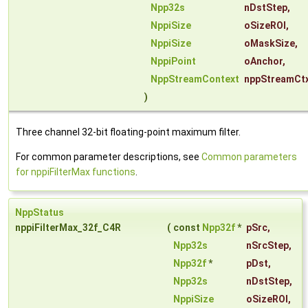
Npp32s
nDstStep
,
NppiSize
oSizeROI
,
NppiSize
oMaskSize
,
NppiPoint
oAnchor
,
NppStreamContext
nppStreamCt
)
Three channel 32-bit floating-point maximum filter.
For common parameter descriptions, see
Common parameters
for nppiFilterMax functions
.
NppStatus
nppiFilterMax_32f_C4R
(
const
Npp32f
*
pSrc
,
Npp32s
nSrcStep
,
Npp32f
*
pDst
,
Npp32s
nDstStep
,
NppiSize
oSizeROI
,