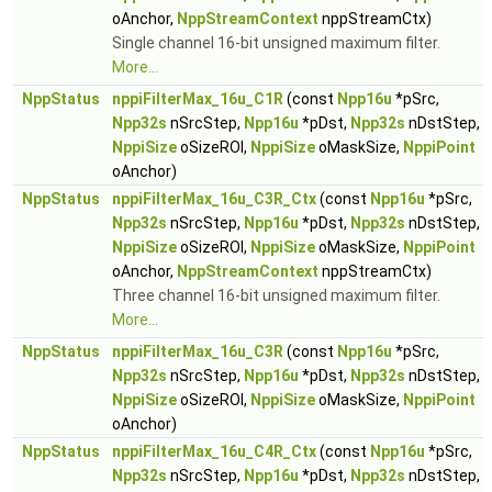
oAnchor,
NppStreamContext
nppStreamCtx)
Single channel 16-bit unsigned maximum filter.
More...
NppStatus
nppiFilterMax_16u_C1R
(const
Npp16u
*pSrc,
Npp32s
nSrcStep,
Npp16u
*pDst,
Npp32s
nDstStep,
NppiSize
oSizeROI,
NppiSize
oMaskSize,
NppiPoint
oAnchor)
NppStatus
nppiFilterMax_16u_C3R_Ctx
(const
Npp16u
*pSrc,
Npp32s
nSrcStep,
Npp16u
*pDst,
Npp32s
nDstStep,
NppiSize
oSizeROI,
NppiSize
oMaskSize,
NppiPoint
oAnchor,
NppStreamContext
nppStreamCtx)
Three channel 16-bit unsigned maximum filter.
More...
NppStatus
nppiFilterMax_16u_C3R
(const
Npp16u
*pSrc,
Npp32s
nSrcStep,
Npp16u
*pDst,
Npp32s
nDstStep,
NppiSize
oSizeROI,
NppiSize
oMaskSize,
NppiPoint
oAnchor)
NppStatus
nppiFilterMax_16u_C4R_Ctx
(const
Npp16u
*pSrc,
Npp32s
nSrcStep,
Npp16u
*pDst,
Npp32s
nDstStep,