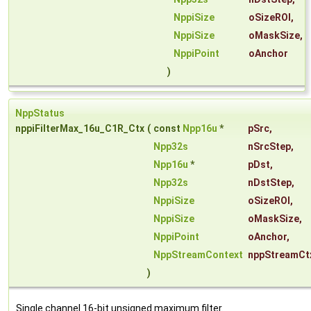
NppiSize
oSizeROI
,
NppiSize
oMaskSize
,
NppiPoint
oAnchor
)
NppStatus
nppiFilterMax_16u_C1R_Ctx
(
const
Npp16u
*
pSrc
,
Npp32s
nSrcStep
,
Npp16u
*
pDst
,
Npp32s
nDstStep
,
NppiSize
oSizeROI
,
NppiSize
oMaskSize
,
NppiPoint
oAnchor
,
NppStreamContext
nppStreamCt
)
Single channel 16-bit unsigned maximum filter.