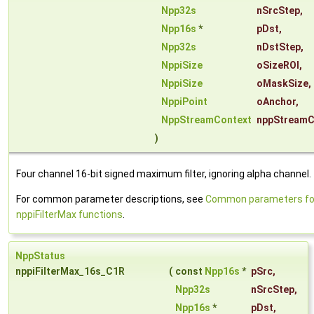
Npp32s
nSrcStep
,
Npp16s
*
pDst
,
Npp32s
nDstStep
,
NppiSize
oSizeROI
,
NppiSize
oMaskSize
,
NppiPoint
oAnchor
,
NppStreamContext
nppStreamC
)
Four channel 16-bit signed maximum filter, ignoring alpha channel.
For common parameter descriptions, see
Common parameters fo
nppiFilterMax functions
.
NppStatus
nppiFilterMax_16s_C1R
(
const
Npp16s
*
pSrc
,
Npp32s
nSrcStep
,
Npp16s
*
pDst
,