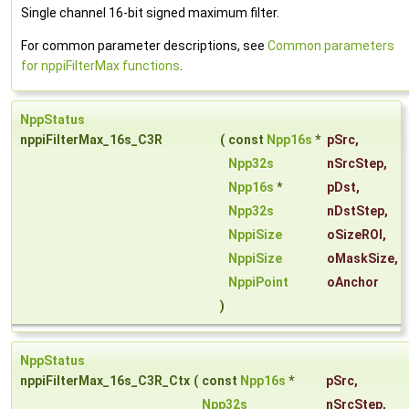
Single channel 16-bit signed maximum filter.
For common parameter descriptions, see
Common parameters
for nppiFilterMax functions
.
NppStatus
nppiFilterMax_16s_C3R
(
const
Npp16s
*
pSrc
,
Npp32s
nSrcStep
,
Npp16s
*
pDst
,
Npp32s
nDstStep
,
NppiSize
oSizeROI
,
NppiSize
oMaskSize
,
NppiPoint
oAnchor
)
NppStatus
nppiFilterMax_16s_C3R_Ctx
(
const
Npp16s
*
pSrc
,
Npp32s
nSrcStep
,