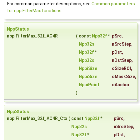
For common parameter descriptions, see
Common parameters
for nppiFilterMax functions
.
NppStatus
nppiFilterMax_32f_AC4R
(
const
Npp32f
*
pSrc
,
Npp32s
nSrcStep
,
Npp32f
*
pDst
,
Npp32s
nDstStep
,
NppiSize
oSizeROI
,
NppiSize
oMaskSize
,
NppiPoint
oAnchor
)
NppStatus
nppiFilterMax_32f_AC4R_Ctx
(
const
Npp32f
*
pSrc
,
Npp32s
nSrcStep
,
Npp32f
*
pDst
,