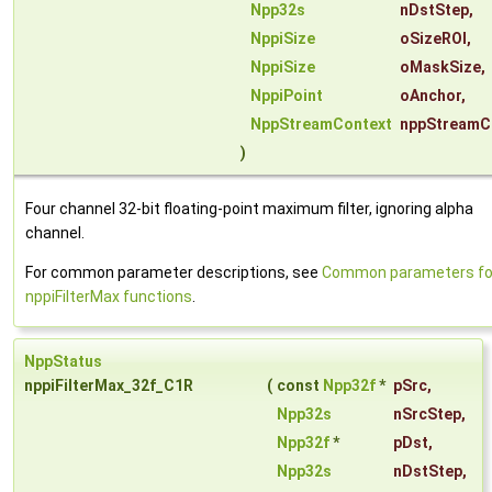
Npp32s
nDstStep
,
NppiSize
oSizeROI
,
NppiSize
oMaskSize
,
NppiPoint
oAnchor
,
NppStreamContext
nppStreamC
)
Four channel 32-bit floating-point maximum filter, ignoring alpha
channel.
For common parameter descriptions, see
Common parameters fo
nppiFilterMax functions
.
NppStatus
nppiFilterMax_32f_C1R
(
const
Npp32f
*
pSrc
,
Npp32s
nSrcStep
,
Npp32f
*
pDst
,
Npp32s
nDstStep
,