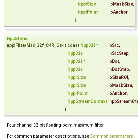
NppiSize
oMaskSize
,
NppiPoint
oAnchor
)
NppStatus
nppiFilterMax_32f_C4R_Ctx
(
const
Npp32f
*
pSrc
,
Npp32s
nSrcStep
,
Npp32f
*
pDst
,
Npp32s
nDstStep
,
NppiSize
oSizeROI
,
NppiSize
oMaskSize
,
NppiPoint
oAnchor
,
NppStreamContext
nppStreamCt
)
Four channel 32-bit floating-point maximum filter.
For common parameter descriptions, see
Common parameters