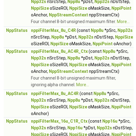
Npp32s
nSrcStep,
Npp8u
*pDst,
Npp32s
nDstStep,
NppiSize
oSizeROI,
NppiSize
oMaskSize,
NppiPoint
oAnchor,
NppStreamContext
nppStreamCtx)
Four channel 8-bit unsigned maximum filter.
More...
NppStatus
nppiFilterMax_8u_C4R
(const
Npp8u
*pSrc,
Npp32s
nSrcStep,
Npp8u
*pDst,
Npp32s
nDstStep,
NppiSize
oSizeROI,
NppiSize
oMaskSize,
NppiPoint
oAnchor)
NppStatus
nppiFilterMax_8u_AC4R_Ctx
(const
Npp8u
*pSrc,
Npp32s
nSrcStep,
Npp8u
*pDst,
Npp32s
nDstStep,
NppiSize
oSizeROI,
NppiSize
oMaskSize,
NppiPoint
oAnchor,
NppStreamContext
nppStreamCtx)
Four channel 8-bit unsigned maximum filter,
ignoring alpha channel.
More...
NppStatus
nppiFilterMax_8u_AC4R
(const
Npp8u
*pSrc,
Npp32s
nSrcStep,
Npp8u
*pDst,
Npp32s
nDstStep,
NppiSize
oSizeROI,
NppiSize
oMaskSize,
NppiPoint
oAnchor)
NppStatus
nppiFilterMax_16u_C1R_Ctx
(const
Npp16u
*pSrc,
Npp32s
nSrcStep,
Npp16u
*pDst,
Npp32s
nDstStep,
NppiSize
oSizeROI,
NppiSize
oMaskSize,
NppiPoint