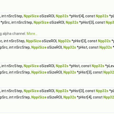
.
 int nSrcStep,
NppiSize
oSizeROI,
Npp32s
*pHist[4], const
Npp32s
*pL
*pSrc, int nSrcStep,
NppiSize
oSizeROI,
Npp32s
*pHist[3], const
Npp
g alpha channel.
More...
c, int nSrcStep,
NppiSize
oSizeROI,
Npp32s
*pHist[3], const
Npp32s
*p
pSrc, int nSrcStep,
NppiSize
oSizeROI,
Npp32s
*pHist, const
Npp32s
*
 int nSrcStep,
NppiSize
oSizeROI,
Npp32s
*pHist, const
Npp32s
*pLev
pSrc, int nSrcStep,
NppiSize
oSizeROI,
Npp32s
*pHist[3], const
Npp32
 int nSrcStep,
NppiSize
oSizeROI,
Npp32s
*pHist[3], const
Npp32s
*pL
pSrc, int nSrcStep,
NppiSize
oSizeROI,
Npp32s
*pHist[4], const
Npp32