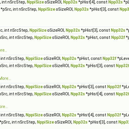
 int nSrcStep,
NppiSize
oSizeROI,
Npp32s
*pHist[4], const
Npp32s
*pL
*pSrc, int nSrcStep,
NppiSize
oSizeROI,
Npp32s
*pHist[3], const
Npp
c, int nSrcStep,
NppiSize
oSizeROI,
Npp32s
*pHist[3], const
Npp32s
*p
Src, int nSrcStep,
NppiSize
oSizeROI,
Npp32s
*pHist, const
Npp32f
*p
re...
 int nSrcStep,
NppiSize
oSizeROI,
Npp32s
*pHist, const
Npp32f
*pLeve
Src, int nSrcStep,
NppiSize
oSizeROI,
Npp32s
*pHist[3], const
Npp32
More...
 int nSrcStep,
NppiSize
oSizeROI,
Npp32s
*pHist[3], const
Npp32f
*pLe
Src, int nSrcStep,
NppiSize
oSizeROI,
Npp32s
*pHist[4], const
Npp32
re...
 int nSrcStep,
NppiSize
oSizeROI,
Npp32s
*pHist[4], const
Npp32f
*pLe
*pSrc, int nSrcStep,
NppiSize
oSizeROI,
Npp32s
*pHist[3], const
Npp3