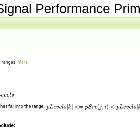
ignal Performance Prim
d ranges.
More...
.
hat fall into the range:
clude: