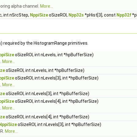
noring alpha channel.
More...
, int nSrcStep,
NppiSize
oSizeROI,
Npp32s
*pHist[3], const
Npp32f
*pL
s) required by the HistogramRange primitives.
ppiSize
oSizeROI, int nLevels, int *hpBufferSize)
.
More...
ize
oSizeROI, int nLevels, int *hpBufferSize)
ppiSize
oSizeROI, int nLevels[3], int *hpBufferSize)
.
More...
ize
oSizeROI, int nLevels[3], int *hpBufferSize)
ppiSize
oSizeROI, int nLevels[4], int *hpBufferSize)
.
More...
ize
oSizeROI, int nLevels[4], int *hpBufferSize)
NppiSize
oSizeROI, int nLevels[3], int *hpBufferSize)
4R.
More...