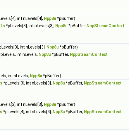
evels[4], int nLevels[4],
Npp8u
*pBuffer)
32s
*pLevels[3], int nLevels[3],
Npp8u
*pBuffer,
NppStreamContext
Levels[3], int nLevels[3],
Npp8u
*pBuffer)
pLevels, int nLevels,
Npp8u
*pBuffer,
NppStreamContext
els, int nLevels,
Npp8u
*pBuffer)
s
*pLevels[3], int nLevels[3],
Npp8u
*pBuffer,
NppStreamContext
evels[3], int nLevels[3],
Npp8u
*pBuffer)
s
*pLevels[4], int nLevels[4],
Npp8u
*pBuffer,
NppStreamContext