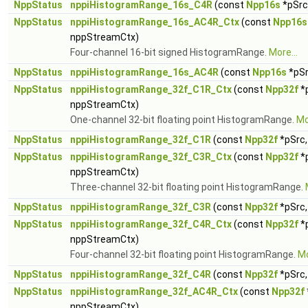
NppStatus
nppiHistogramRange_16s_C4R
(const
Npp16s
*pSrc,
NppStatus
nppiHistogramRange_16s_AC4R_Ctx
(const
Npp16s
nppStreamCtx)
Four-channel 16-bit signed HistogramRange.
More...
NppStatus
nppiHistogramRange_16s_AC4R
(const
Npp16s
*pSr
NppStatus
nppiHistogramRange_32f_C1R_Ctx
(const
Npp32f
*p
nppStreamCtx)
One-channel 32-bit floating point HistogramRange.
Mo
NppStatus
nppiHistogramRange_32f_C1R
(const
Npp32f
*pSrc,
NppStatus
nppiHistogramRange_32f_C3R_Ctx
(const
Npp32f
*p
nppStreamCtx)
Three-channel 32-bit floating point HistogramRange.
NppStatus
nppiHistogramRange_32f_C3R
(const
Npp32f
*pSrc,
NppStatus
nppiHistogramRange_32f_C4R_Ctx
(const
Npp32f
*p
nppStreamCtx)
Four-channel 32-bit floating point HistogramRange.
Mo
NppStatus
nppiHistogramRange_32f_C4R
(const
Npp32f
*pSrc,
NppStatus
nppiHistogramRange_32f_AC4R_Ctx
(const
Npp32f
nppStreamCtx)