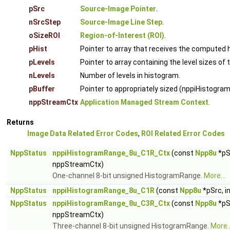
pSrc
Source-Image Pointer
.
nSrcStep
Source-Image Line Step
.
oSizeROI
Region-of-Interest (ROI)
.
pHist
Pointer to array that receives the computed 
pLevels
Pointer to array containing the level sizes of 
nLevels
Number of levels in histogram.
pBuffer
Pointer to appropriately sized (nppiHistog
nppStreamCtx
Application Managed Stream Context
.
Returns
Image Data Related Error Codes
,
ROI Related Error Codes
NppStatus
nppiHistogramRange_8u_C1R_Ctx
(const
Npp8u
*pS
nppStreamCtx)
One-channel 8-bit unsigned HistogramRange.
More...
NppStatus
nppiHistogramRange_8u_C1R
(const
Npp8u
*pSrc, i
NppStatus
nppiHistogramRange_8u_C3R_Ctx
(const
Npp8u
*pS
nppStreamCtx)
Three-channel 8-bit unsigned HistogramRange.
More..