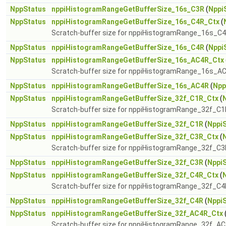
NppStatus
nppiHistogramRangeGetBufferSize_16s_C3R
(
Nppi
NppStatus
nppiHistogramRangeGetBufferSize_16s_C4R_Ctx
(
Scratch-buffer size for nppiHistogramRange_16s_C
NppStatus
nppiHistogramRangeGetBufferSize_16s_C4R
(
Nppi
NppStatus
nppiHistogramRangeGetBufferSize_16s_AC4R_Ctx
Scratch-buffer size for nppiHistogramRange_16s_A
NppStatus
nppiHistogramRangeGetBufferSize_16s_AC4R
(
Npp
NppStatus
nppiHistogramRangeGetBufferSize_32f_C1R_Ctx
(
Scratch-buffer size for nppiHistogramRange_32f_C1
NppStatus
nppiHistogramRangeGetBufferSize_32f_C1R
(
NppiS
NppStatus
nppiHistogramRangeGetBufferSize_32f_C3R_Ctx
(
Scratch-buffer size for nppiHistogramRange_32f_C3
NppStatus
nppiHistogramRangeGetBufferSize_32f_C3R
(
NppiS
NppStatus
nppiHistogramRangeGetBufferSize_32f_C4R_Ctx
(
Scratch-buffer size for nppiHistogramRange_32f_C4
NppStatus
nppiHistogramRangeGetBufferSize_32f_C4R
(
NppiS
NppStatus
nppiHistogramRangeGetBufferSize_32f_AC4R_Ctx
Scratch-buffer size for nppiHistogramRange_32f_A