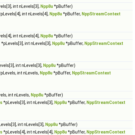
ls[3], int nLevels[3],
Npp8u
*pBuffer)
pLevels[4], int nLevels[4],
Npp8u
*pBuffer,
NppStreamContext
ls[4], int nLevels[4],
Npp8u
*pBuffer)
s
*pLevels[3], int nLevels[3],
Npp8u
*pBuffer,
NppStreamContext
vels[3], int nLevels[3],
Npp8u
*pBuffer)
pLevels, int nLevels,
Npp8u
*pBuffer,
NppStreamContext
els, int nLevels,
Npp8u
*pBuffer)
s
*pLevels[3], int nLevels[3],
Npp8u
*pBuffer,
NppStreamContext
evels[3], int nLevels[3],
Npp8u
*pBuffer)
s
*pLevels[4], int nLevels[4],
Npp8u
*pBuffer,
NppStreamContext