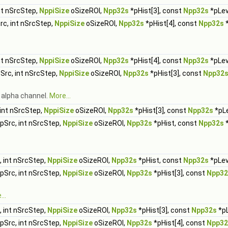
nt nSrcStep,
NppiSize
oSizeROI,
Npp32s
*pHist[3], const
Npp32s
*pLeve
rc, int nSrcStep,
NppiSize
oSizeROI,
Npp32s
*pHist[4], const
Npp32s
*
nt nSrcStep,
NppiSize
oSizeROI,
Npp32s
*pHist[4], const
Npp32s
*pLeve
Src, int nSrcStep,
NppiSize
oSizeROI,
Npp32s
*pHist[3], const
Npp32
 alpha channel.
More...
int nSrcStep,
NppiSize
oSizeROI,
Npp32s
*pHist[3], const
Npp32s
*pLe
pSrc, int nSrcStep,
NppiSize
oSizeROI,
Npp32s
*pHist, const
Npp32s
*
 int nSrcStep,
NppiSize
oSizeROI,
Npp32s
*pHist, const
Npp32s
*pLev
pSrc, int nSrcStep,
NppiSize
oSizeROI,
Npp32s
*pHist[3], const
Npp32
..
 int nSrcStep,
NppiSize
oSizeROI,
Npp32s
*pHist[3], const
Npp32s
*pL
pSrc, int nSrcStep,
NppiSize
oSizeROI,
Npp32s
*pHist[4], const
Npp32