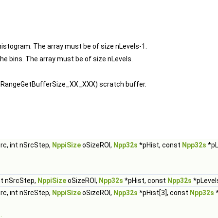
histogram. The array must be of size nLevels-1.
the bins. The array must be of size nLevels.
ramRangeGetBufferSize_XX_XXX) scratch buffer.
rc, int nSrcStep,
NppiSize
oSizeROI,
Npp32s
*pHist, const
Npp32s
*pL
nt nSrcStep,
NppiSize
oSizeROI,
Npp32s
*pHist, const
Npp32s
*pLevels
rc, int nSrcStep,
NppiSize
oSizeROI,
Npp32s
*pHist[3], const
Npp32s
*
.