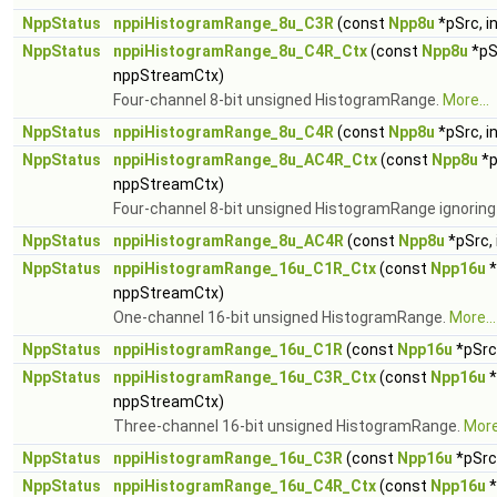
NppStatus
nppiHistogramRange_8u_C3R
(const
Npp8u
*pSrc, i
NppStatus
nppiHistogramRange_8u_C4R_Ctx
(const
Npp8u
*pS
nppStreamCtx)
Four-channel 8-bit unsigned HistogramRange.
More...
NppStatus
nppiHistogramRange_8u_C4R
(const
Npp8u
*pSrc, i
NppStatus
nppiHistogramRange_8u_AC4R_Ctx
(const
Npp8u
*p
nppStreamCtx)
Four-channel 8-bit unsigned HistogramRange ignoring
NppStatus
nppiHistogramRange_8u_AC4R
(const
Npp8u
*pSrc, 
NppStatus
nppiHistogramRange_16u_C1R_Ctx
(const
Npp16u
*
nppStreamCtx)
One-channel 16-bit unsigned HistogramRange.
More...
NppStatus
nppiHistogramRange_16u_C1R
(const
Npp16u
*pSrc,
NppStatus
nppiHistogramRange_16u_C3R_Ctx
(const
Npp16u
*
nppStreamCtx)
Three-channel 16-bit unsigned HistogramRange.
More.
NppStatus
nppiHistogramRange_16u_C3R
(const
Npp16u
*pSrc,
NppStatus
nppiHistogramRange_16u_C4R_Ctx
(const
Npp16u
*