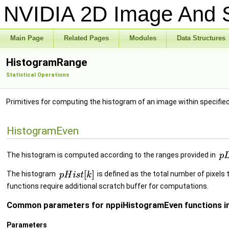
NVIDIA 2D Image And S
Main Page
Related Pages
Modules
Data Structures
HistogramRange
Statistical Operations
Primitives for computing the histogram of an image within specifie
HistogramEven
The histogram is computed according to the ranges provided in
The histogram
is defined as the total number of pixels t
functions require additional scratch buffer for computations.
Common parameters for nppiHistogramEven functions in
Parameters