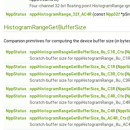
Four-channel 32-bit floating point HistogramRange ig
NppStatus
nppiHistogramRange_32f_AC4R
(const
Npp32f
*pSrc
HistogramRangeGetBufferSize
Companion primitives for computing the device buffer size (in byte
NppStatus
nppiHistogramRangeGetBufferSize_8u_C1R_Ctx
(
N
Scratch-buffer size for nppiHistogramRange_8u_C1R
NppStatus
nppiHistogramRangeGetBufferSize_8u_C1R
(
NppiS
NppStatus
nppiHistogramRangeGetBufferSize_8u_C3R_Ctx
(
N
Scratch-buffer size for nppiHistogramRange_8u_C3R
NppStatus
nppiHistogramRangeGetBufferSize_8u_C3R
(
NppiS
NppStatus
nppiHistogramRangeGetBufferSize_8u_C4R_Ctx
(
N
Scratch-buffer size for nppiHistogramRange_8u_C4R
NppStatus
nppiHistogramRangeGetBufferSize_8u_C4R
(
NppiS
NppStatus
nppiHistogramRangeGetBufferSize_8u_AC4R_Ctx
(
Scratch-buffer size for nppiHistogramRange_8u_AC