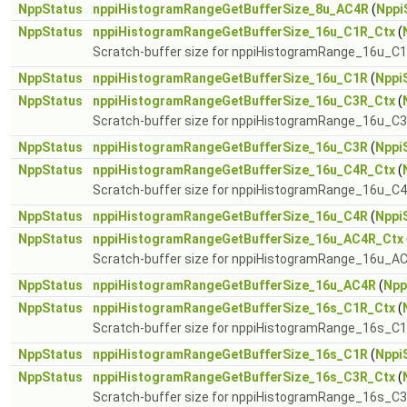
NppStatus
nppiHistogramRangeGetBufferSize_8u_AC4R
(
Nppi
NppStatus
nppiHistogramRangeGetBufferSize_16u_C1R_Ctx
(
Scratch-buffer size for nppiHistogramRange_16u_C
NppStatus
nppiHistogramRangeGetBufferSize_16u_C1R
(
Nppi
NppStatus
nppiHistogramRangeGetBufferSize_16u_C3R_Ctx
(
Scratch-buffer size for nppiHistogramRange_16u_C
NppStatus
nppiHistogramRangeGetBufferSize_16u_C3R
(
Nppi
NppStatus
nppiHistogramRangeGetBufferSize_16u_C4R_Ctx
(
Scratch-buffer size for nppiHistogramRange_16u_C
NppStatus
nppiHistogramRangeGetBufferSize_16u_C4R
(
Nppi
NppStatus
nppiHistogramRangeGetBufferSize_16u_AC4R_Ctx
Scratch-buffer size for nppiHistogramRange_16u_A
NppStatus
nppiHistogramRangeGetBufferSize_16u_AC4R
(
Npp
NppStatus
nppiHistogramRangeGetBufferSize_16s_C1R_Ctx
(
Scratch-buffer size for nppiHistogramRange_16s_C
NppStatus
nppiHistogramRangeGetBufferSize_16s_C1R
(
Nppi
NppStatus
nppiHistogramRangeGetBufferSize_16s_C3R_Ctx
(
Scratch-buffer size for nppiHistogramRange_16s_C