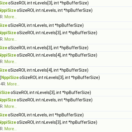
Size
oSizeROI, int nLevels[3], int *hpBufferSize)
NppiSize
oSizeROI, int nLevels, int *hpBufferSize)
1R.
More...
Size
oSizeROI, int nLevels, int *hpBufferSize)
NppiSize
oSizeROI, int nLevels[3], int *hpBufferSize)
3R.
More...
Size
oSizeROI, int nLevels[3], int *hpBufferSize)
NppiSize
oSizeROI, int nLevels[4], int *hpBufferSize)
4R.
More...
Size
oSizeROI, int nLevels[4], int *hpBufferSize)
(
NppiSize
oSizeROI, int nLevels[3], int *hpBufferSize)
C4R.
More...
iSize
oSizeROI, int nLevels[3], int *hpBufferSize)
NppiSize
oSizeROI, int nLevels, int *hpBufferSize)
1R.
More...
Size
oSizeROI, int nLevels, int *hpBufferSize)
NppiSize
oSizeROI, int nLevels[3], int *hpBufferSize)
3R.
More...