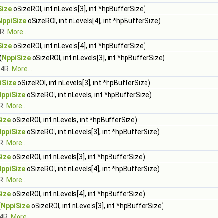
Size
oSizeROI, int nLevels[3], int *hpBufferSize)
NppiSize
oSizeROI, int nLevels[4], int *hpBufferSize)
4R.
More...
Size
oSizeROI, int nLevels[4], int *hpBufferSize)
(
NppiSize
oSizeROI, int nLevels[3], int *hpBufferSize)
C4R.
More...
iSize
oSizeROI, int nLevels[3], int *hpBufferSize)
NppiSize
oSizeROI, int nLevels, int *hpBufferSize)
R.
More...
ize
oSizeROI, int nLevels, int *hpBufferSize)
NppiSize
oSizeROI, int nLevels[3], int *hpBufferSize)
R.
More...
ize
oSizeROI, int nLevels[3], int *hpBufferSize)
NppiSize
oSizeROI, int nLevels[4], int *hpBufferSize)
R.
More...
ize
oSizeROI, int nLevels[4], int *hpBufferSize)
(
NppiSize
oSizeROI, int nLevels[3], int *hpBufferSize)
C4R.
More...