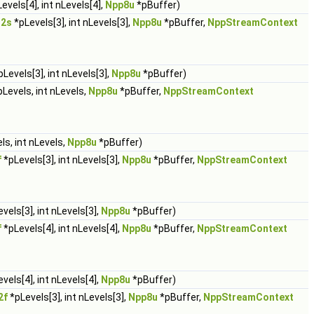
evels[4], int nLevels[4],
Npp8u
*pBuffer)
32s
*pLevels[3], int nLevels[3],
Npp8u
*pBuffer,
NppStreamContext
Levels[3], int nLevels[3],
Npp8u
*pBuffer)
Levels, int nLevels,
Npp8u
*pBuffer,
NppStreamContext
ls, int nLevels,
Npp8u
*pBuffer)
f
*pLevels[3], int nLevels[3],
Npp8u
*pBuffer,
NppStreamContext
vels[3], int nLevels[3],
Npp8u
*pBuffer)
f
*pLevels[4], int nLevels[4],
Npp8u
*pBuffer,
NppStreamContext
vels[4], int nLevels[4],
Npp8u
*pBuffer)
2f
*pLevels[3], int nLevels[3],
Npp8u
*pBuffer,
NppStreamContext