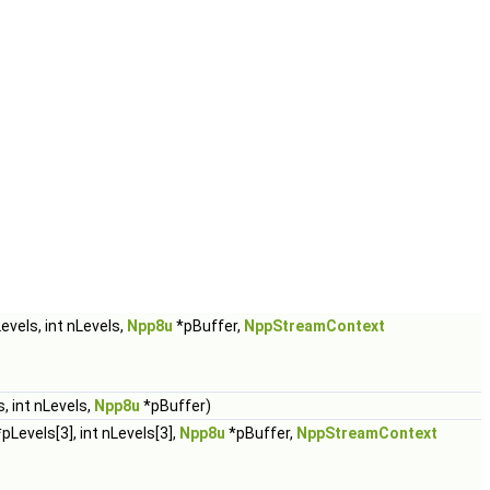
evels, int nLevels,
Npp8u
*pBuffer,
NppStreamContext
, int nLevels,
Npp8u
*pBuffer)
pLevels[3], int nLevels[3],
Npp8u
*pBuffer,
NppStreamContext