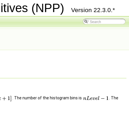
itives (NPP)
Version 22.3.0.*
. The number of the histogram bins is
. The