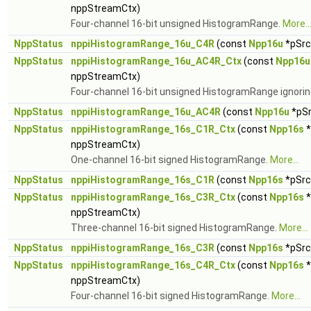
nppStreamCtx)
Four-channel 16-bit unsigned HistogramRange.
More..
NppStatus
nppiHistogramRange_16u_C4R
(const
Npp16u
*pSrc,
NppStatus
nppiHistogramRange_16u_AC4R_Ctx
(const
Npp16u
nppStreamCtx)
Four-channel 16-bit unsigned HistogramRange ignorin
NppStatus
nppiHistogramRange_16u_AC4R
(const
Npp16u
*pSr
NppStatus
nppiHistogramRange_16s_C1R_Ctx
(const
Npp16s
*
nppStreamCtx)
One-channel 16-bit signed HistogramRange.
More...
NppStatus
nppiHistogramRange_16s_C1R
(const
Npp16s
*pSrc,
NppStatus
nppiHistogramRange_16s_C3R_Ctx
(const
Npp16s
*
nppStreamCtx)
Three-channel 16-bit signed HistogramRange.
More...
NppStatus
nppiHistogramRange_16s_C3R
(const
Npp16s
*pSrc,
NppStatus
nppiHistogramRange_16s_C4R_Ctx
(const
Npp16s
*
nppStreamCtx)
Four-channel 16-bit signed HistogramRange.
More...