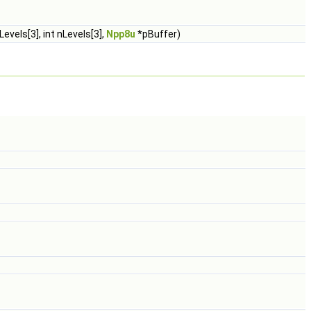
evels[3], int nLevels[3],
Npp8u
*pBuffer)