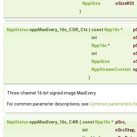
NppiSize
oSizeROI
)
NppStatus
nppiMaxEvery_16s_C3IR_Ctx
(
const
Npp16s
*
p
int
n
Npp16s
*
p
int
n
NppiSize
o
NppStreamContext
n
)
Three-channel 16-bit signed image MaxEvery.
For common parameter descriptions, see
Common parameters for
NppStatus
nppiMaxEvery_16s_C4IR
(
const
Npp16s
*
pSrc
,
int
nSrcStep
,