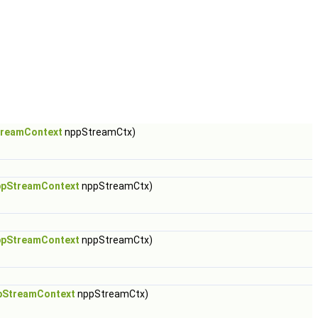
reamContext
nppStreamCtx)
pStreamContext
nppStreamCtx)
pStreamContext
nppStreamCtx)
pStreamContext
nppStreamCtx)