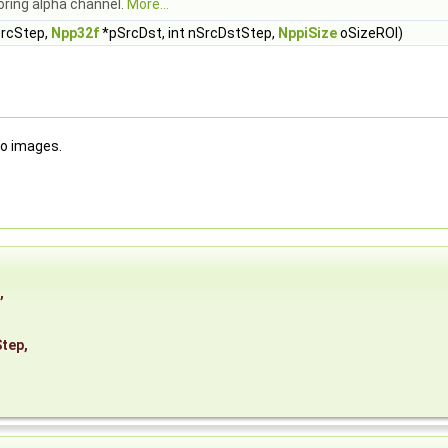
oring alpha channel.
More...
SrcStep,
Npp32f
*pSrcDst, int nSrcDstStep,
NppiSize
oSizeROI)
wo images.
,
Step
,