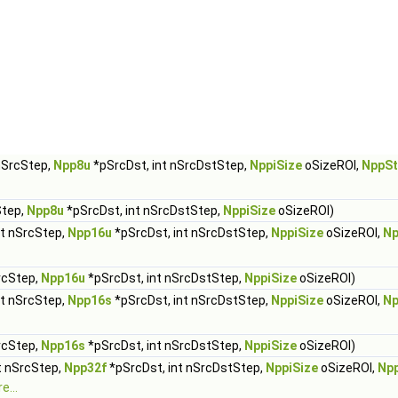
 nSrcStep,
Npp8u
*pSrcDst, int nSrcDstStep,
NppiSize
oSizeROI,
NppSt
Step,
Npp8u
*pSrcDst, int nSrcDstStep,
NppiSize
oSizeROI)
nt nSrcStep,
Npp16u
*pSrcDst, int nSrcDstStep,
NppiSize
oSizeROI,
Np
rcStep,
Npp16u
*pSrcDst, int nSrcDstStep,
NppiSize
oSizeROI)
nt nSrcStep,
Npp16s
*pSrcDst, int nSrcDstStep,
NppiSize
oSizeROI,
Np
rcStep,
Npp16s
*pSrcDst, int nSrcDstStep,
NppiSize
oSizeROI)
t nSrcStep,
Npp32f
*pSrcDst, int nSrcDstStep,
NppiSize
oSizeROI,
Np
e...