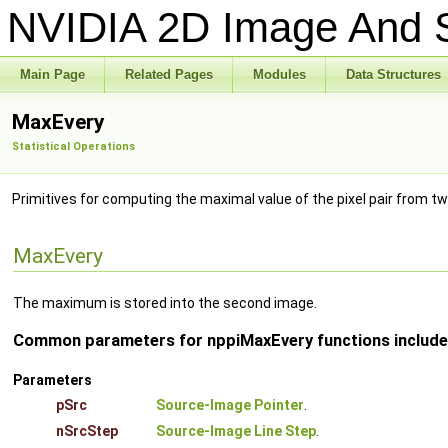
NVIDIA 2D Image And S
Main Page
Related Pages
Modules
Data Structures
MaxEvery
Statistical Operations
Primitives for computing the maximal value of the pixel pair from t
MaxEvery
The maximum is stored into the second image.
Common parameters for nppiMaxEvery functions include
Parameters
pSrc
Source-Image Pointer
.
nSrcStep
Source-Image Line Step
.