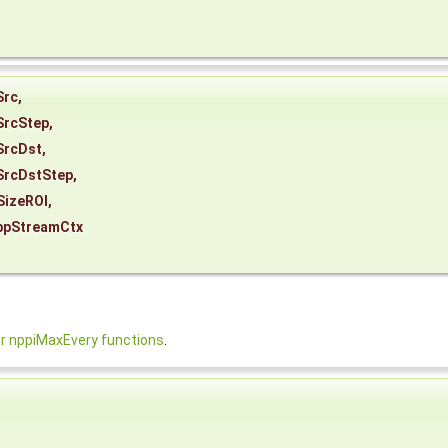
Src
,
SrcStep
,
SrcDst
,
SrcDstStep
,
SizeROI
,
ppStreamCtx
 nppiMaxEvery functions
.