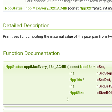
Four-channel 32-bit floating point image MaxEvery ign
NppStatus
nppiMaxEvery_32f_AC4IR
(const
Npp32f
*pSrc, int n
Detailed Description
Primitives for computing the maximal value of the pixel pair from t
Function Documentation
NppStatus
nppiMaxEvery_16s_AC4IR
(
const
Npp16s
*
pSrc
,
int
nSrcStep
Npp16s
*
pSrcDst
,
int
nSrcDst
NppiSize
oSizeROI
)