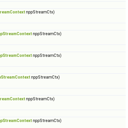
reamContext
nppStreamCtx)
pStreamContext
nppStreamCtx)
pStreamContext
nppStreamCtx)
pStreamContext
nppStreamCtx)
reamContext
nppStreamCtx)
pStreamContext
nppStreamCtx)