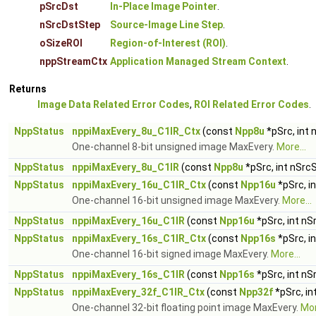
pSrcDst
In-Place Image Pointer
.
nSrcDstStep
Source-Image Line Step
.
oSizeROI
Region-of-Interest (ROI)
.
nppStreamCtx
Application Managed Stream Context
.
Returns
Image Data Related Error Codes
,
ROI Related Error Codes
.
NppStatus
nppiMaxEvery_8u_C1IR_Ctx
(const
Npp8u
*pSrc, int
One-channel 8-bit unsigned image MaxEvery.
More...
NppStatus
nppiMaxEvery_8u_C1IR
(const
Npp8u
*pSrc, int nSrc
NppStatus
nppiMaxEvery_16u_C1IR_Ctx
(const
Npp16u
*pSrc, i
One-channel 16-bit unsigned image MaxEvery.
More...
NppStatus
nppiMaxEvery_16u_C1IR
(const
Npp16u
*pSrc, int nS
NppStatus
nppiMaxEvery_16s_C1IR_Ctx
(const
Npp16s
*pSrc, i
One-channel 16-bit signed image MaxEvery.
More...
NppStatus
nppiMaxEvery_16s_C1IR
(const
Npp16s
*pSrc, int nS
NppStatus
nppiMaxEvery_32f_C1IR_Ctx
(const
Npp32f
*pSrc, in
One-channel 32-bit floating point image MaxEvery.
Mor