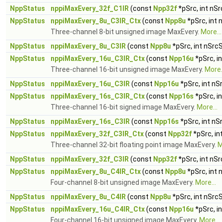
NppStatus
nppiMaxEvery_32f_C1IR
(const
Npp32f
*pSrc, int nS
NppStatus
nppiMaxEvery_8u_C3IR_Ctx
(const
Npp8u
*pSrc, int
Three-channel 8-bit unsigned image MaxEvery.
More...
NppStatus
nppiMaxEvery_8u_C3IR
(const
Npp8u
*pSrc, int nSrc
NppStatus
nppiMaxEvery_16u_C3IR_Ctx
(const
Npp16u
*pSrc, i
Three-channel 16-bit unsigned image MaxEvery.
More.
NppStatus
nppiMaxEvery_16u_C3IR
(const
Npp16u
*pSrc, int nS
NppStatus
nppiMaxEvery_16s_C3IR_Ctx
(const
Npp16s
*pSrc, i
Three-channel 16-bit signed image MaxEvery.
More...
NppStatus
nppiMaxEvery_16s_C3IR
(const
Npp16s
*pSrc, int nS
NppStatus
nppiMaxEvery_32f_C3IR_Ctx
(const
Npp32f
*pSrc, in
Three-channel 32-bit floating point image MaxEvery.
M
NppStatus
nppiMaxEvery_32f_C3IR
(const
Npp32f
*pSrc, int nS
NppStatus
nppiMaxEvery_8u_C4IR_Ctx
(const
Npp8u
*pSrc, int
Four-channel 8-bit unsigned image MaxEvery.
More...
NppStatus
nppiMaxEvery_8u_C4IR
(const
Npp8u
*pSrc, int nSrc
NppStatus
nppiMaxEvery_16u_C4IR_Ctx
(const
Npp16u
*pSrc, i
Four-channel 16-bit unsigned image MaxEvery.
More...