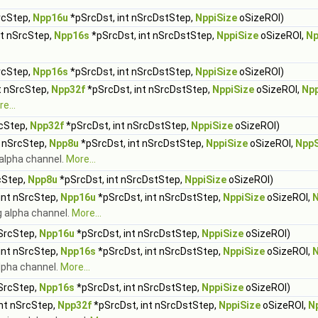
rcStep,
Npp16u
*pSrcDst, int nSrcDstStep,
NppiSize
oSizeROI)
nt nSrcStep,
Npp16s
*pSrcDst, int nSrcDstStep,
NppiSize
oSizeROI,
Np
rcStep,
Npp16s
*pSrcDst, int nSrcDstStep,
NppiSize
oSizeROI)
t nSrcStep,
Npp32f
*pSrcDst, int nSrcDstStep,
NppiSize
oSizeROI,
Np
e...
rcStep,
Npp32f
*pSrcDst, int nSrcDstStep,
NppiSize
oSizeROI)
t nSrcStep,
Npp8u
*pSrcDst, int nSrcDstStep,
NppiSize
oSizeROI,
Npp
alpha channel.
More...
cStep,
Npp8u
*pSrcDst, int nSrcDstStep,
NppiSize
oSizeROI)
int nSrcStep,
Npp16u
*pSrcDst, int nSrcDstStep,
NppiSize
oSizeROI,
g alpha channel.
More...
nSrcStep,
Npp16u
*pSrcDst, int nSrcDstStep,
NppiSize
oSizeROI)
int nSrcStep,
Npp16s
*pSrcDst, int nSrcDstStep,
NppiSize
oSizeROI,
lpha channel.
More...
nSrcStep,
Npp16s
*pSrcDst, int nSrcDstStep,
NppiSize
oSizeROI)
int nSrcStep,
Npp32f
*pSrcDst, int nSrcDstStep,
NppiSize
oSizeROI,
N