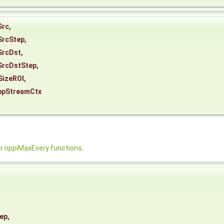
Src
,
SrcStep
,
SrcDst
,
SrcDstStep
,
SizeROI
,
ppStreamCtx
 nppiMaxEvery functions
.
ep
,