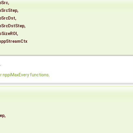
pSrc
,
nSrcStep
,
pSrcDst
,
nSrcDstStep
,
oSizeROI
,
nppStreamCtx
.
 nppiMaxEvery functions
.
ep
,