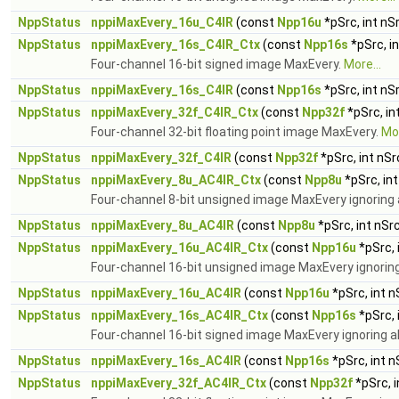
NppStatus
nppiMaxEvery_16u_C4IR
(const
Npp16u
*pSrc, int nS
NppStatus
nppiMaxEvery_16s_C4IR_Ctx
(const
Npp16s
*pSrc, i
Four-channel 16-bit signed image MaxEvery.
More...
NppStatus
nppiMaxEvery_16s_C4IR
(const
Npp16s
*pSrc, int nS
NppStatus
nppiMaxEvery_32f_C4IR_Ctx
(const
Npp32f
*pSrc, in
Four-channel 32-bit floating point image MaxEvery.
Mor
NppStatus
nppiMaxEvery_32f_C4IR
(const
Npp32f
*pSrc, int nS
NppStatus
nppiMaxEvery_8u_AC4IR_Ctx
(const
Npp8u
*pSrc, in
Four-channel 8-bit unsigned image MaxEvery ignoring 
NppStatus
nppiMaxEvery_8u_AC4IR
(const
Npp8u
*pSrc, int nSr
NppStatus
nppiMaxEvery_16u_AC4IR_Ctx
(const
Npp16u
*pSrc, 
Four-channel 16-bit unsigned image MaxEvery ignorin
NppStatus
nppiMaxEvery_16u_AC4IR
(const
Npp16u
*pSrc, int 
NppStatus
nppiMaxEvery_16s_AC4IR_Ctx
(const
Npp16s
*pSrc, 
Four-channel 16-bit signed image MaxEvery ignoring a
NppStatus
nppiMaxEvery_16s_AC4IR
(const
Npp16s
*pSrc, int 
NppStatus
nppiMaxEvery_32f_AC4IR_Ctx
(const
Npp32f
*pSrc, 