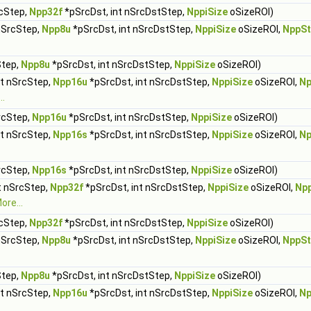
rcStep,
Npp32f
*pSrcDst, int nSrcDstStep,
NppiSize
oSizeROI)
 nSrcStep,
Npp8u
*pSrcDst, int nSrcDstStep,
NppiSize
oSizeROI,
NppSt
Step,
Npp8u
*pSrcDst, int nSrcDstStep,
NppiSize
oSizeROI)
nt nSrcStep,
Npp16u
*pSrcDst, int nSrcDstStep,
NppiSize
oSizeROI,
Np
..
rcStep,
Npp16u
*pSrcDst, int nSrcDstStep,
NppiSize
oSizeROI)
nt nSrcStep,
Npp16s
*pSrcDst, int nSrcDstStep,
NppiSize
oSizeROI,
Np
rcStep,
Npp16s
*pSrcDst, int nSrcDstStep,
NppiSize
oSizeROI)
t nSrcStep,
Npp32f
*pSrcDst, int nSrcDstStep,
NppiSize
oSizeROI,
Np
ore...
rcStep,
Npp32f
*pSrcDst, int nSrcDstStep,
NppiSize
oSizeROI)
 nSrcStep,
Npp8u
*pSrcDst, int nSrcDstStep,
NppiSize
oSizeROI,
NppSt
Step,
Npp8u
*pSrcDst, int nSrcDstStep,
NppiSize
oSizeROI)
nt nSrcStep,
Npp16u
*pSrcDst, int nSrcDstStep,
NppiSize
oSizeROI,
Np