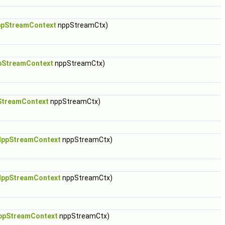
pStreamContext
nppStreamCtx)
pStreamContext
nppStreamCtx)
StreamContext
nppStreamCtx)
NppStreamContext
nppStreamCtx)
NppStreamContext
nppStreamCtx)
ppStreamContext
nppStreamCtx)