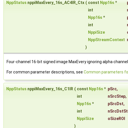
NppStatus
nppiMaxEvery_16s_AC4IR_Ctx
(
const
Npp16s
*
int
Npp16s
*
int
NppiSize
NppStreamContext
)
Four-channel 16-bit signed image MaxEvery ignoring alpha channel
For common parameter descriptions, see
Common parameters for
NppStatus
nppiMaxEvery_16s_C1IR
(
const
Npp16s
*
pSrc
,
int
nSrcStep
,
Npp16s
*
pSrcDst
,
int
nSrcDstSt
NppiSize
oSizeROI
)