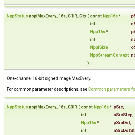
NppStatus
nppiMaxEvery_16s_C1IR_Ctx
(
const
Npp16s
*
p
int
n
Npp16s
*
p
int
n
NppiSize
o
NppStreamContext
n
)
One-channel 16-bit signed image MaxEvery.
For common parameter descriptions, see
Common parameters for
NppStatus
nppiMaxEvery_16s_C3IR
(
const
Npp16s
*
pSrc
,
int
nSrcStep
,
Npp16s
*
pSrcDst
,
int
nSrcDstSt