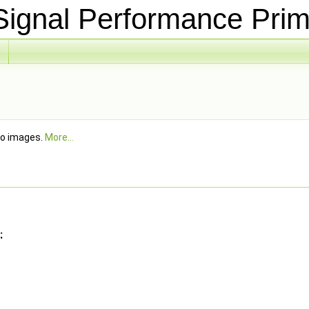
ignal Performance Prim
wo images.
More...
: