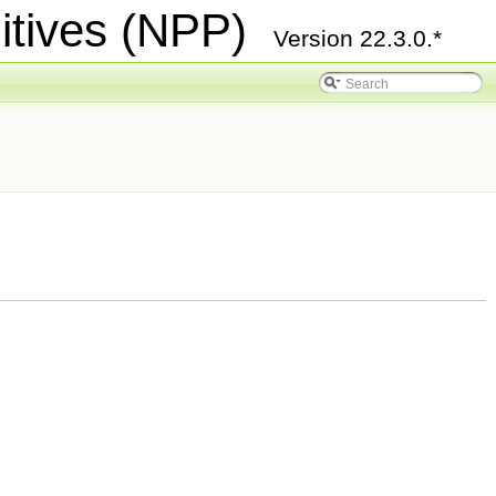
itives (NPP)
Version 22.3.0.*