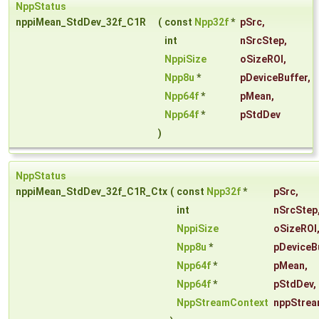
NppStatus
nppiMean_StdDev_32f_C1R
(
const
Npp32f
*
pSrc
,
int
nSrcStep
,
NppiSize
oSizeROI
,
Npp8u
*
pDeviceBuffer
,
Npp64f
*
pMean
,
Npp64f
*
pStdDev
)
NppStatus
nppiMean_StdDev_32f_C1R_Ctx
(
const
Npp32f
*
pSrc
,
int
nSrcStep
NppiSize
oSizeROI
Npp8u
*
pDeviceB
Npp64f
*
pMean
,
Npp64f
*
pStdDev
,
NppStreamContext
nppStrea