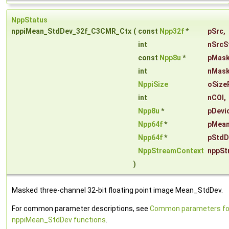
NppStatus
nppiMean_StdDev_32f_C3CMR_Ctx
(
const
Npp32f
*
pSrc
,
int
nSrcS
const
Npp8u
*
pMas
int
nMask
NppiSize
oSize
int
nCOI
,
Npp8u
*
pDevi
Npp64f
*
pMea
Npp64f
*
pStdD
NppStreamContext
nppSt
)
Masked three-channel 32-bit floating point image Mean_StdDev.
For common parameter descriptions, see
Common parameters fo
nppiMean_StdDev functions
.