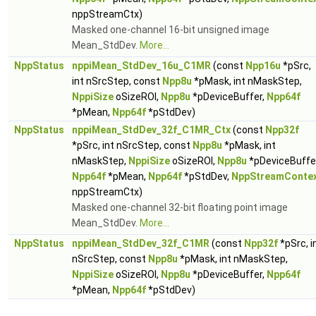
nppStreamCtx)
Masked one-channel 16-bit unsigned image
Mean_StdDev.
More...
NppStatus
nppiMean_StdDev_16u_C1MR
(const
Npp16u
*pSrc,
int nSrcStep, const
Npp8u
*pMask, int nMaskStep,
NppiSize
oSizeROI,
Npp8u
*pDeviceBuffer,
Npp64f
*pMean,
Npp64f
*pStdDev)
NppStatus
nppiMean_StdDev_32f_C1MR_Ctx
(const
Npp32f
*pSrc, int nSrcStep, const
Npp8u
*pMask, int
nMaskStep,
NppiSize
oSizeROI,
Npp8u
*pDeviceBuffer
Npp64f
*pMean,
Npp64f
*pStdDev,
NppStreamConte
nppStreamCtx)
Masked one-channel 32-bit floating point image
Mean_StdDev.
More...
NppStatus
nppiMean_StdDev_32f_C1MR
(const
Npp32f
*pSrc, i
nSrcStep, const
Npp8u
*pMask, int nMaskStep,
NppiSize
oSizeROI,
Npp8u
*pDeviceBuffer,
Npp64f
*pMean,
Npp64f
*pStdDev)