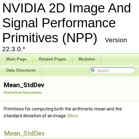
NVIDIA 2D Image And
Signal Performance
Primitives (NPP)
Version
22.3.0.*
Main Page
Related Pages
Modules
Data Structures
Mean_StdDev
Statistical Operations
Primitives for computing both the arithmetic mean and the
standard deviation of an image.
More...
Mean_StdDev