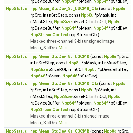
*pDeviceBuffer,
Npp64f
*pMean,
Npp64f
*pStdDev)
NppStatus
nppiMean_StdDev_8u_C3CMR_Ctx
(const
Npp8u
*pSrc, int nSrcStep, const
Npp8u
*pMask, int
nMaskStep,
NppiSize
oSizeROI, int nCOI,
Npp8u
*pDeviceBuffer,
Npp64f
*pMean,
Npp64f
*pStdDev,
NppStreamContext
nppStreamCtx)
Masked three-channel 8-bit unsigned image
Mean_StdDev.
More...
NppStatus
nppiMean_StdDev_8u_C3CMR
(const
Npp8u
*pSrc,
int nSrcStep, const
Npp8u
*pMask, int nMaskStep,
NppiSize
oSizeROI, int nCOI,
Npp8u
*pDeviceBuffer,
Npp64f
*pMean,
Npp64f
*pStdDev)
NppStatus
nppiMean_StdDev_8s_C3CMR_Ctx
(const
Npp8s
*pSrc, int nSrcStep, const
Npp8u
*pMask, int
nMaskStep,
NppiSize
oSizeROI, int nCOI,
Npp8u
*pDeviceBuffer,
Npp64f
*pMean,
Npp64f
*pStdDev,
NppStreamContext
nppStreamCtx)
Masked three-channel 8-bit signed image
Mean_StdDev.
More...
NppStatus
nppiMean_StdDev_8s_C3CMR
(const
Npp8s
*pSrc,