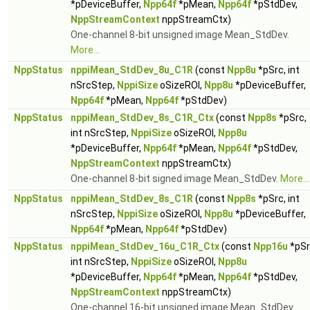
*pDeviceBuffer,
Npp64f
*pMean,
Npp64f
*pStdDev,
NppStreamContext
nppStreamCtx)
One-channel 8-bit unsigned image Mean_StdDev.
More...
NppStatus
nppiMean_StdDev_8u_C1R
(const
Npp8u
*pSrc, int
nSrcStep,
NppiSize
oSizeROI,
Npp8u
*pDeviceBuffer,
Npp64f
*pMean,
Npp64f
*pStdDev)
NppStatus
nppiMean_StdDev_8s_C1R_Ctx
(const
Npp8s
*pSrc,
int nSrcStep,
NppiSize
oSizeROI,
Npp8u
*pDeviceBuffer,
Npp64f
*pMean,
Npp64f
*pStdDev,
NppStreamContext
nppStreamCtx)
One-channel 8-bit signed image Mean_StdDev.
More...
NppStatus
nppiMean_StdDev_8s_C1R
(const
Npp8s
*pSrc, int
nSrcStep,
NppiSize
oSizeROI,
Npp8u
*pDeviceBuffer,
Npp64f
*pMean,
Npp64f
*pStdDev)
NppStatus
nppiMean_StdDev_16u_C1R_Ctx
(const
Npp16u
*pSr
int nSrcStep,
NppiSize
oSizeROI,
Npp8u
*pDeviceBuffer,
Npp64f
*pMean,
Npp64f
*pStdDev,
NppStreamContext
nppStreamCtx)
One-channel 16-bit unsigned image Mean_StdDev.