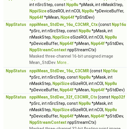
int nSrcStep, const
Npp8u
*pMask, int nMaskStep,
NppiSize
oSizeROI, int nCOI,
Npp8u
*pDeviceBuffer,
Npp64f
*pMean,
Npp64f
*pStdDev)
NppStatus
nppiMean_StdDev_16u_C3CMR_Ctx
(const
Npp16u
*pSrc, int nSrcStep, const
Npp8u
*pMask, int
nMaskStep,
NppiSize
oSizeROI, int nCOI,
Npp8u
*pDeviceBuffer,
Npp64f
*pMean,
Npp64f
*pStdDev,
NppStreamContext
nppStreamCtx)
Masked three-channel 16-bit unsigned image
Mean_StdDev.
More...
NppStatus
nppiMean_StdDev_16u_C3CMR
(const
Npp16u
*pSrc, int nSrcStep, const
Npp8u
*pMask, int
nMaskStep,
NppiSize
oSizeROI, int nCOI,
Npp8u
*pDeviceBuffer,
Npp64f
*pMean,
Npp64f
*pStdDev)
NppStatus
nppiMean_StdDev_32f_C3CMR_Ctx
(const
Npp32f
*pSrc, int nSrcStep, const
Npp8u
*pMask, int
nMaskStep,
NppiSize
oSizeROI, int nCOI,
Npp8u
*pDeviceBuffer,
Npp64f
*pMean,
Npp64f
*pStdDev,
NppStreamContext
nppStreamCtx)
Masked three-channel 32-bit floating point image