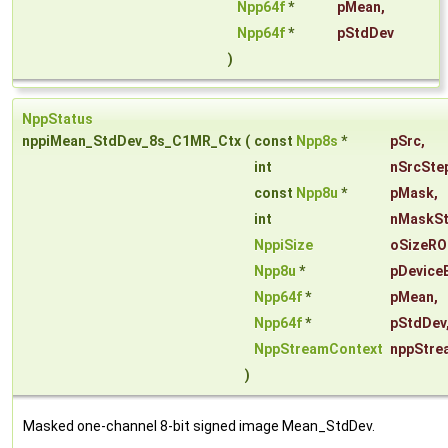
Npp64f
*
pMean
,
Npp64f
*
pStdDev
)
NppStatus
nppiMean_StdDev_8s_C1MR_Ctx
(
const
Npp8s
*
pSrc
,
int
nSrcSte
const
Npp8u
*
pMask
,
int
nMaskS
NppiSize
oSizeRO
Npp8u
*
pDevice
Npp64f
*
pMean
,
Npp64f
*
pStdDev
NppStreamContext
nppStre
)
Masked one-channel 8-bit signed image Mean_StdDev.