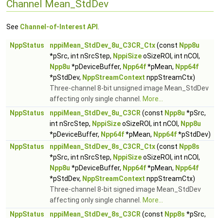
Channel Mean_StdDev
See
Channel-of-Interest API
.
NppStatus
nppiMean_StdDev_8u_C3CR_Ctx
(const
Npp8u
*pSrc, int nSrcStep,
NppiSize
oSizeROI, int nCOI,
Npp8u
*pDeviceBuffer,
Npp64f
*pMean,
Npp64f
*pStdDev,
NppStreamContext
nppStreamCtx)
Three-channel 8-bit unsigned image Mean_StdDev
affecting only single channel.
More...
NppStatus
nppiMean_StdDev_8u_C3CR
(const
Npp8u
*pSrc,
int nSrcStep,
NppiSize
oSizeROI, int nCOI,
Npp8u
*pDeviceBuffer,
Npp64f
*pMean,
Npp64f
*pStdDev)
NppStatus
nppiMean_StdDev_8s_C3CR_Ctx
(const
Npp8s
*pSrc, int nSrcStep,
NppiSize
oSizeROI, int nCOI,
Npp8u
*pDeviceBuffer,
Npp64f
*pMean,
Npp64f
*pStdDev,
NppStreamContext
nppStreamCtx)
Three-channel 8-bit signed image Mean_StdDev
affecting only single channel.
More...
NppStatus
nppiMean_StdDev_8s_C3CR
(const
Npp8s
*pSrc,