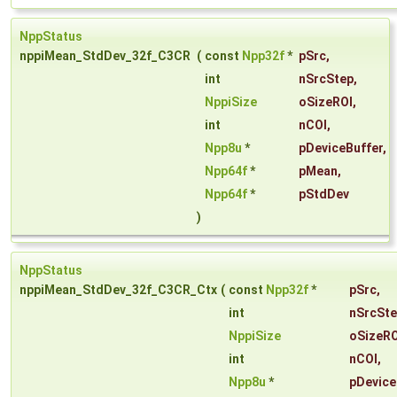
NppStatus
nppiMean_StdDev_32f_C3CR
(
const
Npp32f
*
pSrc
,
int
nSrcStep
,
NppiSize
oSizeROI
,
int
nCOI
,
Npp8u
*
pDeviceBuffer
,
Npp64f
*
pMean
,
Npp64f
*
pStdDev
)
NppStatus
nppiMean_StdDev_32f_C3CR_Ctx
(
const
Npp32f
*
pSrc
,
int
nSrcSt
NppiSize
oSizeRO
int
nCOI
,
Npp8u
*
pDevice