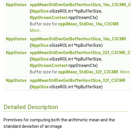
NppStatus
nppiMeanStdDevGetBufferHostSize_16u_C3CMR_C
(
NppiSize
oSizeROI, int *hpBufferSize,
NppStreamContext
nppStreamCtx)
Buffer size for
nppiMean_StdDev_16u_C3CMR
.
More...
NppStatus
nppiMeanStdDevGetBufferHostSize_16u_C3CMR
(
NppiSize
oSizeROI, int *hpBufferSize)
NppStatus
nppiMeanStdDevGetBufferHostSize_32f_C3CMR_C
(
NppiSize
oSizeROI, int *hpBufferSize,
NppStreamContext
nppStreamCtx)
Buffer size for
nppiMean_StdDev_32f_C3CMR
.
More..
NppStatus
nppiMeanStdDevGetBufferHostSize_32f_C3CMR
(
NppiSize
oSizeROI, int *hpBufferSize)
Detailed Description
Primitives for computing both the arithmetic mean and the
standard deviation of an image.