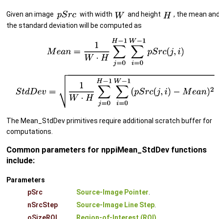
Given an image
with width
and height
, the mean an
the standard deviation will be computed as
The Mean_StdDev primitives require additional scratch buffer for
computations.
Common parameters for nppiMean_StdDev functions
include:
Parameters
pSrc
Source-Image Pointer
.
nSrcStep
Source-Image Line Step
.
oSizeROI
Region-of-Interest (ROI)
.