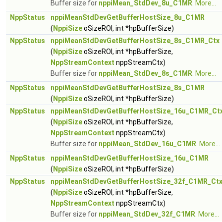
Buffer size for
nppiMean_StdDev_8u_C1MR
.
More...
NppStatus
nppiMeanStdDevGetBufferHostSize_8u_C1MR
(
NppiSize
oSizeROI, int *hpBufferSize)
NppStatus
nppiMeanStdDevGetBufferHostSize_8s_C1MR_Ctx
(
NppiSize
oSizeROI, int *hpBufferSize,
NppStreamContext
nppStreamCtx)
Buffer size for
nppiMean_StdDev_8s_C1MR
.
More...
NppStatus
nppiMeanStdDevGetBufferHostSize_8s_C1MR
(
NppiSize
oSizeROI, int *hpBufferSize)
NppStatus
nppiMeanStdDevGetBufferHostSize_16u_C1MR_Ct
(
NppiSize
oSizeROI, int *hpBufferSize,
NppStreamContext
nppStreamCtx)
Buffer size for
nppiMean_StdDev_16u_C1MR
.
More...
NppStatus
nppiMeanStdDevGetBufferHostSize_16u_C1MR
(
NppiSize
oSizeROI, int *hpBufferSize)
NppStatus
nppiMeanStdDevGetBufferHostSize_32f_C1MR_Ct
(
NppiSize
oSizeROI, int *hpBufferSize,
NppStreamContext
nppStreamCtx)
Buffer size for
nppiMean_StdDev_32f_C1MR
.
More...