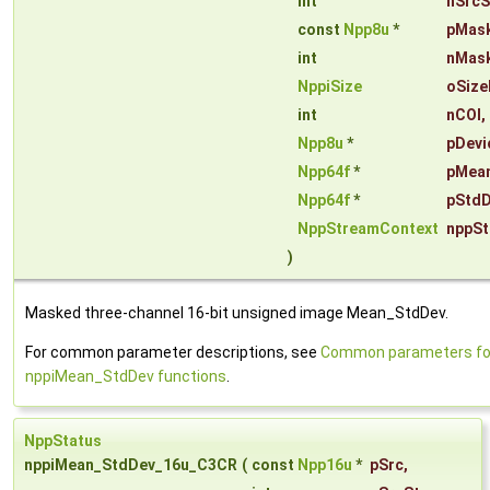
int
nSrcS
const
Npp8u
*
pMas
int
nMas
NppiSize
oSize
int
nCOI
,
Npp8u
*
pDevi
Npp64f
*
pMea
Npp64f
*
pStdD
NppStreamContext
nppSt
)
Masked three-channel 16-bit unsigned image Mean_StdDev.
For common parameter descriptions, see
Common parameters fo
nppiMean_StdDev functions
.
NppStatus
nppiMean_StdDev_16u_C3CR
(
const
Npp16u
*
pSrc
,