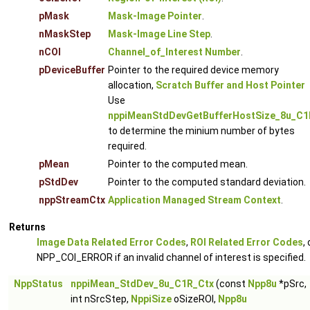
pMask
Mask-Image Pointer
.
nMaskStep
Mask-Image Line Step
.
nCOI
Channel_of_Interest Number
.
pDeviceBuffer
Pointer to the required device memory
allocation,
Scratch Buffer and Host Pointer
Use
nppiMeanStdDevGetBufferHostSize_8u_C1
to determine the minium number of bytes
required.
pMean
Pointer to the computed mean.
pStdDev
Pointer to the computed standard deviation.
nppStreamCtx
Application Managed Stream Context
.
Returns
Image Data Related Error Codes
,
ROI Related Error Codes
, 
NPP_COI_ERROR if an invalid channel of interest is specified.
NppStatus
nppiMean_StdDev_8u_C1R_Ctx
(const
Npp8u
*pSrc,
int nSrcStep,
NppiSize
oSizeROI,
Npp8u