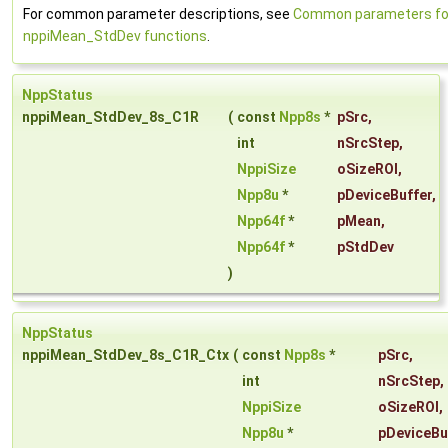
For common parameter descriptions, see
Common parameters fo
nppiMean_StdDev functions
.
NppStatus
nppiMean_StdDev_8s_C1R
(
const
Npp8s
*
pSrc
,
int
nSrcStep
,
NppiSize
oSizeROI
,
Npp8u
*
pDeviceBuffer
,
Npp64f
*
pMean
,
Npp64f
*
pStdDev
)
NppStatus
nppiMean_StdDev_8s_C1R_Ctx
(
const
Npp8s
*
pSrc
,
int
nSrcStep
,
NppiSize
oSizeROI
,
Npp8u
*
pDeviceBu