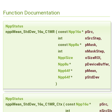
Function Documentation
NppStatus
nppiMean_StdDev_16u_C1MR
(
const
Npp16u
*
pSrc
,
int
nSrcStep
,
const
Npp8u
*
pMask
,
int
nMaskStep
,
NppiSize
oSizeROI
,
Npp8u
*
pDeviceBuffer
,
Npp64f
*
pMean
,
Npp64f
*
pStdDev
)
NppStatus
nppiMean_StdDev_16u_C1MR_Ctx
(
const
Npp16u
*
pSrc
,
int
nSrcSt