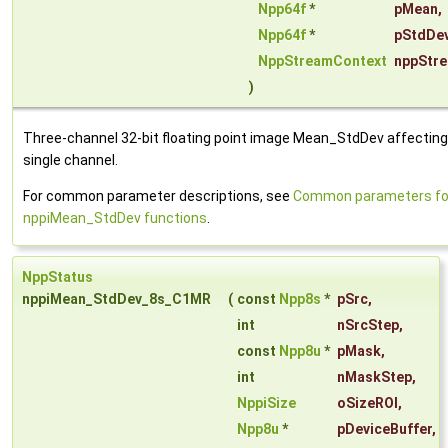
Npp64f
*
pMean
,
Npp64f
*
pStdDe
NppStreamContext
nppStr
)
Three-channel 32-bit floating point image Mean_StdDev affecting
single channel.
For common parameter descriptions, see
Common parameters fo
nppiMean_StdDev functions
.
NppStatus
nppiMean_StdDev_8s_C1MR
(
const
Npp8s
*
pSrc
,
int
nSrcStep
,
const
Npp8u
*
pMask
,
int
nMaskStep
,
NppiSize
oSizeROI
,
Npp8u
*
pDeviceBuffer
,