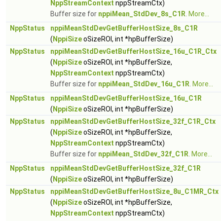
NppStreamContext
nppStreamCtx)
Buffer size for
nppiMean_StdDev_8s_C1R
.
More...
NppStatus
nppiMeanStdDevGetBufferHostSize_8s_C1R
(
NppiSize
oSizeROI, int *hpBufferSize)
NppStatus
nppiMeanStdDevGetBufferHostSize_16u_C1R_Ctx
(
NppiSize
oSizeROI, int *hpBufferSize,
NppStreamContext
nppStreamCtx)
Buffer size for
nppiMean_StdDev_16u_C1R
.
More...
NppStatus
nppiMeanStdDevGetBufferHostSize_16u_C1R
(
NppiSize
oSizeROI, int *hpBufferSize)
NppStatus
nppiMeanStdDevGetBufferHostSize_32f_C1R_Ctx
(
NppiSize
oSizeROI, int *hpBufferSize,
NppStreamContext
nppStreamCtx)
Buffer size for
nppiMean_StdDev_32f_C1R
.
More...
NppStatus
nppiMeanStdDevGetBufferHostSize_32f_C1R
(
NppiSize
oSizeROI, int *hpBufferSize)
NppStatus
nppiMeanStdDevGetBufferHostSize_8u_C1MR_Ctx
(
NppiSize
oSizeROI, int *hpBufferSize,
NppStreamContext
nppStreamCtx)