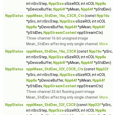
int nSrcStep,
NppiSize
oSizeROI, int nCOI,
Npp8u
*pDeviceBuffer,
Npp64f
*pMean,
Npp64f
*pStdDev)
NppStatus
nppiMean_StdDev_16u_C3CR_Ctx
(const
Npp16u
*pSrc, int nSrcStep,
NppiSize
oSizeROI, int nCOI,
Npp8u
*pDeviceBuffer,
Npp64f
*pMean,
Npp64f
*pStdDev,
NppStreamContext
nppStreamCtx)
Three-channel 16-bit unsigned image
Mean_StdDev affecting only single channel.
More...
NppStatus
nppiMean_StdDev_16u_C3CR
(const
Npp16u
*pSrc,
int nSrcStep,
NppiSize
oSizeROI, int nCOI,
Npp8u
*pDeviceBuffer,
Npp64f
*pMean,
Npp64f
*pStdDev)
NppStatus
nppiMean_StdDev_32f_C3CR_Ctx
(const
Npp32f
*pSrc, int nSrcStep,
NppiSize
oSizeROI, int nCOI,
Npp8u
*pDeviceBuffer,
Npp64f
*pMean,
Npp64f
*pStdDev,
NppStreamContext
nppStreamCtx)
Three-channel 32-bit floating point image
Mean_StdDev affecting only single channel.
More...
NppStatus
nppiMean_StdDev_32f_C3CR
(const
Npp32f
*pSrc,
int nSrcStep,
NppiSize
oSizeROI, int nCOI,
Npp8u