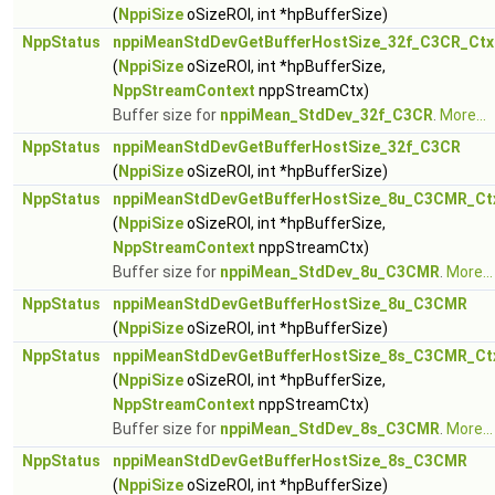
(
NppiSize
oSizeROI, int *hpBufferSize)
NppStatus
nppiMeanStdDevGetBufferHostSize_32f_C3CR_Ctx
(
NppiSize
oSizeROI, int *hpBufferSize,
NppStreamContext
nppStreamCtx)
Buffer size for
nppiMean_StdDev_32f_C3CR
.
More...
NppStatus
nppiMeanStdDevGetBufferHostSize_32f_C3CR
(
NppiSize
oSizeROI, int *hpBufferSize)
NppStatus
nppiMeanStdDevGetBufferHostSize_8u_C3CMR_Ct
(
NppiSize
oSizeROI, int *hpBufferSize,
NppStreamContext
nppStreamCtx)
Buffer size for
nppiMean_StdDev_8u_C3CMR
.
More...
NppStatus
nppiMeanStdDevGetBufferHostSize_8u_C3CMR
(
NppiSize
oSizeROI, int *hpBufferSize)
NppStatus
nppiMeanStdDevGetBufferHostSize_8s_C3CMR_Ct
(
NppiSize
oSizeROI, int *hpBufferSize,
NppStreamContext
nppStreamCtx)
Buffer size for
nppiMean_StdDev_8s_C3CMR
.
More...
NppStatus
nppiMeanStdDevGetBufferHostSize_8s_C3CMR
(
NppiSize
oSizeROI, int *hpBufferSize)