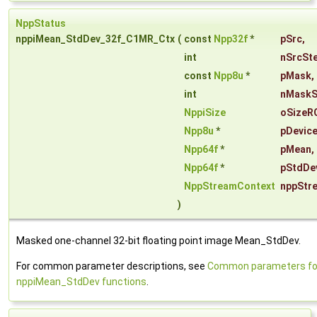
NppStatus
nppiMean_StdDev_32f_C1MR_Ctx
(
const
Npp32f
*
pSrc
,
int
nSrcSt
const
Npp8u
*
pMask
,
int
nMaskS
NppiSize
oSizeR
Npp8u
*
pDevice
Npp64f
*
pMean
,
Npp64f
*
pStdDe
NppStreamContext
nppStr
)
Masked one-channel 32-bit floating point image Mean_StdDev.
For common parameter descriptions, see
Common parameters fo
nppiMean_StdDev functions
.