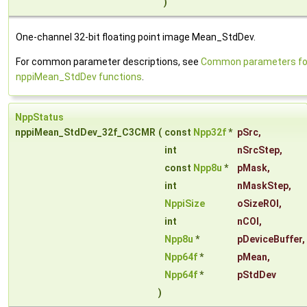
)
One-channel 32-bit floating point image Mean_StdDev.
For common parameter descriptions, see
Common parameters fo
nppiMean_StdDev functions
.
NppStatus
nppiMean_StdDev_32f_C3CMR
(
const
Npp32f
*
pSrc
,
int
nSrcStep
,
const
Npp8u
*
pMask
,
int
nMaskStep
,
NppiSize
oSizeROI
,
int
nCOI
,
Npp8u
*
pDeviceBuffer
,
Npp64f
*
pMean
,
Npp64f
*
pStdDev
)