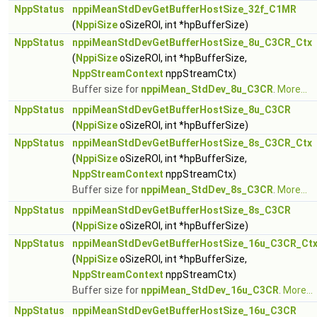
NppStatus
nppiMeanStdDevGetBufferHostSize_32f_C1MR
(
NppiSize
oSizeROI, int *hpBufferSize)
NppStatus
nppiMeanStdDevGetBufferHostSize_8u_C3CR_Ctx
(
NppiSize
oSizeROI, int *hpBufferSize,
NppStreamContext
nppStreamCtx)
Buffer size for
nppiMean_StdDev_8u_C3CR
.
More...
NppStatus
nppiMeanStdDevGetBufferHostSize_8u_C3CR
(
NppiSize
oSizeROI, int *hpBufferSize)
NppStatus
nppiMeanStdDevGetBufferHostSize_8s_C3CR_Ctx
(
NppiSize
oSizeROI, int *hpBufferSize,
NppStreamContext
nppStreamCtx)
Buffer size for
nppiMean_StdDev_8s_C3CR
.
More...
NppStatus
nppiMeanStdDevGetBufferHostSize_8s_C3CR
(
NppiSize
oSizeROI, int *hpBufferSize)
NppStatus
nppiMeanStdDevGetBufferHostSize_16u_C3CR_Ct
(
NppiSize
oSizeROI, int *hpBufferSize,
NppStreamContext
nppStreamCtx)
Buffer size for
nppiMean_StdDev_16u_C3CR
.
More...
NppStatus
nppiMeanStdDevGetBufferHostSize_16u_C3CR