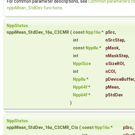
For common parameter descriptions, see
Common parameters fo
nppiMean_StdDev functions
.
NppStatus
nppiMean_StdDev_16u_C3CMR
(
const
Npp16u
*
pSrc
,
int
nSrcStep
,
const
Npp8u
*
pMask
,
int
nMaskStep
,
NppiSize
oSizeROI
,
int
nCOI
,
Npp8u
*
pDeviceBuffer
Npp64f
*
pMean
,
Npp64f
*
pStdDev
)
NppStatus
nppiMean_StdDev_16u_C3CMR_Ctx
(
const
Npp16u
*
pSrc
,