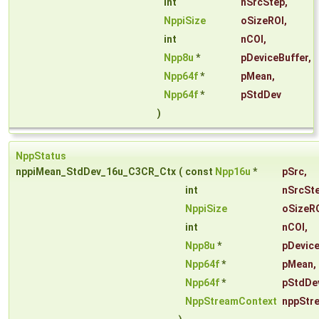
int
nSrcStep
,
NppiSize
oSizeROI
,
int
nCOI
,
Npp8u
*
pDeviceBuffer
,
Npp64f
*
pMean
,
Npp64f
*
pStdDev
)
NppStatus
nppiMean_StdDev_16u_C3CR_Ctx
(
const
Npp16u
*
pSrc
,
int
nSrcSt
NppiSize
oSizeR
int
nCOI
,
Npp8u
*
pDevice
Npp64f
*
pMean
,
Npp64f
*
pStdDe
NppStreamContext
nppStr