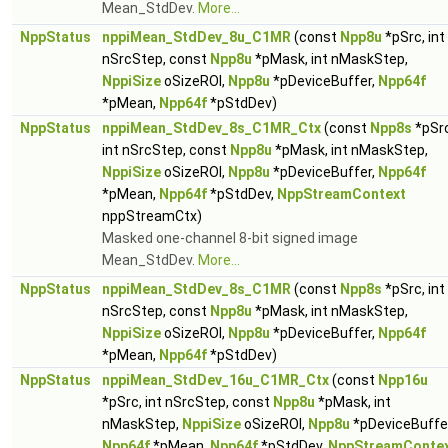
Mean_StdDev.
More...
NppStatus
nppiMean_StdDev_8u_C1MR
(const
Npp8u
*pSrc, int
nSrcStep, const
Npp8u
*pMask, int nMaskStep,
NppiSize
oSizeROI,
Npp8u
*pDeviceBuffer,
Npp64f
*pMean,
Npp64f
*pStdDev)
NppStatus
nppiMean_StdDev_8s_C1MR_Ctx
(const
Npp8s
*pSrc
int nSrcStep, const
Npp8u
*pMask, int nMaskStep,
NppiSize
oSizeROI,
Npp8u
*pDeviceBuffer,
Npp64f
*pMean,
Npp64f
*pStdDev,
NppStreamContext
nppStreamCtx)
Masked one-channel 8-bit signed image
Mean_StdDev.
More...
NppStatus
nppiMean_StdDev_8s_C1MR
(const
Npp8s
*pSrc, int
nSrcStep, const
Npp8u
*pMask, int nMaskStep,
NppiSize
oSizeROI,
Npp8u
*pDeviceBuffer,
Npp64f
*pMean,
Npp64f
*pStdDev)
NppStatus
nppiMean_StdDev_16u_C1MR_Ctx
(const
Npp16u
*pSrc, int nSrcStep, const
Npp8u
*pMask, int
nMaskStep,
NppiSize
oSizeROI,
Npp8u
*pDeviceBuffer
Npp64f
*pMean,
Npp64f
*pStdDev,
NppStreamConte