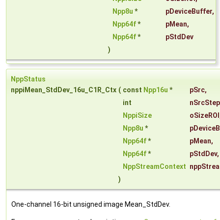
Npp8u
*
pDeviceBuffer
,
Npp64f
*
pMean
,
Npp64f
*
pStdDev
)
NppStatus
nppiMean_StdDev_16u_C1R_Ctx
(
const
Npp16u
*
pSrc
,
int
nSrcStep
NppiSize
oSizeROI
Npp8u
*
pDeviceB
Npp64f
*
pMean
,
Npp64f
*
pStdDev
,
NppStreamContext
nppStre
)
One-channel 16-bit unsigned image Mean_StdDev.