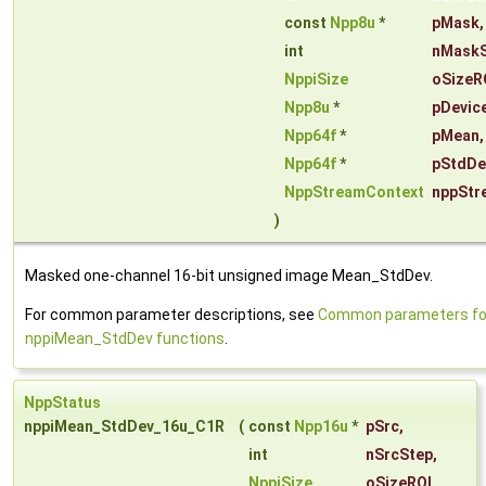
const
Npp8u
*
pMask
,
int
nMaskS
NppiSize
oSizeR
Npp8u
*
pDevic
Npp64f
*
pMean
,
Npp64f
*
pStdDe
NppStreamContext
nppStr
)
Masked one-channel 16-bit unsigned image Mean_StdDev.
For common parameter descriptions, see
Common parameters fo
nppiMean_StdDev functions
.
NppStatus
nppiMean_StdDev_16u_C1R
(
const
Npp16u
*
pSrc
,
int
nSrcStep
,
NppiSize
oSizeROI
,