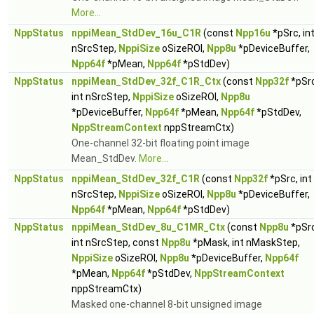
More...
NppStatus
nppiMean_StdDev_16u_C1R
(const
Npp16u
*pSrc, in
nSrcStep,
NppiSize
oSizeROI,
Npp8u
*pDeviceBuffer,
Npp64f
*pMean,
Npp64f
*pStdDev)
NppStatus
nppiMean_StdDev_32f_C1R_Ctx
(const
Npp32f
*pSrc
int nSrcStep,
NppiSize
oSizeROI,
Npp8u
*pDeviceBuffer,
Npp64f
*pMean,
Npp64f
*pStdDev,
NppStreamContext
nppStreamCtx)
One-channel 32-bit floating point image
Mean_StdDev.
More...
NppStatus
nppiMean_StdDev_32f_C1R
(const
Npp32f
*pSrc, int
nSrcStep,
NppiSize
oSizeROI,
Npp8u
*pDeviceBuffer,
Npp64f
*pMean,
Npp64f
*pStdDev)
NppStatus
nppiMean_StdDev_8u_C1MR_Ctx
(const
Npp8u
*pSrc
int nSrcStep, const
Npp8u
*pMask, int nMaskStep,
NppiSize
oSizeROI,
Npp8u
*pDeviceBuffer,
Npp64f
*pMean,
Npp64f
*pStdDev,
NppStreamContext
nppStreamCtx)
Masked one-channel 8-bit unsigned image