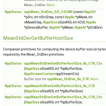
Mean_StdDev.
More...
NppStatus
nppiMean_StdDev_32f_C3CMR
(const
Npp32f
*pSrc, int nSrcStep, const
Npp8u
*pMask, int
nMaskStep,
NppiSize
oSizeROI, int nCOI,
Npp8u
*pDeviceBuffer,
Npp64f
*pMean,
Npp64f
*pStdDev)
MeanStdDevGetBufferHostSize
Companion primitives for computing the device buffer size (in byte
required by the Mean_StdDev primitives.
NppStatus
nppiMeanStdDevGetBufferHostSize_8u_C1R_Ctx
(
NppiSize
oSizeROI, int *hpBufferSize,
NppStreamContext
nppStreamCtx)
Buffer size for
nppiMean_StdDev_8u_C1R
.
More...
NppStatus
nppiMeanStdDevGetBufferHostSize_8u_C1R
(
NppiSize
oSizeROI, int *hpBufferSize)
NppStatus
nppiMeanStdDevGetBufferHostSize_8s_C1R_Ctx
(
NppiSize
oSizeROI, int *hpBufferSize,