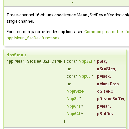
)
Three-channel 16-bit unsigned image Mean_StdDev affecting onl
single channel.
For common parameter descriptions, see
Common parameters fo
nppiMean_StdDev functions
.
NppStatus
nppiMean_StdDev_32f_C1MR
(
const
Npp32f
*
pSrc
,
int
nSrcStep
,
const
Npp8u
*
pMask
,
int
nMaskStep
,
NppiSize
oSizeROI
,
Npp8u
*
pDeviceBuffer
,
Npp64f
*
pMean
,
Npp64f
*
pStdDev
)