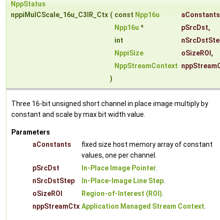
NppStatus
nppiMulCScale_16u_C3IR_Ctx
(
const
Npp16u
aConstants
Npp16u
*
pSrcDst
,
int
nSrcDstSte
NppiSize
oSizeROI
,
NppStreamContext
nppStream
)
Three 16-bit unsigned short channel in place image multiply by
constant and scale by max bit width value.
Parameters
aConstants
fixed size host memory array of constant
values, one per channel.
pSrcDst
In-Place Image Pointer
.
nSrcDstStep
In-Place-Image Line Step
.
oSizeROI
Region-of-Interest (ROI)
.
nppStreamCtx
Application Managed Stream Context
.