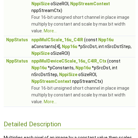
NppiSize
oSizeROI,
NppStreamContext
nppStreamCtx)
Four 16-bit unsigned short channel in place image
multiply by constant and scale by max bit width
value.
More...
NppStatus
nppiMulCScale_16u_C4IR
(const
Npp16u
aConstants[4],
Npp16u
*pSrcDst, int nSrcDstStep,
NppiSize
oSizeROI)
NppStatus
nppiMulDeviceCScale_16u_C4IR_Ctx
(const
Npp16u
*pConstants,
Npp16u
*pSrcDst, int
nSrcDstStep,
NppiSize
oSizeROI,
NppStreamContext
nppStreamCtx)
Four 16-bit unsigned short channel in place image
multiply by constant and scale by max bit width
value.
More...
Detailed Description
Multiplies each pixel of an image by a constant value then scales