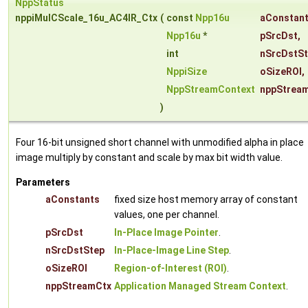
NppStatus
nppiMulCScale_16u_AC4IR_Ctx
(
const
Npp16u
aConstan
Npp16u
*
pSrcDst
,
int
nSrcDstS
NppiSize
oSizeROI
,
NppStreamContext
nppStrea
)
Four 16-bit unsigned short channel with unmodified alpha in place
image multiply by constant and scale by max bit width value.
Parameters
aConstants
fixed size host memory array of constant
values, one per channel.
pSrcDst
In-Place Image Pointer
.
nSrcDstStep
In-Place-Image Line Step
.
oSizeROI
Region-of-Interest (ROI)
.
nppStreamCtx
Application Managed Stream Context
.