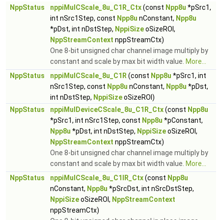
NppStatus
nppiMulCScale_8u_C1R_Ctx
(const
Npp8u
*pSrc1,
int nSrc1Step, const
Npp8u
nConstant,
Npp8u
*pDst, int nDstStep,
NppiSize
oSizeROI,
NppStreamContext
nppStreamCtx)
One 8-bit unsigned char channel image multiply by
constant and scale by max bit width value.
More...
NppStatus
nppiMulCScale_8u_C1R
(const
Npp8u
*pSrc1, int
nSrc1Step, const
Npp8u
nConstant,
Npp8u
*pDst,
int nDstStep,
NppiSize
oSizeROI)
NppStatus
nppiMulDeviceCScale_8u_C1R_Ctx
(const
Npp8u
*pSrc1, int nSrc1Step, const
Npp8u
*pConstant,
Npp8u
*pDst, int nDstStep,
NppiSize
oSizeROI,
NppStreamContext
nppStreamCtx)
One 8-bit unsigned char channel image multiply by
constant and scale by max bit width value.
More...
NppStatus
nppiMulCScale_8u_C1IR_Ctx
(const
Npp8u
nConstant,
Npp8u
*pSrcDst, int nSrcDstStep,
NppiSize
oSizeROI,
NppStreamContext
nppStreamCtx)