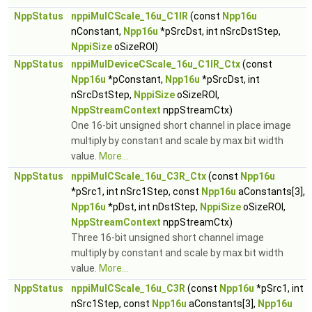
NppStatus
nppiMulCScale_16u_C1IR
(const
Npp16u
nConstant,
Npp16u
*pSrcDst, int nSrcDstStep,
NppiSize
oSizeROI)
NppStatus
nppiMulDeviceCScale_16u_C1IR_Ctx
(const
Npp16u
*pConstant,
Npp16u
*pSrcDst, int
nSrcDstStep,
NppiSize
oSizeROI,
NppStreamContext
nppStreamCtx)
One 16-bit unsigned short channel in place image
multiply by constant and scale by max bit width
value.
More...
NppStatus
nppiMulCScale_16u_C3R_Ctx
(const
Npp16u
*pSrc1, int nSrc1Step, const
Npp16u
aConstants[3],
Npp16u
*pDst, int nDstStep,
NppiSize
oSizeROI,
NppStreamContext
nppStreamCtx)
Three 16-bit unsigned short channel image
multiply by constant and scale by max bit width
value.
More...
NppStatus
nppiMulCScale_16u_C3R
(const
Npp16u
*pSrc1, int
nSrc1Step, const
Npp16u
aConstants[3],
Npp16u