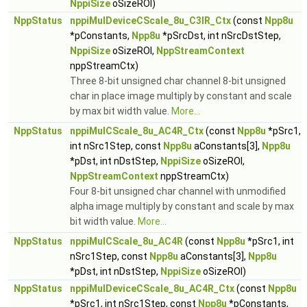
NppiSize
oSizeROI)
NppStatus
nppiMulDeviceCScale_8u_C3IR_Ctx
(const
Npp8u
*pConstants,
Npp8u
*pSrcDst, int nSrcDstStep,
NppiSize
oSizeROI,
NppStreamContext
nppStreamCtx)
Three 8-bit unsigned char channel 8-bit unsigned
char in place image multiply by constant and scale
by max bit width value.
More...
NppStatus
nppiMulCScale_8u_AC4R_Ctx
(const
Npp8u
*pSrc1,
int nSrc1Step, const
Npp8u
aConstants[3],
Npp8u
*pDst, int nDstStep,
NppiSize
oSizeROI,
NppStreamContext
nppStreamCtx)
Four 8-bit unsigned char channel with unmodified
alpha image multiply by constant and scale by max
bit width value.
More...
NppStatus
nppiMulCScale_8u_AC4R
(const
Npp8u
*pSrc1, int
nSrc1Step, const
Npp8u
aConstants[3],
Npp8u
*pDst, int nDstStep,
NppiSize
oSizeROI)
NppStatus
nppiMulDeviceCScale_8u_AC4R_Ctx
(const
Npp8u
*pSrc1, int nSrc1Step, const
Npp8u
*pConstants,