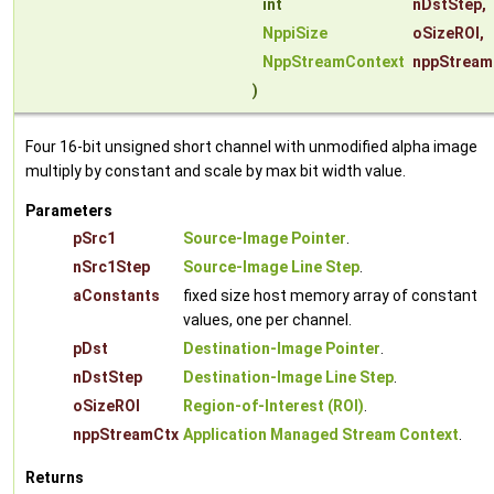
int
nDstStep
,
NppiSize
oSizeROI
,
NppStreamContext
nppStream
)
Four 16-bit unsigned short channel with unmodified alpha image
multiply by constant and scale by max bit width value.
Parameters
pSrc1
Source-Image Pointer
.
nSrc1Step
Source-Image Line Step
.
aConstants
fixed size host memory array of constant
values, one per channel.
pDst
Destination-Image Pointer
.
nDstStep
Destination-Image Line Step
.
oSizeROI
Region-of-Interest (ROI)
.
nppStreamCtx
Application Managed Stream Context
.
Returns