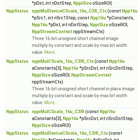
*pDst, int nDstStep,
NppiSize
oSizeROI)
NppStatus
nppiMulDeviceCScale_16u_C3R_Ctx
(const
Npp16u
*pSrc1, int nSrc1Step, const
Npp16u
*pConstants,
Npp16u
*pDst, int nDstStep,
NppiSize
oSizeROI,
NppStreamContext
nppStreamCtx)
Three 16-bit unsigned short channel image
multiply by constant and scale by max bit width
value.
More...
NppStatus
nppiMulCScale_16u_C3IR_Ctx
(const
Npp16u
aConstants[3],
Npp16u
*pSrcDst, int nSrcDstStep,
NppiSize
oSizeROI,
NppStreamContext
nppStreamCtx)
Three 16-bit unsigned short channel in place image
multiply by constant and scale by max bit width
value.
More...
NppStatus
nppiMulCScale_16u_C3IR
(const
Npp16u
aConstants[3],
Npp16u
*pSrcDst, int nSrcDstStep,
NppiSize
oSizeROI)
NppStatus
nppiMulDeviceCScale_16u_C3IR_Ctx
(const