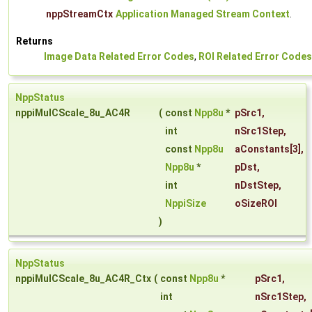
nppStreamCtx
Application Managed Stream Context
.
Returns
Image Data Related Error Codes
,
ROI Related Error Codes
NppStatus
nppiMulCScale_8u_AC4R
(
const
Npp8u
*
pSrc1
,
int
nSrc1Step
,
const
Npp8u
aConstants
[3],
Npp8u
*
pDst
,
int
nDstStep
,
NppiSize
oSizeROI
)
NppStatus
nppiMulCScale_8u_AC4R_Ctx
(
const
Npp8u
*
pSrc1
,
int
nSrc1Step
,