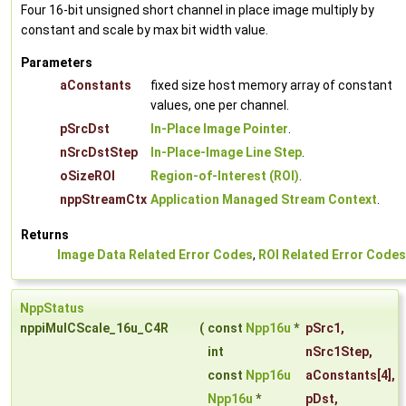
Four 16-bit unsigned short channel in place image multiply by
constant and scale by max bit width value.
Parameters
aConstants
fixed size host memory array of constant
values, one per channel.
pSrcDst
In-Place Image Pointer
.
nSrcDstStep
In-Place-Image Line Step
.
oSizeROI
Region-of-Interest (ROI)
.
nppStreamCtx
Application Managed Stream Context
.
Returns
Image Data Related Error Codes
,
ROI Related Error Codes
NppStatus
nppiMulCScale_16u_C4R
(
const
Npp16u
*
pSrc1
,
int
nSrc1Step
,
const
Npp16u
aConstants
[4],
Npp16u
*
pDst
,