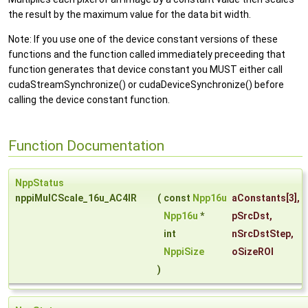
the result by the maximum value for the data bit width.
Note: If you use one of the device constant versions of these
functions and the function called immediately preceeding that
function generates that device constant you MUST either call
cudaStreamSynchronize() or cudaDeviceSynchronize() before
calling the device constant function.
Function Documentation
NppStatus
nppiMulCScale_16u_AC4IR
(
const
Npp16u
aConstants
[3],
Npp16u
*
pSrcDst
,
int
nSrcDstStep
,
NppiSize
oSizeROI
)