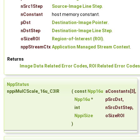
nSrc1Step
Source-Image Line Step
.
nConstant
host memory constant.
pDst
Destination-Image Pointer
.
nDstStep
Destination-Image Line Step
.
oSizeROI
Region-of-Interest (ROI)
.
nppStreamCtx
Application Managed Stream Context
.
Returns
Image Data Related Error Codes
,
ROI Related Error Codes
NppStatus
nppiMulCScale_16u_C3IR
(
const
Npp16u
aConstants
[3],
Npp16u
*
pSrcDst
,
int
nSrcDstStep
,
NppiSize
oSizeROI
)