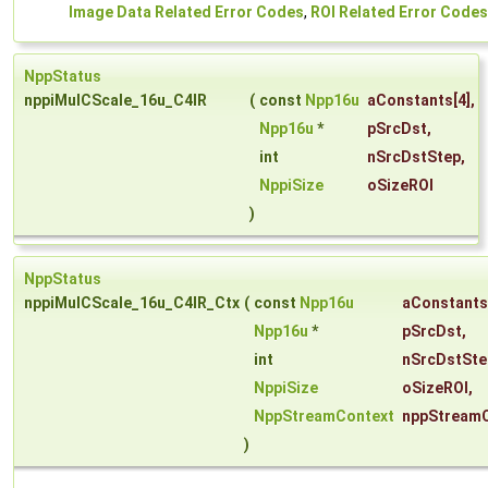
Image Data Related Error Codes
,
ROI Related Error Codes
NppStatus
nppiMulCScale_16u_C4IR
(
const
Npp16u
aConstants
[4],
Npp16u
*
pSrcDst
,
int
nSrcDstStep
,
NppiSize
oSizeROI
)
NppStatus
nppiMulCScale_16u_C4IR_Ctx
(
const
Npp16u
aConstants
Npp16u
*
pSrcDst
,
int
nSrcDstSte
NppiSize
oSizeROI
,
NppStreamContext
nppStream
)