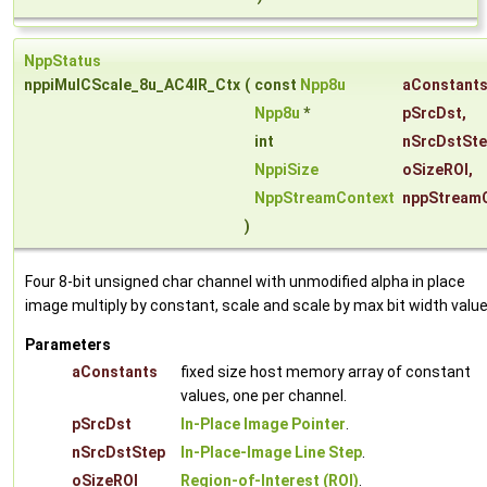
NppStatus
nppiMulCScale_8u_AC4IR_Ctx
(
const
Npp8u
aConstant
Npp8u
*
pSrcDst
,
int
nSrcDstSt
NppiSize
oSizeROI
,
NppStreamContext
nppStream
)
Four 8-bit unsigned char channel with unmodified alpha in place
image multiply by constant, scale and scale by max bit width value
Parameters
aConstants
fixed size host memory array of constant
values, one per channel.
pSrcDst
In-Place Image Pointer
.
nSrcDstStep
In-Place-Image Line Step
.
oSizeROI
Region-of-Interest (ROI)
.