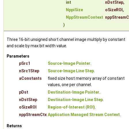
int
nDstStep
,
NppiSize
oSizeROI
,
NppStreamContext
nppStreamC
)
Three 16-bit unsigned short channel image multiply by constant
and scale by max bit width value.
Parameters
pSrc1
Source-Image Pointer
.
nSrc1Step
Source-Image Line Step
.
aConstants
fixed size host memory array of constant
values, one per channel.
pDst
Destination-Image Pointer
.
nDstStep
Destination-Image Line Step
.
oSizeROI
Region-of-Interest (ROI)
.
nppStreamCtx
Application Managed Stream Context
.
Returns