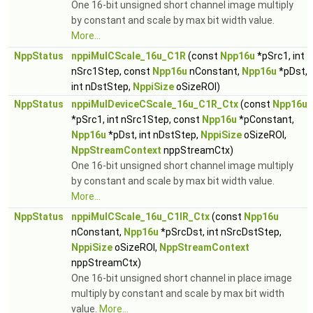
One 16-bit unsigned short channel image multiply
by constant and scale by max bit width value.
More...
NppStatus
nppiMulCScale_16u_C1R
(const
Npp16u
*pSrc1, int
nSrc1Step, const
Npp16u
nConstant,
Npp16u
*pDst,
int nDstStep,
NppiSize
oSizeROI)
NppStatus
nppiMulDeviceCScale_16u_C1R_Ctx
(const
Npp16u
*pSrc1, int nSrc1Step, const
Npp16u
*pConstant,
Npp16u
*pDst, int nDstStep,
NppiSize
oSizeROI,
NppStreamContext
nppStreamCtx)
One 16-bit unsigned short channel image multiply
by constant and scale by max bit width value.
More...
NppStatus
nppiMulCScale_16u_C1IR_Ctx
(const
Npp16u
nConstant,
Npp16u
*pSrcDst, int nSrcDstStep,
NppiSize
oSizeROI,
NppStreamContext
nppStreamCtx)
One 16-bit unsigned short channel in place image
multiply by constant and scale by max bit width
value.
More...