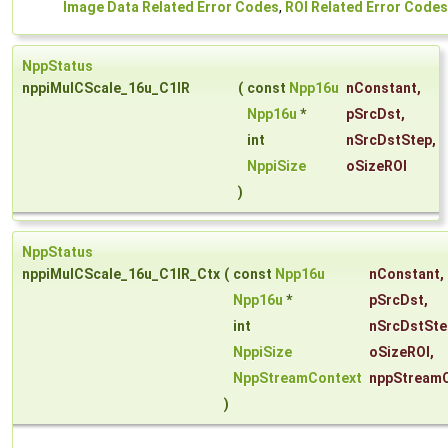
Image Data Related Error Codes
,
ROI Related Error Codes
NppStatus
nppiMulCScale_16u_C1IR
(
const
Npp16u
nConstant
,
Npp16u
*
pSrcDst
,
int
nSrcDstStep
,
NppiSize
oSizeROI
)
NppStatus
nppiMulCScale_16u_C1IR_Ctx
(
const
Npp16u
nConstant
,
Npp16u
*
pSrcDst
,
int
nSrcDstSte
NppiSize
oSizeROI
,
NppStreamContext
nppStream
)