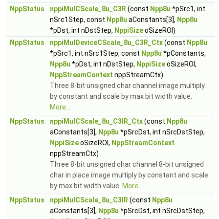
NppStatus
nppiMulCScale_8u_C3R
(const
Npp8u
*pSrc1, int
nSrc1Step, const
Npp8u
aConstants[3],
Npp8u
*pDst, int nDstStep,
NppiSize
oSizeROI)
NppStatus
nppiMulDeviceCScale_8u_C3R_Ctx
(const
Npp8u
*pSrc1, int nSrc1Step, const
Npp8u
*pConstants,
Npp8u
*pDst, int nDstStep,
NppiSize
oSizeROI,
NppStreamContext
nppStreamCtx)
Three 8-bit unsigned char channel image multiply
by constant and scale by max bit width value.
More...
NppStatus
nppiMulCScale_8u_C3IR_Ctx
(const
Npp8u
aConstants[3],
Npp8u
*pSrcDst, int nSrcDstStep,
NppiSize
oSizeROI,
NppStreamContext
nppStreamCtx)
Three 8-bit unsigned char channel 8-bit unsigned
char in place image multiply by constant and scale
by max bit width value.
More...
NppStatus
nppiMulCScale_8u_C3IR
(const
Npp8u
aConstants[3],
Npp8u
*pSrcDst, int nSrcDstStep,