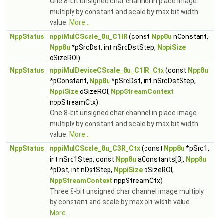
One 8-bit unsigned char channel in place image
multiply by constant and scale by max bit width
value.
More...
NppStatus
nppiMulCScale_8u_C1IR
(const
Npp8u
nConstant,
Npp8u
*pSrcDst, int nSrcDstStep,
NppiSize
oSizeROI)
NppStatus
nppiMulDeviceCScale_8u_C1IR_Ctx
(const
Npp8u
*pConstant,
Npp8u
*pSrcDst, int nSrcDstStep,
NppiSize
oSizeROI,
NppStreamContext
nppStreamCtx)
One 8-bit unsigned char channel in place image
multiply by constant and scale by max bit width
value.
More...
NppStatus
nppiMulCScale_8u_C3R_Ctx
(const
Npp8u
*pSrc1,
int nSrc1Step, const
Npp8u
aConstants[3],
Npp8u
*pDst, int nDstStep,
NppiSize
oSizeROI,
NppStreamContext
nppStreamCtx)
Three 8-bit unsigned char channel image multiply
by constant and scale by max bit width value.
More...