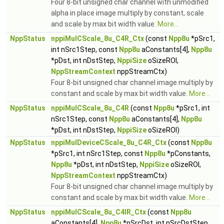
Four 8-bit unsigned char channel with unmodified
alpha in place image multiply by constant, scale
and scale by max bit width value.
More...
NppStatus
nppiMulCScale_8u_C4R_Ctx
(const
Npp8u
*pSrc1,
int nSrc1Step, const
Npp8u
aConstants[4],
Npp8u
*pDst, int nDstStep,
NppiSize
oSizeROI,
NppStreamContext
nppStreamCtx)
Four 8-bit unsigned char channel image multiply by
constant and scale by max bit width value.
More...
NppStatus
nppiMulCScale_8u_C4R
(const
Npp8u
*pSrc1, int
nSrc1Step, const
Npp8u
aConstants[4],
Npp8u
*pDst, int nDstStep,
NppiSize
oSizeROI)
NppStatus
nppiMulDeviceCScale_8u_C4R_Ctx
(const
Npp8u
*pSrc1, int nSrc1Step, const
Npp8u
*pConstants,
Npp8u
*pDst, int nDstStep,
NppiSize
oSizeROI,
NppStreamContext
nppStreamCtx)
Four 8-bit unsigned char channel image multiply by
constant and scale by max bit width value.
More...
NppStatus
nppiMulCScale_8u_C4IR_Ctx
(const
Npp8u
aConstants[4],
Npp8u
*pSrcDst, int nSrcDstStep,