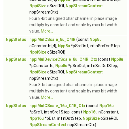
NppiSize
oSizeROI,
NppStreamContext
nppStreamCtx)
Four 8-bit unsigned char channel in place image
multiply by constant and scale by max bit width
value.
More...
NppStatus
nppiMulCScale_8u_C4IR
(const
Npp8u
aConstants[4],
Npp8u
*pSrcDst, int nSrcDstStep,
NppiSize
oSizeROI)
NppStatus
nppiMulDeviceCScale_8u_C4IR_Ctx
(const
Npp8u
*pConstants,
Npp8u
*pSrcDst, int nSrcDstStep,
NppiSize
oSizeROI,
NppStreamContext
nppStreamCtx)
Four 8-bit unsigned char channel in place image
multiply by constant and scale by max bit width
value.
More...
NppStatus
nppiMulCScale_16u_C1R_Ctx
(const
Npp16u
*pSrc1, int nSrc1Step, const
Npp16u
nConstant,
Npp16u
*pDst, int nDstStep,
NppiSize
oSizeROI,
NppStreamContext
nppStreamCtx)