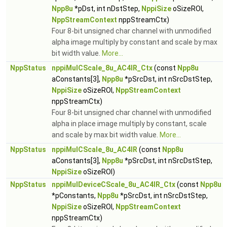
Npp8u
*pDst, int nDstStep,
NppiSize
oSizeROI,
NppStreamContext
nppStreamCtx)
Four 8-bit unsigned char channel with unmodified
alpha image multiply by constant and scale by max
bit width value.
More...
NppStatus
nppiMulCScale_8u_AC4IR_Ctx
(const
Npp8u
aConstants[3],
Npp8u
*pSrcDst, int nSrcDstStep,
NppiSize
oSizeROI,
NppStreamContext
nppStreamCtx)
Four 8-bit unsigned char channel with unmodified
alpha in place image multiply by constant, scale
and scale by max bit width value.
More...
NppStatus
nppiMulCScale_8u_AC4IR
(const
Npp8u
aConstants[3],
Npp8u
*pSrcDst, int nSrcDstStep,
NppiSize
oSizeROI)
NppStatus
nppiMulDeviceCScale_8u_AC4IR_Ctx
(const
Npp8u
*pConstants,
Npp8u
*pSrcDst, int nSrcDstStep,
NppiSize
oSizeROI,
NppStreamContext
nppStreamCtx)