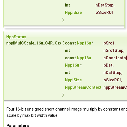
int
nDstStep
,
NppiSize
oSizeROI
)
NppStatus
nppiMulCScale_16u_C4R_Ctx
(
const
Npp16u
*
pSrc1
,
int
nSrc1Step
,
const
Npp16u
aConstants
Npp16u
*
pDst
,
int
nDstStep
,
NppiSize
oSizeROI
,
NppStreamContext
nppStreamC
)
Four 16-bit unsigned short channel image multiply by constant an
scale by max bit width value.
Parameters