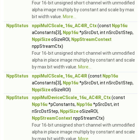
Four 16-bit unsigned short channel with unmodified
alpha image multiply by constant and scale by max
bit width value.
More...
NppStatus
nppiMulCScale_16u_AC4IR_Ctx
(const
Npp16u
aConstants[3],
Npp16u
*pSrcDst, int nSrcDstStep,
NppiSize
oSizeROI,
NppStreamContext
nppStreamCtx)
Four 16-bit unsigned short channel with unmodified
alpha in place image multiply by constant and scale
by max bit width value.
More...
NppStatus
nppiMulCScale_16u_AC4IR
(const
Npp16u
aConstants[3],
Npp16u
*pSrcDst, int nSrcDstStep,
NppiSize
oSizeROI)
NppStatus
nppiMulDeviceCScale_16u_AC4IR_Ctx
(const
Npp16u
*pConstants,
Npp16u
*pSrcDst, int
nSrcDstStep,
NppiSize
oSizeROI,
NppStreamContext
nppStreamCtx)
Four 16-bit unsigned short channel with unmodified
alpha in place image multiply by constant and scale
by max bit width value.
More...