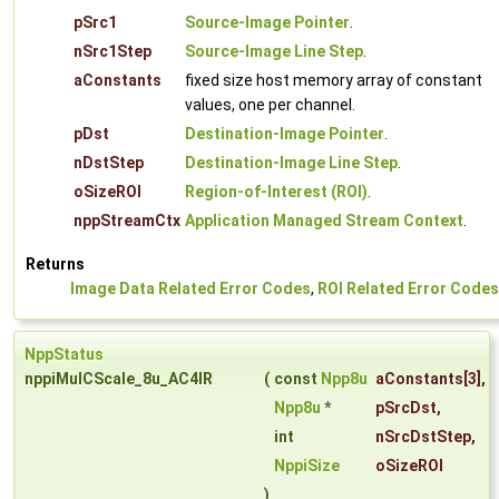
pSrc1
Source-Image Pointer
.
nSrc1Step
Source-Image Line Step
.
aConstants
fixed size host memory array of constant
values, one per channel.
pDst
Destination-Image Pointer
.
nDstStep
Destination-Image Line Step
.
oSizeROI
Region-of-Interest (ROI)
.
nppStreamCtx
Application Managed Stream Context
.
Returns
Image Data Related Error Codes
,
ROI Related Error Codes
NppStatus
nppiMulCScale_8u_AC4IR
(
const
Npp8u
aConstants
[3],
Npp8u
*
pSrcDst
,
int
nSrcDstStep
,
NppiSize
oSizeROI
)