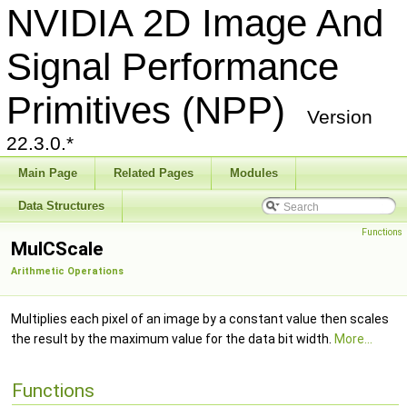
NVIDIA 2D Image And
Signal Performance
Primitives (NPP)
Version
22.3.0.*
Main Page
Related Pages
Modules
Data Structures
Functions
MulCScale
Arithmetic Operations
Multiplies each pixel of an image by a constant value then scales
the result by the maximum value for the data bit width.
More...
Functions