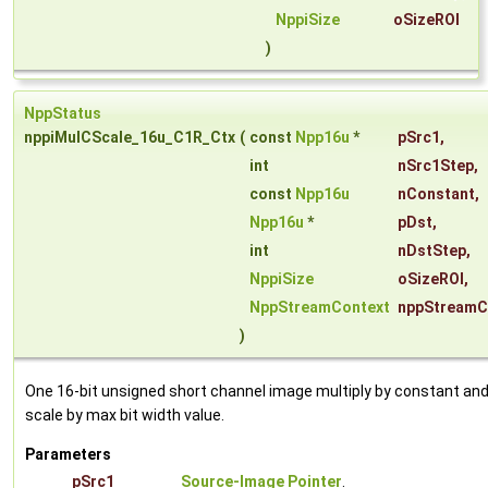
NppiSize
oSizeROI
)
NppStatus
nppiMulCScale_16u_C1R_Ctx
(
const
Npp16u
*
pSrc1
,
int
nSrc1Step
,
const
Npp16u
nConstant
,
Npp16u
*
pDst
,
int
nDstStep
,
NppiSize
oSizeROI
,
NppStreamContext
nppStreamC
)
One 16-bit unsigned short channel image multiply by constant an
scale by max bit width value.
Parameters
pSrc1
Source-Image Pointer
.