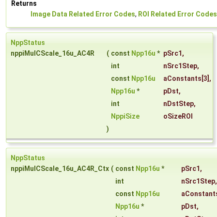
Returns
Image Data Related Error Codes
,
ROI Related Error Codes
NppStatus
nppiMulCScale_16u_AC4R
(
const
Npp16u
*
pSrc1
,
int
nSrc1Step
,
const
Npp16u
aConstants
[3],
Npp16u
*
pDst
,
int
nDstStep
,
NppiSize
oSizeROI
)
NppStatus
nppiMulCScale_16u_AC4R_Ctx
(
const
Npp16u
*
pSrc1
,
int
nSrc1Step
,
const
Npp16u
aConstant
Npp16u
*
pDst
,