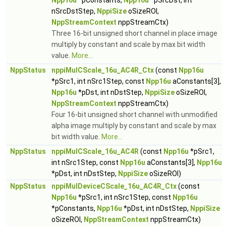
Npp16u
*pConstants,
Npp16u
*pSrcDst, int
nSrcDstStep,
NppiSize
oSizeROI,
NppStreamContext
nppStreamCtx)
Three 16-bit unsigned short channel in place image
multiply by constant and scale by max bit width
value.
More...
NppStatus
nppiMulCScale_16u_AC4R_Ctx
(const
Npp16u
*pSrc1, int nSrc1Step, const
Npp16u
aConstants[3],
Npp16u
*pDst, int nDstStep,
NppiSize
oSizeROI,
NppStreamContext
nppStreamCtx)
Four 16-bit unsigned short channel with unmodified
alpha image multiply by constant and scale by max
bit width value.
More...
NppStatus
nppiMulCScale_16u_AC4R
(const
Npp16u
*pSrc1,
int nSrc1Step, const
Npp16u
aConstants[3],
Npp16u
*pDst, int nDstStep,
NppiSize
oSizeROI)
NppStatus
nppiMulDeviceCScale_16u_AC4R_Ctx
(const
Npp16u
*pSrc1, int nSrc1Step, const
Npp16u
*pConstants,
Npp16u
*pDst, int nDstStep,
NppiSize
oSizeROI,
NppStreamContext
nppStreamCtx)