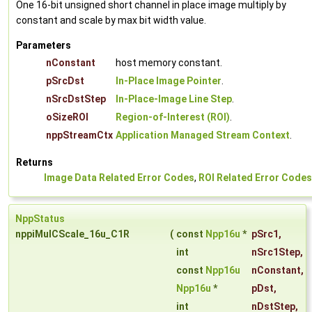
One 16-bit unsigned short channel in place image multiply by
constant and scale by max bit width value.
Parameters
nConstant
host memory constant.
pSrcDst
In-Place Image Pointer
.
nSrcDstStep
In-Place-Image Line Step
.
oSizeROI
Region-of-Interest (ROI)
.
nppStreamCtx
Application Managed Stream Context
.
Returns
Image Data Related Error Codes
,
ROI Related Error Codes
NppStatus
nppiMulCScale_16u_C1R
(
const
Npp16u
*
pSrc1
,
int
nSrc1Step
,
const
Npp16u
nConstant
,
Npp16u
*
pDst
,
int
nDstStep
,