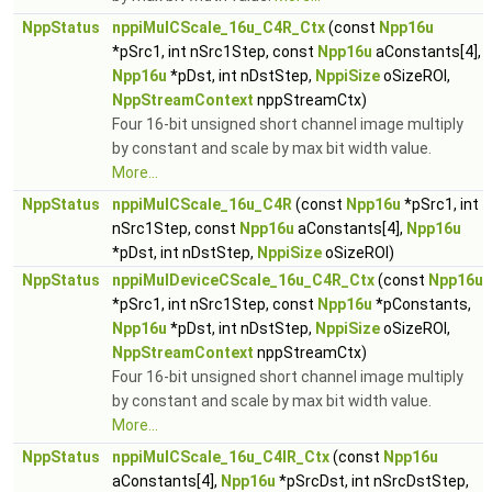
NppStatus
nppiMulCScale_16u_C4R_Ctx
(const
Npp16u
*pSrc1, int nSrc1Step, const
Npp16u
aConstants[4],
Npp16u
*pDst, int nDstStep,
NppiSize
oSizeROI,
NppStreamContext
nppStreamCtx)
Four 16-bit unsigned short channel image multiply
by constant and scale by max bit width value.
More...
NppStatus
nppiMulCScale_16u_C4R
(const
Npp16u
*pSrc1, int
nSrc1Step, const
Npp16u
aConstants[4],
Npp16u
*pDst, int nDstStep,
NppiSize
oSizeROI)
NppStatus
nppiMulDeviceCScale_16u_C4R_Ctx
(const
Npp16u
*pSrc1, int nSrc1Step, const
Npp16u
*pConstants,
Npp16u
*pDst, int nDstStep,
NppiSize
oSizeROI,
NppStreamContext
nppStreamCtx)
Four 16-bit unsigned short channel image multiply
by constant and scale by max bit width value.
More...
NppStatus
nppiMulCScale_16u_C4IR_Ctx
(const
Npp16u
aConstants[4],
Npp16u
*pSrcDst, int nSrcDstStep,