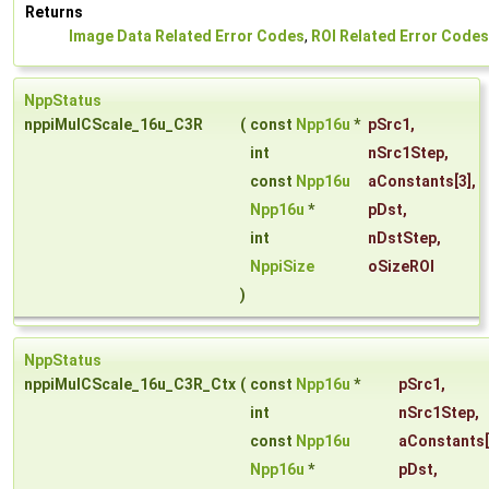
Returns
Image Data Related Error Codes
,
ROI Related Error Codes
NppStatus
nppiMulCScale_16u_C3R
(
const
Npp16u
*
pSrc1
,
int
nSrc1Step
,
const
Npp16u
aConstants
[3],
Npp16u
*
pDst
,
int
nDstStep
,
NppiSize
oSizeROI
)
NppStatus
nppiMulCScale_16u_C3R_Ctx
(
const
Npp16u
*
pSrc1
,
int
nSrc1Step
,
const
Npp16u
aConstants
Npp16u
*
pDst
,