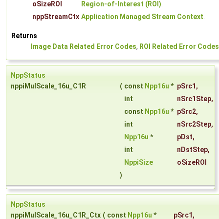
oSizeROI
Region-of-Interest (ROI)
.
nppStreamCtx
Application Managed Stream Context
.
Returns
Image Data Related Error Codes
,
ROI Related Error Codes
NppStatus
nppiMulScale_16u_C1R
(
const
Npp16u
*
pSrc1
,
int
nSrc1Step
,
const
Npp16u
*
pSrc2
,
int
nSrc2Step
,
Npp16u
*
pDst
,
int
nDstStep
,
NppiSize
oSizeROI
)
NppStatus
nppiMulScale_16u_C1R_Ctx
(
const
Npp16u
*
pSrc1
,