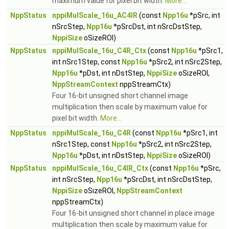
maximum value for pixel bit width.
More...
NppStatus
nppiMulScale_16u_AC4IR
(const
Npp16u
*pSrc, int
nSrcStep,
Npp16u
*pSrcDst, int nSrcDstStep,
NppiSize
oSizeROI)
NppStatus
nppiMulScale_16u_C4R_Ctx
(const
Npp16u
*pSrc1,
int nSrc1Step, const
Npp16u
*pSrc2, int nSrc2Step,
Npp16u
*pDst, int nDstStep,
NppiSize
oSizeROI,
NppStreamContext
nppStreamCtx)
Four 16-bit unsigned short channel image
multiplication then scale by maximum value for
pixel bit width.
More...
NppStatus
nppiMulScale_16u_C4R
(const
Npp16u
*pSrc1, int
nSrc1Step, const
Npp16u
*pSrc2, int nSrc2Step,
Npp16u
*pDst, int nDstStep,
NppiSize
oSizeROI)
NppStatus
nppiMulScale_16u_C4IR_Ctx
(const
Npp16u
*pSrc,
int nSrcStep,
Npp16u
*pSrcDst, int nSrcDstStep,
NppiSize
oSizeROI,
NppStreamContext
nppStreamCtx)
Four 16-bit unsigned short channel in place image
multiplication then scale by maximum value for