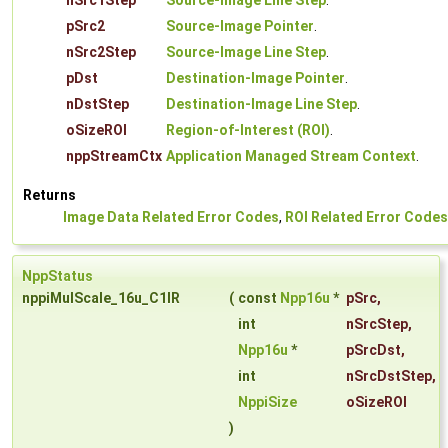
nSrc1Step
Source-Image Line Step
.
pSrc2
Source-Image Pointer
.
nSrc2Step
Source-Image Line Step
.
pDst
Destination-Image Pointer
.
nDstStep
Destination-Image Line Step
.
oSizeROI
Region-of-Interest (ROI)
.
nppStreamCtx
Application Managed Stream Context
.
Returns
Image Data Related Error Codes
,
ROI Related Error Codes
NppStatus
nppiMulScale_16u_C1IR
(
const
Npp16u
*
pSrc
,
int
nSrcStep
,
Npp16u
*
pSrcDst
,
int
nSrcDstStep
,
NppiSize
oSizeROI
)