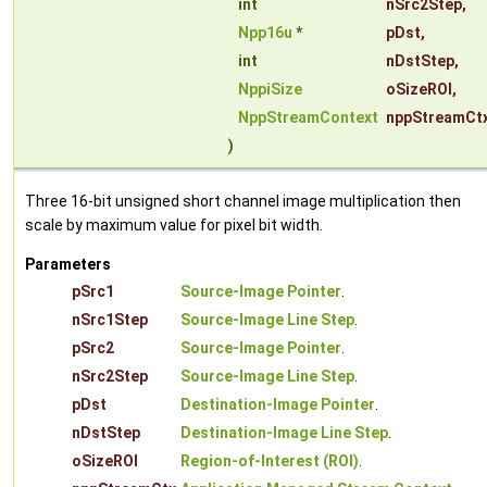
int
nSrc2Step
,
Npp16u
*
pDst
,
int
nDstStep
,
NppiSize
oSizeROI
,
NppStreamContext
nppStreamCt
)
Three 16-bit unsigned short channel image multiplication then
scale by maximum value for pixel bit width.
Parameters
pSrc1
Source-Image Pointer
.
nSrc1Step
Source-Image Line Step
.
pSrc2
Source-Image Pointer
.
nSrc2Step
Source-Image Line Step
.
pDst
Destination-Image Pointer
.
nDstStep
Destination-Image Line Step
.
oSizeROI
Region-of-Interest (ROI)
.