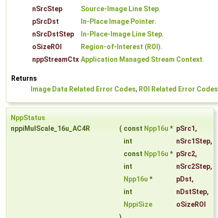
nSrcStep
Source-Image Line Step
.
pSrcDst
In-Place Image Pointer
.
nSrcDstStep
In-Place-Image Line Step
.
oSizeROI
Region-of-Interest (ROI)
.
nppStreamCtx
Application Managed Stream Context
.
Returns
Image Data Related Error Codes
,
ROI Related Error Codes
NppStatus
nppiMulScale_16u_AC4R
(
const
Npp16u
*
pSrc1
,
int
nSrc1Step
,
const
Npp16u
*
pSrc2
,
int
nSrc2Step
,
Npp16u
*
pDst
,
int
nDstStep
,
NppiSize
oSizeROI
)