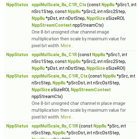
NppStatus
nppiMulScale_8u_C1R_Ctx
(const
Npp8u
*pSrc1, int
nSrc1Step, const
Npp8u
*pSrc2, int nSrc2Step,
Npp8u
*pDst, int nDstStep,
NppiSize
oSizeROI,
NppStreamContext
nppStreamCtx)
One 8-bit unsigned char channel image
multiplication then scale by maximum value for
pixel bit width.
More...
NppStatus
nppiMulScale_8u_C1R
(const
Npp8u
*pSrc1, int
nSrc1Step, const
Npp8u
*pSrc2, int nSrc2Step,
Npp8u
*pDst, int nDstStep,
NppiSize
oSizeROI)
NppStatus
nppiMulScale_8u_C1IR_Ctx
(const
Npp8u
*pSrc, int
nSrcStep,
Npp8u
*pSrcDst, int nSrcDstStep,
NppiSize
oSizeROI,
NppStreamContext
nppStreamCtx)
One 8-bit unsigned char channel in place image
multiplication then scale by maximum value for
pixel bit width.
More...
NppStatus
nppiMulScale_8u_C1IR
(const
Npp8u
*pSrc, int
nSrcStep,
Npp8u
*pSrcDst, int nSrcDstStep,