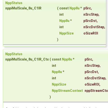
NppStatus
nppiMulScale_8u_C1IR
(
const
Npp8u
*
pSrc
,
int
nSrcStep
,
Npp8u
*
pSrcDst
,
int
nSrcDstStep
,
NppiSize
oSizeROI
)
NppStatus
nppiMulScale_8u_C1IR_Ctx
(
const
Npp8u
*
pSrc
,
int
nSrcStep
,
Npp8u
*
pSrcDst
,
int
nSrcDstStep
,
NppiSize
oSizeROI
,
NppStreamContext
nppStreamCtx
)