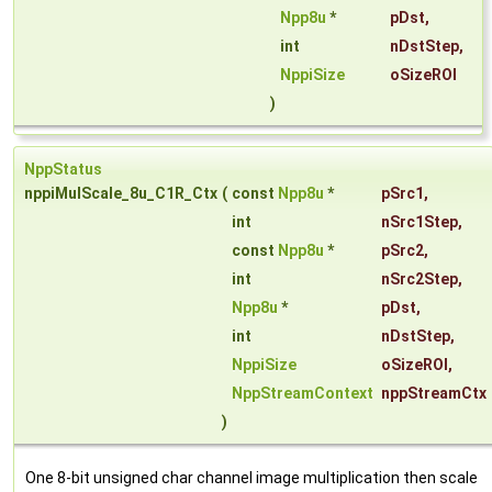
Npp8u
*
pDst
,
int
nDstStep
,
NppiSize
oSizeROI
)
NppStatus
nppiMulScale_8u_C1R_Ctx
(
const
Npp8u
*
pSrc1
,
int
nSrc1Step
,
const
Npp8u
*
pSrc2
,
int
nSrc2Step
,
Npp8u
*
pDst
,
int
nDstStep
,
NppiSize
oSizeROI
,
NppStreamContext
nppStreamCtx
)
One 8-bit unsigned char channel image multiplication then scale