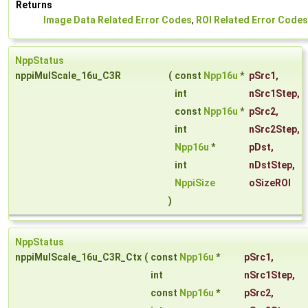
Returns
Image Data Related Error Codes
,
ROI Related Error Codes
NppStatus
nppiMulScale_16u_C3R
(
const
Npp16u
*
pSrc1
,
int
nSrc1Step
,
const
Npp16u
*
pSrc2
,
int
nSrc2Step
,
Npp16u
*
pDst
,
int
nDstStep
,
NppiSize
oSizeROI
)
NppStatus
nppiMulScale_16u_C3R_Ctx
(
const
Npp16u
*
pSrc1
,
int
nSrc1Step
,
const
Npp16u
*
pSrc2
,