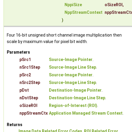
NppiSize
oSizeROI
,
NppStreamContext
nppStreamCt
)
Four 16-bit unsigned short channel image multiplication then
scale by maximum value for pixel bit width.
Parameters
pSrc1
Source-Image Pointer
.
nSrc1Step
Source-Image Line Step
.
pSrc2
Source-Image Pointer
.
nSrc2Step
Source-Image Line Step
.
pDst
Destination-Image Pointer
.
nDstStep
Destination-Image Line Step
.
oSizeROI
Region-of-Interest (ROI)
.
nppStreamCtx
Application Managed Stream Context
.
Returns
Image Data Related Error Codes
,
ROI Related Error