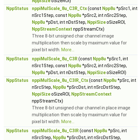
NppiSize
oSizeROI)
NppStatus
nppiMulScale_8u_C3R_Ctx
(const
Npp8u
*pSrc1, int
nSrc1Step, const
Npp8u
*pSrc2, int nSrc2Step,
Npp8u
*pDst, int nDstStep,
NppiSize
oSizeROI,
NppStreamContext
nppStreamCtx)
Three 8-bit unsigned char channel image
multiplication then scale by maximum value for
pixel bit width.
More...
NppStatus
nppiMulScale_8u_C3R
(const
Npp8u
*pSrc1, int
nSrc1Step, const
Npp8u
*pSrc2, int nSrc2Step,
Npp8u
*pDst, int nDstStep,
NppiSize
oSizeROI)
NppStatus
nppiMulScale_8u_C3IR_Ctx
(const
Npp8u
*pSrc, int
nSrcStep,
Npp8u
*pSrcDst, int nSrcDstStep,
NppiSize
oSizeROI,
NppStreamContext
nppStreamCtx)
Three 8-bit unsigned char channel in place image
multiplication then scale by maximum value for
pixel bit width.
More...
NppStatus
nppiMulScale_8u_C3IR
(const
Npp8u
*pSrc, int
nSrcStep,
Npp8u
*pSrcDst, int nSrcDstStep,