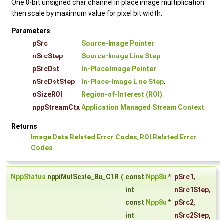
One 8-bit unsigned char channel in place image multiplication
then scale by maximum value for pixel bit width.
Parameters
pSrc
Source-Image Pointer
.
nSrcStep
Source-Image Line Step
.
pSrcDst
In-Place Image Pointer
.
nSrcDstStep
In-Place-Image Line Step
.
oSizeROI
Region-of-Interest (ROI)
.
nppStreamCtx
Application Managed Stream Context
.
Returns
Image Data Related Error Codes
,
ROI Related Error
Codes
NppStatus
nppiMulScale_8u_C1R
(
const
Npp8u
*
pSrc1
,
int
nSrc1Step
,
const
Npp8u
*
pSrc2
,
int
nSrc2Step
,