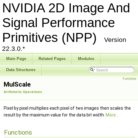
NVIDIA 2D Image And
Signal Performance
Primitives (NPP)
Version
22.3.0.*
Main Page
Related Pages
Modules
Data Structures
Functions
MulScale
Arithmetic Operations
Pixel by pixel multiplies each pixel of two images then scales the
result by the maximum value for the data bit width.
More...
Functions