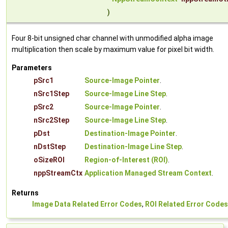
)
Four 8-bit unsigned char channel with unmodified alpha image
multiplication then scale by maximum value for pixel bit width.
Parameters
pSrc1
Source-Image Pointer
.
nSrc1Step
Source-Image Line Step
.
pSrc2
Source-Image Pointer
.
nSrc2Step
Source-Image Line Step
.
pDst
Destination-Image Pointer
.
nDstStep
Destination-Image Line Step
.
oSizeROI
Region-of-Interest (ROI)
.
nppStreamCtx
Application Managed Stream Context
.
Returns
Image Data Related Error Codes
,
ROI Related Error Codes