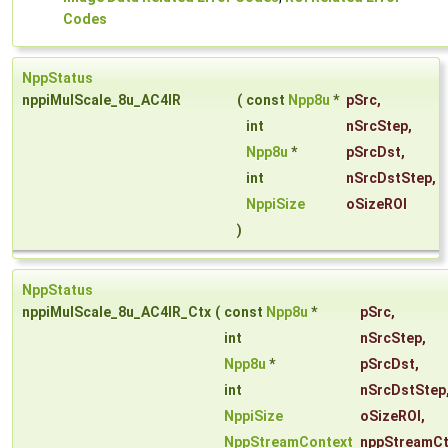
Codes
NppStatus
nppiMulScale_8u_AC4IR
(
const
Npp8u
*
pSrc
,
int
nSrcStep
,
Npp8u
*
pSrcDst
,
int
nSrcDstStep
,
NppiSize
oSizeROI
)
NppStatus
nppiMulScale_8u_AC4IR_Ctx
(
const
Npp8u
*
pSrc
,
int
nSrcStep
,
Npp8u
*
pSrcDst
,
int
nSrcDstStep
NppiSize
oSizeROI
,
NppStreamContext
nppStreamCt