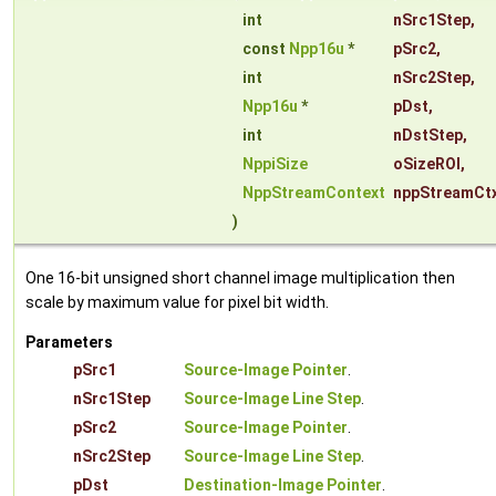
int
nSrc1Step
,
const
Npp16u
*
pSrc2
,
int
nSrc2Step
,
Npp16u
*
pDst
,
int
nDstStep
,
NppiSize
oSizeROI
,
NppStreamContext
nppStreamCt
)
One 16-bit unsigned short channel image multiplication then
scale by maximum value for pixel bit width.
Parameters
pSrc1
Source-Image Pointer
.
nSrc1Step
Source-Image Line Step
.
pSrc2
Source-Image Pointer
.
nSrc2Step
Source-Image Line Step
.
pDst
Destination-Image Pointer
.