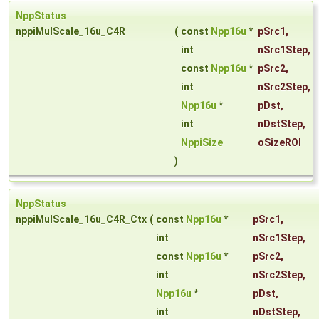
NppStatus
nppiMulScale_16u_C4R
(
const
Npp16u
*
pSrc1
,
int
nSrc1Step
,
const
Npp16u
*
pSrc2
,
int
nSrc2Step
,
Npp16u
*
pDst
,
int
nDstStep
,
NppiSize
oSizeROI
)
NppStatus
nppiMulScale_16u_C4R_Ctx
(
const
Npp16u
*
pSrc1
,
int
nSrc1Step
,
const
Npp16u
*
pSrc2
,
int
nSrc2Step
,
Npp16u
*
pDst
,
int
nDstStep
,