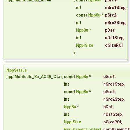
nppiMulScale_8u_AC4R
(
const
Npp8u
*
pSrc1
,
int
nSrc1Step
,
const
Npp8u
*
pSrc2
,
int
nSrc2Step
,
Npp8u
*
pDst
,
int
nDstStep
,
NppiSize
oSizeROI
)
NppStatus
nppiMulScale_8u_AC4R_Ctx
(
const
Npp8u
*
pSrc1
,
int
nSrc1Step
,
const
Npp8u
*
pSrc2
,
int
nSrc2Step
,
Npp8u
*
pDst
,
int
nDstStep
,
NppiSize
oSizeROI
,
NppStreamContext
nppStreamCt