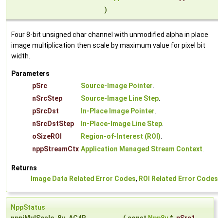
)
Four 8-bit unsigned char channel with unmodified alpha in place
image multiplication then scale by maximum value for pixel bit
width.
Parameters
pSrc
Source-Image Pointer
.
nSrcStep
Source-Image Line Step
.
pSrcDst
In-Place Image Pointer
.
nSrcDstStep
In-Place-Image Line Step
.
oSizeROI
Region-of-Interest (ROI)
.
nppStreamCtx
Application Managed Stream Context
.
Returns
Image Data Related Error Codes
,
ROI Related Error Codes
NppStatus