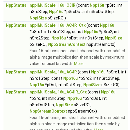
NppStatus
nppiMulScale_16u_C3IR
(const
Npp16u
*pSrc, int
nSrcStep,
Npp16u
*pSrcDst, int nSrcDstStep,
NppiSize
oSizeROI)
NppStatus
nppiMulScale_16u_AC4R_Ctx
(const
Npp16u
*pSrc1, int nSrc1Step, const
Npp16u
*pSrc2, int
nSrc2Step,
Npp16u
*pDst, int nDstStep,
NppiSize
oSizeROI,
NppStreamContext
nppStreamCtx)
Four 16-bit unsigned short channel with unmodified
alpha image multiplication then scale by maximum
value for pixel bit width.
More...
NppStatus
nppiMulScale_16u_AC4R
(const
Npp16u
*pSrc1, int
nSrc1Step, const
Npp16u
*pSrc2, int nSrc2Step,
Npp16u
*pDst, int nDstStep,
NppiSize
oSizeROI)
NppStatus
nppiMulScale_16u_AC4IR_Ctx
(const
Npp16u
*pSrc, int nSrcStep,
Npp16u
*pSrcDst, int
nSrcDstStep,
NppiSize
oSizeROI,
NppStreamContext
nppStreamCtx)
Four 16-bit unsigned short channel with unmodified
alpha in place image multiplication then scale by