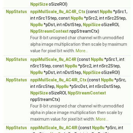
NppiSize
oSizeROI)
NppStatus
nppiMulScale_8u_AC4R_Ctx
(const
Npp8u
*pSrc1,
int nSrc1Step, const
Npp8u
*pSrc2, int nSrc2Step,
Npp8u
*pDst, int nDstStep,
NppiSize
oSizeROI,
NppStreamContext
nppStreamCtx)
Four 8-bit unsigned char channel with unmodified
alpha image multiplication then scale by maximum
value for pixel bit width.
More...
NppStatus
nppiMulScale_8u_AC4R
(const
Npp8u
*pSrc1, int
nSrc1Step, const
Npp8u
*pSrc2, int nSrc2Step,
Npp8u
*pDst, int nDstStep,
NppiSize
oSizeROI)
NppStatus
nppiMulScale_8u_AC4IR_Ctx
(const
Npp8u
*pSrc,
int nSrcStep,
Npp8u
*pSrcDst, int nSrcDstStep,
NppiSize
oSizeROI,
NppStreamContext
nppStreamCtx)
Four 8-bit unsigned char channel with unmodified
alpha in place image multiplication then scale by
maximum value for pixel bit width.
More...
NppStatus
nppiMulScale_8u_AC4IR
(const
Npp8u
*pSrc, int