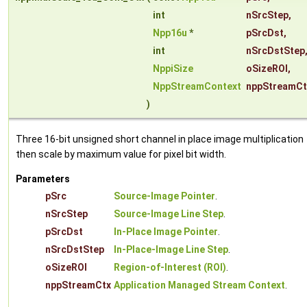
int
nSrcStep
,
Npp16u
*
pSrcDst
,
int
nSrcDstStep
NppiSize
oSizeROI
,
NppStreamContext
nppStreamCt
)
Three 16-bit unsigned short channel in place image multiplication
then scale by maximum value for pixel bit width.
Parameters
pSrc
Source-Image Pointer
.
nSrcStep
Source-Image Line Step
.
pSrcDst
In-Place Image Pointer
.
nSrcDstStep
In-Place-Image Line Step
.
oSizeROI
Region-of-Interest (ROI)
.
nppStreamCtx
Application Managed Stream Context
.