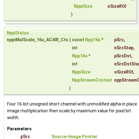
NppiSize
oSizeROI
)
NppStatus
nppiMulScale_16u_AC4IR_Ctx
(
const
Npp16u
*
pSrc
,
int
nSrcStep
,
Npp16u
*
pSrcDst
,
int
nSrcDstSte
NppiSize
oSizeROI
,
NppStreamContext
nppStreamC
)
Four 16-bit unsigned short channel with unmodified alpha in place
image multiplication then scale by maximum value for pixel bit
width.
Parameters
pSrc
Source-Image Pointer
.