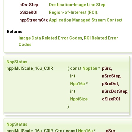
nDstStep
Destination-Image Line Step
.
oSizeROI
Region-of-Interest (ROI)
.
nppStreamCtx
Application Managed Stream Context
.
Returns
Image Data Related Error Codes
,
ROI Related Error
Codes
NppStatus
nppiMulScale_16u_C3IR
(
const
Npp16u
*
pSrc
,
int
nSrcStep
,
Npp16u
*
pSrcDst
,
int
nSrcDstStep
,
NppiSize
oSizeROI
)
NppStatus
nppiMulScale_16u_C3IR_Ctx
(
const
Npp16u
*
pSrc
,