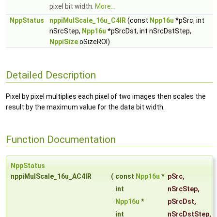
pixel bit width.
More...
NppStatus
nppiMulScale_16u_C4IR
(const
Npp16u
*pSrc, int
nSrcStep,
Npp16u
*pSrcDst, int nSrcDstStep,
NppiSize
oSizeROI)
Detailed Description
Pixel by pixel multiplies each pixel of two images then scales the
result by the maximum value for the data bit width.
Function Documentation
NppStatus
nppiMulScale_16u_AC4IR
(
const
Npp16u
*
pSrc
,
int
nSrcStep
,
Npp16u
*
pSrcDst
,
int
nSrcDstStep
,