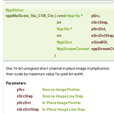
NppStatus
nppiMulScale_16u_C1IR_Ctx
(
const
Npp16u
*
pSrc
,
int
nSrcStep
,
Npp16u
*
pSrcDst
,
int
nSrcDstStep
NppiSize
oSizeROI
,
NppStreamContext
nppStreamCt
)
One 16-bit unsigned short channel in place image multiplication
then scale by maximum value for pixel bit width.
Parameters
pSrc
Source-Image Pointer
.
nSrcStep
Source-Image Line Step
.
pSrcDst
In-Place Image Pointer
.
nSrcDstStep
In-Place-Image Line Step
.