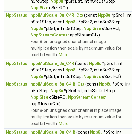
nSrcStep,
Npp8u
*pSrcDst, int nSrcDstStep,
NppiSize
oSizeROI)
NppStatus
nppiMulScale_8u_C4R_Ctx
(const
Npp8u
*pSrc1, int
nSrc1Step, const
Npp8u
*pSrc2, int nSrc2Step,
Npp8u
*pDst, int nDstStep,
NppiSize
oSizeROI,
NppStreamContext
nppStreamCtx)
Four 8-bit unsigned char channel image
multiplication then scale by maximum value for
pixel bit width.
More...
NppStatus
nppiMulScale_8u_C4R
(const
Npp8u
*pSrc1, int
nSrc1Step, const
Npp8u
*pSrc2, int nSrc2Step,
Npp8u
*pDst, int nDstStep,
NppiSize
oSizeROI)
NppStatus
nppiMulScale_8u_C4IR_Ctx
(const
Npp8u
*pSrc, int
nSrcStep,
Npp8u
*pSrcDst, int nSrcDstStep,
NppiSize
oSizeROI,
NppStreamContext
nppStreamCtx)
Four 8-bit unsigned char channel in place image
multiplication then scale by maximum value for
pixel bit width.
More...
NppStatus
nppiMulScale_8u_C4IR
(const
Npp8u
*pSrc, int