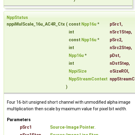
NppStatus
nppiMulScale_16u_AC4R_Ctx
(
const
Npp16u
*
pSrc1
,
int
nSrc1Step
,
const
Npp16u
*
pSrc2
,
int
nSrc2Step
,
Npp16u
*
pDst
,
int
nDstStep
,
NppiSize
oSizeROI
,
NppStreamContext
nppStreamC
)
Four 16-bit unsigned short channel with unmodified alpha image
multiplication then scale by maximum value for pixel bit width.
Parameters
pSrc1
Source-Image Pointer
.