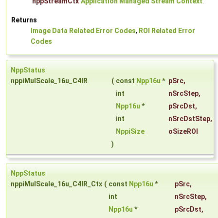
nppStreamCtx
Application Managed Stream Context
.
Returns
Image Data Related Error Codes
,
ROI Related Error
Codes
NppStatus
nppiMulScale_16u_C4IR
(
const
Npp16u
*
pSrc
,
int
nSrcStep
,
Npp16u
*
pSrcDst
,
int
nSrcDstStep
,
NppiSize
oSizeROI
)
NppStatus
nppiMulScale_16u_C4IR_Ctx
(
const
Npp16u
*
pSrc
,
int
nSrcStep
,
Npp16u
*
pSrcDst
,