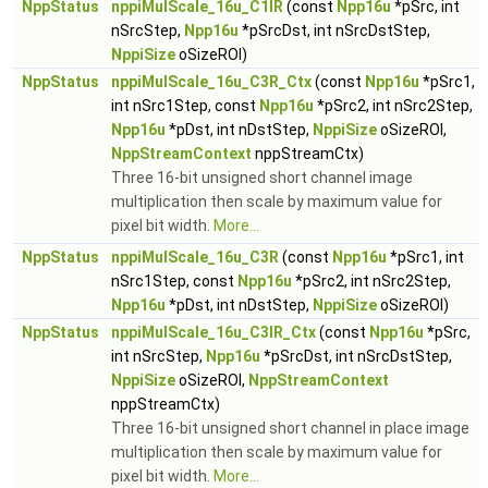
NppStatus
nppiMulScale_16u_C1IR
(const
Npp16u
*pSrc, int
nSrcStep,
Npp16u
*pSrcDst, int nSrcDstStep,
NppiSize
oSizeROI)
NppStatus
nppiMulScale_16u_C3R_Ctx
(const
Npp16u
*pSrc1,
int nSrc1Step, const
Npp16u
*pSrc2, int nSrc2Step,
Npp16u
*pDst, int nDstStep,
NppiSize
oSizeROI,
NppStreamContext
nppStreamCtx)
Three 16-bit unsigned short channel image
multiplication then scale by maximum value for
pixel bit width.
More...
NppStatus
nppiMulScale_16u_C3R
(const
Npp16u
*pSrc1, int
nSrc1Step, const
Npp16u
*pSrc2, int nSrc2Step,
Npp16u
*pDst, int nDstStep,
NppiSize
oSizeROI)
NppStatus
nppiMulScale_16u_C3IR_Ctx
(const
Npp16u
*pSrc,
int nSrcStep,
Npp16u
*pSrcDst, int nSrcDstStep,
NppiSize
oSizeROI,
NppStreamContext
nppStreamCtx)
Three 16-bit unsigned short channel in place image
multiplication then scale by maximum value for
pixel bit width.
More...