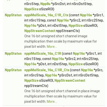
nSrcStep,
Npp8u
*pSrcDst, int nSrcDstStep,
NppiSize
oSizeROI)
NppStatus
nppiMulScale_16u_C1R_Ctx
(const
Npp16u
*pSrc1,
int nSrc1Step, const
Npp16u
*pSrc2, int nSrc2Step,
Npp16u
*pDst, int nDstStep,
NppiSize
oSizeROI,
NppStreamContext
nppStreamCtx)
One 16-bit unsigned short channel image
multiplication then scale by maximum value for
pixel bit width.
More...
NppStatus
nppiMulScale_16u_C1R
(const
Npp16u
*pSrc1, int
nSrc1Step, const
Npp16u
*pSrc2, int nSrc2Step,
Npp16u
*pDst, int nDstStep,
NppiSize
oSizeROI)
NppStatus
nppiMulScale_16u_C1IR_Ctx
(const
Npp16u
*pSrc,
int nSrcStep,
Npp16u
*pSrcDst, int nSrcDstStep,
NppiSize
oSizeROI,
NppStreamContext
nppStreamCtx)
One 16-bit unsigned short channel in place image
multiplication then scale by maximum value for
pixel bit width.
More...