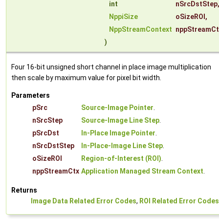
int
nSrcDstStep
NppiSize
oSizeROI
,
NppStreamContext
nppStreamCt
)
Four 16-bit unsigned short channel in place image multiplication
then scale by maximum value for pixel bit width.
Parameters
pSrc
Source-Image Pointer
.
nSrcStep
Source-Image Line Step
.
pSrcDst
In-Place Image Pointer
.
nSrcDstStep
In-Place-Image Line Step
.
oSizeROI
Region-of-Interest (ROI)
.
nppStreamCtx
Application Managed Stream Context
.
Returns
Image Data Related Error Codes
,
ROI Related Error Codes