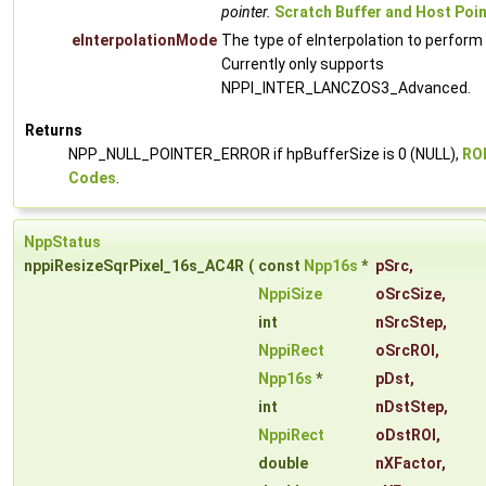
pointer.
Scratch Buffer and Host Poi
eInterpolationMode
The type of eInterpolation to perform
Currently only supports
NPPI_INTER_LANCZOS3_Advanced.
Returns
NPP_NULL_POINTER_ERROR if hpBufferSize is 0 (NULL),
ROI
Codes
.
NppStatus
nppiResizeSqrPixel_16s_AC4R
(
const
Npp16s
*
pSrc
,
NppiSize
oSrcSize
,
int
nSrcStep
,
NppiRect
oSrcROI
,
Npp16s
*
pDst
,
int
nDstStep
,
NppiRect
oDstROI
,
double
nXFactor
,