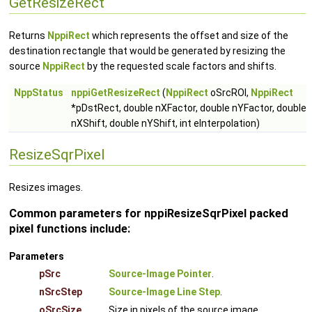
GetResizeRect
Returns
NppiRect
which represents the offset and size of the
destination rectangle that would be generated by resizing the
source
NppiRect
by the requested scale factors and shifts.
NppStatus
nppiGetResizeRect
(
NppiRect
oSrcROI,
NppiRect
*pDstRect, double nXFactor, double nYFactor, double
nXShift, double nYShift, int eInterpolation)
ResizeSqrPixel
Resizes images.
Common parameters for nppiResizeSqrPixel packed
pixel functions include:
Parameters
pSrc
Source-Image Pointer
.
nSrcStep
Source-Image Line Step
.
oSrcSize
Size in pixels of the source image.