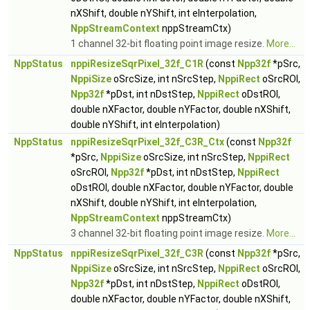
nXShift, double nYShift, int eInterpolation,
NppStreamContext
nppStreamCtx)
1 channel 32-bit floating point image resize.
More...
NppStatus
nppiResizeSqrPixel_32f_C1R
(const
Npp32f
*pSrc,
NppiSize
oSrcSize, int nSrcStep,
NppiRect
oSrcROI,
Npp32f
*pDst, int nDstStep,
NppiRect
oDstROI,
double nXFactor, double nYFactor, double nXShift,
double nYShift, int eInterpolation)
NppStatus
nppiResizeSqrPixel_32f_C3R_Ctx
(const
Npp32f
*pSrc,
NppiSize
oSrcSize, int nSrcStep,
NppiRect
oSrcROI,
Npp32f
*pDst, int nDstStep,
NppiRect
oDstROI, double nXFactor, double nYFactor, double
nXShift, double nYShift, int eInterpolation,
NppStreamContext
nppStreamCtx)
3 channel 32-bit floating point image resize.
More...
NppStatus
nppiResizeSqrPixel_32f_C3R
(const
Npp32f
*pSrc,
NppiSize
oSrcSize, int nSrcStep,
NppiRect
oSrcROI,
Npp32f
*pDst, int nDstStep,
NppiRect
oDstROI,
double nXFactor, double nYFactor, double nXShift,