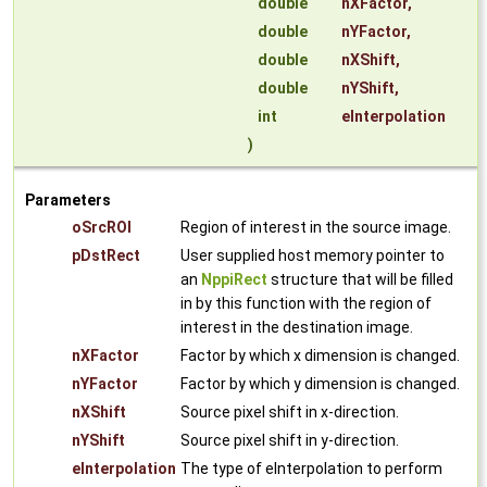
double
nXFactor
,
double
nYFactor
,
double
nXShift
,
double
nYShift
,
int
eInterpolation
)
Parameters
oSrcROI
Region of interest in the source image.
pDstRect
User supplied host memory pointer to
an
NppiRect
structure that will be filled
in by this function with the region of
interest in the destination image.
nXFactor
Factor by which x dimension is changed.
nYFactor
Factor by which y dimension is changed.
nXShift
Source pixel shift in x-direction.
nYShift
Source pixel shift in y-direction.
eInterpolation
The type of eInterpolation to perform