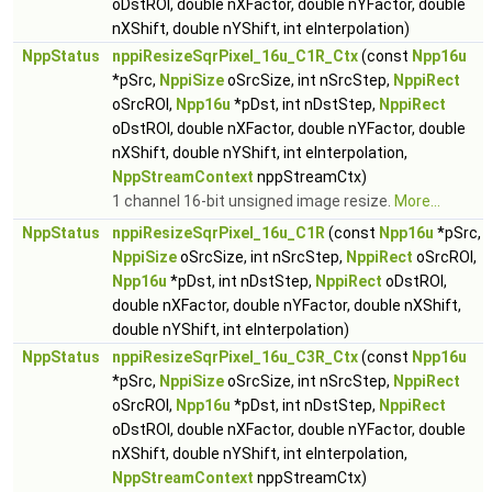
oDstROI, double nXFactor, double nYFactor, double
nXShift, double nYShift, int eInterpolation)
NppStatus
nppiResizeSqrPixel_16u_C1R_Ctx
(const
Npp16u
*pSrc,
NppiSize
oSrcSize, int nSrcStep,
NppiRect
oSrcROI,
Npp16u
*pDst, int nDstStep,
NppiRect
oDstROI, double nXFactor, double nYFactor, double
nXShift, double nYShift, int eInterpolation,
NppStreamContext
nppStreamCtx)
1 channel 16-bit unsigned image resize.
More...
NppStatus
nppiResizeSqrPixel_16u_C1R
(const
Npp16u
*pSrc,
NppiSize
oSrcSize, int nSrcStep,
NppiRect
oSrcROI,
Npp16u
*pDst, int nDstStep,
NppiRect
oDstROI,
double nXFactor, double nYFactor, double nXShift,
double nYShift, int eInterpolation)
NppStatus
nppiResizeSqrPixel_16u_C3R_Ctx
(const
Npp16u
*pSrc,
NppiSize
oSrcSize, int nSrcStep,
NppiRect
oSrcROI,
Npp16u
*pDst, int nDstStep,
NppiRect
oDstROI, double nXFactor, double nYFactor, double
nXShift, double nYShift, int eInterpolation,
NppStreamContext
nppStreamCtx)