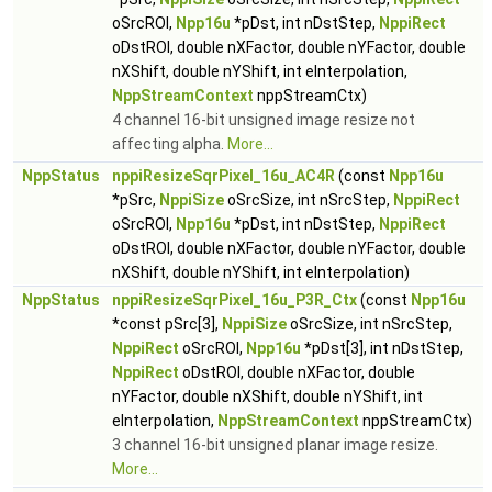
oSrcROI,
Npp16u
*pDst, int nDstStep,
NppiRect
oDstROI, double nXFactor, double nYFactor, double
nXShift, double nYShift, int eInterpolation,
NppStreamContext
nppStreamCtx)
4 channel 16-bit unsigned image resize not
affecting alpha.
More...
NppStatus
nppiResizeSqrPixel_16u_AC4R
(const
Npp16u
*pSrc,
NppiSize
oSrcSize, int nSrcStep,
NppiRect
oSrcROI,
Npp16u
*pDst, int nDstStep,
NppiRect
oDstROI, double nXFactor, double nYFactor, double
nXShift, double nYShift, int eInterpolation)
NppStatus
nppiResizeSqrPixel_16u_P3R_Ctx
(const
Npp16u
*const pSrc[3],
NppiSize
oSrcSize, int nSrcStep,
NppiRect
oSrcROI,
Npp16u
*pDst[3], int nDstStep,
NppiRect
oDstROI, double nXFactor, double
nYFactor, double nXShift, double nYShift, int
eInterpolation,
NppStreamContext
nppStreamCtx)
3 channel 16-bit unsigned planar image resize.
More...