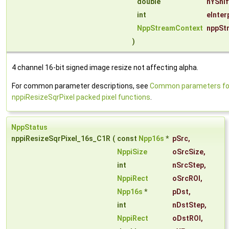
double
nYShif
int
eInter
NppStreamContext
nppSt
)
4 channel 16-bit signed image resize not affecting alpha.
For common parameter descriptions, see
Common parameters fo
nppiResizeSqrPixel packed pixel functions
.
NppStatus
nppiResizeSqrPixel_16s_C1R
(
const
Npp16s
*
pSrc
,
NppiSize
oSrcSize
,
int
nSrcStep
,
NppiRect
oSrcROI
,
Npp16s
*
pDst
,
int
nDstStep
,
NppiRect
oDstROI
,