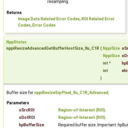
resampling.
Returns
Image Data Related Error Codes
,
ROI Related Error
Codes
,
Error Codes
NppStatus
nppiResizeAdvancedGetBufferHostSize_8u_C1R
(
NppiSize
oS
NppiSize
oD
int *
hpB
int
eI
)
Buffer size for
nppiResizeSqrPixel_8u_C1R_Advanced
.
Parameters
oSrcROI
Region-of-Interest (ROI)
.
oDstROI
Region-of-Interest (ROI)
.
hpBufferSize
Required buffer size. Important: hpBu