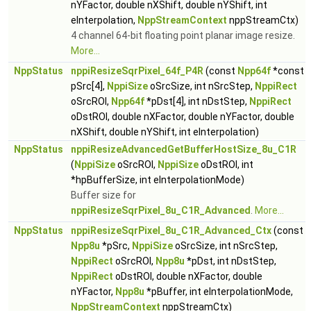
nYFactor, double nXShift, double nYShift, int
eInterpolation,
NppStreamContext
nppStreamCtx)
4 channel 64-bit floating point planar image resize.
More...
NppStatus
nppiResizeSqrPixel_64f_P4R
(const
Npp64f
*const
pSrc[4],
NppiSize
oSrcSize, int nSrcStep,
NppiRect
oSrcROI,
Npp64f
*pDst[4], int nDstStep,
NppiRect
oDstROI, double nXFactor, double nYFactor, double
nXShift, double nYShift, int eInterpolation)
NppStatus
nppiResizeAdvancedGetBufferHostSize_8u_C1R
(
NppiSize
oSrcROI,
NppiSize
oDstROI, int
*hpBufferSize, int eInterpolationMode)
Buffer size for
nppiResizeSqrPixel_8u_C1R_Advanced
.
More...
NppStatus
nppiResizeSqrPixel_8u_C1R_Advanced_Ctx
(const
Npp8u
*pSrc,
NppiSize
oSrcSize, int nSrcStep,
NppiRect
oSrcROI,
Npp8u
*pDst, int nDstStep,
NppiRect
oDstROI, double nXFactor, double
nYFactor,
Npp8u
*pBuffer, int eInterpolationMode,
NppStreamContext
nppStreamCtx)