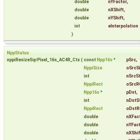
double
nYFactor
,
double
nXShift
,
double
nYShift
,
int
eInterpolation
)
NppStatus
nppiResizeSqrPixel_16s_AC4R_Ctx
(
const
Npp16s
*
pSrc
,
NppiSize
oSrcS
int
nSrcS
NppiRect
oSrcR
Npp16s
*
pDst
,
int
nDstS
NppiRect
oDstR
double
nXFac
double
nYFac
double
nXShif