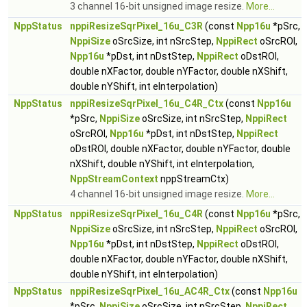
3 channel 16-bit unsigned image resize.
More...
NppStatus
nppiResizeSqrPixel_16u_C3R
(const
Npp16u
*pSrc,
NppiSize
oSrcSize, int nSrcStep,
NppiRect
oSrcROI,
Npp16u
*pDst, int nDstStep,
NppiRect
oDstROI,
double nXFactor, double nYFactor, double nXShift,
double nYShift, int eInterpolation)
NppStatus
nppiResizeSqrPixel_16u_C4R_Ctx
(const
Npp16u
*pSrc,
NppiSize
oSrcSize, int nSrcStep,
NppiRect
oSrcROI,
Npp16u
*pDst, int nDstStep,
NppiRect
oDstROI, double nXFactor, double nYFactor, double
nXShift, double nYShift, int eInterpolation,
NppStreamContext
nppStreamCtx)
4 channel 16-bit unsigned image resize.
More...
NppStatus
nppiResizeSqrPixel_16u_C4R
(const
Npp16u
*pSrc,
NppiSize
oSrcSize, int nSrcStep,
NppiRect
oSrcROI,
Npp16u
*pDst, int nDstStep,
NppiRect
oDstROI,
double nXFactor, double nYFactor, double nXShift,
double nYShift, int eInterpolation)
NppStatus
nppiResizeSqrPixel_16u_AC4R_Ctx
(const
Npp16u
*pSrc,
NppiSize
oSrcSize, int nSrcStep,
NppiRect