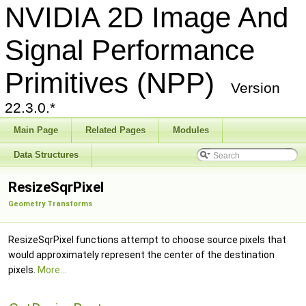
NVIDIA 2D Image And
Signal Performance
Primitives (NPP)
Version
22.3.0.*
Main Page
Related Pages
Modules
Data Structures
ResizeSqrPixel
Geometry Transforms
ResizeSqrPixel functions attempt to choose source pixels that
would approximately represent the center of the destination
pixels.
More...