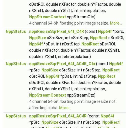
oDstROI, double nXFactor, double nYFactor, double
nXShift, double nYShift, int eInterpolation,
NppStreamContext
nppStreamCtx)
4 channel 64-bit floating point image resize.
More...
NppStatus
nppiResizeSqrPixel_64f_C4R
(const
Npp64f
*pSrc,
NppiSize
oSrcSize, int nSrcStep,
NppiRect
oSrcROI,
Npp64f
*pDst, int nDstStep,
NppiRect
oDstROI,
double nXFactor, double nYFactor, double nXShift,
double nYShift, int eInterpolation)
NppStatus
nppiResizeSqrPixel_64f_AC4R_Ctx
(const
Npp64f
*pSrc,
NppiSize
oSrcSize, int nSrcStep,
NppiRect
oSrcROI,
Npp64f
*pDst, int nDstStep,
NppiRect
oDstROI, double nXFactor, double nYFactor, double
nXShift, double nYShift, int eInterpolation,
NppStreamContext
nppStreamCtx)
4 channel 64-bit floating point image resize not
affecting alpha.
More...
NppStatus
nppiResizeSqrPixel_64f_AC4R
(const
Npp64f
*pSrc,
NppiSize
oSrcSize, int nSrcStep,
NppiRect