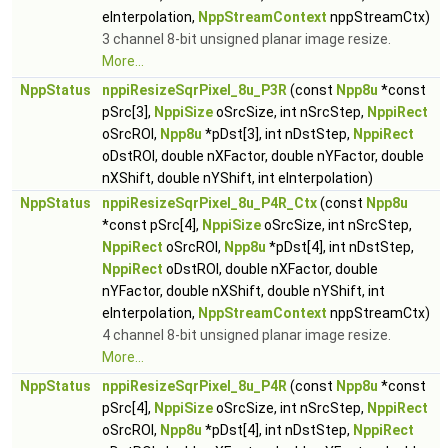
eInterpolation,
NppStreamContext
nppStreamCtx)
3 channel 8-bit unsigned planar image resize.
More...
NppStatus
nppiResizeSqrPixel_8u_P3R
(const
Npp8u
*const
pSrc[3],
NppiSize
oSrcSize, int nSrcStep,
NppiRect
oSrcROI,
Npp8u
*pDst[3], int nDstStep,
NppiRect
oDstROI, double nXFactor, double nYFactor, double
nXShift, double nYShift, int eInterpolation)
NppStatus
nppiResizeSqrPixel_8u_P4R_Ctx
(const
Npp8u
*const pSrc[4],
NppiSize
oSrcSize, int nSrcStep,
NppiRect
oSrcROI,
Npp8u
*pDst[4], int nDstStep,
NppiRect
oDstROI, double nXFactor, double
nYFactor, double nXShift, double nYShift, int
eInterpolation,
NppStreamContext
nppStreamCtx)
4 channel 8-bit unsigned planar image resize.
More...
NppStatus
nppiResizeSqrPixel_8u_P4R
(const
Npp8u
*const
pSrc[4],
NppiSize
oSrcSize, int nSrcStep,
NppiRect
oSrcROI,
Npp8u
*pDst[4], int nDstStep,
NppiRect