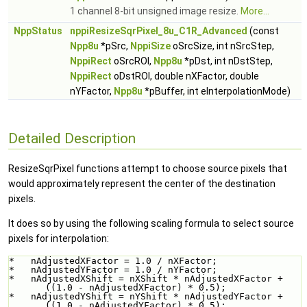
1 channel 8-bit unsigned image resize.
More...
NppStatus
nppiResizeSqrPixel_8u_C1R_Advanced
(const
Npp8u
*pSrc,
NppiSize
oSrcSize, int nSrcStep,
NppiRect
oSrcROI,
Npp8u
*pDst, int nDstStep,
NppiRect
oDstROI, double nXFactor, double
nYFactor,
Npp8u
*pBuffer, int eInterpolationMode)
Detailed Description
ResizeSqrPixel functions attempt to choose source pixels that
would approximately represent the center of the destination
pixels.
It does so by using the following scaling formula to select source
pixels for interpolation:
*   nAdjustedXFactor = 1.0 / nXFactor;
*   nAdjustedYFactor = 1.0 / nYFactor;
*   nAdjustedXShift = nXShift * nAdjustedXFactor + 
((1.0 - nAdjustedXFactor) * 0.5);
*   nAdjustedYShift = nYShift * nAdjustedYFactor + 
((1.0 - nAdjustedYFactor) * 0.5);