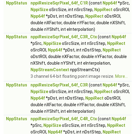
NppStatus
nppiResizeSqrPixel_64f_C1R
(const
Npp64f
*pSrc,
NppiSize
oSrcSize, int nSrcStep,
NppiRect
oSrcROI,
Npp64f
*pDst, int nDstStep,
NppiRect
oDstROI,
double nXFactor, double nYFactor, double nXShift,
double nYShift, int eInterpolation)
NppStatus
nppiResizeSqrPixel_64f_C3R_Ctx
(const
Npp64f
*pSrc,
NppiSize
oSrcSize, int nSrcStep,
NppiRect
oSrcROI,
Npp64f
*pDst, int nDstStep,
NppiRect
oDstROI, double nXFactor, double nYFactor, double
nXShift, double nYShift, int eInterpolation,
NppStreamContext
nppStreamCtx)
3 channel 64-bit floating point image resize.
More...
NppStatus
nppiResizeSqrPixel_64f_C3R
(const
Npp64f
*pSrc,
NppiSize
oSrcSize, int nSrcStep,
NppiRect
oSrcROI,
Npp64f
*pDst, int nDstStep,
NppiRect
oDstROI,
double nXFactor, double nYFactor, double nXShift,
double nYShift, int eInterpolation)
NppStatus
nppiResizeSqrPixel_64f_C4R_Ctx
(const
Npp64f
*pSrc,
NppiSize
oSrcSize, int nSrcStep,
NppiRect
oSrcROI,
Npp64f
*pDst, int nDstStep,
NppiRect