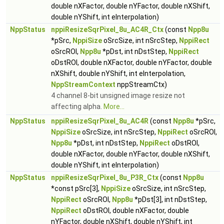
double nXFactor, double nYFactor, double nXShift,
double nYShift, int eInterpolation)
NppStatus
nppiResizeSqrPixel_8u_AC4R_Ctx
(const
Npp8u
*pSrc,
NppiSize
oSrcSize, int nSrcStep,
NppiRect
oSrcROI,
Npp8u
*pDst, int nDstStep,
NppiRect
oDstROI, double nXFactor, double nYFactor, double
nXShift, double nYShift, int eInterpolation,
NppStreamContext
nppStreamCtx)
4 channel 8-bit unsigned image resize not
affecting alpha.
More...
NppStatus
nppiResizeSqrPixel_8u_AC4R
(const
Npp8u
*pSrc,
NppiSize
oSrcSize, int nSrcStep,
NppiRect
oSrcROI,
Npp8u
*pDst, int nDstStep,
NppiRect
oDstROI,
double nXFactor, double nYFactor, double nXShift,
double nYShift, int eInterpolation)
NppStatus
nppiResizeSqrPixel_8u_P3R_Ctx
(const
Npp8u
*const pSrc[3],
NppiSize
oSrcSize, int nSrcStep,
NppiRect
oSrcROI,
Npp8u
*pDst[3], int nDstStep,
NppiRect
oDstROI, double nXFactor, double
nYFactor, double nXShift, double nYShift, int