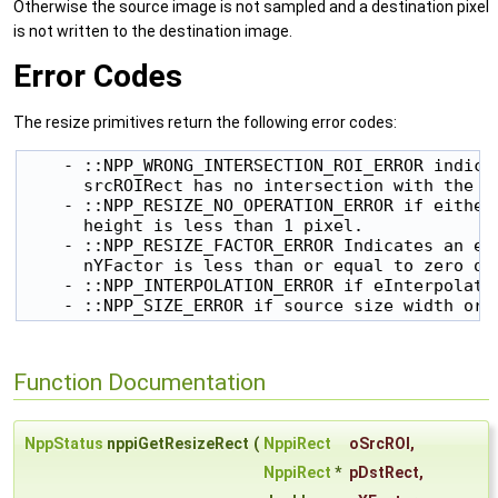
Otherwise the source image is not sampled and a destination pixel
is not written to the destination image.
Error Codes
The resize primitives return the following error codes:
    - ::NPP_WRONG_INTERSECTION_ROI_ERROR indicat
      srcROIRect has no intersection with the so
    - ::NPP_RESIZE_NO_OPERATION_ERROR if either 
      height is less than 1 pixel.

    - ::NPP_RESIZE_FACTOR_ERROR Indicates an err
      nYFactor is less than or equal to zero or
    - ::NPP_INTERPOLATION_ERROR if eInterpolatio
    - ::NPP_SIZE_ERROR if source size width or 
Function Documentation
NppStatus
nppiGetResizeRect
(
NppiRect
oSrcROI
,
NppiRect
*
pDstRect
,