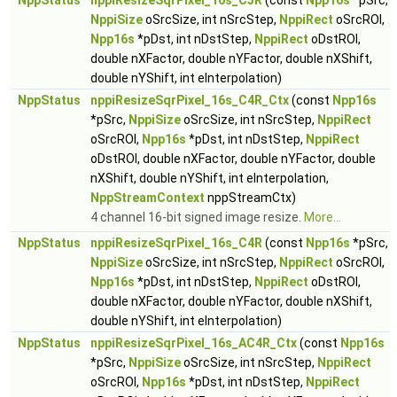
NppStatus
nppiResizeSqrPixel_16s_C3R
(const
Npp16s
*pSrc,
NppiSize
oSrcSize, int nSrcStep,
NppiRect
oSrcROI,
Npp16s
*pDst, int nDstStep,
NppiRect
oDstROI,
double nXFactor, double nYFactor, double nXShift,
double nYShift, int eInterpolation)
NppStatus
nppiResizeSqrPixel_16s_C4R_Ctx
(const
Npp16s
*pSrc,
NppiSize
oSrcSize, int nSrcStep,
NppiRect
oSrcROI,
Npp16s
*pDst, int nDstStep,
NppiRect
oDstROI, double nXFactor, double nYFactor, double
nXShift, double nYShift, int eInterpolation,
NppStreamContext
nppStreamCtx)
4 channel 16-bit signed image resize.
More...
NppStatus
nppiResizeSqrPixel_16s_C4R
(const
Npp16s
*pSrc,
NppiSize
oSrcSize, int nSrcStep,
NppiRect
oSrcROI,
Npp16s
*pDst, int nDstStep,
NppiRect
oDstROI,
double nXFactor, double nYFactor, double nXShift,
double nYShift, int eInterpolation)
NppStatus
nppiResizeSqrPixel_16s_AC4R_Ctx
(const
Npp16s
*pSrc,
NppiSize
oSrcSize, int nSrcStep,
NppiRect
oSrcROI,
Npp16s
*pDst, int nDstStep,
NppiRect