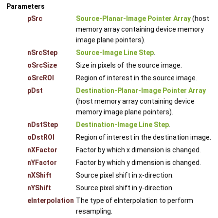
Parameters
pSrc
Source-Planar-Image Pointer Array
(host
memory array containing device memory
image plane pointers).
nSrcStep
Source-Image Line Step
.
oSrcSize
Size in pixels of the source image.
oSrcROI
Region of interest in the source image.
pDst
Destination-Planar-Image Pointer Array
(host memory array containing device
memory image plane pointers).
nDstStep
Destination-Image Line Step
.
oDstROI
Region of interest in the destination image.
nXFactor
Factor by which x dimension is changed.
nYFactor
Factor by which y dimension is changed.
nXShift
Source pixel shift in x-direction.
nYShift
Source pixel shift in y-direction.
eInterpolation
The type of eInterpolation to perform
resampling.