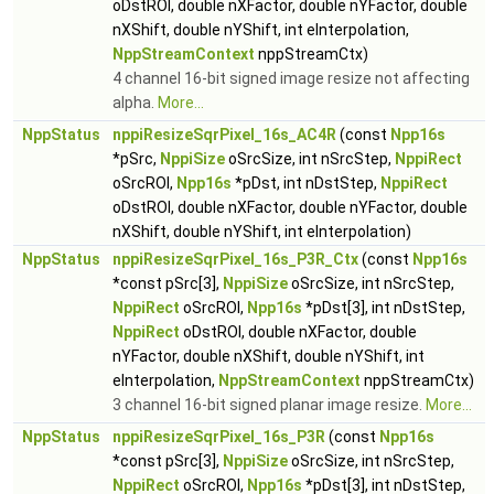
oDstROI, double nXFactor, double nYFactor, double
nXShift, double nYShift, int eInterpolation,
NppStreamContext
nppStreamCtx)
4 channel 16-bit signed image resize not affecting
alpha.
More...
NppStatus
nppiResizeSqrPixel_16s_AC4R
(const
Npp16s
*pSrc,
NppiSize
oSrcSize, int nSrcStep,
NppiRect
oSrcROI,
Npp16s
*pDst, int nDstStep,
NppiRect
oDstROI, double nXFactor, double nYFactor, double
nXShift, double nYShift, int eInterpolation)
NppStatus
nppiResizeSqrPixel_16s_P3R_Ctx
(const
Npp16s
*const pSrc[3],
NppiSize
oSrcSize, int nSrcStep,
NppiRect
oSrcROI,
Npp16s
*pDst[3], int nDstStep,
NppiRect
oDstROI, double nXFactor, double
nYFactor, double nXShift, double nYShift, int
eInterpolation,
NppStreamContext
nppStreamCtx)
3 channel 16-bit signed planar image resize.
More...
NppStatus
nppiResizeSqrPixel_16s_P3R
(const
Npp16s
*const pSrc[3],
NppiSize
oSrcSize, int nSrcStep,
NppiRect
oSrcROI,
Npp16s
*pDst[3], int nDstStep,