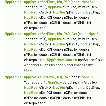
NppStatus
nppiResizeSqrPixel_16u_P3R
(const
Npp16u
*const pSrc[3],
NppiSize
oSrcSize, int nSrcStep,
NppiRect
oSrcROI,
Npp16u
*pDst[3], int nDstStep,
NppiRect
oDstROI, double nXFactor, double
nYFactor, double nXShift, double nYShift, int
eInterpolation)
NppStatus
nppiResizeSqrPixel_16u_P4R_Ctx
(const
Npp16u
*const pSrc[4],
NppiSize
oSrcSize, int nSrcStep,
NppiRect
oSrcROI,
Npp16u
*pDst[4], int nDstStep,
NppiRect
oDstROI, double nXFactor, double
nYFactor, double nXShift, double nYShift, int
eInterpolation,
NppStreamContext
nppStreamCtx)
4 channel 16-bit unsigned planar image resize.
More...
NppStatus
nppiResizeSqrPixel_16u_P4R
(const
Npp16u
*const pSrc[4],
NppiSize
oSrcSize, int nSrcStep,
NppiRect
oSrcROI,
Npp16u
*pDst[4], int nDstStep,
NppiRect
oDstROI, double nXFactor, double
nYFactor, double nXShift, double nYShift, int
eInterpolation)