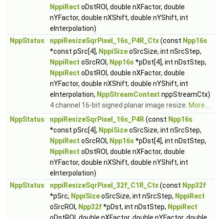
NppiRect
oDstROI, double nXFactor, double
nYFactor, double nXShift, double nYShift, int
eInterpolation)
NppStatus
nppiResizeSqrPixel_16s_P4R_Ctx
(const
Npp16s
*const pSrc[4],
NppiSize
oSrcSize, int nSrcStep,
NppiRect
oSrcROI,
Npp16s
*pDst[4], int nDstStep,
NppiRect
oDstROI, double nXFactor, double
nYFactor, double nXShift, double nYShift, int
eInterpolation,
NppStreamContext
nppStreamCtx)
4 channel 16-bit signed planar image resize.
More...
NppStatus
nppiResizeSqrPixel_16s_P4R
(const
Npp16s
*const pSrc[4],
NppiSize
oSrcSize, int nSrcStep,
NppiRect
oSrcROI,
Npp16s
*pDst[4], int nDstStep,
NppiRect
oDstROI, double nXFactor, double
nYFactor, double nXShift, double nYShift, int
eInterpolation)
NppStatus
nppiResizeSqrPixel_32f_C1R_Ctx
(const
Npp32f
*pSrc,
NppiSize
oSrcSize, int nSrcStep,
NppiRect
oSrcROI,
Npp32f
*pDst, int nDstStep,
NppiRect
oDstROI, double nXFactor, double nYFactor, double