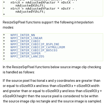
*   nSrcX = nAdjustedXFactor * nDstX - 
nAdjustedXShift;
*   nSrcY = nAdjustedYFactor * nDstY - 
nAdjustedYShift;
* 
ResizeSqrPixel functions support the following interpolation
modes:
*   
NPPI_INTER_NN
*   
NPPI_INTER_LINEAR
*   
NPPI_INTER_CUBIC
*   
NPPI_INTER_CUBIC2P_BSPLINE
*   
NPPI_INTER_CUBIC2P_CATMULLROM
*   
NPPI_INTER_CUBIC2P_B05C03
*   
NPPI_INTER_SUPER
*   
NPPI_INTER_LANCZOS
* 
In the ResizeSqrPixel functions below source image clip checking
is handled as follows:
If the source pixel fractional x and y coordinates are greater than
or equal to oSizeROI.x and less than oSizeROI.x + oSizeROI.width
and greater than or equal to oSizeROI.y and less than oSizeROI.y +
oSizeROI.height then the source pixel is considered to be within
the source image clip rectangle and the source image is sampled.