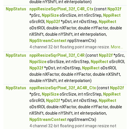
double nYShift, int eInterpolation)
NppStatus
nppiResizeSqrPixel_32f_C4R_Ctx
(const
Npp32f
*pSrc,
NppiSize
oSrcSize, int nSrcStep,
NppiRect
oSrcROI,
Npp32f
*pDst, int nDstStep,
NppiRect
oDstROI, double nXFactor, double nYFactor, double
nXShift, double nYShift, int eInterpolation,
NppStreamContext
nppStreamCtx)
4 channel 32-bit floating point image resize.
More...
NppStatus
nppiResizeSqrPixel_32f_C4R
(const
Npp32f
*pSrc,
NppiSize
oSrcSize, int nSrcStep,
NppiRect
oSrcROI,
Npp32f
*pDst, int nDstStep,
NppiRect
oDstROI,
double nXFactor, double nYFactor, double nXShift,
double nYShift, int eInterpolation)
NppStatus
nppiResizeSqrPixel_32f_AC4R_Ctx
(const
Npp32f
*pSrc,
NppiSize
oSrcSize, int nSrcStep,
NppiRect
oSrcROI,
Npp32f
*pDst, int nDstStep,
NppiRect
oDstROI, double nXFactor, double nYFactor, double
nXShift, double nYShift, int eInterpolation,
NppStreamContext
nppStreamCtx)
4 channel 32-bit floating point image resize not