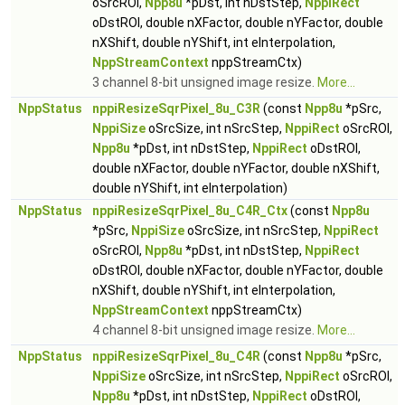
oSrcROI,
Npp8u
*pDst, int nDstStep,
NppiRect
oDstROI, double nXFactor, double nYFactor, double
nXShift, double nYShift, int eInterpolation,
NppStreamContext
nppStreamCtx)
3 channel 8-bit unsigned image resize.
More...
NppStatus
nppiResizeSqrPixel_8u_C3R
(const
Npp8u
*pSrc,
NppiSize
oSrcSize, int nSrcStep,
NppiRect
oSrcROI,
Npp8u
*pDst, int nDstStep,
NppiRect
oDstROI,
double nXFactor, double nYFactor, double nXShift,
double nYShift, int eInterpolation)
NppStatus
nppiResizeSqrPixel_8u_C4R_Ctx
(const
Npp8u
*pSrc,
NppiSize
oSrcSize, int nSrcStep,
NppiRect
oSrcROI,
Npp8u
*pDst, int nDstStep,
NppiRect
oDstROI, double nXFactor, double nYFactor, double
nXShift, double nYShift, int eInterpolation,
NppStreamContext
nppStreamCtx)
4 channel 8-bit unsigned image resize.
More...
NppStatus
nppiResizeSqrPixel_8u_C4R
(const
Npp8u
*pSrc,
NppiSize
oSrcSize, int nSrcStep,
NppiRect
oSrcROI,
Npp8u
*pDst, int nDstStep,
NppiRect
oDstROI,