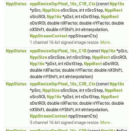
NppStatus
nppiResizeSqrPixel_16s_C1R_Ctx
(const
Npp16s
*pSrc,
NppiSize
oSrcSize, int nSrcStep,
NppiRect
oSrcROI,
Npp16s
*pDst, int nDstStep,
NppiRect
oDstROI, double nXFactor, double nYFactor, double
nXShift, double nYShift, int eInterpolation,
NppStreamContext
nppStreamCtx)
1 channel 16-bit signed image resize.
More...
NppStatus
nppiResizeSqrPixel_16s_C1R
(const
Npp16s
*pSrc,
NppiSize
oSrcSize, int nSrcStep,
NppiRect
oSrcROI,
Npp16s
*pDst, int nDstStep,
NppiRect
oDstROI,
double nXFactor, double nYFactor, double nXShift,
double nYShift, int eInterpolation)
NppStatus
nppiResizeSqrPixel_16s_C3R_Ctx
(const
Npp16s
*pSrc,
NppiSize
oSrcSize, int nSrcStep,
NppiRect
oSrcROI,
Npp16s
*pDst, int nDstStep,
NppiRect
oDstROI, double nXFactor, double nYFactor, double
nXShift, double nYShift, int eInterpolation,
NppStreamContext
nppStreamCtx)
3 channel 16-bit signed image resize.
More...