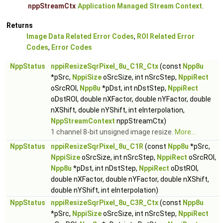
nppStreamCtx
Application Managed Stream Context
.
Returns
Image Data Related Error Codes
,
ROI Related Error
Codes
,
Error Codes
NppStatus
nppiResizeSqrPixel_8u_C1R_Ctx
(const
Npp8u
*pSrc,
NppiSize
oSrcSize, int nSrcStep,
NppiRect
oSrcROI,
Npp8u
*pDst, int nDstStep,
NppiRect
oDstROI, double nXFactor, double nYFactor, double
nXShift, double nYShift, int eInterpolation,
NppStreamContext
nppStreamCtx)
1 channel 8-bit unsigned image resize.
More...
NppStatus
nppiResizeSqrPixel_8u_C1R
(const
Npp8u
*pSrc,
NppiSize
oSrcSize, int nSrcStep,
NppiRect
oSrcROI,
Npp8u
*pDst, int nDstStep,
NppiRect
oDstROI,
double nXFactor, double nYFactor, double nXShift,
double nYShift, int eInterpolation)
NppStatus
nppiResizeSqrPixel_8u_C3R_Ctx
(const
Npp8u
*pSrc,
NppiSize
oSrcSize, int nSrcStep,
NppiRect