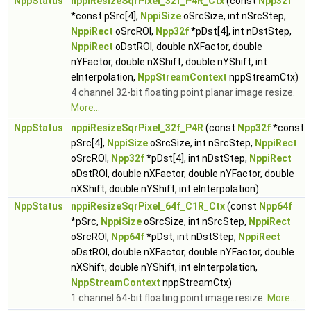
NppStatus
nppiResizeSqrPixel_32f_P4R_Ctx
(const
Npp32f
*const pSrc[4],
NppiSize
oSrcSize, int nSrcStep,
NppiRect
oSrcROI,
Npp32f
*pDst[4], int nDstStep,
NppiRect
oDstROI, double nXFactor, double
nYFactor, double nXShift, double nYShift, int
eInterpolation,
NppStreamContext
nppStreamCtx)
4 channel 32-bit floating point planar image resize.
More...
NppStatus
nppiResizeSqrPixel_32f_P4R
(const
Npp32f
*const
pSrc[4],
NppiSize
oSrcSize, int nSrcStep,
NppiRect
oSrcROI,
Npp32f
*pDst[4], int nDstStep,
NppiRect
oDstROI, double nXFactor, double nYFactor, double
nXShift, double nYShift, int eInterpolation)
NppStatus
nppiResizeSqrPixel_64f_C1R_Ctx
(const
Npp64f
*pSrc,
NppiSize
oSrcSize, int nSrcStep,
NppiRect
oSrcROI,
Npp64f
*pDst, int nDstStep,
NppiRect
oDstROI, double nXFactor, double nYFactor, double
nXShift, double nYShift, int eInterpolation,
NppStreamContext
nppStreamCtx)
1 channel 64-bit floating point image resize.
More...