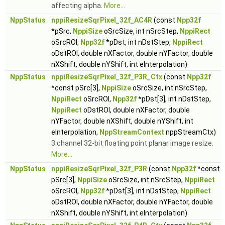
affecting alpha.
More...
NppStatus
nppiResizeSqrPixel_32f_AC4R
(const
Npp32f
*pSrc,
NppiSize
oSrcSize, int nSrcStep,
NppiRect
oSrcROI,
Npp32f
*pDst, int nDstStep,
NppiRect
oDstROI, double nXFactor, double nYFactor, double
nXShift, double nYShift, int eInterpolation)
NppStatus
nppiResizeSqrPixel_32f_P3R_Ctx
(const
Npp32f
*const pSrc[3],
NppiSize
oSrcSize, int nSrcStep,
NppiRect
oSrcROI,
Npp32f
*pDst[3], int nDstStep,
NppiRect
oDstROI, double nXFactor, double
nYFactor, double nXShift, double nYShift, int
eInterpolation,
NppStreamContext
nppStreamCtx)
3 channel 32-bit floating point planar image resize.
More...
NppStatus
nppiResizeSqrPixel_32f_P3R
(const
Npp32f
*const
pSrc[3],
NppiSize
oSrcSize, int nSrcStep,
NppiRect
oSrcROI,
Npp32f
*pDst[3], int nDstStep,
NppiRect
oDstROI, double nXFactor, double nYFactor, double
nXShift, double nYShift, int eInterpolation)