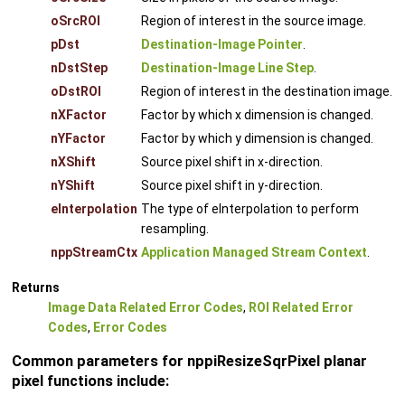
oSrcROI
Region of interest in the source image.
pDst
Destination-Image Pointer
.
nDstStep
Destination-Image Line Step
.
oDstROI
Region of interest in the destination image.
nXFactor
Factor by which x dimension is changed.
nYFactor
Factor by which y dimension is changed.
nXShift
Source pixel shift in x-direction.
nYShift
Source pixel shift in y-direction.
eInterpolation
The type of eInterpolation to perform
resampling.
nppStreamCtx
Application Managed Stream Context
.
Returns
Image Data Related Error Codes
,
ROI Related Error
Codes
,
Error Codes
Common parameters for nppiResizeSqrPixel planar
pixel functions include: