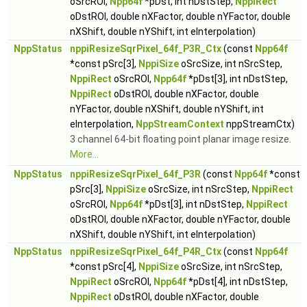
oSrcROI,
Npp64f
*pDst, int nDstStep,
NppiRect
oDstROI, double nXFactor, double nYFactor, double
nXShift, double nYShift, int eInterpolation)
NppStatus
nppiResizeSqrPixel_64f_P3R_Ctx
(const
Npp64f
*const pSrc[3],
NppiSize
oSrcSize, int nSrcStep,
NppiRect
oSrcROI,
Npp64f
*pDst[3], int nDstStep,
NppiRect
oDstROI, double nXFactor, double
nYFactor, double nXShift, double nYShift, int
eInterpolation,
NppStreamContext
nppStreamCtx)
3 channel 64-bit floating point planar image resize.
More...
NppStatus
nppiResizeSqrPixel_64f_P3R
(const
Npp64f
*const
pSrc[3],
NppiSize
oSrcSize, int nSrcStep,
NppiRect
oSrcROI,
Npp64f
*pDst[3], int nDstStep,
NppiRect
oDstROI, double nXFactor, double nYFactor, double
nXShift, double nYShift, int eInterpolation)
NppStatus
nppiResizeSqrPixel_64f_P4R_Ctx
(const
Npp64f
*const pSrc[4],
NppiSize
oSrcSize, int nSrcStep,
NppiRect
oSrcROI,
Npp64f
*pDst[4], int nDstStep,
NppiRect
oDstROI, double nXFactor, double